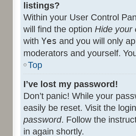
listings?
Within your User Control Pan
will find the option
Hide your 
with
Yes
and you will only ap
moderators and yourself. You
Top
I’ve lost my password!
Don’t panic! While your pass
easily be reset. Visit the log
password
. Follow the instru
in again shortly.