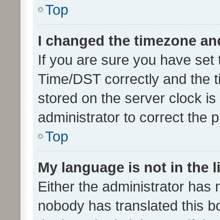
Top
I changed the timezone and 
If you are sure you have se
Time/DST correctly and the tim
stored on the server clock is 
administrator to correct the 
Top
My language is not in the li
Either the administrator has 
nobody has translated this b