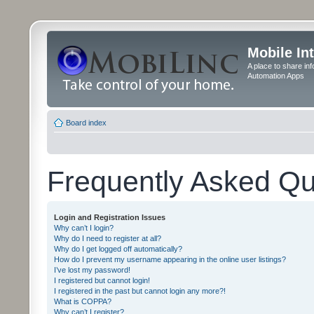
Mobile In
A place to share in
Automation Apps
Board index
Frequently Asked Qu
Login and Registration Issues
Why can’t I login?
Why do I need to register at all?
Why do I get logged off automatically?
How do I prevent my username appearing in the online user listings?
I’ve lost my password!
I registered but cannot login!
I registered in the past but cannot login any more?!
What is COPPA?
Why can’t I register?