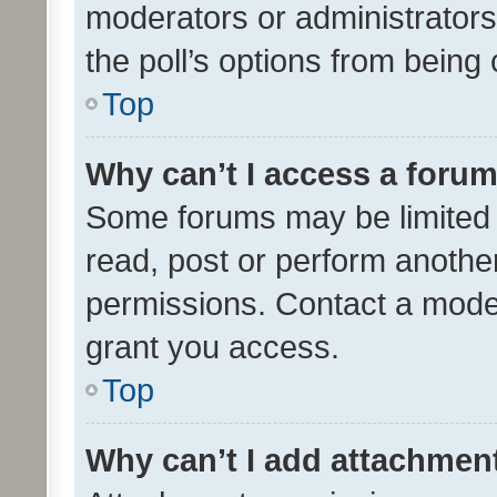
moderators or administrators 
the poll’s options from bein
Top
Why can’t I access a foru
Some forums may be limited t
read, post or perform anothe
permissions. Contact a moder
grant you access.
Top
Why can’t I add attachmen