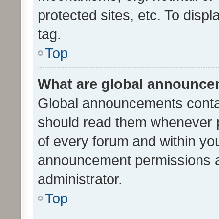
protected sites, etc. To dis
tag.
Top
What are global announc
Global announcements contai
should read them whenever po
of every forum and within yo
announcement permissions a
administrator.
Top