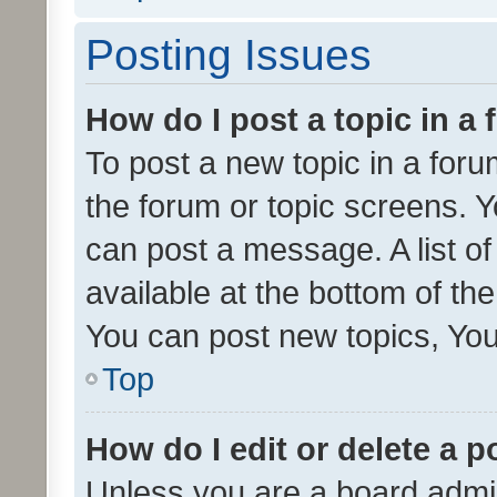
Posting Issues
How do I post a topic in a
To post a new topic in a forum
the forum or topic screens. 
can post a message. A list o
available at the bottom of t
You can post new topics, You 
Top
How do I edit or delete a p
Unless you are a board admin