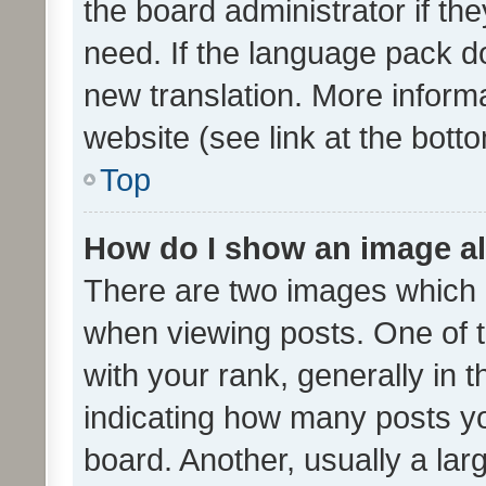
the board administrator if th
need. If the language pack do
new translation. More inform
website (see link at the bott
Top
How do I show an image a
There are two images which
when viewing posts. One of
with your rank, generally in t
indicating how many posts y
board. Another, usually a la