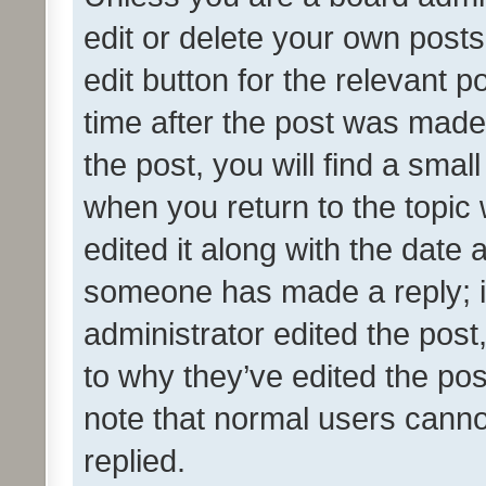
edit or delete your own posts
edit button for the relevant p
time after the post was made
the post, you will find a smal
when you return to the topic 
edited it along with the date a
someone has made a reply; it 
administrator edited the pos
to why they’ve edited the pos
note that normal users cann
replied.