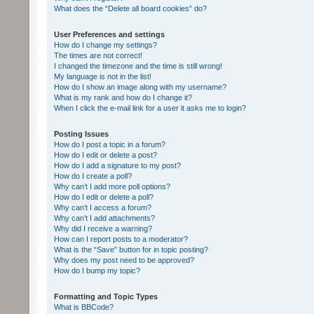
What does the “Delete all board cookies” do?
User Preferences and settings
How do I change my settings?
The times are not correct!
I changed the timezone and the time is still wrong!
My language is not in the list!
How do I show an image along with my username?
What is my rank and how do I change it?
When I click the e-mail link for a user it asks me to login?
Posting Issues
How do I post a topic in a forum?
How do I edit or delete a post?
How do I add a signature to my post?
How do I create a poll?
Why can’t I add more poll options?
How do I edit or delete a poll?
Why can’t I access a forum?
Why can’t I add attachments?
Why did I receive a warning?
How can I report posts to a moderator?
What is the “Save” button for in topic posting?
Why does my post need to be approved?
How do I bump my topic?
Formatting and Topic Types
What is BBCode?