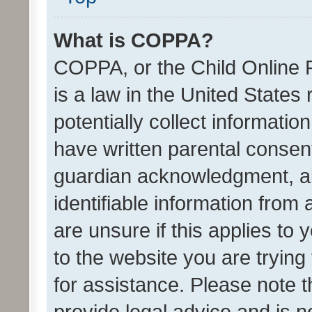
What is COPPA?
COPPA, or the Child Online P
is a law in the United States
potentially collect informati
have written parental consen
guardian acknowledgment, all
identifiable information from 
are unsure if this applies to 
to the website you are trying 
for assistance. Please note
provide legal advice and is no