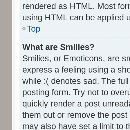
rendered as HTML. Most form
using HTML can be applied 
Top
What are Smilies?
Smilies, or Emoticons, are s
express a feeling using a sho
while :( denotes sad. The full
posting form. Try not to over
quickly render a post unrea
them out or remove the post 
may also have set a limit to