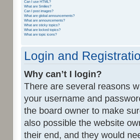
Can I use HTML?
What are Smilies?
Can I post images?
What are global announcements?
What are announcements?
What are sticky topics?
What are locked topics?
What are topic icons?
Login and Registrati
Why can’t I login?
There are several reasons wh
your username and password a
the board owner to make sure
also possible the website ow
their end, and they would need