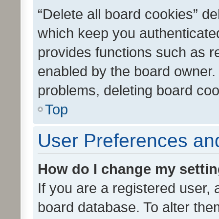
“Delete all board cookies” d
which keep you authenticated
provides functions such as r
enabled by the board owner. I
problems, deleting board co
Top
User Preferences and
How do I change my setti
If you are a registered user, 
board database. To alter them