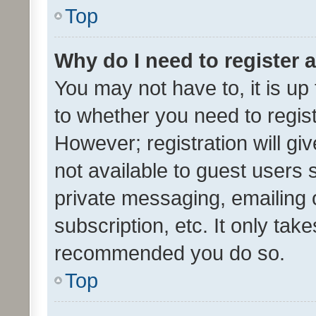
Top
Why do I need to register a
You may not have to, it is up
to whether you need to regis
However; registration will gi
not available to guest users
private messaging, emailing 
subscription, etc. It only tak
recommended you do so.
Top