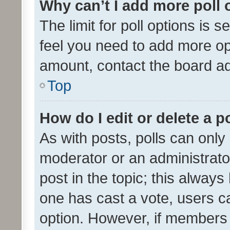
Why can’t I add more poll 
The limit for poll options is s
feel you need to add more opt
amount, contact the board ad
Top
How do I edit or delete a p
As with posts, polls can only 
moderator or an administrator. 
post in the topic; this always 
one has cast a vote, users can
option. However, if members 