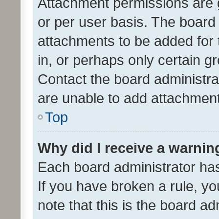
Attachment permissions are 
or per user basis. The board
attachments to be added for 
in, or perhaps only certain 
Contact the board administra
are unable to add attachmen
Top
Why did I receive a warnin
Each board administrator has t
If you have broken a rule, y
note that this is the board ad