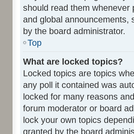
should read them whenever 
and global announcements, s
by the board administrator.
Top
What are locked topics?
Locked topics are topics whe
any poll it contained was au
locked for many reasons and 
forum moderator or board adm
lock your own topics depend
granted by the board adminis