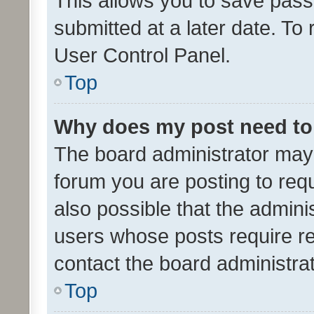
This allows you to save pas
submitted at a later date. To
User Control Panel.
Top
Why does my post need to
The board administrator may 
forum you are posting to requ
also possible that the admini
users whose posts require r
contact the board administrato
Top