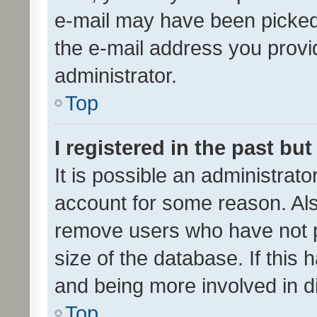
e-mail may have been picked 
the e-mail address you provid
administrator.
Top
I registered in the past bu
It is possible an administrat
account for some reason. Als
remove users who have not po
size of the database. If this
and being more involved in d
Top