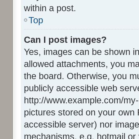
within a post.
Top
Can I post images?
Yes, images can be shown in 
allowed attachments, you ma
the board. Otherwise, you mu
publicly accessible web serve
http://www.example.com/my-pi
pictures stored on your own P
accessible server) nor image
mechanisms, e.g. hotmail or