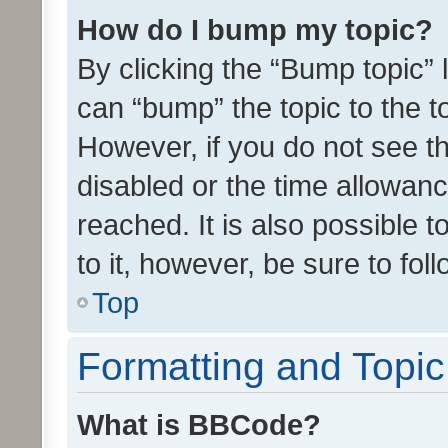
How do I bump my topic?
By clicking the “Bump topic” 
can “bump” the topic to the to
However, if you do not see t
disabled or the time allowa
reached. It is also possible 
to it, however, be sure to fo
Top
Formatting and Topi
What is BBCode?