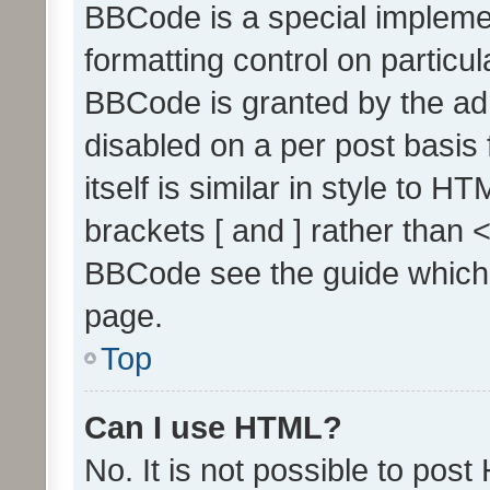
BBCode is a special implemen
formatting control on particul
BBCode is granted by the admi
disabled on a per post basis
itself is similar in style to 
brackets [ and ] rather than 
BBCode see the guide which
page.
Top
Can I use HTML?
No. It is not possible to pos