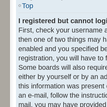
Top
I registered but cannot log
First, check your username a
then one of two things may 
enabled and you specified be
registration, you will have to
Some boards will also require
either by yourself or by an a
this information was present 
an e-mail, follow the instruct
mail, you may have provided 