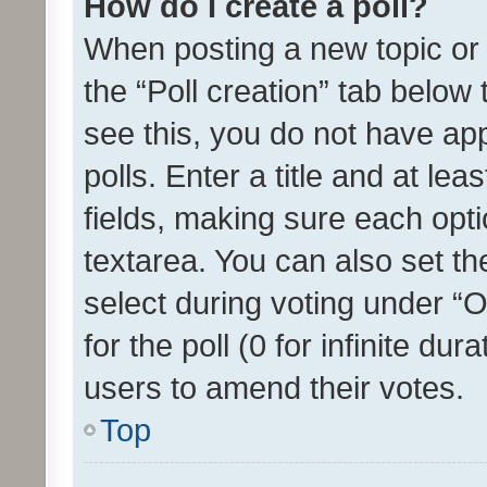
How do I create a poll?
When posting a new topic or ed
the “Poll creation” tab below
see this, you do not have ap
polls. Enter a title and at lea
fields, making sure each optio
textarea. You can also set t
select during voting under “Op
for the poll (0 for infinite dur
users to amend their votes.
Top