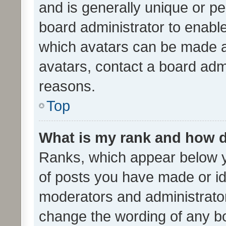
and is generally unique or per
board administrator to enabl
which avatars can be made av
avatars, contact a board admi
reasons.
Top
What is my rank and how d
Ranks, which appear below 
of posts you have made or ide
moderators and administrator
change the wording of any bo