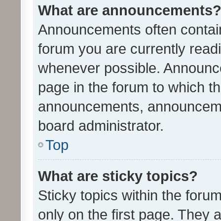
What are announcements
Announcements often contain 
forum you are currently rea
whenever possible. Announce
page in the forum to which th
announcements, announcemen
board administrator.
Top
What are sticky topics?
Sticky topics within the fo
only on the first page. They 