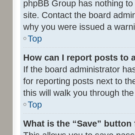
phpBB Group has nothing to 
site. Contact the board admin
why you were issued a warni
Top
How can I report posts to
If the board administrator ha
for reporting posts next to th
this will walk you through th
Top
What is the “Save” button 