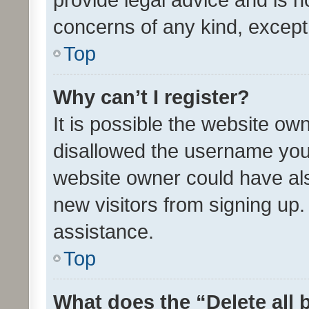
concerns of any kind, except
Top
Why can’t I register?
It is possible the website o
disallowed the username you 
website owner could have als
new visitors from signing up.
assistance.
Top
What does the “Delete all