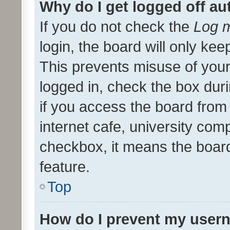
Why do I get logged off au
If you do not check the
Log m
login, the board will only kee
This prevents misuse of your
logged in, check the box dur
if you access the board from 
internet cafe, university comp
checkbox, it means the board
feature.
Top
How do I prevent my usern