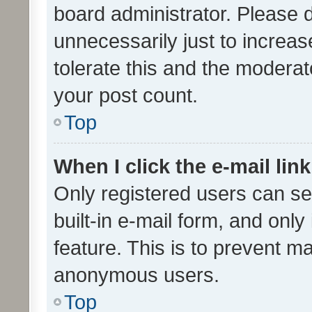
board administrator. Please 
unnecessarily just to increas
tolerate this and the moderato
your post count.
Top
When I click the e-mail link
Only registered users can se
built-in e-mail form, and only
feature. This is to prevent m
anonymous users.
Top