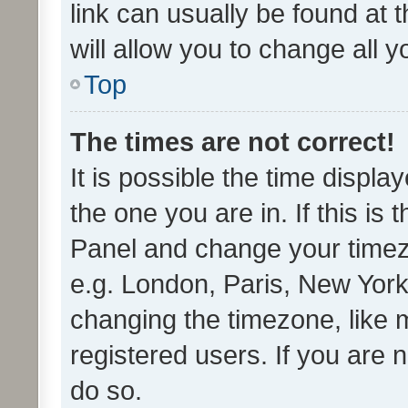
link can usually be found at 
will allow you to change all 
Top
The times are not correct!
It is possible the time displa
the one you are in. If this is 
Panel and change your timezo
e.g. London, Paris, New York
changing the timezone, like 
registered users. If you are n
do so.