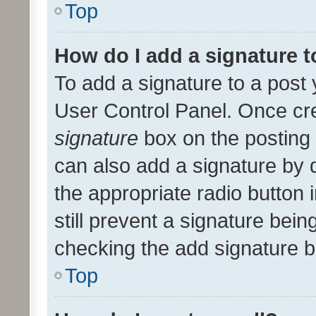
Top
How do I add a signature 
To add a signature to a post 
User Control Panel. Once cr
signature
box on the posting 
can also add a signature by d
the appropriate radio button i
still prevent a signature bein
checking the add signature b
Top