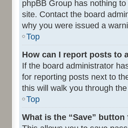
phpBB Group has nothing to 
site. Contact the board admin
why you were issued a warni
Top
How can I report posts to
If the board administrator ha
for reporting posts next to th
this will walk you through th
Top
What is the “Save” button 