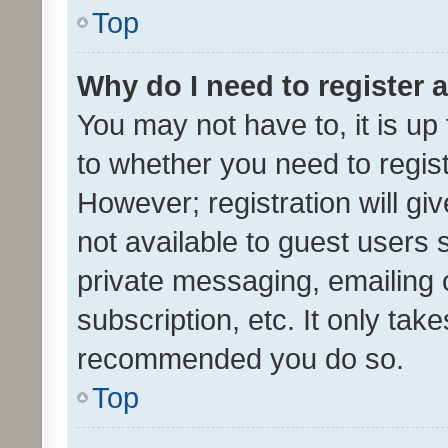
Top
Why do I need to register a
You may not have to, it is up
to whether you need to regis
However; registration will gi
not available to guest users
private messaging, emailing 
subscription, etc. It only tak
recommended you do so.
Top