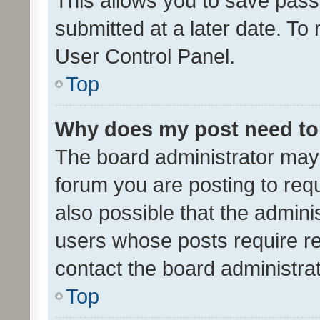
This allows you to save pas
submitted at a later date. To
User Control Panel.
Top
Why does my post need to
The board administrator may 
forum you are posting to requ
also possible that the admini
users whose posts require r
contact the board administrato
Top