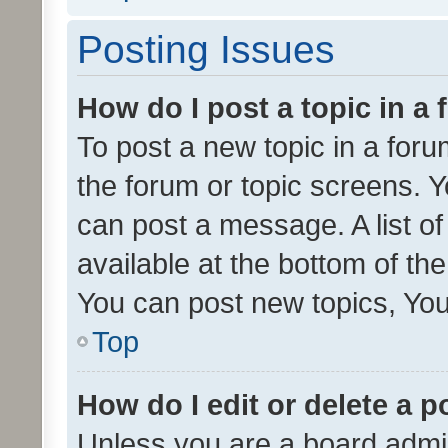
Posting Issues
How do I post a topic in a
To post a new topic in a forum
the forum or topic screens. 
can post a message. A list o
available at the bottom of t
You can post new topics, You 
Top
How do I edit or delete a p
Unless you are a board admin