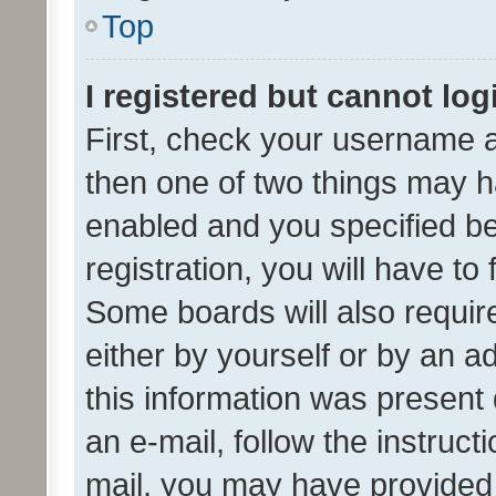
Top
I registered but cannot log
First, check your username a
then one of two things may 
enabled and you specified be
registration, you will have to
Some boards will also require
either by yourself or by an a
this information was present 
an e-mail, follow the instruct
mail, you may have provided 