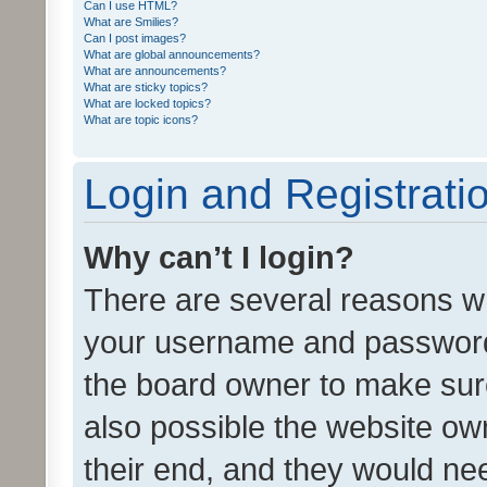
Can I use HTML?
What are Smilies?
Can I post images?
What are global announcements?
What are announcements?
What are sticky topics?
What are locked topics?
What are topic icons?
Login and Registrati
Why can’t I login?
There are several reasons wh
your username and password a
the board owner to make sure
also possible the website ow
their end, and they would need