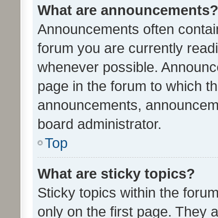
What are announcements
Announcements often contain 
forum you are currently rea
whenever possible. Announce
page in the forum to which th
announcements, announcemen
board administrator.
Top
What are sticky topics?
Sticky topics within the fo
only on the first page. They 