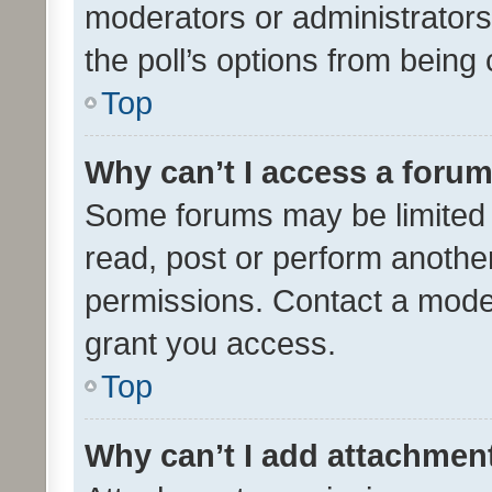
moderators or administrators 
the poll’s options from bein
Top
Why can’t I access a foru
Some forums may be limited t
read, post or perform anothe
permissions. Contact a moder
grant you access.
Top
Why can’t I add attachmen