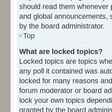
should read them whenever 
and global announcements, s
by the board administrator.
Top
What are locked topics?
Locked topics are topics whe
any poll it contained was au
locked for many reasons and 
forum moderator or board adm
lock your own topics depend
granted by the board adminis