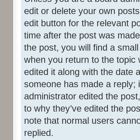
edit or delete your own posts
edit button for the relevant p
time after the post was made
the post, you will find a smal
when you return to the topic 
edited it along with the date a
someone has made a reply; it 
administrator edited the pos
to why they’ve edited the pos
note that normal users cann
replied.