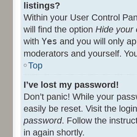
listings?
Within your User Control Pan
will find the option
Hide your 
with
Yes
and you will only ap
moderators and yourself. You
Top
I’ve lost my password!
Don’t panic! While your pass
easily be reset. Visit the log
password
. Follow the instru
in again shortly.