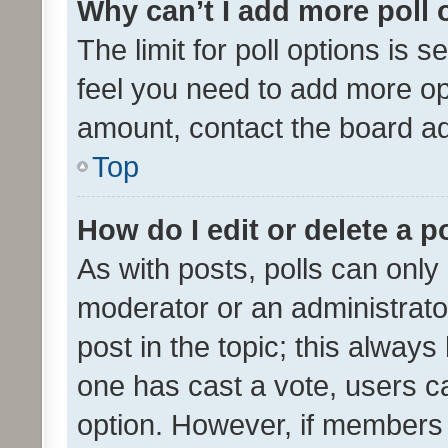
Why can’t I add more poll 
The limit for poll options is s
feel you need to add more opt
amount, contact the board ad
Top
How do I edit or delete a p
As with posts, polls can only 
moderator or an administrator. 
post in the topic; this always 
one has cast a vote, users can
option. However, if members 