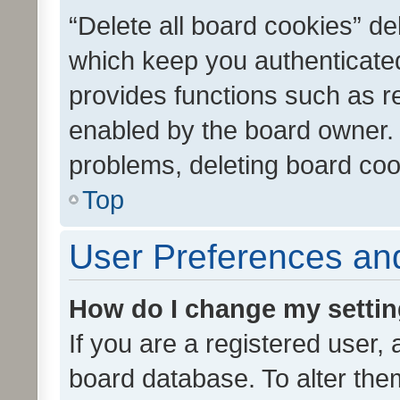
“Delete all board cookies” d
which keep you authenticated
provides functions such as r
enabled by the board owner. I
problems, deleting board co
Top
User Preferences and
How do I change my setti
If you are a registered user, 
board database. To alter them