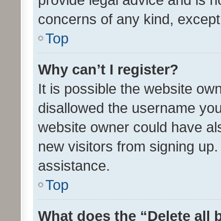
concerns of any kind, except
Top
Why can’t I register?
It is possible the website o
disallowed the username you 
website owner could have als
new visitors from signing up.
assistance.
Top
What does the “Delete all