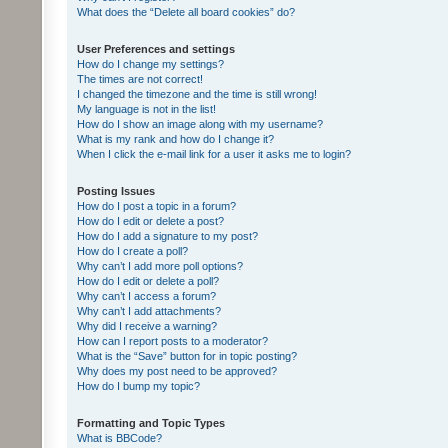
What does the “Delete all board cookies” do?
User Preferences and settings
How do I change my settings?
The times are not correct!
I changed the timezone and the time is still wrong!
My language is not in the list!
How do I show an image along with my username?
What is my rank and how do I change it?
When I click the e-mail link for a user it asks me to login?
Posting Issues
How do I post a topic in a forum?
How do I edit or delete a post?
How do I add a signature to my post?
How do I create a poll?
Why can’t I add more poll options?
How do I edit or delete a poll?
Why can’t I access a forum?
Why can’t I add attachments?
Why did I receive a warning?
How can I report posts to a moderator?
What is the “Save” button for in topic posting?
Why does my post need to be approved?
How do I bump my topic?
Formatting and Topic Types
What is BBCode?