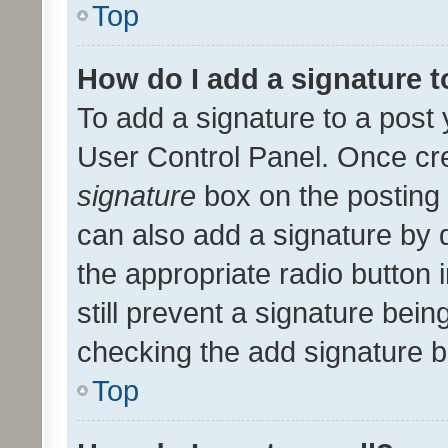
Top
How do I add a signature 
To add a signature to a post 
User Control Panel. Once cr
signature
box on the posting 
can also add a signature by d
the appropriate radio button i
still prevent a signature bein
checking the add signature b
Top