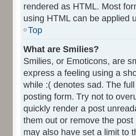
rendered as HTML. Most form
using HTML can be applied 
Top
What are Smilies?
Smilies, or Emoticons, are s
express a feeling using a sho
while :( denotes sad. The full
posting form. Try not to over
quickly render a post unrea
them out or remove the post 
may also have set a limit to