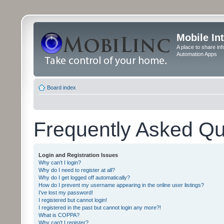
Mobile In
A place to share in
Automation Apps
Board index
Frequently Asked Qu
Login and Registration Issues
Why can’t I login?
Why do I need to register at all?
Why do I get logged off automatically?
How do I prevent my username appearing in the online user listings?
I’ve lost my password!
I registered but cannot login!
I registered in the past but cannot login any more?!
What is COPPA?
Why can’t I register?