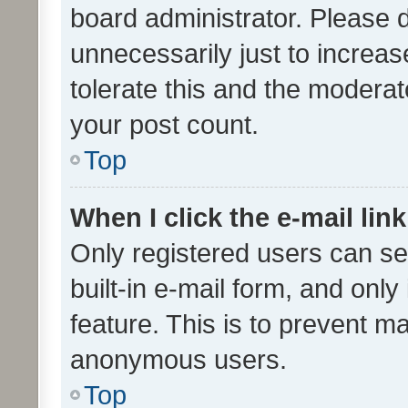
board administrator. Please 
unnecessarily just to increas
tolerate this and the moderato
your post count.
Top
When I click the e-mail link
Only registered users can se
built-in e-mail form, and only
feature. This is to prevent m
anonymous users.
Top