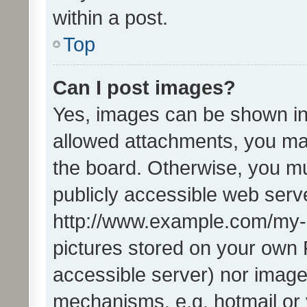
within a post.
Top
Can I post images?
Yes, images can be shown in 
allowed attachments, you ma
the board. Otherwise, you mu
publicly accessible web serve
http://www.example.com/my-pi
pictures stored on your own P
accessible server) nor image
mechanisms, e.g. hotmail or