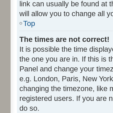
link can usually be found at 
will allow you to change all 
Top
The times are not correct!
It is possible the time displa
the one you are in. If this is 
Panel and change your timezo
e.g. London, Paris, New York
changing the timezone, like 
registered users. If you are n
do so.