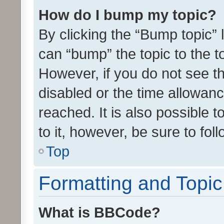
How do I bump my topic?
By clicking the “Bump topic” 
can “bump” the topic to the to
However, if you do not see t
disabled or the time allowa
reached. It is also possible 
to it, however, be sure to fo
Top
Formatting and Topi
What is BBCode?