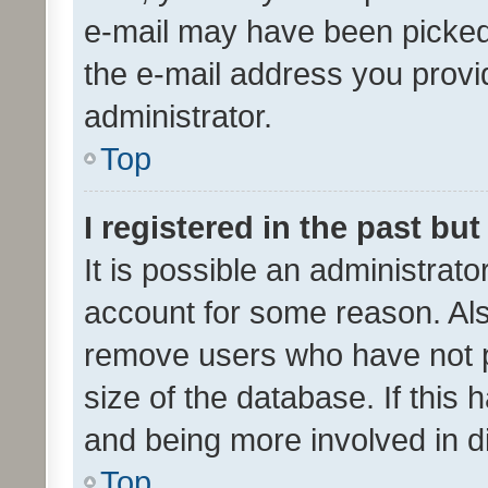
e-mail may have been picked 
the e-mail address you provid
administrator.
Top
I registered in the past bu
It is possible an administrat
account for some reason. Als
remove users who have not po
size of the database. If this
and being more involved in d
Top