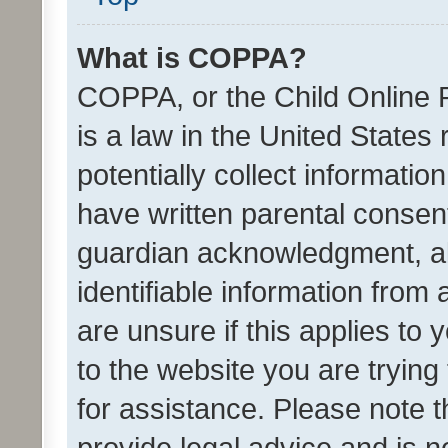
What is COPPA?
COPPA, or the Child Online P
is a law in the United States
potentially collect informati
have written parental consen
guardian acknowledgment, all
identifiable information from 
are unsure if this applies to 
to the website you are trying 
for assistance. Please note
provide legal advice and is no