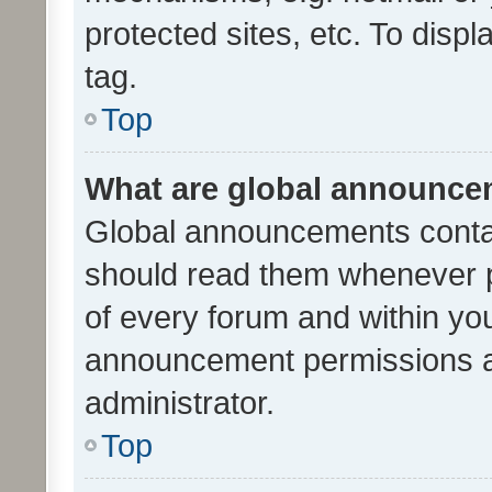
protected sites, etc. To dis
tag.
Top
What are global announc
Global announcements contai
should read them whenever po
of every forum and within yo
announcement permissions a
administrator.
Top