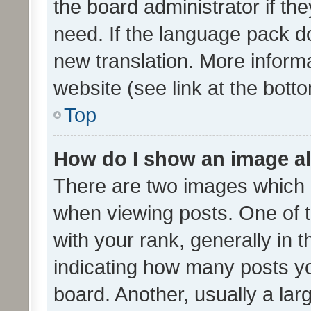
the board administrator if th
need. If the language pack do
new translation. More inform
website (see link at the bott
Top
How do I show an image a
There are two images which
when viewing posts. One of
with your rank, generally in t
indicating how many posts y
board. Another, usually a la