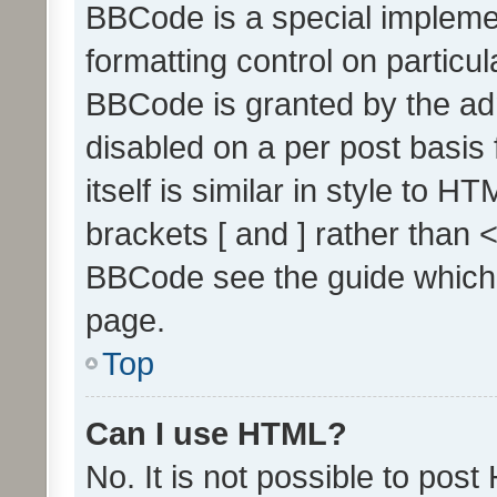
BBCode is a special implemen
formatting control on particul
BBCode is granted by the admi
disabled on a per post basis
itself is similar in style to 
brackets [ and ] rather than 
BBCode see the guide which
page.
Top
Can I use HTML?
No. It is not possible to pos