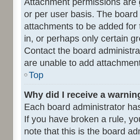
Attachment permissions are 
or per user basis. The board
attachments to be added for 
in, or perhaps only certain 
Contact the board administra
are unable to add attachmen
Top
Why did I receive a warnin
Each board administrator has t
If you have broken a rule, y
note that this is the board ad