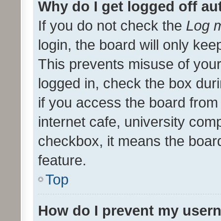
Why do I get logged off au
If you do not check the
Log m
login, the board will only kee
This prevents misuse of your
logged in, check the box dur
if you access the board from 
internet cafe, university comp
checkbox, it means the board
feature.
Top
How do I prevent my usern