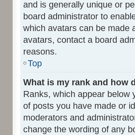
and is generally unique or per
board administrator to enabl
which avatars can be made av
avatars, contact a board admi
reasons.
Top
What is my rank and how d
Ranks, which appear below 
of posts you have made or ide
moderators and administrator
change the wording of any bo