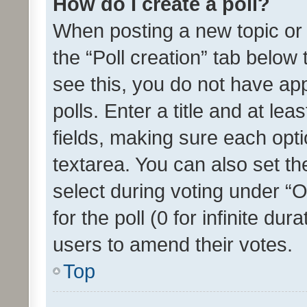
How do I create a poll?
When posting a new topic or ed
the “Poll creation” tab below
see this, you do not have ap
polls. Enter a title and at lea
fields, making sure each optio
textarea. You can also set t
select during voting under “Op
for the poll (0 for infinite dur
users to amend their votes.
Top