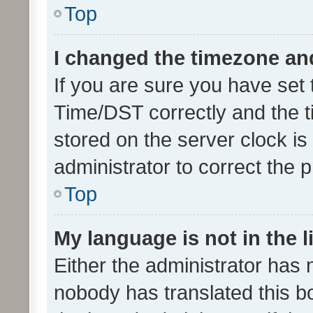
Top
I changed the timezone and 
If you are sure you have se
Time/DST correctly and the tim
stored on the server clock is 
administrator to correct the 
Top
My language is not in the li
Either the administrator has 
nobody has translated this b