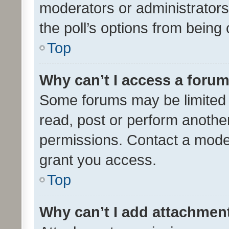
moderators or administrators 
the poll’s options from bein
Top
Why can’t I access a foru
Some forums may be limited t
read, post or perform anothe
permissions. Contact a moder
grant you access.
Top
Why can’t I add attachmen