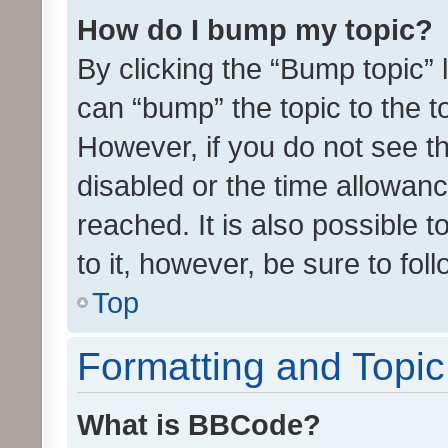
How do I bump my topic?
By clicking the “Bump topic” 
can “bump” the topic to the to
However, if you do not see t
disabled or the time allowa
reached. It is also possible 
to it, however, be sure to fo
Top
Formatting and Topi
What is BBCode?