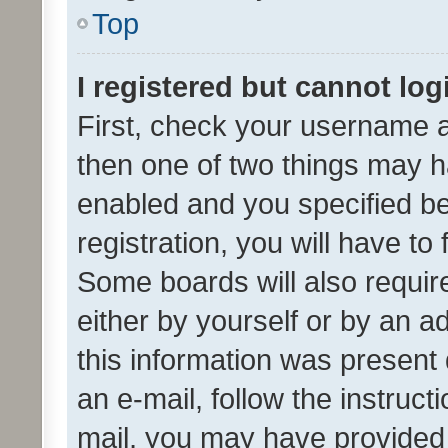
Top
I registered but cannot log
First, check your username a
then one of two things may 
enabled and you specified be
registration, you will have to
Some boards will also require
either by yourself or by an a
this information was present 
an e-mail, follow the instruct
mail, you may have provided 