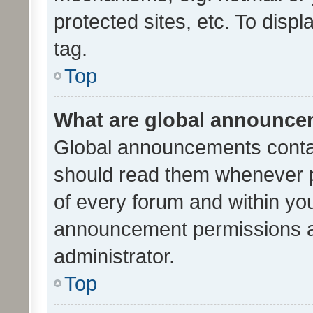
protected sites, etc. To dis
tag.
Top
What are global announc
Global announcements contai
should read them whenever po
of every forum and within yo
announcement permissions a
administrator.
Top