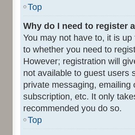
Top
Why do I need to register a
You may not have to, it is up
to whether you need to regis
However; registration will gi
not available to guest users
private messaging, emailing 
subscription, etc. It only tak
recommended you do so.
Top