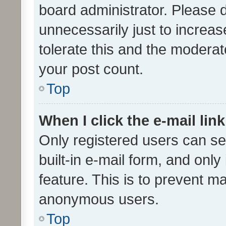
board administrator. Please 
unnecessarily just to increas
tolerate this and the moderato
your post count.
Top
When I click the e-mail link
Only registered users can se
built-in e-mail form, and only
feature. This is to prevent m
anonymous users.
Top