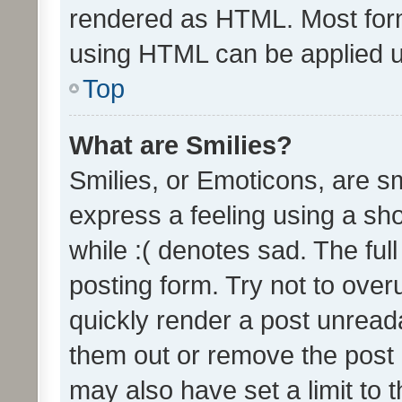
rendered as HTML. Most form
using HTML can be applied 
Top
What are Smilies?
Smilies, or Emoticons, are s
express a feeling using a sho
while :( denotes sad. The full
posting form. Try not to over
quickly render a post unrea
them out or remove the post 
may also have set a limit to