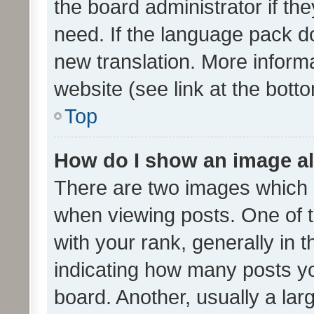
the board administrator if th
need. If the language pack do
new translation. More inform
website (see link at the bott
Top
How do I show an image a
There are two images which
when viewing posts. One of
with your rank, generally in t
indicating how many posts y
board. Another, usually a la