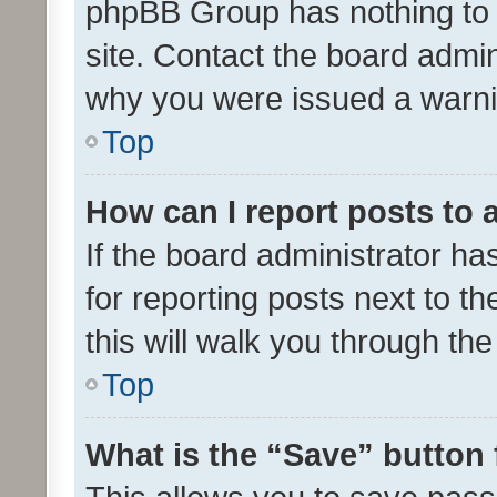
phpBB Group has nothing to 
site. Contact the board admin
why you were issued a warni
Top
How can I report posts to
If the board administrator ha
for reporting posts next to th
this will walk you through th
Top
What is the “Save” button 