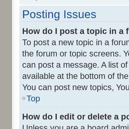
Posting Issues
How do I post a topic in a
To post a new topic in a forum
the forum or topic screens. 
can post a message. A list o
available at the bottom of t
You can post new topics, You 
Top
How do I edit or delete a p
Unless you are a board admin