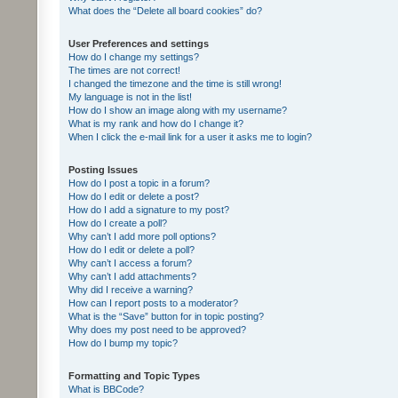
What does the “Delete all board cookies” do?
User Preferences and settings
How do I change my settings?
The times are not correct!
I changed the timezone and the time is still wrong!
My language is not in the list!
How do I show an image along with my username?
What is my rank and how do I change it?
When I click the e-mail link for a user it asks me to login?
Posting Issues
How do I post a topic in a forum?
How do I edit or delete a post?
How do I add a signature to my post?
How do I create a poll?
Why can’t I add more poll options?
How do I edit or delete a poll?
Why can’t I access a forum?
Why can’t I add attachments?
Why did I receive a warning?
How can I report posts to a moderator?
What is the “Save” button for in topic posting?
Why does my post need to be approved?
How do I bump my topic?
Formatting and Topic Types
What is BBCode?