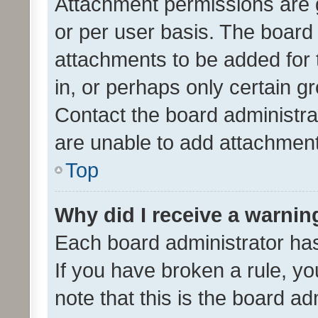
Attachment permissions are 
or per user basis. The board
attachments to be added for 
in, or perhaps only certain 
Contact the board administra
are unable to add attachmen
Top
Why did I receive a warnin
Each board administrator has t
If you have broken a rule, y
note that this is the board ad