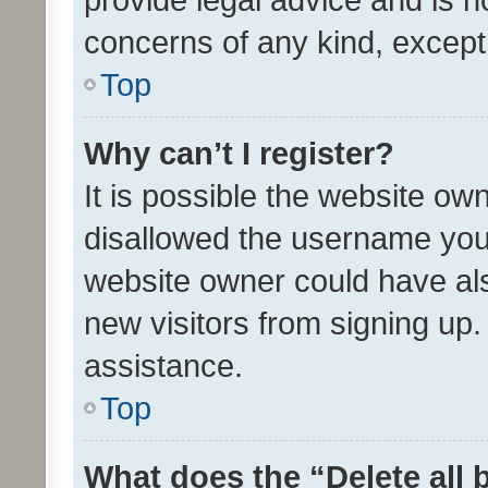
concerns of any kind, except
Top
Why can’t I register?
It is possible the website o
disallowed the username you 
website owner could have als
new visitors from signing up.
assistance.
Top
What does the “Delete all