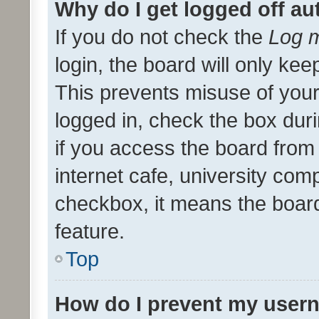
Why do I get logged off au
If you do not check the
Log m
login, the board will only kee
This prevents misuse of your
logged in, check the box dur
if you access the board from 
internet cafe, university comp
checkbox, it means the board
feature.
Top
How do I prevent my usern