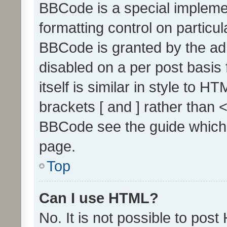
BBCode is a special implemen
formatting control on particul
BBCode is granted by the admi
disabled on a per post basis
itself is similar in style to 
brackets [ and ] rather than 
BBCode see the guide which
page.
Top
Can I use HTML?
No. It is not possible to pos