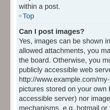
within a post.
Top
Can I post images?
Yes, images can be shown in 
allowed attachments, you ma
the board. Otherwise, you mu
publicly accessible web serve
http://www.example.com/my-pi
pictures stored on your own P
accessible server) nor image
mechanisms, e.g. hotmail or