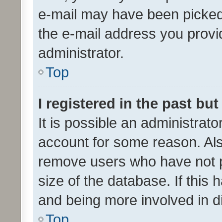
e-mail may have been picked 
the e-mail address you provid
administrator.
Top
I registered in the past bu
It is possible an administrat
account for some reason. Als
remove users who have not po
size of the database. If this
and being more involved in d
Top