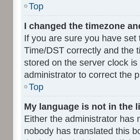
Top
I changed the timezone and 
If you are sure you have se
Time/DST correctly and the tim
stored on the server clock is 
administrator to correct the 
Top
My language is not in the li
Either the administrator has 
nobody has translated this b