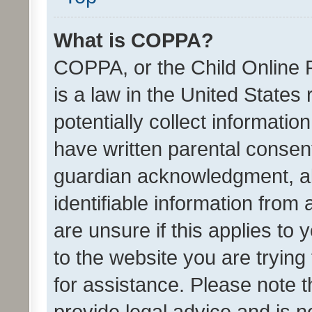
What is COPPA?
COPPA, or the Child Online P
is a law in the United States
potentially collect informati
have written parental consen
guardian acknowledgment, all
identifiable information from 
are unsure if this applies to 
to the website you are trying 
for assistance. Please note
provide legal advice and is no