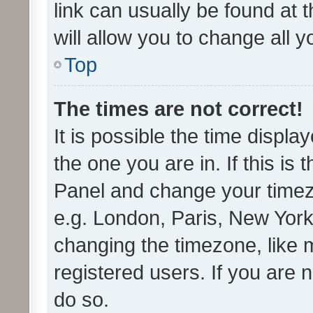
link can usually be found at 
will allow you to change all 
Top
The times are not correct!
It is possible the time displa
the one you are in. If this is 
Panel and change your timezo
e.g. London, Paris, New York
changing the timezone, like 
registered users. If you are n
do so.