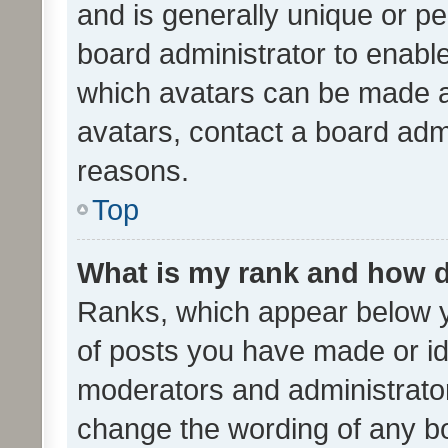
and is generally unique or per
board administrator to enabl
which avatars can be made av
avatars, contact a board admi
reasons.
Top
What is my rank and how d
Ranks, which appear below 
of posts you have made or ide
moderators and administrator
change the wording of any bo