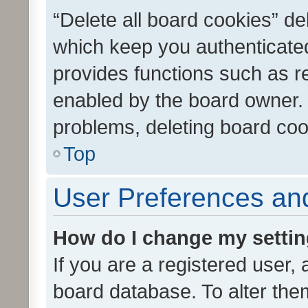
“Delete all board cookies” d
which keep you authenticated
provides functions such as r
enabled by the board owner. I
problems, deleting board co
Top
User Preferences and
How do I change my setti
If you are a registered user, 
board database. To alter them