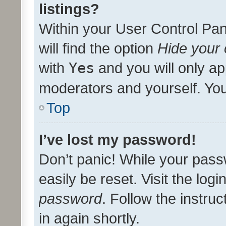
listings?
Within your User Control Pan
will find the option
Hide your 
with
Yes
and you will only ap
moderators and yourself. You
Top
I’ve lost my password!
Don’t panic! While your pass
easily be reset. Visit the log
password
. Follow the instru
in again shortly.