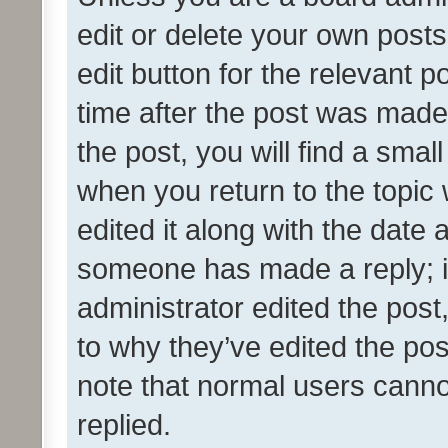
edit or delete your own posts
edit button for the relevant p
time after the post was made
the post, you will find a smal
when you return to the topic 
edited it along with the date a
someone has made a reply; it 
administrator edited the pos
to why they’ve edited the pos
note that normal users cann
replied.