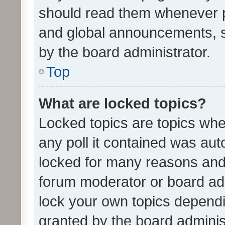
should read them whenever 
and global announcements, s
by the board administrator.
Top
What are locked topics?
Locked topics are topics whe
any poll it contained was au
locked for many reasons and 
forum moderator or board adm
lock your own topics depend
granted by the board adminis