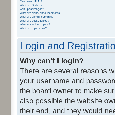
Can I use HTML?
What are Smilies?
Can I post images?
What are global announcements?
What are announcements?
What are sticky topics?
What are locked topics?
What are topic icons?
Login and Registrati
Why can’t I login?
There are several reasons wh
your username and password a
the board owner to make sure
also possible the website ow
their end, and they would need