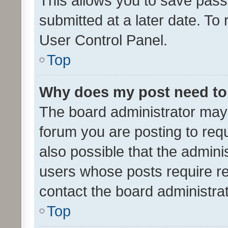
This allows you to save pas
submitted at a later date. To
User Control Panel.
Top
Why does my post need to
The board administrator may 
forum you are posting to requ
also possible that the admini
users whose posts require r
contact the board administrato
Top