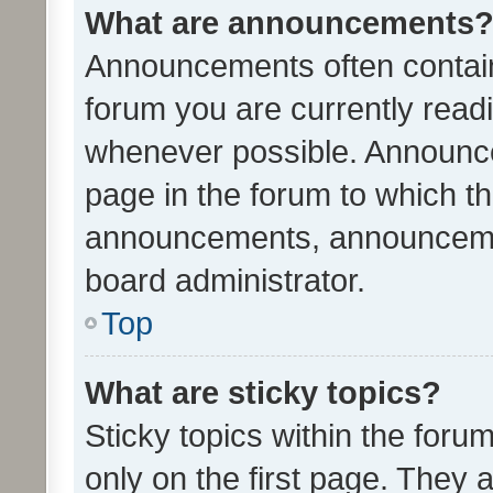
What are announcements
Announcements often contain 
forum you are currently rea
whenever possible. Announce
page in the forum to which th
announcements, announcemen
board administrator.
Top
What are sticky topics?
Sticky topics within the fo
only on the first page. They 