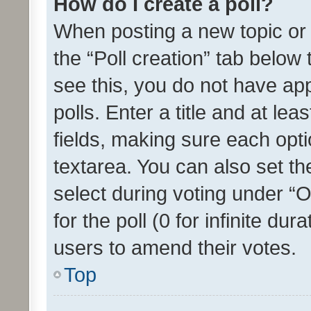
How do I create a poll?
When posting a new topic or ed
the “Poll creation” tab below
see this, you do not have ap
polls. Enter a title and at lea
fields, making sure each optio
textarea. You can also set t
select during voting under “Op
for the poll (0 for infinite dur
users to amend their votes.
Top