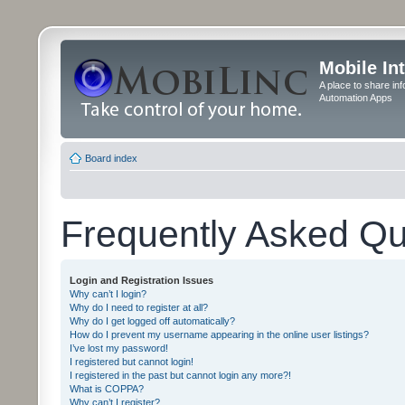
Mobile In
A place to share in
Automation Apps
Board index
Frequently Asked Qu
Login and Registration Issues
Why can’t I login?
Why do I need to register at all?
Why do I get logged off automatically?
How do I prevent my username appearing in the online user listings?
I’ve lost my password!
I registered but cannot login!
I registered in the past but cannot login any more?!
What is COPPA?
Why can’t I register?