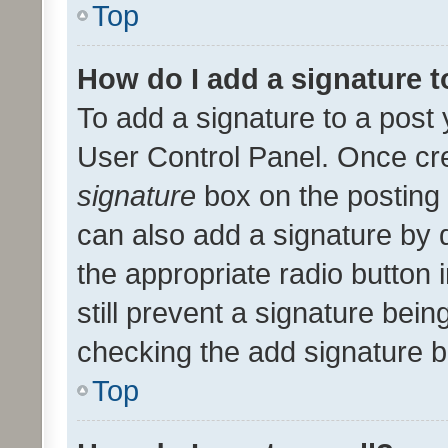
Top
How do I add a signature 
To add a signature to a post 
User Control Panel. Once cr
signature
box on the posting 
can also add a signature by d
the appropriate radio button i
still prevent a signature bein
checking the add signature b
Top