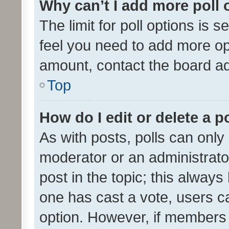
Why can’t I add more poll 
The limit for poll options is s
feel you need to add more opt
amount, contact the board ad
Top
How do I edit or delete a p
As with posts, polls can only 
moderator or an administrator. 
post in the topic; this always 
one has cast a vote, users can
option. However, if members 