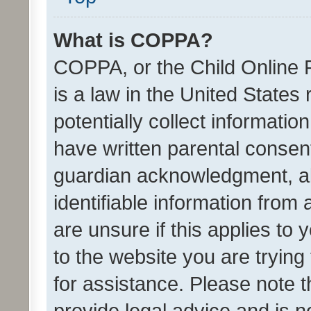
What is COPPA?
COPPA, or the Child Online P
is a law in the United States
potentially collect informati
have written parental consen
guardian acknowledgment, all
identifiable information from 
are unsure if this applies to 
to the website you are trying 
for assistance. Please note
provide legal advice and is no