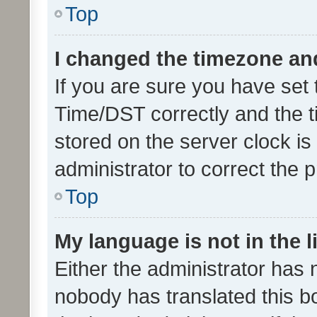
Top
I changed the timezone and 
If you are sure you have se
Time/DST correctly and the tim
stored on the server clock is 
administrator to correct the 
Top
My language is not in the li
Either the administrator has 
nobody has translated this b