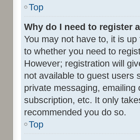
Top
Why do I need to register a
You may not have to, it is up
to whether you need to regis
However; registration will gi
not available to guest users
private messaging, emailing 
subscription, etc. It only tak
recommended you do so.
Top