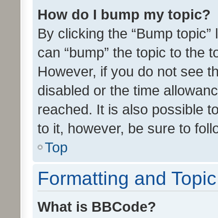
How do I bump my topic?
By clicking the “Bump topic” 
can “bump” the topic to the to
However, if you do not see t
disabled or the time allowa
reached. It is also possible 
to it, however, be sure to fo
Top
Formatting and Topi
What is BBCode?