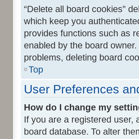
“Delete all board cookies” d
which keep you authenticated
provides functions such as r
enabled by the board owner. I
problems, deleting board co
Top
User Preferences and
How do I change my setti
If you are a registered user, 
board database. To alter them