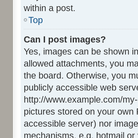
within a post.
Top
Can I post images?
Yes, images can be shown in 
allowed attachments, you ma
the board. Otherwise, you mu
publicly accessible web serve
http://www.example.com/my-pi
pictures stored on your own P
accessible server) nor image
mechanisms, e.g. hotmail or