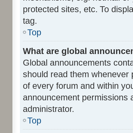
protected sites, etc. To dis
tag.
Top
What are global announc
Global announcements contai
should read them whenever po
of every forum and within yo
announcement permissions a
administrator.
Top