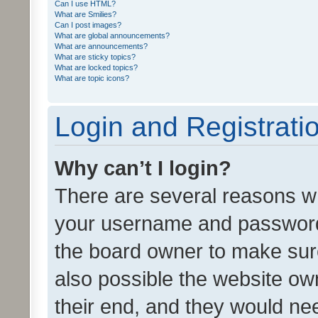
Can I use HTML?
What are Smilies?
Can I post images?
What are global announcements?
What are announcements?
What are sticky topics?
What are locked topics?
What are topic icons?
Login and Registrati
Why can’t I login?
There are several reasons wh
your username and password a
the board owner to make sure
also possible the website ow
their end, and they would need