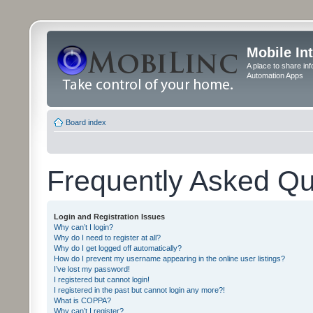
Mobile In
A place to share in
Automation Apps
Board index
Frequently Asked Qu
Login and Registration Issues
Why can’t I login?
Why do I need to register at all?
Why do I get logged off automatically?
How do I prevent my username appearing in the online user listings?
I’ve lost my password!
I registered but cannot login!
I registered in the past but cannot login any more?!
What is COPPA?
Why can’t I register?