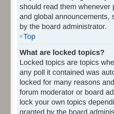
should read them whenever 
and global announcements, s
by the board administrator.
Top
What are locked topics?
Locked topics are topics whe
any poll it contained was au
locked for many reasons and 
forum moderator or board adm
lock your own topics depend
granted by the board adminis