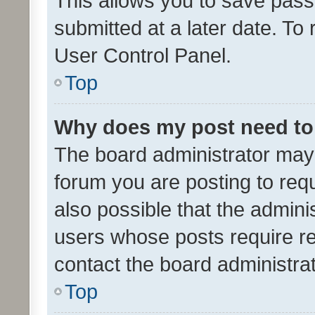
This allows you to save pas
submitted at a later date. To
User Control Panel.
Top
Why does my post need to
The board administrator may 
forum you are posting to requ
also possible that the admini
users whose posts require r
contact the board administrato
Top