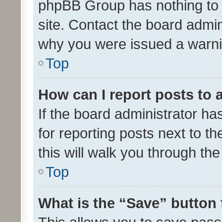
phpBB Group has nothing to 
site. Contact the board admin
why you were issued a warni
Top
How can I report posts to
If the board administrator ha
for reporting posts next to th
this will walk you through th
Top
What is the “Save” button 