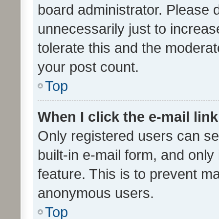
board administrator. Please 
unnecessarily just to increas
tolerate this and the moderato
your post count.
Top
When I click the e-mail link
Only registered users can se
built-in e-mail form, and only
feature. This is to prevent m
anonymous users.
Top