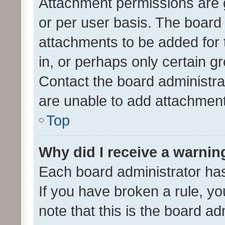
Attachment permissions are 
or per user basis. The board
attachments to be added for 
in, or perhaps only certain 
Contact the board administra
are unable to add attachmen
Top
Why did I receive a warnin
Each board administrator has t
If you have broken a rule, y
note that this is the board ad