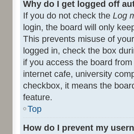
Why do I get logged off au
If you do not check the
Log m
login, the board will only kee
This prevents misuse of your
logged in, check the box dur
if you access the board from 
internet cafe, university comp
checkbox, it means the board
feature.
Top
How do I prevent my usern