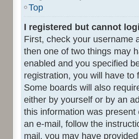
Top
I registered but cannot log
First, check your username a
then one of two things may 
enabled and you specified be
registration, you will have to
Some boards will also require
either by yourself or by an a
this information was present 
an e-mail, follow the instruct
mail, you may have provided 