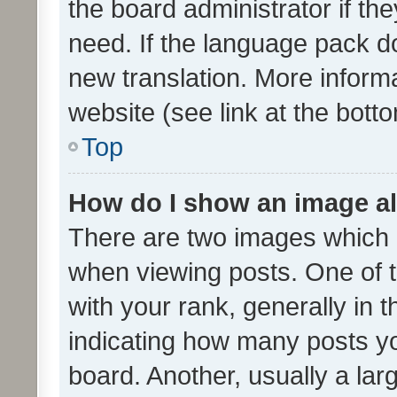
the board administrator if th
need. If the language pack do
new translation. More inform
website (see link at the bott
Top
How do I show an image a
There are two images which
when viewing posts. One of
with your rank, generally in t
indicating how many posts y
board. Another, usually a la