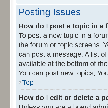
Posting Issues
How do I post a topic in a
To post a new topic in a forum
the forum or topic screens. 
can post a message. A list o
available at the bottom of t
You can post new topics, You 
Top
How do I edit or delete a p
Unless you are a board admin