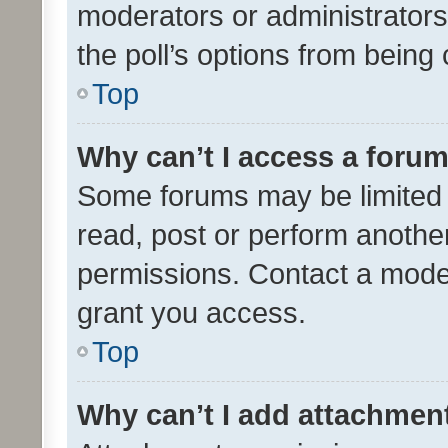
moderators or administrators 
the poll’s options from bein
Top
Why can’t I access a foru
Some forums may be limited t
read, post or perform anothe
permissions. Contact a moder
grant you access.
Top
Why can’t I add attachmen