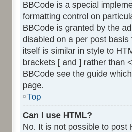
BBCode is a special implemen
formatting control on particul
BBCode is granted by the admi
disabled on a per post basis
itself is similar in style to 
brackets [ and ] rather than 
BBCode see the guide which
page.
Top
Can I use HTML?
No. It is not possible to pos