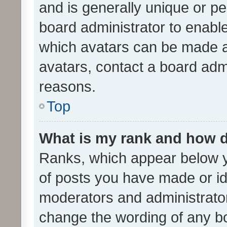
and is generally unique or per
board administrator to enabl
which avatars can be made av
avatars, contact a board admi
reasons.
Top
What is my rank and how d
Ranks, which appear below 
of posts you have made or ide
moderators and administrator
change the wording of any bo