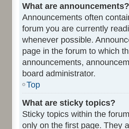
What are announcements
Announcements often contain 
forum you are currently rea
whenever possible. Announce
page in the forum to which th
announcements, announcemen
board administrator.
Top
What are sticky topics?
Sticky topics within the fo
only on the first page. They 