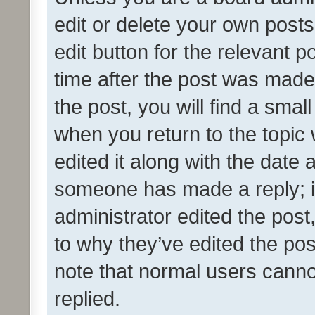
edit or delete your own posts
edit button for the relevant p
time after the post was made
the post, you will find a smal
when you return to the topic 
edited it along with the date a
someone has made a reply; it 
administrator edited the pos
to why they’ve edited the pos
note that normal users cann
replied.