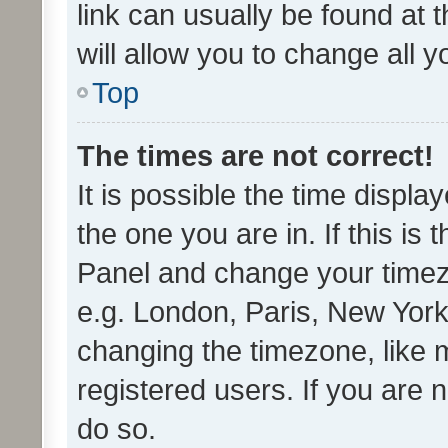
link can usually be found at 
will allow you to change all 
Top
The times are not correct!
It is possible the time displa
the one you are in. If this is 
Panel and change your timezo
e.g. London, Paris, New York
changing the timezone, like 
registered users. If you are n
do so.