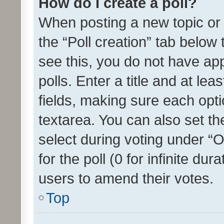
How do I create a poll?
When posting a new topic or ed
the “Poll creation” tab below
see this, you do not have ap
polls. Enter a title and at lea
fields, making sure each optio
textarea. You can also set t
select during voting under “Op
for the poll (0 for infinite dur
users to amend their votes.
Top