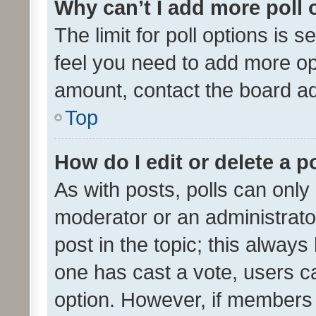
Why can’t I add more poll 
The limit for poll options is s
feel you need to add more opt
amount, contact the board ad
Top
How do I edit or delete a p
As with posts, polls can only 
moderator or an administrator. 
post in the topic; this always 
one has cast a vote, users can
option. However, if members 