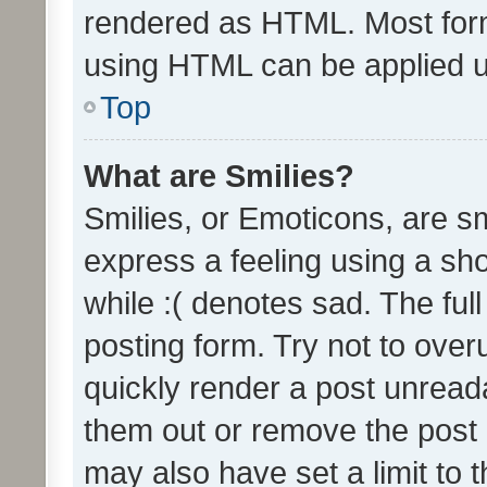
rendered as HTML. Most form
using HTML can be applied 
Top
What are Smilies?
Smilies, or Emoticons, are s
express a feeling using a sho
while :( denotes sad. The full
posting form. Try not to over
quickly render a post unrea
them out or remove the post 
may also have set a limit to