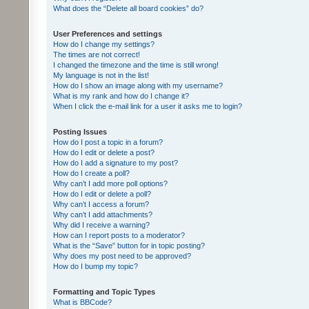
What does the “Delete all board cookies” do?
User Preferences and settings
How do I change my settings?
The times are not correct!
I changed the timezone and the time is still wrong!
My language is not in the list!
How do I show an image along with my username?
What is my rank and how do I change it?
When I click the e-mail link for a user it asks me to login?
Posting Issues
How do I post a topic in a forum?
How do I edit or delete a post?
How do I add a signature to my post?
How do I create a poll?
Why can’t I add more poll options?
How do I edit or delete a poll?
Why can’t I access a forum?
Why can’t I add attachments?
Why did I receive a warning?
How can I report posts to a moderator?
What is the “Save” button for in topic posting?
Why does my post need to be approved?
How do I bump my topic?
Formatting and Topic Types
What is BBCode?