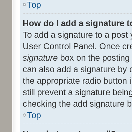
Top
How do I add a signature 
To add a signature to a post 
User Control Panel. Once cr
signature
box on the posting 
can also add a signature by d
the appropriate radio button i
still prevent a signature bein
checking the add signature b
Top