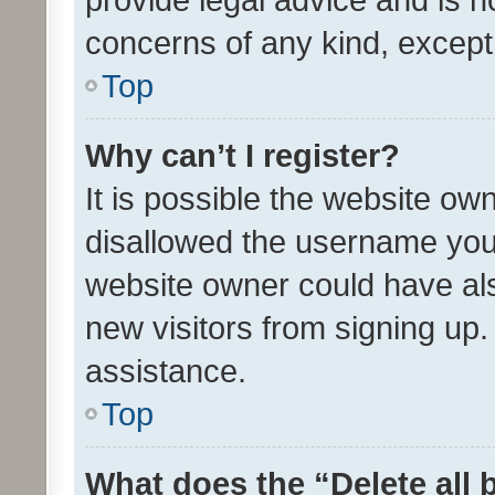
concerns of any kind, except
Top
Why can’t I register?
It is possible the website o
disallowed the username you 
website owner could have als
new visitors from signing up.
assistance.
Top
What does the “Delete all