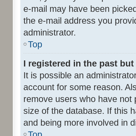
e-mail may have been picked 
the e-mail address you provid
administrator.
Top
I registered in the past bu
It is possible an administrat
account for some reason. Als
remove users who have not po
size of the database. If this
and being more involved in d
Top