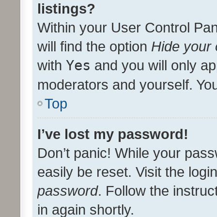
listings?
Within your User Control Pan
will find the option
Hide your 
with
Yes
and you will only ap
moderators and yourself. You
Top
I’ve lost my password!
Don’t panic! While your pass
easily be reset. Visit the log
password
. Follow the instru
in again shortly.