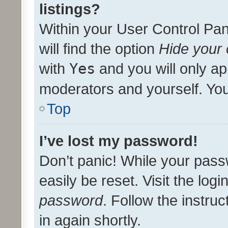
listings?
Within your User Control Pan
will find the option
Hide your 
with
Yes
and you will only ap
moderators and yourself. You
Top
I’ve lost my password!
Don’t panic! While your pass
easily be reset. Visit the log
password
. Follow the instru
in again shortly.