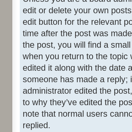
edit or delete your own posts
edit button for the relevant p
time after the post was made
the post, you will find a smal
when you return to the topic 
edited it along with the date a
someone has made a reply; it 
administrator edited the pos
to why they’ve edited the pos
note that normal users cann
replied.