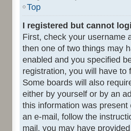
Top
I registered but cannot log
First, check your username a
then one of two things may 
enabled and you specified be
registration, you will have to
Some boards will also require
either by yourself or by an a
this information was present 
an e-mail, follow the instruct
mail, you may have provided 