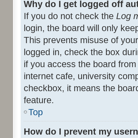
Why do I get logged off au
If you do not check the
Log m
login, the board will only kee
This prevents misuse of your
logged in, check the box dur
if you access the board from 
internet cafe, university comp
checkbox, it means the board
feature.
Top
How do I prevent my usern