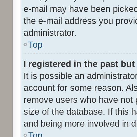
e-mail may have been picked 
the e-mail address you provid
administrator.
Top
I registered in the past bu
It is possible an administrat
account for some reason. Als
remove users who have not po
size of the database. If this
and being more involved in d
Top