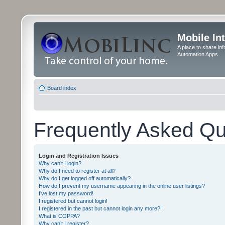
Mobile In
A place to share in
Automation Apps
Board index
Frequently Asked Qu
Login and Registration Issues
Why can’t I login?
Why do I need to register at all?
Why do I get logged off automatically?
How do I prevent my username appearing in the online user listings?
I’ve lost my password!
I registered but cannot login!
I registered in the past but cannot login any more?!
What is COPPA?
Why can’t I register?