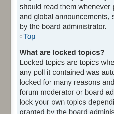
should read them whenever 
and global announcements, s
by the board administrator.
Top
What are locked topics?
Locked topics are topics whe
any poll it contained was au
locked for many reasons and 
forum moderator or board adm
lock your own topics depend
granted by the board adminis