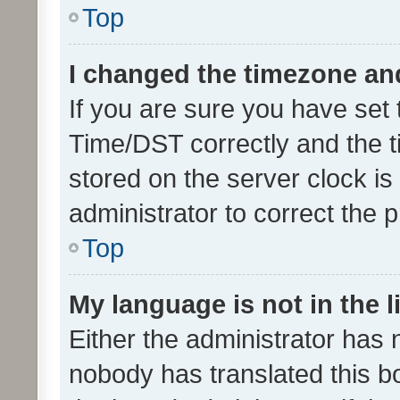
Top
I changed the timezone and 
If you are sure you have se
Time/DST correctly and the tim
stored on the server clock is 
administrator to correct the 
Top
My language is not in the li
Either the administrator has 
nobody has translated this b