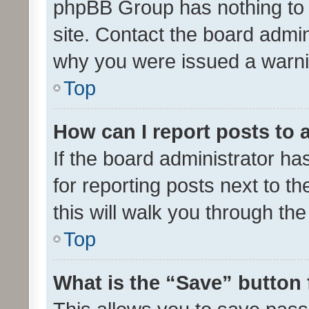
phpBB Group has nothing to 
site. Contact the board admin
why you were issued a warni
Top
How can I report posts to
If the board administrator ha
for reporting posts next to th
this will walk you through th
Top
What is the “Save” button 