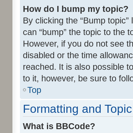
How do I bump my topic?
By clicking the “Bump topic” 
can “bump” the topic to the to
However, if you do not see t
disabled or the time allowa
reached. It is also possible 
to it, however, be sure to fo
Top
Formatting and Topi
What is BBCode?