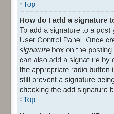
Top
How do I add a signature 
To add a signature to a post 
User Control Panel. Once cr
signature
box on the posting 
can also add a signature by d
the appropriate radio button i
still prevent a signature bein
checking the add signature b
Top