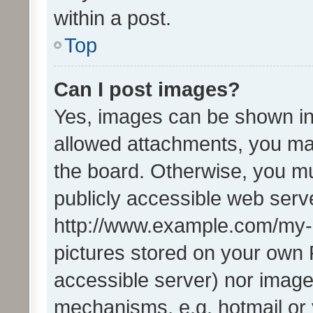
within a post.
Top
Can I post images?
Yes, images can be shown in 
allowed attachments, you ma
the board. Otherwise, you mu
publicly accessible web serve
http://www.example.com/my-pi
pictures stored on your own P
accessible server) nor image
mechanisms, e.g. hotmail or