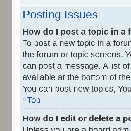
Posting Issues
How do I post a topic in a
To post a new topic in a forum
the forum or topic screens. 
can post a message. A list o
available at the bottom of t
You can post new topics, You 
Top
How do I edit or delete a p
Unless you are a board admin