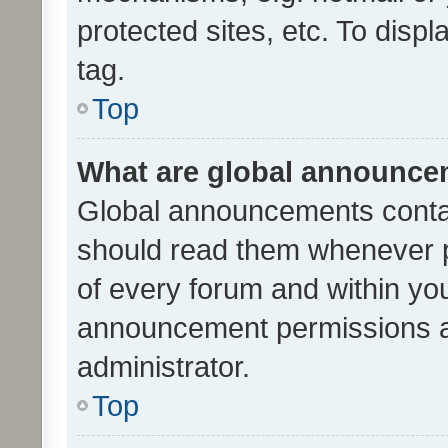
protected sites, etc. To dis
tag.
Top
What are global announc
Global announcements contai
should read them whenever po
of every forum and within yo
announcement permissions a
administrator.
Top