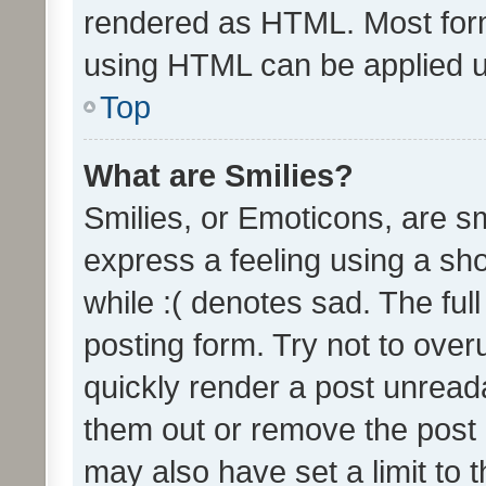
rendered as HTML. Most form
using HTML can be applied 
Top
What are Smilies?
Smilies, or Emoticons, are s
express a feeling using a sho
while :( denotes sad. The full
posting form. Try not to over
quickly render a post unrea
them out or remove the post 
may also have set a limit to