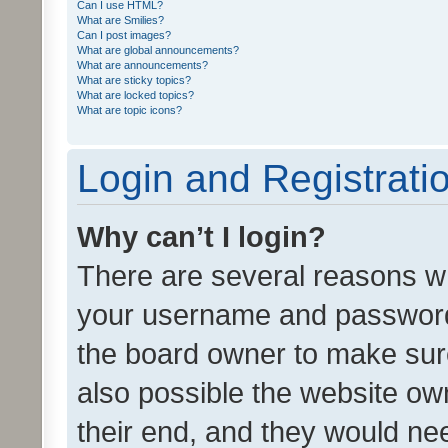
Can I use HTML?
What are Smilies?
Can I post images?
What are global announcements?
What are announcements?
What are sticky topics?
What are locked topics?
What are topic icons?
Login and Registrati
Why can’t I login?
There are several reasons wh
your username and password a
the board owner to make sure
also possible the website ow
their end, and they would need