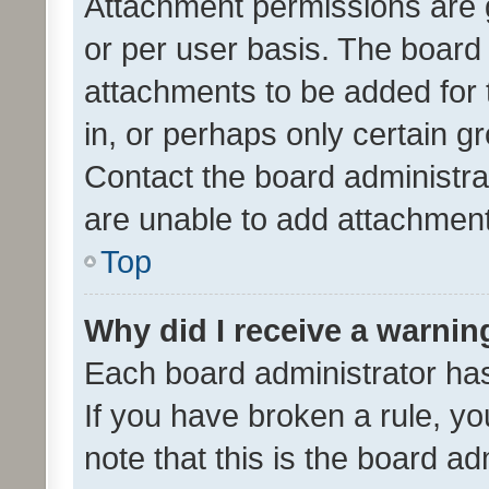
Attachment permissions are 
or per user basis. The board
attachments to be added for 
in, or perhaps only certain 
Contact the board administra
are unable to add attachmen
Top
Why did I receive a warnin
Each board administrator has t
If you have broken a rule, y
note that this is the board ad