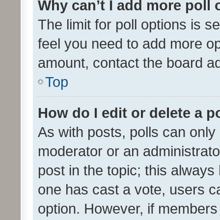
Why can’t I add more poll 
The limit for poll options is s
feel you need to add more opt
amount, contact the board ad
Top
How do I edit or delete a p
As with posts, polls can only 
moderator or an administrator. 
post in the topic; this always 
one has cast a vote, users can
option. However, if members 