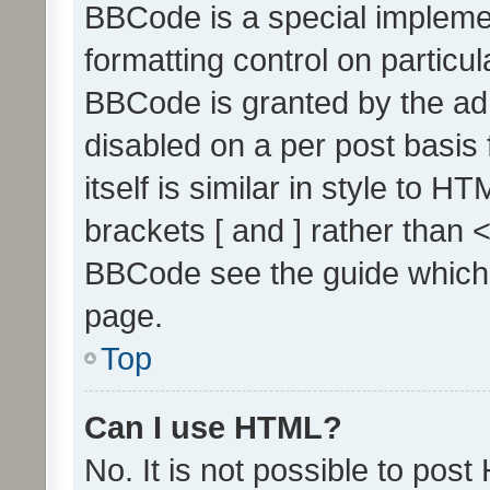
BBCode is a special implemen
formatting control on particul
BBCode is granted by the admi
disabled on a per post basis
itself is similar in style to 
brackets [ and ] rather than 
BBCode see the guide which
page.
Top
Can I use HTML?
No. It is not possible to pos