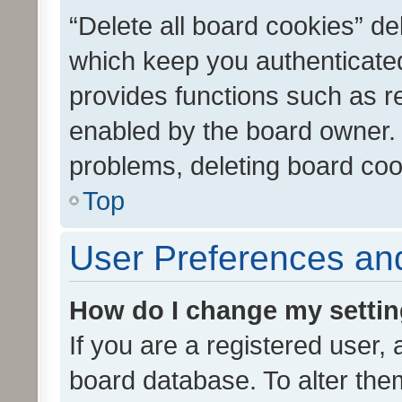
“Delete all board cookies” d
which keep you authenticated
provides functions such as r
enabled by the board owner. I
problems, deleting board co
Top
User Preferences and
How do I change my setti
If you are a registered user, 
board database. To alter them