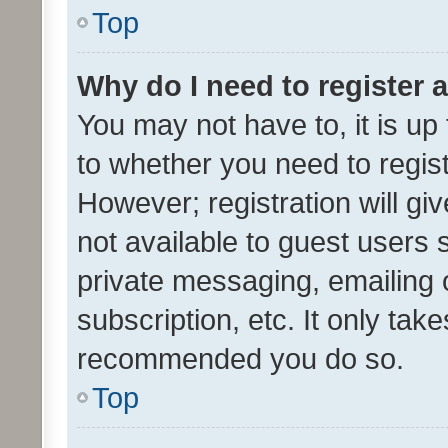
Top
Why do I need to register a
You may not have to, it is up
to whether you need to regis
However; registration will gi
not available to guest users
private messaging, emailing 
subscription, etc. It only tak
recommended you do so.
Top