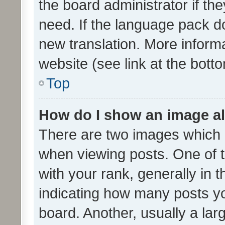
the board administrator if th
need. If the language pack do
new translation. More inform
website (see link at the bott
Top
How do I show an image a
There are two images which
when viewing posts. One of
with your rank, generally in t
indicating how many posts y
board. Another, usually a la