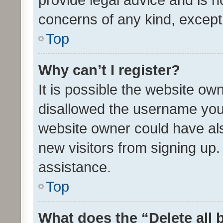
concerns of any kind, except
Top
Why can’t I register?
It is possible the website o
disallowed the username you 
website owner could have als
new visitors from signing up.
assistance.
Top
What does the “Delete all