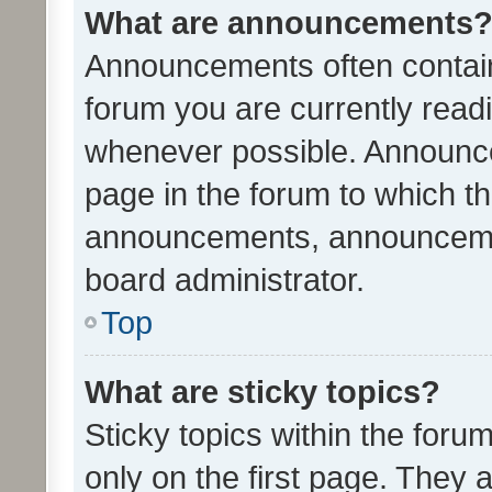
What are announcements
Announcements often contain 
forum you are currently rea
whenever possible. Announce
page in the forum to which th
announcements, announcemen
board administrator.
Top
What are sticky topics?
Sticky topics within the fo
only on the first page. They 