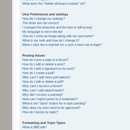
What does the “Delete all board cookies” do?
User Preferences and settings
How do I change my settings?
The times are not correct!
I changed the timezone and the time is still wrong!
My language is not in the list!
How do I show an image along with my username?
What is my rank and how do I change it?
When I click the e-mail link for a user it asks me to login?
Posting Issues
How do I post a topic in a forum?
How do I edit or delete a post?
How do I add a signature to my post?
How do I create a poll?
Why can’t I add more poll options?
How do I edit or delete a poll?
Why can’t I access a forum?
Why can’t I add attachments?
Why did I receive a warning?
How can I report posts to a moderator?
What is the “Save” button for in topic posting?
Why does my post need to be approved?
How do I bump my topic?
Formatting and Topic Types
What is BBCode?