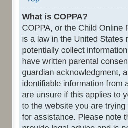
What is COPPA?
COPPA, or the Child Online P
is a law in the United States
potentially collect informati
have written parental consen
guardian acknowledgment, all
identifiable information from 
are unsure if this applies to 
to the website you are trying 
for assistance. Please note
provide legal advice and is no