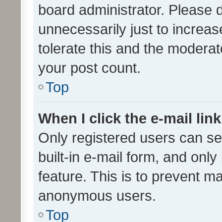
board administrator. Please 
unnecessarily just to increas
tolerate this and the moderato
your post count.
Top
When I click the e-mail link
Only registered users can se
built-in e-mail form, and only
feature. This is to prevent m
anonymous users.
Top