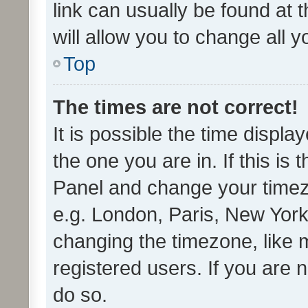
link can usually be found at 
will allow you to change all 
Top
The times are not correct!
It is possible the time displa
the one you are in. If this is 
Panel and change your timezo
e.g. London, Paris, New York
changing the timezone, like 
registered users. If you are n
do so.