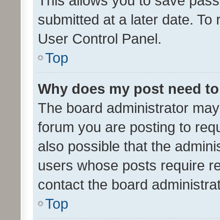
This allows you to save pas
submitted at a later date. To
User Control Panel.
Top
Why does my post need to
The board administrator may 
forum you are posting to requ
also possible that the admini
users whose posts require r
contact the board administrato
Top