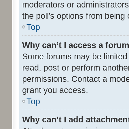
moderators or administrators 
the poll’s options from bein
Top
Why can’t I access a foru
Some forums may be limited t
read, post or perform anothe
permissions. Contact a moder
grant you access.
Top
Why can’t I add attachmen