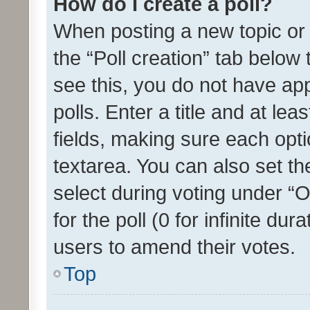
How do I create a poll?
When posting a new topic or ed
the “Poll creation” tab below
see this, you do not have ap
polls. Enter a title and at lea
fields, making sure each optio
textarea. You can also set t
select during voting under “Op
for the poll (0 for infinite dur
users to amend their votes.
Top