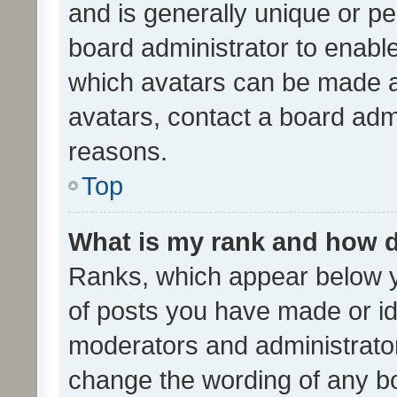
and is generally unique or per
board administrator to enabl
which avatars can be made av
avatars, contact a board admi
reasons.
Top
What is my rank and how d
Ranks, which appear below 
of posts you have made or ide
moderators and administrator
change the wording of any bo