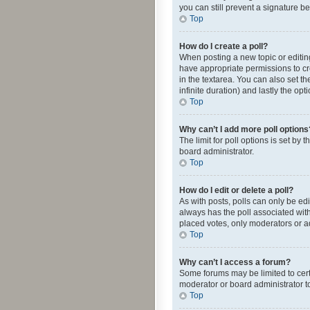
you can still prevent a signature b
Top
How do I create a poll?
When posting a new topic or editing 
have appropriate permissions to crea
in the textarea. You can also set th
infinite duration) and lastly the op
Top
Why can’t I add more poll options
The limit for poll options is set by
board administrator.
Top
How do I edit or delete a poll?
As with posts, polls can only be edite
always has the poll associated with
placed votes, only moderators or ad
Top
Why can’t I access a forum?
Some forums may be limited to cert
moderator or board administrator t
Top