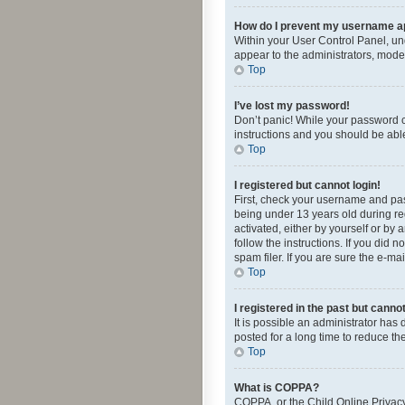
How do I prevent my username app
Within your User Control Panel, und
appear to the administrators, mode
Top
I’ve lost my password!
Don’t panic! While your password ca
instructions and you should be able 
Top
I registered but cannot login!
First, check your username and pas
being under 13 years old during reg
activated, either by yourself or by 
follow the instructions. If you did
spam filer. If you are sure the e-ma
Top
I registered in the past but canno
It is possible an administrator ha
posted for a long time to reduce th
Top
What is COPPA?
COPPA, or the Child Online Privacy 