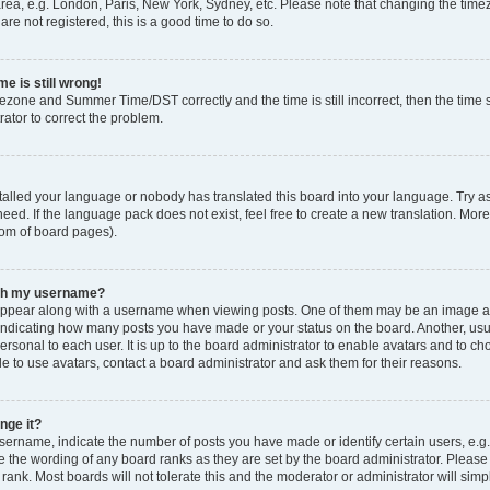
rea, e.g. London, Paris, New York, Sydney, etc. Please note that changing the timez
are not registered, this is a good time to do so.
e is still wrong!
mezone and Summer Time/DST correctly and the time is still incorrect, then the time s
rator to correct the problem.
stalled your language or nobody has translated this board into your language. Try as
eed. If the language pack does not exist, feel free to create a new translation. Mor
tom of board pages).
ith my username?
ppear along with a username when viewing posts. One of them may be an image ass
s, indicating how many posts you have made or your status on the board. Another, us
ersonal to each user. It is up to the board administrator to enable avatars and to c
e to use avatars, contact a board administrator and ask them for their reasons.
nge it?
rname, indicate the number of posts you have made or identify certain users, e.g.
e the wording of any board ranks as they are set by the board administrator. Pleas
 rank. Most boards will not tolerate this and the moderator or administrator will simp