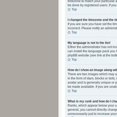
timezone to match your particular a
be done by registered users. If you 
Top
I changed the timezone and the tim
If you are sure you have set the ti
incorrect. Please notify an administ
Top
My language is not in the list!
Either the administrator has not in
can install the language pack you n
phpBB website (see link at the bot
Top
How do I show an image along w
There are two images which may a
in the form of stars, blocks or dot
avatar and is generally unique or p
be made available. If you are unabl
Top
What is my rank and how do I cha
Ranks, which appear below your use
general, you cannot directly chang
unnecessarily just to increase your