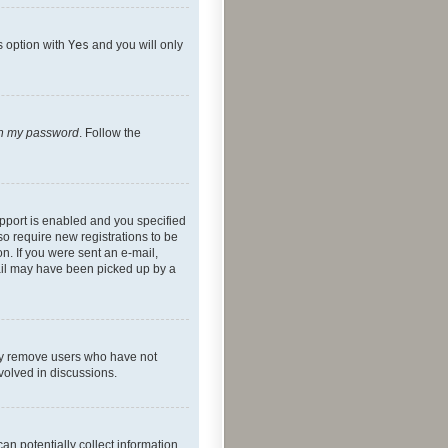
s option with
Yes
and you will only
ten my password
. Follow the
pport is enabled and you specified
so require new registrations to be
on. If you were sent an e-mail,
mail may have been picked up by a
lly remove users who have not
nvolved in discussions.
an potentially collect information