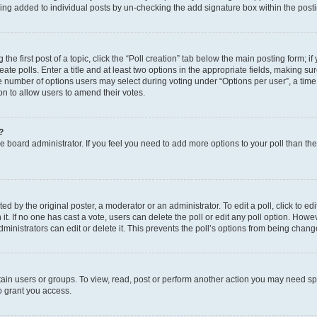
eing added to individual posts by un-checking the add signature box within the post
the first post of a topic, click the “Poll creation” tab below the main posting form; i
te polls. Enter a title and at least two options in the appropriate fields, making su
e number of options users may select during voting under “Options per user”, a time li
tion to allow users to amend their votes.
?
 the board administrator. If you feel you need to add more options to your poll than t
d by the original poster, a moderator or an administrator. To edit a poll, click to edit t
 it. If no one has cast a vote, users can delete the poll or edit any poll option. Ho
ministrators can edit or delete it. This prevents the poll’s options from being chan
ain users or groups. To view, read, post or perform another action you may need sp
o grant you access.