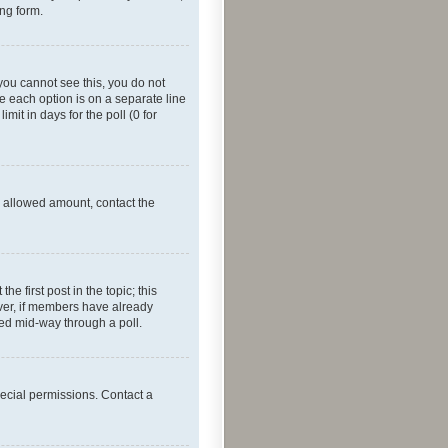
ing form.
f you cannot see this, you do not
re each option is on a separate line
mit in days for the poll (0 for
he allowed amount, contact the
he first post in the topic; this
wever, if members have already
ged mid-way through a poll.
ecial permissions. Contact a