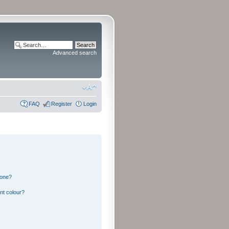
Advanced search
FAQ
Register
Login
 one?
nt colour?