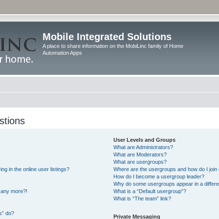
Mobile Integrated Solutions
A place to share information on the MobiLinc family of Home
Automation Apps
stions
User Levels and Groups
What are Administrators?
What are Moderators?
What are usergroups?
 in the online user listings?
Where are the usergroups and how do I join
How do I become a usergroup leader?
Why do some usergroups appear in a differe
n any more?!
What is a “Default usergroup”?
What is “The team” link?
s” do?
Private Messaging