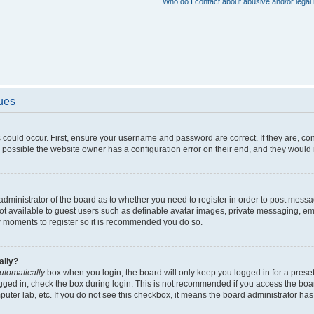
Who do I contact about abusive and/or legal 
sues
 could occur. First, ensure your username and password are correct. If they are, c
 possible the website owner has a configuration error on their end, and they would ne
e administrator of the board as to whether you need to register in order to post messa
not available to guest users such as definable avatar images, private messaging, em
few moments to register so it is recommended you do so.
ally?
utomatically
box when you login, the board will only keep you logged in for a preset
gged in, check the box during login. This is not recommended if you access the boa
omputer lab, etc. If you do not see this checkbox, it means the board administrator has