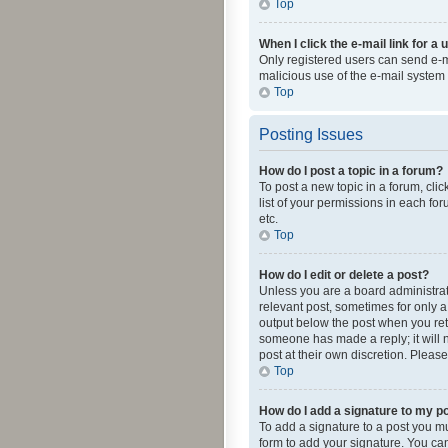
Top
When I click the e-mail link for a 
Only registered users can send e-mai
malicious use of the e-mail syste
Top
Posting Issues
How do I post a topic in a forum?
To post a new topic in a forum, cli
list of your permissions in each fo
etc.
Top
How do I edit or delete a post?
Unless you are a board administrato
relevant post, sometimes for only a 
output below the post when you retur
someone has made a reply; it will n
post at their own discretion. Plea
Top
How do I add a signature to my p
To add a signature to a post you m
form to add your signature. You can 