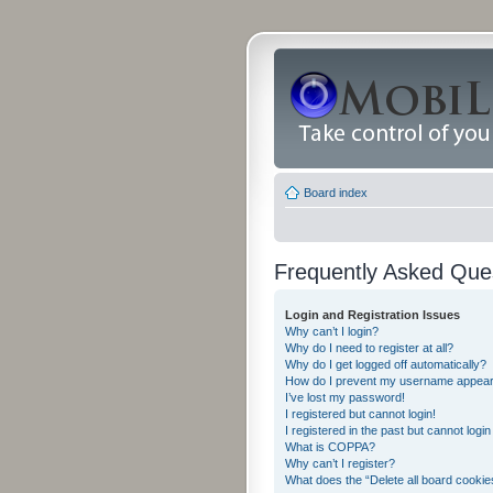
Board index
Frequently Asked Que
Login and Registration Issues
Why can’t I login?
Why do I need to register at all?
Why do I get logged off automatically?
How do I prevent my username appearing
I’ve lost my password!
I registered but cannot login!
I registered in the past but cannot logi
What is COPPA?
Why can’t I register?
What does the “Delete all board cookie