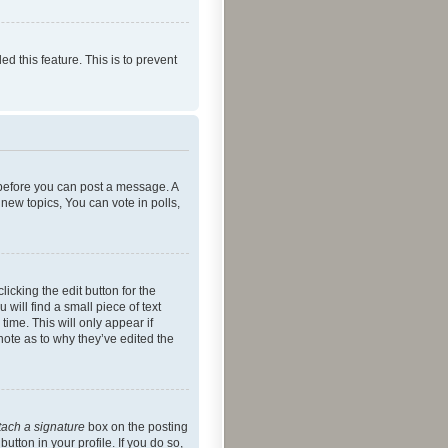
ed this feature. This is to prevent
r before you can post a message. A
new topics, You can vote in polls,
icking the edit button for the
will find a small piece of text
time. This will only appear if
note as to why they’ve edited the
tach a signature
box on the posting
utton in your profile. If you do so,