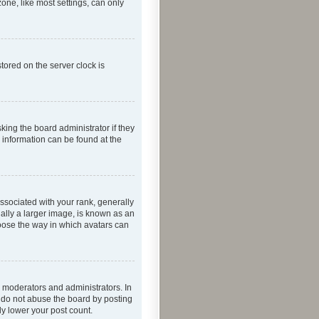
one, like most settings, can only
tored on the server clock is
king the board administrator if they
e information can be found at the
ociated with your rank, generally
ually a larger image, is known as an
hoose the way in which avatars can
 moderators and administrators. In
e do not abuse the board by posting
ly lower your post count.