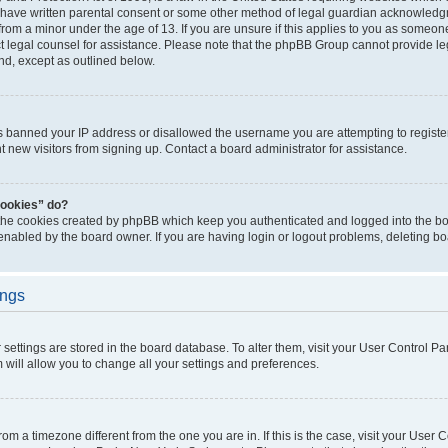
 have written parental consent or some other method of legal guardian acknowledgm
from a minor under the age of 13. If you are unsure if this applies to you as someone 
act legal counsel for assistance. Please note that the phpBB Group cannot provide leg
ind, except as outlined below.
as banned your IP address or disallowed the username you are attempting to regist
nt new visitors from signing up. Contact a board administrator for assistance.
cookies” do?
 the cookies created by phpBB which keep you authenticated and logged into the boa
 enabled by the board owner. If you are having login or logout problems, deleting b
ings
ur settings are stored in the board database. To alter them, visit your User Control Pa
 will allow you to change all your settings and preferences.
 from a timezone different from the one you are in. If this is the case, visit your Use