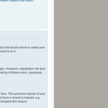
matters related to this board?
ontact the board owner to make sure
ed to fix it.
ges. However; registration will give
ailing of fellow users, usergroup
 time. This prevents misuse of your
rd from a shared computer, e.g.
 disabled this feature.