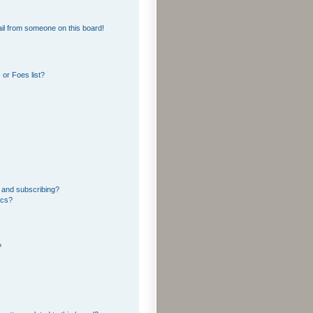
il from someone on this board!
or Foes list?
 and subscribing?
ics?
?