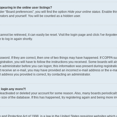
earing in the online user listings?
er “Board preferences”, you will find the option
Hide your online status
. Enable thi
rators and yourself. You will be counted as a hidden user.
nnot be retrieved, it can easily be reset. Visit the login page and click
I’ve forgot
to log in again shortly.
sword. If they are correct, then one of two things may have happened. If COPPA su
istration, you will have to follow the instructions you received. Some boards will al
an administrator before you can logon; this information was present during registrati
 not receive an e-mail, you may have provided an incorrect e-mail address or the e-
il address you provided is correct, try contacting an administrator.
t login any more?!
s deactivated or deleted your account for some reason. Also, many boards periodica
e size of the database. If this has happened, try registering again and being more i
and Protection Act of 1998, is a law in the United States requiring websites which c