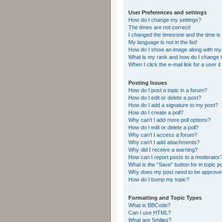
User Preferences and settings
How do I change my settings?
The times are not correct!
I changed the timezone and the time is s
My language is not in the list!
How do I show an image along with m
What is my rank and how do I change i
When I click the e-mail link for a user i
Posting Issues
How do I post a topic in a forum?
How do I edit or delete a post?
How do I add a signature to my post?
How do I create a poll?
Why can’t I add more poll options?
How do I edit or delete a poll?
Why can’t I access a forum?
Why can’t I add attachments?
Why did I receive a warning?
How can I report posts to a moderator
What is the “Save” button for in topic p
Why does my post need to be approv
How do I bump my topic?
Formatting and Topic Types
What is BBCode?
Can I use HTML?
What are Smilies?