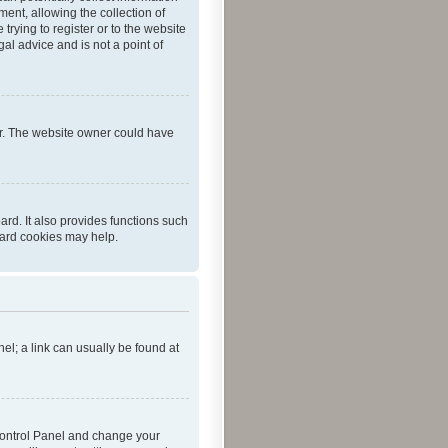
ent, allowing the collection of
trying to register or to the website
al advice and is not a point of
er. The website owner could have
rd. It also provides functions such
oard cookies may help.
nel; a link can usually be found at
r Control Panel and change your