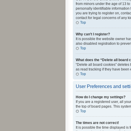
from minors under the age of 13 to
personally identifiable information 
you are trying to register on, cont
contact for legal concerns of any k
Top
Why can’t I register?
It is possible the website owner h
also disabled registration to preve
Top
What does the “Delete all board 
“Delete all board cookies” deletes
as read tracking if they have been
Top
User Preferences and sett
How do I change my settings?
If you are a registered user, all yo
the top of board pages. This system
Top
The times are not correct!
It is possible the time displayed is