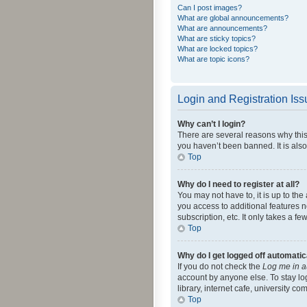
Can I post images?
What are global announcements?
What are announcements?
What are sticky topics?
What are locked topics?
What are topic icons?
Login and Registration Is
Why can’t I login?
There are several reasons why this
you haven’t been banned. It is also
Top
Why do I need to register at all?
You may not have to, it is up to th
you access to additional features 
subscription, etc. It only takes a 
Top
Why do I get logged off automatic
If you do not check the
Log me in a
account by anyone else. To stay lo
library, internet cafe, university c
Top