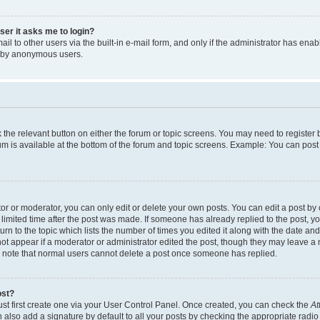
user it asks me to login?
l to other users via the built-in e-mail form, and only if the administrator has enabl
m by anonymous users.
ck the relevant button on either the forum or topic screens. You may need to registe
rum is available at the bottom of the forum and topic screens. Example: You can post 
r or moderator, you can only edit or delete your own posts. You can edit a post by cl
limited time after the post was made. If someone has already replied to the post, you 
n to the topic which lists the number of times you edited it along with the date and 
ot appear if a moderator or administrator edited the post, though they may leave a 
se note that normal users cannot delete a post once someone has replied.
ost?
ust first create one via your User Control Panel. Once created, you can check the
At
also add a signature by default to all your posts by checking the appropriate radio b