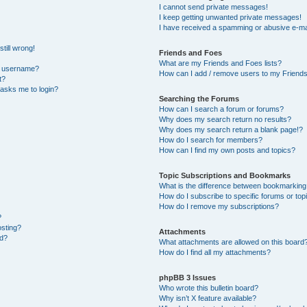
I cannot send private messages!
I keep getting unwanted private messages!
I have received a spamming or abusive e-ma
till wrong!
Friends and Foes
What are my Friends and Foes lists?
y username?
How can I add / remove users to my Friends 
t?
t asks me to login?
Searching the Forums
How can I search a forum or forums?
Why does my search return no results?
Why does my search return a blank page!?
How do I search for members?
How can I find my own posts and topics?
Topic Subscriptions and Bookmarks
What is the difference between bookmarking
How do I subscribe to specific forums or top
How do I remove my subscriptions?
?
osting?
Attachments
ed?
What attachments are allowed on this board
How do I find all my attachments?
phpBB 3 Issues
Who wrote this bulletin board?
Why isn’t X feature available?