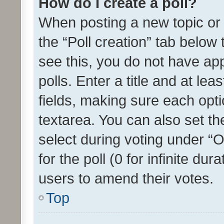
How do I create a poll?
When posting a new topic or ed
the “Poll creation” tab below
see this, you do not have ap
polls. Enter a title and at lea
fields, making sure each optio
textarea. You can also set t
select during voting under “Op
for the poll (0 for infinite dur
users to amend their votes.
Top