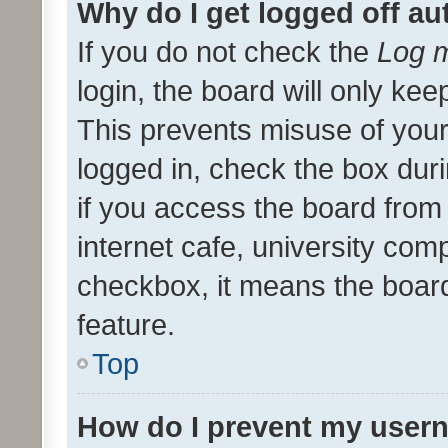
Why do I get logged off au
If you do not check the
Log m
login, the board will only kee
This prevents misuse of your
logged in, check the box dur
if you access the board from 
internet cafe, university comp
checkbox, it means the board
feature.
Top
How do I prevent my usern