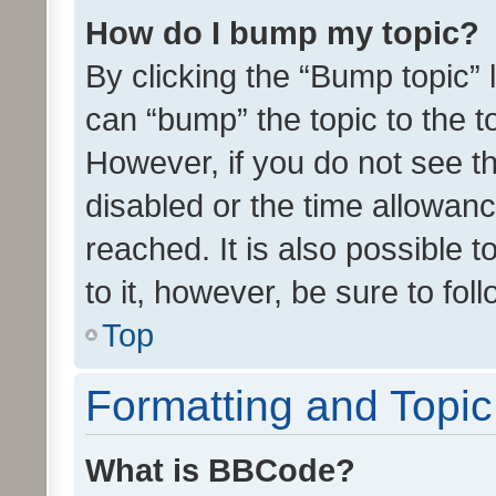
How do I bump my topic?
By clicking the “Bump topic” 
can “bump” the topic to the to
However, if you do not see t
disabled or the time allowa
reached. It is also possible 
to it, however, be sure to fo
Top
Formatting and Topi
What is BBCode?