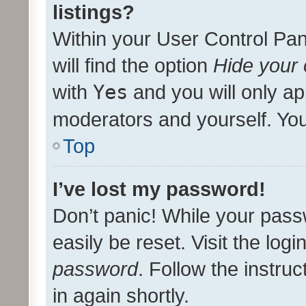
listings?
Within your User Control Pan
will find the option
Hide your 
with
Yes
and you will only ap
moderators and yourself. You
Top
I’ve lost my password!
Don’t panic! While your pass
easily be reset. Visit the log
password
. Follow the instru
in again shortly.