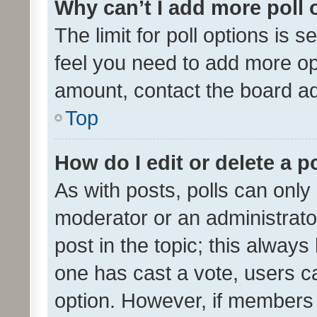
Why can’t I add more poll 
The limit for poll options is s
feel you need to add more opt
amount, contact the board ad
Top
How do I edit or delete a p
As with posts, polls can only 
moderator or an administrator. 
post in the topic; this always 
one has cast a vote, users can
option. However, if members 