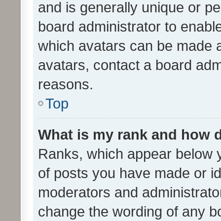
and is generally unique or per
board administrator to enabl
which avatars can be made av
avatars, contact a board admi
reasons.
Top
What is my rank and how d
Ranks, which appear below 
of posts you have made or ide
moderators and administrator
change the wording of any bo