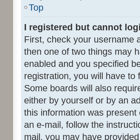
Top
I registered but cannot log
First, check your username a
then one of two things may 
enabled and you specified be
registration, you will have to
Some boards will also require
either by yourself or by an a
this information was present 
an e-mail, follow the instruct
mail, you may have provided 