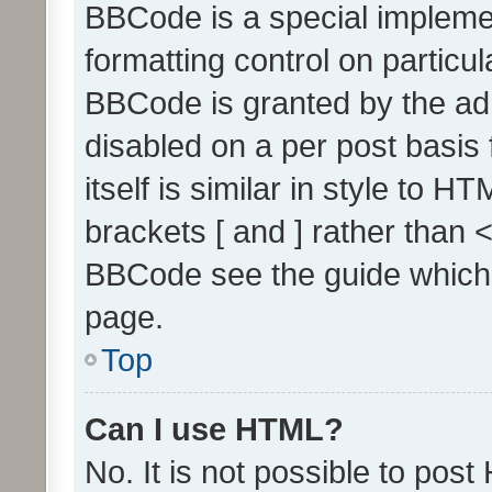
BBCode is a special implemen
formatting control on particul
BBCode is granted by the admi
disabled on a per post basis
itself is similar in style to 
brackets [ and ] rather than 
BBCode see the guide which
page.
Top
Can I use HTML?
No. It is not possible to pos