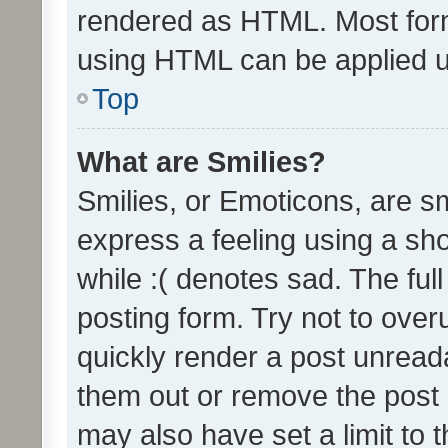
rendered as HTML. Most form
using HTML can be applied 
Top
What are Smilies?
Smilies, or Emoticons, are s
express a feeling using a sho
while :( denotes sad. The full
posting form. Try not to over
quickly render a post unrea
them out or remove the post 
may also have set a limit to