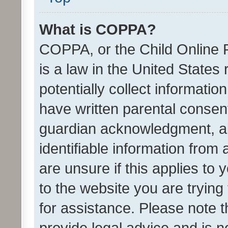
What is COPPA?
COPPA, or the Child Online P
is a law in the United States
potentially collect informati
have written parental consen
guardian acknowledgment, all
identifiable information from 
are unsure if this applies to 
to the website you are trying 
for assistance. Please note
provide legal advice and is no