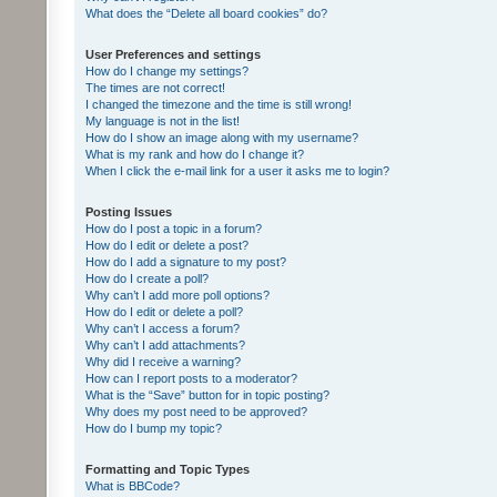
What does the “Delete all board cookies” do?
User Preferences and settings
How do I change my settings?
The times are not correct!
I changed the timezone and the time is still wrong!
My language is not in the list!
How do I show an image along with my username?
What is my rank and how do I change it?
When I click the e-mail link for a user it asks me to login?
Posting Issues
How do I post a topic in a forum?
How do I edit or delete a post?
How do I add a signature to my post?
How do I create a poll?
Why can’t I add more poll options?
How do I edit or delete a poll?
Why can’t I access a forum?
Why can’t I add attachments?
Why did I receive a warning?
How can I report posts to a moderator?
What is the “Save” button for in topic posting?
Why does my post need to be approved?
How do I bump my topic?
Formatting and Topic Types
What is BBCode?