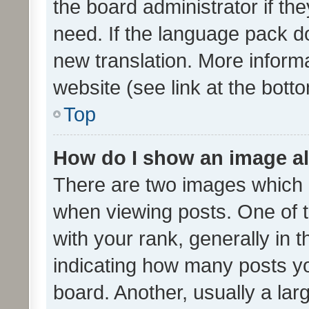
the board administrator if th
need. If the language pack do
new translation. More inform
website (see link at the bott
Top
How do I show an image a
There are two images which
when viewing posts. One of
with your rank, generally in t
indicating how many posts y
board. Another, usually a la