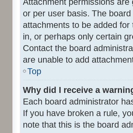
Attachment permissions are 
or per user basis. The board
attachments to be added for 
in, or perhaps only certain 
Contact the board administra
are unable to add attachmen
Top
Why did I receive a warnin
Each board administrator has t
If you have broken a rule, y
note that this is the board ad