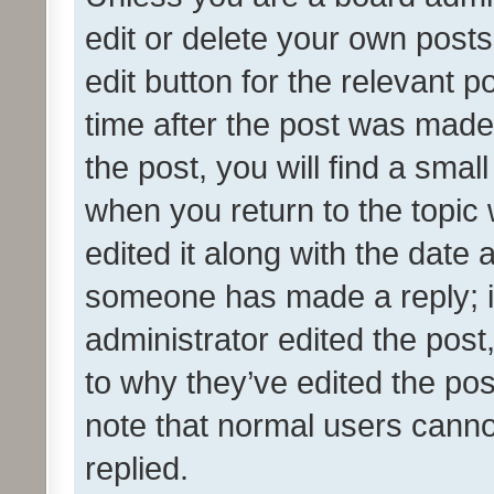
edit or delete your own posts
edit button for the relevant p
time after the post was made
the post, you will find a smal
when you return to the topic 
edited it along with the date a
someone has made a reply; it 
administrator edited the pos
to why they’ve edited the pos
note that normal users cann
replied.