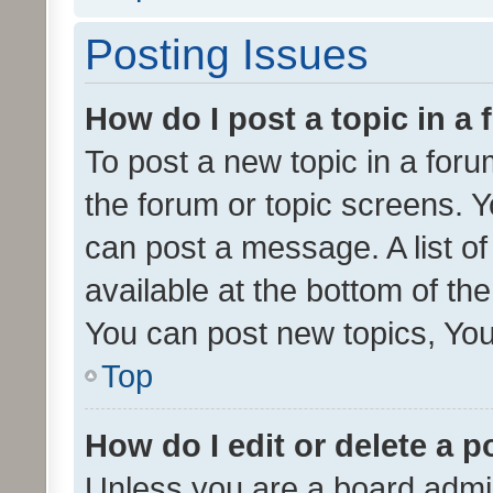
Posting Issues
How do I post a topic in a
To post a new topic in a forum
the forum or topic screens. 
can post a message. A list o
available at the bottom of t
You can post new topics, You 
Top
How do I edit or delete a p
Unless you are a board admin