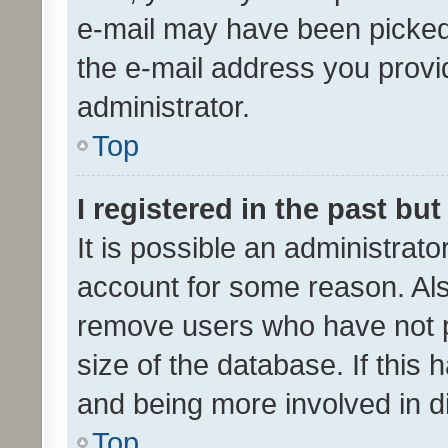
e-mail may have been picked 
the e-mail address you provid
administrator.
Top
I registered in the past bu
It is possible an administrat
account for some reason. Als
remove users who have not po
size of the database. If this
and being more involved in d
Top