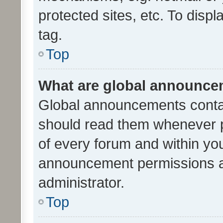
protected sites, etc. To dis
tag.
Top
What are global announc
Global announcements contai
should read them whenever po
of every forum and within yo
announcement permissions a
administrator.
Top