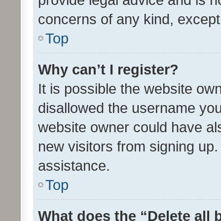
concerns of any kind, except
Top
Why can’t I register?
It is possible the website o
disallowed the username you 
website owner could have als
new visitors from signing up.
assistance.
Top
What does the “Delete all