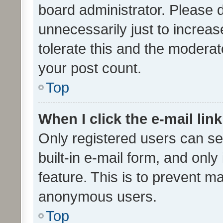
board administrator. Please 
unnecessarily just to increas
tolerate this and the moderato
your post count.
Top
When I click the e-mail link
Only registered users can se
built-in e-mail form, and only
feature. This is to prevent m
anonymous users.
Top