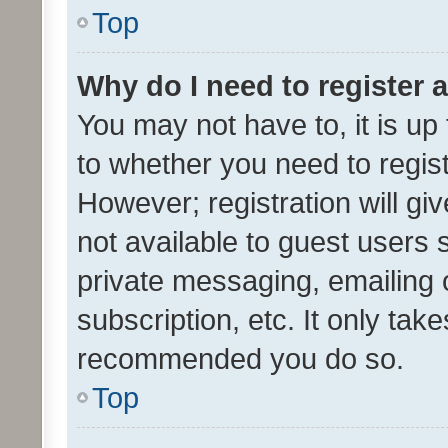
Top
Why do I need to register a
You may not have to, it is up
to whether you need to regis
However; registration will gi
not available to guest users
private messaging, emailing 
subscription, etc. It only tak
recommended you do so.
Top