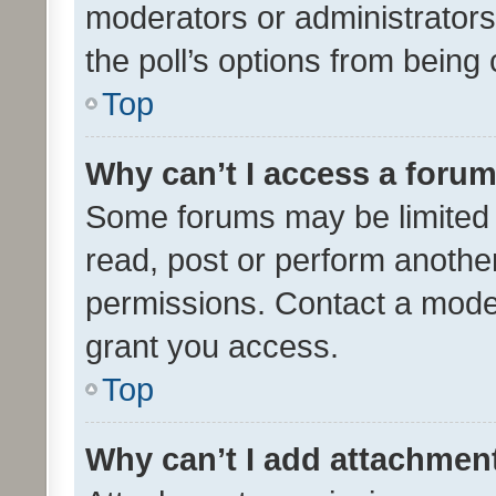
moderators or administrators 
the poll’s options from bein
Top
Why can’t I access a foru
Some forums may be limited t
read, post or perform anothe
permissions. Contact a moder
grant you access.
Top
Why can’t I add attachmen