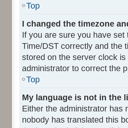
Top
I changed the timezone and 
If you are sure you have se
Time/DST correctly and the tim
stored on the server clock is 
administrator to correct the 
Top
My language is not in the li
Either the administrator has 
nobody has translated this b