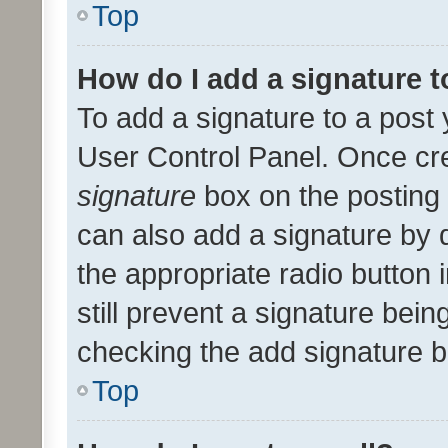
Top
How do I add a signature 
To add a signature to a post 
User Control Panel. Once cr
signature
box on the posting 
can also add a signature by d
the appropriate radio button i
still prevent a signature bein
checking the add signature b
Top