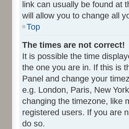
link can usually be found at 
will allow you to change all 
Top
The times are not correct!
It is possible the time displa
the one you are in. If this is 
Panel and change your timezo
e.g. London, Paris, New York
changing the timezone, like 
registered users. If you are n
do so.