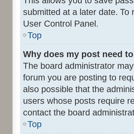
This allows you to save pas
submitted at a later date. To
User Control Panel.
Top
Why does my post need to
The board administrator may 
forum you are posting to requ
also possible that the admini
users whose posts require r
contact the board administrato
Top