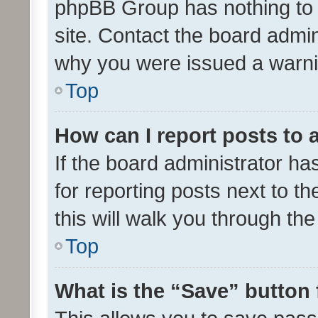
phpBB Group has nothing to 
site. Contact the board admin
why you were issued a warni
Top
How can I report posts to
If the board administrator ha
for reporting posts next to th
this will walk you through th
Top
What is the “Save” button 