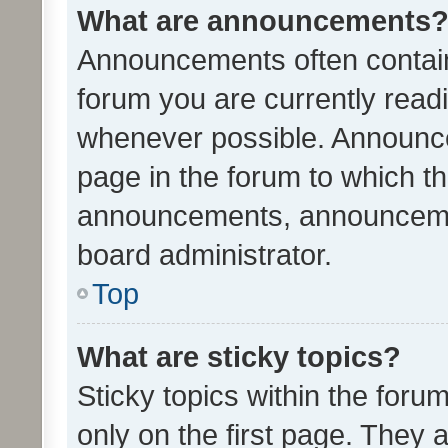
What are announcements
Announcements often contain 
forum you are currently rea
whenever possible. Announce
page in the forum to which th
announcements, announcemen
board administrator.
Top
What are sticky topics?
Sticky topics within the fo
only on the first page. They 