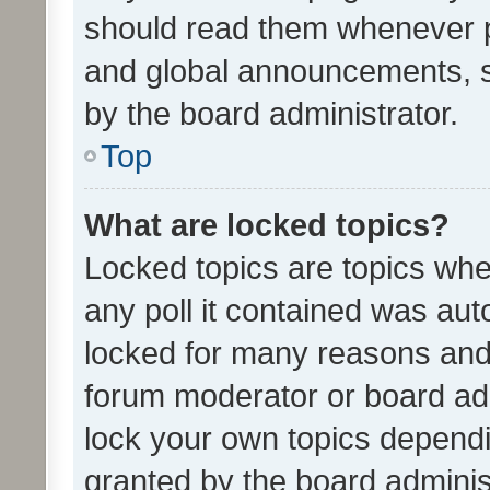
should read them whenever 
and global announcements, s
by the board administrator.
Top
What are locked topics?
Locked topics are topics whe
any poll it contained was au
locked for many reasons and 
forum moderator or board adm
lock your own topics depend
granted by the board adminis