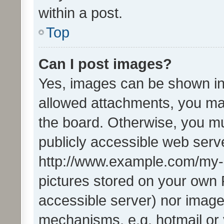
within a post.
Top
Can I post images?
Yes, images can be shown in 
allowed attachments, you ma
the board. Otherwise, you mu
publicly accessible web serve
http://www.example.com/my-pi
pictures stored on your own P
accessible server) nor image
mechanisms, e.g. hotmail or