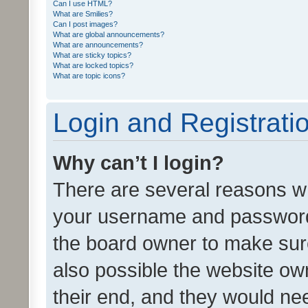
Can I use HTML?
What are Smilies?
Can I post images?
What are global announcements?
What are announcements?
What are sticky topics?
What are locked topics?
What are topic icons?
Login and Registrati
Why can’t I login?
There are several reasons wh
your username and password a
the board owner to make sure
also possible the website ow
their end, and they would need