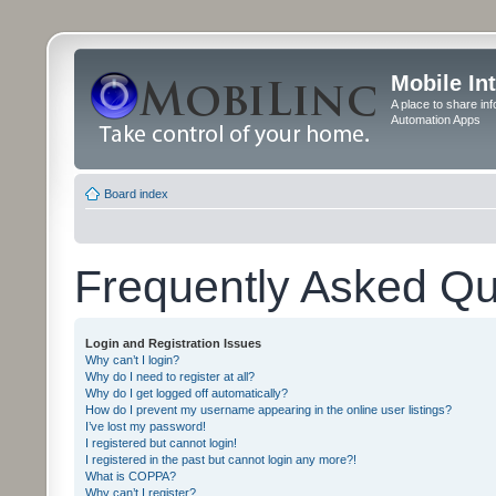
Mobile In
A place to share in
Automation Apps
Board index
Frequently Asked Qu
Login and Registration Issues
Why can’t I login?
Why do I need to register at all?
Why do I get logged off automatically?
How do I prevent my username appearing in the online user listings?
I’ve lost my password!
I registered but cannot login!
I registered in the past but cannot login any more?!
What is COPPA?
Why can’t I register?