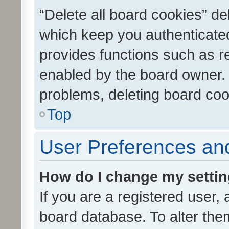
“Delete all board cookies” d
which keep you authenticated
provides functions such as r
enabled by the board owner. I
problems, deleting board co
Top
User Preferences and
How do I change my setti
If you are a registered user, 
board database. To alter them