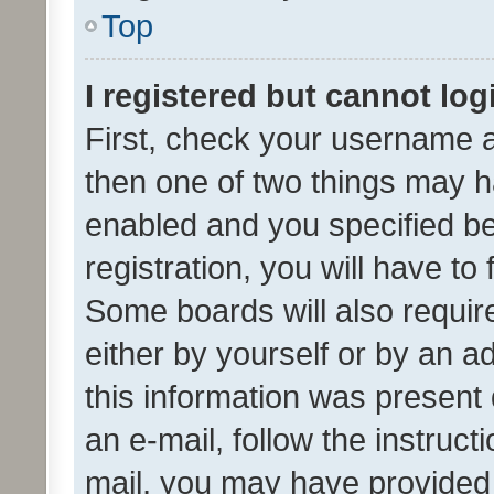
Top
I registered but cannot log
First, check your username a
then one of two things may 
enabled and you specified be
registration, you will have to
Some boards will also require
either by yourself or by an a
this information was present 
an e-mail, follow the instruct
mail, you may have provided 