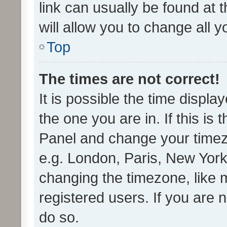
link can usually be found at 
will allow you to change all 
Top
The times are not correct!
It is possible the time displa
the one you are in. If this is 
Panel and change your timezo
e.g. London, Paris, New York
changing the timezone, like 
registered users. If you are n
do so.