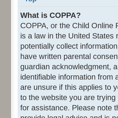
What is COPPA?
COPPA, or the Child Online P
is a law in the United States
potentially collect informati
have written parental consen
guardian acknowledgment, all
identifiable information from 
are unsure if this applies to 
to the website you are trying 
for assistance. Please note
provide legal advice and is no