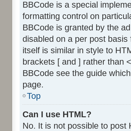
BBCode is a special implemen
formatting control on particul
BBCode is granted by the admi
disabled on a per post basis
itself is similar in style to 
brackets [ and ] rather than 
BBCode see the guide which
page.
Top
Can I use HTML?
No. It is not possible to pos