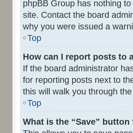
phpBB Group has nothing to 
site. Contact the board admin
why you were issued a warni
Top
How can I report posts to
If the board administrator ha
for reporting posts next to th
this will walk you through th
Top
What is the “Save” button 