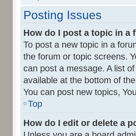
Posting Issues
How do I post a topic in a
To post a new topic in a forum
the forum or topic screens. 
can post a message. A list o
available at the bottom of t
You can post new topics, You 
Top
How do I edit or delete a p
Unless you are a board admin