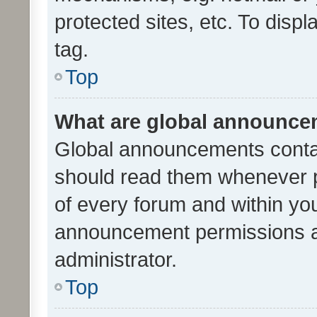
protected sites, etc. To dis
tag.
Top
What are global announc
Global announcements contai
should read them whenever po
of every forum and within yo
announcement permissions a
administrator.
Top