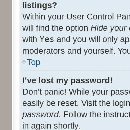
listings?
Within your User Control Pan
will find the option
Hide your 
with
Yes
and you will only ap
moderators and yourself. You
Top
I’ve lost my password!
Don’t panic! While your pass
easily be reset. Visit the log
password
. Follow the instru
in again shortly.