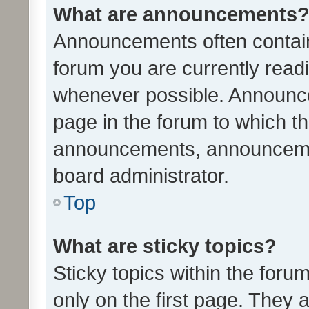
What are announcements
Announcements often contain 
forum you are currently rea
whenever possible. Announce
page in the forum to which th
announcements, announcemen
board administrator.
Top
What are sticky topics?
Sticky topics within the fo
only on the first page. They 