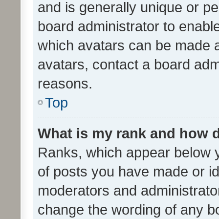
and is generally unique or per
board administrator to enabl
which avatars can be made av
avatars, contact a board admi
reasons.
Top
What is my rank and how d
Ranks, which appear below 
of posts you have made or ide
moderators and administrator
change the wording of any bo