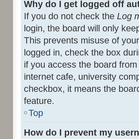
Why do I get logged off au
If you do not check the
Log m
login, the board will only kee
This prevents misuse of your
logged in, check the box dur
if you access the board from 
internet cafe, university comp
checkbox, it means the board
feature.
Top
How do I prevent my usern