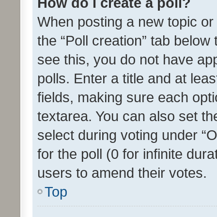
How do I create a poll?
When posting a new topic or ed
the “Poll creation” tab below
see this, you do not have ap
polls. Enter a title and at lea
fields, making sure each optio
textarea. You can also set t
select during voting under “Op
for the poll (0 for infinite dur
users to amend their votes.
Top