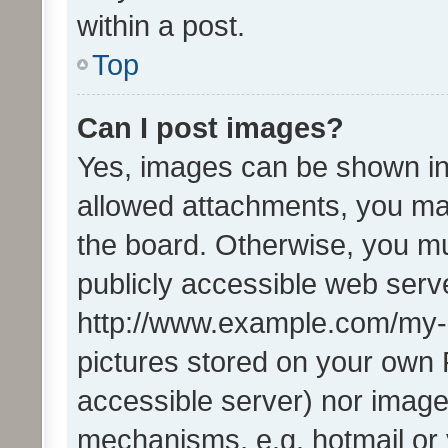
within a post.
Top
Can I post images?
Yes, images can be shown in 
allowed attachments, you ma
the board. Otherwise, you mu
publicly accessible web serve
http://www.example.com/my-pi
pictures stored on your own P
accessible server) nor image
mechanisms, e.g. hotmail or