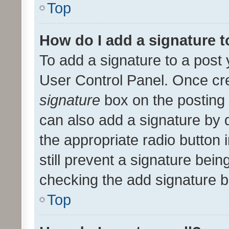
Top
How do I add a signature 
To add a signature to a post 
User Control Panel. Once cr
signature
box on the posting 
can also add a signature by d
the appropriate radio button i
still prevent a signature bein
checking the add signature b
Top