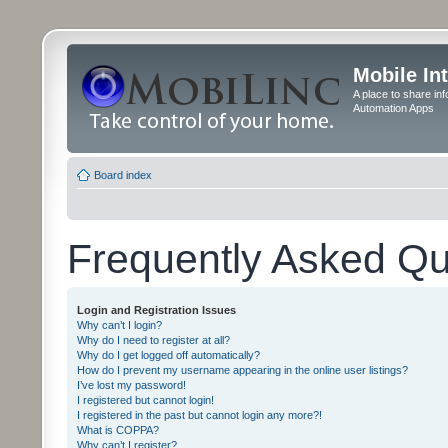
Mobile In
A place to share in
Automation Apps
Board index
Frequently Asked Qu
Login and Registration Issues
Why can’t I login?
Why do I need to register at all?
Why do I get logged off automatically?
How do I prevent my username appearing in the online user listings?
I’ve lost my password!
I registered but cannot login!
I registered in the past but cannot login any more?!
What is COPPA?
Why can’t I register?