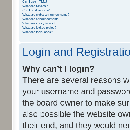
Can I use HTML?
What are Smilies?
Can I post images?
What are global announcements?
What are announcements?
What are sticky topics?
What are locked topics?
What are topic icons?
Login and Registrati
Why can’t I login?
There are several reasons wh
your username and password a
the board owner to make sure
also possible the website ow
their end, and they would need