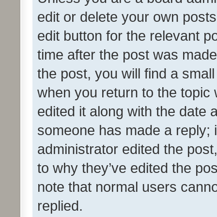
edit or delete your own posts
edit button for the relevant p
time after the post was made
the post, you will find a smal
when you return to the topic 
edited it along with the date a
someone has made a reply; it 
administrator edited the pos
to why they’ve edited the pos
note that normal users cann
replied.