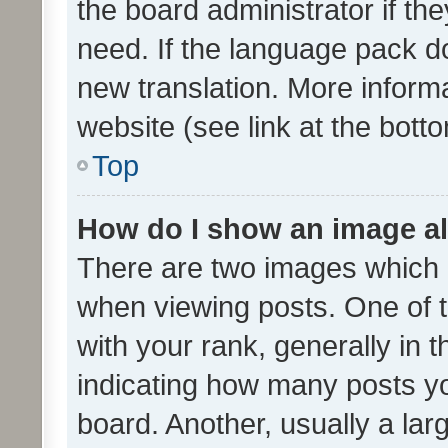
the board administrator if th
need. If the language pack do
new translation. More inform
website (see link at the bott
Top
How do I show an image a
There are two images which
when viewing posts. One of
with your rank, generally in t
indicating how many posts y
board. Another, usually a la