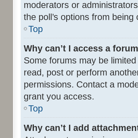
moderators or administrators 
the poll’s options from bein
Top
Why can’t I access a foru
Some forums may be limited t
read, post or perform anothe
permissions. Contact a moder
grant you access.
Top
Why can’t I add attachmen