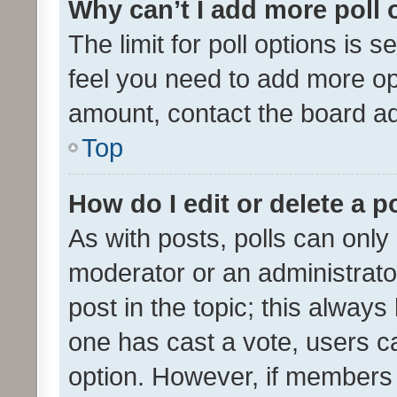
Why can’t I add more poll 
The limit for poll options is s
feel you need to add more opt
amount, contact the board ad
Top
How do I edit or delete a p
As with posts, polls can only 
moderator or an administrator. 
post in the topic; this always 
one has cast a vote, users can
option. However, if members 