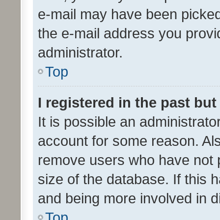
e-mail may have been picked 
the e-mail address you provid
administrator.
Top
I registered in the past bu
It is possible an administrat
account for some reason. Als
remove users who have not po
size of the database. If this
and being more involved in d
Top