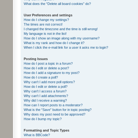
What does the “Delete all board cookies” do?
User Preferences and settings
How do I change my settings?
The times are not correct!
I changed the timezone and the time is still wrong!
My language is not in the list!
How do I show an image along with my username?
What is my rank and how do I change it?
When I click the e-mail link for a user it asks me to login?
Posting Issues
How do I post a topic in a forum?
How do I edit or delete a post?
How do I add a signature to my post?
How do I create a poll?
Why can’t I add more poll options?
How do I edit or delete a poll?
Why can’t I access a forum?
Why can’t I add attachments?
Why did I receive a warning?
How can I report posts to a moderator?
What is the “Save” button for in topic posting?
Why does my post need to be approved?
How do I bump my topic?
Formatting and Topic Types
What is BBCode?