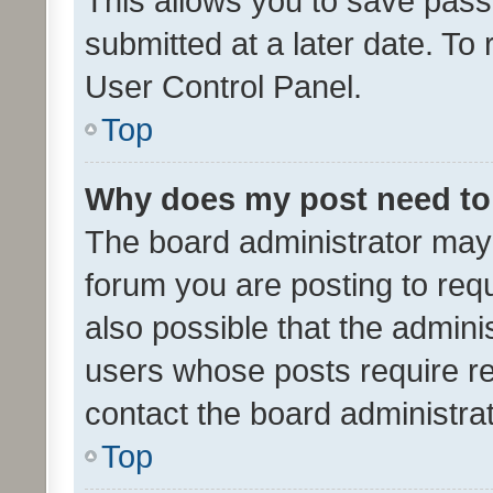
This allows you to save pas
submitted at a later date. To
User Control Panel.
Top
Why does my post need to
The board administrator may 
forum you are posting to requ
also possible that the admini
users whose posts require r
contact the board administrato
Top