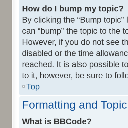
How do I bump my topic?
By clicking the “Bump topic” 
can “bump” the topic to the to
However, if you do not see t
disabled or the time allowa
reached. It is also possible 
to it, however, be sure to fo
Top
Formatting and Topi
What is BBCode?