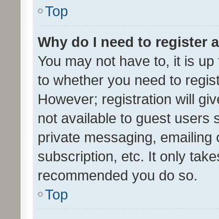
Top
Why do I need to register a
You may not have to, it is up
to whether you need to regis
However; registration will gi
not available to guest users
private messaging, emailing 
subscription, etc. It only tak
recommended you do so.
Top