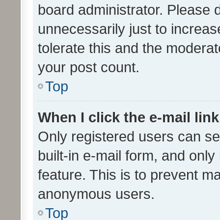
board administrator. Please 
unnecessarily just to increas
tolerate this and the moderato
your post count.
Top
When I click the e-mail link
Only registered users can se
built-in e-mail form, and only
feature. This is to prevent m
anonymous users.
Top