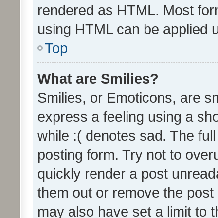
rendered as HTML. Most form
using HTML can be applied 
Top
What are Smilies?
Smilies, or Emoticons, are s
express a feeling using a sho
while :( denotes sad. The full
posting form. Try not to over
quickly render a post unrea
them out or remove the post 
may also have set a limit to