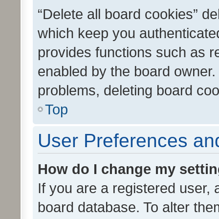
“Delete all board cookies” d
which keep you authenticated
provides functions such as r
enabled by the board owner. I
problems, deleting board co
Top
User Preferences and
How do I change my setti
If you are a registered user, 
board database. To alter them