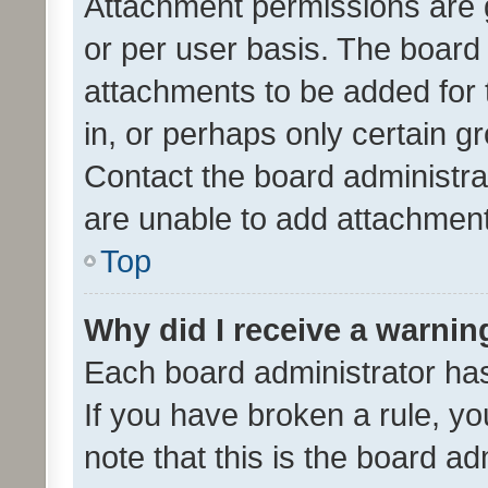
Attachment permissions are 
or per user basis. The board
attachments to be added for 
in, or perhaps only certain 
Contact the board administra
are unable to add attachmen
Top
Why did I receive a warnin
Each board administrator has t
If you have broken a rule, y
note that this is the board ad