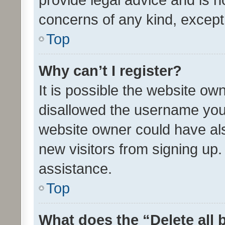
concerns of any kind, except
Top
Why can’t I register?
It is possible the website o
disallowed the username you 
website owner could have als
new visitors from signing up.
assistance.
Top
What does the “Delete all