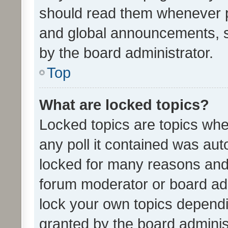
should read them whenever 
and global announcements, s
by the board administrator.
Top
What are locked topics?
Locked topics are topics whe
any poll it contained was au
locked for many reasons and 
forum moderator or board adm
lock your own topics depend
granted by the board adminis