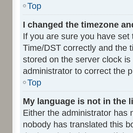
Top
I changed the timezone and 
If you are sure you have se
Time/DST correctly and the tim
stored on the server clock is 
administrator to correct the 
Top
My language is not in the li
Either the administrator has 
nobody has translated this b