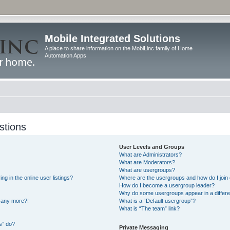
Mobile Integrated Solutions
A place to share information on the MobiLinc family of Home
Automation Apps
stions
User Levels and Groups
What are Administrators?
What are Moderators?
What are usergroups?
 in the online user listings?
Where are the usergroups and how do I join
How do I become a usergroup leader?
Why do some usergroups appear in a differe
n any more?!
What is a “Default usergroup”?
What is “The team” link?
s” do?
Private Messaging