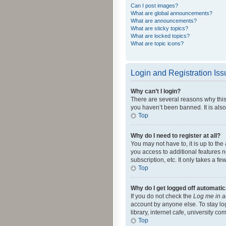
Can I post images?
What are global announcements?
What are announcements?
What are sticky topics?
What are locked topics?
What are topic icons?
Login and Registration Is
Why can’t I login?
There are several reasons why this
you haven’t been banned. It is also
Top
Why do I need to register at all?
You may not have to, it is up to th
you access to additional features 
subscription, etc. It only takes a 
Top
Why do I get logged off automatic
If you do not check the
Log me in a
account by anyone else. To stay lo
library, internet cafe, university c
Top