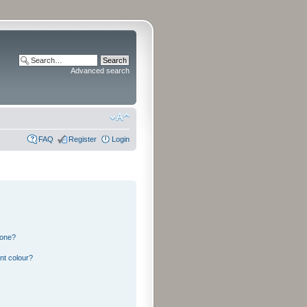
Advanced search
FAQ
Register
Login
 one?
nt colour?