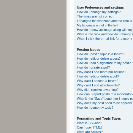
User Preferences and settings
How do I change my settings?
The times are not correct!
I changed the timezone and the time is s
My language is not in the list!
How do I show an image along with m
What is my rank and how do I change i
When I click the e-mail link for a user i
Posting Issues
How do I post a topic in a forum?
How do I edit or delete a post?
How do I add a signature to my post?
How do I create a poll?
Why can’t I add more poll options?
How do I edit or delete a poll?
Why can’t I access a forum?
Why can’t I add attachments?
Why did I receive a warning?
How can I report posts to a moderator
What is the “Save” button for in topic p
Why does my post need to be approv
How do I bump my topic?
Formatting and Topic Types
What is BBCode?
Can I use HTML?
What are Smilies?