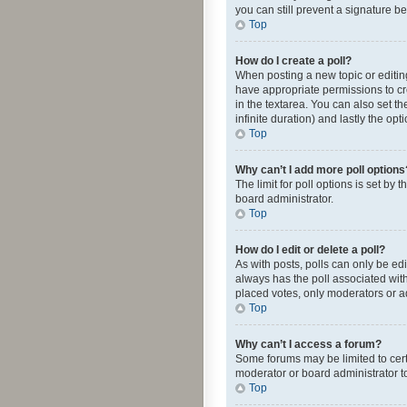
you can still prevent a signature b
Top
How do I create a poll?
When posting a new topic or editing 
have appropriate permissions to crea
in the textarea. You can also set th
infinite duration) and lastly the op
Top
Why can’t I add more poll options
The limit for poll options is set by
board administrator.
Top
How do I edit or delete a poll?
As with posts, polls can only be edite
always has the poll associated with
placed votes, only moderators or ad
Top
Why can’t I access a forum?
Some forums may be limited to cert
moderator or board administrator t
Top