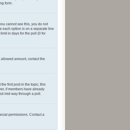
ing form.
f you cannot see this, you do not
re each option is on a separate line
mit in days for the poll (0 for
he allowed amount, contact the
he first post in the topic; this
wever, if members have already
ged mid-way through a poll.
ecial permissions. Contact a