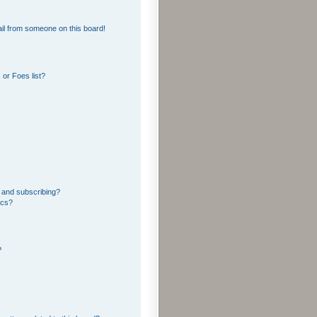
il from someone on this board!
or Foes list?
 and subscribing?
ics?
?