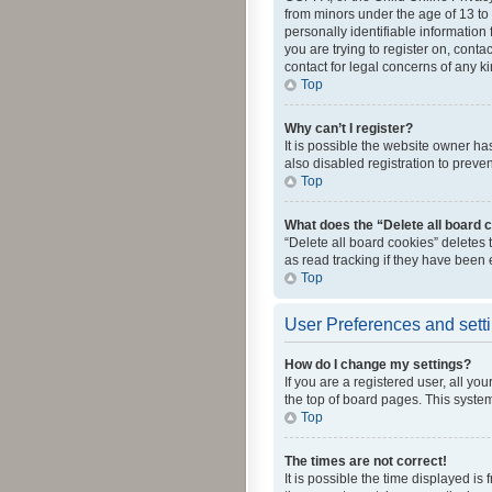
from minors under the age of 13 to
personally identifiable information 
you are trying to register on, cont
contact for legal concerns of any k
Top
Why can’t I register?
It is possible the website owner h
also disabled registration to preve
Top
What does the “Delete all board 
“Delete all board cookies” deletes
as read tracking if they have been
Top
User Preferences and sett
How do I change my settings?
If you are a registered user, all yo
the top of board pages. This system
Top
The times are not correct!
It is possible the time displayed is