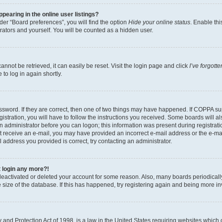
earing in the online user listings?
er “Board preferences”, you will find the option
Hide your online status
. Enable thi
rators and yourself. You will be counted as a hidden user.
nnot be retrieved, it can easily be reset. Visit the login page and click
I’ve forgot
to log in again shortly.
sword. If they are correct, then one of two things may have happened. If COPPA su
istration, you will have to follow the instructions you received. Some boards will al
an administrator before you can logon; this information was present during registrati
 not receive an e-mail, you may have provided an incorrect e-mail address or the e-
il address you provided is correct, try contacting an administrator.
t login any more?!
s deactivated or deleted your account for some reason. Also, many boards periodica
e size of the database. If this has happened, try registering again and being more i
and Protection Act of 1998, is a law in the United States requiring websites which c