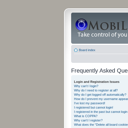
Board index
Frequently Asked Que
Login and Registration Issues
Why can’t I login?
Why do I need to register at all?
Why do I get logged off automatically?
How do I prevent my username appearing
I’ve lost my password!
I registered but cannot login!
I registered in the past but cannot logi
What is COPPA?
Why can’t I register?
What does the “Delete all board cookie