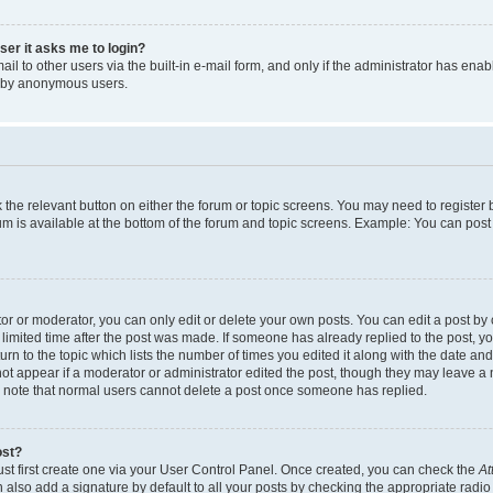
user it asks me to login?
l to other users via the built-in e-mail form, and only if the administrator has enabl
m by anonymous users.
ck the relevant button on either the forum or topic screens. You may need to registe
rum is available at the bottom of the forum and topic screens. Example: You can post 
r or moderator, you can only edit or delete your own posts. You can edit a post by cl
limited time after the post was made. If someone has already replied to the post, you 
n to the topic which lists the number of times you edited it along with the date and 
ot appear if a moderator or administrator edited the post, though they may leave a 
se note that normal users cannot delete a post once someone has replied.
ost?
ust first create one via your User Control Panel. Once created, you can check the
At
also add a signature by default to all your posts by checking the appropriate radio b