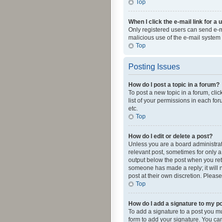
Top
When I click the e-mail link for a 
Only registered users can send e-mai
malicious use of the e-mail syste
Top
Posting Issues
How do I post a topic in a forum?
To post a new topic in a forum, cli
list of your permissions in each fo
etc.
Top
How do I edit or delete a post?
Unless you are a board administrato
relevant post, sometimes for only a 
output below the post when you retur
someone has made a reply; it will n
post at their own discretion. Plea
Top
How do I add a signature to my p
To add a signature to a post you m
form to add your signature. You can 