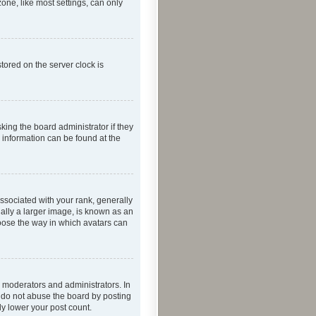
one, like most settings, can only
tored on the server clock is
king the board administrator if they
e information can be found at the
ociated with your rank, generally
ually a larger image, is known as an
hoose the way in which avatars can
 moderators and administrators. In
e do not abuse the board by posting
ly lower your post count.