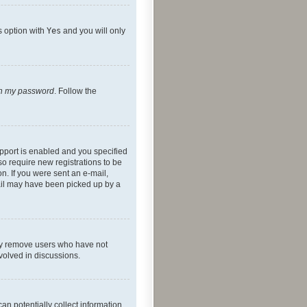
s option with
Yes
and you will only
ten my password
. Follow the
pport is enabled and you specified
so require new registrations to be
on. If you were sent an e-mail,
mail may have been picked up by a
lly remove users who have not
nvolved in discussions.
an potentially collect information