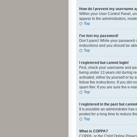
How do I prevent my username app
Within your User Control Panel, und
appear to the administrators, mode
Top
I’ve lost my password!
Don’t panic! While your password ca
instructions and you should be able 
Top
I registered but cannot login!
First, check your username and pas
being under 13 years old during reg
activated, either by yourself or by 
follow the instructions. If you did
spam filer. If you are sure the e-ma
Top
I registered in the past but canno
It is possible an administrator ha
posted for a long time to reduce th
Top
What is COPPA?
COPPA, or the Child Online Privacy 