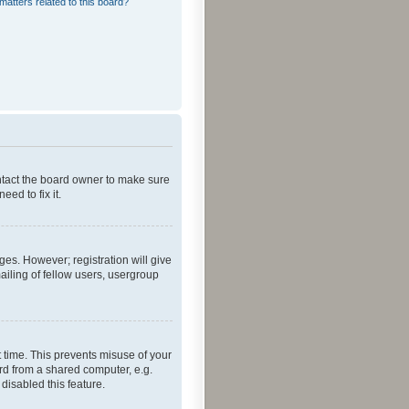
matters related to this board?
ontact the board owner to make sure
ed to fix it.
ges. However; registration will give
ailing of fellow users, usergroup
 time. This prevents misuse of your
rd from a shared computer, e.g.
 disabled this feature.