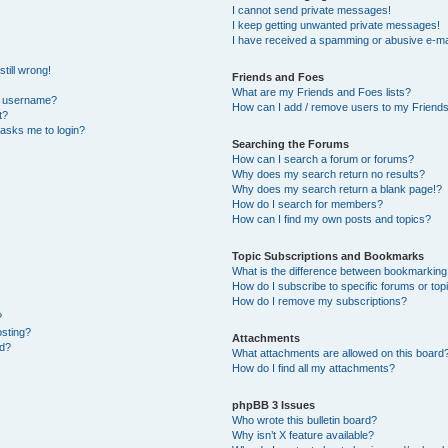
I cannot send private messages!
I keep getting unwanted private messages!
I have received a spamming or abusive e-ma
till wrong!
Friends and Foes
What are my Friends and Foes lists?
y username?
How can I add / remove users to my Friends 
t?
t asks me to login?
Searching the Forums
How can I search a forum or forums?
Why does my search return no results?
Why does my search return a blank page!?
How do I search for members?
How can I find my own posts and topics?
Topic Subscriptions and Bookmarks
What is the difference between bookmarking
How do I subscribe to specific forums or top
How do I remove my subscriptions?
?
osting?
Attachments
ed?
What attachments are allowed on this board
How do I find all my attachments?
phpBB 3 Issues
Who wrote this bulletin board?
Why isn’t X feature available?