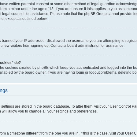
 have written parental consent or some other method of legal guardian acknowledgm
from a minor under the age of 13. If you are unsure if this applies to you as someone 
act legal counsel for assistance. Please note that the phpBB Group cannot provide leg
ind, except as outlined below.
as banned your IP address or disallowed the username you are attempting to regist
nt new visitors from signing up. Contact a board administrator for assistance.
cookies” do?
 the cookies created by phpBB which keep you authenticated and logged into the boa
 enabled by the board owner. If you are having login or logout problems, deleting b
ings
ur settings are stored in the board database. To alter them, visit your User Control Pa
 will allow you to change all your settings and preferences.
 from a timezone different from the one you are in. If this is the case, visit your Use