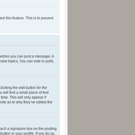
ed this feature. This is to prevent
r before you can post a message. A
new topics, You can vote in polls,
icking the edit button for the
will find a small piece of text
time. This will only appear if
note as to why they’ve edited the
tach a signature
box on the posting
utton in your profile. If you do so,