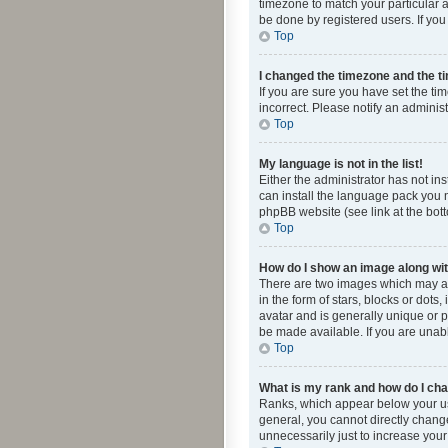
timezone to match your particular a
be done by registered users. If you 
Top
I changed the timezone and the tim
If you are sure you have set the ti
incorrect. Please notify an administ
Top
My language is not in the list!
Either the administrator has not in
can install the language pack you n
phpBB website (see link at the bot
Top
How do I show an image along w
There are two images which may a
in the form of stars, blocks or dot
avatar and is generally unique or p
be made available. If you are unabl
Top
What is my rank and how do I cha
Ranks, which appear below your use
general, you cannot directly chang
unnecessarily just to increase your