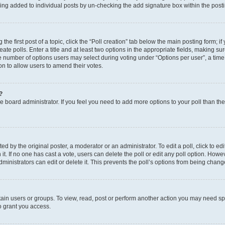
eing added to individual posts by un-checking the add signature box within the post
the first post of a topic, click the “Poll creation” tab below the main posting form; i
te polls. Enter a title and at least two options in the appropriate fields, making su
e number of options users may select during voting under “Options per user”, a time li
tion to allow users to amend their votes.
?
 the board administrator. If you feel you need to add more options to your poll than t
d by the original poster, a moderator or an administrator. To edit a poll, click to edit t
 it. If no one has cast a vote, users can delete the poll or edit any poll option. Ho
ministrators can edit or delete it. This prevents the poll’s options from being chan
ain users or groups. To view, read, post or perform another action you may need sp
o grant you access.