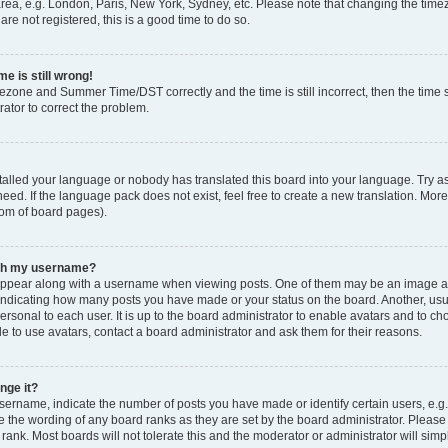
rea, e.g. London, Paris, New York, Sydney, etc. Please note that changing the timez
are not registered, this is a good time to do so.
e is still wrong!
mezone and Summer Time/DST correctly and the time is still incorrect, then the time s
rator to correct the problem.
stalled your language or nobody has translated this board into your language. Try as
eed. If the language pack does not exist, feel free to create a new translation. Mor
tom of board pages).
ith my username?
ppear along with a username when viewing posts. One of them may be an image ass
s, indicating how many posts you have made or your status on the board. Another, us
ersonal to each user. It is up to the board administrator to enable avatars and to c
e to use avatars, contact a board administrator and ask them for their reasons.
nge it?
rname, indicate the number of posts you have made or identify certain users, e.g.
e the wording of any board ranks as they are set by the board administrator. Pleas
 rank. Most boards will not tolerate this and the moderator or administrator will simp