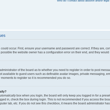
Who do I contact about abusive and/or legal 
sues
 could occur. First, ensure your username and password are correct. If they are, c
 possible the website owner has a configuration error on their end, and they would ne
e administrator of the board as to whether you need to register in order to post messa
not available to guest users such as definable avatar images, private messaging, em
few moments to register so it is recommended you do so.
ally?
utomatically
box when you login, the board will only keep you logged in for a preset
gged in, check the box during login. This is not recommended if you access the boa
omputer lab, etc. If you do not see this checkbox, it means the board administrator has