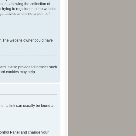
ent, allowing the collection of
trying to register or to the website
al advice and is not a point of
er. The website owner could have
rd. It also provides functions such
oard cookies may help.
nel; a link can usually be found at
r Control Panel and change your