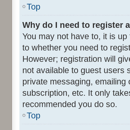
Top
Why do I need to register a
You may not have to, it is up
to whether you need to regis
However; registration will gi
not available to guest users
private messaging, emailing 
subscription, etc. It only tak
recommended you do so.
Top