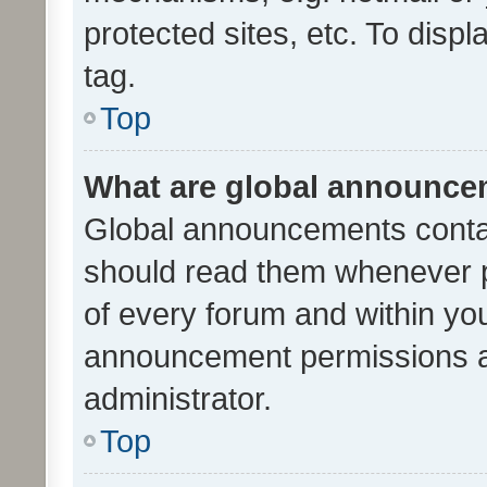
protected sites, etc. To dis
tag.
Top
What are global announc
Global announcements contai
should read them whenever po
of every forum and within yo
announcement permissions a
administrator.
Top