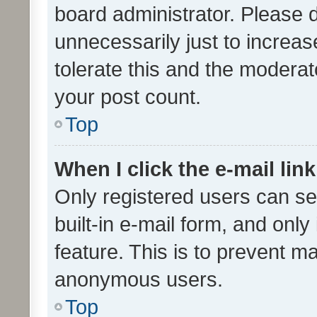
board administrator. Please 
unnecessarily just to increas
tolerate this and the moderato
your post count.
Top
When I click the e-mail link
Only registered users can se
built-in e-mail form, and only
feature. This is to prevent m
anonymous users.
Top