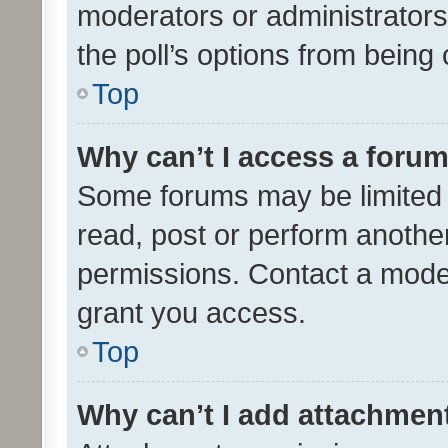
moderators or administrators 
the poll’s options from bein
Top
Why can’t I access a foru
Some forums may be limited t
read, post or perform anothe
permissions. Contact a moder
grant you access.
Top
Why can’t I add attachmen