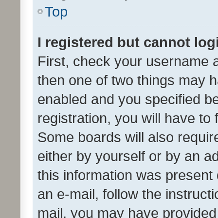
Top
I registered but cannot log
First, check your username a
then one of two things may 
enabled and you specified be
registration, you will have to
Some boards will also require
either by yourself or by an a
this information was present 
an e-mail, follow the instruct
mail, you may have provided 