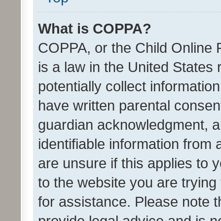
What is COPPA?
COPPA, or the Child Online P
is a law in the United States
potentially collect informati
have written parental consen
guardian acknowledgment, all
identifiable information from 
are unsure if this applies to 
to the website you are trying 
for assistance. Please note
provide legal advice and is no