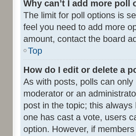
Why can’t I add more poll 
The limit for poll options is s
feel you need to add more opt
amount, contact the board ad
Top
How do I edit or delete a p
As with posts, polls can only 
moderator or an administrator. 
post in the topic; this always 
one has cast a vote, users can
option. However, if members 