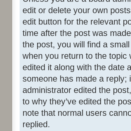
edit or delete your own posts
edit button for the relevant p
time after the post was made
the post, you will find a smal
when you return to the topic 
edited it along with the date a
someone has made a reply; it 
administrator edited the pos
to why they’ve edited the pos
note that normal users cann
replied.