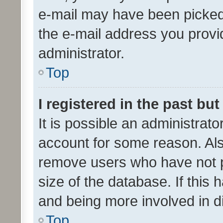
e-mail may have been picked 
the e-mail address you provid
administrator.
Top
I registered in the past bu
It is possible an administrat
account for some reason. Als
remove users who have not po
size of the database. If this
and being more involved in d
Top