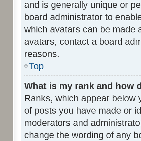
and is generally unique or per
board administrator to enabl
which avatars can be made av
avatars, contact a board admi
reasons.
Top
What is my rank and how d
Ranks, which appear below 
of posts you have made or ide
moderators and administrator
change the wording of any bo