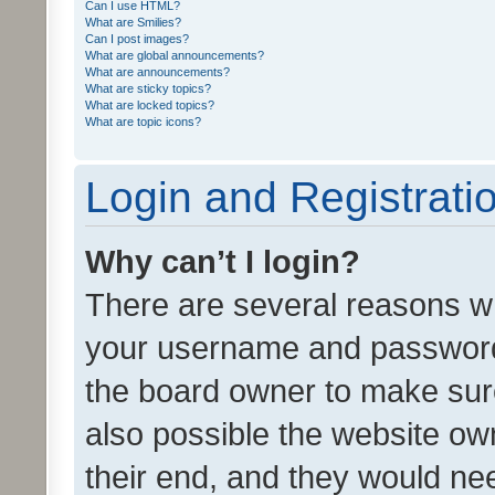
Can I use HTML?
What are Smilies?
Can I post images?
What are global announcements?
What are announcements?
What are sticky topics?
What are locked topics?
What are topic icons?
Login and Registrati
Why can’t I login?
There are several reasons wh
your username and password a
the board owner to make sure
also possible the website ow
their end, and they would need