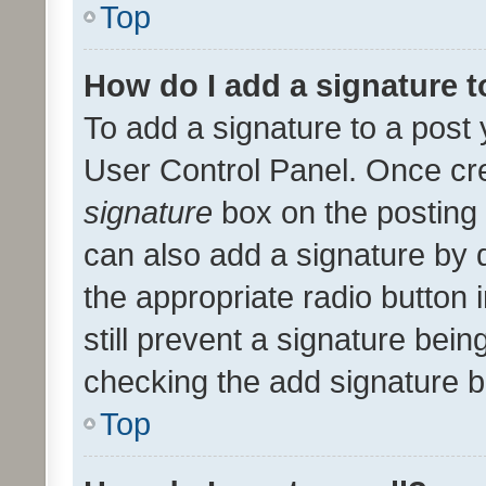
Top
How do I add a signature 
To add a signature to a post 
User Control Panel. Once cr
signature
box on the posting 
can also add a signature by d
the appropriate radio button i
still prevent a signature bein
checking the add signature b
Top