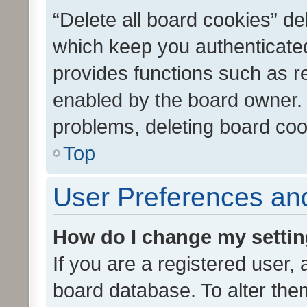
“Delete all board cookies” d
which keep you authenticated
provides functions such as r
enabled by the board owner. I
problems, deleting board co
Top
User Preferences and
How do I change my setti
If you are a registered user, 
board database. To alter them