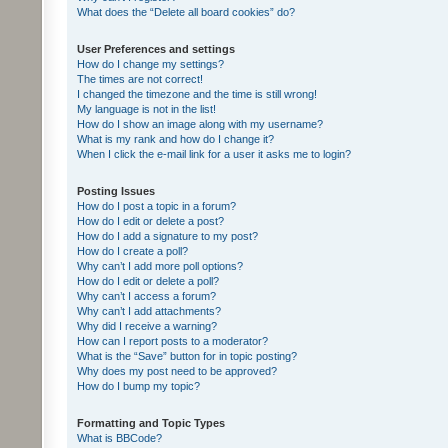
What does the “Delete all board cookies” do?
User Preferences and settings
How do I change my settings?
The times are not correct!
I changed the timezone and the time is still wrong!
My language is not in the list!
How do I show an image along with my username?
What is my rank and how do I change it?
When I click the e-mail link for a user it asks me to login?
Posting Issues
How do I post a topic in a forum?
How do I edit or delete a post?
How do I add a signature to my post?
How do I create a poll?
Why can’t I add more poll options?
How do I edit or delete a poll?
Why can’t I access a forum?
Why can’t I add attachments?
Why did I receive a warning?
How can I report posts to a moderator?
What is the “Save” button for in topic posting?
Why does my post need to be approved?
How do I bump my topic?
Formatting and Topic Types
What is BBCode?