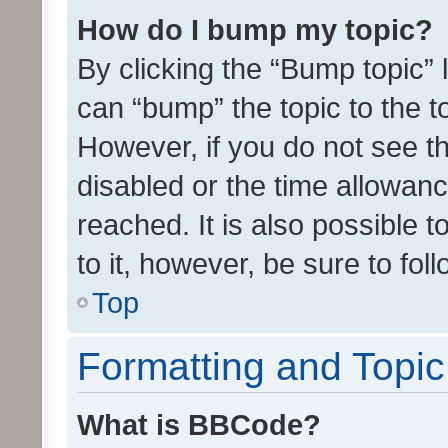
How do I bump my topic?
By clicking the “Bump topic” 
can “bump” the topic to the to
However, if you do not see t
disabled or the time allowa
reached. It is also possible 
to it, however, be sure to fo
Top
Formatting and Topi
What is BBCode?