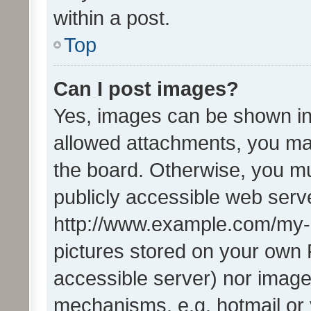
within a post.
Top
Can I post images?
Yes, images can be shown in 
allowed attachments, you ma
the board. Otherwise, you mu
publicly accessible web serve
http://www.example.com/my-pi
pictures stored on your own P
accessible server) nor image
mechanisms, e.g. hotmail or