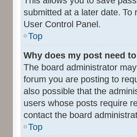
This allows you to save pas
submitted at a later date. To
User Control Panel.
Top
Why does my post need to
The board administrator may 
forum you are posting to requ
also possible that the admini
users whose posts require r
contact the board administrato
Top