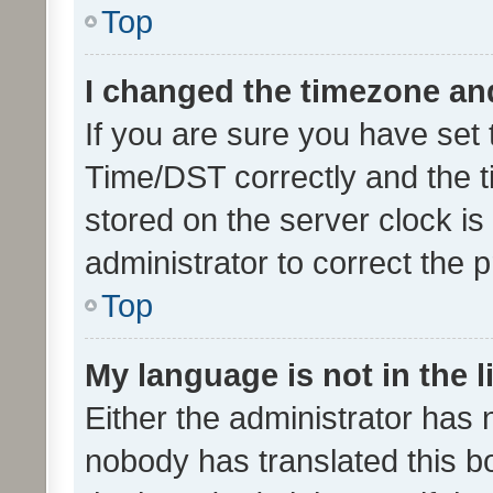
Top
I changed the timezone and 
If you are sure you have se
Time/DST correctly and the tim
stored on the server clock is 
administrator to correct the 
Top
My language is not in the li
Either the administrator has 
nobody has translated this b