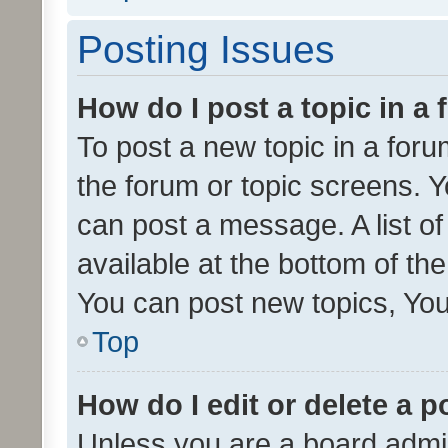
Posting Issues
How do I post a topic in a
To post a new topic in a forum
the forum or topic screens. 
can post a message. A list o
available at the bottom of t
You can post new topics, You 
Top
How do I edit or delete a p
Unless you are a board admin