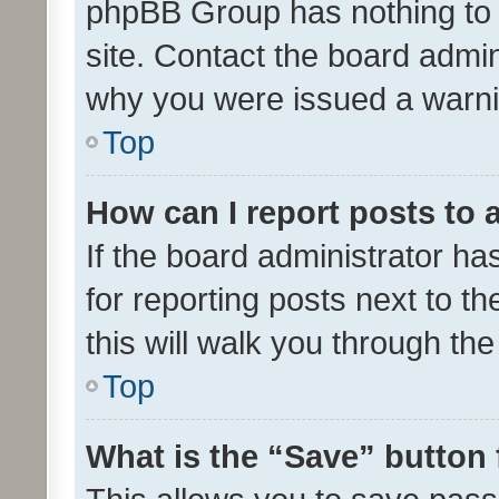
phpBB Group has nothing to 
site. Contact the board admin
why you were issued a warni
Top
How can I report posts to
If the board administrator ha
for reporting posts next to th
this will walk you through th
Top
What is the “Save” button 