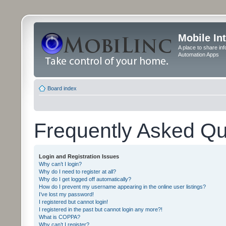
Mobile In
A place to share in
Automation Apps
Board index
Frequently Asked Qu
Login and Registration Issues
Why can’t I login?
Why do I need to register at all?
Why do I get logged off automatically?
How do I prevent my username appearing in the online user listings?
I’ve lost my password!
I registered but cannot login!
I registered in the past but cannot login any more?!
What is COPPA?
Why can’t I register?