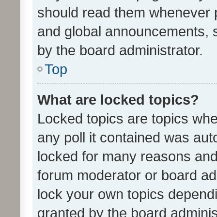
should read them whenever 
and global announcements, s
by the board administrator.
Top
What are locked topics?
Locked topics are topics whe
any poll it contained was au
locked for many reasons and 
forum moderator or board adm
lock your own topics depend
granted by the board adminis