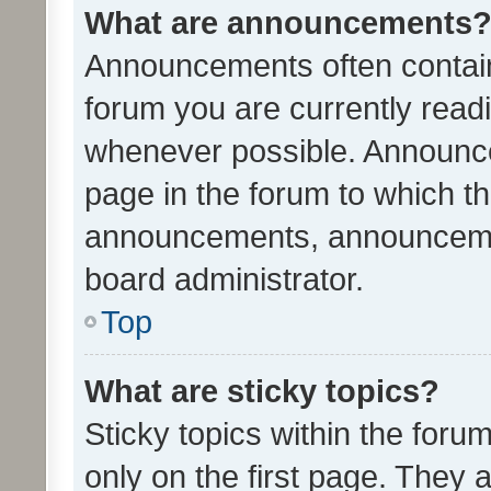
What are announcements
Announcements often contain 
forum you are currently rea
whenever possible. Announce
page in the forum to which th
announcements, announcemen
board administrator.
Top
What are sticky topics?
Sticky topics within the fo
only on the first page. They 