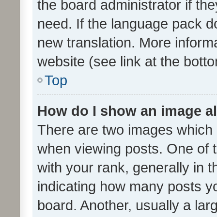
the board administrator if th
need. If the language pack do
new translation. More inform
website (see link at the bott
Top
How do I show an image a
There are two images which
when viewing posts. One of
with your rank, generally in t
indicating how many posts y
board. Another, usually a la