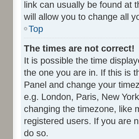
link can usually be found at 
will allow you to change all 
Top
The times are not correct!
It is possible the time displa
the one you are in. If this is 
Panel and change your timezo
e.g. London, Paris, New York
changing the timezone, like 
registered users. If you are n
do so.