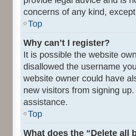
concerns of any kind, except
Top
Why can’t I register?
It is possible the website o
disallowed the username you 
website owner could have als
new visitors from signing up.
assistance.
Top
What does the “Delete all