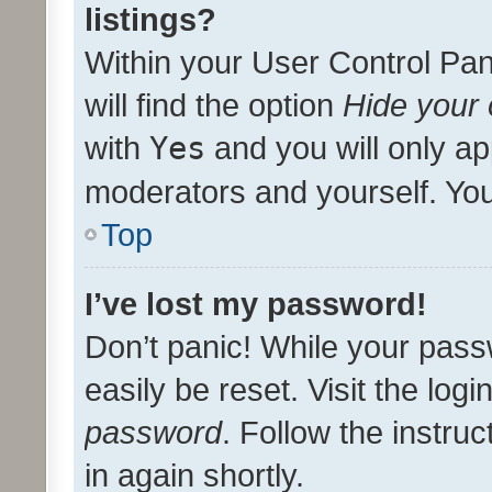
listings?
Within your User Control Pan
will find the option
Hide your 
with
Yes
and you will only ap
moderators and yourself. You
Top
I’ve lost my password!
Don’t panic! While your pass
easily be reset. Visit the log
password
. Follow the instru
in again shortly.