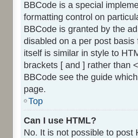
BBCode is a special implemen
formatting control on particul
BBCode is granted by the admi
disabled on a per post basis
itself is similar in style to 
brackets [ and ] rather than 
BBCode see the guide which
page.
Top
Can I use HTML?
No. It is not possible to pos