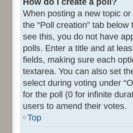
How do I create a poll?
When posting a new topic or ed
the “Poll creation” tab below
see this, you do not have ap
polls. Enter a title and at lea
fields, making sure each optio
textarea. You can also set t
select during voting under “Op
for the poll (0 for infinite dur
users to amend their votes.
Top