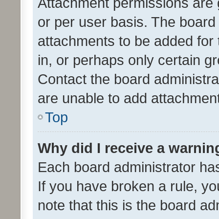
Attachment permissions are 
or per user basis. The board
attachments to be added for 
in, or perhaps only certain 
Contact the board administra
are unable to add attachmen
Top
Why did I receive a warnin
Each board administrator has t
If you have broken a rule, y
note that this is the board ad