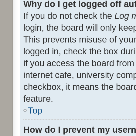
Why do I get logged off au
If you do not check the
Log m
login, the board will only kee
This prevents misuse of your
logged in, check the box dur
if you access the board from 
internet cafe, university comp
checkbox, it means the board
feature.
Top
How do I prevent my usern