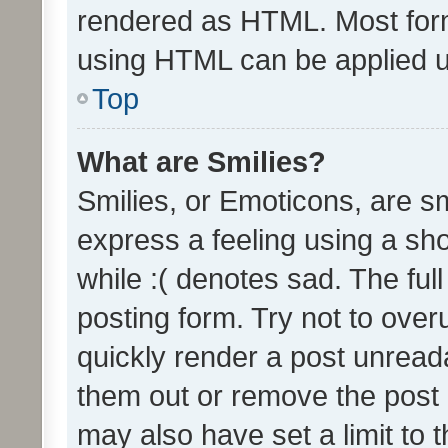
rendered as HTML. Most form
using HTML can be applied 
Top
What are Smilies?
Smilies, or Emoticons, are s
express a feeling using a sho
while :( denotes sad. The full
posting form. Try not to over
quickly render a post unrea
them out or remove the post 
may also have set a limit to