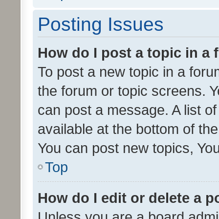
Posting Issues
How do I post a topic in a
To post a new topic in a forum
the forum or topic screens. 
can post a message. A list o
available at the bottom of t
You can post new topics, You 
Top
How do I edit or delete a p
Unless you are a board admin