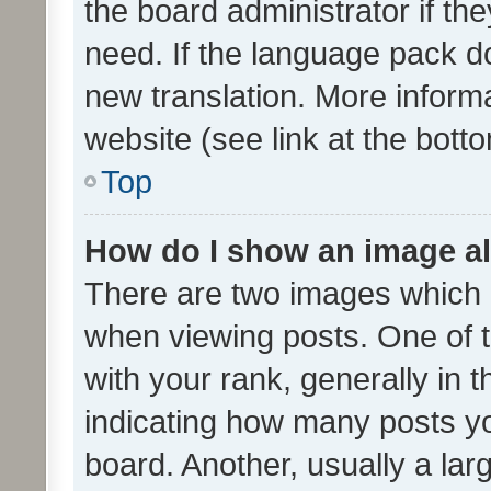
the board administrator if th
need. If the language pack do
new translation. More inform
website (see link at the bott
Top
How do I show an image a
There are two images which
when viewing posts. One of
with your rank, generally in t
indicating how many posts y
board. Another, usually a la