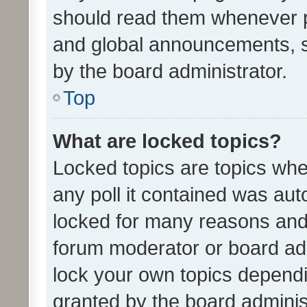
should read them whenever 
and global announcements, s
by the board administrator.
Top
What are locked topics?
Locked topics are topics whe
any poll it contained was au
locked for many reasons and 
forum moderator or board adm
lock your own topics depend
granted by the board adminis