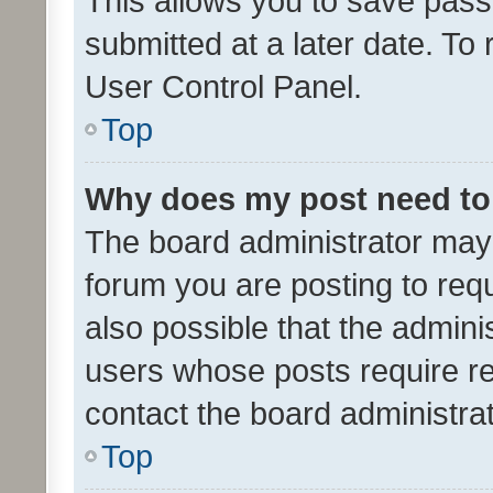
This allows you to save pas
submitted at a later date. To
User Control Panel.
Top
Why does my post need to
The board administrator may 
forum you are posting to requ
also possible that the admini
users whose posts require r
contact the board administrato
Top