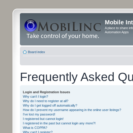
Mobile In
A place to share in
Automation Apps
Board index
Frequently Asked Qu
Login and Registration Issues
Why can’t I login?
Why do I need to register at all?
Why do I get logged off automatically?
How do I prevent my username appearing in the online user listings?
I’ve lost my password!
I registered but cannot login!
I registered in the past but cannot login any more?!
What is COPPA?
Why can’t I register?