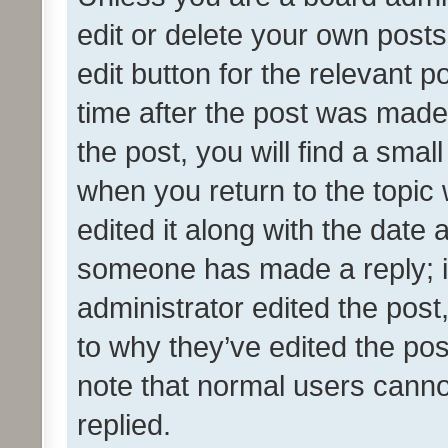
edit or delete your own posts
edit button for the relevant p
time after the post was made
the post, you will find a smal
when you return to the topic 
edited it along with the date a
someone has made a reply; it 
administrator edited the pos
to why they’ve edited the pos
note that normal users cann
replied.