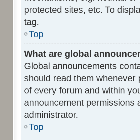
protected sites, etc. To dis
tag.
Top
What are global announc
Global announcements contai
should read them whenever po
of every forum and within yo
announcement permissions a
administrator.
Top