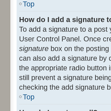
Top
How do I add a signature 
To add a signature to a post 
User Control Panel. Once cr
signature
box on the posting 
can also add a signature by d
the appropriate radio button i
still prevent a signature bein
checking the add signature b
Top