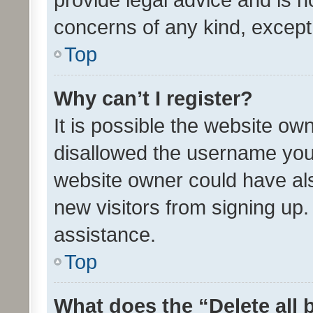
concerns of any kind, except
Top
Why can’t I register?
It is possible the website o
disallowed the username you 
website owner could have als
new visitors from signing up.
assistance.
Top
What does the “Delete all