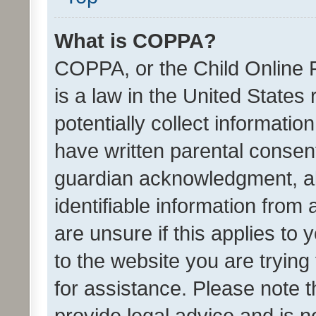
What is COPPA?
COPPA, or the Child Online P
is a law in the United States
potentially collect informati
have written parental consen
guardian acknowledgment, all
identifiable information from 
are unsure if this applies to 
to the website you are trying 
for assistance. Please note
provide legal advice and is no