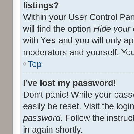
listings?
Within your User Control Pan
will find the option
Hide your 
with
Yes
and you will only ap
moderators and yourself. You
Top
I’ve lost my password!
Don’t panic! While your pass
easily be reset. Visit the log
password
. Follow the instru
in again shortly.