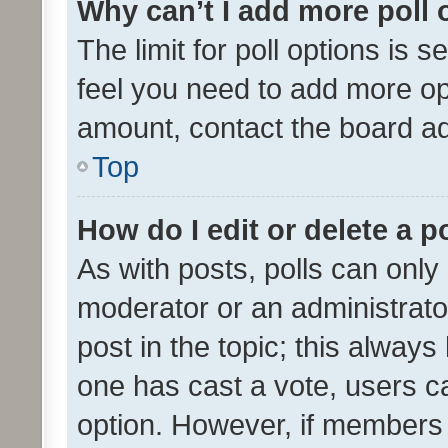
Why can’t I add more poll 
The limit for poll options is s
feel you need to add more opt
amount, contact the board ad
Top
How do I edit or delete a p
As with posts, polls can only 
moderator or an administrator. 
post in the topic; this always 
one has cast a vote, users can
option. However, if members 