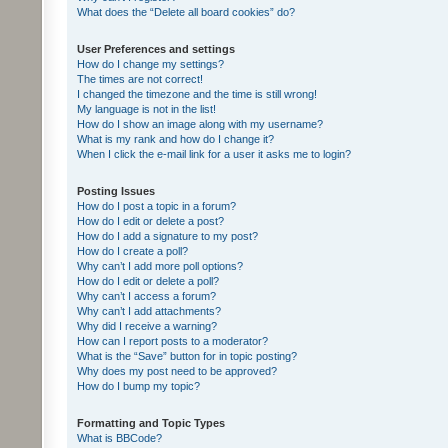
What does the “Delete all board cookies” do?
User Preferences and settings
How do I change my settings?
The times are not correct!
I changed the timezone and the time is still wrong!
My language is not in the list!
How do I show an image along with my username?
What is my rank and how do I change it?
When I click the e-mail link for a user it asks me to login?
Posting Issues
How do I post a topic in a forum?
How do I edit or delete a post?
How do I add a signature to my post?
How do I create a poll?
Why can’t I add more poll options?
How do I edit or delete a poll?
Why can’t I access a forum?
Why can’t I add attachments?
Why did I receive a warning?
How can I report posts to a moderator?
What is the “Save” button for in topic posting?
Why does my post need to be approved?
How do I bump my topic?
Formatting and Topic Types
What is BBCode?