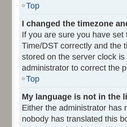
Top
I changed the timezone and 
If you are sure you have se
Time/DST correctly and the tim
stored on the server clock is 
administrator to correct the 
Top
My language is not in the li
Either the administrator has 
nobody has translated this b