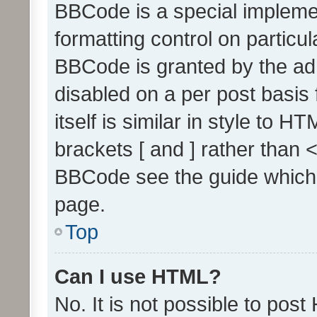
BBCode is a special implemen
formatting control on particul
BBCode is granted by the admi
disabled on a per post basis
itself is similar in style to 
brackets [ and ] rather than 
BBCode see the guide which
page.
Top
Can I use HTML?
No. It is not possible to pos