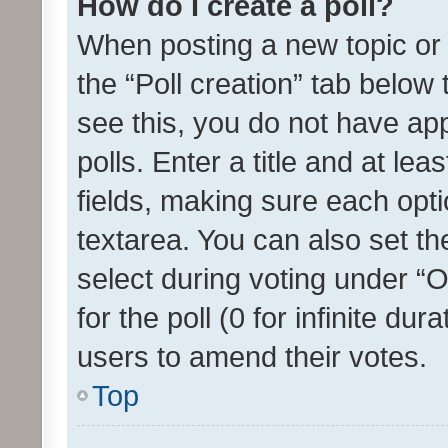
How do I create a poll?
When posting a new topic or ed
the “Poll creation” tab below
see this, you do not have ap
polls. Enter a title and at lea
fields, making sure each optio
textarea. You can also set t
select during voting under “Op
for the poll (0 for infinite dur
users to amend their votes.
Top