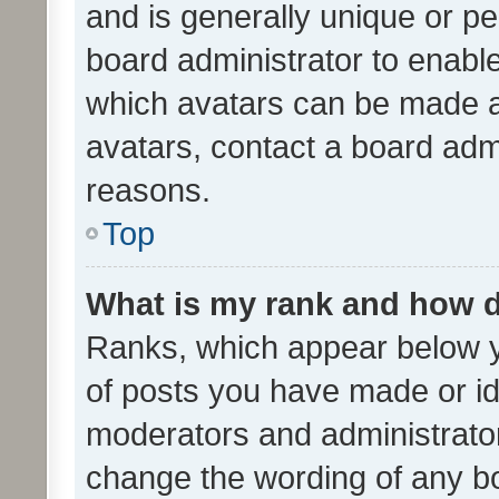
and is generally unique or per
board administrator to enabl
which avatars can be made av
avatars, contact a board admi
reasons.
Top
What is my rank and how d
Ranks, which appear below 
of posts you have made or ide
moderators and administrator
change the wording of any bo