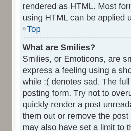
rendered as HTML. Most form
using HTML can be applied 
Top
What are Smilies?
Smilies, or Emoticons, are s
express a feeling using a sho
while :( denotes sad. The full
posting form. Try not to over
quickly render a post unrea
them out or remove the post 
may also have set a limit to