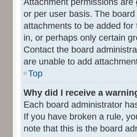
Attachment permissions are 
or per user basis. The board
attachments to be added for 
in, or perhaps only certain 
Contact the board administra
are unable to add attachmen
Top
Why did I receive a warnin
Each board administrator has t
If you have broken a rule, y
note that this is the board ad