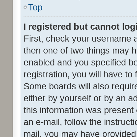
Top
I registered but cannot log
First, check your username a
then one of two things may 
enabled and you specified be
registration, you will have to
Some boards will also require
either by yourself or by an a
this information was present 
an e-mail, follow the instruct
mail, you may have provided 