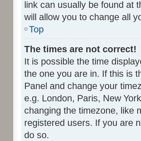
link can usually be found at 
will allow you to change all 
Top
The times are not correct!
It is possible the time displa
the one you are in. If this is 
Panel and change your timezo
e.g. London, Paris, New York
changing the timezone, like 
registered users. If you are n
do so.