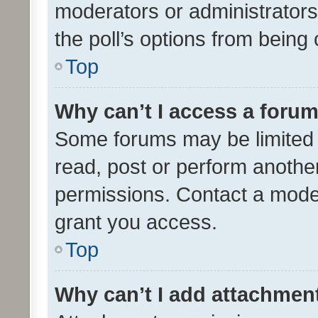
moderators or administrators 
the poll’s options from bein
Top
Why can’t I access a foru
Some forums may be limited t
read, post or perform anothe
permissions. Contact a moder
grant you access.
Top
Why can’t I add attachmen