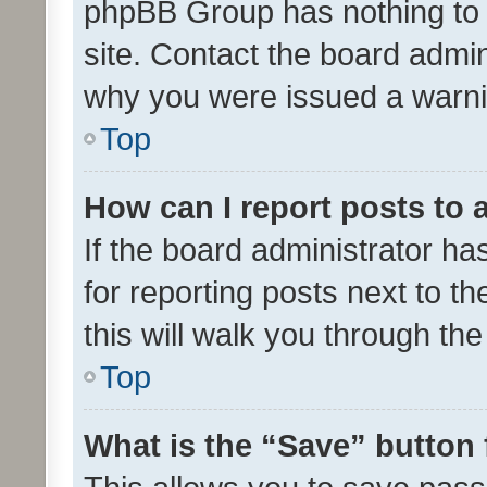
phpBB Group has nothing to 
site. Contact the board admin
why you were issued a warni
Top
How can I report posts to
If the board administrator ha
for reporting posts next to th
this will walk you through th
Top
What is the “Save” button 