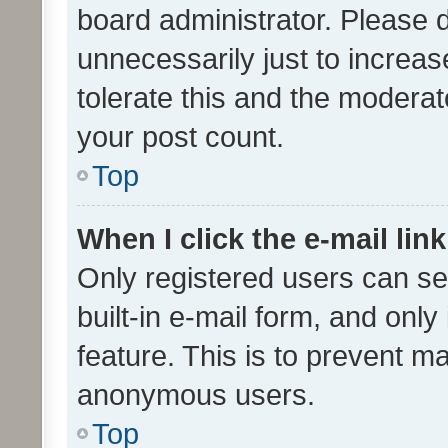
board administrator. Please 
unnecessarily just to increas
tolerate this and the moderato
your post count.
Top
When I click the e-mail link
Only registered users can se
built-in e-mail form, and only
feature. This is to prevent m
anonymous users.
Top