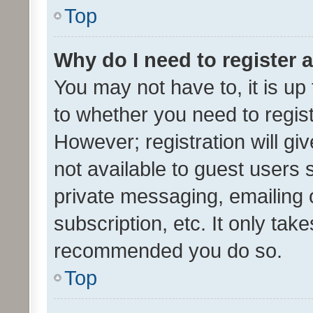
Top
Why do I need to register a
You may not have to, it is up
to whether you need to regis
However; registration will gi
not available to guest users
private messaging, emailing 
subscription, etc. It only tak
recommended you do so.
Top