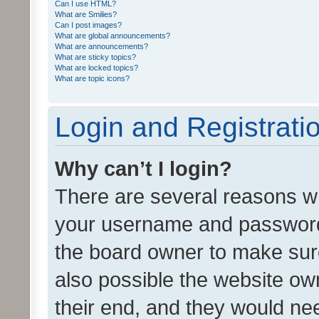
Can I use HTML?
What are Smilies?
Can I post images?
What are global announcements?
What are announcements?
What are sticky topics?
What are locked topics?
What are topic icons?
Login and Registrati
Why can’t I login?
There are several reasons wh
your username and password a
the board owner to make sure
also possible the website ow
their end, and they would need