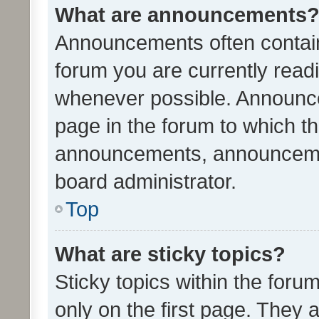
What are announcements
Announcements often contain 
forum you are currently rea
whenever possible. Announce
page in the forum to which th
announcements, announcemen
board administrator.
Top
What are sticky topics?
Sticky topics within the fo
only on the first page. They 