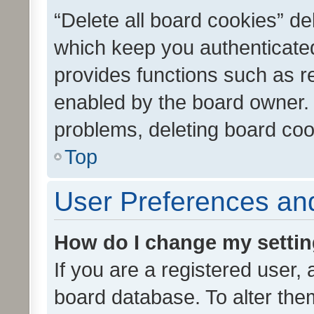
“Delete all board cookies” d
which keep you authenticated
provides functions such as r
enabled by the board owner. I
problems, deleting board co
Top
User Preferences and
How do I change my setti
If you are a registered user, 
board database. To alter them