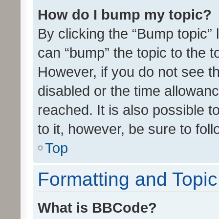
How do I bump my topic?
By clicking the “Bump topic” 
can “bump” the topic to the to
However, if you do not see t
disabled or the time allowa
reached. It is also possible 
to it, however, be sure to fo
Top
Formatting and Topi
What is BBCode?