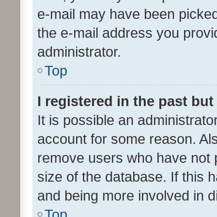
e-mail may have been picked 
the e-mail address you provid
administrator.
Top
I registered in the past bu
It is possible an administrat
account for some reason. Als
remove users who have not po
size of the database. If this
and being more involved in d
Top