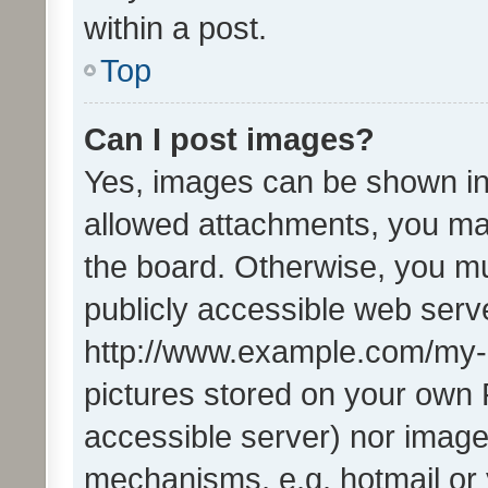
within a post.
Top
Can I post images?
Yes, images can be shown in 
allowed attachments, you ma
the board. Otherwise, you mu
publicly accessible web serve
http://www.example.com/my-pi
pictures stored on your own P
accessible server) nor image
mechanisms, e.g. hotmail or