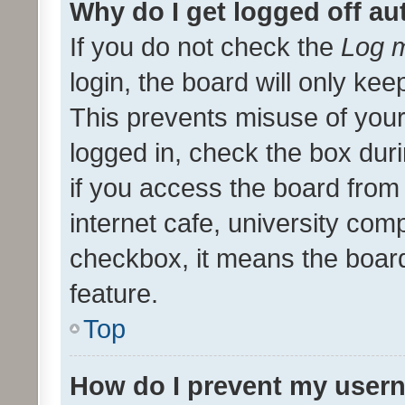
Why do I get logged off au
If you do not check the
Log m
login, the board will only kee
This prevents misuse of your
logged in, check the box dur
if you access the board from 
internet cafe, university comp
checkbox, it means the board
feature.
Top
How do I prevent my usern