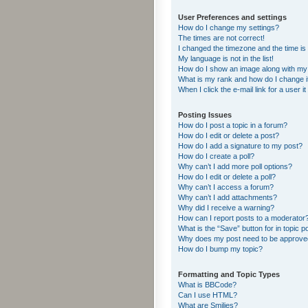
User Preferences and settings
How do I change my settings?
The times are not correct!
I changed the timezone and the time is s
My language is not in the list!
How do I show an image along with m
What is my rank and how do I change i
When I click the e-mail link for a user i
Posting Issues
How do I post a topic in a forum?
How do I edit or delete a post?
How do I add a signature to my post?
How do I create a poll?
Why can’t I add more poll options?
How do I edit or delete a poll?
Why can’t I access a forum?
Why can’t I add attachments?
Why did I receive a warning?
How can I report posts to a moderator
What is the “Save” button for in topic p
Why does my post need to be approv
How do I bump my topic?
Formatting and Topic Types
What is BBCode?
Can I use HTML?
What are Smilies?