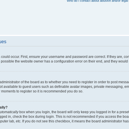
Who do I contact about abusive and/or legal 
sues
 could occur. First, ensure your username and password are correct. If they are, c
 possible the website owner has a configuration error on their end, and they would ne
e administrator of the board as to whether you need to register in order to post messa
not available to guest users such as definable avatar images, private messaging, em
few moments to register so it is recommended you do so.
ally?
utomatically
box when you login, the board will only keep you logged in for a preset
gged in, check the box during login. This is not recommended if you access the boa
omputer lab, etc. If you do not see this checkbox, it means the board administrator has