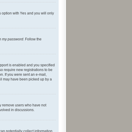
s option with
Yes
and you will only
ten my password
. Follow the
pport is enabled and you specified
so require new registrations to be
on. If you were sent an e-mail,
mail may have been picked up by a
lly remove users who have not
nvolved in discussions.
an potentially collect information