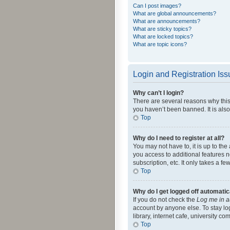
Can I post images?
What are global announcements?
What are announcements?
What are sticky topics?
What are locked topics?
What are topic icons?
Login and Registration Is
Why can’t I login?
There are several reasons why this
you haven’t been banned. It is also
Top
Why do I need to register at all?
You may not have to, it is up to th
you access to additional features 
subscription, etc. It only takes a 
Top
Why do I get logged off automatic
If you do not check the
Log me in a
account by anyone else. To stay lo
library, internet cafe, university c
Top