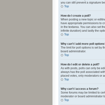
you can still prevent a signature b
Top
How do I create a poll?
When posting a new topic or editing 
have appropriate permissions to crea
in the textarea. You can also set th
infinite duration) and lastly the op
Top
Why can’t I add more poll options
The limit for poll options is set by
board administrator.
Top
How do I edit or delete a poll?
As with posts, polls can only be edite
always has the poll associated with
placed votes, only moderators or ad
Top
Why can’t I access a forum?
Some forums may be limited to cert
moderator or board administrator t
Top