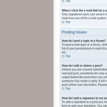
Top
When I click the e-mail link for a 
Only registered users can send e-mai
malicious use of the e-mail syste
Top
Posting Issues
How do I post a topic in a forum?
To post a new topic in a forum, cli
list of your permissions in each fo
etc.
Top
How do I edit or delete a post?
Unless you are a board administrato
relevant post, sometimes for only a 
output below the post when you retur
someone has made a reply; it will n
post at their own discretion. Plea
Top
How do I add a signature to my p
To add a signature to a post you m
form to add your signature. You can 