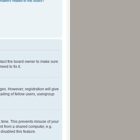
matters related to this board?
ontact the board owner to make sure
ed to fix it.
ges. However; registration will give
ailing of fellow users, usergroup
 time. This prevents misuse of your
rd from a shared computer, e.g.
 disabled this feature.