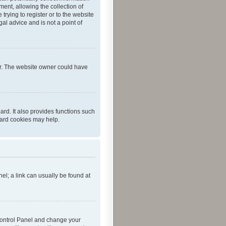
ent, allowing the collection of
trying to register or to the website
al advice and is not a point of
er. The website owner could have
rd. It also provides functions such
oard cookies may help.
nel; a link can usually be found at
r Control Panel and change your