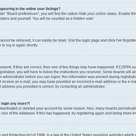
earing in the online user listings?
er “Board preferences”, you will find the option
Hide your online status
. Enable thi
rators and yourself. You will be counted as a hidden user.
nnot be retrieved, it can easily be reset. Visit the login page and click
I’ve forgot
to log in again shortly.
sword. If they are correct, then one of two things may have happened. If COPPA su
istration, you will have to follow the instructions you received. Some boards will al
an administrator before you can logon; this information was present during registrati
 not receive an e-mail, you may have provided an incorrect e-mail address or the e-
il address you provided is correct, try contacting an administrator.
t login any more?!
s deactivated or deleted your account for some reason. Also, many boards periodica
e size of the database. If this has happened, try registering again and being more i
and Protection Act of 1998, is a law in the United States requiring websites which c