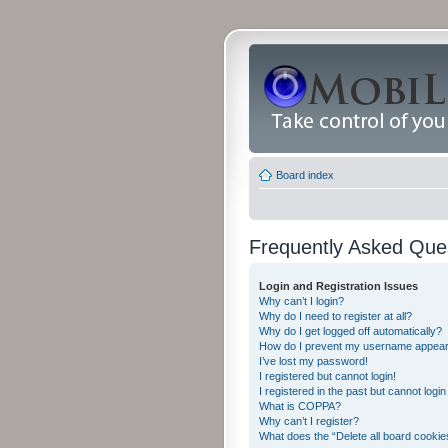
Board index
Frequently Asked Que
Login and Registration Issues
Why can’t I login?
Why do I need to register at all?
Why do I get logged off automatically?
How do I prevent my username appearing
I’ve lost my password!
I registered but cannot login!
I registered in the past but cannot logi
What is COPPA?
Why can’t I register?
What does the “Delete all board cookie