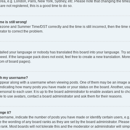
rea, e.g. London, Paris, New York, Sydney, etc. Please note that changing the timez
are not registered, this is a good time to do so.
e is still wrong!
mezone and Summer Time/DST correctly and the time is still incorrect, then the time s
rator to correct the problem.
stalled your language or nobody has translated this board into your language. Try as
eed. If the language pack does not exist, feel free to create a new translation. Mor
tom of board pages).
ith my username?
ppear along with a username when viewing posts. One of them may be an image ass
s, indicating how many posts you have made or your status on the board. Another, us
ersonal to each user. It is up to the board administrator to enable avatars and to c
e to use avatars, contact a board administrator and ask them for their reasons.
nge it?
rname, indicate the number of posts you have made or identify certain users, e.g.
e the wording of any board ranks as they are set by the board administrator. Pleas
 rank. Most boards will not tolerate this and the moderator or administrator will simp