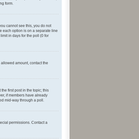
ing form.
f you cannot see this, you do not
re each option is on a separate line
mit in days for the poll (0 for
he allowed amount, contact the
he first post in the topic; this
wever, if members have already
ged mid-way through a poll.
ecial permissions. Contact a