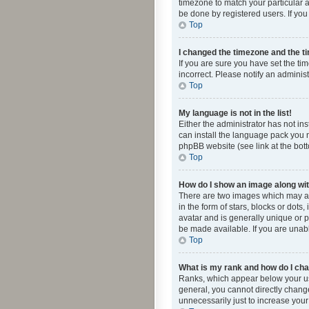
timezone to match your particular a
be done by registered users. If you 
Top
I changed the timezone and the tim
If you are sure you have set the ti
incorrect. Please notify an administ
Top
My language is not in the list!
Either the administrator has not in
can install the language pack you n
phpBB website (see link at the bot
Top
How do I show an image along w
There are two images which may a
in the form of stars, blocks or dot
avatar and is generally unique or p
be made available. If you are unabl
Top
What is my rank and how do I cha
Ranks, which appear below your use
general, you cannot directly chang
unnecessarily just to increase your