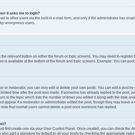
user it asks me to login?
l to other users via the built-in e-mail form, and only if the administrator has enabl
m by anonymous users.
ck the relevant button on either the forum or topic screens. You may need to registe
rum is available at the bottom of the forum and topic screens. Example: You can post 
r or moderator, you can only edit or delete your own posts. You can edit a post by cl
limited time after the post was made. If someone has already replied to the post, you 
n to the topic which lists the number of times you edited it along with the date and 
ot appear if a moderator or administrator edited the post, though they may leave a 
se note that normal users cannot delete a post once someone has replied.
ost?
ust first create one via your User Control Panel. Once created, you can check the
At
also add a signature by default to all your posts by checking the appropriate radio b