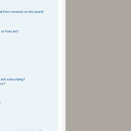
il from someone on this board!
or Foes list?
 and subscribing?
ics?
?