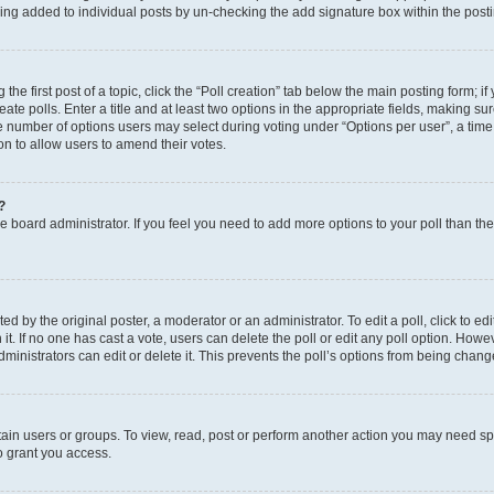
eing added to individual posts by un-checking the add signature box within the post
the first post of a topic, click the “Poll creation” tab below the main posting form; i
te polls. Enter a title and at least two options in the appropriate fields, making su
e number of options users may select during voting under “Options per user”, a time li
tion to allow users to amend their votes.
?
 the board administrator. If you feel you need to add more options to your poll than t
d by the original poster, a moderator or an administrator. To edit a poll, click to edit t
 it. If no one has cast a vote, users can delete the poll or edit any poll option. Ho
ministrators can edit or delete it. This prevents the poll’s options from being chan
ain users or groups. To view, read, post or perform another action you may need sp
o grant you access.