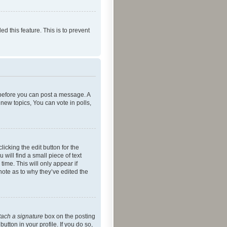
ed this feature. This is to prevent
r before you can post a message. A
new topics, You can vote in polls,
icking the edit button for the
will find a small piece of text
time. This will only appear if
note as to why they’ve edited the
tach a signature
box on the posting
utton in your profile. If you do so,