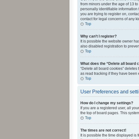
from minors under the age of 13 to
personally identifiable information 
you are trying to register on, cont
contact for legal concerns of any k
Top
Why can’t I register?
It is possible the website owner h
also disabled registration to preve
Top
What does the “Delete all board 
“Delete all board cookies” deletes
as read tracking if they have been
Top
User Preferences and sett
How do I change my settings?
If you are a registered user, all yo
the top of board pages. This system
Top
The times are not correct!
It is possible the time displayed is