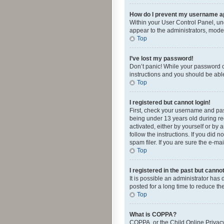
How do I prevent my username app
Within your User Control Panel, und
appear to the administrators, mode
Top
I’ve lost my password!
Don’t panic! While your password ca
instructions and you should be able 
Top
I registered but cannot login!
First, check your username and pas
being under 13 years old during reg
activated, either by yourself or by 
follow the instructions. If you did
spam filer. If you are sure the e-ma
Top
I registered in the past but canno
It is possible an administrator ha
posted for a long time to reduce th
Top
What is COPPA?
COPPA, or the Child Online Privacy 