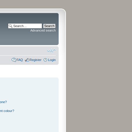
Advanced search
FAQ
Register
Login
 one?
nt colour?