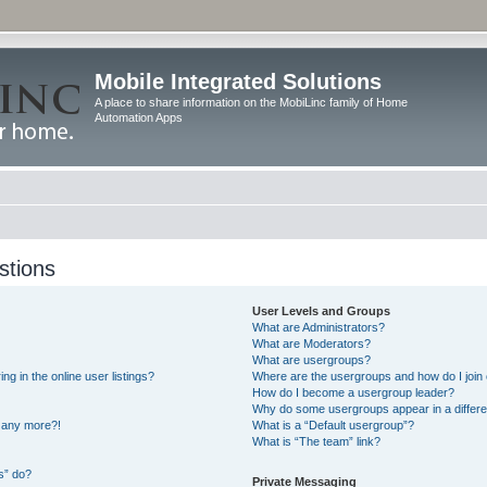
Mobile Integrated Solutions
A place to share information on the MobiLinc family of Home
Automation Apps
stions
User Levels and Groups
What are Administrators?
What are Moderators?
What are usergroups?
 in the online user listings?
Where are the usergroups and how do I join
How do I become a usergroup leader?
Why do some usergroups appear in a differe
n any more?!
What is a “Default usergroup”?
What is “The team” link?
s” do?
Private Messaging