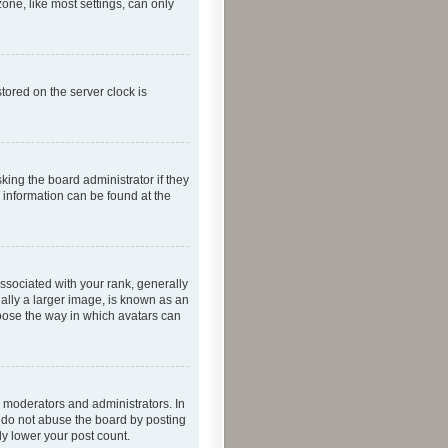
one, like most settings, can only
tored on the server clock is
king the board administrator if they
e information can be found at the
ociated with your rank, generally
ually a larger image, is known as an
hoose the way in which avatars can
 moderators and administrators. In
e do not abuse the board by posting
ly lower your post count.