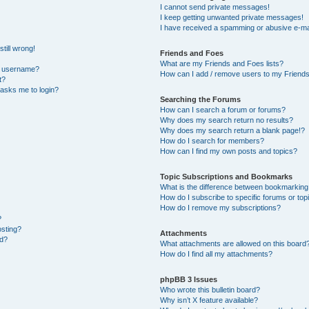
I cannot send private messages!
I keep getting unwanted private messages!
I have received a spamming or abusive e-ma
till wrong!
Friends and Foes
What are my Friends and Foes lists?
y username?
How can I add / remove users to my Friends 
t?
t asks me to login?
Searching the Forums
How can I search a forum or forums?
Why does my search return no results?
Why does my search return a blank page!?
How do I search for members?
How can I find my own posts and topics?
Topic Subscriptions and Bookmarks
What is the difference between bookmarking
How do I subscribe to specific forums or top
How do I remove my subscriptions?
?
osting?
Attachments
ed?
What attachments are allowed on this board
How do I find all my attachments?
phpBB 3 Issues
Who wrote this bulletin board?
Why isn’t X feature available?