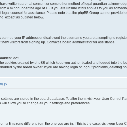
 have written parental consent or some other method of legal guardian acknowledgm
from a minor under the age of 13. If you are unsure if this applies to you as someone 
act legal counsel for assistance. Please note that the phpBB Group cannot provide leg
ind, except as outlined below.
as banned your IP address or disallowed the username you are attempting to regist
nt new visitors from signing up. Contact a board administrator for assistance.
cookies” do?
 the cookies created by phpBB which keep you authenticated and logged into the boa
 enabled by the board owner. If you are having login or logout problems, deleting b
ings
ur settings are stored in the board database. To alter them, visit your User Control Pa
 will allow you to change all your settings and preferences.
 from a timezone different from the one you are in. If this is the case, visit your Use