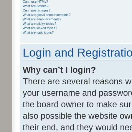
Can I use HTML?
What are Smilies?
Can I post images?
What are global announcements?
What are announcements?
What are sticky topics?
What are locked topics?
What are topic icons?
Login and Registrati
Why can’t I login?
There are several reasons wh
your username and password a
the board owner to make sure
also possible the website ow
their end, and they would need