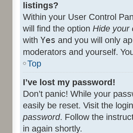
listings?
Within your User Control Pan
will find the option
Hide your 
with
Yes
and you will only ap
moderators and yourself. You
Top
I’ve lost my password!
Don’t panic! While your pass
easily be reset. Visit the log
password
. Follow the instru
in again shortly.