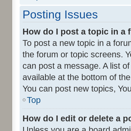
Posting Issues
How do I post a topic in a
To post a new topic in a forum
the forum or topic screens. 
can post a message. A list o
available at the bottom of t
You can post new topics, You 
Top
How do I edit or delete a p
Unless you are a board admin