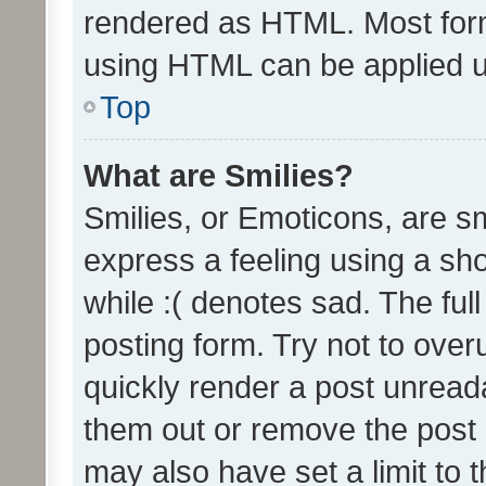
rendered as HTML. Most form
using HTML can be applied 
Top
What are Smilies?
Smilies, or Emoticons, are s
express a feeling using a sho
while :( denotes sad. The full
posting form. Try not to over
quickly render a post unrea
them out or remove the post 
may also have set a limit to