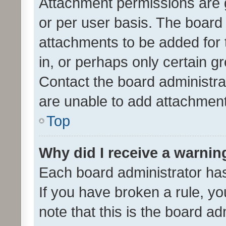
Attachment permissions are 
or per user basis. The board
attachments to be added for 
in, or perhaps only certain 
Contact the board administra
are unable to add attachmen
Top
Why did I receive a warnin
Each board administrator has t
If you have broken a rule, y
note that this is the board ad