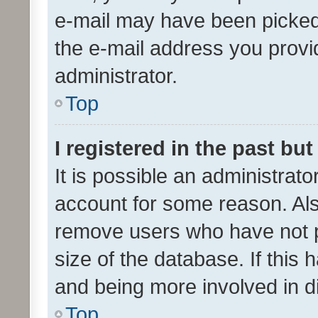
e-mail may have been picked 
the e-mail address you provid
administrator.
Top
I registered in the past bu
It is possible an administrat
account for some reason. Als
remove users who have not po
size of the database. If this
and being more involved in d
Top