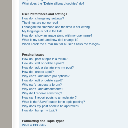
What does the “Delete all board cookies” do?
User Preferences and settings
How do I change my settings?
The times are not correct!
I changed the timezone and the time is still wrong!
My language is not in the list!
How do I show an image along with my username?
What is my rank and how do I change it?
When I click the e-mail link for a user it asks me to login?
Posting Issues
How do I post a topic in a forum?
How do I edit or delete a post?
How do I add a signature to my post?
How do I create a poll?
Why can’t I add more poll options?
How do I edit or delete a poll?
Why can’t I access a forum?
Why can’t I add attachments?
Why did I receive a warning?
How can I report posts to a moderator?
What is the “Save” button for in topic posting?
Why does my post need to be approved?
How do I bump my topic?
Formatting and Topic Types
What is BBCode?