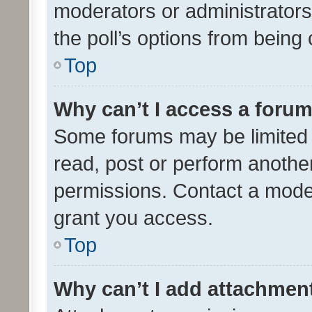
moderators or administrators 
the poll’s options from bein
Top
Why can’t I access a foru
Some forums may be limited t
read, post or perform anothe
permissions. Contact a moder
grant you access.
Top
Why can’t I add attachmen