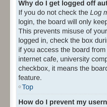
Why do I get logged off au
If you do not check the
Log m
login, the board will only kee
This prevents misuse of your
logged in, check the box dur
if you access the board from 
internet cafe, university comp
checkbox, it means the board
feature.
Top
How do I prevent my usern