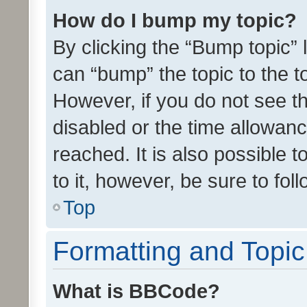
How do I bump my topic?
By clicking the “Bump topic” 
can “bump” the topic to the to
However, if you do not see t
disabled or the time allowa
reached. It is also possible 
to it, however, be sure to fo
Top
Formatting and Topi
What is BBCode?