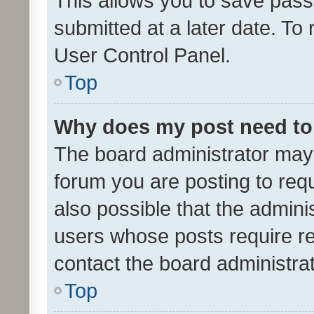
This allows you to save pas
submitted at a later date. To
User Control Panel.
Top
Why does my post need to
The board administrator may 
forum you are posting to requ
also possible that the admini
users whose posts require r
contact the board administrato
Top