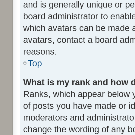
and is generally unique or per
board administrator to enabl
which avatars can be made av
avatars, contact a board admi
reasons.
Top
What is my rank and how d
Ranks, which appear below 
of posts you have made or ide
moderators and administrator
change the wording of any bo