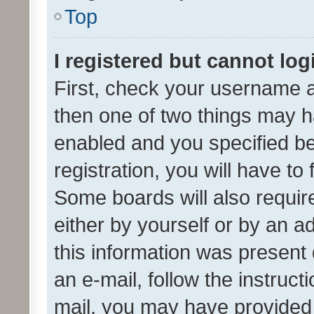
Top
I registered but cannot log
First, check your username a
then one of two things may 
enabled and you specified be
registration, you will have to
Some boards will also require
either by yourself or by an a
this information was present 
an e-mail, follow the instruct
mail, you may have provided 