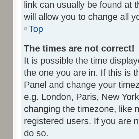
link can usually be found at 
will allow you to change all 
Top
The times are not correct!
It is possible the time displa
the one you are in. If this is 
Panel and change your timezo
e.g. London, Paris, New York
changing the timezone, like 
registered users. If you are n
do so.