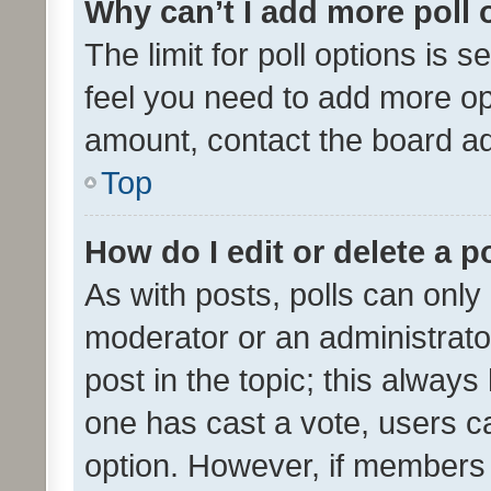
Why can’t I add more poll 
The limit for poll options is s
feel you need to add more opt
amount, contact the board ad
Top
How do I edit or delete a p
As with posts, polls can only 
moderator or an administrator. 
post in the topic; this always 
one has cast a vote, users can
option. However, if members 