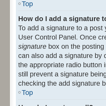
Top
How do I add a signature 
To add a signature to a post 
User Control Panel. Once cr
signature
box on the posting 
can also add a signature by d
the appropriate radio button i
still prevent a signature bein
checking the add signature b
Top