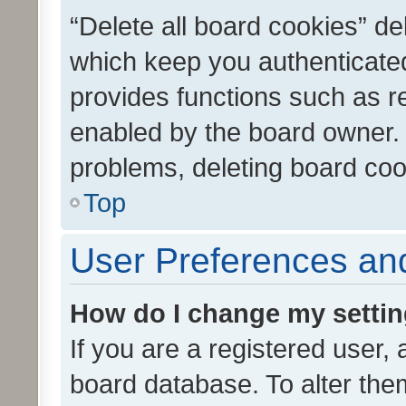
“Delete all board cookies” d
which keep you authenticated
provides functions such as r
enabled by the board owner. I
problems, deleting board co
Top
User Preferences and
How do I change my setti
If you are a registered user, 
board database. To alter them