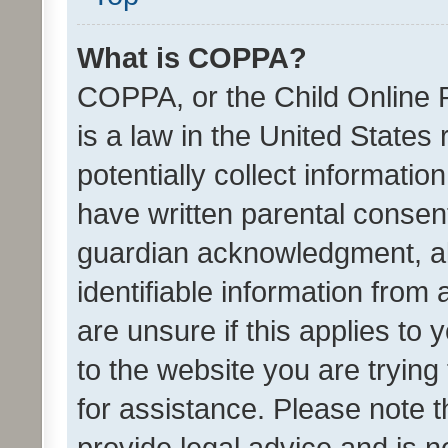
What is COPPA?
COPPA, or the Child Online P
is a law in the United States
potentially collect informati
have written parental consen
guardian acknowledgment, all
identifiable information from 
are unsure if this applies to 
to the website you are trying 
for assistance. Please note
provide legal advice and is no