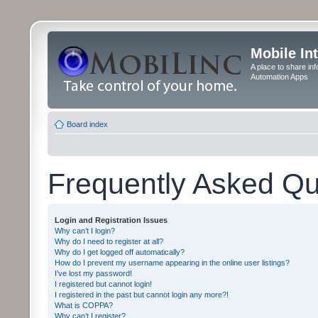
Mobile In
A place to share in
Automation Apps
Board index
Frequently Asked Qu
Login and Registration Issues
Why can’t I login?
Why do I need to register at all?
Why do I get logged off automatically?
How do I prevent my username appearing in the online user listings?
I’ve lost my password!
I registered but cannot login!
I registered in the past but cannot login any more?!
What is COPPA?
Why can’t I register?