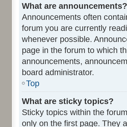
What are announcements
Announcements often contain 
forum you are currently rea
whenever possible. Announce
page in the forum to which th
announcements, announcemen
board administrator.
Top
What are sticky topics?
Sticky topics within the fo
only on the first page. They 