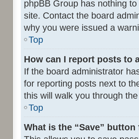
phpBB Group has nothing to 
site. Contact the board admin
why you were issued a warni
Top
How can I report posts to
If the board administrator ha
for reporting posts next to th
this will walk you through th
Top
What is the “Save” button 