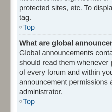
protected sites, etc. To dis
tag.
Top
What are global announc
Global announcements contai
should read them whenever po
of every forum and within yo
announcement permissions a
administrator.
Top