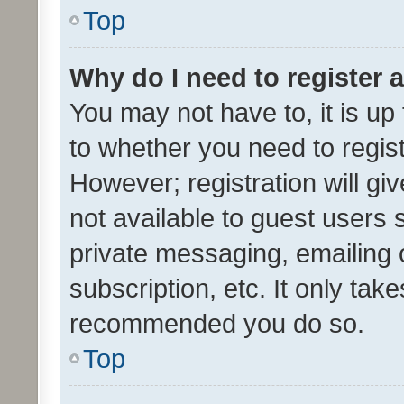
Top
Why do I need to register a
You may not have to, it is up
to whether you need to regis
However; registration will gi
not available to guest users
private messaging, emailing 
subscription, etc. It only tak
recommended you do so.
Top