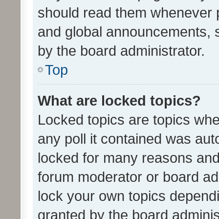
should read them whenever 
and global announcements, s
by the board administrator.
Top
What are locked topics?
Locked topics are topics whe
any poll it contained was au
locked for many reasons and 
forum moderator or board adm
lock your own topics depend
granted by the board adminis