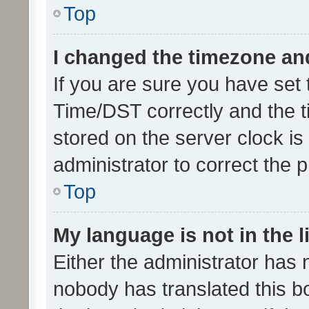
Top
I changed the timezone and 
If you are sure you have se
Time/DST correctly and the tim
stored on the server clock is 
administrator to correct the 
Top
My language is not in the li
Either the administrator has 
nobody has translated this b