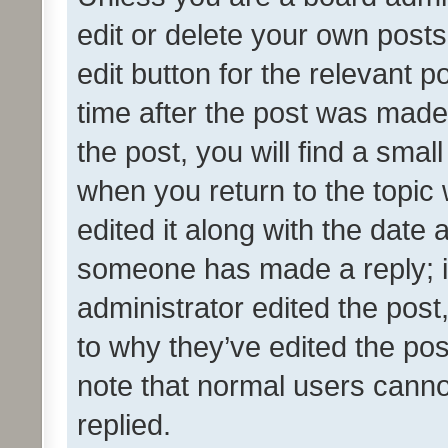
edit or delete your own posts
edit button for the relevant p
time after the post was made
the post, you will find a smal
when you return to the topic 
edited it along with the date a
someone has made a reply; it 
administrator edited the pos
to why they’ve edited the pos
note that normal users cann
replied.