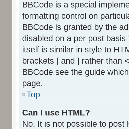
BBCode is a special implemen
formatting control on particul
BBCode is granted by the admi
disabled on a per post basis
itself is similar in style to 
brackets [ and ] rather than 
BBCode see the guide which
page.
Top
Can I use HTML?
No. It is not possible to pos