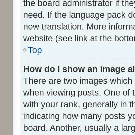
the board administrator if th
need. If the language pack do
new translation. More inform
website (see link at the bott
Top
How do I show an image a
There are two images which
when viewing posts. One of
with your rank, generally in t
indicating how many posts y
board. Another, usually a la