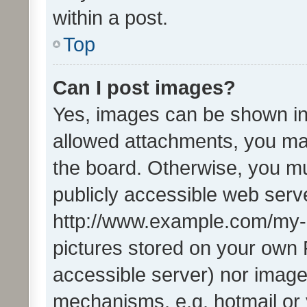
within a post.
Top
Can I post images?
Yes, images can be shown in 
allowed attachments, you ma
the board. Otherwise, you mu
publicly accessible web serve
http://www.example.com/my-pi
pictures stored on your own P
accessible server) nor image
mechanisms, e.g. hotmail or