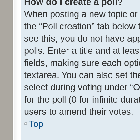
How do I create a poll?
When posting a new topic or ed
the “Poll creation” tab below
see this, you do not have ap
polls. Enter a title and at lea
fields, making sure each optio
textarea. You can also set t
select during voting under “Op
for the poll (0 for infinite dur
users to amend their votes.
Top