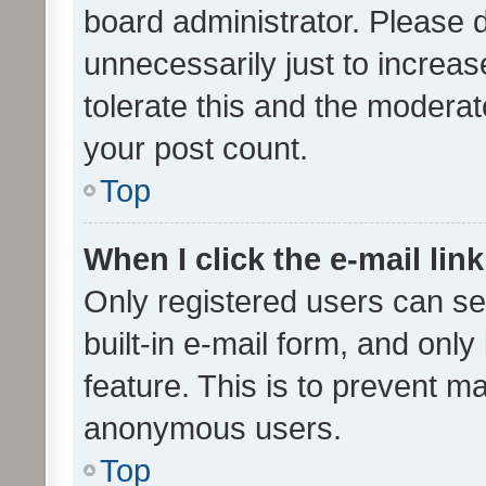
board administrator. Please 
unnecessarily just to increas
tolerate this and the moderato
your post count.
Top
When I click the e-mail link
Only registered users can se
built-in e-mail form, and only
feature. This is to prevent m
anonymous users.
Top