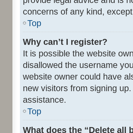
concerns of any kind, except
Top
Why can’t I register?
It is possible the website o
disallowed the username you 
website owner could have als
new visitors from signing up.
assistance.
Top
What does the “Delete all