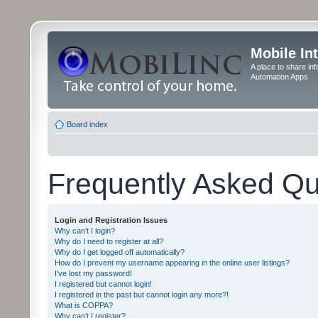
Mobile In
A place to share in
Automation Apps
Board index
Frequently Asked Qu
Login and Registration Issues
Why can’t I login?
Why do I need to register at all?
Why do I get logged off automatically?
How do I prevent my username appearing in the online user listings?
I’ve lost my password!
I registered but cannot login!
I registered in the past but cannot login any more?!
What is COPPA?
Why can’t I register?