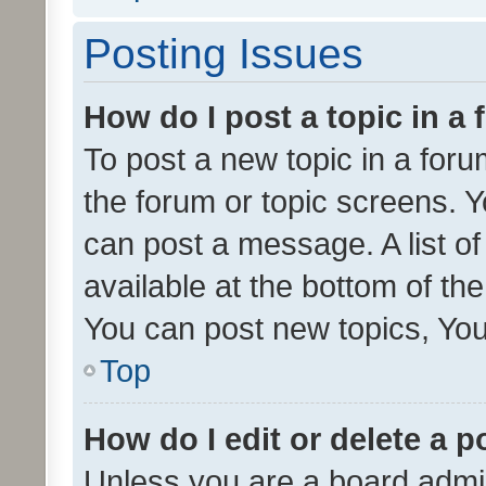
Posting Issues
How do I post a topic in a
To post a new topic in a forum
the forum or topic screens. 
can post a message. A list o
available at the bottom of t
You can post new topics, You 
Top
How do I edit or delete a p
Unless you are a board admin