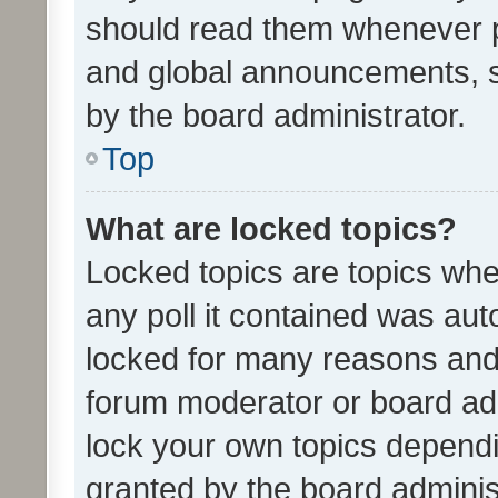
should read them whenever 
and global announcements, s
by the board administrator.
Top
What are locked topics?
Locked topics are topics whe
any poll it contained was au
locked for many reasons and 
forum moderator or board adm
lock your own topics depend
granted by the board adminis