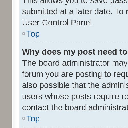
This allows you to save pas
submitted at a later date. To
User Control Panel.
Top
Why does my post need to
The board administrator may 
forum you are posting to requ
also possible that the admini
users whose posts require r
contact the board administrato
Top