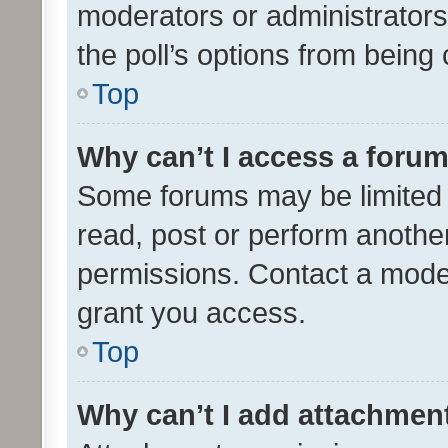
moderators or administrators 
the poll’s options from bein
Top
Why can’t I access a foru
Some forums may be limited t
read, post or perform anothe
permissions. Contact a moder
grant you access.
Top
Why can’t I add attachmen