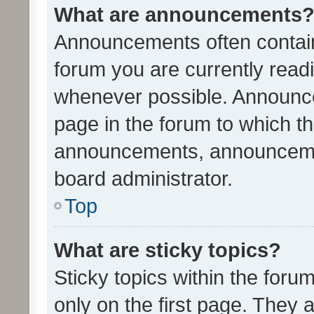
What are announcements
Announcements often contain 
forum you are currently rea
whenever possible. Announce
page in the forum to which th
announcements, announcemen
board administrator.
Top
What are sticky topics?
Sticky topics within the fo
only on the first page. They 