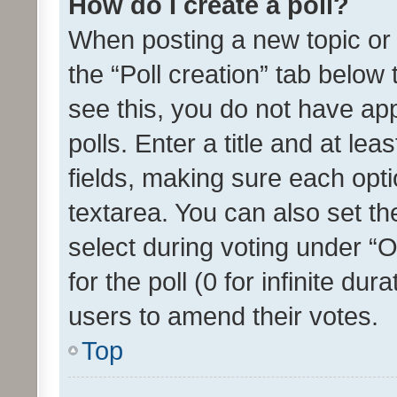
How do I create a poll?
When posting a new topic or ed
the “Poll creation” tab below
see this, you do not have ap
polls. Enter a title and at lea
fields, making sure each optio
textarea. You can also set t
select during voting under “Op
for the poll (0 for infinite dur
users to amend their votes.
Top