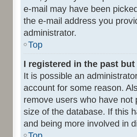
e-mail may have been picked 
the e-mail address you provid
administrator.
Top
I registered in the past bu
It is possible an administrat
account for some reason. Als
remove users who have not po
size of the database. If this
and being more involved in d
Top