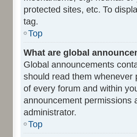
protected sites, etc. To dis
tag.
Top
What are global announc
Global announcements contai
should read them whenever po
of every forum and within yo
announcement permissions a
administrator.
Top