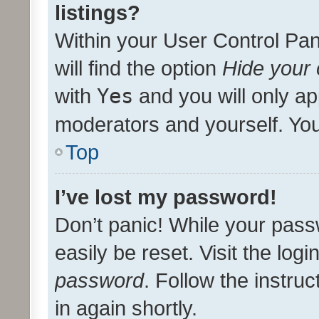
listings?
Within your User Control Pan
will find the option
Hide your 
with
Yes
and you will only ap
moderators and yourself. You
Top
I’ve lost my password!
Don’t panic! While your pass
easily be reset. Visit the log
password
. Follow the instru
in again shortly.