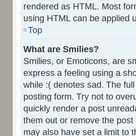
rendered as HTML. Most form
using HTML can be applied 
Top
What are Smilies?
Smilies, or Emoticons, are s
express a feeling using a sho
while :( denotes sad. The full
posting form. Try not to over
quickly render a post unrea
them out or remove the post 
may also have set a limit to