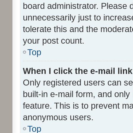
board administrator. Please 
unnecessarily just to increas
tolerate this and the moderato
your post count.
Top
When I click the e-mail link
Only registered users can se
built-in e-mail form, and only
feature. This is to prevent m
anonymous users.
Top