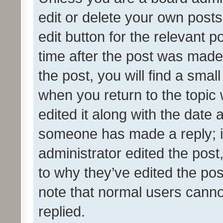
edit or delete your own posts
edit button for the relevant p
time after the post was made
the post, you will find a smal
when you return to the topic 
edited it along with the date a
someone has made a reply; it 
administrator edited the pos
to why they’ve edited the pos
note that normal users cann
replied.