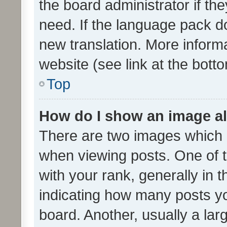
the board administrator if th
need. If the language pack do
new translation. More inform
website (see link at the bott
Top
How do I show an image a
There are two images which
when viewing posts. One of
with your rank, generally in t
indicating how many posts y
board. Another, usually a la