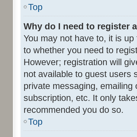
Top
Why do I need to register a
You may not have to, it is up
to whether you need to regis
However; registration will gi
not available to guest users
private messaging, emailing 
subscription, etc. It only tak
recommended you do so.
Top