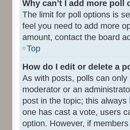
Why can’t I add more poll 
The limit for poll options is s
feel you need to add more opt
amount, contact the board ad
Top
How do I edit or delete a p
As with posts, polls can only 
moderator or an administrator. 
post in the topic; this always 
one has cast a vote, users can
option. However, if members 