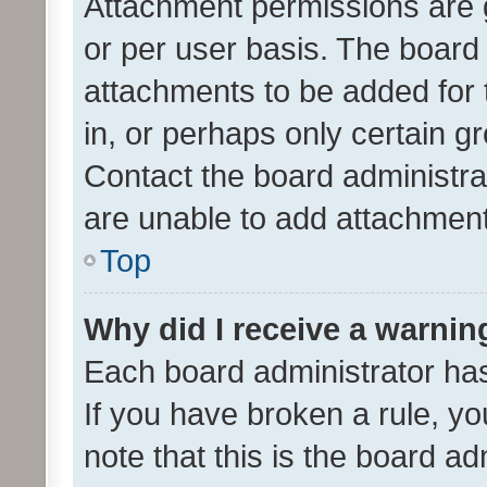
Attachment permissions are 
or per user basis. The board
attachments to be added for 
in, or perhaps only certain 
Contact the board administra
are unable to add attachmen
Top
Why did I receive a warnin
Each board administrator has t
If you have broken a rule, y
note that this is the board ad