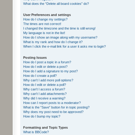
What does the “Delete all board cookies” do?
User Preferences and settings
How do I change my settings?
The times are not correct!
I changed the timezone and the time is still wrong!
My language is not in the list!
How do I show an image along with my username?
What is my rank and how do I change it?
When I click the e-mail link for a user it asks me to login?
Posting Issues
How do I post a topic in a forum?
How do I edit or delete a post?
How do I add a signature to my post?
How do I create a poll?
Why can’t I add more poll options?
How do I edit or delete a poll?
Why can’t I access a forum?
Why can’t I add attachments?
Why did I receive a warning?
How can I report posts to a moderator?
What is the “Save” button for in topic posting?
Why does my post need to be approved?
How do I bump my topic?
Formatting and Topic Types
What is BBCode?