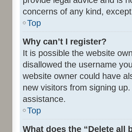
concerns of any kind, except
Top
Why can’t I register?
It is possible the website o
disallowed the username you 
website owner could have als
new visitors from signing up.
assistance.
Top
What does the “Delete all