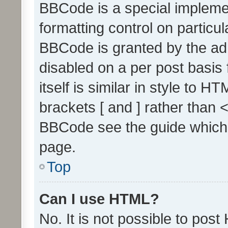
BBCode is a special implemen
formatting control on particul
BBCode is granted by the admi
disabled on a per post basis
itself is similar in style to 
brackets [ and ] rather than 
BBCode see the guide which
page.
Top
Can I use HTML?
No. It is not possible to pos