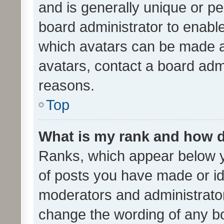
and is generally unique or per
board administrator to enabl
which avatars can be made av
avatars, contact a board admi
reasons.
Top
What is my rank and how d
Ranks, which appear below 
of posts you have made or ide
moderators and administrator
change the wording of any bo