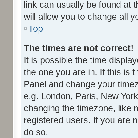
link can usually be found at 
will allow you to change all 
Top
The times are not correct!
It is possible the time displa
the one you are in. If this is 
Panel and change your timezo
e.g. London, Paris, New York
changing the timezone, like 
registered users. If you are n
do so.