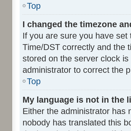
Top
I changed the timezone and 
If you are sure you have se
Time/DST correctly and the tim
stored on the server clock is 
administrator to correct the 
Top
My language is not in the li
Either the administrator has 
nobody has translated this b