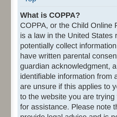
What is COPPA?
COPPA, or the Child Online P
is a law in the United States
potentially collect informati
have written parental consen
guardian acknowledgment, all
identifiable information from 
are unsure if this applies to 
to the website you are trying 
for assistance. Please note
provide legal advice and is no