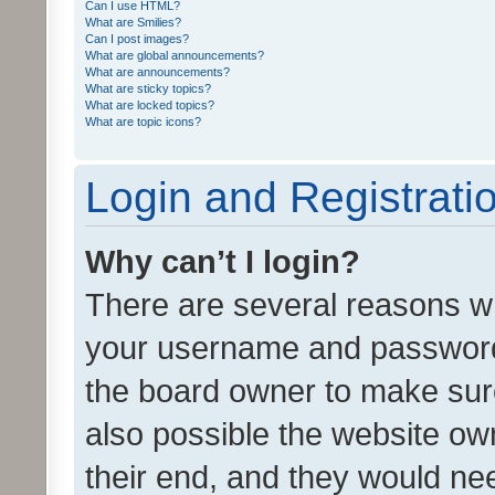
Can I use HTML?
What are Smilies?
Can I post images?
What are global announcements?
What are announcements?
What are sticky topics?
What are locked topics?
What are topic icons?
Login and Registrati
Why can’t I login?
There are several reasons wh
your username and password a
the board owner to make sure
also possible the website ow
their end, and they would need