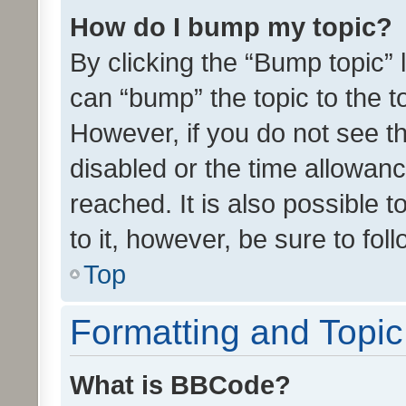
How do I bump my topic?
By clicking the “Bump topic” 
can “bump” the topic to the to
However, if you do not see t
disabled or the time allowa
reached. It is also possible 
to it, however, be sure to fo
Top
Formatting and Topi
What is BBCode?