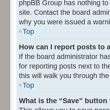
phpBB Group has nothing to 
site. Contact the board admin
why you were issued a warni
Top
How can I report posts to
If the board administrator ha
for reporting posts next to th
this will walk you through th
Top
What is the “Save” button 