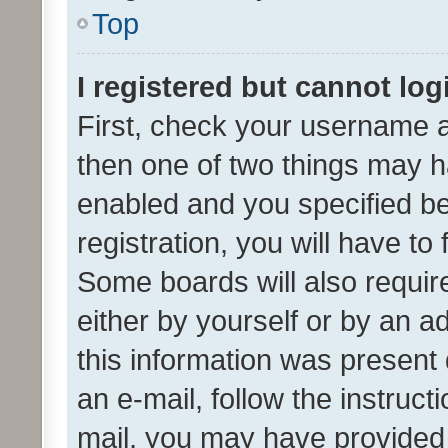
Top
I registered but cannot log
First, check your username a
then one of two things may 
enabled and you specified be
registration, you will have to
Some boards will also require
either by yourself or by an a
this information was present 
an e-mail, follow the instruct
mail, you may have provided 