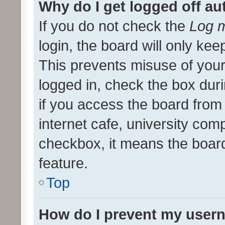
Why do I get logged off au
If you do not check the
Log m
login, the board will only kee
This prevents misuse of your
logged in, check the box dur
if you access the board from 
internet cafe, university comp
checkbox, it means the board
feature.
Top
How do I prevent my usern