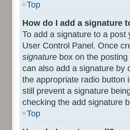
Top
How do I add a signature 
To add a signature to a post 
User Control Panel. Once cr
signature
box on the posting 
can also add a signature by d
the appropriate radio button i
still prevent a signature bein
checking the add signature b
Top