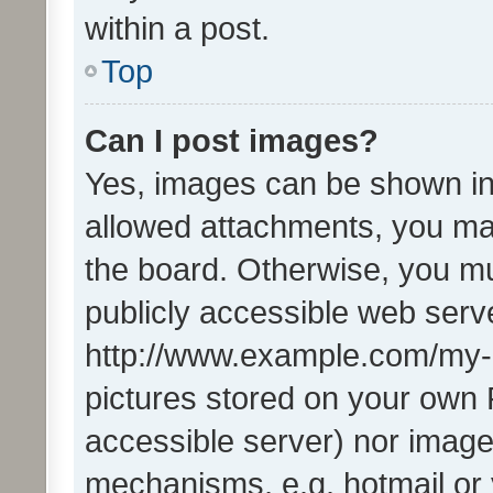
within a post.
Top
Can I post images?
Yes, images can be shown in 
allowed attachments, you ma
the board. Otherwise, you mu
publicly accessible web serve
http://www.example.com/my-pi
pictures stored on your own P
accessible server) nor image
mechanisms, e.g. hotmail or