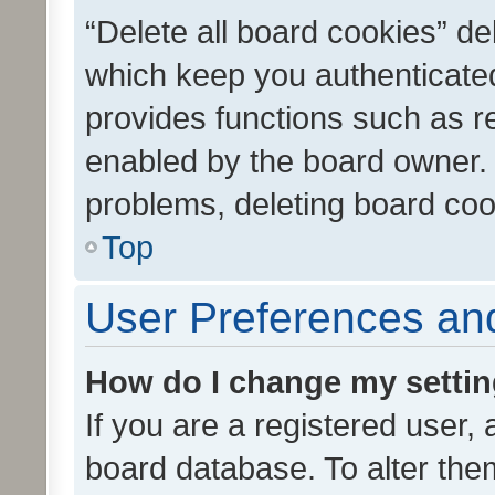
“Delete all board cookies” d
which keep you authenticated
provides functions such as r
enabled by the board owner. I
problems, deleting board co
Top
User Preferences and
How do I change my setti
If you are a registered user, 
board database. To alter them