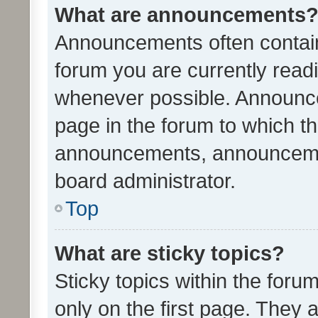
What are announcements
Announcements often contain 
forum you are currently rea
whenever possible. Announce
page in the forum to which th
announcements, announcemen
board administrator.
Top
What are sticky topics?
Sticky topics within the fo
only on the first page. They 