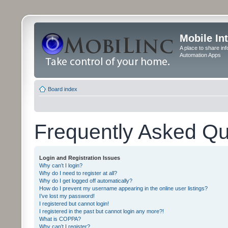
Mobile In
A place to share in
Automation Apps
Board index
Frequently Asked Qu
Login and Registration Issues
Why can’t I login?
Why do I need to register at all?
Why do I get logged off automatically?
How do I prevent my username appearing in the online user listings?
I’ve lost my password!
I registered but cannot login!
I registered in the past but cannot login any more?!
What is COPPA?
Why can’t I register?