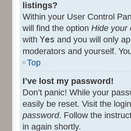
listings?
Within your User Control Pan
will find the option
Hide your 
with
Yes
and you will only ap
moderators and yourself. You
Top
I’ve lost my password!
Don’t panic! While your pass
easily be reset. Visit the log
password
. Follow the instru
in again shortly.