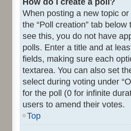
How do I create a poll?
When posting a new topic or ed
the “Poll creation” tab below
see this, you do not have ap
polls. Enter a title and at lea
fields, making sure each optio
textarea. You can also set t
select during voting under “Op
for the poll (0 for infinite dur
users to amend their votes.
Top