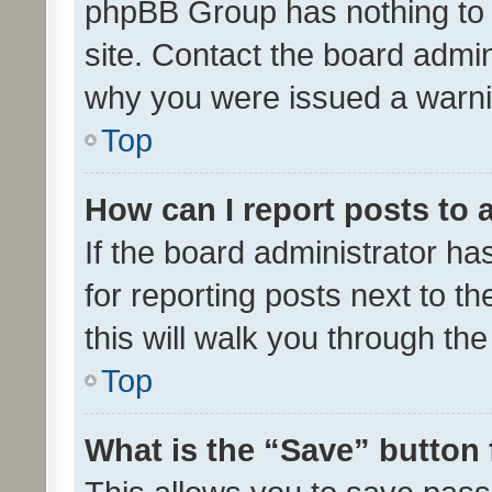
phpBB Group has nothing to 
site. Contact the board admin
why you were issued a warni
Top
How can I report posts to
If the board administrator ha
for reporting posts next to th
this will walk you through th
Top
What is the “Save” button 