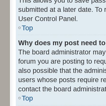
This allows you to save pas
submitted at a later date. To
User Control Panel.
Top
Why does my post need to
The board administrator may 
forum you are posting to requ
also possible that the admini
users whose posts require r
contact the board administrato
Top