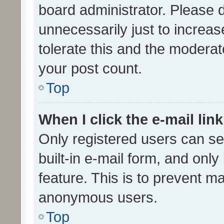
board administrator. Please 
unnecessarily just to increas
tolerate this and the moderato
your post count.
Top
When I click the e-mail link
Only registered users can se
built-in e-mail form, and only
feature. This is to prevent m
anonymous users.
Top