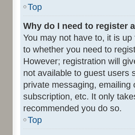
Top
Why do I need to register a
You may not have to, it is up
to whether you need to regis
However; registration will gi
not available to guest users
private messaging, emailing 
subscription, etc. It only tak
recommended you do so.
Top