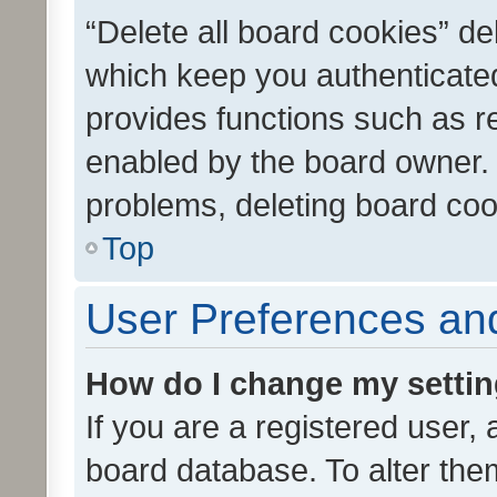
“Delete all board cookies” d
which keep you authenticated
provides functions such as r
enabled by the board owner. I
problems, deleting board co
Top
User Preferences and
How do I change my setti
If you are a registered user, 
board database. To alter them