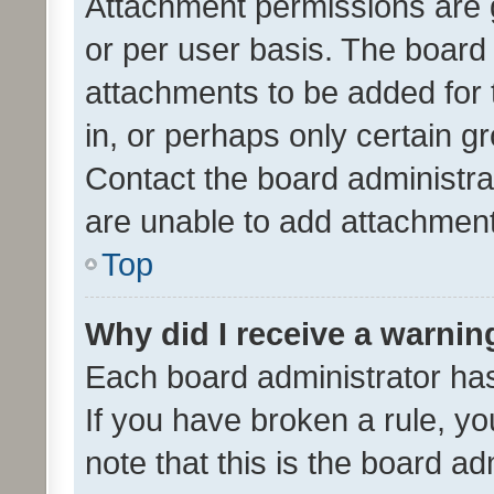
Attachment permissions are 
or per user basis. The board
attachments to be added for 
in, or perhaps only certain 
Contact the board administra
are unable to add attachmen
Top
Why did I receive a warnin
Each board administrator has t
If you have broken a rule, y
note that this is the board ad