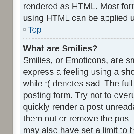
rendered as HTML. Most form
using HTML can be applied 
Top
What are Smilies?
Smilies, or Emoticons, are s
express a feeling using a sho
while :( denotes sad. The full
posting form. Try not to over
quickly render a post unrea
them out or remove the post 
may also have set a limit to