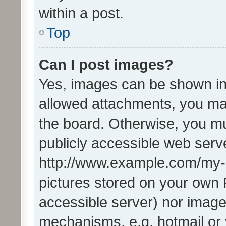
within a post.
Top
Can I post images?
Yes, images can be shown in 
allowed attachments, you ma
the board. Otherwise, you mu
publicly accessible web serve
http://www.example.com/my-pi
pictures stored on your own P
accessible server) nor image
mechanisms, e.g. hotmail or