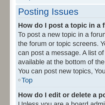
Posting Issues
How do I post a topic in a
To post a new topic in a forum
the forum or topic screens. 
can post a message. A list o
available at the bottom of t
You can post new topics, You 
Top
How do I edit or delete a p
Unless you are a board admin