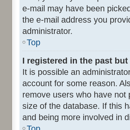
e-mail may have been picked 
the e-mail address you provid
administrator.
Top
I registered in the past bu
It is possible an administrat
account for some reason. Als
remove users who have not po
size of the database. If this
and being more involved in d
Top