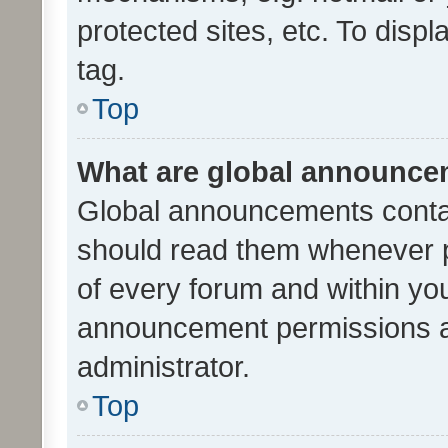
protected sites, etc. To dis
tag.
Top
What are global announc
Global announcements contai
should read them whenever po
of every forum and within yo
announcement permissions a
administrator.
Top