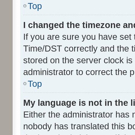
Top
I changed the timezone and 
If you are sure you have se
Time/DST correctly and the tim
stored on the server clock is 
administrator to correct the 
Top
My language is not in the li
Either the administrator has 
nobody has translated this b