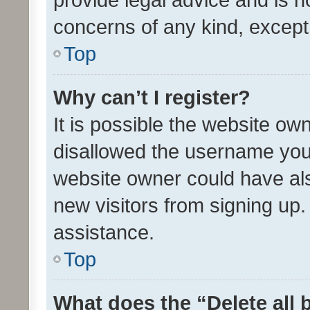
concerns of any kind, except
Top
Why can’t I register?
It is possible the website o
disallowed the username you 
website owner could have als
new visitors from signing up.
assistance.
Top
What does the “Delete all