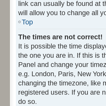
link can usually be found at 
will allow you to change all 
Top
The times are not correct!
It is possible the time displa
the one you are in. If this is 
Panel and change your timezo
e.g. London, Paris, New York
changing the timezone, like 
registered users. If you are n
do so.