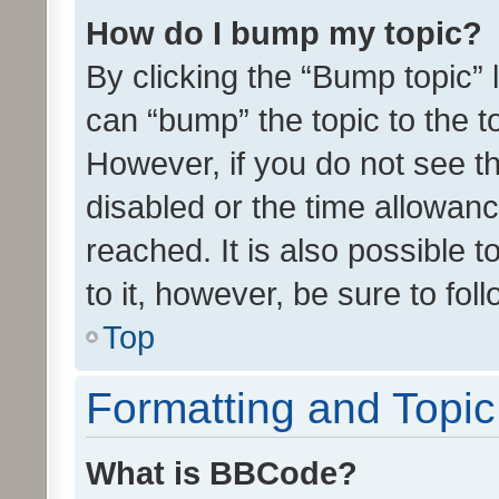
How do I bump my topic?
By clicking the “Bump topic” 
can “bump” the topic to the to
However, if you do not see t
disabled or the time allowa
reached. It is also possible 
to it, however, be sure to fo
Top
Formatting and Topi
What is BBCode?