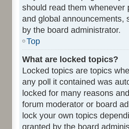
should read them whenever 
and global announcements, s
by the board administrator.
Top
What are locked topics?
Locked topics are topics whe
any poll it contained was au
locked for many reasons and 
forum moderator or board adm
lock your own topics depend
granted by the board adminis