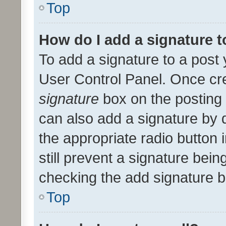
Top
How do I add a signature 
To add a signature to a post 
User Control Panel. Once cr
signature
box on the posting 
can also add a signature by d
the appropriate radio button i
still prevent a signature bein
checking the add signature b
Top