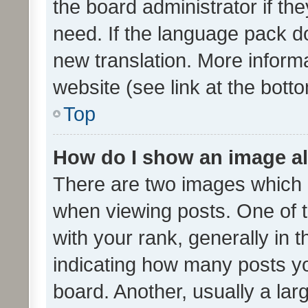
the board administrator if th
need. If the language pack do
new translation. More inform
website (see link at the bott
Top
How do I show an image a
There are two images which
when viewing posts. One of
with your rank, generally in t
indicating how many posts y
board. Another, usually a la