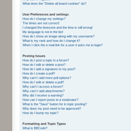
What does the “Delete all board cookies” do?
User Preferences and settings
How do I change my settings?
The times are not correct!
I changed the timezone and the time is still wrong!
My language is not in the list!
How do I show an image along with my username?
What is my rank and how do I change it?
When I click the e-mail link for a user it asks me to login?
Posting Issues
How do I post a topic in a forum?
How do I edit or delete a post?
How do I add a signature to my post?
How do I create a poll?
Why can’t I add more poll options?
How do I edit or delete a poll?
Why can’t I access a forum?
Why can’t I add attachments?
Why did I receive a warning?
How can I report posts to a moderator?
What is the “Save” button for in topic posting?
Why does my post need to be approved?
How do I bump my topic?
Formatting and Topic Types
What is BBCode?