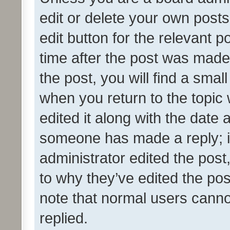
edit or delete your own posts
edit button for the relevant p
time after the post was made
the post, you will find a smal
when you return to the topic 
edited it along with the date a
someone has made a reply; it 
administrator edited the pos
to why they’ve edited the pos
note that normal users cann
replied.