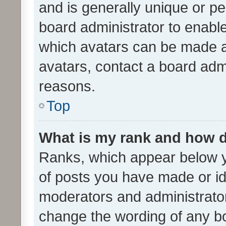
and is generally unique or per
board administrator to enabl
which avatars can be made av
avatars, contact a board admi
reasons.
Top
What is my rank and how d
Ranks, which appear below 
of posts you have made or ide
moderators and administrator
change the wording of any bo