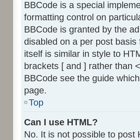
BBCode is a special implemen
formatting control on particul
BBCode is granted by the admi
disabled on a per post basis
itself is similar in style to 
brackets [ and ] rather than 
BBCode see the guide which
page.
Top
Can I use HTML?
No. It is not possible to pos