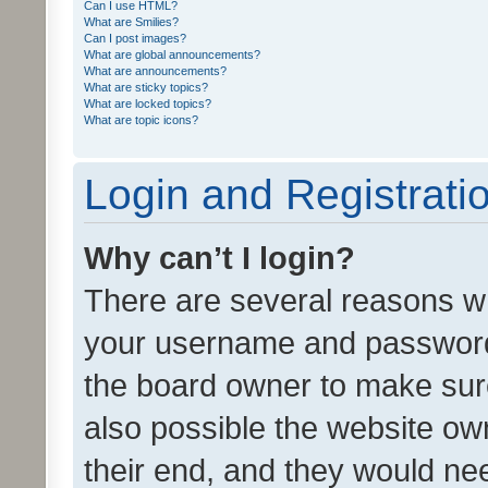
Can I use HTML?
What are Smilies?
Can I post images?
What are global announcements?
What are announcements?
What are sticky topics?
What are locked topics?
What are topic icons?
Login and Registrati
Why can’t I login?
There are several reasons wh
your username and password a
the board owner to make sure
also possible the website ow
their end, and they would need