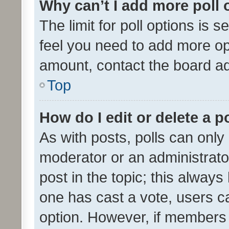
Why can’t I add more poll 
The limit for poll options is s
feel you need to add more opt
amount, contact the board ad
Top
How do I edit or delete a p
As with posts, polls can only 
moderator or an administrator. 
post in the topic; this always 
one has cast a vote, users can
option. However, if members 