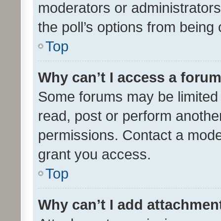
moderators or administrators 
the poll’s options from bein
Top
Why can’t I access a foru
Some forums may be limited t
read, post or perform anothe
permissions. Contact a moder
grant you access.
Top
Why can’t I add attachmen