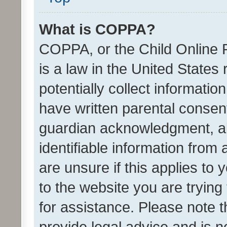
What is COPPA?
COPPA, or the Child Online P
is a law in the United States
potentially collect informati
have written parental consen
guardian acknowledgment, all
identifiable information from 
are unsure if this applies to 
to the website you are trying 
for assistance. Please note
provide legal advice and is no