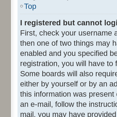
Top
I registered but cannot log
First, check your username a
then one of two things may 
enabled and you specified be
registration, you will have to
Some boards will also require
either by yourself or by an a
this information was present 
an e-mail, follow the instruct
mail, you may have provided 