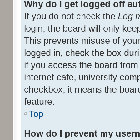
Why do I get logged off au
If you do not check the
Log m
login, the board will only kee
This prevents misuse of your
logged in, check the box dur
if you access the board from 
internet cafe, university comp
checkbox, it means the board
feature.
Top
How do I prevent my usern