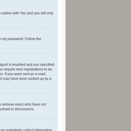
s option with
Yes
and you will only
ten my password
. Follow the
pport is enabled and you specified
so require new registrations to be
on. If you were sent an e-mail,
mail may have been picked up by a
lly remove users who have not
nvolved in discussions.
an potentially collect information