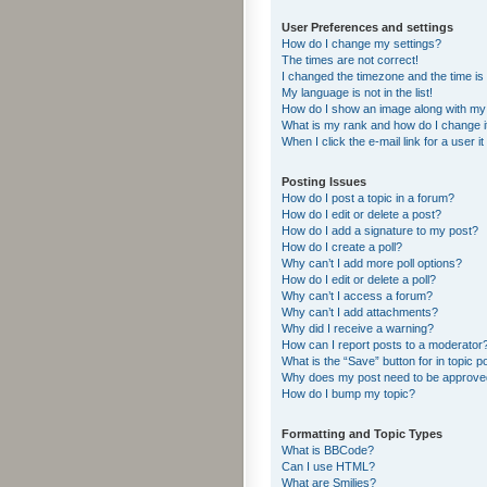
User Preferences and settings
How do I change my settings?
The times are not correct!
I changed the timezone and the time is s
My language is not in the list!
How do I show an image along with m
What is my rank and how do I change i
When I click the e-mail link for a user i
Posting Issues
How do I post a topic in a forum?
How do I edit or delete a post?
How do I add a signature to my post?
How do I create a poll?
Why can’t I add more poll options?
How do I edit or delete a poll?
Why can’t I access a forum?
Why can’t I add attachments?
Why did I receive a warning?
How can I report posts to a moderator
What is the “Save” button for in topic p
Why does my post need to be approv
How do I bump my topic?
Formatting and Topic Types
What is BBCode?
Can I use HTML?
What are Smilies?