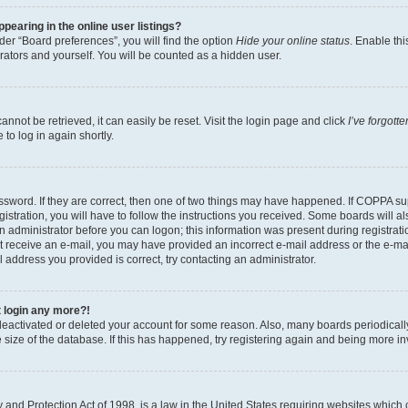
earing in the online user listings?
er “Board preferences”, you will find the option
Hide your online status
. Enable thi
rators and yourself. You will be counted as a hidden user.
nnot be retrieved, it can easily be reset. Visit the login page and click
I’ve forgot
to log in again shortly.
sword. If they are correct, then one of two things may have happened. If COPPA su
istration, you will have to follow the instructions you received. Some boards will al
an administrator before you can logon; this information was present during registrati
 not receive an e-mail, you may have provided an incorrect e-mail address or the e-
il address you provided is correct, try contacting an administrator.
t login any more?!
s deactivated or deleted your account for some reason. Also, many boards periodica
e size of the database. If this has happened, try registering again and being more i
and Protection Act of 1998, is a law in the United States requiring websites which c