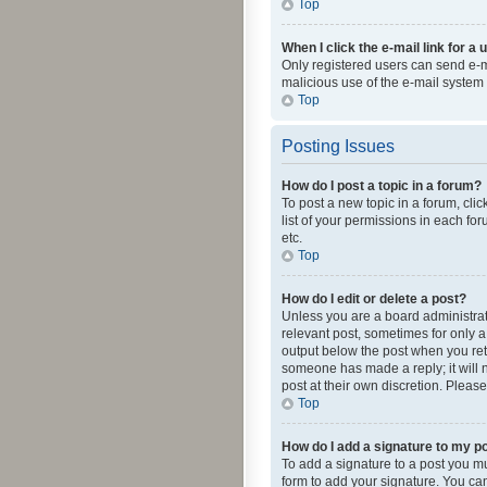
Top
When I click the e-mail link for a 
Only registered users can send e-mai
malicious use of the e-mail syste
Top
Posting Issues
How do I post a topic in a forum?
To post a new topic in a forum, cli
list of your permissions in each fo
etc.
Top
How do I edit or delete a post?
Unless you are a board administrato
relevant post, sometimes for only a 
output below the post when you retur
someone has made a reply; it will n
post at their own discretion. Plea
Top
How do I add a signature to my p
To add a signature to a post you m
form to add your signature. You can 