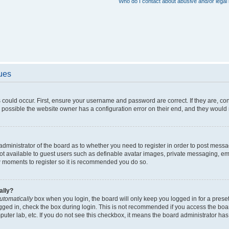
Who do I contact about abusive and/or legal 
sues
 could occur. First, ensure your username and password are correct. If they are, c
 possible the website owner has a configuration error on their end, and they would ne
e administrator of the board as to whether you need to register in order to post messa
not available to guest users such as definable avatar images, private messaging, em
few moments to register so it is recommended you do so.
ally?
utomatically
box when you login, the board will only keep you logged in for a preset
gged in, check the box during login. This is not recommended if you access the boa
omputer lab, etc. If you do not see this checkbox, it means the board administrator has