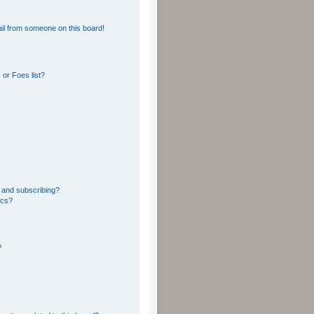
il from someone on this board!
or Foes list?
 and subscribing?
ics?
?