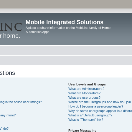
Mobile Integrated Solutions
A place to share information on the MobiLinc family of Home
Automation Apps
stions
User Levels and Groups
What are Administrators?
What are Moderators?
What are usergroups?
 in the online user listings?
Where are the usergroups and how do I join
How do I become a usergroup leader?
Why do some usergroups appear in a differe
n any more?!
What is a “Default usergroup”?
What is “The team” link?
s” do?
Private Messaging