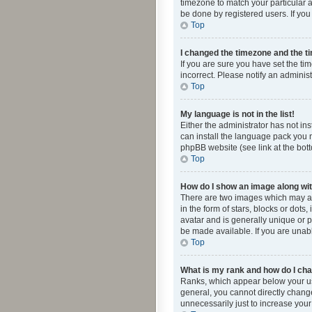
timezone to match your particular a
be done by registered users. If you 
Top
I changed the timezone and the tim
If you are sure you have set the ti
incorrect. Please notify an administ
Top
My language is not in the list!
Either the administrator has not in
can install the language pack you n
phpBB website (see link at the bot
Top
How do I show an image along w
There are two images which may a
in the form of stars, blocks or dot
avatar and is generally unique or p
be made available. If you are unabl
Top
What is my rank and how do I cha
Ranks, which appear below your use
general, you cannot directly chang
unnecessarily just to increase your