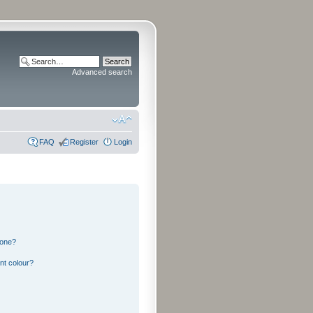
Advanced search
FAQ
Register
Login
 one?
nt colour?