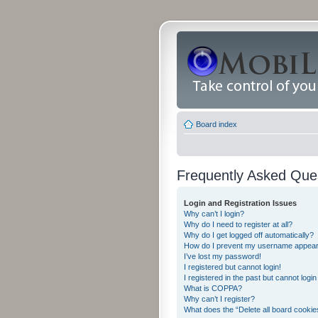
Board index
Frequently Asked Que
Login and Registration Issues
Why can’t I login?
Why do I need to register at all?
Why do I get logged off automatically?
How do I prevent my username appearing
I’ve lost my password!
I registered but cannot login!
I registered in the past but cannot logi
What is COPPA?
Why can’t I register?
What does the “Delete all board cookie