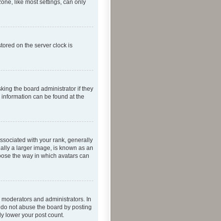
one, like most settings, can only
tored on the server clock is
king the board administrator if they
e information can be found at the
ociated with your rank, generally
ually a larger image, is known as an
hoose the way in which avatars can
 moderators and administrators. In
e do not abuse the board by posting
ly lower your post count.