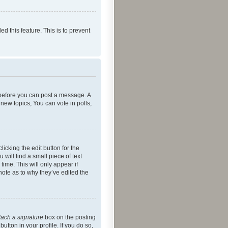
ed this feature. This is to prevent
r before you can post a message. A
new topics, You can vote in polls,
icking the edit button for the
will find a small piece of text
time. This will only appear if
note as to why they’ve edited the
tach a signature
box on the posting
utton in your profile. If you do so,