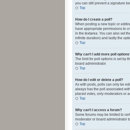
you can still prevent a signature b
Top
How do I create a poll?
When posting a new topic or editing 
have appropriate permissions to crea
in the textarea. You can also set th
infinite duration) and lastly the op
Top
Why can’t I add more poll options
The limit for poll options is set by
board administrator.
Top
How do I edit or delete a poll?
As with posts, polls can only be edite
always has the poll associated with
placed votes, only moderators or ad
Top
Why can’t I access a forum?
Some forums may be limited to cert
moderator or board administrator t
Top