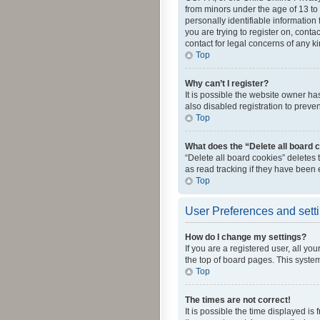
from minors under the age of 13 to
personally identifiable information 
you are trying to register on, cont
contact for legal concerns of any k
Top
Why can’t I register?
It is possible the website owner h
also disabled registration to preve
Top
What does the “Delete all board 
“Delete all board cookies” deletes
as read tracking if they have been
Top
User Preferences and sett
How do I change my settings?
If you are a registered user, all yo
the top of board pages. This system
Top
The times are not correct!
It is possible the time displayed is