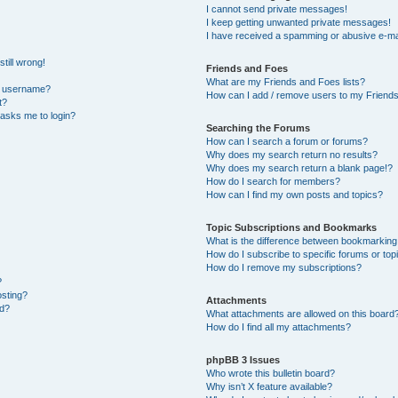
I cannot send private messages!
I keep getting unwanted private messages!
I have received a spamming or abusive e-ma
till wrong!
Friends and Foes
What are my Friends and Foes lists?
y username?
How can I add / remove users to my Friends 
t?
t asks me to login?
Searching the Forums
How can I search a forum or forums?
Why does my search return no results?
Why does my search return a blank page!?
How do I search for members?
How can I find my own posts and topics?
Topic Subscriptions and Bookmarks
What is the difference between bookmarking
How do I subscribe to specific forums or top
How do I remove my subscriptions?
?
osting?
Attachments
ed?
What attachments are allowed on this board
How do I find all my attachments?
phpBB 3 Issues
Who wrote this bulletin board?
Why isn’t X feature available?