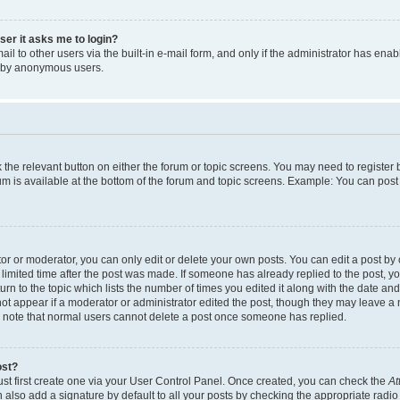
user it asks me to login?
l to other users via the built-in e-mail form, and only if the administrator has enabl
m by anonymous users.
ck the relevant button on either the forum or topic screens. You may need to registe
rum is available at the bottom of the forum and topic screens. Example: You can post 
r or moderator, you can only edit or delete your own posts. You can edit a post by cl
limited time after the post was made. If someone has already replied to the post, you 
n to the topic which lists the number of times you edited it along with the date and 
ot appear if a moderator or administrator edited the post, though they may leave a 
se note that normal users cannot delete a post once someone has replied.
ost?
ust first create one via your User Control Panel. Once created, you can check the
At
also add a signature by default to all your posts by checking the appropriate radio b