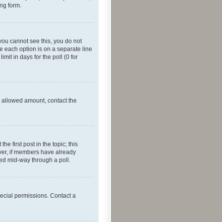
ing form.
f you cannot see this, you do not
re each option is on a separate line
mit in days for the poll (0 for
he allowed amount, contact the
he first post in the topic; this
wever, if members have already
ged mid-way through a poll.
ecial permissions. Contact a