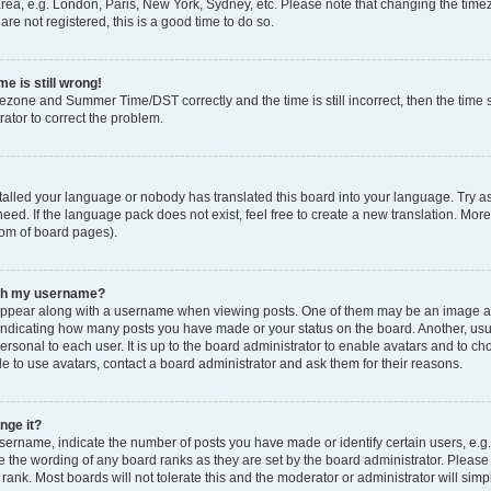
rea, e.g. London, Paris, New York, Sydney, etc. Please note that changing the timez
are not registered, this is a good time to do so.
e is still wrong!
mezone and Summer Time/DST correctly and the time is still incorrect, then the time s
rator to correct the problem.
stalled your language or nobody has translated this board into your language. Try as
eed. If the language pack does not exist, feel free to create a new translation. Mor
tom of board pages).
ith my username?
ppear along with a username when viewing posts. One of them may be an image ass
s, indicating how many posts you have made or your status on the board. Another, us
ersonal to each user. It is up to the board administrator to enable avatars and to c
e to use avatars, contact a board administrator and ask them for their reasons.
nge it?
rname, indicate the number of posts you have made or identify certain users, e.g.
e the wording of any board ranks as they are set by the board administrator. Pleas
 rank. Most boards will not tolerate this and the moderator or administrator will simp