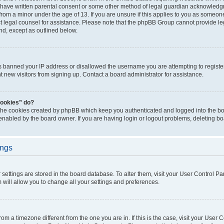
 have written parental consent or some other method of legal guardian acknowledgm
from a minor under the age of 13. If you are unsure if this applies to you as someone 
act legal counsel for assistance. Please note that the phpBB Group cannot provide leg
ind, except as outlined below.
as banned your IP address or disallowed the username you are attempting to regist
nt new visitors from signing up. Contact a board administrator for assistance.
cookies” do?
 the cookies created by phpBB which keep you authenticated and logged into the boa
 enabled by the board owner. If you are having login or logout problems, deleting b
ings
ur settings are stored in the board database. To alter them, visit your User Control Pa
 will allow you to change all your settings and preferences.
 from a timezone different from the one you are in. If this is the case, visit your Use