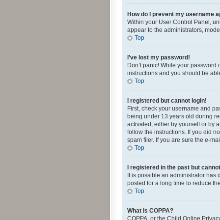
How do I prevent my username app
Within your User Control Panel, und
appear to the administrators, mode
Top
I’ve lost my password!
Don’t panic! While your password ca
instructions and you should be able 
Top
I registered but cannot login!
First, check your username and pas
being under 13 years old during reg
activated, either by yourself or by 
follow the instructions. If you did
spam filer. If you are sure the e-ma
Top
I registered in the past but canno
It is possible an administrator ha
posted for a long time to reduce th
Top
What is COPPA?
COPPA, or the Child Online Privacy 