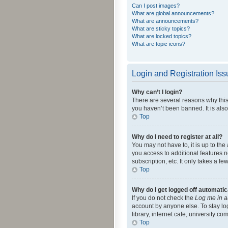
Can I post images?
What are global announcements?
What are announcements?
What are sticky topics?
What are locked topics?
What are topic icons?
Login and Registration Is
Why can’t I login?
There are several reasons why this
you haven’t been banned. It is also
Top
Why do I need to register at all?
You may not have to, it is up to th
you access to additional features 
subscription, etc. It only takes a 
Top
Why do I get logged off automatic
If you do not check the
Log me in a
account by anyone else. To stay lo
library, internet cafe, university c
Top