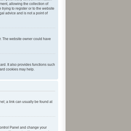
ent, allowing the collection of
trying to register or to the website
al advice and is not a point of
er. The website owner could have
rd. It also provides functions such
oard cookies may help.
nel; a link can usually be found at
r Control Panel and change your