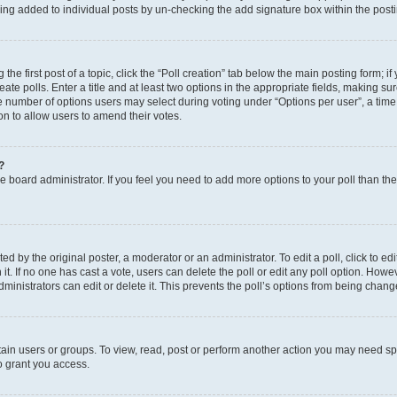
eing added to individual posts by un-checking the add signature box within the post
the first post of a topic, click the “Poll creation” tab below the main posting form; i
te polls. Enter a title and at least two options in the appropriate fields, making su
e number of options users may select during voting under “Options per user”, a time li
tion to allow users to amend their votes.
?
 the board administrator. If you feel you need to add more options to your poll than t
d by the original poster, a moderator or an administrator. To edit a poll, click to edit t
 it. If no one has cast a vote, users can delete the poll or edit any poll option. Ho
ministrators can edit or delete it. This prevents the poll’s options from being chan
ain users or groups. To view, read, post or perform another action you may need sp
o grant you access.