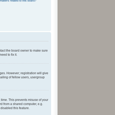
matters related to this board?
ontact the board owner to make sure
ed to fix it.
ges. However; registration will give
ailing of fellow users, usergroup
 time. This prevents misuse of your
rd from a shared computer, e.g.
 disabled this feature.