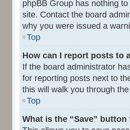
phpBB Group has nothing to 
site. Contact the board admin
why you were issued a warni
Top
How can I report posts to
If the board administrator ha
for reporting posts next to th
this will walk you through th
Top
What is the “Save” button 