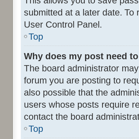
This allows you to save pas
submitted at a later date. To
User Control Panel.
Top
Why does my post need to
The board administrator may 
forum you are posting to requ
also possible that the admini
users whose posts require r
contact the board administrato
Top