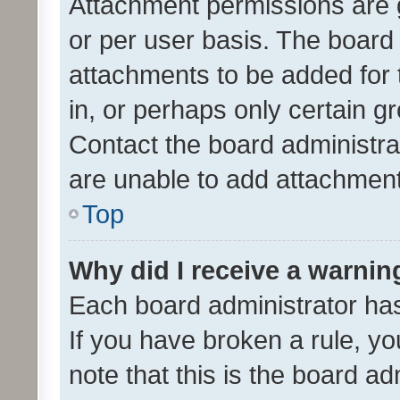
Attachment permissions are 
or per user basis. The board
attachments to be added for 
in, or perhaps only certain 
Contact the board administra
are unable to add attachmen
Top
Why did I receive a warnin
Each board administrator has t
If you have broken a rule, y
note that this is the board ad