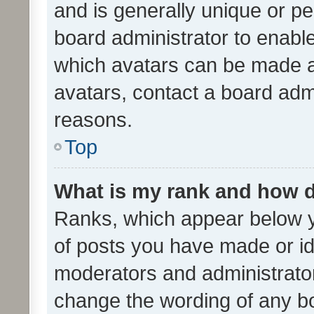
and is generally unique or per
board administrator to enabl
which avatars can be made av
avatars, contact a board admi
reasons.
Top
What is my rank and how d
Ranks, which appear below 
of posts you have made or ide
moderators and administrator
change the wording of any bo