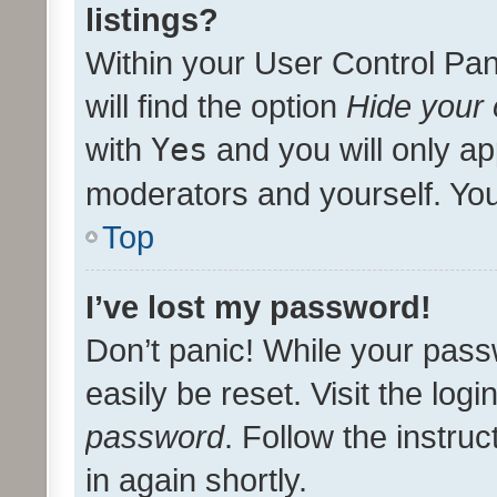
listings?
Within your User Control Pan
will find the option
Hide your 
with
Yes
and you will only ap
moderators and yourself. You
Top
I’ve lost my password!
Don’t panic! While your pass
easily be reset. Visit the log
password
. Follow the instru
in again shortly.