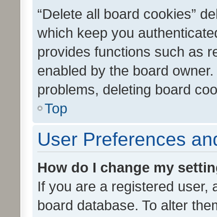
“Delete all board cookies” d
which keep you authenticated
provides functions such as r
enabled by the board owner. I
problems, deleting board co
Top
User Preferences and
How do I change my setti
If you are a registered user, 
board database. To alter them