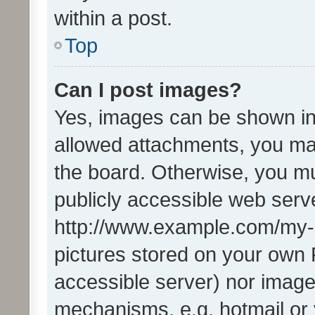
within a post.
Top
Can I post images?
Yes, images can be shown in 
allowed attachments, you ma
the board. Otherwise, you mu
publicly accessible web serve
http://www.example.com/my-pi
pictures stored on your own P
accessible server) nor image
mechanisms, e.g. hotmail or