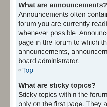
What are announcements
Announcements often contain 
forum you are currently rea
whenever possible. Announce
page in the forum to which th
announcements, announcemen
board administrator.
Top
What are sticky topics?
Sticky topics within the fo
only on the first page. They 