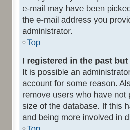
e-mail may have been picked 
the e-mail address you provid
administrator.
Top
I registered in the past bu
It is possible an administrat
account for some reason. Als
remove users who have not po
size of the database. If this
and being more involved in d
Top