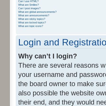
Can I use HTML?
What are Smilies?
Can I post images?
What are global announcements?
What are announcements?
What are sticky topics?
What are locked topics?
What are topic icons?
Login and Registrati
Why can’t I login?
There are several reasons wh
your username and password a
the board owner to make sure
also possible the website ow
their end, and they would need