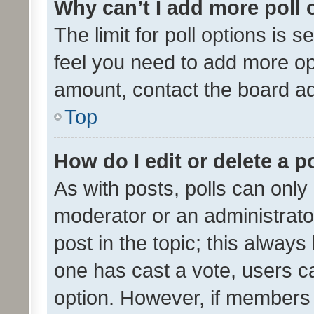
Why can’t I add more poll 
The limit for poll options is s
feel you need to add more opt
amount, contact the board ad
Top
How do I edit or delete a p
As with posts, polls can only 
moderator or an administrator. 
post in the topic; this always 
one has cast a vote, users can
option. However, if members 