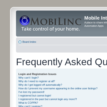
Mobile In
A place to share in
Automation Apps
Board index
Frequently Asked Qu
Login and Registration Issues
Why can’t I login?
Why do I need to register at all?
Why do I get logged off automatically?
How do I prevent my username appearing in the online user listings?
I’ve lost my password!
I registered but cannot login!
I registered in the past but cannot login any more?!
What is COPPA?
Why can’t I register?