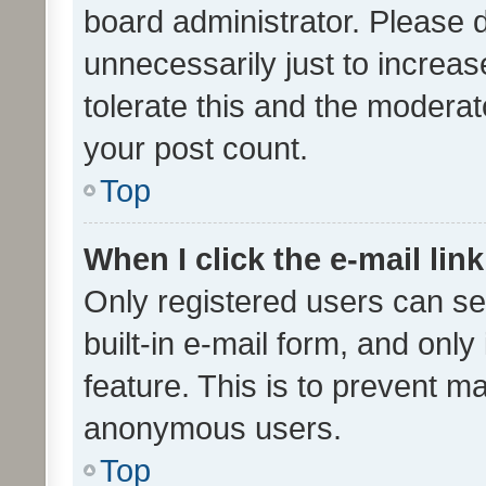
board administrator. Please 
unnecessarily just to increas
tolerate this and the moderato
your post count.
Top
When I click the e-mail link
Only registered users can se
built-in e-mail form, and only
feature. This is to prevent m
anonymous users.
Top