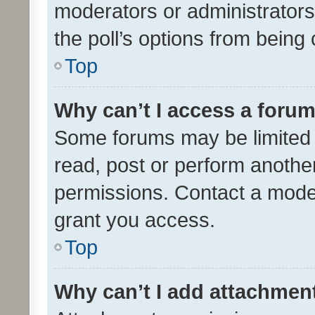
moderators or administrators 
the poll’s options from bein
Top
Why can’t I access a foru
Some forums may be limited t
read, post or perform anothe
permissions. Contact a moder
grant you access.
Top
Why can’t I add attachmen