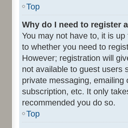
Top
Why do I need to register a
You may not have to, it is up
to whether you need to regis
However; registration will gi
not available to guest users
private messaging, emailing 
subscription, etc. It only tak
recommended you do so.
Top