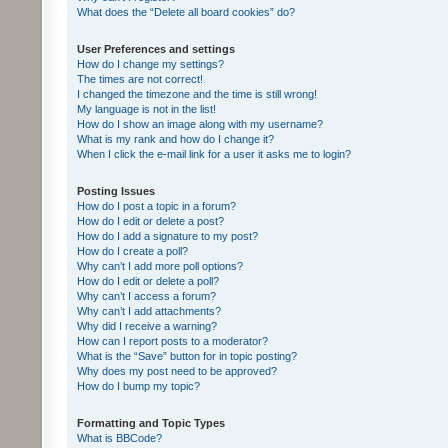
What does the “Delete all board cookies” do?
User Preferences and settings
How do I change my settings?
The times are not correct!
I changed the timezone and the time is still wrong!
My language is not in the list!
How do I show an image along with my username?
What is my rank and how do I change it?
When I click the e-mail link for a user it asks me to login?
Posting Issues
How do I post a topic in a forum?
How do I edit or delete a post?
How do I add a signature to my post?
How do I create a poll?
Why can’t I add more poll options?
How do I edit or delete a poll?
Why can’t I access a forum?
Why can’t I add attachments?
Why did I receive a warning?
How can I report posts to a moderator?
What is the “Save” button for in topic posting?
Why does my post need to be approved?
How do I bump my topic?
Formatting and Topic Types
What is BBCode?