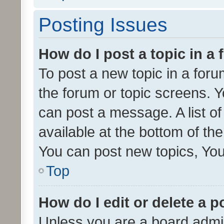
Posting Issues
How do I post a topic in a
To post a new topic in a forum
the forum or topic screens. 
can post a message. A list o
available at the bottom of t
You can post new topics, You 
Top
How do I edit or delete a p
Unless you are a board admin