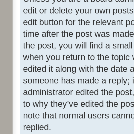
edit or delete your own posts
edit button for the relevant p
time after the post was made
the post, you will find a smal
when you return to the topic 
edited it along with the date a
someone has made a reply; it 
administrator edited the pos
to why they’ve edited the pos
note that normal users cann
replied.