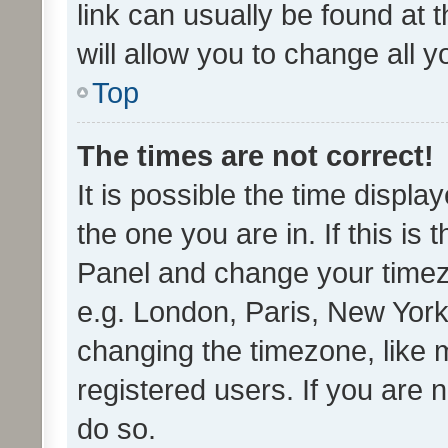
link can usually be found at 
will allow you to change all 
Top
The times are not correct!
It is possible the time displa
the one you are in. If this is 
Panel and change your timezo
e.g. London, Paris, New York
changing the timezone, like 
registered users. If you are n
do so.