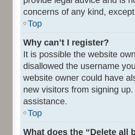
concerns of any kind, except
Top
Why can’t I register?
It is possible the website o
disallowed the username you 
website owner could have als
new visitors from signing up.
assistance.
Top
What does the “Delete all