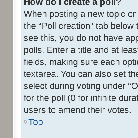
How do I create a poll?
When posting a new topic or ed
the “Poll creation” tab below
see this, you do not have ap
polls. Enter a title and at lea
fields, making sure each optio
textarea. You can also set t
select during voting under “Op
for the poll (0 for infinite dur
users to amend their votes.
Top