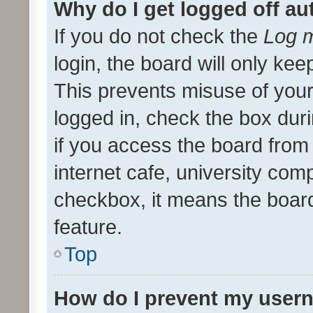
Why do I get logged off au
If you do not check the
Log m
login, the board will only kee
This prevents misuse of your
logged in, check the box dur
if you access the board from 
internet cafe, university comp
checkbox, it means the board
feature.
Top
How do I prevent my usern