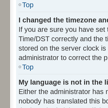
Top
I changed the timezone and 
If you are sure you have se
Time/DST correctly and the tim
stored on the server clock is 
administrator to correct the 
Top
My language is not in the li
Either the administrator has 
nobody has translated this b