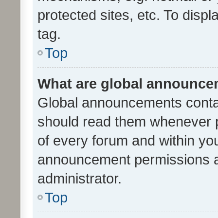
protected sites, etc. To dis
tag.
Top
What are global announc
Global announcements contai
should read them whenever po
of every forum and within yo
announcement permissions a
administrator.
Top