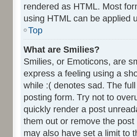
rendered as HTML. Most form
using HTML can be applied 
Top
What are Smilies?
Smilies, or Emoticons, are s
express a feeling using a sho
while :( denotes sad. The full
posting form. Try not to over
quickly render a post unrea
them out or remove the post 
may also have set a limit to