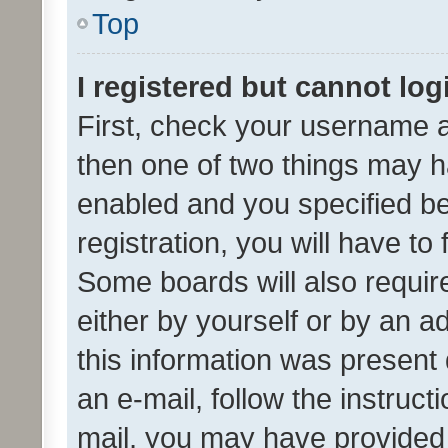
Top
I registered but cannot log
First, check your username a
then one of two things may 
enabled and you specified be
registration, you will have to
Some boards will also require
either by yourself or by an a
this information was present 
an e-mail, follow the instruct
mail, you may have provided 