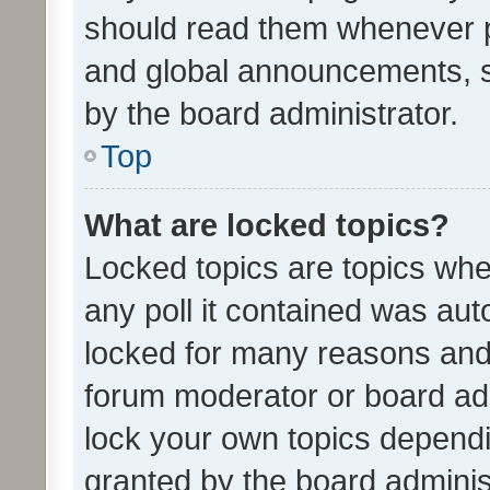
should read them whenever 
and global announcements, s
by the board administrator.
Top
What are locked topics?
Locked topics are topics whe
any poll it contained was au
locked for many reasons and 
forum moderator or board adm
lock your own topics depend
granted by the board adminis