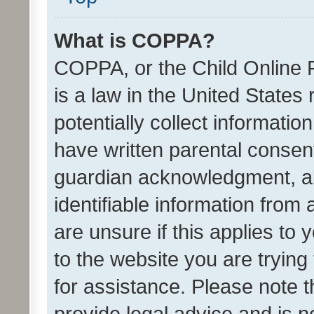
What is COPPA?
COPPA, or the Child Online P
is a law in the United States
potentially collect informati
have written parental consen
guardian acknowledgment, all
identifiable information from 
are unsure if this applies to 
to the website you are trying 
for assistance. Please note
provide legal advice and is no