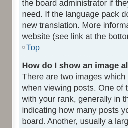
the board administrator if th
need. If the language pack do
new translation. More inform
website (see link at the bott
Top
How do I show an image a
There are two images which
when viewing posts. One of
with your rank, generally in t
indicating how many posts y
board. Another, usually a la