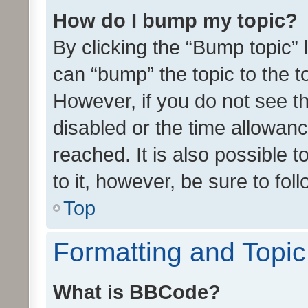
How do I bump my topic?
By clicking the “Bump topic” 
can “bump” the topic to the to
However, if you do not see t
disabled or the time allowa
reached. It is also possible 
to it, however, be sure to fo
Top
Formatting and Topi
What is BBCode?