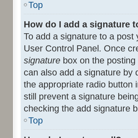
Top
How do I add a signature 
To add a signature to a post 
User Control Panel. Once cr
signature
box on the posting 
can also add a signature by d
the appropriate radio button i
still prevent a signature bein
checking the add signature b
Top