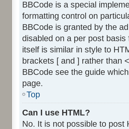
BBCode is a special implemen
formatting control on particul
BBCode is granted by the admi
disabled on a per post basis
itself is similar in style to 
brackets [ and ] rather than 
BBCode see the guide which
page.
Top
Can I use HTML?
No. It is not possible to pos