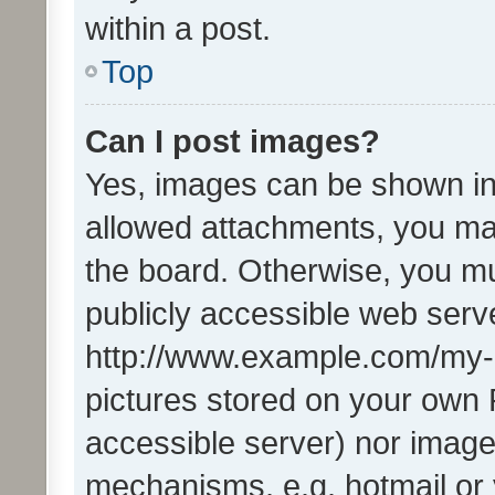
within a post.
Top
Can I post images?
Yes, images can be shown in 
allowed attachments, you ma
the board. Otherwise, you mu
publicly accessible web serve
http://www.example.com/my-pi
pictures stored on your own P
accessible server) nor image
mechanisms, e.g. hotmail or