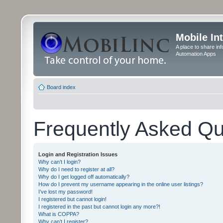
Mobile In
A place to share in
Automation Apps
Board index
Frequently Asked Qu
Login and Registration Issues
Why can’t I login?
Why do I need to register at all?
Why do I get logged off automatically?
How do I prevent my username appearing in the online user listings?
I’ve lost my password!
I registered but cannot login!
I registered in the past but cannot login any more?!
What is COPPA?
Why can’t I register?