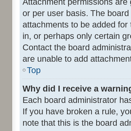
Attachment permissions are 
or per user basis. The board
attachments to be added for 
in, or perhaps only certain 
Contact the board administra
are unable to add attachmen
Top
Why did I receive a warnin
Each board administrator has t
If you have broken a rule, y
note that this is the board ad