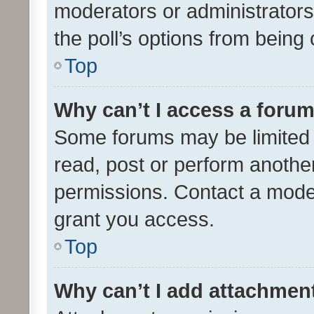
moderators or administrators 
the poll’s options from bein
Top
Why can’t I access a foru
Some forums may be limited t
read, post or perform anothe
permissions. Contact a moder
grant you access.
Top
Why can’t I add attachmen