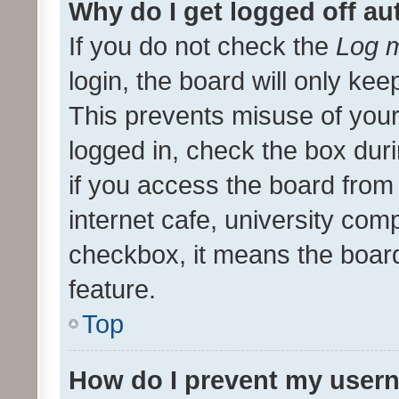
Why do I get logged off au
If you do not check the
Log m
login, the board will only kee
This prevents misuse of your
logged in, check the box dur
if you access the board from 
internet cafe, university comp
checkbox, it means the board
feature.
Top
How do I prevent my usern