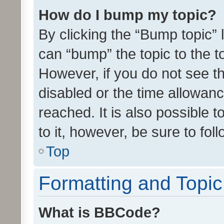
How do I bump my topic?
By clicking the “Bump topic” 
can “bump” the topic to the to
However, if you do not see t
disabled or the time allowa
reached. It is also possible 
to it, however, be sure to fo
Top
Formatting and Topi
What is BBCode?