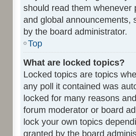
should read them whenever 
and global announcements, s
by the board administrator.
Top
What are locked topics?
Locked topics are topics whe
any poll it contained was au
locked for many reasons and 
forum moderator or board adm
lock your own topics depend
granted by the board adminis