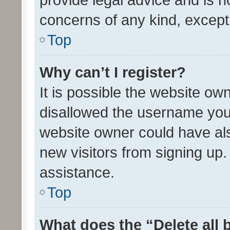
concerns of any kind, except
Top
Why can’t I register?
It is possible the website o
disallowed the username you 
website owner could have als
new visitors from signing up.
assistance.
Top
What does the “Delete all