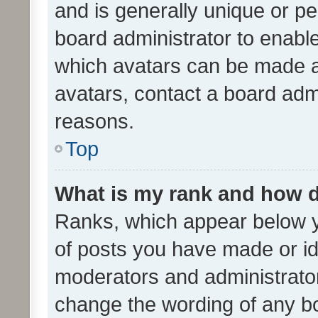
and is generally unique or per
board administrator to enabl
which avatars can be made av
avatars, contact a board admi
reasons.
Top
What is my rank and how d
Ranks, which appear below 
of posts you have made or ide
moderators and administrator
change the wording of any bo