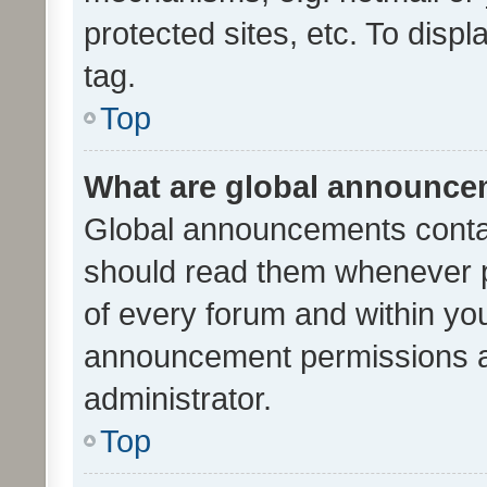
protected sites, etc. To dis
tag.
Top
What are global announc
Global announcements contai
should read them whenever po
of every forum and within yo
announcement permissions a
administrator.
Top