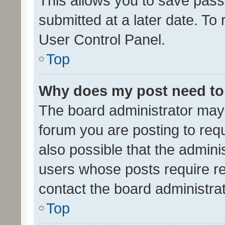
This allows you to save pas
submitted at a later date. To
User Control Panel.
Top
Why does my post need to
The board administrator may 
forum you are posting to requ
also possible that the admini
users whose posts require r
contact the board administrato
Top