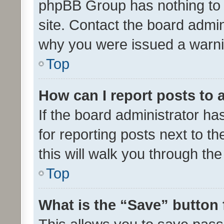
phpBB Group has nothing to 
site. Contact the board admin
why you were issued a warni
Top
How can I report posts to
If the board administrator ha
for reporting posts next to th
this will walk you through th
Top
What is the “Save” button 