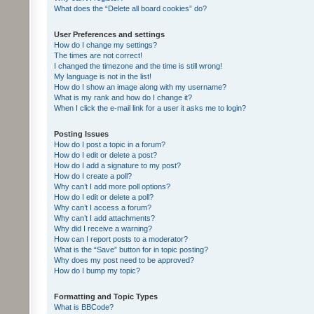
What does the “Delete all board cookies” do?
User Preferences and settings
How do I change my settings?
The times are not correct!
I changed the timezone and the time is still wrong!
My language is not in the list!
How do I show an image along with my username?
What is my rank and how do I change it?
When I click the e-mail link for a user it asks me to login?
Posting Issues
How do I post a topic in a forum?
How do I edit or delete a post?
How do I add a signature to my post?
How do I create a poll?
Why can’t I add more poll options?
How do I edit or delete a poll?
Why can’t I access a forum?
Why can’t I add attachments?
Why did I receive a warning?
How can I report posts to a moderator?
What is the “Save” button for in topic posting?
Why does my post need to be approved?
How do I bump my topic?
Formatting and Topic Types
What is BBCode?