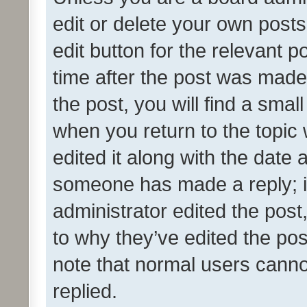
edit or delete your own posts
edit button for the relevant p
time after the post was made
the post, you will find a smal
when you return to the topic 
edited it along with the date a
someone has made a reply; it 
administrator edited the pos
to why they’ve edited the pos
note that normal users cann
replied.