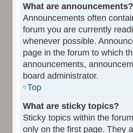
What are announcements
Announcements often contain 
forum you are currently rea
whenever possible. Announce
page in the forum to which th
announcements, announcemen
board administrator.
Top
What are sticky topics?
Sticky topics within the fo
only on the first page. They 