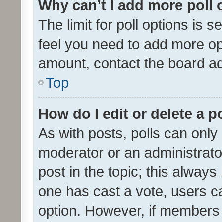
Why can’t I add more poll 
The limit for poll options is s
feel you need to add more opt
amount, contact the board ad
Top
How do I edit or delete a p
As with posts, polls can only 
moderator or an administrator. 
post in the topic; this always 
one has cast a vote, users can
option. However, if members 