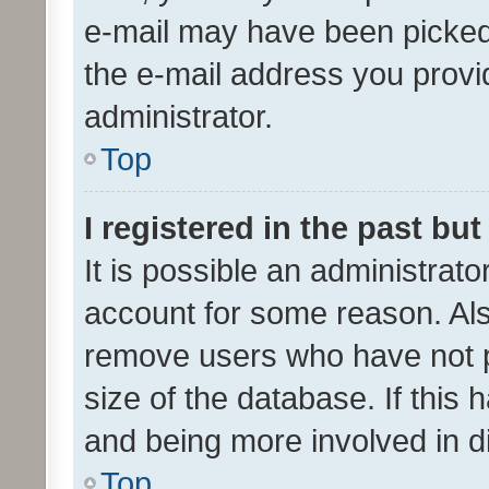
e-mail may have been picked 
the e-mail address you provid
administrator.
Top
I registered in the past bu
It is possible an administrat
account for some reason. Als
remove users who have not po
size of the database. If this
and being more involved in d
Top