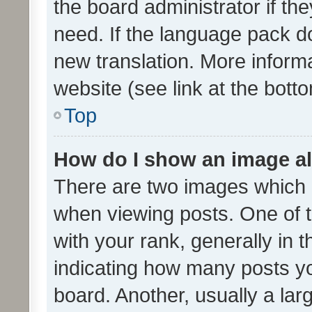
the board administrator if th
need. If the language pack do
new translation. More inform
website (see link at the bott
Top
How do I show an image a
There are two images which
when viewing posts. One of
with your rank, generally in t
indicating how many posts y
board. Another, usually a la