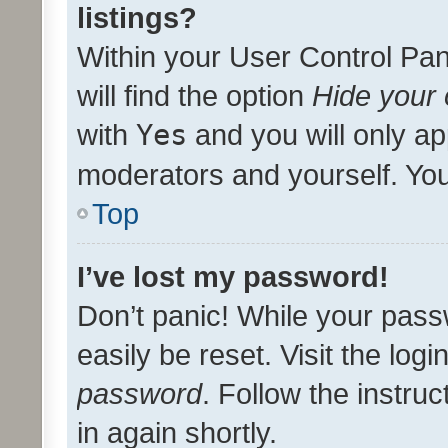
listings?
Within your User Control Pan
will find the option
Hide your 
with
Yes
and you will only ap
moderators and yourself. You
Top
I’ve lost my password!
Don’t panic! While your pass
easily be reset. Visit the log
password
. Follow the instru
in again shortly.