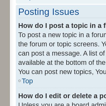
Posting Issues
How do I post a topic in a
To post a new topic in a forum
the forum or topic screens. 
can post a message. A list o
available at the bottom of t
You can post new topics, You 
Top
How do I edit or delete a p
Unless you are a board admin