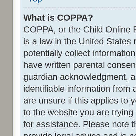
What is COPPA?
COPPA, or the Child Online P
is a law in the United States
potentially collect informati
have written parental consen
guardian acknowledgment, all
identifiable information from 
are unsure if this applies to 
to the website you are trying 
for assistance. Please note
provide legal advice and is no