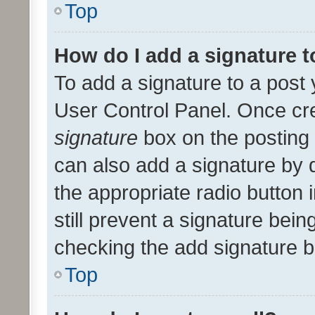
Top
How do I add a signature 
To add a signature to a post 
User Control Panel. Once cr
signature
box on the posting 
can also add a signature by d
the appropriate radio button i
still prevent a signature bein
checking the add signature b
Top