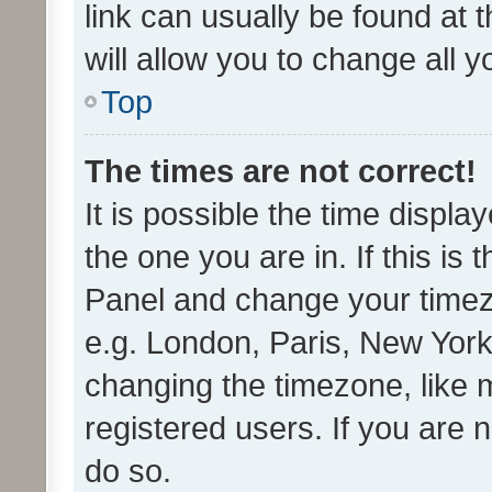
link can usually be found at 
will allow you to change all 
Top
The times are not correct!
It is possible the time displa
the one you are in. If this is 
Panel and change your timezo
e.g. London, Paris, New York
changing the timezone, like 
registered users. If you are n
do so.