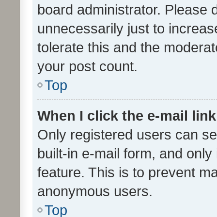
board administrator. Please 
unnecessarily just to increas
tolerate this and the moderato
your post count.
Top
When I click the e-mail link
Only registered users can se
built-in e-mail form, and only
feature. This is to prevent m
anonymous users.
Top