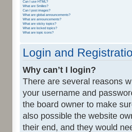
Can I use HTML?
What are Smilies?
Can I post images?
What are global announcements?
What are announcements?
What are sticky topics?
What are locked topics?
What are topic icons?
Login and Registrati
Why can’t I login?
There are several reasons wh
your username and password a
the board owner to make sure
also possible the website ow
their end, and they would need