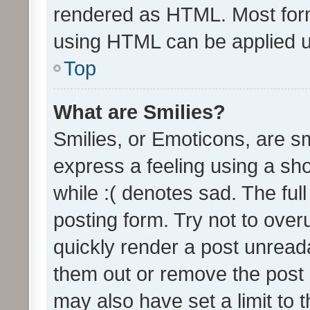
rendered as HTML. Most form
using HTML can be applied 
Top
What are Smilies?
Smilies, or Emoticons, are s
express a feeling using a sho
while :( denotes sad. The full
posting form. Try not to over
quickly render a post unrea
them out or remove the post 
may also have set a limit to