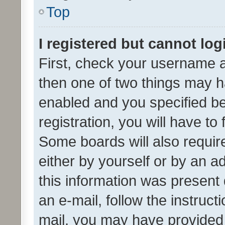
Top
I registered but cannot log
First, check your username a
then one of two things may 
enabled and you specified be
registration, you will have to
Some boards will also require
either by yourself or by an a
this information was present 
an e-mail, follow the instruct
mail, you may have provided 