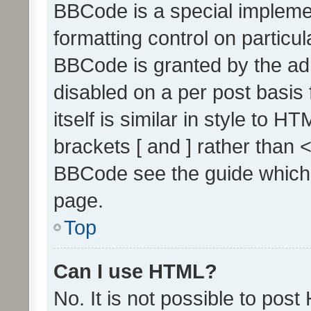
BBCode is a special implemen
formatting control on particul
BBCode is granted by the admi
disabled on a per post basis
itself is similar in style to 
brackets [ and ] rather than 
BBCode see the guide which
page.
Top
Can I use HTML?
No. It is not possible to pos