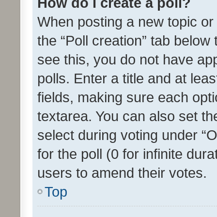
How do I create a poll?
When posting a new topic or ed
the “Poll creation” tab below
see this, you do not have ap
polls. Enter a title and at lea
fields, making sure each optio
textarea. You can also set t
select during voting under “Op
for the poll (0 for infinite dur
users to amend their votes.
Top