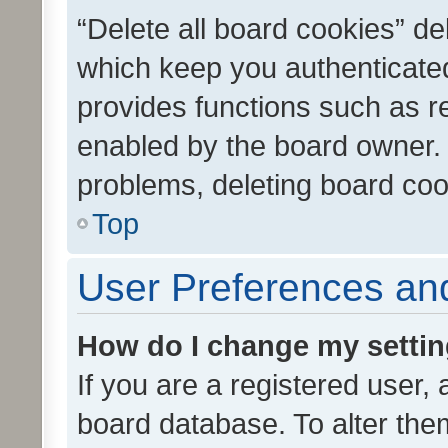
“Delete all board cookies” d
which keep you authenticated
provides functions such as r
enabled by the board owner. I
problems, deleting board co
Top
User Preferences and
How do I change my setti
If you are a registered user, 
board database. To alter them