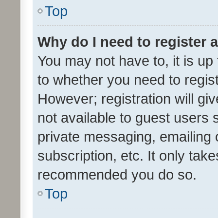
Top
Why do I need to register a
You may not have to, it is up
to whether you need to regis
However; registration will gi
not available to guest users
private messaging, emailing 
subscription, etc. It only tak
recommended you do so.
Top