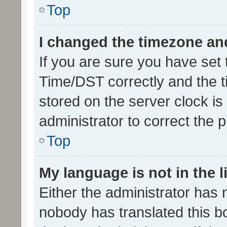
Top
I changed the timezone and 
If you are sure you have se
Time/DST correctly and the tim
stored on the server clock is 
administrator to correct the 
Top
My language is not in the li
Either the administrator has 
nobody has translated this b