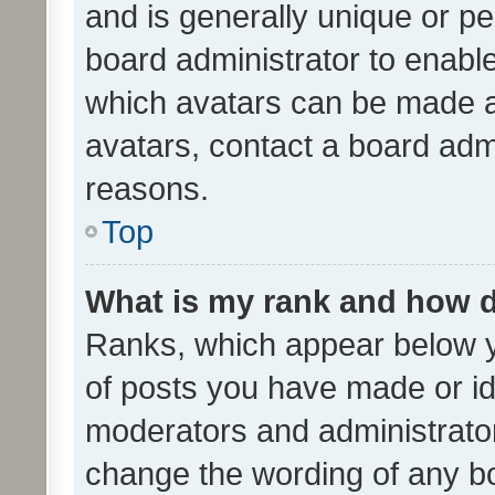
and is generally unique or per
board administrator to enabl
which avatars can be made av
avatars, contact a board admi
reasons.
Top
What is my rank and how d
Ranks, which appear below 
of posts you have made or ide
moderators and administrator
change the wording of any bo