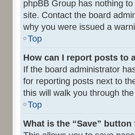
phpBB Group has nothing to 
site. Contact the board admin
why you were issued a warni
Top
How can I report posts to
If the board administrator ha
for reporting posts next to th
this will walk you through th
Top
What is the “Save” button 