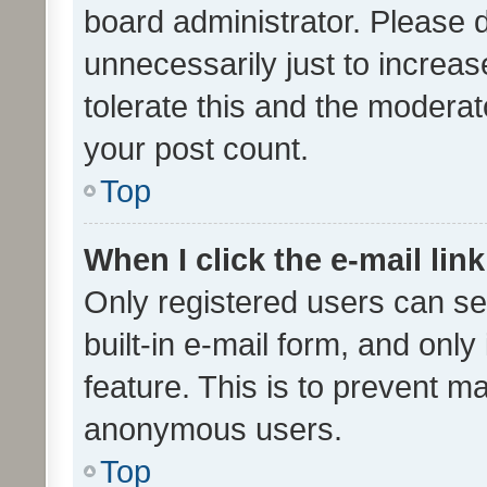
board administrator. Please 
unnecessarily just to increas
tolerate this and the moderato
your post count.
Top
When I click the e-mail link
Only registered users can se
built-in e-mail form, and only
feature. This is to prevent m
anonymous users.
Top