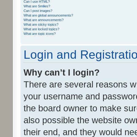
Can I use HTML?
What are Smilies?
Can I post images?
What are global announcements?
What are announcements?
What are sticky topics?
What are locked topics?
What are topic icons?
Login and Registrati
Why can’t I login?
There are several reasons wh
your username and password a
the board owner to make sure
also possible the website ow
their end, and they would need