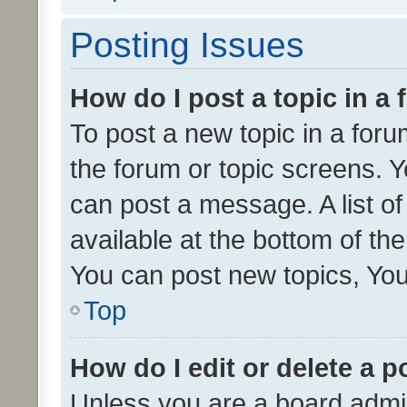
Posting Issues
How do I post a topic in a
To post a new topic in a forum
the forum or topic screens. 
can post a message. A list o
available at the bottom of t
You can post new topics, You 
Top
How do I edit or delete a p
Unless you are a board admin