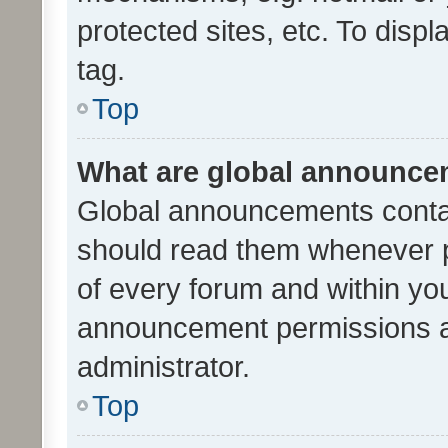
protected sites, etc. To dis
tag.
Top
What are global announc
Global announcements contai
should read them whenever po
of every forum and within yo
announcement permissions a
administrator.
Top