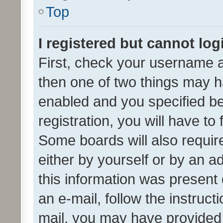
Top
I registered but cannot log
First, check your username a
then one of two things may 
enabled and you specified be
registration, you will have to
Some boards will also require
either by yourself or by an a
this information was present 
an e-mail, follow the instruct
mail, you may have provided 