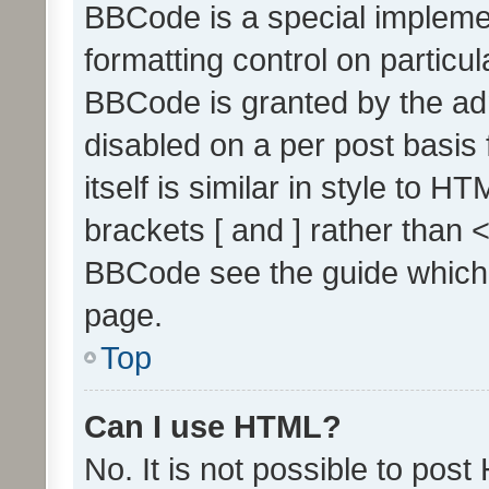
BBCode is a special implemen
formatting control on particul
BBCode is granted by the admi
disabled on a per post basis
itself is similar in style to 
brackets [ and ] rather than 
BBCode see the guide which
page.
Top
Can I use HTML?
No. It is not possible to pos