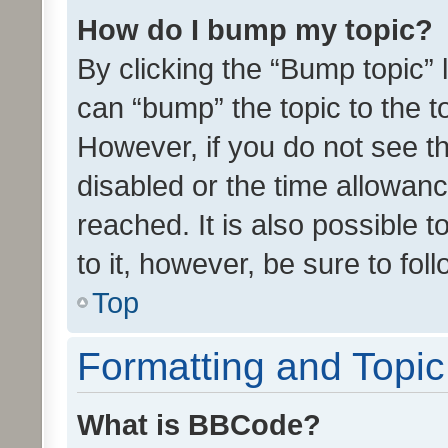
How do I bump my topic?
By clicking the “Bump topic” 
can “bump” the topic to the to
However, if you do not see t
disabled or the time allowa
reached. It is also possible 
to it, however, be sure to fo
Top
Formatting and Topi
What is BBCode?