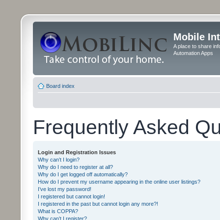
Mobile In
A place to share in
Automation Apps
Board index
Frequently Asked Qu
Login and Registration Issues
Why can’t I login?
Why do I need to register at all?
Why do I get logged off automatically?
How do I prevent my username appearing in the online user listings?
I’ve lost my password!
I registered but cannot login!
I registered in the past but cannot login any more?!
What is COPPA?
Why can’t I register?