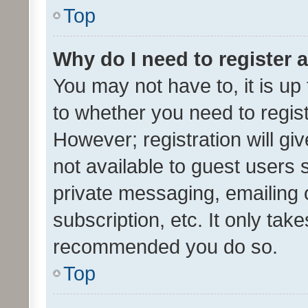
Top
Why do I need to register a
You may not have to, it is up
to whether you need to regis
However; registration will gi
not available to guest users
private messaging, emailing 
subscription, etc. It only tak
recommended you do so.
Top