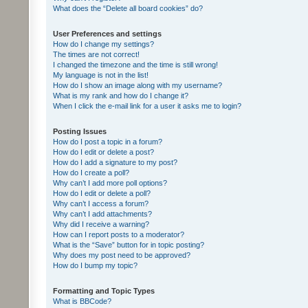
What does the “Delete all board cookies” do?
User Preferences and settings
How do I change my settings?
The times are not correct!
I changed the timezone and the time is still wrong!
My language is not in the list!
How do I show an image along with my username?
What is my rank and how do I change it?
When I click the e-mail link for a user it asks me to login?
Posting Issues
How do I post a topic in a forum?
How do I edit or delete a post?
How do I add a signature to my post?
How do I create a poll?
Why can’t I add more poll options?
How do I edit or delete a poll?
Why can’t I access a forum?
Why can’t I add attachments?
Why did I receive a warning?
How can I report posts to a moderator?
What is the “Save” button for in topic posting?
Why does my post need to be approved?
How do I bump my topic?
Formatting and Topic Types
What is BBCode?