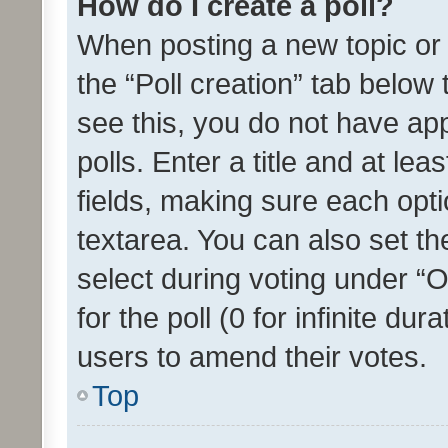
How do I create a poll?
When posting a new topic or ed
the “Poll creation” tab below
see this, you do not have ap
polls. Enter a title and at lea
fields, making sure each optio
textarea. You can also set t
select during voting under “Op
for the poll (0 for infinite dur
users to amend their votes.
Top