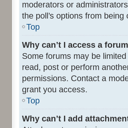
moderators or administrators 
the poll’s options from bein
Top
Why can’t I access a foru
Some forums may be limited t
read, post or perform anothe
permissions. Contact a moder
grant you access.
Top
Why can’t I add attachmen