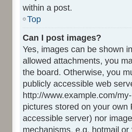
within a post.
Top
Can I post images?
Yes, images can be shown in 
allowed attachments, you ma
the board. Otherwise, you mu
publicly accessible web serve
http://www.example.com/my-pi
pictures stored on your own P
accessible server) nor image
mechanisms, e.g. hotmail or