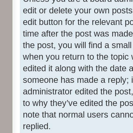
edit or delete your own posts
edit button for the relevant p
time after the post was made
the post, you will find a smal
when you return to the topic 
edited it along with the date a
someone has made a reply; it 
administrator edited the pos
to why they’ve edited the pos
note that normal users cann
replied.