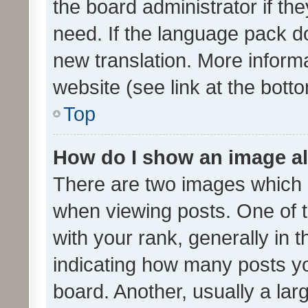
the board administrator if th
need. If the language pack do
new translation. More inform
website (see link at the bott
Top
How do I show an image a
There are two images which
when viewing posts. One of
with your rank, generally in t
indicating how many posts y
board. Another, usually a la