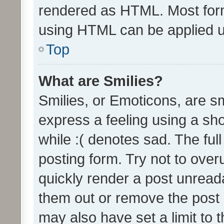
rendered as HTML. Most form
using HTML can be applied 
Top
What are Smilies?
Smilies, or Emoticons, are s
express a feeling using a sho
while :( denotes sad. The full
posting form. Try not to over
quickly render a post unrea
them out or remove the post 
may also have set a limit to