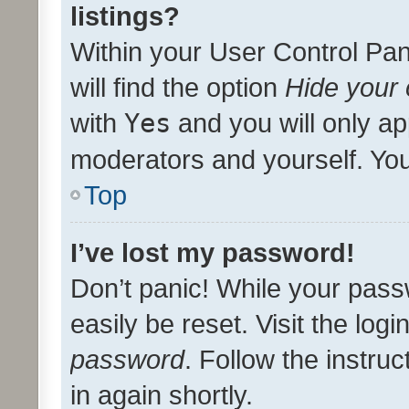
listings?
Within your User Control Pan
will find the option
Hide your 
with
Yes
and you will only ap
moderators and yourself. You
Top
I’ve lost my password!
Don’t panic! While your pass
easily be reset. Visit the log
password
. Follow the instru
in again shortly.