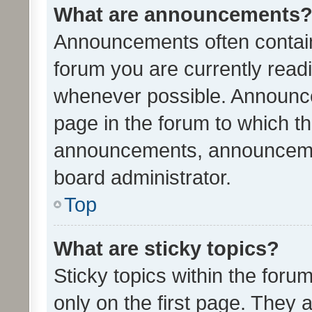
What are announcements
Announcements often contain 
forum you are currently rea
whenever possible. Announce
page in the forum to which th
announcements, announcemen
board administrator.
Top
What are sticky topics?
Sticky topics within the fo
only on the first page. They 