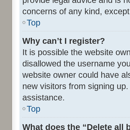
concerns of any kind, except
Top
Why can’t I register?
It is possible the website o
disallowed the username you 
website owner could have als
new visitors from signing up.
assistance.
Top
What does the “Delete all