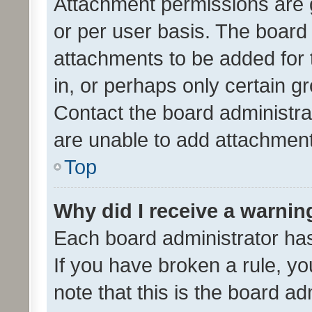
Attachment permissions are 
or per user basis. The board
attachments to be added for 
in, or perhaps only certain 
Contact the board administra
are unable to add attachmen
Top
Why did I receive a warnin
Each board administrator has t
If you have broken a rule, y
note that this is the board ad