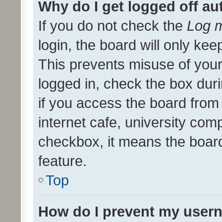
Why do I get logged off au
If you do not check the
Log m
login, the board will only kee
This prevents misuse of your
logged in, check the box dur
if you access the board from 
internet cafe, university comp
checkbox, it means the board
feature.
Top
How do I prevent my usern