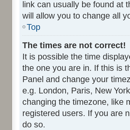
link can usually be found at 
will allow you to change all 
Top
The times are not correct!
It is possible the time displa
the one you are in. If this is 
Panel and change your timezo
e.g. London, Paris, New York
changing the timezone, like 
registered users. If you are n
do so.