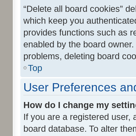
“Delete all board cookies” d
which keep you authenticated
provides functions such as r
enabled by the board owner. I
problems, deleting board co
Top
User Preferences and
How do I change my setti
If you are a registered user, 
board database. To alter them