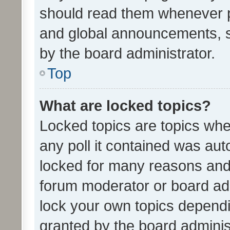
should read them whenever 
and global announcements, s
by the board administrator.
Top
What are locked topics?
Locked topics are topics whe
any poll it contained was au
locked for many reasons and 
forum moderator or board adm
lock your own topics depend
granted by the board adminis