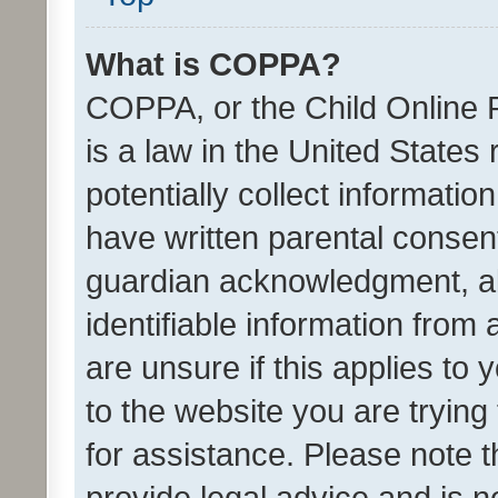
What is COPPA?
COPPA, or the Child Online P
is a law in the United States
potentially collect informati
have written parental consen
guardian acknowledgment, all
identifiable information from 
are unsure if this applies to 
to the website you are trying 
for assistance. Please note
provide legal advice and is no