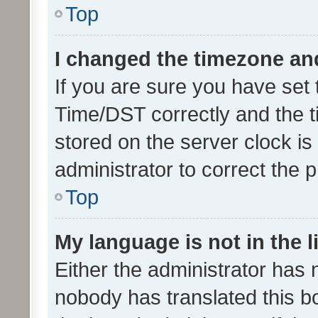
Top
I changed the timezone and 
If you are sure you have se
Time/DST correctly and the tim
stored on the server clock is 
administrator to correct the 
Top
My language is not in the li
Either the administrator has 
nobody has translated this b