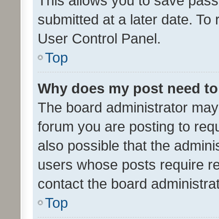
This allows you to save pas
submitted at a later date. To
User Control Panel.
Top
Why does my post need to
The board administrator may 
forum you are posting to requ
also possible that the admini
users whose posts require r
contact the board administrato
Top