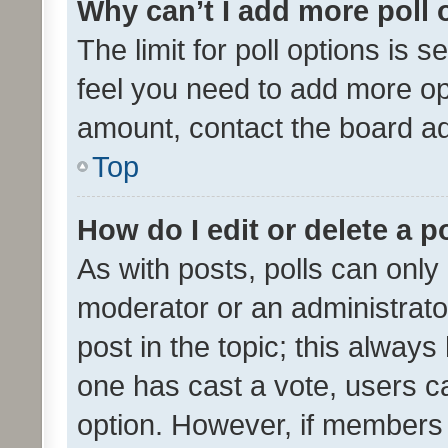
Why can’t I add more poll 
The limit for poll options is s
feel you need to add more opt
amount, contact the board ad
Top
How do I edit or delete a p
As with posts, polls can only 
moderator or an administrator. 
post in the topic; this always 
one has cast a vote, users can
option. However, if members 