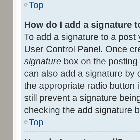
Top
How do I add a signature 
To add a signature to a post 
User Control Panel. Once cr
signature
box on the posting 
can also add a signature by d
the appropriate radio button i
still prevent a signature bein
checking the add signature b
Top