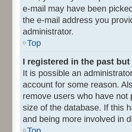
e-mail may have been picked 
the e-mail address you provid
administrator.
Top
I registered in the past bu
It is possible an administrat
account for some reason. Als
remove users who have not po
size of the database. If this
and being more involved in d
Top