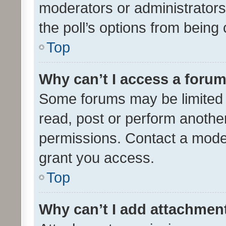
moderators or administrators 
the poll’s options from bein
Top
Why can’t I access a foru
Some forums may be limited t
read, post or perform anothe
permissions. Contact a moder
grant you access.
Top
Why can’t I add attachmen