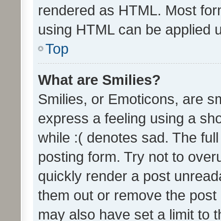
rendered as HTML. Most form
using HTML can be applied 
Top
What are Smilies?
Smilies, or Emoticons, are s
express a feeling using a sho
while :( denotes sad. The full
posting form. Try not to over
quickly render a post unrea
them out or remove the post 
may also have set a limit to