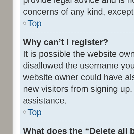
concerns of any kind, except
Top
Why can’t I register?
It is possible the website o
disallowed the username you 
website owner could have als
new visitors from signing up.
assistance.
Top
What does the “Delete all