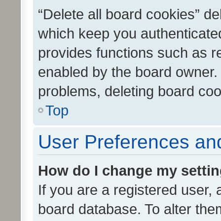
“Delete all board cookies” d
which keep you authenticated
provides functions such as r
enabled by the board owner. I
problems, deleting board co
Top
User Preferences and
How do I change my setti
If you are a registered user, 
board database. To alter them