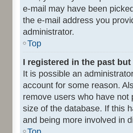
e-mail may have been picked 
the e-mail address you provid
administrator.
Top
I registered in the past bu
It is possible an administrat
account for some reason. Als
remove users who have not po
size of the database. If this
and being more involved in d
Top