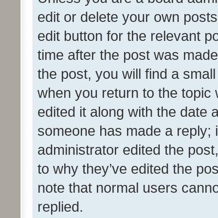
edit or delete your own posts
edit button for the relevant p
time after the post was made
the post, you will find a smal
when you return to the topic 
edited it along with the date a
someone has made a reply; it 
administrator edited the pos
to why they’ve edited the pos
note that normal users cann
replied.