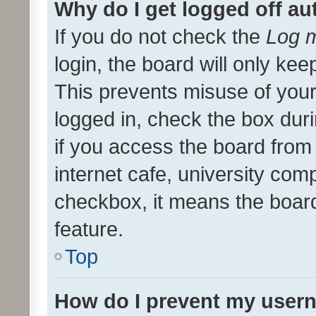
Why do I get logged off au
If you do not check the
Log m
login, the board will only kee
This prevents misuse of your
logged in, check the box dur
if you access the board from 
internet cafe, university comp
checkbox, it means the board
feature.
Top
How do I prevent my usern