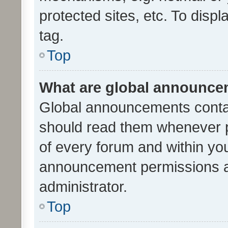
protected sites, etc. To dis
tag.
Top
What are global announc
Global announcements contai
should read them whenever po
of every forum and within yo
announcement permissions a
administrator.
Top