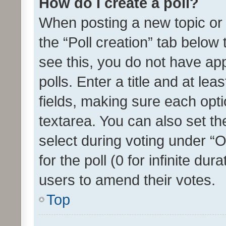
How do I create a poll?
When posting a new topic or ed
the “Poll creation” tab below
see this, you do not have ap
polls. Enter a title and at lea
fields, making sure each optio
textarea. You can also set t
select during voting under “Op
for the poll (0 for infinite dur
users to amend their votes.
Top