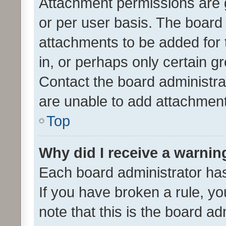
Attachment permissions are 
or per user basis. The board
attachments to be added for 
in, or perhaps only certain 
Contact the board administra
are unable to add attachmen
Top
Why did I receive a warnin
Each board administrator has t
If you have broken a rule, y
note that this is the board ad