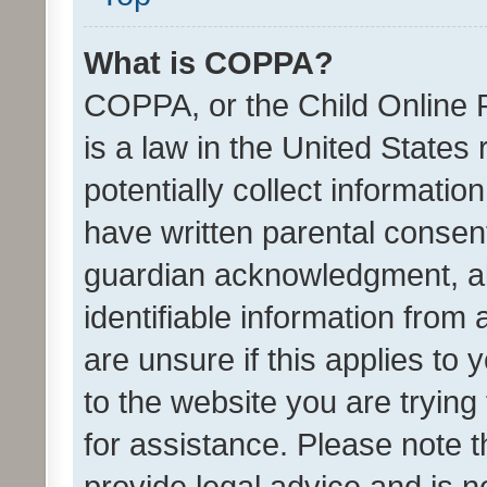
What is COPPA?
COPPA, or the Child Online P
is a law in the United States
potentially collect informati
have written parental consen
guardian acknowledgment, all
identifiable information from 
are unsure if this applies to 
to the website you are trying 
for assistance. Please note
provide legal advice and is no