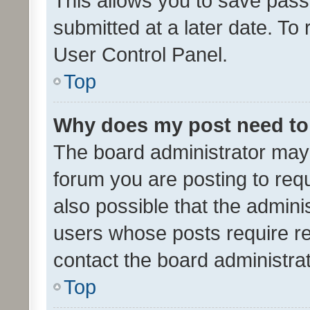
This allows you to save pas
submitted at a later date. To
User Control Panel.
Top
Why does my post need to
The board administrator may 
forum you are posting to requ
also possible that the admini
users whose posts require r
contact the board administrato
Top