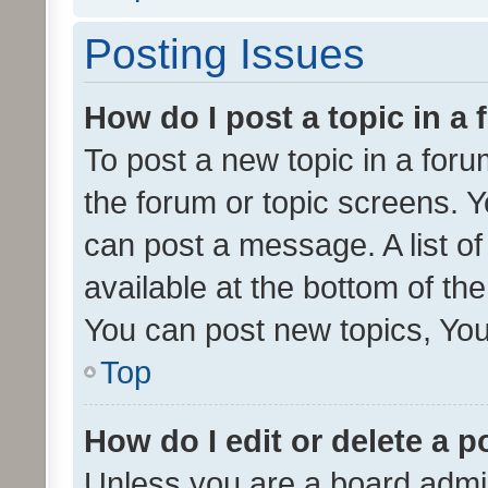
Posting Issues
How do I post a topic in a
To post a new topic in a forum
the forum or topic screens. 
can post a message. A list o
available at the bottom of t
You can post new topics, You 
Top
How do I edit or delete a p
Unless you are a board admin