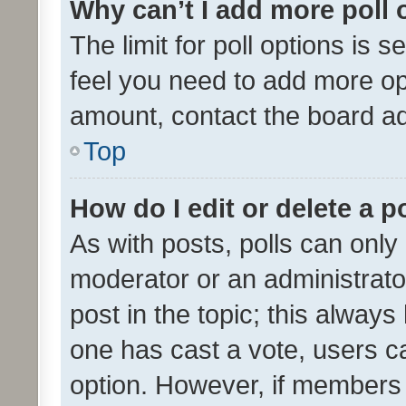
Why can’t I add more poll 
The limit for poll options is s
feel you need to add more opt
amount, contact the board ad
Top
How do I edit or delete a p
As with posts, polls can only 
moderator or an administrator. 
post in the topic; this always 
one has cast a vote, users can
option. However, if members 