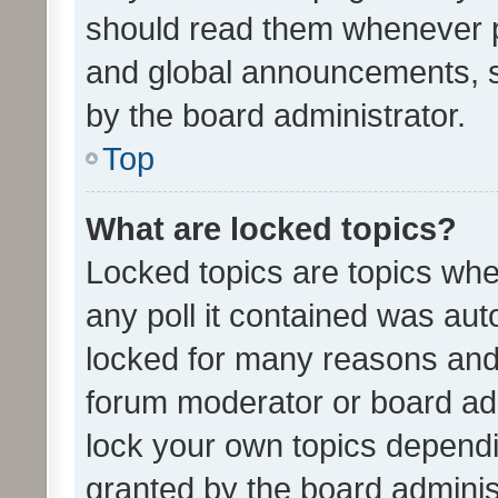
should read them whenever 
and global announcements, s
by the board administrator.
Top
What are locked topics?
Locked topics are topics whe
any poll it contained was au
locked for many reasons and 
forum moderator or board adm
lock your own topics depend
granted by the board adminis