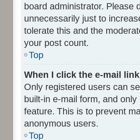
board administrator. Please 
unnecessarily just to increas
tolerate this and the moderato
your post count.
Top
When I click the e-mail link
Only registered users can se
built-in e-mail form, and only
feature. This is to prevent m
anonymous users.
Top