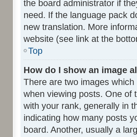
the board administrator if th
need. If the language pack do
new translation. More inform
website (see link at the bott
Top
How do I show an image a
There are two images which
when viewing posts. One of
with your rank, generally in t
indicating how many posts y
board. Another, usually a la