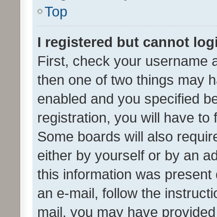
Top
I registered but cannot log
First, check your username a
then one of two things may 
enabled and you specified be
registration, you will have to
Some boards will also require
either by yourself or by an a
this information was present 
an e-mail, follow the instruct
mail, you may have provided 