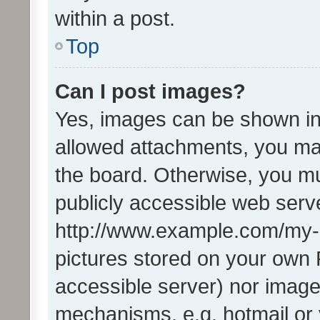
within a post.
Top
Can I post images?
Yes, images can be shown in 
allowed attachments, you ma
the board. Otherwise, you mu
publicly accessible web serve
http://www.example.com/my-pi
pictures stored on your own P
accessible server) nor image
mechanisms, e.g. hotmail or