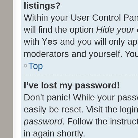
listings?
Within your User Control Pan
will find the option
Hide your 
with
Yes
and you will only ap
moderators and yourself. You
Top
I’ve lost my password!
Don’t panic! While your pass
easily be reset. Visit the log
password
. Follow the instru
in again shortly.