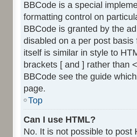
BBCode is a special implemen
formatting control on particul
BBCode is granted by the admi
disabled on a per post basis
itself is similar in style to 
brackets [ and ] rather than 
BBCode see the guide which
page.
Top
Can I use HTML?
No. It is not possible to pos