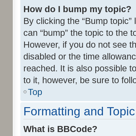
How do I bump my topic?
By clicking the “Bump topic” 
can “bump” the topic to the to
However, if you do not see t
disabled or the time allowa
reached. It is also possible 
to it, however, be sure to fo
Top
Formatting and Topi
What is BBCode?