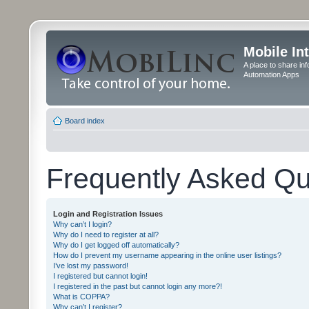
Mobile In
A place to share in
Automation Apps
Board index
Frequently Asked Qu
Login and Registration Issues
Why can’t I login?
Why do I need to register at all?
Why do I get logged off automatically?
How do I prevent my username appearing in the online user listings?
I’ve lost my password!
I registered but cannot login!
I registered in the past but cannot login any more?!
What is COPPA?
Why can’t I register?