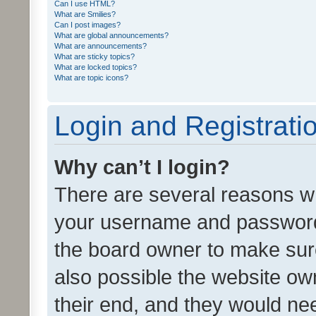
Can I use HTML?
What are Smilies?
Can I post images?
What are global announcements?
What are announcements?
What are sticky topics?
What are locked topics?
What are topic icons?
Login and Registrati
Why can’t I login?
There are several reasons wh
your username and password a
the board owner to make sure
also possible the website ow
their end, and they would need