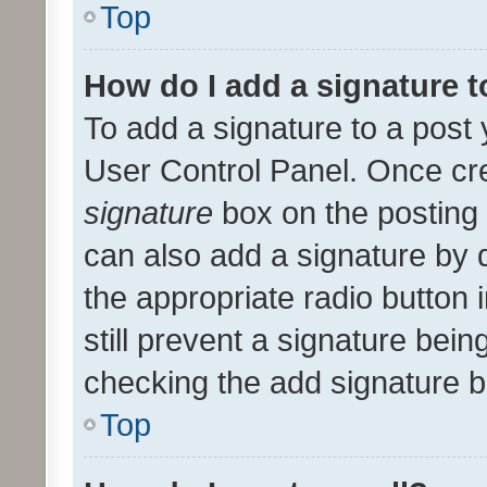
Top
How do I add a signature 
To add a signature to a post 
User Control Panel. Once cr
signature
box on the posting 
can also add a signature by d
the appropriate radio button i
still prevent a signature bein
checking the add signature b
Top