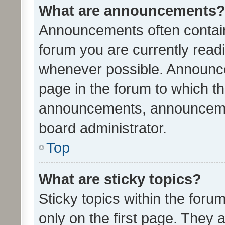
What are announcements
Announcements often contain 
forum you are currently rea
whenever possible. Announce
page in the forum to which th
announcements, announcemen
board administrator.
Top
What are sticky topics?
Sticky topics within the fo
only on the first page. They 