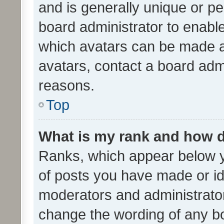
and is generally unique or per
board administrator to enabl
which avatars can be made av
avatars, contact a board admi
reasons.
Top
What is my rank and how d
Ranks, which appear below 
of posts you have made or ide
moderators and administrator
change the wording of any bo