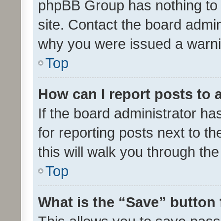
phpBB Group has nothing to 
site. Contact the board admin
why you were issued a warni
Top
How can I report posts to
If the board administrator ha
for reporting posts next to th
this will walk you through th
Top
What is the “Save” button 