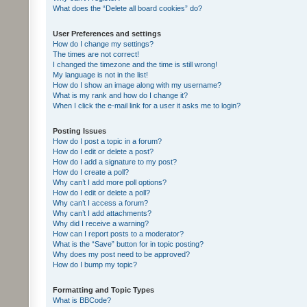
What does the “Delete all board cookies” do?
User Preferences and settings
How do I change my settings?
The times are not correct!
I changed the timezone and the time is still wrong!
My language is not in the list!
How do I show an image along with my username?
What is my rank and how do I change it?
When I click the e-mail link for a user it asks me to login?
Posting Issues
How do I post a topic in a forum?
How do I edit or delete a post?
How do I add a signature to my post?
How do I create a poll?
Why can’t I add more poll options?
How do I edit or delete a poll?
Why can’t I access a forum?
Why can’t I add attachments?
Why did I receive a warning?
How can I report posts to a moderator?
What is the “Save” button for in topic posting?
Why does my post need to be approved?
How do I bump my topic?
Formatting and Topic Types
What is BBCode?