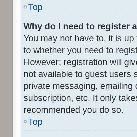
Top
Why do I need to register a
You may not have to, it is up
to whether you need to regis
However; registration will gi
not available to guest users
private messaging, emailing 
subscription, etc. It only tak
recommended you do so.
Top