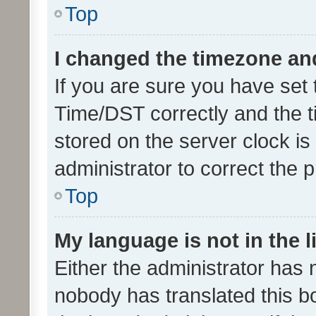
Top
I changed the timezone and 
If you are sure you have se
Time/DST correctly and the tim
stored on the server clock is 
administrator to correct the 
Top
My language is not in the li
Either the administrator has 
nobody has translated this b