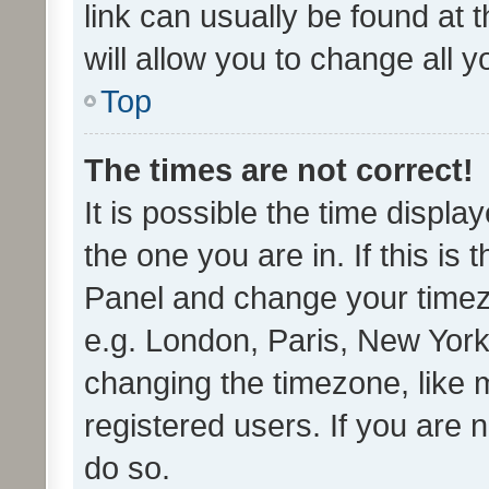
link can usually be found at 
will allow you to change all 
Top
The times are not correct!
It is possible the time displa
the one you are in. If this is 
Panel and change your timezo
e.g. London, Paris, New York
changing the timezone, like 
registered users. If you are n
do so.