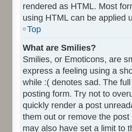
rendered as HTML. Most form
using HTML can be applied 
Top
What are Smilies?
Smilies, or Emoticons, are s
express a feeling using a sho
while :( denotes sad. The full
posting form. Try not to over
quickly render a post unrea
them out or remove the post 
may also have set a limit to