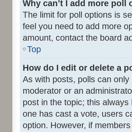
Why can’t I add more poll 
The limit for poll options is s
feel you need to add more opt
amount, contact the board ad
Top
How do I edit or delete a p
As with posts, polls can only 
moderator or an administrator. 
post in the topic; this always 
one has cast a vote, users can
option. However, if members 