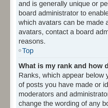
and is generally unique or per
board administrator to enabl
which avatars can be made av
avatars, contact a board admi
reasons.
Top
What is my rank and how d
Ranks, which appear below 
of posts you have made or ide
moderators and administrator
change the wording of any bo