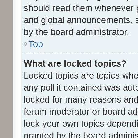
should read them whenever 
and global announcements, s
by the board administrator.
Top
What are locked topics?
Locked topics are topics whe
any poll it contained was au
locked for many reasons and 
forum moderator or board adm
lock your own topics depend
granted by the board adminis