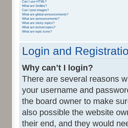
Can I use HTML?
What are Smilies?
Can I post images?
What are global announcements?
What are announcements?
What are sticky topics?
What are locked topics?
What are topic icons?
Login and Registrati
Why can’t I login?
There are several reasons wh
your username and password a
the board owner to make sure
also possible the website ow
their end, and they would need