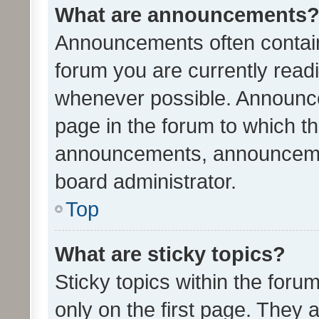
What are announcements
Announcements often contain 
forum you are currently rea
whenever possible. Announce
page in the forum to which th
announcements, announcemen
board administrator.
Top
What are sticky topics?
Sticky topics within the fo
only on the first page. They 