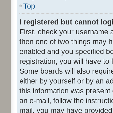
Top
I registered but cannot log
First, check your username a
then one of two things may 
enabled and you specified be
registration, you will have to
Some boards will also require
either by yourself or by an a
this information was present 
an e-mail, follow the instruct
mail, you may have provided 