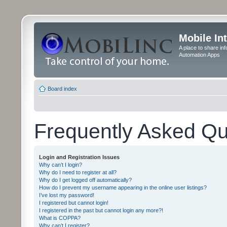
Mobile In
A place to share in
Automation Apps
Board index
Frequently Asked Qu
Login and Registration Issues
Why can’t I login?
Why do I need to register at all?
Why do I get logged off automatically?
How do I prevent my username appearing in the online user listings?
I’ve lost my password!
I registered but cannot login!
I registered in the past but cannot login any more?!
What is COPPA?
Why can’t I register?