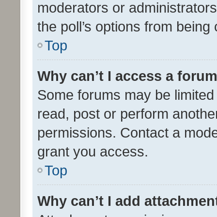
moderators or administrators 
the poll’s options from bein
Top
Why can’t I access a foru
Some forums may be limited t
read, post or perform anothe
permissions. Contact a moder
grant you access.
Top
Why can’t I add attachmen