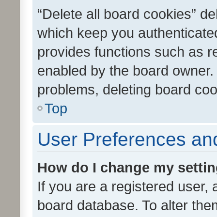
“Delete all board cookies” d
which keep you authenticated
provides functions such as r
enabled by the board owner. I
problems, deleting board co
Top
User Preferences and
How do I change my setti
If you are a registered user, 
board database. To alter them