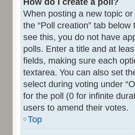
How do I create a poll?
When posting a new topic or ed
the “Poll creation” tab below
see this, you do not have ap
polls. Enter a title and at lea
fields, making sure each optio
textarea. You can also set t
select during voting under “Op
for the poll (0 for infinite dur
users to amend their votes.
Top