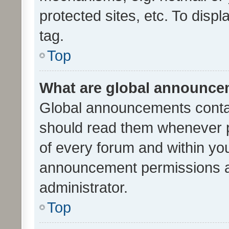
protected sites, etc. To dis
tag.
Top
What are global announc
Global announcements contai
should read them whenever po
of every forum and within yo
announcement permissions a
administrator.
Top