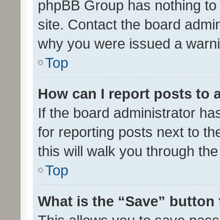
phpBB Group has nothing to 
site. Contact the board admin
why you were issued a warni
Top
How can I report posts to
If the board administrator ha
for reporting posts next to th
this will walk you through th
Top
What is the “Save” button 