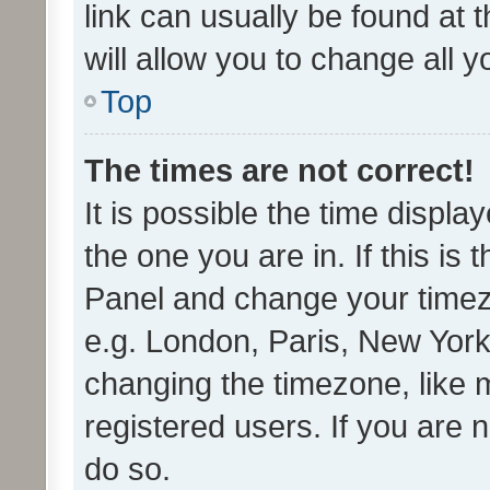
link can usually be found at 
will allow you to change all 
Top
The times are not correct!
It is possible the time displa
the one you are in. If this is 
Panel and change your timezo
e.g. London, Paris, New York
changing the timezone, like 
registered users. If you are n
do so.