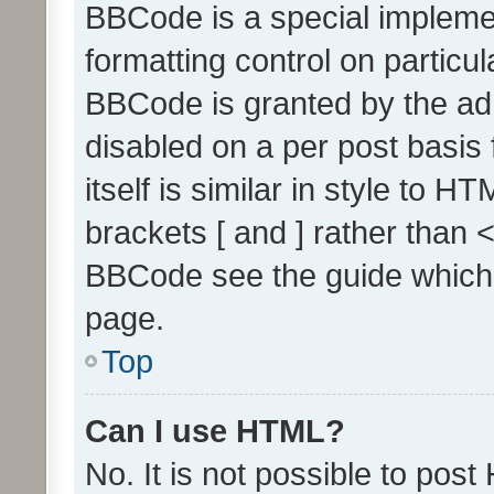
BBCode is a special implemen
formatting control on particul
BBCode is granted by the admi
disabled on a per post basis
itself is similar in style to 
brackets [ and ] rather than 
BBCode see the guide which
page.
Top
Can I use HTML?
No. It is not possible to pos