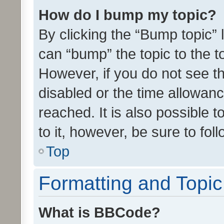
How do I bump my topic?
By clicking the “Bump topic” 
can “bump” the topic to the to
However, if you do not see t
disabled or the time allowa
reached. It is also possible 
to it, however, be sure to fo
Top
Formatting and Topi
What is BBCode?