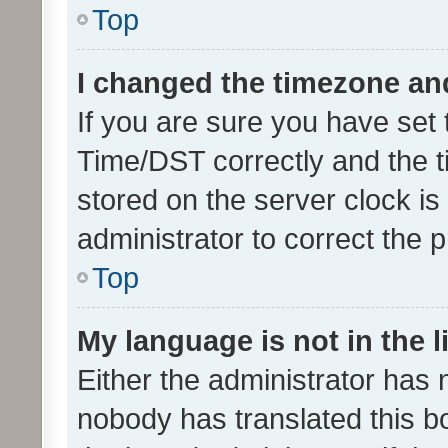
Top
I changed the timezone and 
If you are sure you have se
Time/DST correctly and the tim
stored on the server clock is 
administrator to correct the 
Top
My language is not in the li
Either the administrator has 
nobody has translated this b