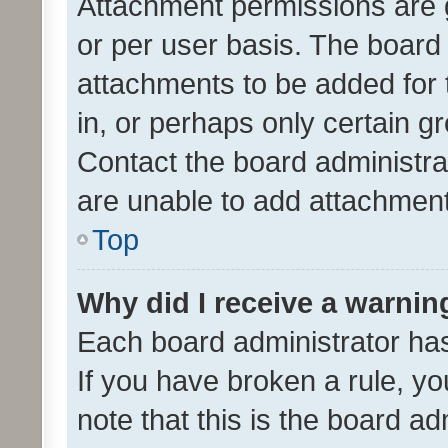
Attachment permissions are 
or per user basis. The board
attachments to be added for 
in, or perhaps only certain 
Contact the board administra
are unable to add attachmen
Top
Why did I receive a warnin
Each board administrator has t
If you have broken a rule, y
note that this is the board ad