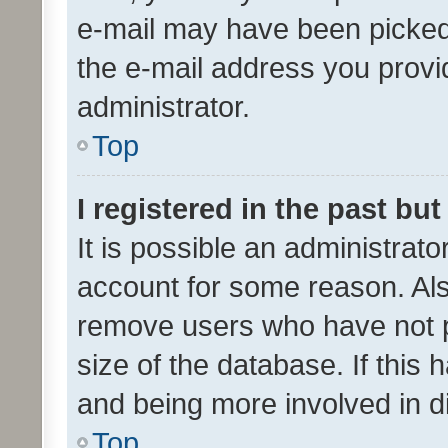
e-mail may have been picked 
the e-mail address you provid
administrator.
Top
I registered in the past bu
It is possible an administrat
account for some reason. Als
remove users who have not po
size of the database. If this
and being more involved in d
Top