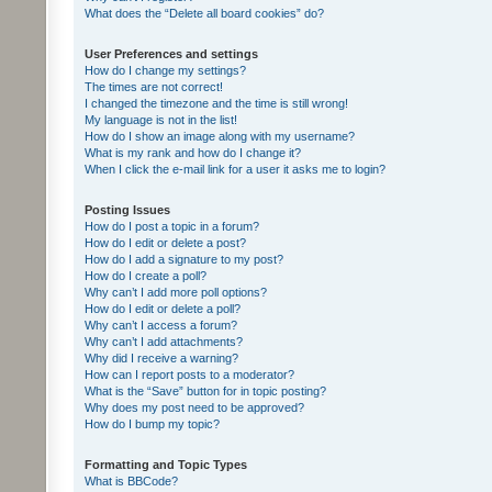
What does the “Delete all board cookies” do?
User Preferences and settings
How do I change my settings?
The times are not correct!
I changed the timezone and the time is still wrong!
My language is not in the list!
How do I show an image along with my username?
What is my rank and how do I change it?
When I click the e-mail link for a user it asks me to login?
Posting Issues
How do I post a topic in a forum?
How do I edit or delete a post?
How do I add a signature to my post?
How do I create a poll?
Why can’t I add more poll options?
How do I edit or delete a poll?
Why can’t I access a forum?
Why can’t I add attachments?
Why did I receive a warning?
How can I report posts to a moderator?
What is the “Save” button for in topic posting?
Why does my post need to be approved?
How do I bump my topic?
Formatting and Topic Types
What is BBCode?