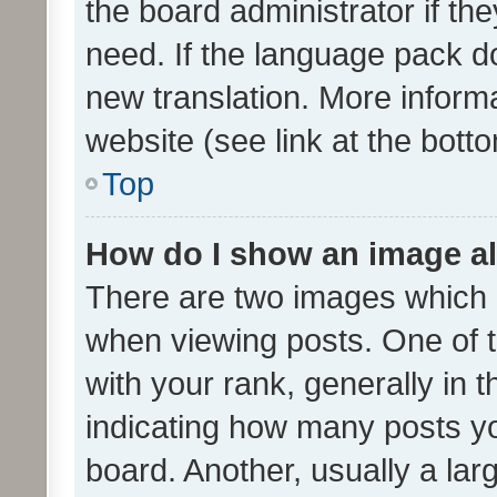
the board administrator if th
need. If the language pack do
new translation. More inform
website (see link at the bott
Top
How do I show an image a
There are two images which
when viewing posts. One of
with your rank, generally in t
indicating how many posts y
board. Another, usually a la