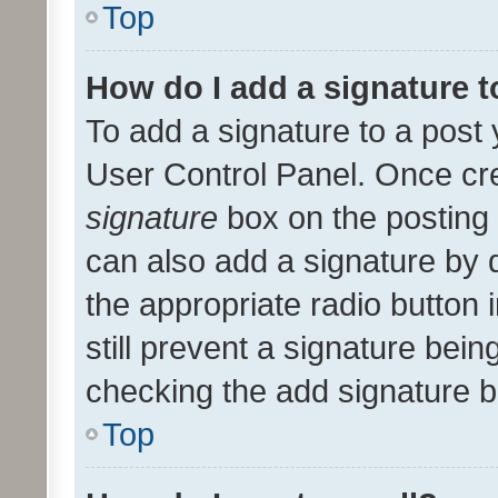
Top
How do I add a signature 
To add a signature to a post 
User Control Panel. Once cr
signature
box on the posting 
can also add a signature by d
the appropriate radio button i
still prevent a signature bein
checking the add signature b
Top