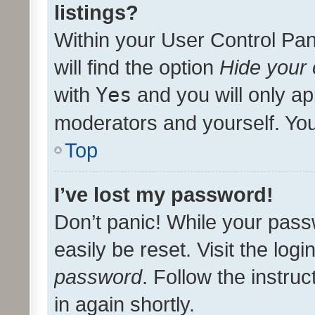
listings?
Within your User Control Pan
will find the option
Hide your 
with
Yes
and you will only ap
moderators and yourself. You
Top
I’ve lost my password!
Don’t panic! While your pass
easily be reset. Visit the log
password
. Follow the instru
in again shortly.