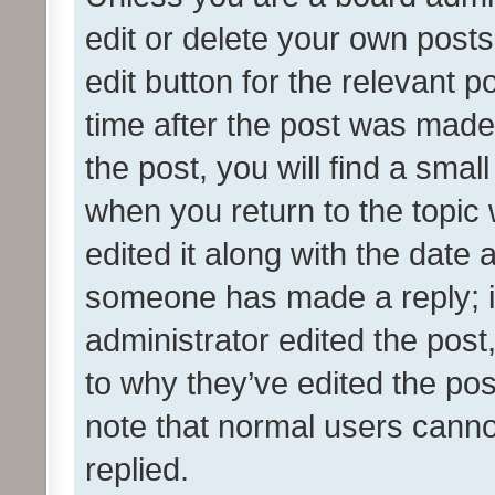
edit or delete your own posts
edit button for the relevant p
time after the post was made
the post, you will find a smal
when you return to the topic 
edited it along with the date a
someone has made a reply; it 
administrator edited the pos
to why they’ve edited the pos
note that normal users cann
replied.