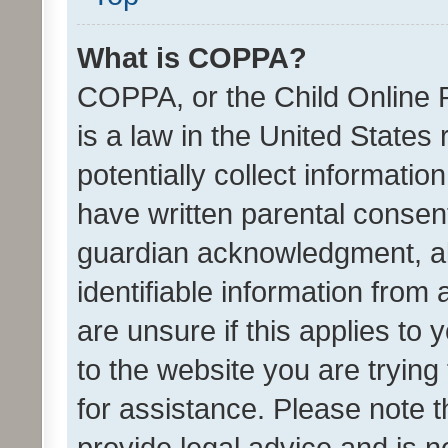
What is COPPA?
COPPA, or the Child Online P
is a law in the United States
potentially collect informati
have written parental consen
guardian acknowledgment, all
identifiable information from 
are unsure if this applies to 
to the website you are trying 
for assistance. Please note
provide legal advice and is no