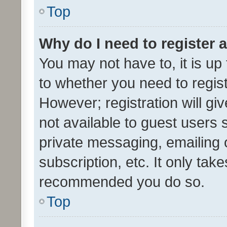
Top
Why do I need to register a
You may not have to, it is up
to whether you need to regis
However; registration will gi
not available to guest users
private messaging, emailing 
subscription, etc. It only tak
recommended you do so.
Top