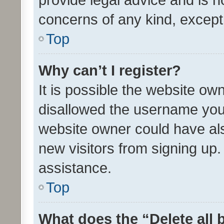
concerns of any kind, except
Top
Why can’t I register?
It is possible the website o
disallowed the username you 
website owner could have als
new visitors from signing up.
assistance.
Top
What does the “Delete all