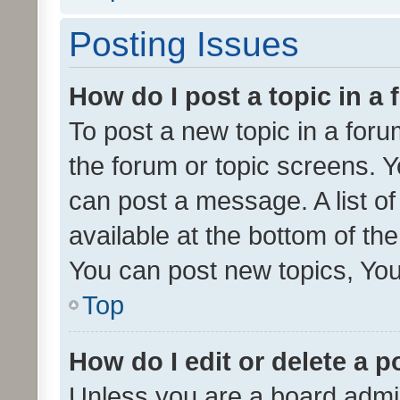
Posting Issues
How do I post a topic in a
To post a new topic in a forum
the forum or topic screens. 
can post a message. A list o
available at the bottom of t
You can post new topics, You 
Top
How do I edit or delete a p
Unless you are a board admin