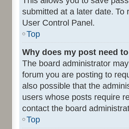
This allows you to save pas
submitted at a later date. To
User Control Panel.
Top
Why does my post need to
The board administrator may 
forum you are posting to requ
also possible that the admini
users whose posts require r
contact the board administrato
Top