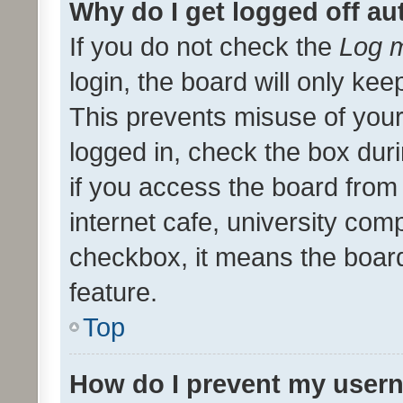
Why do I get logged off au
If you do not check the
Log m
login, the board will only kee
This prevents misuse of your
logged in, check the box dur
if you access the board from 
internet cafe, university comp
checkbox, it means the board
feature.
Top
How do I prevent my usern