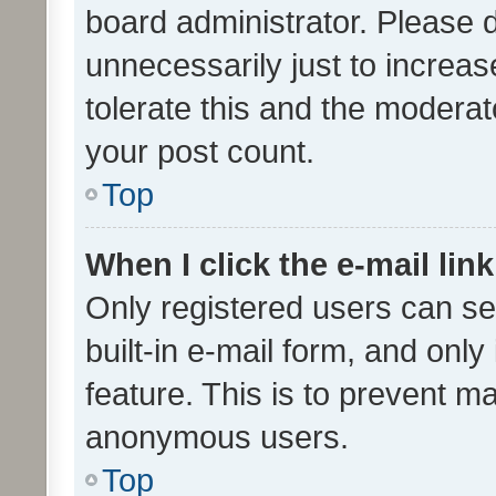
board administrator. Please 
unnecessarily just to increas
tolerate this and the moderato
your post count.
Top
When I click the e-mail link
Only registered users can se
built-in e-mail form, and only
feature. This is to prevent m
anonymous users.
Top