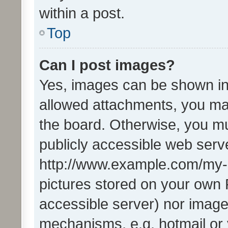
within a post.
Top
Can I post images?
Yes, images can be shown in 
allowed attachments, you ma
the board. Otherwise, you mu
publicly accessible web serve
http://www.example.com/my-pi
pictures stored on your own P
accessible server) nor image
mechanisms, e.g. hotmail or