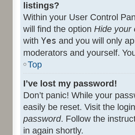
listings?
Within your User Control Pan
will find the option
Hide your 
with
Yes
and you will only ap
moderators and yourself. You
Top
I’ve lost my password!
Don’t panic! While your pass
easily be reset. Visit the log
password
. Follow the instru
in again shortly.