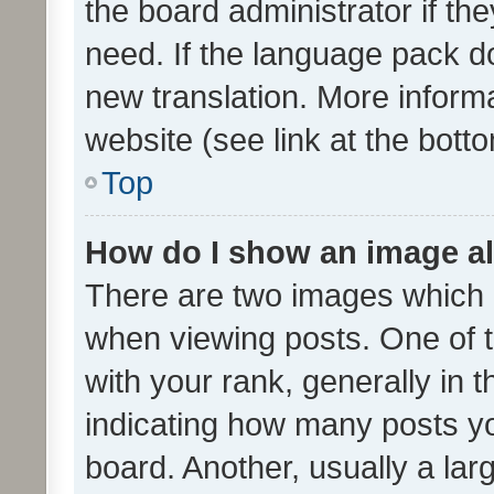
the board administrator if th
need. If the language pack do
new translation. More inform
website (see link at the bott
Top
How do I show an image a
There are two images which
when viewing posts. One of
with your rank, generally in t
indicating how many posts y
board. Another, usually a la