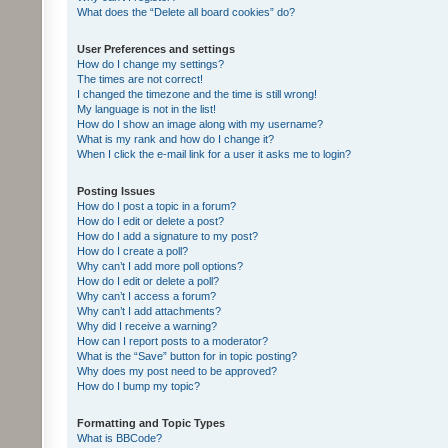
What does the “Delete all board cookies” do?
User Preferences and settings
How do I change my settings?
The times are not correct!
I changed the timezone and the time is still wrong!
My language is not in the list!
How do I show an image along with my username?
What is my rank and how do I change it?
When I click the e-mail link for a user it asks me to login?
Posting Issues
How do I post a topic in a forum?
How do I edit or delete a post?
How do I add a signature to my post?
How do I create a poll?
Why can’t I add more poll options?
How do I edit or delete a poll?
Why can’t I access a forum?
Why can’t I add attachments?
Why did I receive a warning?
How can I report posts to a moderator?
What is the “Save” button for in topic posting?
Why does my post need to be approved?
How do I bump my topic?
Formatting and Topic Types
What is BBCode?