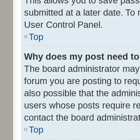
This allows you to save pas
submitted at a later date. To
User Control Panel.
Top
Why does my post need to
The board administrator may 
forum you are posting to requ
also possible that the admini
users whose posts require r
contact the board administrato
Top