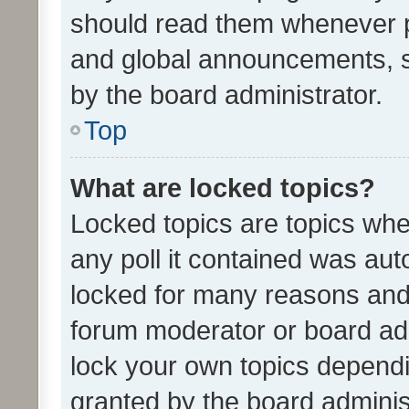
should read them whenever 
and global announcements, s
by the board administrator.
Top
What are locked topics?
Locked topics are topics whe
any poll it contained was au
locked for many reasons and 
forum moderator or board adm
lock your own topics depend
granted by the board adminis