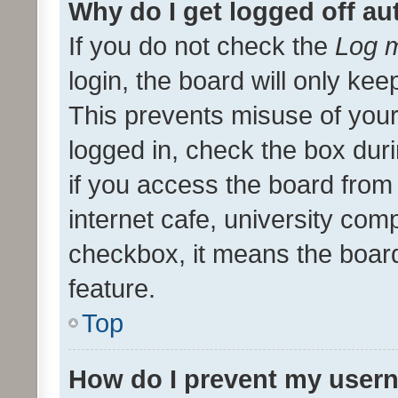
Why do I get logged off au
If you do not check the
Log m
login, the board will only kee
This prevents misuse of your
logged in, check the box dur
if you access the board from 
internet cafe, university comp
checkbox, it means the board
feature.
Top
How do I prevent my usern