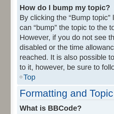
How do I bump my topic?
By clicking the “Bump topic” 
can “bump” the topic to the to
However, if you do not see t
disabled or the time allowa
reached. It is also possible 
to it, however, be sure to fo
Top
Formatting and Topi
What is BBCode?