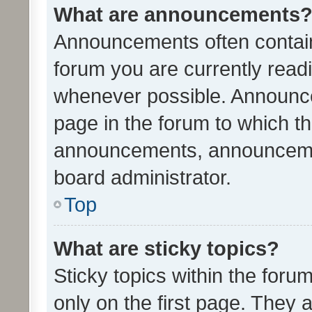
What are announcements
Announcements often contain 
forum you are currently rea
whenever possible. Announce
page in the forum to which th
announcements, announcemen
board administrator.
Top
What are sticky topics?
Sticky topics within the fo
only on the first page. They 