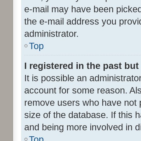
e-mail may have been picked 
the e-mail address you provid
administrator.
Top
I registered in the past bu
It is possible an administrat
account for some reason. Als
remove users who have not po
size of the database. If this
and being more involved in d
Top