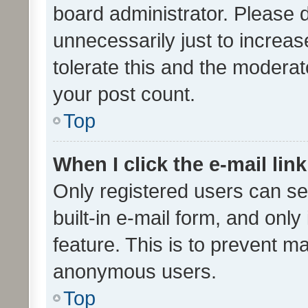
board administrator. Please 
unnecessarily just to increas
tolerate this and the moderato
your post count.
Top
When I click the e-mail link
Only registered users can se
built-in e-mail form, and only
feature. This is to prevent m
anonymous users.
Top