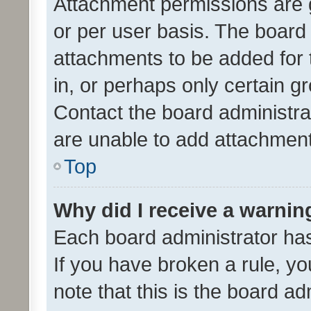
Attachment permissions are 
or per user basis. The board
attachments to be added for 
in, or perhaps only certain 
Contact the board administra
are unable to add attachmen
Top
Why did I receive a warnin
Each board administrator has t
If you have broken a rule, y
note that this is the board ad