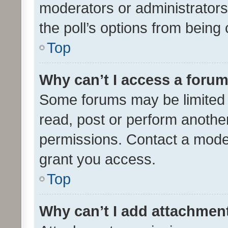
moderators or administrators 
the poll’s options from bein
Top
Why can’t I access a foru
Some forums may be limited t
read, post or perform anothe
permissions. Contact a moder
grant you access.
Top
Why can’t I add attachmen