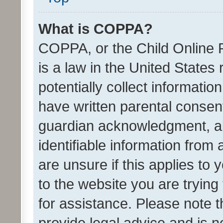
What is COPPA?
COPPA, or the Child Online P
is a law in the United States
potentially collect informati
have written parental consen
guardian acknowledgment, all
identifiable information from 
are unsure if this applies to 
to the website you are trying 
for assistance. Please note
provide legal advice and is no