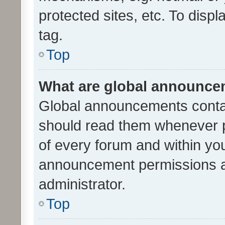
protected sites, etc. To dis
tag.
Top
What are global announc
Global announcements contai
should read them whenever po
of every forum and within yo
announcement permissions a
administrator.
Top