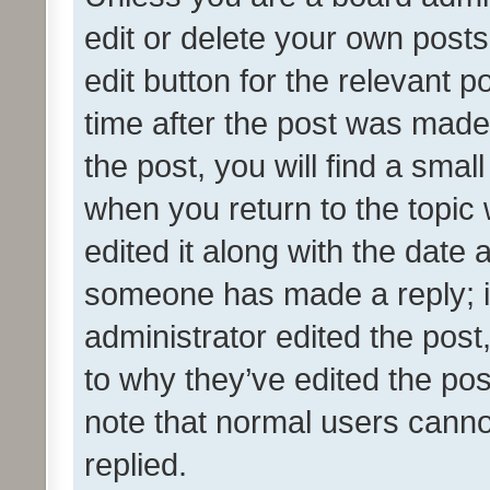
edit or delete your own posts
edit button for the relevant p
time after the post was made
the post, you will find a smal
when you return to the topic 
edited it along with the date a
someone has made a reply; it 
administrator edited the pos
to why they’ve edited the pos
note that normal users cann
replied.