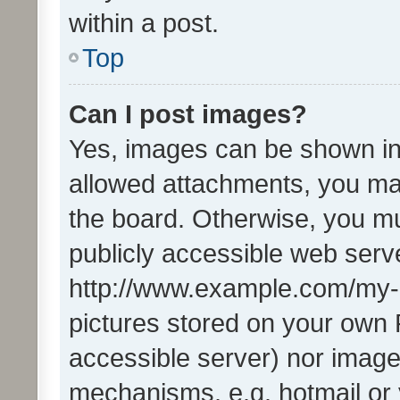
within a post.
Top
Can I post images?
Yes, images can be shown in 
allowed attachments, you ma
the board. Otherwise, you mu
publicly accessible web serve
http://www.example.com/my-pi
pictures stored on your own P
accessible server) nor image
mechanisms, e.g. hotmail or