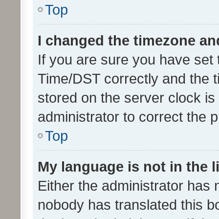
Top
I changed the timezone and 
If you are sure you have se
Time/DST correctly and the tim
stored on the server clock is 
administrator to correct the 
Top
My language is not in the li
Either the administrator has 
nobody has translated this b