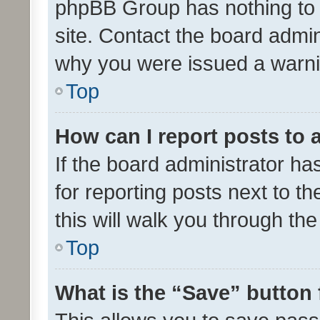
phpBB Group has nothing to 
site. Contact the board admin
why you were issued a warni
Top
How can I report posts to
If the board administrator ha
for reporting posts next to th
this will walk you through th
Top
What is the “Save” button 