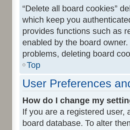
“Delete all board cookies” d
which keep you authenticated
provides functions such as r
enabled by the board owner. I
problems, deleting board co
Top
User Preferences and
How do I change my setti
If you are a registered user, 
board database. To alter them