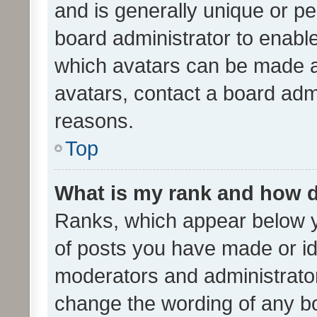
and is generally unique or per
board administrator to enabl
which avatars can be made av
avatars, contact a board admi
reasons.
Top
What is my rank and how d
Ranks, which appear below 
of posts you have made or ide
moderators and administrator
change the wording of any bo