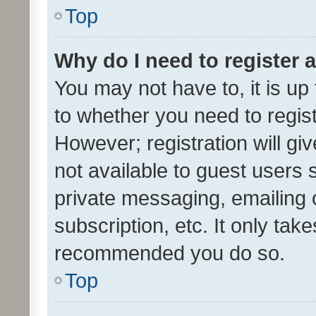
Top
Why do I need to register a
You may not have to, it is up
to whether you need to regis
However; registration will gi
not available to guest users
private messaging, emailing 
subscription, etc. It only tak
recommended you do so.
Top