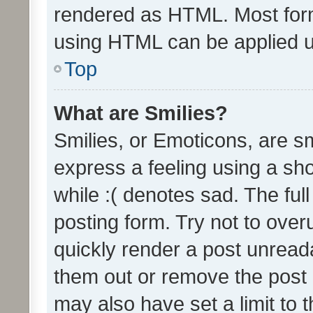
rendered as HTML. Most form
using HTML can be applied 
Top
What are Smilies?
Smilies, or Emoticons, are s
express a feeling using a sho
while :( denotes sad. The full
posting form. Try not to over
quickly render a post unrea
them out or remove the post 
may also have set a limit to