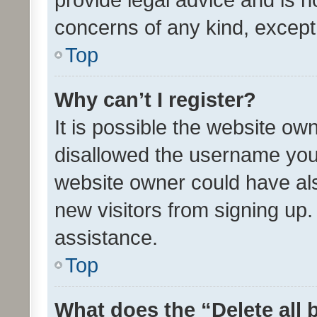
concerns of any kind, except
Top
Why can’t I register?
It is possible the website o
disallowed the username you 
website owner could have als
new visitors from signing up.
assistance.
Top
What does the “Delete all