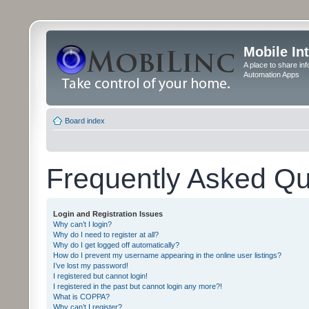
Mobile In
A place to share in
Automation Apps
Board index
Frequently Asked Qu
Login and Registration Issues
Why can’t I login?
Why do I need to register at all?
Why do I get logged off automatically?
How do I prevent my username appearing in the online user listings?
I’ve lost my password!
I registered but cannot login!
I registered in the past but cannot login any more?!
What is COPPA?
Why can’t I register?