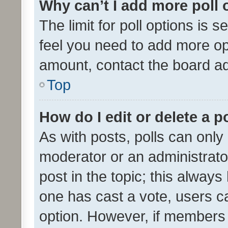
Why can’t I add more poll 
The limit for poll options is s
feel you need to add more opt
amount, contact the board ad
Top
How do I edit or delete a p
As with posts, polls can only 
moderator or an administrator. 
post in the topic; this always 
one has cast a vote, users can
option. However, if members 