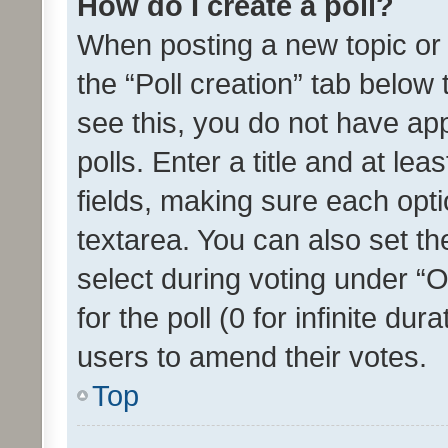
How do I create a poll?
When posting a new topic or ed
the “Poll creation” tab below
see this, you do not have ap
polls. Enter a title and at lea
fields, making sure each optio
textarea. You can also set t
select during voting under “Op
for the poll (0 for infinite dur
users to amend their votes.
Top