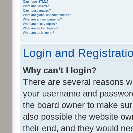
Can I use HTML?
What are Smilies?
Can I post images?
What are global announcements?
What are announcements?
What are sticky topics?
What are locked topics?
What are topic icons?
Login and Registrati
Why can’t I login?
There are several reasons wh
your username and password a
the board owner to make sure
also possible the website ow
their end, and they would need