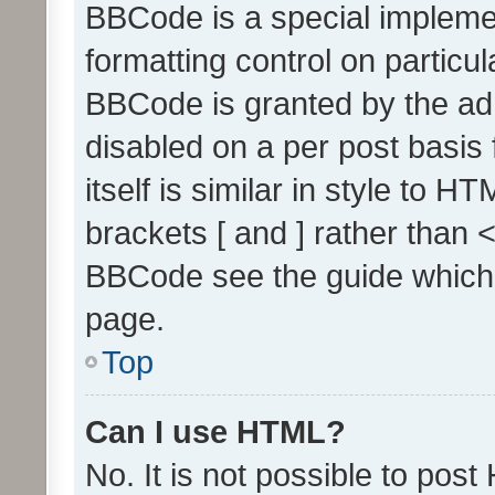
BBCode is a special implemen
formatting control on particul
BBCode is granted by the admi
disabled on a per post basis
itself is similar in style to 
brackets [ and ] rather than 
BBCode see the guide which
page.
Top
Can I use HTML?
No. It is not possible to pos