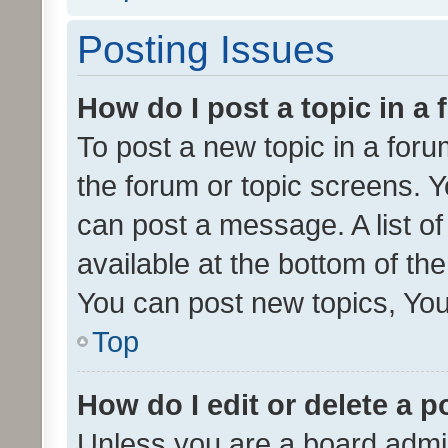
Posting Issues
How do I post a topic in a
To post a new topic in a forum
the forum or topic screens. 
can post a message. A list o
available at the bottom of t
You can post new topics, You 
Top
How do I edit or delete a p
Unless you are a board admin