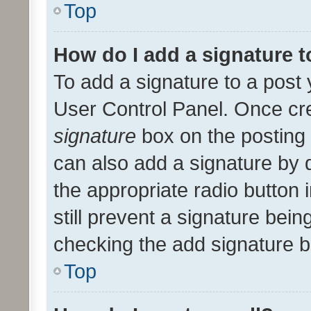
Top
How do I add a signature 
To add a signature to a post 
User Control Panel. Once cr
signature
box on the posting 
can also add a signature by d
the appropriate radio button i
still prevent a signature bein
checking the add signature b
Top