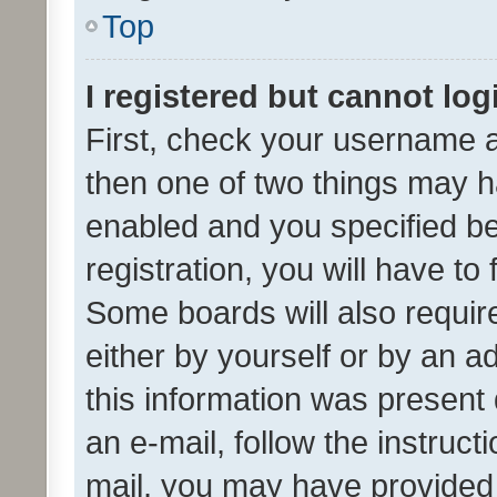
Top
I registered but cannot log
First, check your username a
then one of two things may 
enabled and you specified be
registration, you will have to
Some boards will also require
either by yourself or by an a
this information was present 
an e-mail, follow the instruct
mail, you may have provided 