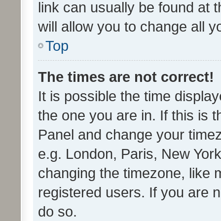
link can usually be found at 
will allow you to change all 
Top
The times are not correct!
It is possible the time displa
the one you are in. If this is 
Panel and change your timezo
e.g. London, Paris, New York
changing the timezone, like 
registered users. If you are n
do so.