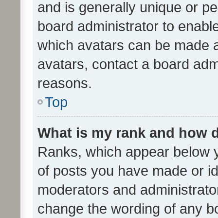
and is generally unique or per
board administrator to enabl
which avatars can be made av
avatars, contact a board admi
reasons.
Top
What is my rank and how d
Ranks, which appear below 
of posts you have made or ide
moderators and administrator
change the wording of any bo