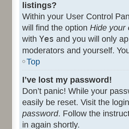
listings?
Within your User Control Pan
will find the option
Hide your 
with
Yes
and you will only ap
moderators and yourself. You
Top
I’ve lost my password!
Don’t panic! While your pass
easily be reset. Visit the log
password
. Follow the instru
in again shortly.