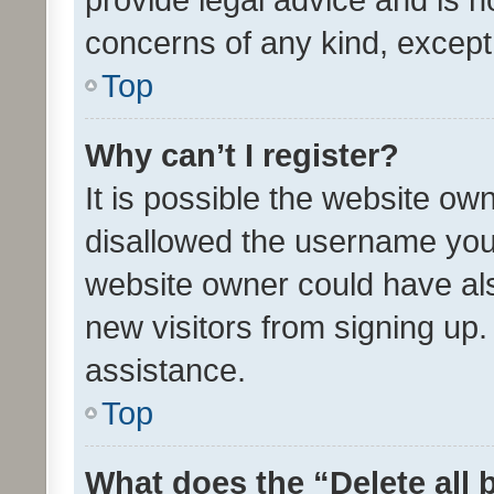
concerns of any kind, except
Top
Why can’t I register?
It is possible the website o
disallowed the username you 
website owner could have als
new visitors from signing up.
assistance.
Top
What does the “Delete all