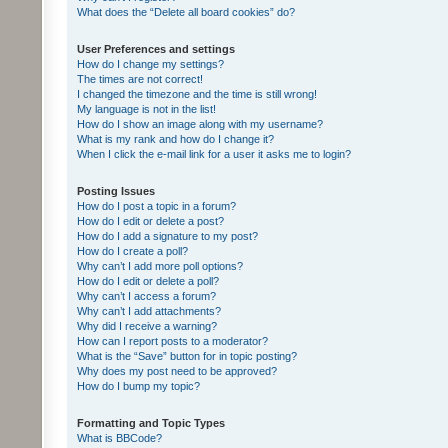
What does the “Delete all board cookies” do?
User Preferences and settings
How do I change my settings?
The times are not correct!
I changed the timezone and the time is still wrong!
My language is not in the list!
How do I show an image along with my username?
What is my rank and how do I change it?
When I click the e-mail link for a user it asks me to login?
Posting Issues
How do I post a topic in a forum?
How do I edit or delete a post?
How do I add a signature to my post?
How do I create a poll?
Why can’t I add more poll options?
How do I edit or delete a poll?
Why can’t I access a forum?
Why can’t I add attachments?
Why did I receive a warning?
How can I report posts to a moderator?
What is the “Save” button for in topic posting?
Why does my post need to be approved?
How do I bump my topic?
Formatting and Topic Types
What is BBCode?