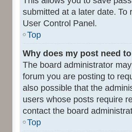
This allows you to save pas
submitted at a later date. To
User Control Panel.
Top
Why does my post need to
The board administrator may 
forum you are posting to requ
also possible that the admini
users whose posts require r
contact the board administrato
Top