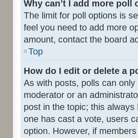
Why can’t I add more poll 
The limit for poll options is s
feel you need to add more opt
amount, contact the board ad
Top
How do I edit or delete a p
As with posts, polls can only 
moderator or an administrator. 
post in the topic; this always 
one has cast a vote, users can
option. However, if members 