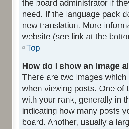
the board administrator if th
need. If the language pack do
new translation. More inform
website (see link at the bott
Top
How do I show an image a
There are two images which
when viewing posts. One of
with your rank, generally in t
indicating how many posts y
board. Another, usually a la