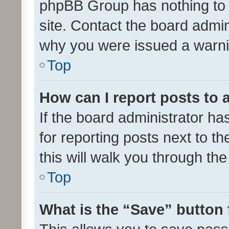
phpBB Group has nothing to 
site. Contact the board admin
why you were issued a warni
Top
How can I report posts to
If the board administrator ha
for reporting posts next to th
this will walk you through th
Top
What is the “Save” button 