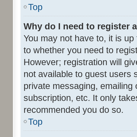
Top
Why do I need to register a
You may not have to, it is up
to whether you need to regis
However; registration will gi
not available to guest users
private messaging, emailing 
subscription, etc. It only tak
recommended you do so.
Top