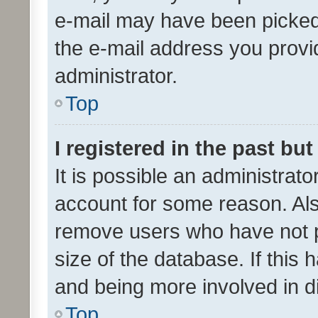
e-mail may have been picked 
the e-mail address you provid
administrator.
Top
I registered in the past bu
It is possible an administrat
account for some reason. Als
remove users who have not po
size of the database. If this
and being more involved in d
Top