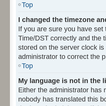
Top
I changed the timezone and 
If you are sure you have se
Time/DST correctly and the tim
stored on the server clock is 
administrator to correct the 
Top
My language is not in the li
Either the administrator has 
nobody has translated this b