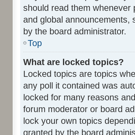
should read them whenever 
and global announcements, s
by the board administrator.
Top
What are locked topics?
Locked topics are topics whe
any poll it contained was au
locked for many reasons and 
forum moderator or board adm
lock your own topics depend
granted by the board adminis