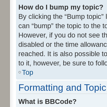
How do I bump my topic?
By clicking the “Bump topic” 
can “bump” the topic to the to
However, if you do not see t
disabled or the time allowa
reached. It is also possible 
to it, however, be sure to fo
Top
Formatting and Topi
What is BBCode?