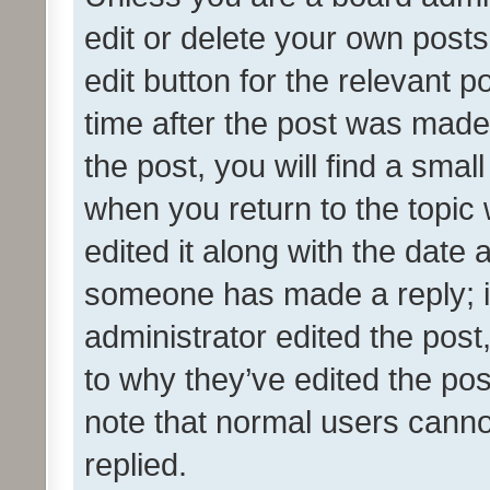
edit or delete your own posts
edit button for the relevant p
time after the post was made
the post, you will find a smal
when you return to the topic 
edited it along with the date a
someone has made a reply; it 
administrator edited the pos
to why they’ve edited the pos
note that normal users cann
replied.