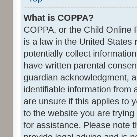
What is COPPA?
COPPA, or the Child Online P
is a law in the United States
potentially collect informati
have written parental consen
guardian acknowledgment, all
identifiable information from 
are unsure if this applies to 
to the website you are trying 
for assistance. Please note
provide legal advice and is no