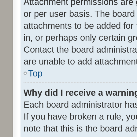
Attachment permissions are 
or per user basis. The board
attachments to be added for 
in, or perhaps only certain 
Contact the board administra
are unable to add attachmen
Top
Why did I receive a warnin
Each board administrator has t
If you have broken a rule, y
note that this is the board ad