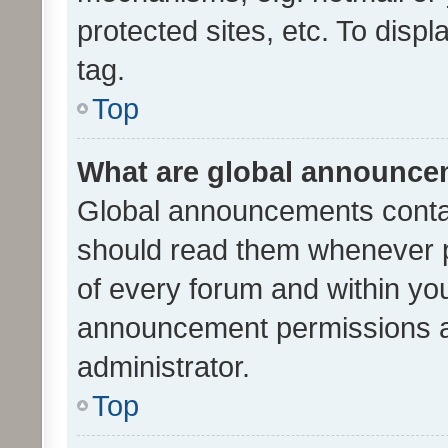
protected sites, etc. To dis
tag.
Top
What are global announc
Global announcements contai
should read them whenever po
of every forum and within yo
announcement permissions a
administrator.
Top