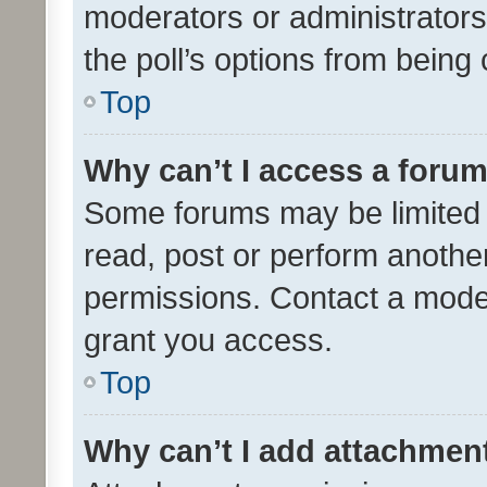
moderators or administrators 
the poll’s options from bein
Top
Why can’t I access a foru
Some forums may be limited t
read, post or perform anothe
permissions. Contact a moder
grant you access.
Top
Why can’t I add attachmen