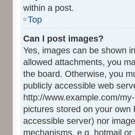
within a post.
Top
Can I post images?
Yes, images can be shown in 
allowed attachments, you ma
the board. Otherwise, you mu
publicly accessible web serve
http://www.example.com/my-pi
pictures stored on your own P
accessible server) nor image
mechanisms, e.g. hotmail or