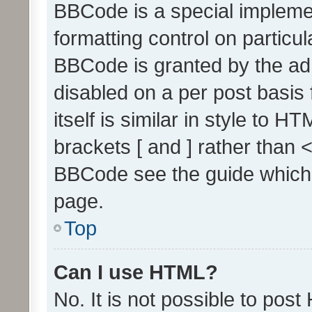
BBCode is a special implemen
formatting control on particul
BBCode is granted by the admi
disabled on a per post basis
itself is similar in style to 
brackets [ and ] rather than 
BBCode see the guide which
page.
Top
Can I use HTML?
No. It is not possible to pos