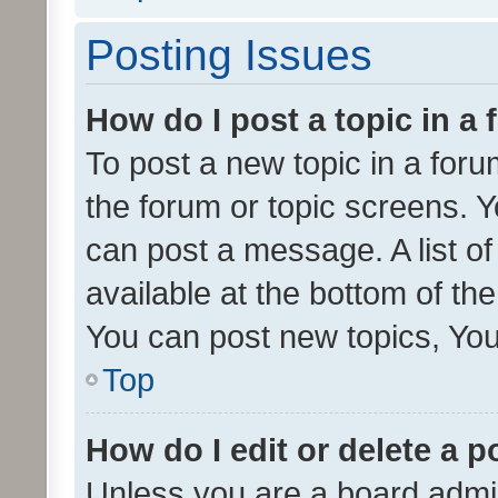
Posting Issues
How do I post a topic in a
To post a new topic in a forum
the forum or topic screens. 
can post a message. A list o
available at the bottom of t
You can post new topics, You 
Top
How do I edit or delete a p
Unless you are a board admin