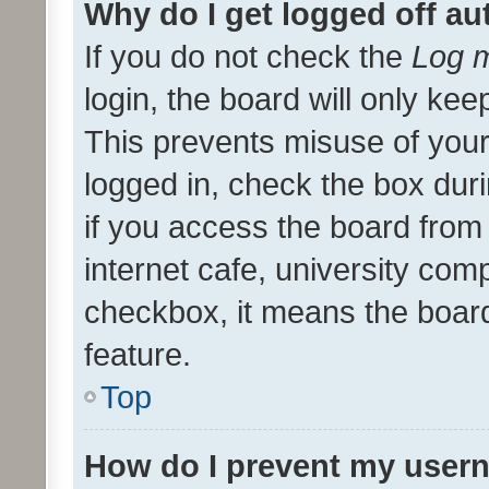
Why do I get logged off au
If you do not check the
Log m
login, the board will only kee
This prevents misuse of your
logged in, check the box dur
if you access the board from 
internet cafe, university comp
checkbox, it means the board
feature.
Top
How do I prevent my usern