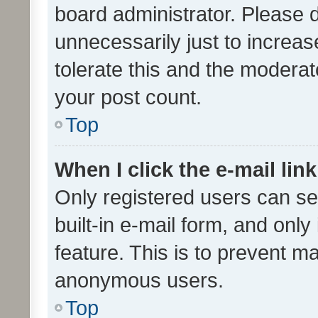
board administrator. Please 
unnecessarily just to increas
tolerate this and the moderato
your post count.
Top
When I click the e-mail link
Only registered users can se
built-in e-mail form, and only
feature. This is to prevent m
anonymous users.
Top