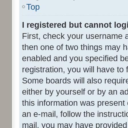
Top
I registered but cannot log
First, check your username a
then one of two things may 
enabled and you specified be
registration, you will have to
Some boards will also require
either by yourself or by an a
this information was present 
an e-mail, follow the instruct
mail, you may have provided 