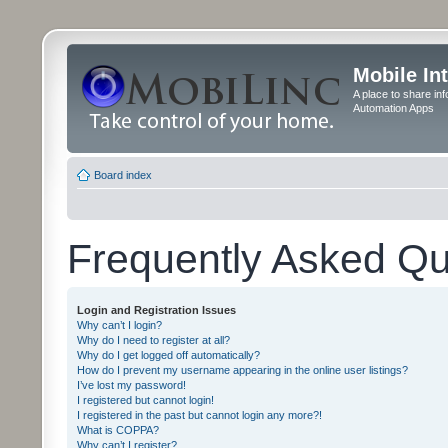
Mobile In
A place to share in
Automation Apps
Board index
Frequently Asked Qu
Login and Registration Issues
Why can’t I login?
Why do I need to register at all?
Why do I get logged off automatically?
How do I prevent my username appearing in the online user listings?
I’ve lost my password!
I registered but cannot login!
I registered in the past but cannot login any more?!
What is COPPA?
Why can’t I register?