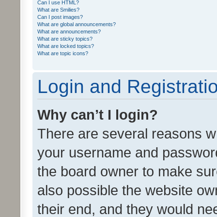
Can I use HTML?
What are Smilies?
Can I post images?
What are global announcements?
What are announcements?
What are sticky topics?
What are locked topics?
What are topic icons?
Login and Registrati
Why can’t I login?
There are several reasons wh
your username and password a
the board owner to make sure
also possible the website ow
their end, and they would need