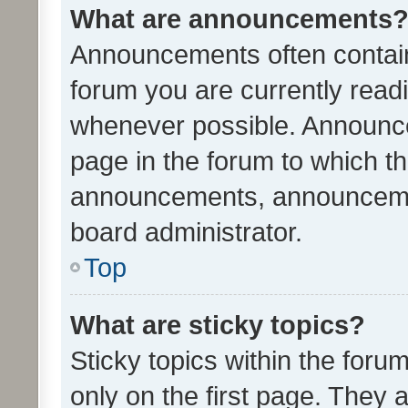
What are announcements
Announcements often contain 
forum you are currently rea
whenever possible. Announce
page in the forum to which th
announcements, announcemen
board administrator.
Top
What are sticky topics?
Sticky topics within the fo
only on the first page. They 