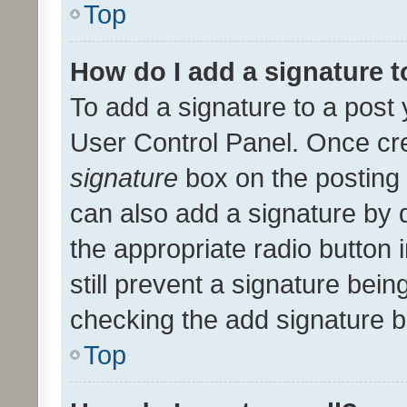
Top
How do I add a signature 
To add a signature to a post 
User Control Panel. Once cr
signature
box on the posting 
can also add a signature by d
the appropriate radio button i
still prevent a signature bein
checking the add signature b
Top