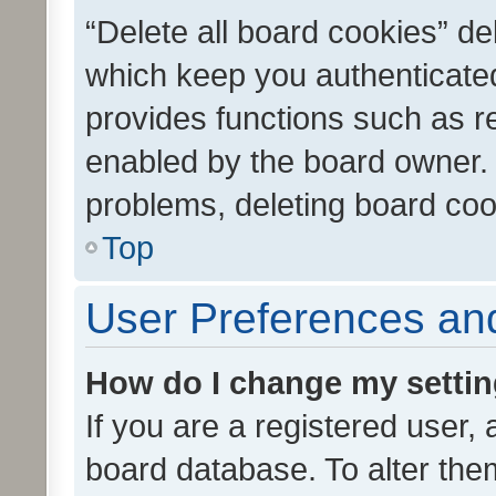
“Delete all board cookies” d
which keep you authenticated
provides functions such as r
enabled by the board owner. I
problems, deleting board co
Top
User Preferences and
How do I change my setti
If you are a registered user, 
board database. To alter them