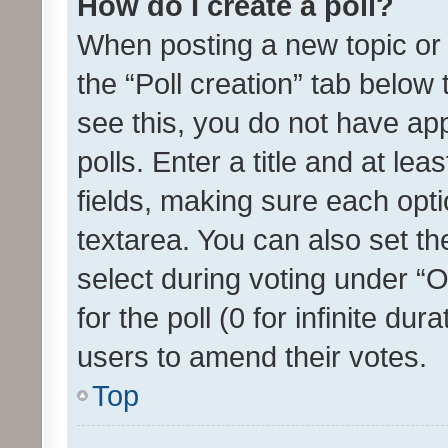
How do I create a poll?
When posting a new topic or ed
the “Poll creation” tab below
see this, you do not have ap
polls. Enter a title and at lea
fields, making sure each optio
textarea. You can also set t
select during voting under “Op
for the poll (0 for infinite dur
users to amend their votes.
Top