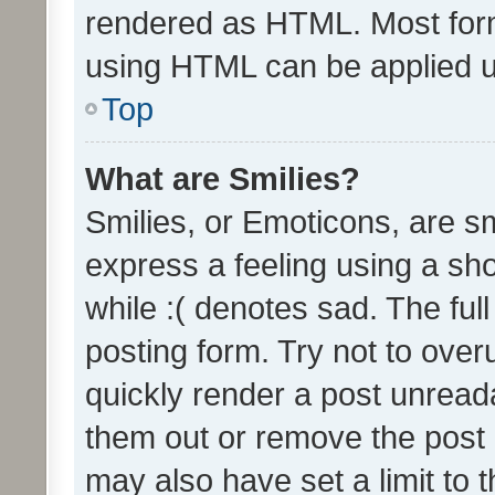
rendered as HTML. Most form
using HTML can be applied 
Top
What are Smilies?
Smilies, or Emoticons, are s
express a feeling using a sho
while :( denotes sad. The full
posting form. Try not to over
quickly render a post unrea
them out or remove the post 
may also have set a limit to