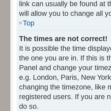
link can usually be found at 
will allow you to change all 
Top
The times are not correct!
It is possible the time displa
the one you are in. If this is 
Panel and change your timezo
e.g. London, Paris, New York
changing the timezone, like 
registered users. If you are n
do so.