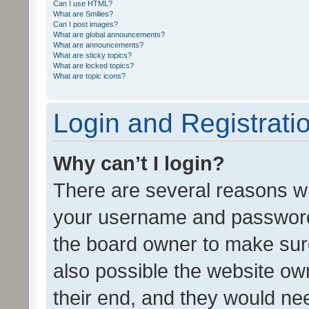
Can I use HTML?
What are Smilies?
Can I post images?
What are global announcements?
What are announcements?
What are sticky topics?
What are locked topics?
What are topic icons?
Login and Registrati
Why can’t I login?
There are several reasons wh
your username and password a
the board owner to make sure
also possible the website ow
their end, and they would need