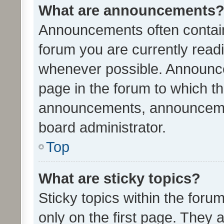
What are announcements
Announcements often contain 
forum you are currently rea
whenever possible. Announce
page in the forum to which th
announcements, announcemen
board administrator.
Top
What are sticky topics?
Sticky topics within the fo
only on the first page. They 