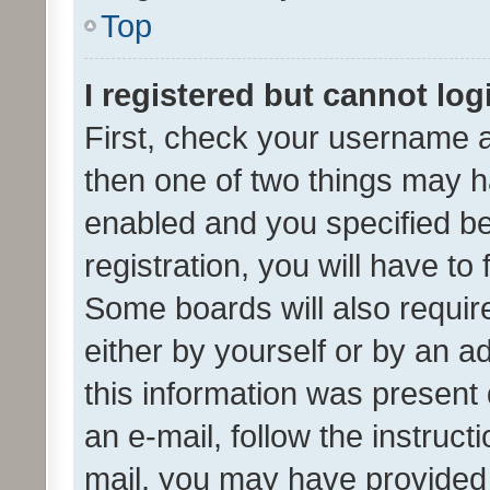
Top
I registered but cannot log
First, check your username a
then one of two things may 
enabled and you specified be
registration, you will have to
Some boards will also require
either by yourself or by an a
this information was present 
an e-mail, follow the instruct
mail, you may have provided 