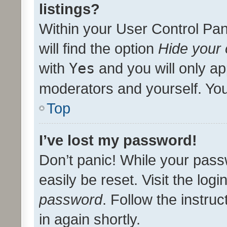
listings?
Within your User Control Pan
will find the option
Hide your 
with
Yes
and you will only ap
moderators and yourself. You
Top
I’ve lost my password!
Don’t panic! While your pass
easily be reset. Visit the log
password
. Follow the instru
in again shortly.