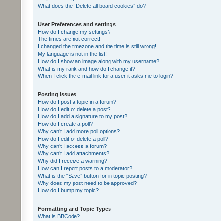
What does the “Delete all board cookies” do?
User Preferences and settings
How do I change my settings?
The times are not correct!
I changed the timezone and the time is still wrong!
My language is not in the list!
How do I show an image along with my username?
What is my rank and how do I change it?
When I click the e-mail link for a user it asks me to login?
Posting Issues
How do I post a topic in a forum?
How do I edit or delete a post?
How do I add a signature to my post?
How do I create a poll?
Why can’t I add more poll options?
How do I edit or delete a poll?
Why can’t I access a forum?
Why can’t I add attachments?
Why did I receive a warning?
How can I report posts to a moderator?
What is the “Save” button for in topic posting?
Why does my post need to be approved?
How do I bump my topic?
Formatting and Topic Types
What is BBCode?