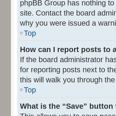
phpBB Group has nothing to 
site. Contact the board admin
why you were issued a warni
Top
How can I report posts to
If the board administrator ha
for reporting posts next to th
this will walk you through th
Top
What is the “Save” button 