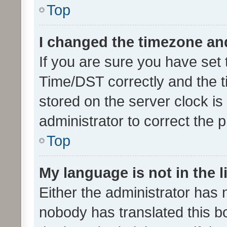
Top
I changed the timezone and 
If you are sure you have se
Time/DST correctly and the tim
stored on the server clock is 
administrator to correct the 
Top
My language is not in the li
Either the administrator has 
nobody has translated this b