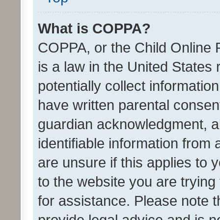
What is COPPA?
COPPA, or the Child Online P
is a law in the United States
potentially collect informati
have written parental consen
guardian acknowledgment, all
identifiable information from 
are unsure if this applies to 
to the website you are trying 
for assistance. Please note
provide legal advice and is no