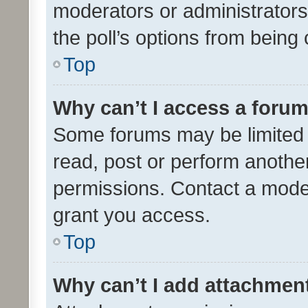
moderators or administrators 
the poll’s options from bein
Top
Why can’t I access a foru
Some forums may be limited t
read, post or perform anothe
permissions. Contact a moder
grant you access.
Top
Why can’t I add attachmen