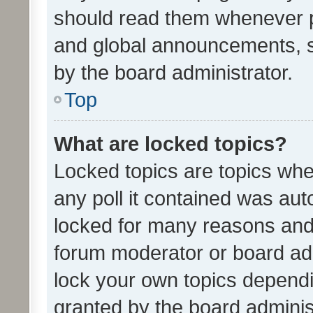
should read them whenever 
and global announcements, s
by the board administrator.
Top
What are locked topics?
Locked topics are topics whe
any poll it contained was au
locked for many reasons and 
forum moderator or board adm
lock your own topics depend
granted by the board adminis