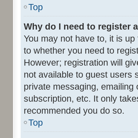
Top
Why do I need to register a
You may not have to, it is up
to whether you need to regis
However; registration will gi
not available to guest users
private messaging, emailing 
subscription, etc. It only tak
recommended you do so.
Top