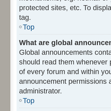
protected sites, etc. To dis
tag.
Top
What are global announc
Global announcements contai
should read them whenever po
of every forum and within yo
announcement permissions a
administrator.
Top