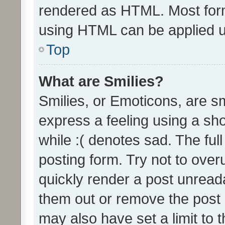
rendered as HTML. Most form
using HTML can be applied 
Top
What are Smilies?
Smilies, or Emoticons, are s
express a feeling using a sho
while :( denotes sad. The full
posting form. Try not to over
quickly render a post unrea
them out or remove the post 
may also have set a limit to