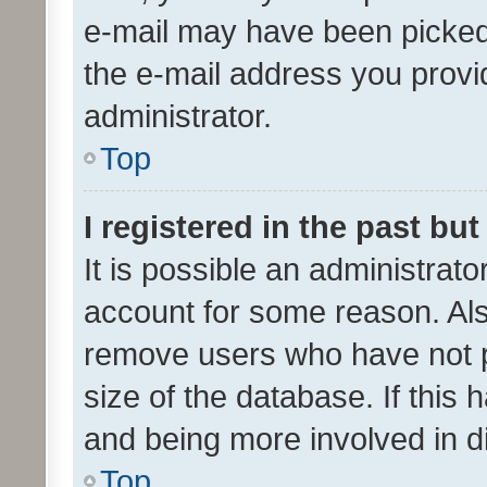
e-mail may have been picked 
the e-mail address you provid
administrator.
Top
I registered in the past bu
It is possible an administrat
account for some reason. Als
remove users who have not po
size of the database. If this
and being more involved in d
Top