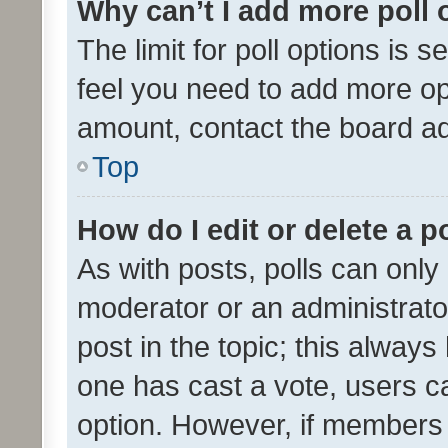
Why can’t I add more poll 
The limit for poll options is s
feel you need to add more opt
amount, contact the board ad
Top
How do I edit or delete a p
As with posts, polls can only 
moderator or an administrator. 
post in the topic; this always 
one has cast a vote, users can
option. However, if members 