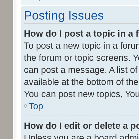
Posting Issues
How do I post a topic in a
To post a new topic in a forum
the forum or topic screens. 
can post a message. A list o
available at the bottom of t
You can post new topics, You 
Top
How do I edit or delete a p
Unless you are a board admin