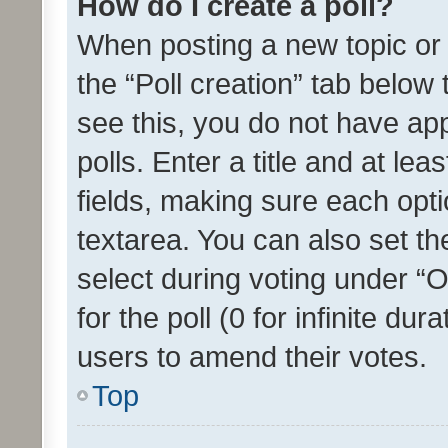
How do I create a poll?
When posting a new topic or ed
the “Poll creation” tab below
see this, you do not have ap
polls. Enter a title and at lea
fields, making sure each optio
textarea. You can also set t
select during voting under “Op
for the poll (0 for infinite dur
users to amend their votes.
Top