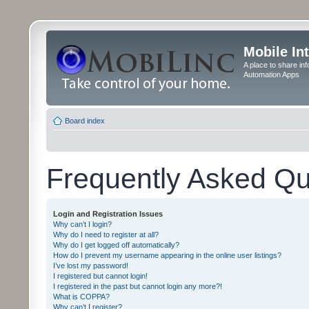
Mobile In
A place to share in
Automation Apps
Board index
Frequently Asked Qu
Login and Registration Issues
Why can’t I login?
Why do I need to register at all?
Why do I get logged off automatically?
How do I prevent my username appearing in the online user listings?
I’ve lost my password!
I registered but cannot login!
I registered in the past but cannot login any more?!
What is COPPA?
Why can’t I register?