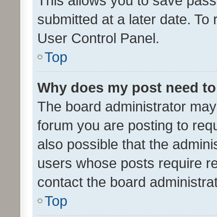
This allows you to save pas
submitted at a later date. To
User Control Panel.
Top
Why does my post need to
The board administrator may 
forum you are posting to requ
also possible that the admini
users whose posts require r
contact the board administrato
Top