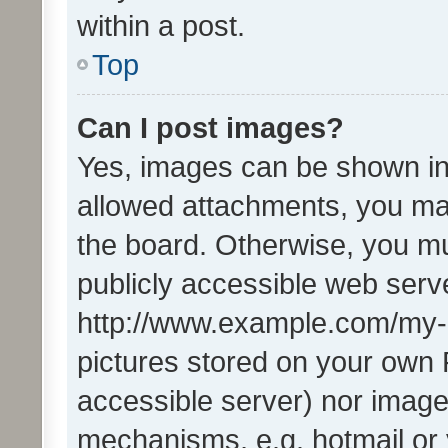
within a post.
Top
Can I post images?
Yes, images can be shown in 
allowed attachments, you ma
the board. Otherwise, you mu
publicly accessible web serve
http://www.example.com/my-pi
pictures stored on your own P
accessible server) nor image
mechanisms, e.g. hotmail or