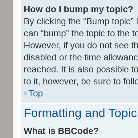
How do I bump my topic?
By clicking the “Bump topic” 
can “bump” the topic to the to
However, if you do not see t
disabled or the time allowa
reached. It is also possible 
to it, however, be sure to fo
Top
Formatting and Topi
What is BBCode?