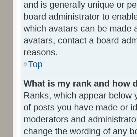
and is generally unique or per
board administrator to enabl
which avatars can be made av
avatars, contact a board admi
reasons.
Top
What is my rank and how d
Ranks, which appear below 
of posts you have made or ide
moderators and administrator
change the wording of any bo