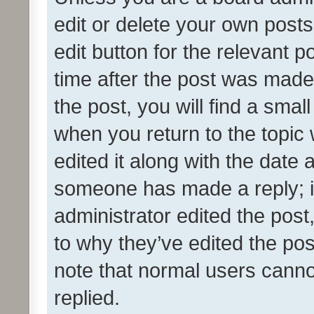
edit or delete your own posts
edit button for the relevant p
time after the post was made
the post, you will find a smal
when you return to the topic 
edited it along with the date a
someone has made a reply; it 
administrator edited the pos
to why they’ve edited the pos
note that normal users cann
replied.