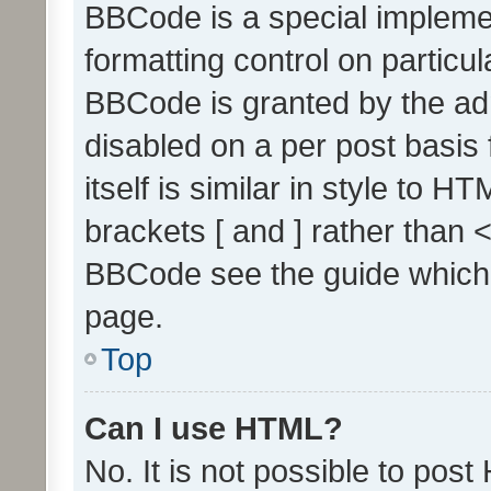
BBCode is a special implemen
formatting control on particul
BBCode is granted by the admi
disabled on a per post basis
itself is similar in style to 
brackets [ and ] rather than 
BBCode see the guide which
page.
Top
Can I use HTML?
No. It is not possible to pos