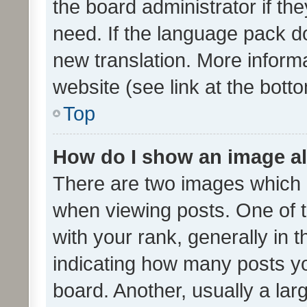
the board administrator if th
need. If the language pack do
new translation. More inform
website (see link at the bott
Top
How do I show an image a
There are two images which
when viewing posts. One of
with your rank, generally in t
indicating how many posts y
board. Another, usually a la