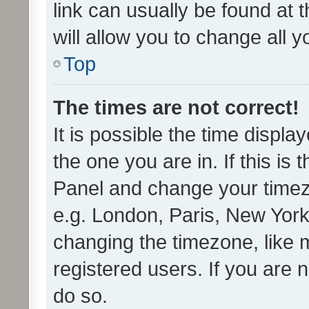
link can usually be found at 
will allow you to change all 
Top
The times are not correct!
It is possible the time displa
the one you are in. If this is 
Panel and change your timezo
e.g. London, Paris, New York
changing the timezone, like 
registered users. If you are n
do so.