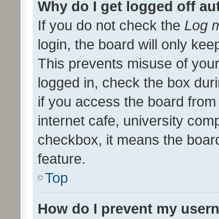
Why do I get logged off au
If you do not check the
Log m
login, the board will only kee
This prevents misuse of your
logged in, check the box dur
if you access the board from 
internet cafe, university comp
checkbox, it means the board
feature.
Top
How do I prevent my usern