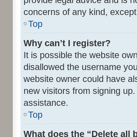
concerns of any kind, except
Top
Why can’t I register?
It is possible the website o
disallowed the username you 
website owner could have als
new visitors from signing up.
assistance.
Top
What does the “Delete all