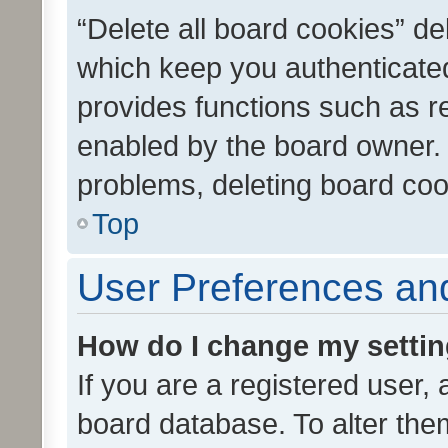
“Delete all board cookies” d
which keep you authenticated
provides functions such as r
enabled by the board owner. I
problems, deleting board co
Top
User Preferences and
How do I change my setti
If you are a registered user, 
board database. To alter them