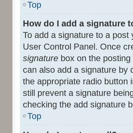
Top
How do I add a signature 
To add a signature to a post 
User Control Panel. Once cr
signature
box on the posting 
can also add a signature by d
the appropriate radio button i
still prevent a signature bein
checking the add signature b
Top