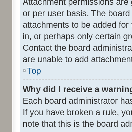
Attachment permissions are 
or per user basis. The board
attachments to be added for 
in, or perhaps only certain 
Contact the board administra
are unable to add attachmen
Top
Why did I receive a warnin
Each board administrator has t
If you have broken a rule, y
note that this is the board ad