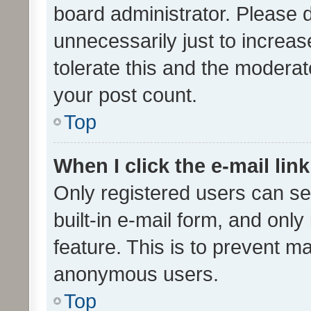
board administrator. Please 
unnecessarily just to increas
tolerate this and the moderato
your post count.
Top
When I click the e-mail link
Only registered users can se
built-in e-mail form, and only
feature. This is to prevent m
anonymous users.
Top