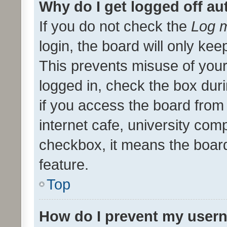
Why do I get logged off au
If you do not check the
Log m
login, the board will only kee
This prevents misuse of your
logged in, check the box dur
if you access the board from 
internet cafe, university comp
checkbox, it means the board
feature.
Top
How do I prevent my usern