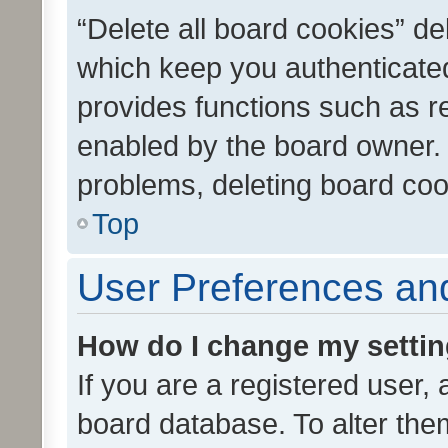
“Delete all board cookies” d
which keep you authenticated
provides functions such as r
enabled by the board owner. I
problems, deleting board co
Top
User Preferences and
How do I change my setti
If you are a registered user, 
board database. To alter them