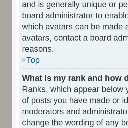
and is generally unique or per
board administrator to enabl
which avatars can be made av
avatars, contact a board admi
reasons.
Top
What is my rank and how d
Ranks, which appear below 
of posts you have made or ide
moderators and administrator
change the wording of any bo