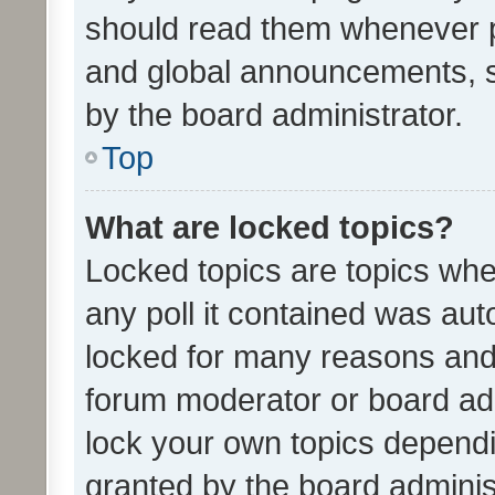
should read them whenever 
and global announcements, s
by the board administrator.
Top
What are locked topics?
Locked topics are topics whe
any poll it contained was au
locked for many reasons and 
forum moderator or board adm
lock your own topics depend
granted by the board adminis