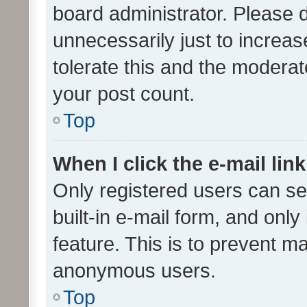
board administrator. Please 
unnecessarily just to increas
tolerate this and the moderato
your post count.
Top
When I click the e-mail link
Only registered users can se
built-in e-mail form, and only
feature. This is to prevent m
anonymous users.
Top