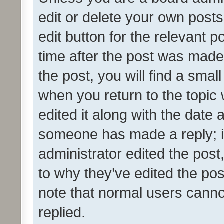
edit or delete your own posts
edit button for the relevant p
time after the post was made
the post, you will find a smal
when you return to the topic 
edited it along with the date a
someone has made a reply; it 
administrator edited the pos
to why they’ve edited the pos
note that normal users cann
replied.