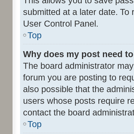
This allows you to save pas
submitted at a later date. To
User Control Panel.
Top
Why does my post need to
The board administrator may 
forum you are posting to requ
also possible that the admini
users whose posts require r
contact the board administrato
Top