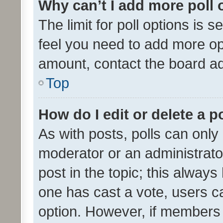
Why can’t I add more poll 
The limit for poll options is s
feel you need to add more opt
amount, contact the board ad
Top
How do I edit or delete a p
As with posts, polls can only 
moderator or an administrator. 
post in the topic; this always 
one has cast a vote, users can
option. However, if members 