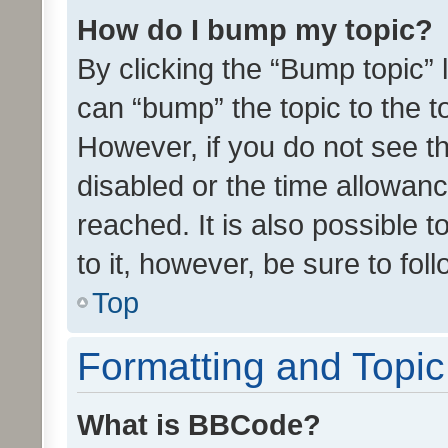
How do I bump my topic?
By clicking the “Bump topic” 
can “bump” the topic to the to
However, if you do not see t
disabled or the time allowa
reached. It is also possible 
to it, however, be sure to fo
Top
Formatting and Topi
What is BBCode?