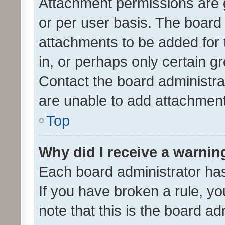
Attachment permissions are 
or per user basis. The board
attachments to be added for 
in, or perhaps only certain 
Contact the board administra
are unable to add attachmen
Top
Why did I receive a warnin
Each board administrator has t
If you have broken a rule, y
note that this is the board ad