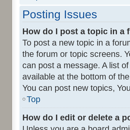
Posting Issues
How do I post a topic in a
To post a new topic in a forum
the forum or topic screens. 
can post a message. A list o
available at the bottom of t
You can post new topics, You 
Top
How do I edit or delete a p
Unless you are a board admin