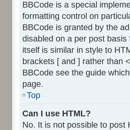
BBCode is a special implemen
formatting control on particul
BBCode is granted by the admi
disabled on a per post basis
itself is similar in style to 
brackets [ and ] rather than 
BBCode see the guide which
page.
Top
Can I use HTML?
No. It is not possible to pos