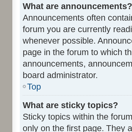
What are announcements
Announcements often contain 
forum you are currently rea
whenever possible. Announce
page in the forum to which th
announcements, announcemen
board administrator.
Top
What are sticky topics?
Sticky topics within the fo
only on the first page. They 