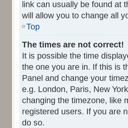
link can usually be found at 
will allow you to change all 
Top
The times are not correct!
It is possible the time displa
the one you are in. If this is 
Panel and change your timezo
e.g. London, Paris, New York
changing the timezone, like 
registered users. If you are n
do so.