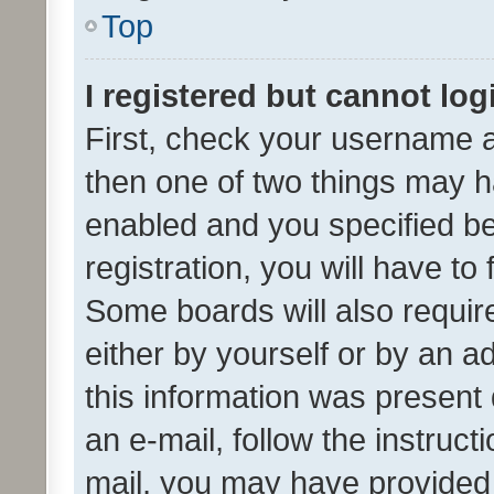
Top
I registered but cannot log
First, check your username a
then one of two things may 
enabled and you specified be
registration, you will have to
Some boards will also require
either by yourself or by an a
this information was present 
an e-mail, follow the instruct
mail, you may have provided 