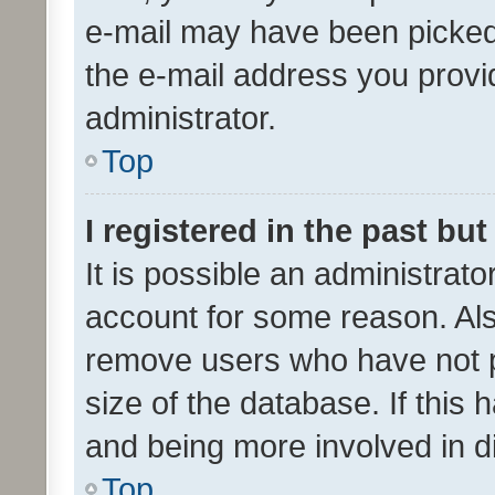
e-mail may have been picked 
the e-mail address you provid
administrator.
Top
I registered in the past bu
It is possible an administrat
account for some reason. Als
remove users who have not po
size of the database. If this
and being more involved in d
Top