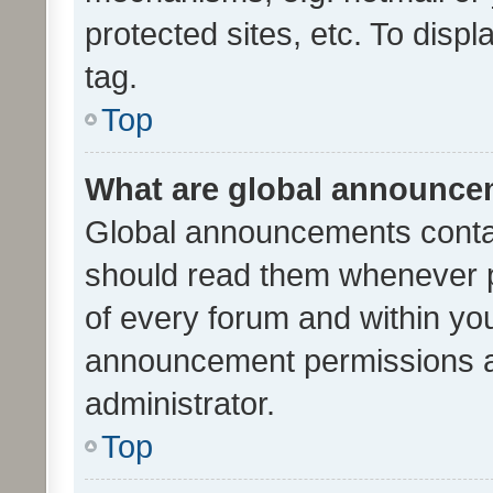
protected sites, etc. To dis
tag.
Top
What are global announc
Global announcements contai
should read them whenever po
of every forum and within yo
announcement permissions a
administrator.
Top