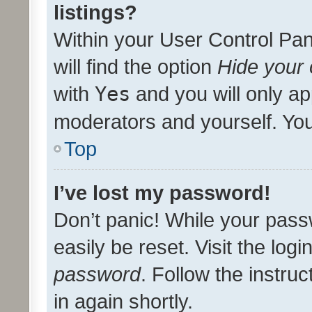
listings?
Within your User Control Pan
will find the option
Hide your 
with
Yes
and you will only ap
moderators and yourself. You
Top
I’ve lost my password!
Don’t panic! While your pass
easily be reset. Visit the log
password
. Follow the instru
in again shortly.