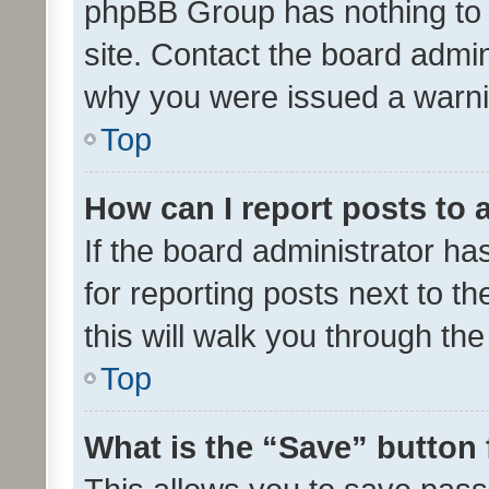
phpBB Group has nothing to 
site. Contact the board admin
why you were issued a warni
Top
How can I report posts to
If the board administrator ha
for reporting posts next to th
this will walk you through th
Top
What is the “Save” button 