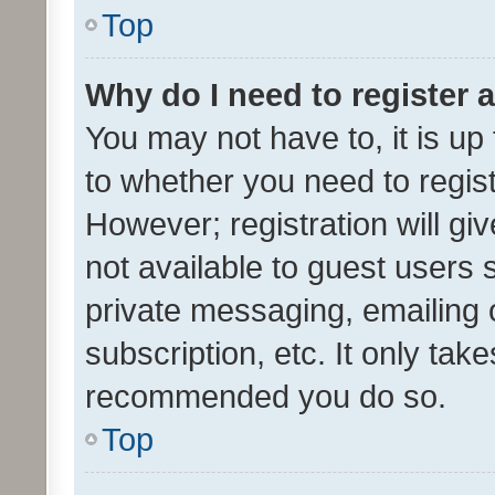
Top
Why do I need to register a
You may not have to, it is up
to whether you need to regis
However; registration will gi
not available to guest users
private messaging, emailing 
subscription, etc. It only tak
recommended you do so.
Top