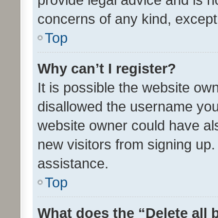
concerns of any kind, except
Top
Why can’t I register?
It is possible the website o
disallowed the username you 
website owner could have als
new visitors from signing up.
assistance.
Top
What does the “Delete all