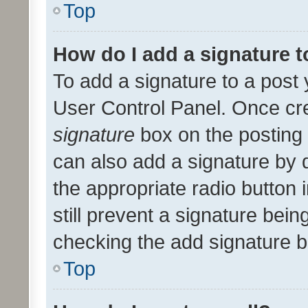
Top
How do I add a signature 
To add a signature to a post 
User Control Panel. Once cr
signature
box on the posting 
can also add a signature by d
the appropriate radio button i
still prevent a signature bein
checking the add signature b
Top