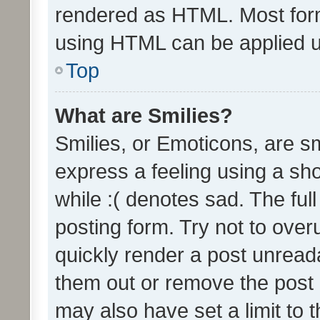
rendered as HTML. Most form
using HTML can be applied 
Top
What are Smilies?
Smilies, or Emoticons, are s
express a feeling using a sho
while :( denotes sad. The full
posting form. Try not to over
quickly render a post unrea
them out or remove the post 
may also have set a limit to