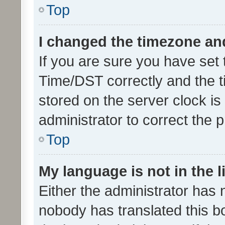
Top
I changed the timezone and 
If you are sure you have se
Time/DST correctly and the tim
stored on the server clock is 
administrator to correct the 
Top
My language is not in the li
Either the administrator has 
nobody has translated this b