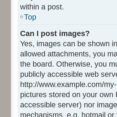
within a post.
Top
Can I post images?
Yes, images can be shown in 
allowed attachments, you ma
the board. Otherwise, you mu
publicly accessible web serve
http://www.example.com/my-pi
pictures stored on your own P
accessible server) nor image
mechanisms, e.g. hotmail or