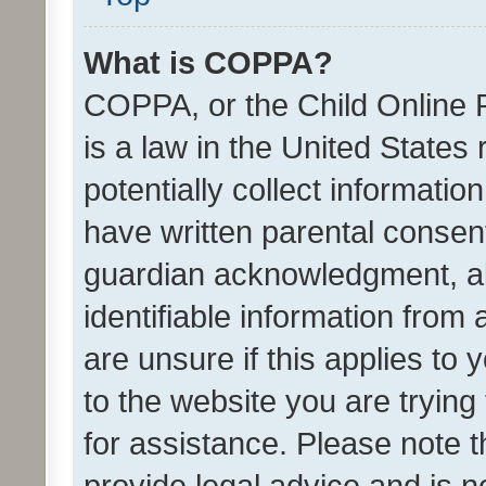
What is COPPA?
COPPA, or the Child Online P
is a law in the United States
potentially collect informati
have written parental consen
guardian acknowledgment, all
identifiable information from 
are unsure if this applies to 
to the website you are trying 
for assistance. Please note
provide legal advice and is no