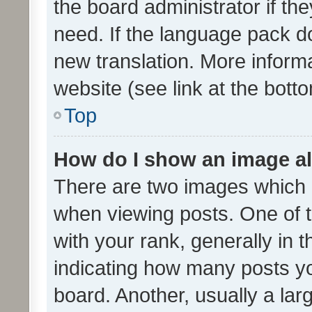
the board administrator if th
need. If the language pack do
new translation. More inform
website (see link at the bott
Top
How do I show an image a
There are two images which
when viewing posts. One of
with your rank, generally in t
indicating how many posts y
board. Another, usually a la