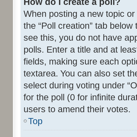
How do I create a poll?
When posting a new topic or ed
the “Poll creation” tab below
see this, you do not have ap
polls. Enter a title and at lea
fields, making sure each optio
textarea. You can also set t
select during voting under “Op
for the poll (0 for infinite dur
users to amend their votes.
Top