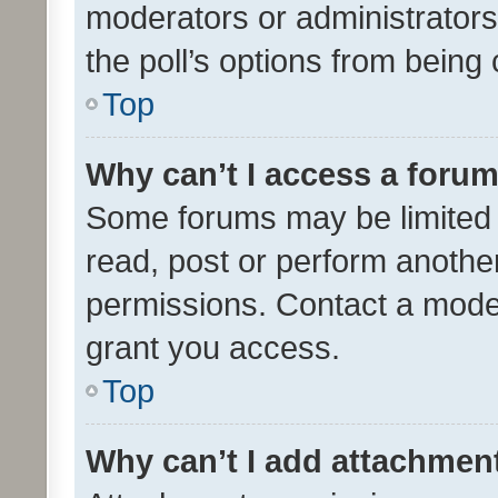
moderators or administrators 
the poll’s options from bein
Top
Why can’t I access a foru
Some forums may be limited t
read, post or perform anothe
permissions. Contact a moder
grant you access.
Top
Why can’t I add attachmen