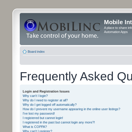
Mobile In
A place to share in
Automation Apps
Board index
Frequently Asked Qu
Login and Registration Issues
Why can’t I login?
Why do I need to register at all?
Why do I get logged off automatically?
How do I prevent my username appearing in the online user listings?
I’ve lost my password!
I registered but cannot login!
I registered in the past but cannot login any more?!
What is COPPA?
Why can’t I register?