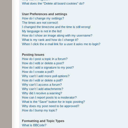
What does the “Delete all board cookies” do?
User Preferences and settings
How do I change my settings?
The times are not correct!
I changed the timezone and the time is still wrong!
My language is not in the list!
How do I show an image along with my username?
What is my rank and how do I change it?
When I click the e-mail link for a user it asks me to login?
Posting Issues
How do I post a topic in a forum?
How do I edit or delete a post?
How do I add a signature to my post?
How do I create a poll?
Why can’t I add more poll options?
How do I edit or delete a poll?
Why can’t I access a forum?
Why can’t I add attachments?
Why did I receive a warning?
How can I report posts to a moderator?
What is the “Save” button for in topic posting?
Why does my post need to be approved?
How do I bump my topic?
Formatting and Topic Types
What is BBCode?