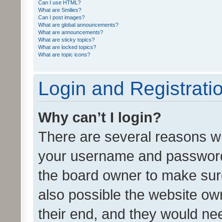
Can I use HTML?
What are Smilies?
Can I post images?
What are global announcements?
What are announcements?
What are sticky topics?
What are locked topics?
What are topic icons?
Login and Registrati
Why can’t I login?
There are several reasons wh
your username and password a
the board owner to make sure
also possible the website ow
their end, and they would need