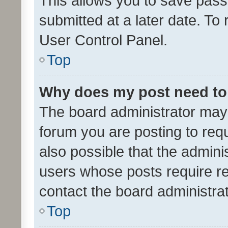
This allows you to save pas
submitted at a later date. To
User Control Panel.
Top
Why does my post need to
The board administrator may 
forum you are posting to requ
also possible that the admini
users whose posts require r
contact the board administrato
Top