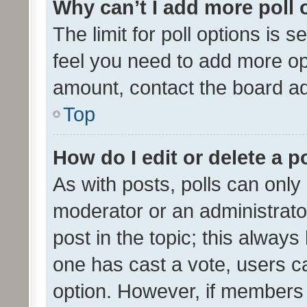
Why can’t I add more poll 
The limit for poll options is s
feel you need to add more opt
amount, contact the board ad
Top
How do I edit or delete a p
As with posts, polls can only 
moderator or an administrator. 
post in the topic; this always 
one has cast a vote, users can
option. However, if members 