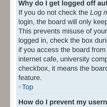
Why do I get logged off au
If you do not check the
Log m
login, the board will only kee
This prevents misuse of your
logged in, check the box dur
if you access the board from 
internet cafe, university comp
checkbox, it means the board
feature.
Top
How do I prevent my usern