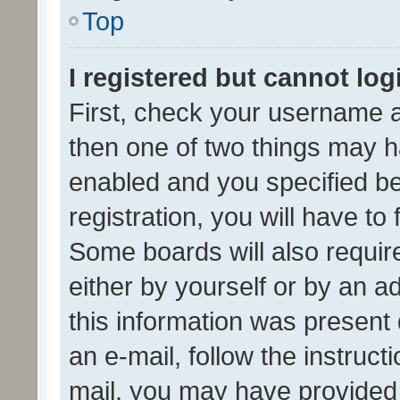
Top
I registered but cannot log
First, check your username a
then one of two things may 
enabled and you specified be
registration, you will have to
Some boards will also require
either by yourself or by an a
this information was present 
an e-mail, follow the instruct
mail, you may have provided 