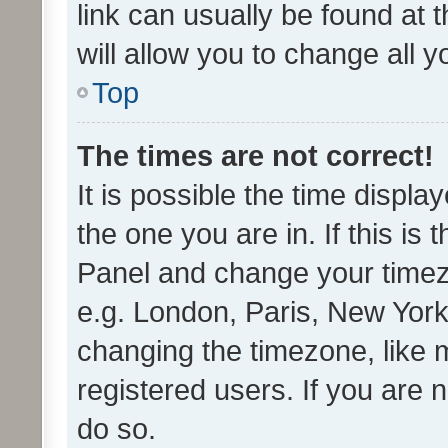
link can usually be found at 
will allow you to change all 
Top
The times are not correct!
It is possible the time displa
the one you are in. If this is 
Panel and change your timezo
e.g. London, Paris, New York
changing the timezone, like 
registered users. If you are n
do so.