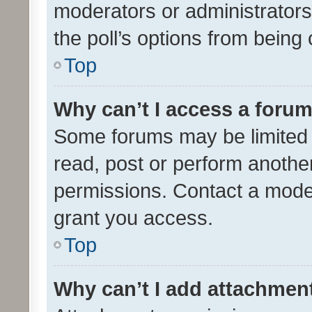
moderators or administrators 
the poll’s options from bein
Top
Why can’t I access a foru
Some forums may be limited t
read, post or perform anothe
permissions. Contact a moder
grant you access.
Top
Why can’t I add attachmen