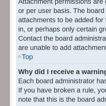
Attachment permissions are 
or per user basis. The board
attachments to be added for 
in, or perhaps only certain 
Contact the board administra
are unable to add attachmen
Top
Why did I receive a warnin
Each board administrator has t
If you have broken a rule, y
note that this is the board ad