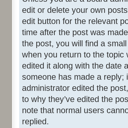
edit or delete your own posts
edit button for the relevant p
time after the post was made
the post, you will find a smal
when you return to the topic 
edited it along with the date a
someone has made a reply; it 
administrator edited the pos
to why they’ve edited the pos
note that normal users cann
replied.