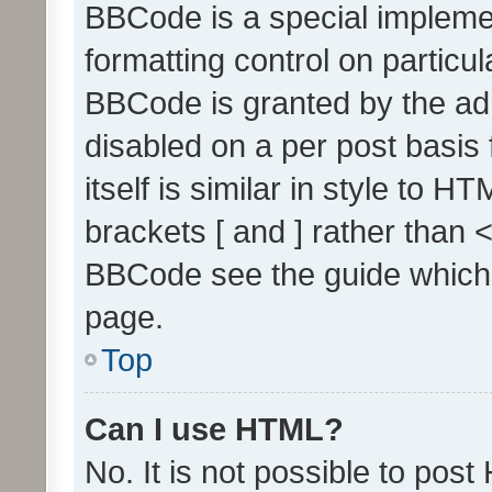
BBCode is a special implemen
formatting control on particul
BBCode is granted by the admi
disabled on a per post basis
itself is similar in style to 
brackets [ and ] rather than 
BBCode see the guide which
page.
Top
Can I use HTML?
No. It is not possible to pos