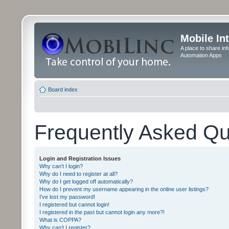
Mobile In
A place to share in
Automation Apps
Board index
Frequently Asked Qu
Login and Registration Issues
Why can’t I login?
Why do I need to register at all?
Why do I get logged off automatically?
How do I prevent my username appearing in the online user listings?
I’ve lost my password!
I registered but cannot login!
I registered in the past but cannot login any more?!
What is COPPA?
Why can’t I register?