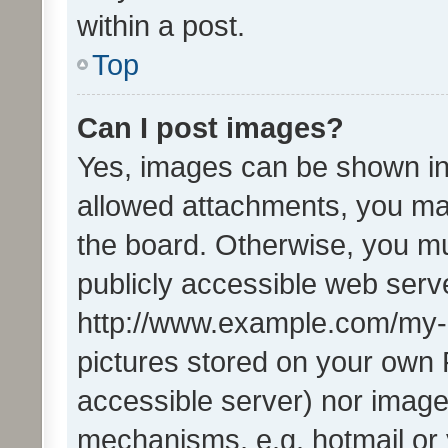
within a post.
Top
Can I post images?
Yes, images can be shown in 
allowed attachments, you ma
the board. Otherwise, you mu
publicly accessible web serve
http://www.example.com/my-pi
pictures stored on your own P
accessible server) nor image
mechanisms, e.g. hotmail or