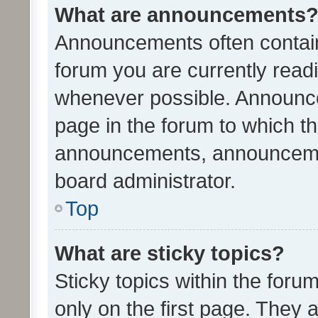
What are announcements
Announcements often contain 
forum you are currently rea
whenever possible. Announce
page in the forum to which th
announcements, announcemen
board administrator.
Top
What are sticky topics?
Sticky topics within the fo
only on the first page. They 