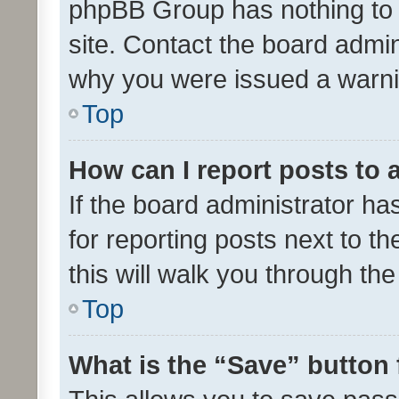
phpBB Group has nothing to 
site. Contact the board admin
why you were issued a warni
Top
How can I report posts to
If the board administrator ha
for reporting posts next to th
this will walk you through th
Top
What is the “Save” button 