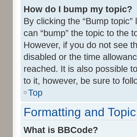
How do I bump my topic?
By clicking the “Bump topic” 
can “bump” the topic to the to
However, if you do not see t
disabled or the time allowa
reached. It is also possible 
to it, however, be sure to fo
Top
Formatting and Topi
What is BBCode?