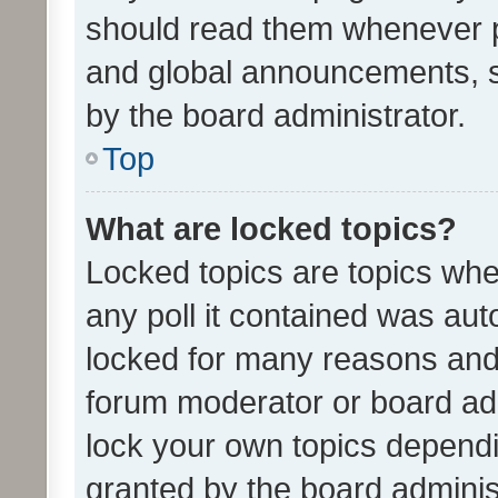
should read them whenever 
and global announcements, s
by the board administrator.
Top
What are locked topics?
Locked topics are topics whe
any poll it contained was au
locked for many reasons and 
forum moderator or board adm
lock your own topics depend
granted by the board adminis