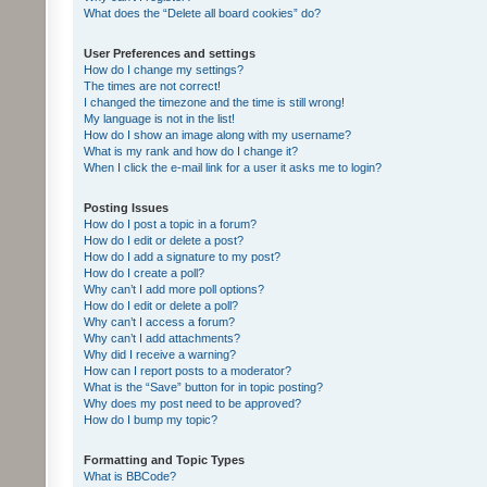
What does the “Delete all board cookies” do?
User Preferences and settings
How do I change my settings?
The times are not correct!
I changed the timezone and the time is still wrong!
My language is not in the list!
How do I show an image along with my username?
What is my rank and how do I change it?
When I click the e-mail link for a user it asks me to login?
Posting Issues
How do I post a topic in a forum?
How do I edit or delete a post?
How do I add a signature to my post?
How do I create a poll?
Why can’t I add more poll options?
How do I edit or delete a poll?
Why can’t I access a forum?
Why can’t I add attachments?
Why did I receive a warning?
How can I report posts to a moderator?
What is the “Save” button for in topic posting?
Why does my post need to be approved?
How do I bump my topic?
Formatting and Topic Types
What is BBCode?