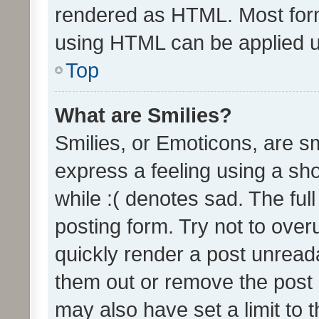
rendered as HTML. Most form
using HTML can be applied 
Top
What are Smilies?
Smilies, or Emoticons, are s
express a feeling using a sho
while :( denotes sad. The full
posting form. Try not to over
quickly render a post unrea
them out or remove the post 
may also have set a limit to