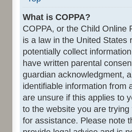
What is COPPA?
COPPA, or the Child Online P
is a law in the United States
potentially collect informati
have written parental consen
guardian acknowledgment, all
identifiable information from 
are unsure if this applies to 
to the website you are trying 
for assistance. Please note
provide legal advice and is no