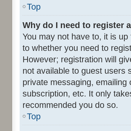
Top
Why do I need to register a
You may not have to, it is up
to whether you need to regis
However; registration will gi
not available to guest users
private messaging, emailing 
subscription, etc. It only tak
recommended you do so.
Top