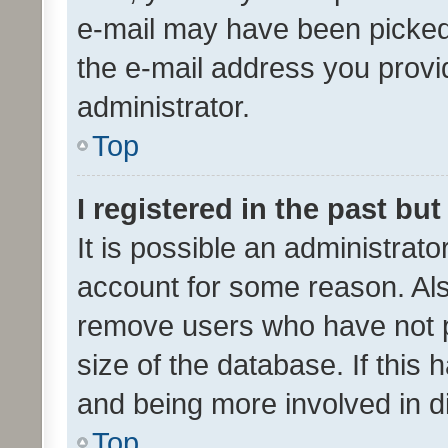
e-mail may have been picked 
the e-mail address you provid
administrator.
Top
I registered in the past bu
It is possible an administrat
account for some reason. Als
remove users who have not po
size of the database. If this
and being more involved in d
Top