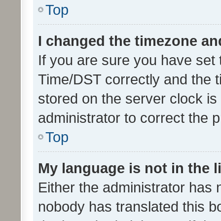
Top
I changed the timezone and 
If you are sure you have se
Time/DST correctly and the tim
stored on the server clock is 
administrator to correct the 
Top
My language is not in the li
Either the administrator has 
nobody has translated this b