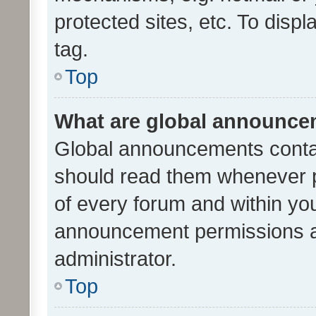
protected sites, etc. To dis
tag.
Top
What are global announc
Global announcements contai
should read them whenever po
of every forum and within yo
announcement permissions a
administrator.
Top