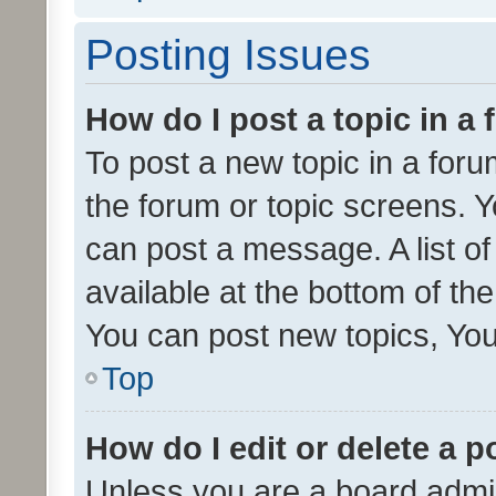
Posting Issues
How do I post a topic in a
To post a new topic in a forum
the forum or topic screens. 
can post a message. A list o
available at the bottom of t
You can post new topics, You 
Top
How do I edit or delete a p
Unless you are a board admin