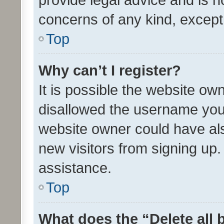
concerns of any kind, except
Top
Why can’t I register?
It is possible the website o
disallowed the username you 
website owner could have als
new visitors from signing up.
assistance.
Top
What does the “Delete all