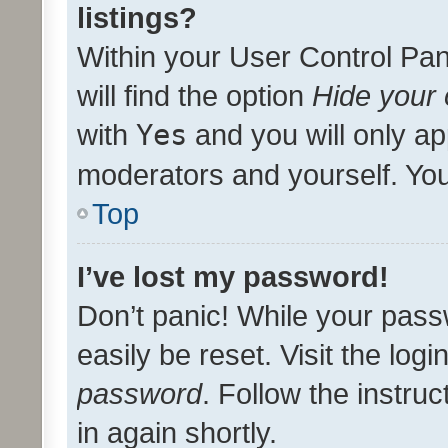
listings?
Within your User Control Pan
will find the option
Hide your 
with
Yes
and you will only ap
moderators and yourself. You
Top
I’ve lost my password!
Don’t panic! While your pass
easily be reset. Visit the log
password
. Follow the instru
in again shortly.