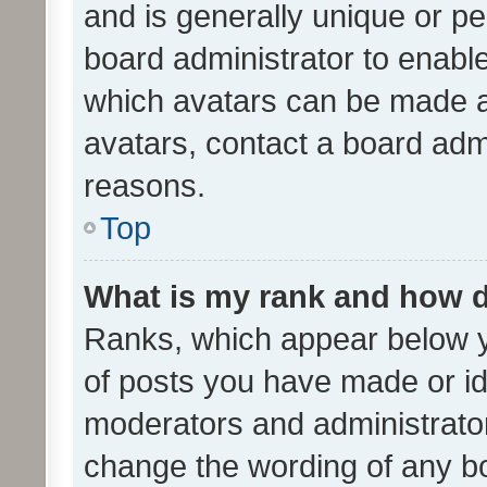
and is generally unique or per
board administrator to enabl
which avatars can be made av
avatars, contact a board admi
reasons.
Top
What is my rank and how d
Ranks, which appear below 
of posts you have made or ide
moderators and administrator
change the wording of any bo