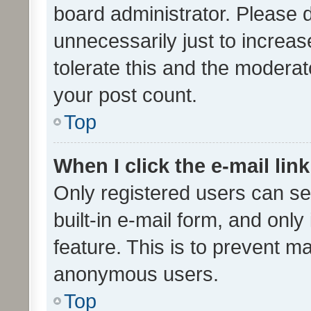
board administrator. Please 
unnecessarily just to increas
tolerate this and the moderato
your post count.
Top
When I click the e-mail link
Only registered users can se
built-in e-mail form, and only
feature. This is to prevent m
anonymous users.
Top