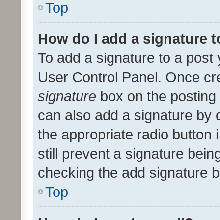
Top
How do I add a signature 
To add a signature to a post 
User Control Panel. Once cr
signature
box on the posting 
can also add a signature by d
the appropriate radio button i
still prevent a signature bein
checking the add signature b
Top