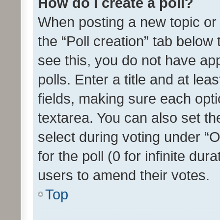
How do I create a poll?
When posting a new topic or ed
the “Poll creation” tab below
see this, you do not have ap
polls. Enter a title and at lea
fields, making sure each optio
textarea. You can also set t
select during voting under “Op
for the poll (0 for infinite dur
users to amend their votes.
Top