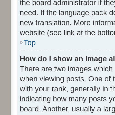
the board administrator if th
need. If the language pack do
new translation. More inform
website (see link at the bott
Top
How do I show an image a
There are two images which
when viewing posts. One of
with your rank, generally in t
indicating how many posts y
board. Another, usually a la