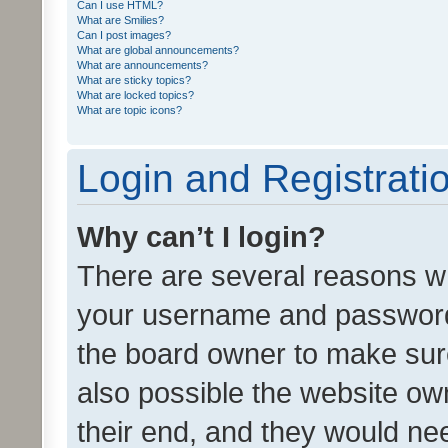
Can I use HTML?
What are Smilies?
Can I post images?
What are global announcements?
What are announcements?
What are sticky topics?
What are locked topics?
What are topic icons?
Login and Registrati
Why can’t I login?
There are several reasons wh
your username and password a
the board owner to make sure
also possible the website ow
their end, and they would need