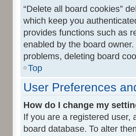
“Delete all board cookies” d
which keep you authenticated
provides functions such as r
enabled by the board owner. I
problems, deleting board co
Top
User Preferences and
How do I change my setti
If you are a registered user, 
board database. To alter them