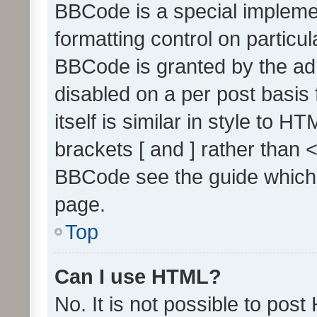
BBCode is a special implemen
formatting control on particul
BBCode is granted by the admi
disabled on a per post basis
itself is similar in style to 
brackets [ and ] rather than 
BBCode see the guide which
page.
Top
Can I use HTML?
No. It is not possible to pos