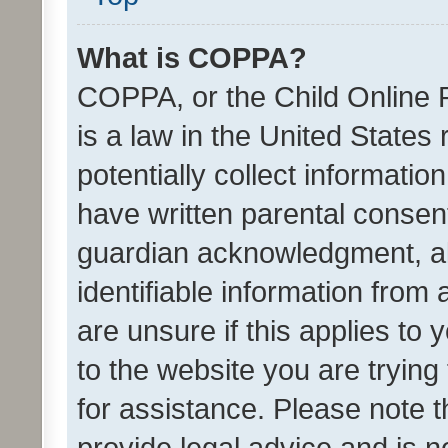
What is COPPA?
COPPA, or the Child Online P
is a law in the United States
potentially collect informati
have written parental consen
guardian acknowledgment, all
identifiable information from 
are unsure if this applies to 
to the website you are trying 
for assistance. Please note
provide legal advice and is no