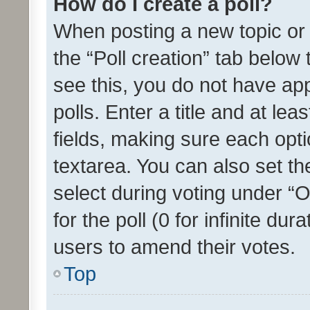
How do I create a poll?
When posting a new topic or ed
the “Poll creation” tab below
see this, you do not have ap
polls. Enter a title and at lea
fields, making sure each optio
textarea. You can also set t
select during voting under “Op
for the poll (0 for infinite dur
users to amend their votes.
Top