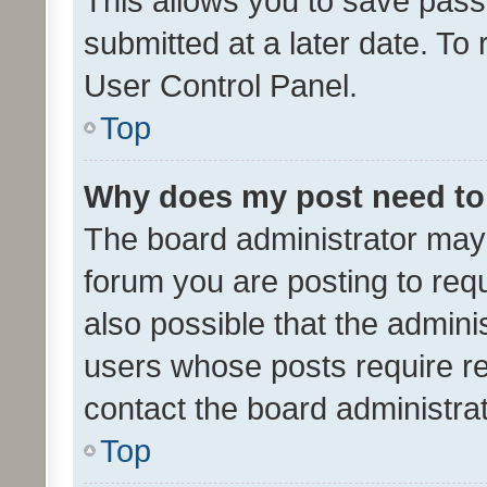
This allows you to save pas
submitted at a later date. To
User Control Panel.
Top
Why does my post need to
The board administrator may 
forum you are posting to requ
also possible that the admini
users whose posts require r
contact the board administrato
Top