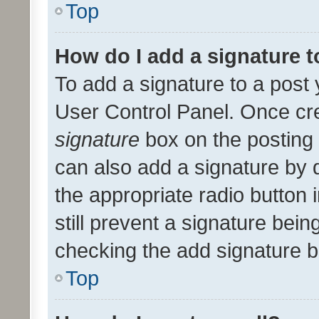
Top
How do I add a signature 
To add a signature to a post 
User Control Panel. Once cr
signature
box on the posting 
can also add a signature by d
the appropriate radio button i
still prevent a signature bein
checking the add signature b
Top