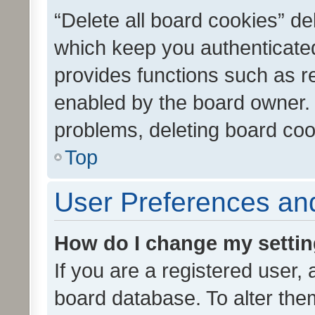
“Delete all board cookies” d
which keep you authenticated
provides functions such as r
enabled by the board owner. I
problems, deleting board co
Top
User Preferences and
How do I change my setti
If you are a registered user, 
board database. To alter them