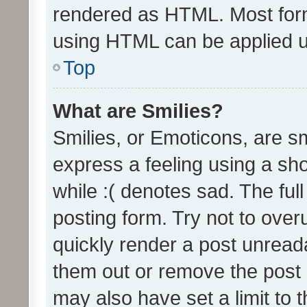
rendered as HTML. Most form
using HTML can be applied 
Top
What are Smilies?
Smilies, or Emoticons, are s
express a feeling using a sho
while :( denotes sad. The full
posting form. Try not to over
quickly render a post unrea
them out or remove the post 
may also have set a limit to