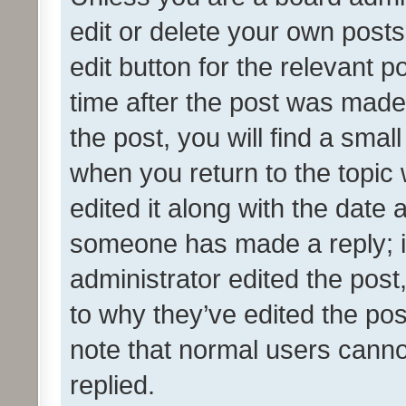
edit or delete your own posts
edit button for the relevant p
time after the post was made
the post, you will find a smal
when you return to the topic 
edited it along with the date a
someone has made a reply; it 
administrator edited the pos
to why they’ve edited the pos
note that normal users cann
replied.