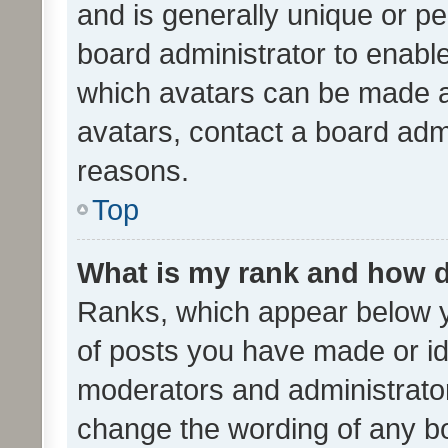
and is generally unique or per
board administrator to enabl
which avatars can be made av
avatars, contact a board admi
reasons.
Top
What is my rank and how d
Ranks, which appear below 
of posts you have made or ide
moderators and administrator
change the wording of any bo