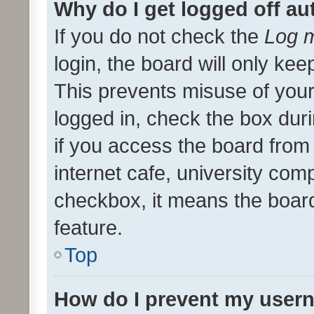
Why do I get logged off au
If you do not check the
Log m
login, the board will only kee
This prevents misuse of your
logged in, check the box dur
if you access the board from 
internet cafe, university comp
checkbox, it means the board
feature.
Top
How do I prevent my usern