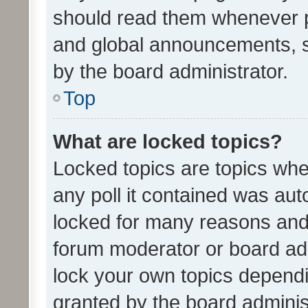
should read them whenever 
and global announcements, s
by the board administrator.
Top
What are locked topics?
Locked topics are topics whe
any poll it contained was au
locked for many reasons and 
forum moderator or board adm
lock your own topics depend
granted by the board adminis