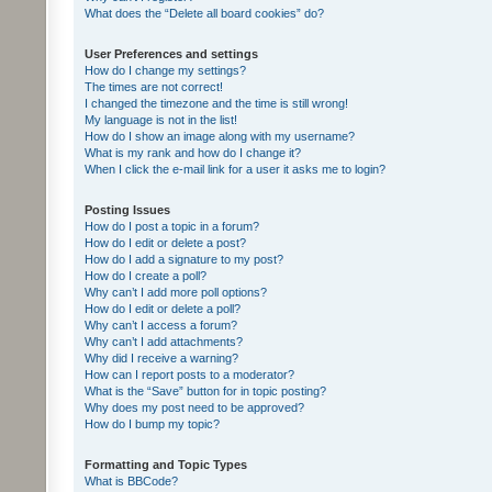
What does the “Delete all board cookies” do?
User Preferences and settings
How do I change my settings?
The times are not correct!
I changed the timezone and the time is still wrong!
My language is not in the list!
How do I show an image along with my username?
What is my rank and how do I change it?
When I click the e-mail link for a user it asks me to login?
Posting Issues
How do I post a topic in a forum?
How do I edit or delete a post?
How do I add a signature to my post?
How do I create a poll?
Why can’t I add more poll options?
How do I edit or delete a poll?
Why can’t I access a forum?
Why can’t I add attachments?
Why did I receive a warning?
How can I report posts to a moderator?
What is the “Save” button for in topic posting?
Why does my post need to be approved?
How do I bump my topic?
Formatting and Topic Types
What is BBCode?