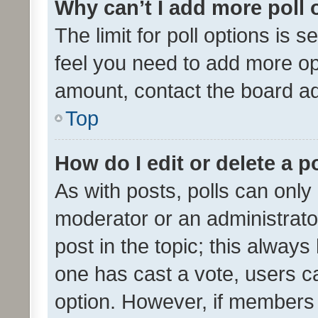
Why can’t I add more poll 
The limit for poll options is s
feel you need to add more opt
amount, contact the board ad
Top
How do I edit or delete a p
As with posts, polls can only 
moderator or an administrator. 
post in the topic; this always 
one has cast a vote, users can
option. However, if members 