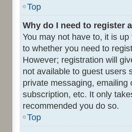
Top
Why do I need to register a
You may not have to, it is up
to whether you need to regis
However; registration will gi
not available to guest users
private messaging, emailing 
subscription, etc. It only tak
recommended you do so.
Top