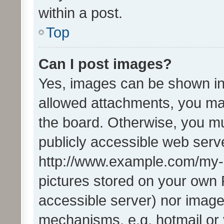
within a post.
Top
Can I post images?
Yes, images can be shown in 
allowed attachments, you ma
the board. Otherwise, you mu
publicly accessible web serve
http://www.example.com/my-pi
pictures stored on your own P
accessible server) nor image
mechanisms, e.g. hotmail or