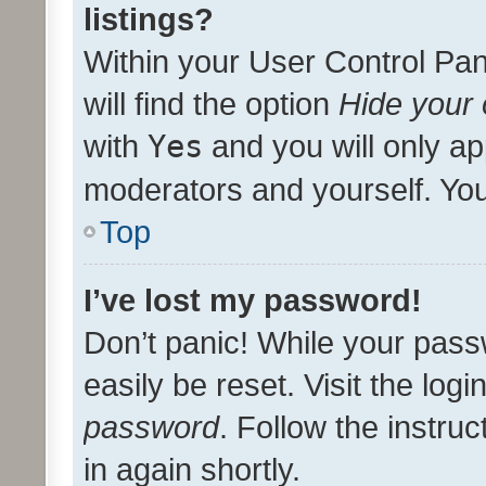
listings?
Within your User Control Pan
will find the option
Hide your 
with
Yes
and you will only ap
moderators and yourself. You
Top
I’ve lost my password!
Don’t panic! While your pass
easily be reset. Visit the log
password
. Follow the instru
in again shortly.