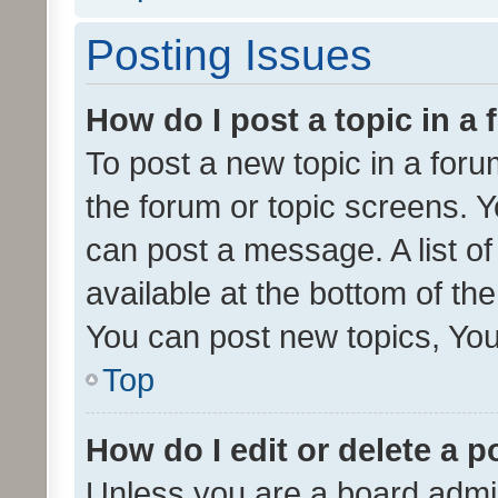
Posting Issues
How do I post a topic in a
To post a new topic in a forum
the forum or topic screens. 
can post a message. A list o
available at the bottom of t
You can post new topics, You 
Top
How do I edit or delete a p
Unless you are a board admin