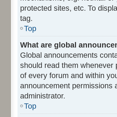
protected sites, etc. To dis
tag.
Top
What are global announc
Global announcements contai
should read them whenever po
of every forum and within yo
announcement permissions a
administrator.
Top