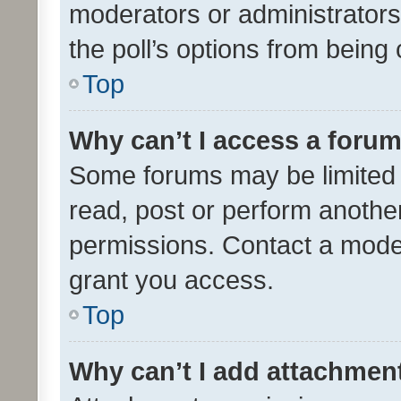
moderators or administrators 
the poll’s options from bein
Top
Why can’t I access a foru
Some forums may be limited t
read, post or perform anothe
permissions. Contact a moder
grant you access.
Top
Why can’t I add attachmen