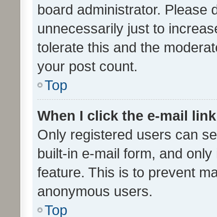
board administrator. Please 
unnecessarily just to increas
tolerate this and the moderato
your post count.
Top
When I click the e-mail link
Only registered users can se
built-in e-mail form, and only
feature. This is to prevent m
anonymous users.
Top