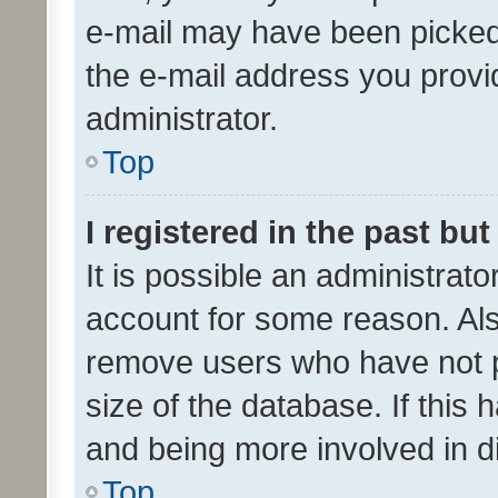
e-mail may have been picked 
the e-mail address you provid
administrator.
Top
I registered in the past bu
It is possible an administrat
account for some reason. Als
remove users who have not po
size of the database. If this
and being more involved in d
Top