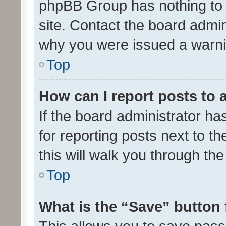
phpBB Group has nothing to 
site. Contact the board admin
why you were issued a warni
Top
How can I report posts to
If the board administrator ha
for reporting posts next to th
this will walk you through th
Top
What is the “Save” button 