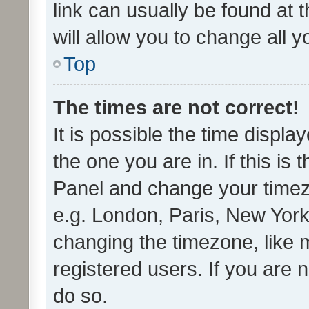
link can usually be found at 
will allow you to change all 
Top
The times are not correct!
It is possible the time displa
the one you are in. If this is 
Panel and change your timezo
e.g. London, Paris, New York
changing the timezone, like 
registered users. If you are n
do so.