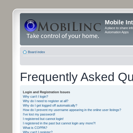
Mobile In
A place to share in
Automation Apps
Board index
Frequently Asked Qu
Login and Registration Issues
Why can’t I login?
Why do I need to register at all?
Why do I get logged off automatically?
How do I prevent my username appearing in the online user listings?
I’ve lost my password!
I registered but cannot login!
I registered in the past but cannot login any more?!
What is COPPA?
Why can’t I register?