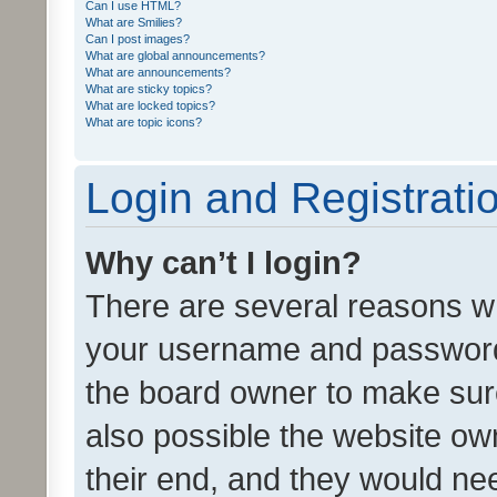
Can I use HTML?
What are Smilies?
Can I post images?
What are global announcements?
What are announcements?
What are sticky topics?
What are locked topics?
What are topic icons?
Login and Registrati
Why can’t I login?
There are several reasons wh
your username and password a
the board owner to make sure
also possible the website ow
their end, and they would need