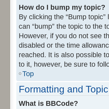
How do I bump my topic?
By clicking the “Bump topic” 
can “bump” the topic to the to
However, if you do not see t
disabled or the time allowa
reached. It is also possible 
to it, however, be sure to fo
Top
Formatting and Topi
What is BBCode?