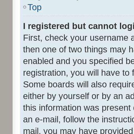
Top
I registered but cannot log
First, check your username a
then one of two things may 
enabled and you specified be
registration, you will have to
Some boards will also require
either by yourself or by an a
this information was present 
an e-mail, follow the instruct
mail, you may have provided 