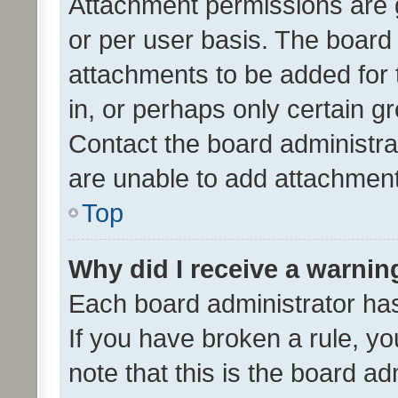
Attachment permissions are 
or per user basis. The board
attachments to be added for 
in, or perhaps only certain 
Contact the board administra
are unable to add attachmen
Top
Why did I receive a warnin
Each board administrator has t
If you have broken a rule, y
note that this is the board ad