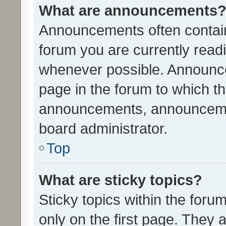
What are announcements
Announcements often contain 
forum you are currently rea
whenever possible. Announce
page in the forum to which th
announcements, announcemen
board administrator.
Top
What are sticky topics?
Sticky topics within the fo
only on the first page. They 