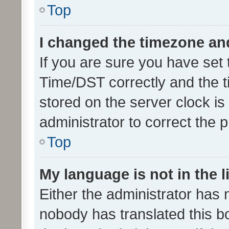
Top
I changed the timezone and 
If you are sure you have se
Time/DST correctly and the tim
stored on the server clock is 
administrator to correct the 
Top
My language is not in the li
Either the administrator has 
nobody has translated this b