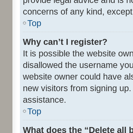
concerns of any kind, except
Top
Why can’t I register?
It is possible the website o
disallowed the username you 
website owner could have als
new visitors from signing up.
assistance.
Top
What does the “Delete all