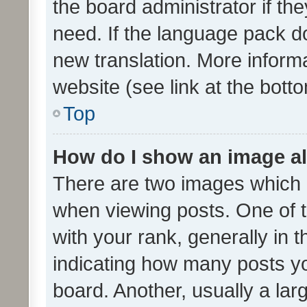
the board administrator if th
need. If the language pack do
new translation. More inform
website (see link at the bott
Top
How do I show an image a
There are two images which
when viewing posts. One of
with your rank, generally in t
indicating how many posts y
board. Another, usually a la