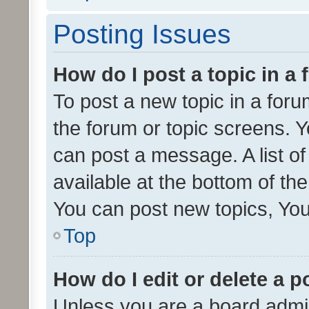
Posting Issues
How do I post a topic in a
To post a new topic in a forum
the forum or topic screens. 
can post a message. A list o
available at the bottom of t
You can post new topics, You 
Top
How do I edit or delete a p
Unless you are a board admin