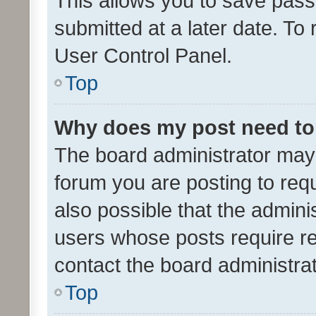
This allows you to save pas
submitted at a later date. To
User Control Panel.
Top
Why does my post need to
The board administrator may 
forum you are posting to requ
also possible that the admini
users whose posts require r
contact the board administrato
Top