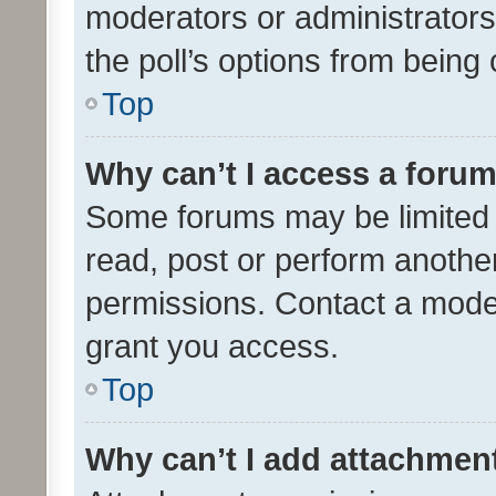
moderators or administrators 
the poll’s options from bein
Top
Why can’t I access a foru
Some forums may be limited t
read, post or perform anothe
permissions. Contact a moder
grant you access.
Top
Why can’t I add attachmen