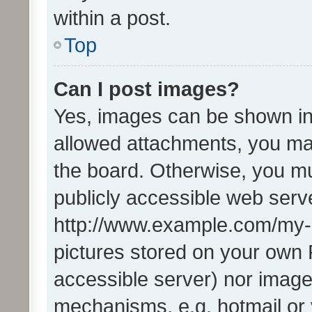
within a post.
Top
Can I post images?
Yes, images can be shown in 
allowed attachments, you ma
the board. Otherwise, you mu
publicly accessible web serve
http://www.example.com/my-pi
pictures stored on your own P
accessible server) nor image
mechanisms, e.g. hotmail or