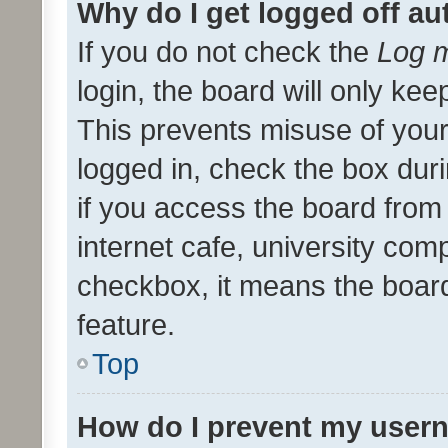
Why do I get logged off au
If you do not check the
Log m
login, the board will only kee
This prevents misuse of your
logged in, check the box dur
if you access the board from 
internet cafe, university comp
checkbox, it means the board
feature.
Top
How do I prevent my usern