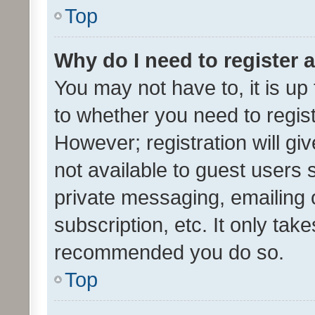
Top
Why do I need to register a
You may not have to, it is up
to whether you need to regis
However; registration will gi
not available to guest users
private messaging, emailing 
subscription, etc. It only tak
recommended you do so.
Top