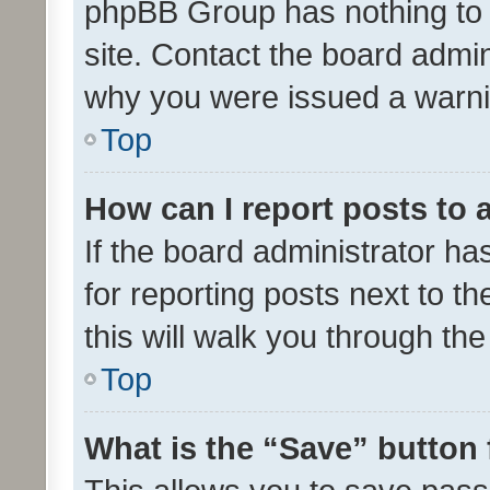
phpBB Group has nothing to 
site. Contact the board admin
why you were issued a warni
Top
How can I report posts to
If the board administrator ha
for reporting posts next to th
this will walk you through th
Top
What is the “Save” button 