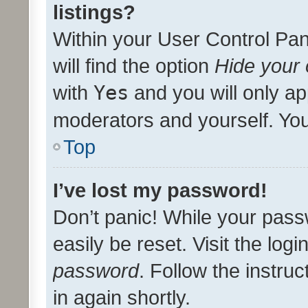
listings?
Within your User Control Pan
will find the option
Hide your 
with
Yes
and you will only ap
moderators and yourself. You
Top
I’ve lost my password!
Don’t panic! While your pass
easily be reset. Visit the log
password
. Follow the instru
in again shortly.