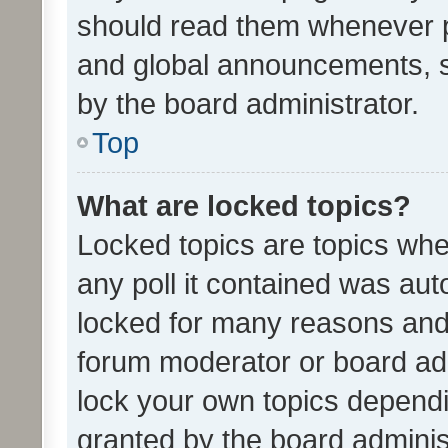
should read them whenever 
and global announcements, s
by the board administrator.
Top
What are locked topics?
Locked topics are topics whe
any poll it contained was au
locked for many reasons and 
forum moderator or board adm
lock your own topics depend
granted by the board adminis