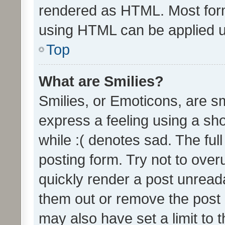
rendered as HTML. Most form
using HTML can be applied 
Top
What are Smilies?
Smilies, or Emoticons, are s
express a feeling using a sho
while :( denotes sad. The full
posting form. Try not to over
quickly render a post unrea
them out or remove the post 
may also have set a limit to