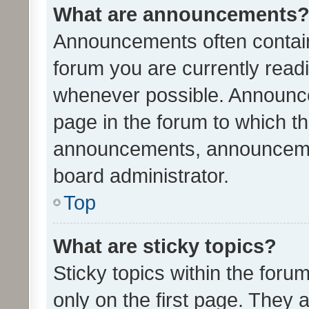
What are announcements
Announcements often contain 
forum you are currently rea
whenever possible. Announce
page in the forum to which th
announcements, announcemen
board administrator.
Top
What are sticky topics?
Sticky topics within the fo
only on the first page. They 