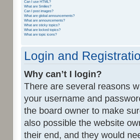
Can I use HTML?
What are Smilies?
Can I post images?
What are global announcements?
What are announcements?
What are sticky topics?
What are locked topics?
What are topic icons?
Login and Registrati
Why can’t I login?
There are several reasons wh
your username and password a
the board owner to make sure
also possible the website ow
their end, and they would need