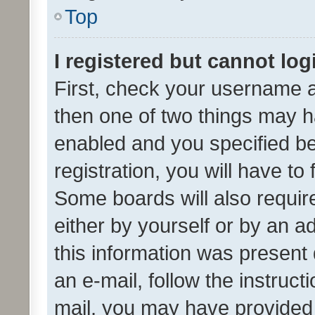
Top
I registered but cannot log
First, check your username a
then one of two things may 
enabled and you specified be
registration, you will have to
Some boards will also require
either by yourself or by an a
this information was present 
an e-mail, follow the instruct
mail, you may have provided 