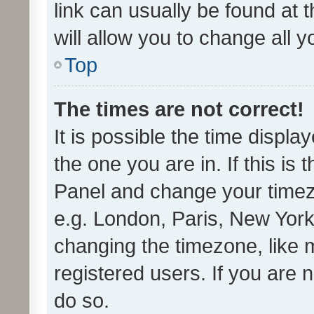
link can usually be found at 
will allow you to change all 
Top
The times are not correct!
It is possible the time displa
the one you are in. If this is 
Panel and change your timezo
e.g. London, Paris, New York
changing the timezone, like 
registered users. If you are n
do so.