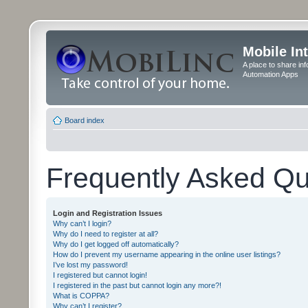
Mobile In
A place to share in
Automation Apps
Board index
Frequently Asked Qu
Login and Registration Issues
Why can’t I login?
Why do I need to register at all?
Why do I get logged off automatically?
How do I prevent my username appearing in the online user listings?
I’ve lost my password!
I registered but cannot login!
I registered in the past but cannot login any more?!
What is COPPA?
Why can’t I register?