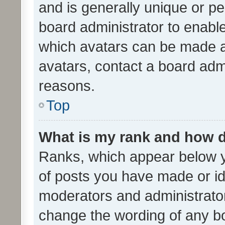
and is generally unique or per
board administrator to enabl
which avatars can be made av
avatars, contact a board admi
reasons.
Top
What is my rank and how d
Ranks, which appear below 
of posts you have made or ide
moderators and administrator
change the wording of any bo