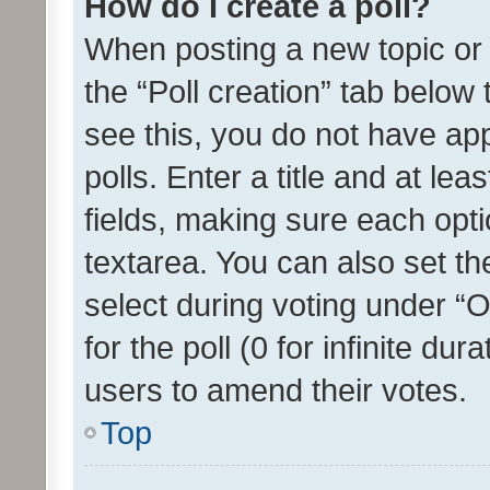
How do I create a poll?
When posting a new topic or ed
the “Poll creation” tab below
see this, you do not have ap
polls. Enter a title and at lea
fields, making sure each optio
textarea. You can also set t
select during voting under “Op
for the poll (0 for infinite dur
users to amend their votes.
Top