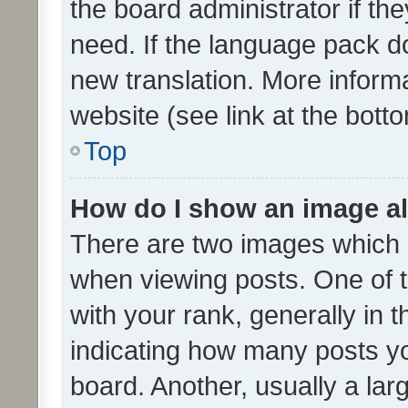
the board administrator if th
need. If the language pack do
new translation. More inform
website (see link at the bott
Top
How do I show an image a
There are two images which
when viewing posts. One of
with your rank, generally in t
indicating how many posts y
board. Another, usually a la