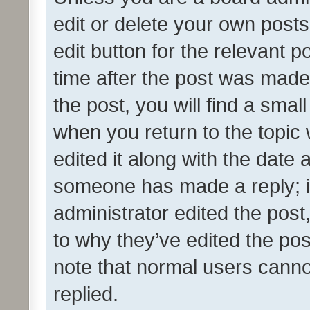
edit or delete your own posts
edit button for the relevant p
time after the post was made
the post, you will find a smal
when you return to the topic 
edited it along with the date a
someone has made a reply; it 
administrator edited the pos
to why they’ve edited the pos
note that normal users cann
replied.