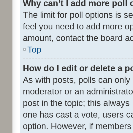
Why can’t I add more poll 
The limit for poll options is s
feel you need to add more opt
amount, contact the board ad
Top
How do I edit or delete a p
As with posts, polls can only 
moderator or an administrator. 
post in the topic; this always 
one has cast a vote, users can
option. However, if members 