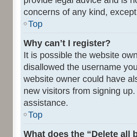
concerns of any kind, except
Top
Why can’t I register?
It is possible the website o
disallowed the username you 
website owner could have als
new visitors from signing up.
assistance.
Top
What does the “Delete all