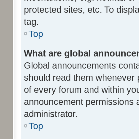
protected sites, etc. To dis
tag.
Top
What are global announc
Global announcements contai
should read them whenever po
of every forum and within yo
announcement permissions a
administrator.
Top