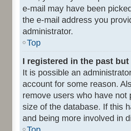
e-mail may have been picked 
the e-mail address you provid
administrator.
Top
I registered in the past bu
It is possible an administrat
account for some reason. Als
remove users who have not po
size of the database. If this
and being more involved in d
Top