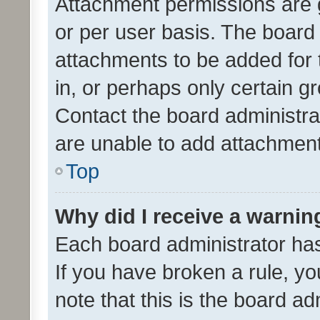
Attachment permissions are 
or per user basis. The board
attachments to be added for 
in, or perhaps only certain 
Contact the board administra
are unable to add attachmen
Top
Why did I receive a warnin
Each board administrator has t
If you have broken a rule, y
note that this is the board ad