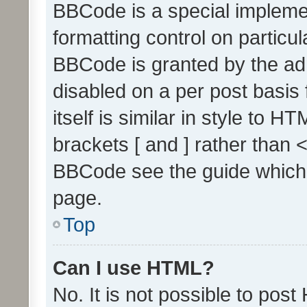
BBCode is a special implemen
formatting control on particul
BBCode is granted by the admi
disabled on a per post basis
itself is similar in style to 
brackets [ and ] rather than 
BBCode see the guide which
page.
Top
Can I use HTML?
No. It is not possible to pos