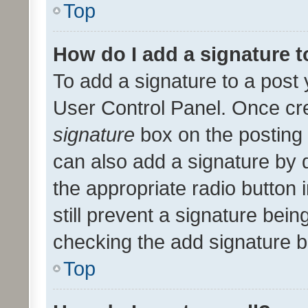
Top
How do I add a signature 
To add a signature to a post 
User Control Panel. Once cr
signature
box on the posting 
can also add a signature by d
the appropriate radio button i
still prevent a signature bein
checking the add signature b
Top