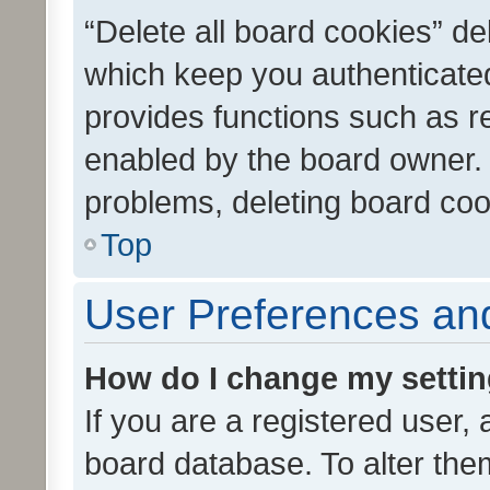
“Delete all board cookies” d
which keep you authenticated
provides functions such as r
enabled by the board owner. I
problems, deleting board co
Top
User Preferences and
How do I change my setti
If you are a registered user, 
board database. To alter them