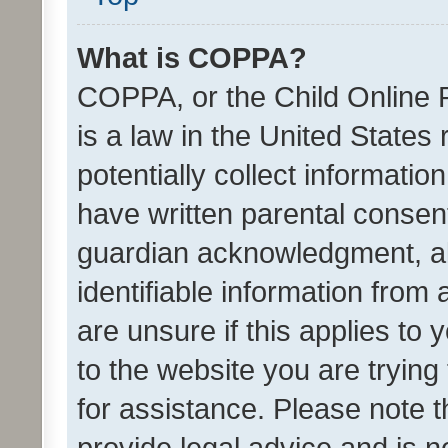
What is COPPA?
COPPA, or the Child Online P
is a law in the United States
potentially collect informati
have written parental consen
guardian acknowledgment, all
identifiable information from 
are unsure if this applies to 
to the website you are trying 
for assistance. Please note
provide legal advice and is no