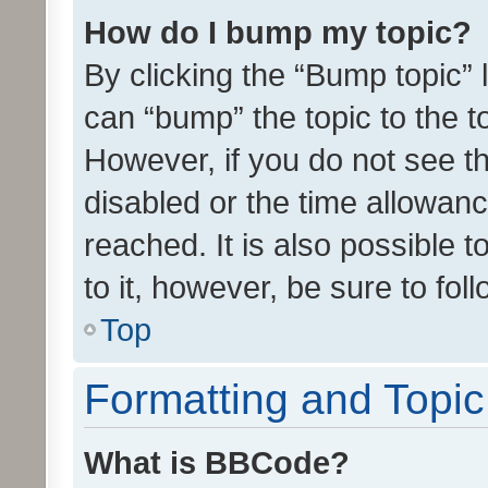
How do I bump my topic?
By clicking the “Bump topic” 
can “bump” the topic to the to
However, if you do not see t
disabled or the time allowa
reached. It is also possible 
to it, however, be sure to fo
Top
Formatting and Topi
What is BBCode?