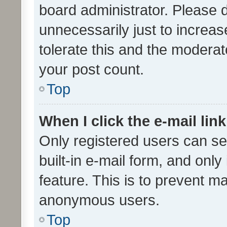
board administrator. Please 
unnecessarily just to increas
tolerate this and the moderato
your post count.
Top
When I click the e-mail link
Only registered users can se
built-in e-mail form, and only
feature. This is to prevent m
anonymous users.
Top