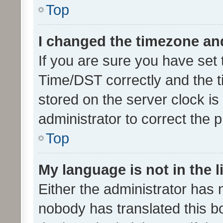
Top
I changed the timezone and 
If you are sure you have se
Time/DST correctly and the tim
stored on the server clock is 
administrator to correct the 
Top
My language is not in the li
Either the administrator has 
nobody has translated this b