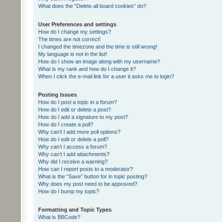
What does the “Delete all board cookies” do?
User Preferences and settings
How do I change my settings?
The times are not correct!
I changed the timezone and the time is still wrong!
My language is not in the list!
How do I show an image along with my username?
What is my rank and how do I change it?
When I click the e-mail link for a user it asks me to login?
Posting Issues
How do I post a topic in a forum?
How do I edit or delete a post?
How do I add a signature to my post?
How do I create a poll?
Why can’t I add more poll options?
How do I edit or delete a poll?
Why can’t I access a forum?
Why can’t I add attachments?
Why did I receive a warning?
How can I report posts to a moderator?
What is the “Save” button for in topic posting?
Why does my post need to be approved?
How do I bump my topic?
Formatting and Topic Types
What is BBCode?