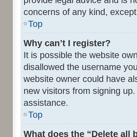
concerns of any kind, except
Top
Why can’t I register?
It is possible the website o
disallowed the username you 
website owner could have als
new visitors from signing up.
assistance.
Top
What does the “Delete all