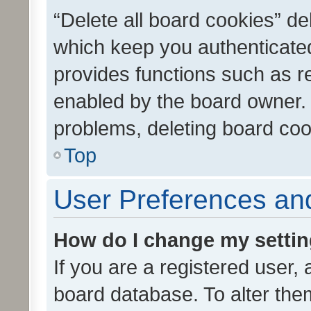
“Delete all board cookies” d
which keep you authenticated
provides functions such as r
enabled by the board owner. I
problems, deleting board co
Top
User Preferences and
How do I change my setti
If you are a registered user, 
board database. To alter them