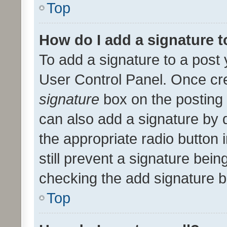
Top
How do I add a signature 
To add a signature to a post 
User Control Panel. Once cr
signature
box on the posting 
can also add a signature by d
the appropriate radio button i
still prevent a signature bein
checking the add signature b
Top