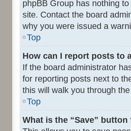
phpBB Group has nothing to 
site. Contact the board admin
why you were issued a warni
Top
How can I report posts to
If the board administrator ha
for reporting posts next to th
this will walk you through th
Top
What is the “Save” button 