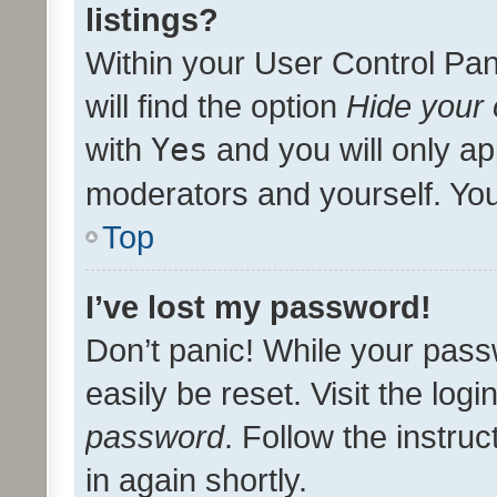
listings?
Within your User Control Pan
will find the option
Hide your 
with
Yes
and you will only ap
moderators and yourself. You
Top
I’ve lost my password!
Don’t panic! While your pass
easily be reset. Visit the log
password
. Follow the instru
in again shortly.