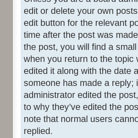
edit or delete your own posts
edit button for the relevant p
time after the post was made
the post, you will find a smal
when you return to the topic 
edited it along with the date a
someone has made a reply; it 
administrator edited the pos
to why they’ve edited the pos
note that normal users cann
replied.