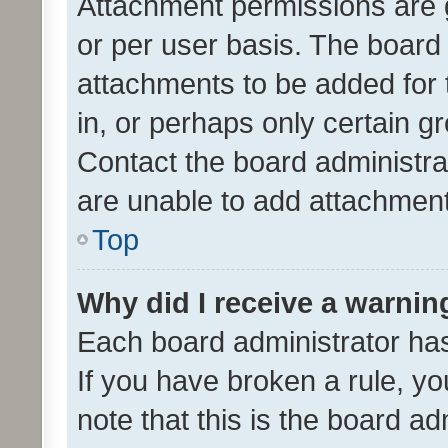
Attachment permissions are 
or per user basis. The board
attachments to be added for 
in, or perhaps only certain 
Contact the board administra
are unable to add attachmen
Top
Why did I receive a warnin
Each board administrator has t
If you have broken a rule, y
note that this is the board ad