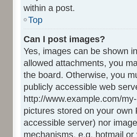
within a post.
Top
Can I post images?
Yes, images can be shown in 
allowed attachments, you ma
the board. Otherwise, you mu
publicly accessible web serve
http://www.example.com/my-pi
pictures stored on your own P
accessible server) nor image
mechanisms, e.g. hotmail or