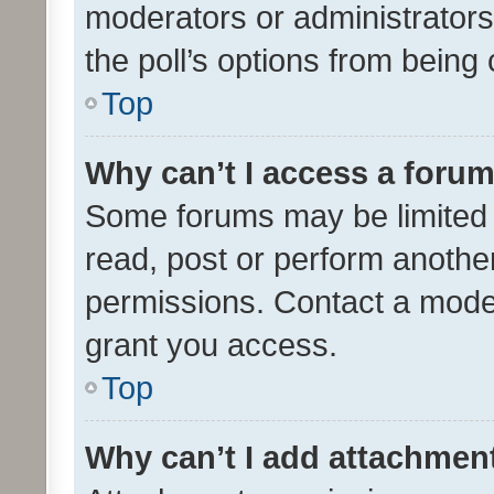
moderators or administrators 
the poll’s options from bein
Top
Why can’t I access a foru
Some forums may be limited t
read, post or perform anothe
permissions. Contact a moder
grant you access.
Top
Why can’t I add attachmen