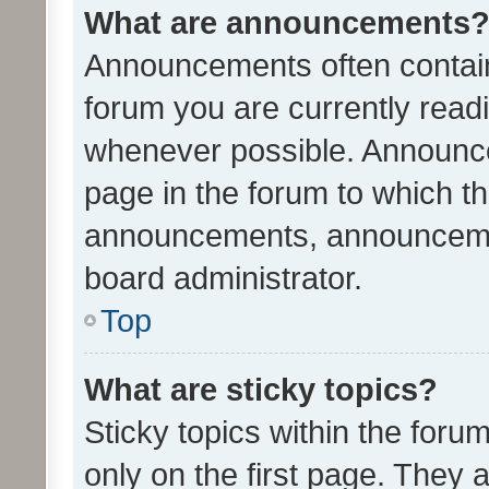
What are announcements
Announcements often contain 
forum you are currently rea
whenever possible. Announce
page in the forum to which th
announcements, announcemen
board administrator.
Top
What are sticky topics?
Sticky topics within the fo
only on the first page. They 