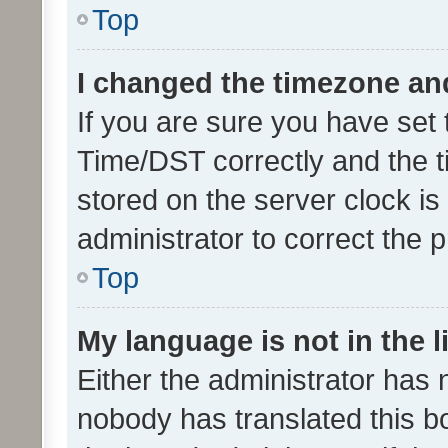
Top
I changed the timezone and 
If you are sure you have se
Time/DST correctly and the tim
stored on the server clock is 
administrator to correct the 
Top
My language is not in the li
Either the administrator has 
nobody has translated this b