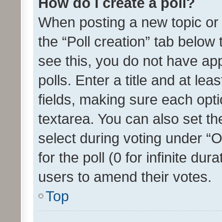
How do I create a poll?
When posting a new topic or ed
the “Poll creation” tab below
see this, you do not have ap
polls. Enter a title and at lea
fields, making sure each optio
textarea. You can also set t
select during voting under “Op
for the poll (0 for infinite dur
users to amend their votes.
Top