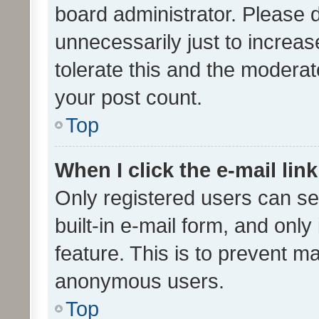
board administrator. Please 
unnecessarily just to increas
tolerate this and the moderato
your post count.
Top
When I click the e-mail link
Only registered users can se
built-in e-mail form, and only
feature. This is to prevent m
anonymous users.
Top