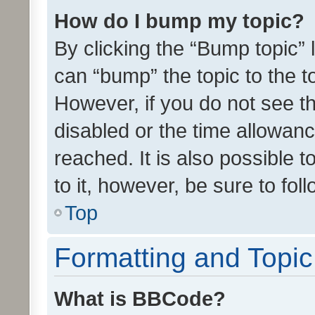
How do I bump my topic?
By clicking the “Bump topic” 
can “bump” the topic to the to
However, if you do not see t
disabled or the time allowa
reached. It is also possible 
to it, however, be sure to fo
Top
Formatting and Topi
What is BBCode?