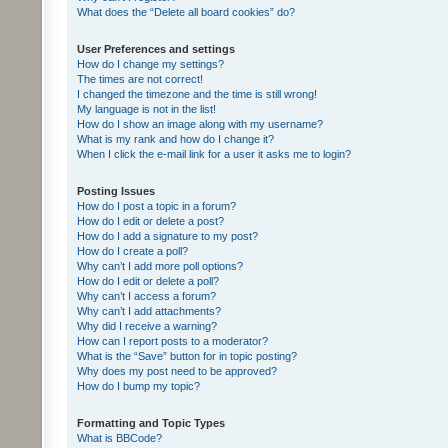
What does the “Delete all board cookies” do?
User Preferences and settings
How do I change my settings?
The times are not correct!
I changed the timezone and the time is still wrong!
My language is not in the list!
How do I show an image along with my username?
What is my rank and how do I change it?
When I click the e-mail link for a user it asks me to login?
Posting Issues
How do I post a topic in a forum?
How do I edit or delete a post?
How do I add a signature to my post?
How do I create a poll?
Why can’t I add more poll options?
How do I edit or delete a poll?
Why can’t I access a forum?
Why can’t I add attachments?
Why did I receive a warning?
How can I report posts to a moderator?
What is the “Save” button for in topic posting?
Why does my post need to be approved?
How do I bump my topic?
Formatting and Topic Types
What is BBCode?