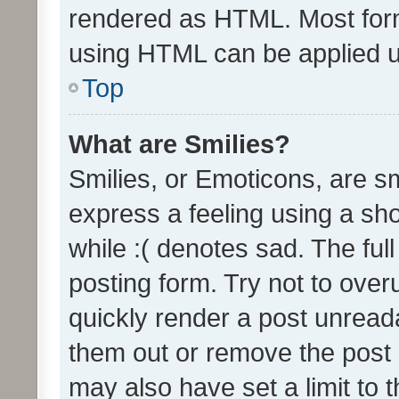
rendered as HTML. Most form
using HTML can be applied 
Top
What are Smilies?
Smilies, or Emoticons, are s
express a feeling using a sho
while :( denotes sad. The full
posting form. Try not to over
quickly render a post unrea
them out or remove the post 
may also have set a limit to