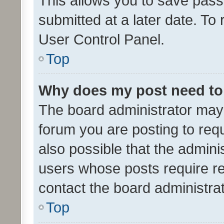
This allows you to save pas
submitted at a later date. To
User Control Panel.
Top
Why does my post need to
The board administrator may 
forum you are posting to requ
also possible that the admini
users whose posts require r
contact the board administrato
Top