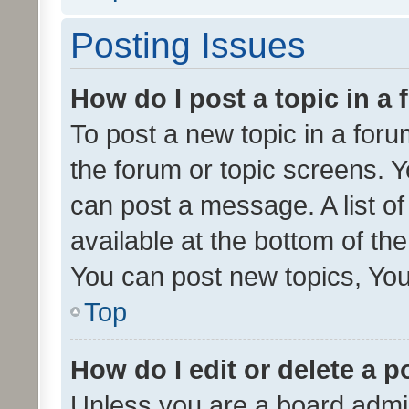
Posting Issues
How do I post a topic in a
To post a new topic in a forum
the forum or topic screens. 
can post a message. A list o
available at the bottom of t
You can post new topics, You 
Top
How do I edit or delete a p
Unless you are a board admin