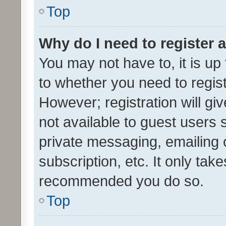
Top
Why do I need to register a
You may not have to, it is up
to whether you need to regis
However; registration will gi
not available to guest users
private messaging, emailing 
subscription, etc. It only tak
recommended you do so.
Top