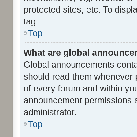
protected sites, etc. To dis
tag.
Top
What are global announc
Global announcements contai
should read them whenever po
of every forum and within yo
announcement permissions a
administrator.
Top