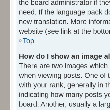
the board administrator if th
need. If the language pack do
new translation. More inform
website (see link at the bott
Top
How do I show an image a
There are two images which
when viewing posts. One of
with your rank, generally in t
indicating how many posts y
board. Another, usually a la