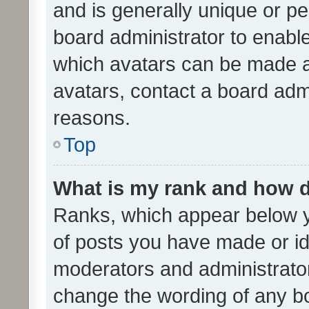
and is generally unique or per
board administrator to enabl
which avatars can be made av
avatars, contact a board admi
reasons.
Top
What is my rank and how d
Ranks, which appear below 
of posts you have made or ide
moderators and administrator
change the wording of any bo