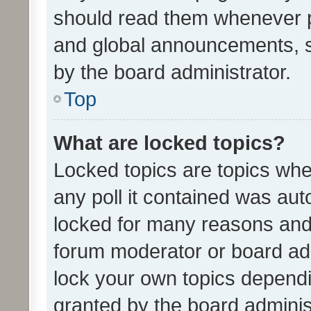
should read them whenever 
and global announcements, s
by the board administrator.
Top
What are locked topics?
Locked topics are topics whe
any poll it contained was au
locked for many reasons and 
forum moderator or board adm
lock your own topics depend
granted by the board adminis