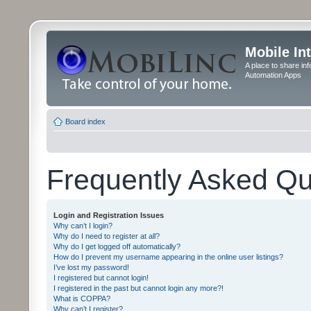
Mobile In
A place to share in
Automation Apps
Board index
Frequently Asked Qu
Login and Registration Issues
Why can’t I login?
Why do I need to register at all?
Why do I get logged off automatically?
How do I prevent my username appearing in the online user listings?
I’ve lost my password!
I registered but cannot login!
I registered in the past but cannot login any more?!
What is COPPA?
Why can’t I register?