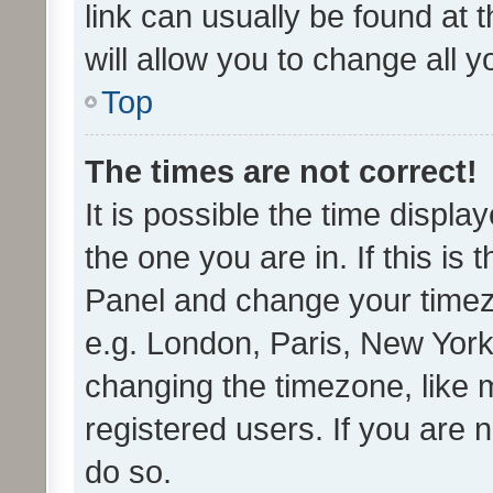
link can usually be found at 
will allow you to change all 
Top
The times are not correct!
It is possible the time displa
the one you are in. If this is 
Panel and change your timezo
e.g. London, Paris, New York
changing the timezone, like 
registered users. If you are n
do so.