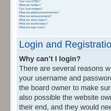
Can I use HTML?
What are Smilies?
Can I post images?
What are global announcements?
What are announcements?
What are sticky topics?
What are locked topics?
What are topic icons?
Login and Registrati
Why can’t I login?
There are several reasons wh
your username and password a
the board owner to make sure
also possible the website ow
their end, and they would need