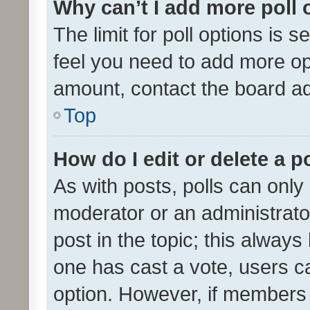
Why can’t I add more poll 
The limit for poll options is s
feel you need to add more opt
amount, contact the board ad
Top
How do I edit or delete a p
As with posts, polls can only 
moderator or an administrator. 
post in the topic; this always 
one has cast a vote, users can
option. However, if members 