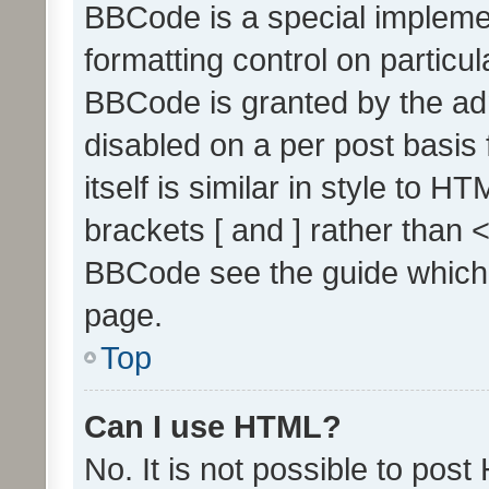
BBCode is a special implemen
formatting control on particul
BBCode is granted by the admi
disabled on a per post basis
itself is similar in style to 
brackets [ and ] rather than 
BBCode see the guide which
page.
Top
Can I use HTML?
No. It is not possible to pos