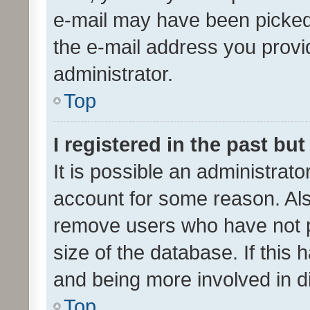
e-mail may have been picked 
the e-mail address you provid
administrator.
Top
I registered in the past bu
It is possible an administrat
account for some reason. Als
remove users who have not po
size of the database. If this
and being more involved in d
Top