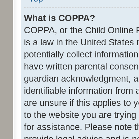
What is COPPA?
COPPA, or the Child Online P
is a law in the United States
potentially collect informati
have written parental consen
guardian acknowledgment, all
identifiable information from 
are unsure if this applies to 
to the website you are trying 
for assistance. Please note
provide legal advice and is no