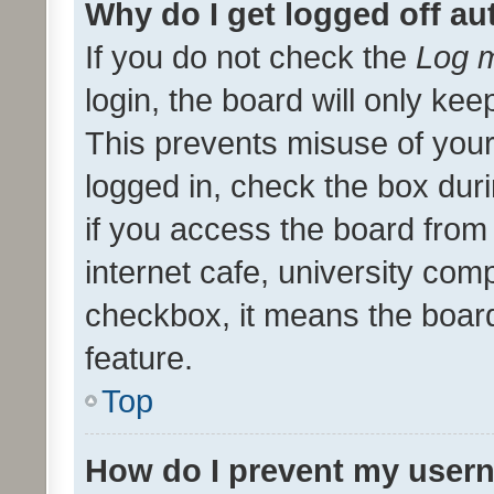
Why do I get logged off au
If you do not check the
Log m
login, the board will only kee
This prevents misuse of your
logged in, check the box dur
if you access the board from 
internet cafe, university comp
checkbox, it means the board
feature.
Top
How do I prevent my usern