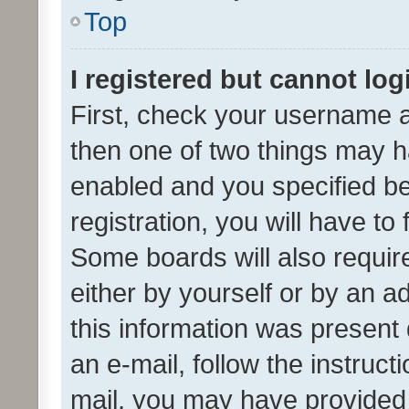
Top
I registered but cannot log
First, check your username a
then one of two things may 
enabled and you specified be
registration, you will have to
Some boards will also require
either by yourself or by an a
this information was present 
an e-mail, follow the instruct
mail, you may have provided 