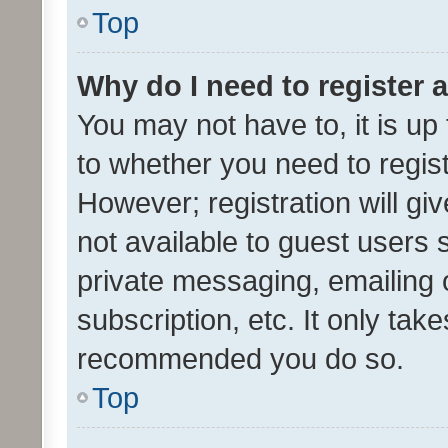
Top
Why do I need to register a
You may not have to, it is up
to whether you need to regis
However; registration will gi
not available to guest users
private messaging, emailing 
subscription, etc. It only tak
recommended you do so.
Top