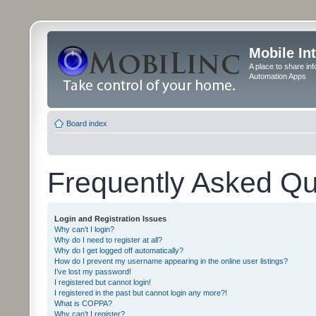
Mobile In
A place to share in
Automation Apps
Board index
Frequently Asked Qu
Login and Registration Issues
Why can’t I login?
Why do I need to register at all?
Why do I get logged off automatically?
How do I prevent my username appearing in the online user listings?
I’ve lost my password!
I registered but cannot login!
I registered in the past but cannot login any more?!
What is COPPA?
Why can’t I register?