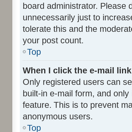
board administrator. Please 
unnecessarily just to increas
tolerate this and the moderato
your post count.
Top
When I click the e-mail link
Only registered users can se
built-in e-mail form, and only
feature. This is to prevent m
anonymous users.
Top