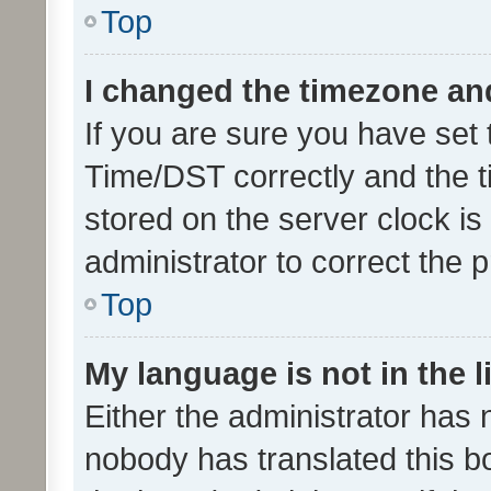
Top
I changed the timezone and 
If you are sure you have se
Time/DST correctly and the tim
stored on the server clock is 
administrator to correct the 
Top
My language is not in the li
Either the administrator has 
nobody has translated this b