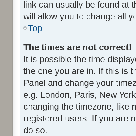
link can usually be found at 
will allow you to change all 
Top
The times are not correct!
It is possible the time displa
the one you are in. If this is 
Panel and change your timezo
e.g. London, Paris, New York
changing the timezone, like 
registered users. If you are n
do so.