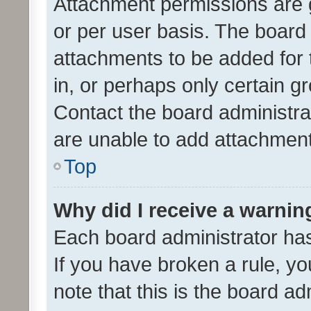
Attachment permissions are 
or per user basis. The board
attachments to be added for 
in, or perhaps only certain 
Contact the board administra
are unable to add attachmen
Top
Why did I receive a warnin
Each board administrator has t
If you have broken a rule, y
note that this is the board ad