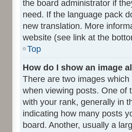
the board administrator if th
need. If the language pack do
new translation. More inform
website (see link at the bott
Top
How do I show an image a
There are two images which
when viewing posts. One of
with your rank, generally in t
indicating how many posts y
board. Another, usually a la