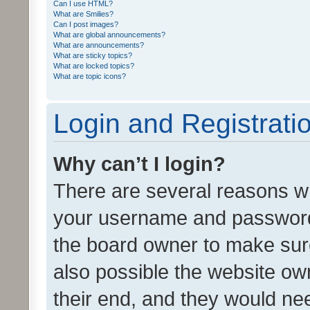
Can I use HTML?
What are Smilies?
Can I post images?
What are global announcements?
What are announcements?
What are sticky topics?
What are locked topics?
What are topic icons?
Login and Registrati
Why can’t I login?
There are several reasons wh
your username and password a
the board owner to make sure
also possible the website ow
their end, and they would need