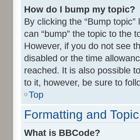
How do I bump my topic?
By clicking the “Bump topic” 
can “bump” the topic to the to
However, if you do not see t
disabled or the time allowa
reached. It is also possible 
to it, however, be sure to fo
Top
Formatting and Topi
What is BBCode?