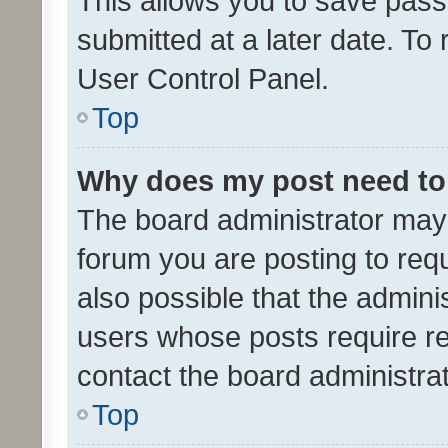
This allows you to save pas
submitted at a later date. To
User Control Panel.
Top
Why does my post need to
The board administrator may 
forum you are posting to requ
also possible that the admini
users whose posts require r
contact the board administrato
Top