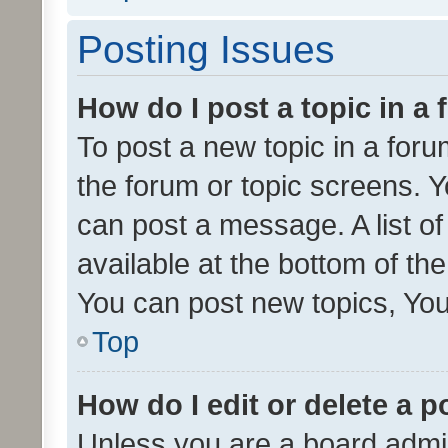
Posting Issues
How do I post a topic in a
To post a new topic in a forum
the forum or topic screens. 
can post a message. A list o
available at the bottom of t
You can post new topics, You 
Top
How do I edit or delete a p
Unless you are a board admin