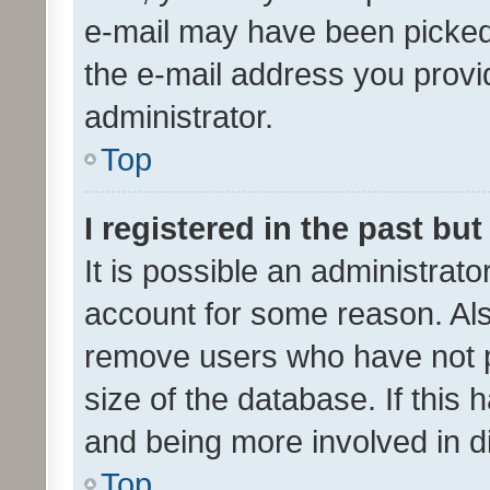
e-mail may have been picked 
the e-mail address you provid
administrator.
Top
I registered in the past bu
It is possible an administrat
account for some reason. Als
remove users who have not po
size of the database. If this
and being more involved in d
Top