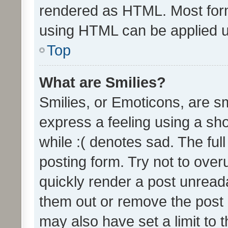
rendered as HTML. Most form
using HTML can be applied 
Top
What are Smilies?
Smilies, or Emoticons, are s
express a feeling using a sho
while :( denotes sad. The full
posting form. Try not to over
quickly render a post unrea
them out or remove the post 
may also have set a limit to