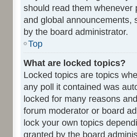
should read them whenever 
and global announcements, s
by the board administrator.
Top
What are locked topics?
Locked topics are topics whe
any poll it contained was au
locked for many reasons and 
forum moderator or board adm
lock your own topics depend
granted by the board adminis