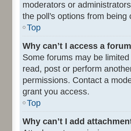
moderators or administrators 
the poll’s options from bein
Top
Why can’t I access a foru
Some forums may be limited t
read, post or perform anothe
permissions. Contact a moder
grant you access.
Top
Why can’t I add attachmen