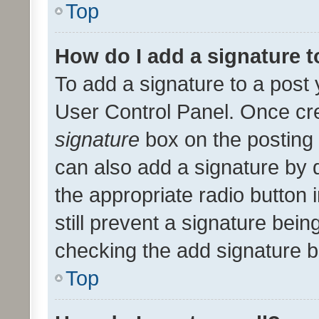
Top
How do I add a signature 
To add a signature to a post 
User Control Panel. Once cr
signature
box on the posting 
can also add a signature by d
the appropriate radio button i
still prevent a signature bein
checking the add signature b
Top