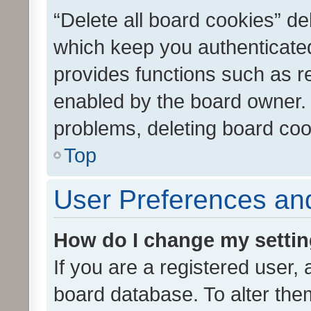
“Delete all board cookies” d
which keep you authenticated
provides functions such as r
enabled by the board owner. I
problems, deleting board co
Top
User Preferences and
How do I change my setti
If you are a registered user, 
board database. To alter them