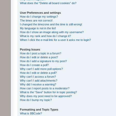
What does the “Delete all board cookies” do?
User Preferences and settings
How do I change my settings?
The times are not correct!
I changed the timezone and the time is still wrong!
My language is not in the list!
How do I show an image along with my username?
What is my rank and how do I change it?
When I click the e-mail link for a user it asks me to login?
Posting Issues
How do I post a topic in a forum?
How do I edit or delete a post?
How do I add a signature to my post?
How do I create a poll?
Why can’t I add more poll options?
How do I edit or delete a poll?
Why can’t I access a forum?
Why can’t I add attachments?
Why did I receive a warning?
How can I report posts to a moderator?
What is the “Save” button for in topic posting?
Why does my post need to be approved?
How do I bump my topic?
Formatting and Topic Types
What is BBCode?