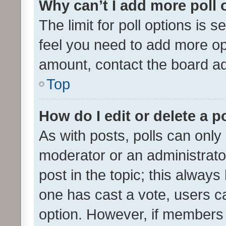
Why can’t I add more poll 
The limit for poll options is s
feel you need to add more opt
amount, contact the board ad
Top
How do I edit or delete a p
As with posts, polls can only 
moderator or an administrator. 
post in the topic; this always 
one has cast a vote, users can
option. However, if members 