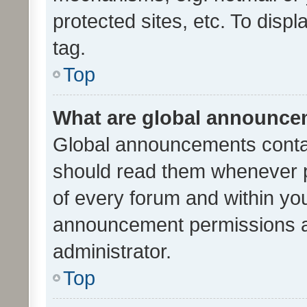
protected sites, etc. To dis
tag.
Top
What are global announc
Global announcements contai
should read them whenever po
of every forum and within yo
announcement permissions a
administrator.
Top