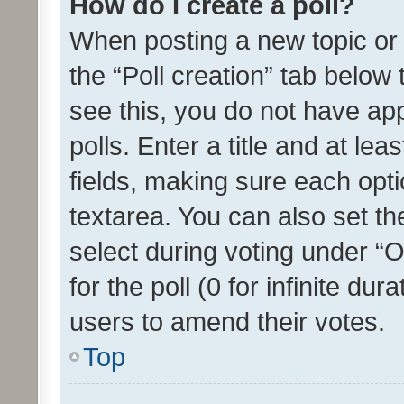
How do I create a poll?
When posting a new topic or ed
the “Poll creation” tab below
see this, you do not have ap
polls. Enter a title and at lea
fields, making sure each optio
textarea. You can also set t
select during voting under “Op
for the poll (0 for infinite dur
users to amend their votes.
Top