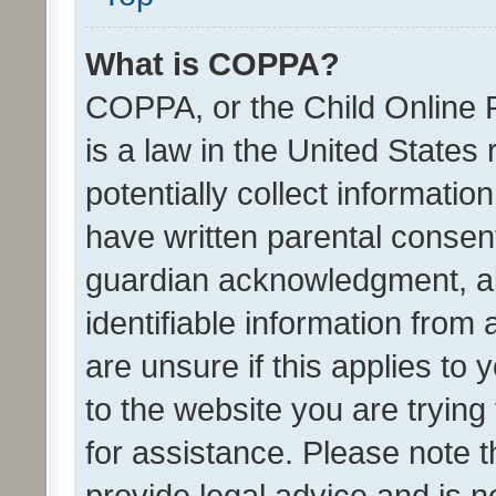
What is COPPA?
COPPA, or the Child Online P
is a law in the United States
potentially collect informati
have written parental consen
guardian acknowledgment, all
identifiable information from 
are unsure if this applies to 
to the website you are trying 
for assistance. Please note
provide legal advice and is no