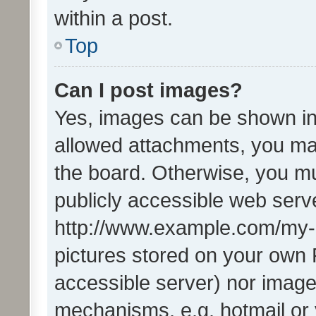
within a post.
Top
Can I post images?
Yes, images can be shown in 
allowed attachments, you ma
the board. Otherwise, you mu
publicly accessible web serve
http://www.example.com/my-pi
pictures stored on your own P
accessible server) nor image
mechanisms, e.g. hotmail or