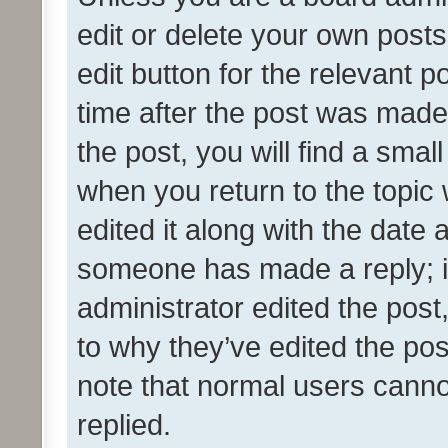
edit or delete your own posts
edit button for the relevant p
time after the post was made
the post, you will find a smal
when you return to the topic 
edited it along with the date a
someone has made a reply; it 
administrator edited the pos
to why they’ve edited the pos
note that normal users cann
replied.