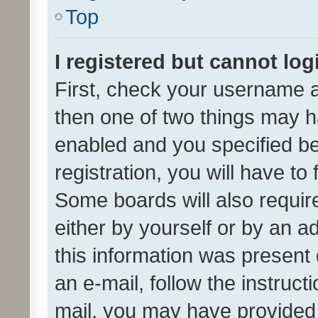
Top
I registered but cannot log
First, check your username a
then one of two things may 
enabled and you specified be
registration, you will have to
Some boards will also require
either by yourself or by an a
this information was present 
an e-mail, follow the instruct
mail, you may have provided 