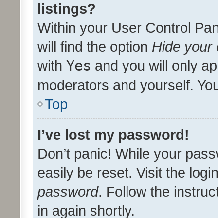
listings?
Within your User Control Pan
will find the option
Hide your 
with
Yes
and you will only ap
moderators and yourself. You
Top
I’ve lost my password!
Don’t panic! While your pass
easily be reset. Visit the log
password
. Follow the instru
in again shortly.