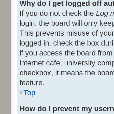
Why do I get logged off au
If you do not check the
Log m
login, the board will only kee
This prevents misuse of your
logged in, check the box dur
if you access the board from 
internet cafe, university comp
checkbox, it means the board
feature.
Top
How do I prevent my usern