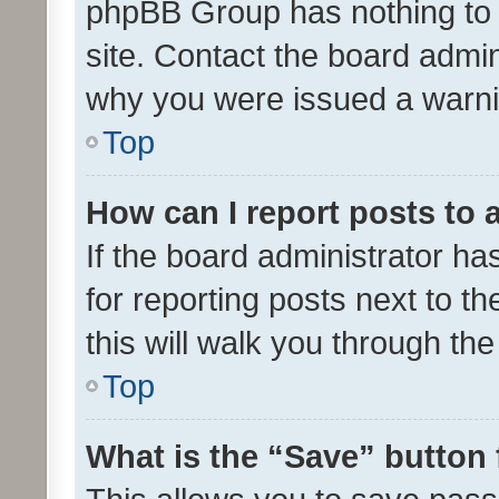
phpBB Group has nothing to 
site. Contact the board admin
why you were issued a warni
Top
How can I report posts to
If the board administrator ha
for reporting posts next to th
this will walk you through th
Top
What is the “Save” button 