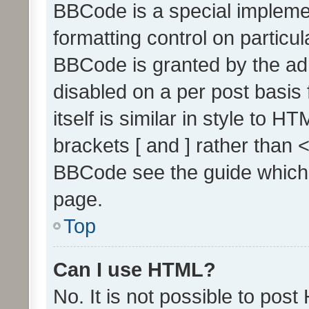
BBCode is a special implemen
formatting control on particul
BBCode is granted by the admi
disabled on a per post basis
itself is similar in style to 
brackets [ and ] rather than 
BBCode see the guide which
page.
Top
Can I use HTML?
No. It is not possible to pos