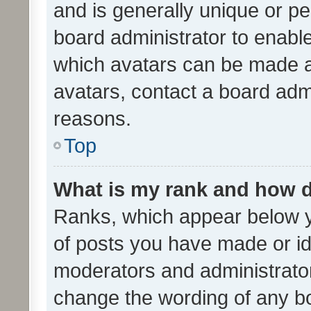
and is generally unique or per
board administrator to enabl
which avatars can be made av
avatars, contact a board admi
reasons.
Top
What is my rank and how d
Ranks, which appear below 
of posts you have made or ide
moderators and administrator
change the wording of any bo