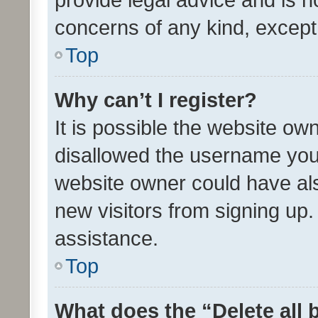
concerns of any kind, except
Top
Why can’t I register?
It is possible the website o
disallowed the username you 
website owner could have als
new visitors from signing up.
assistance.
Top
What does the “Delete all