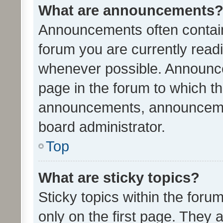
What are announcements
Announcements often contain 
forum you are currently rea
whenever possible. Announce
page in the forum to which th
announcements, announcemen
board administrator.
Top
What are sticky topics?
Sticky topics within the fo
only on the first page. They 