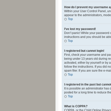
How do I prevent my username app
Within your User Control Panel, und
appear to the administrators, mode
Top
I’ve lost my password!
Don’t panic! While your password ca
instructions and you should be able 
Top
I registered but cannot login!
First, check your username and pas
being under 13 years old during reg
activated, either by yourself or by 
follow the instructions. If you did
spam filer. If you are sure the e-ma
Top
I registered in the past but canno
It is possible an administrator ha
posted for a long time to reduce th
Top
What is COPPA?
COPPA, or the Child Online Privacy 