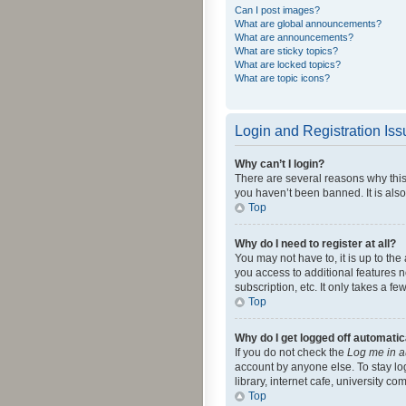
Can I post images?
What are global announcements?
What are announcements?
What are sticky topics?
What are locked topics?
What are topic icons?
Login and Registration Is
Why can’t I login?
There are several reasons why this
you haven’t been banned. It is also
Top
Why do I need to register at all?
You may not have to, it is up to th
you access to additional features 
subscription, etc. It only takes a 
Top
Why do I get logged off automatic
If you do not check the
Log me in a
account by anyone else. To stay lo
library, internet cafe, university c
Top