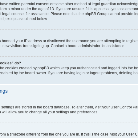
 have written parental consent or some other method of legal guardian acknowledgm
from a minor under the age of 13. If you are unsure if this applies to you as someone 
act legal counsel for assistance. Please note that the phpBB Group cannot provide leg
ind, except as outlined below.
as banned your IP address or disallowed the username you are attempting to regist
nt new visitors from signing up. Contact a board administrator for assistance.
cookies” do?
 the cookies created by phpBB which keep you authenticated and logged into the boa
 enabled by the board owner. If you are having login or logout problems, deleting b
ings
ur settings are stored in the board database. To alter them, visit your User Control Pa
 will allow you to change all your settings and preferences.
 from a timezone different from the one you are in. If this is the case, visit your Use