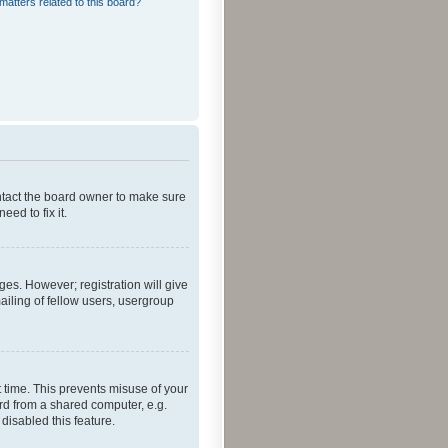
matters related to this board?
ontact the board owner to make sure
ed to fix it.
ges. However; registration will give
ailing of fellow users, usergroup
 time. This prevents misuse of your
rd from a shared computer, e.g.
 disabled this feature.