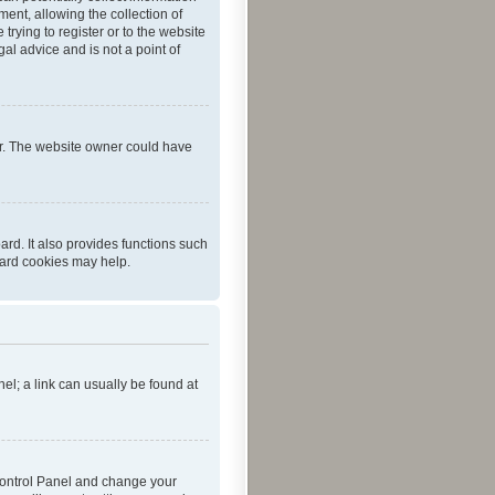
ent, allowing the collection of
trying to register or to the website
al advice and is not a point of
er. The website owner could have
rd. It also provides functions such
oard cookies may help.
nel; a link can usually be found at
r Control Panel and change your