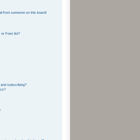
il from someone on this board!
or Foes list?
 and subscribing?
ics?
?