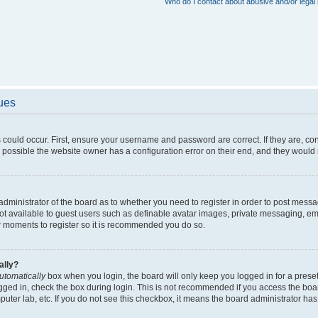
Who do I contact about abusive and/or legal 
sues
 could occur. First, ensure your username and password are correct. If they are, c
 possible the website owner has a configuration error on their end, and they would ne
e administrator of the board as to whether you need to register in order to post messa
not available to guest users such as definable avatar images, private messaging, em
few moments to register so it is recommended you do so.
ally?
utomatically
box when you login, the board will only keep you logged in for a preset
gged in, check the box during login. This is not recommended if you access the boa
omputer lab, etc. If you do not see this checkbox, it means the board administrator has