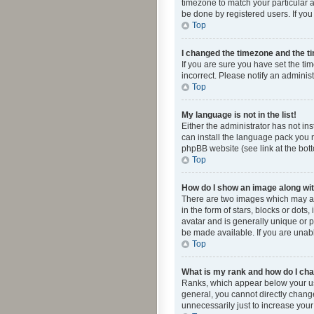
timezone to match your particular a
be done by registered users. If you 
Top
I changed the timezone and the tim
If you are sure you have set the ti
incorrect. Please notify an administ
Top
My language is not in the list!
Either the administrator has not in
can install the language pack you n
phpBB website (see link at the bot
Top
How do I show an image along w
There are two images which may a
in the form of stars, blocks or dot
avatar and is generally unique or p
be made available. If you are unabl
Top
What is my rank and how do I cha
Ranks, which appear below your use
general, you cannot directly chang
unnecessarily just to increase your