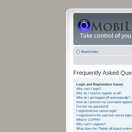
Board index
Frequently Asked Que
Login and Registration Issues
Why can’t I login?
Why do I need to register at all?
Why do I get logged off automatically?
How do I prevent my username appearing
I’ve lost my password!
I registered but cannot login!
I registered in the past but cannot logi
What is COPPA?
Why can’t I register?
What does the “Delete all board cookie