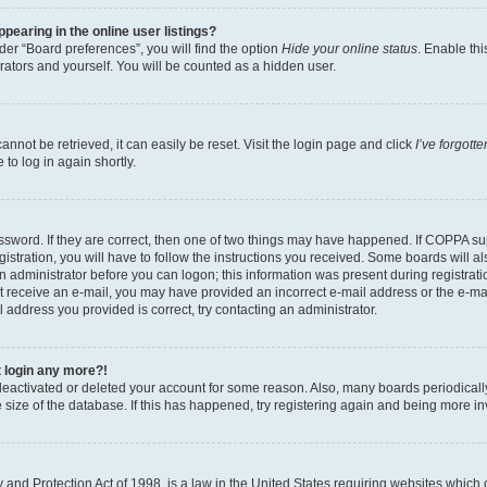
earing in the online user listings?
er “Board preferences”, you will find the option
Hide your online status
. Enable thi
rators and yourself. You will be counted as a hidden user.
nnot be retrieved, it can easily be reset. Visit the login page and click
I’ve forgot
to log in again shortly.
sword. If they are correct, then one of two things may have happened. If COPPA su
istration, you will have to follow the instructions you received. Some boards will al
an administrator before you can logon; this information was present during registrati
 not receive an e-mail, you may have provided an incorrect e-mail address or the e-
il address you provided is correct, try contacting an administrator.
t login any more?!
s deactivated or deleted your account for some reason. Also, many boards periodica
e size of the database. If this has happened, try registering again and being more i
and Protection Act of 1998, is a law in the United States requiring websites which c