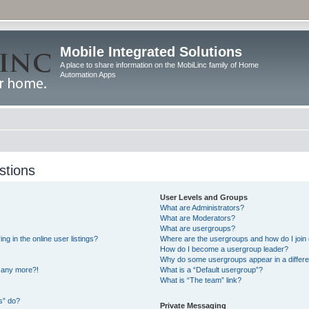
Mobile Integrated Solutions
A place to share information on the MobiLinc family of Home
Automation Apps
stions
User Levels and Groups
What are Administrators?
What are Moderators?
What are usergroups?
 in the online user listings?
Where are the usergroups and how do I join
How do I become a usergroup leader?
Why do some usergroups appear in a differe
n any more?!
What is a “Default usergroup”?
What is “The team” link?
s” do?
Private Messaging