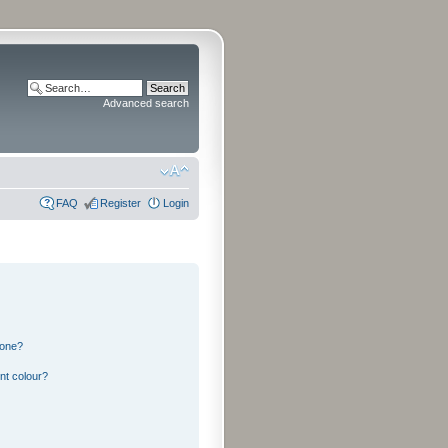
Advanced search
FAQ
Register
Login
 one?
nt colour?