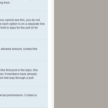
ing form.
f you cannot see this, you do not
re each option is on a separate line
mit in days for the poll (0 for
he allowed amount, contact the
he first post in the topic; this
wever, if members have already
ged mid-way through a poll.
ecial permissions. Contact a