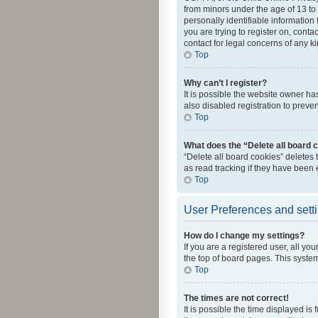
from minors under the age of 13 to
personally identifiable information 
you are trying to register on, cont
contact for legal concerns of any k
Top
Why can’t I register?
It is possible the website owner h
also disabled registration to preve
Top
What does the “Delete all board 
“Delete all board cookies” deletes
as read tracking if they have been
Top
User Preferences and sett
How do I change my settings?
If you are a registered user, all yo
the top of board pages. This system
Top
The times are not correct!
It is possible the time displayed is