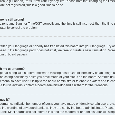
rea, e.g. London, Paris, New York, Sydney, etc. Please note that changing the timez
are not registered, this is a good time to do so.
e is still wrong!
mezone and Summer Time/DST correctly and the time is still incorrect, then the time s
rator to correct the problem.
stalled your language or nobody has translated this board into your language. Try as
eed. If the language pack does not exist, feel free to create a new translation. Mor
tom of board pages).
ith my username?
ppear along with a username when viewing posts. One of them may be an image ass
s, indicating how many posts you have made or your status on the board. Another, us
ersonal to each user. It is up to the board administrator to enable avatars and to c
e to use avatars, contact a board administrator and ask them for their reasons.
nge it?
rname, indicate the number of posts you have made or identify certain users, e.g.
e the wording of any board ranks as they are set by the board administrator. Pleas
 rank. Most boards will not tolerate this and the moderator or administrator will simp