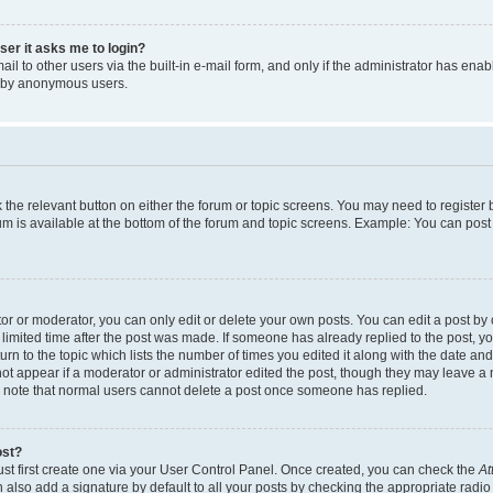
user it asks me to login?
l to other users via the built-in e-mail form, and only if the administrator has enabl
m by anonymous users.
ck the relevant button on either the forum or topic screens. You may need to registe
rum is available at the bottom of the forum and topic screens. Example: You can post 
r or moderator, you can only edit or delete your own posts. You can edit a post by cl
limited time after the post was made. If someone has already replied to the post, you 
n to the topic which lists the number of times you edited it along with the date and 
ot appear if a moderator or administrator edited the post, though they may leave a 
se note that normal users cannot delete a post once someone has replied.
ost?
ust first create one via your User Control Panel. Once created, you can check the
At
also add a signature by default to all your posts by checking the appropriate radio b