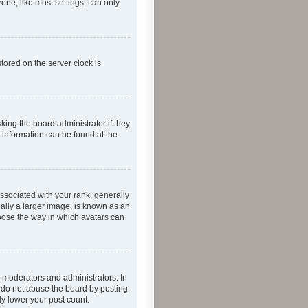
one, like most settings, can only
tored on the server clock is
king the board administrator if they
e information can be found at the
ociated with your rank, generally
ually a larger image, is known as an
hoose the way in which avatars can
 moderators and administrators. In
e do not abuse the board by posting
ly lower your post count.