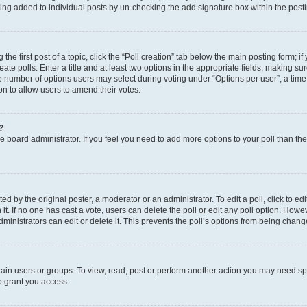
eing added to individual posts by un-checking the add signature box within the post
the first post of a topic, click the “Poll creation” tab below the main posting form; i
te polls. Enter a title and at least two options in the appropriate fields, making su
e number of options users may select during voting under “Options per user”, a time li
tion to allow users to amend their votes.
?
 the board administrator. If you feel you need to add more options to your poll than t
d by the original poster, a moderator or an administrator. To edit a poll, click to edit t
 it. If no one has cast a vote, users can delete the poll or edit any poll option. Ho
ministrators can edit or delete it. This prevents the poll’s options from being chan
ain users or groups. To view, read, post or perform another action you may need sp
o grant you access.