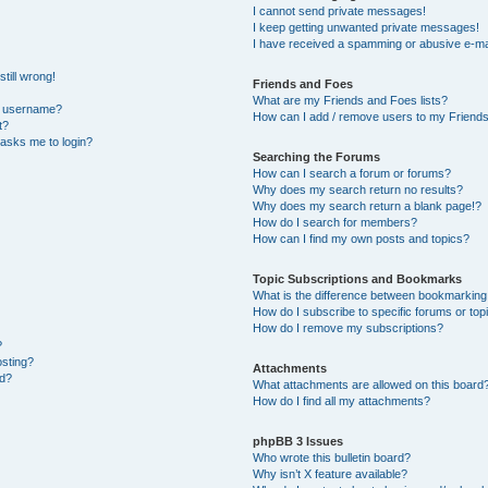
I cannot send private messages!
I keep getting unwanted private messages!
I have received a spamming or abusive e-ma
till wrong!
Friends and Foes
What are my Friends and Foes lists?
y username?
How can I add / remove users to my Friends 
t?
t asks me to login?
Searching the Forums
How can I search a forum or forums?
Why does my search return no results?
Why does my search return a blank page!?
How do I search for members?
How can I find my own posts and topics?
Topic Subscriptions and Bookmarks
What is the difference between bookmarking
How do I subscribe to specific forums or top
How do I remove my subscriptions?
?
osting?
Attachments
ed?
What attachments are allowed on this board
How do I find all my attachments?
phpBB 3 Issues
Who wrote this bulletin board?
Why isn’t X feature available?