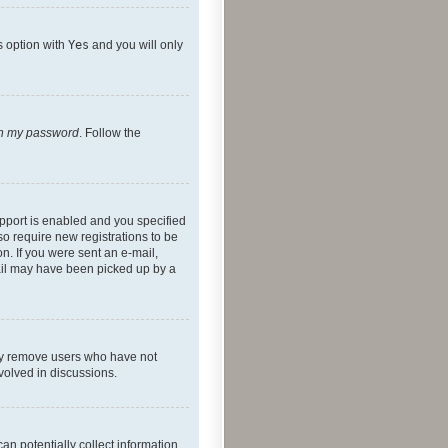
s option with
Yes
and you will only
ten my password
. Follow the
pport is enabled and you specified
so require new registrations to be
on. If you were sent an e-mail,
mail may have been picked up by a
lly remove users who have not
nvolved in discussions.
an potentially collect information