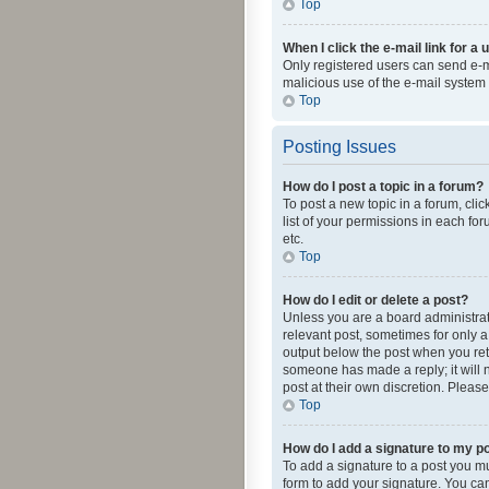
Top
When I click the e-mail link for a 
Only registered users can send e-mai
malicious use of the e-mail syste
Top
Posting Issues
How do I post a topic in a forum?
To post a new topic in a forum, cli
list of your permissions in each fo
etc.
Top
How do I edit or delete a post?
Unless you are a board administrato
relevant post, sometimes for only a 
output below the post when you retur
someone has made a reply; it will n
post at their own discretion. Plea
Top
How do I add a signature to my p
To add a signature to a post you m
form to add your signature. You can 