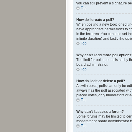
you can still prevent a signature b
Top
How do I create a poll?
When posting a new topic or editing 
have appropriate permissions to crea
in the textarea. You can also set th
infinite duration) and lastly the op
Top
Why can’t I add more poll options
The limit for poll options is set by
board administrator.
Top
How do I edit or delete a poll?
As with posts, polls can only be edite
always has the poll associated with
placed votes, only moderators or ad
Top
Why can’t I access a forum?
Some forums may be limited to cert
moderator or board administrator t
Top