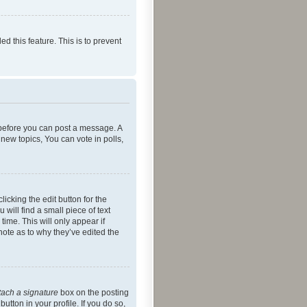
ed this feature. This is to prevent
r before you can post a message. A
new topics, You can vote in polls,
icking the edit button for the
will find a small piece of text
time. This will only appear if
note as to why they’ve edited the
tach a signature
box on the posting
utton in your profile. If you do so,