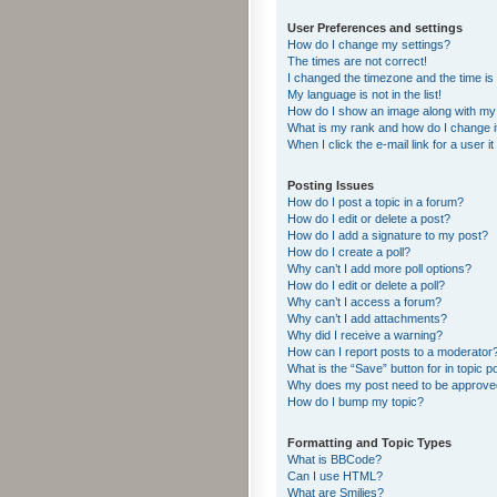
User Preferences and settings
How do I change my settings?
The times are not correct!
I changed the timezone and the time is s
My language is not in the list!
How do I show an image along with m
What is my rank and how do I change i
When I click the e-mail link for a user i
Posting Issues
How do I post a topic in a forum?
How do I edit or delete a post?
How do I add a signature to my post?
How do I create a poll?
Why can’t I add more poll options?
How do I edit or delete a poll?
Why can’t I access a forum?
Why can’t I add attachments?
Why did I receive a warning?
How can I report posts to a moderator
What is the “Save” button for in topic p
Why does my post need to be approv
How do I bump my topic?
Formatting and Topic Types
What is BBCode?
Can I use HTML?
What are Smilies?