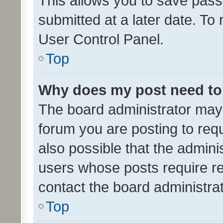
This allows you to save pas
submitted at a later date. To
User Control Panel.
Top
Why does my post need to
The board administrator may 
forum you are posting to requ
also possible that the admini
users whose posts require r
contact the board administrato
Top