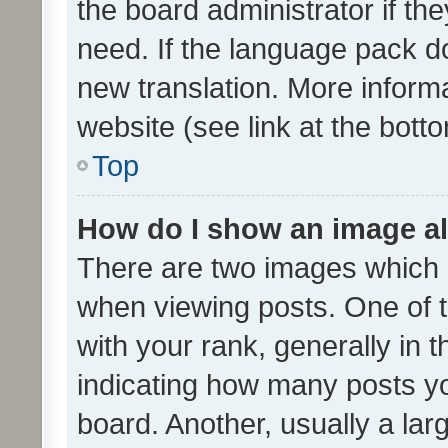
the board administrator if th
need. If the language pack do
new translation. More inform
website (see link at the bott
Top
How do I show an image a
There are two images which
when viewing posts. One of
with your rank, generally in t
indicating how many posts y
board. Another, usually a la