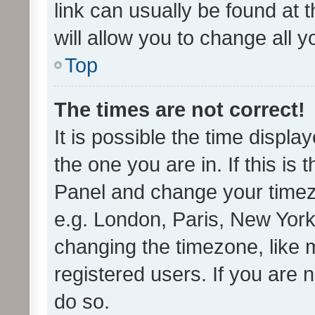
link can usually be found at 
will allow you to change all 
Top
The times are not correct!
It is possible the time displa
the one you are in. If this is 
Panel and change your timezo
e.g. London, Paris, New York
changing the timezone, like 
registered users. If you are n
do so.