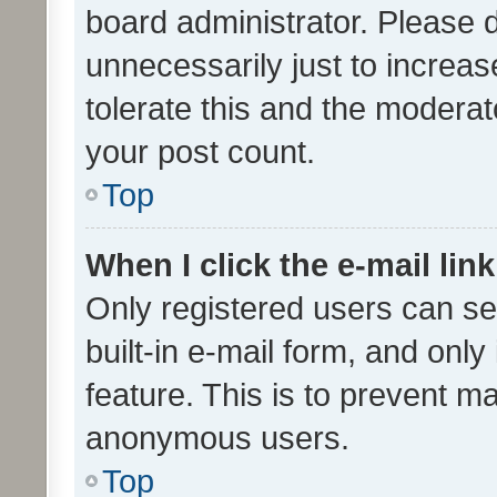
board administrator. Please 
unnecessarily just to increas
tolerate this and the moderato
your post count.
Top
When I click the e-mail link
Only registered users can se
built-in e-mail form, and only
feature. This is to prevent m
anonymous users.
Top