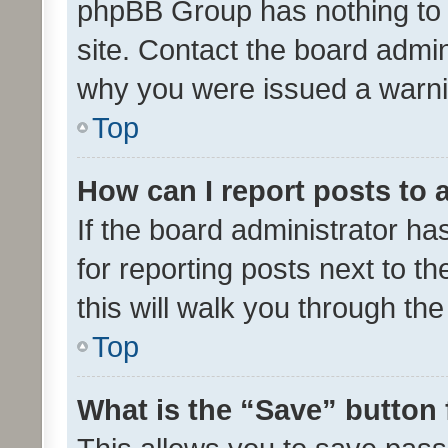
phpBB Group has nothing to 
site. Contact the board admin
why you were issued a warni
Top
How can I report posts to
If the board administrator ha
for reporting posts next to th
this will walk you through th
Top
What is the “Save” button 