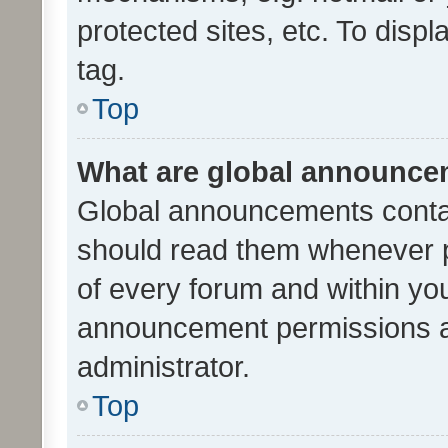
protected sites, etc. To dis
tag.
Top
What are global announc
Global announcements contai
should read them whenever po
of every forum and within yo
announcement permissions a
administrator.
Top