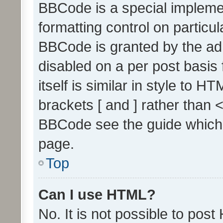
BBCode is a special implemen
formatting control on particul
BBCode is granted by the admi
disabled on a per post basis
itself is similar in style to 
brackets [ and ] rather than 
BBCode see the guide which
page.
Top
Can I use HTML?
No. It is not possible to pos