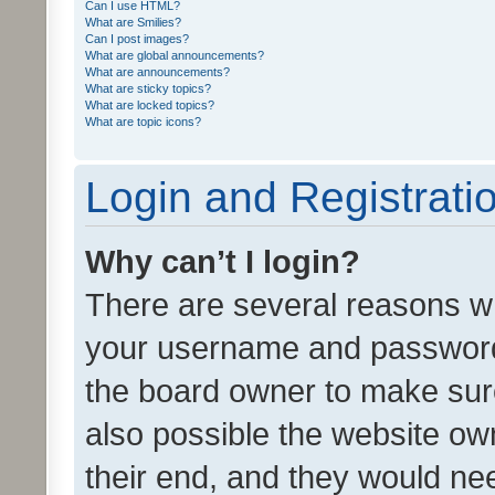
Can I use HTML?
What are Smilies?
Can I post images?
What are global announcements?
What are announcements?
What are sticky topics?
What are locked topics?
What are topic icons?
Login and Registrati
Why can’t I login?
There are several reasons wh
your username and password a
the board owner to make sure
also possible the website ow
their end, and they would need