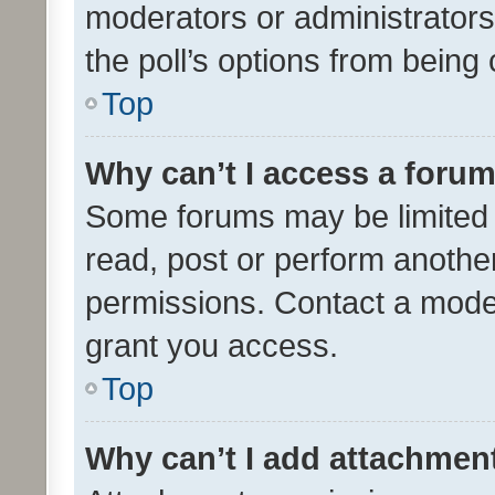
moderators or administrators 
the poll’s options from bein
Top
Why can’t I access a foru
Some forums may be limited t
read, post or perform anothe
permissions. Contact a moder
grant you access.
Top
Why can’t I add attachmen