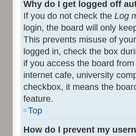
Why do I get logged off au
If you do not check the
Log m
login, the board will only kee
This prevents misuse of your
logged in, check the box dur
if you access the board from 
internet cafe, university comp
checkbox, it means the board
feature.
Top
How do I prevent my usern