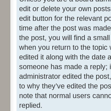
edit or delete your own posts
edit button for the relevant p
time after the post was made
the post, you will find a smal
when you return to the topic 
edited it along with the date a
someone has made a reply; it 
administrator edited the pos
to why they’ve edited the pos
note that normal users cann
replied.