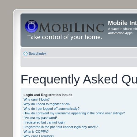
Mobile In
A place to share in
Automation Apps
Board index
Frequently Asked Qu
Login and Registration Issues
Why can’t I login?
Why do I need to register at all?
Why do I get logged off automatically?
How do I prevent my username appearing in the online user listings?
I’ve lost my password!
I registered but cannot login!
I registered in the past but cannot login any more?!
What is COPPA?
Why can’t I register?