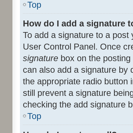
Top
How do I add a signature 
To add a signature to a post 
User Control Panel. Once cr
signature
box on the posting 
can also add a signature by d
the appropriate radio button i
still prevent a signature bein
checking the add signature b
Top