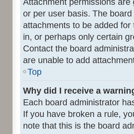
Attachment permissions are 
or per user basis. The board
attachments to be added for 
in, or perhaps only certain 
Contact the board administra
are unable to add attachmen
Top
Why did I receive a warnin
Each board administrator has t
If you have broken a rule, y
note that this is the board ad