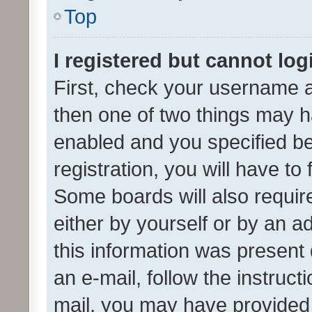
Top
I registered but cannot log
First, check your username a
then one of two things may 
enabled and you specified be
registration, you will have to
Some boards will also require
either by yourself or by an a
this information was present 
an e-mail, follow the instruct
mail, you may have provided 