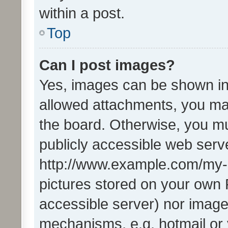
within a post.
Top
Can I post images?
Yes, images can be shown in 
allowed attachments, you ma
the board. Otherwise, you mu
publicly accessible web serve
http://www.example.com/my-pi
pictures stored on your own P
accessible server) nor image
mechanisms, e.g. hotmail or