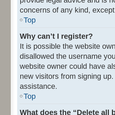
concerns of any kind, except
Top
Why can’t I register?
It is possible the website o
disallowed the username you 
website owner could have als
new visitors from signing up.
assistance.
Top
What does the “Delete all