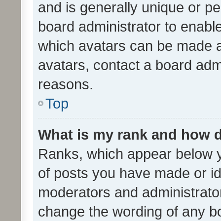
and is generally unique or per
board administrator to enabl
which avatars can be made av
avatars, contact a board admi
reasons.
Top
What is my rank and how d
Ranks, which appear below 
of posts you have made or ide
moderators and administrator
change the wording of any bo