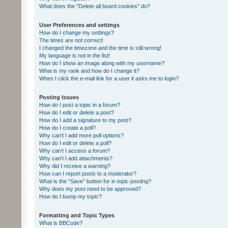
What does the “Delete all board cookies” do?
User Preferences and settings
How do I change my settings?
The times are not correct!
I changed the timezone and the time is still wrong!
My language is not in the list!
How do I show an image along with my username?
What is my rank and how do I change it?
When I click the e-mail link for a user it asks me to login?
Posting Issues
How do I post a topic in a forum?
How do I edit or delete a post?
How do I add a signature to my post?
How do I create a poll?
Why can’t I add more poll options?
How do I edit or delete a poll?
Why can’t I access a forum?
Why can’t I add attachments?
Why did I receive a warning?
How can I report posts to a moderator?
What is the “Save” button for in topic posting?
Why does my post need to be approved?
How do I bump my topic?
Formatting and Topic Types
What is BBCode?