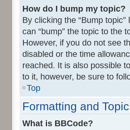
How do I bump my topic?
By clicking the “Bump topic” 
can “bump” the topic to the to
However, if you do not see t
disabled or the time allowa
reached. It is also possible 
to it, however, be sure to fo
Top
Formatting and Topi
What is BBCode?