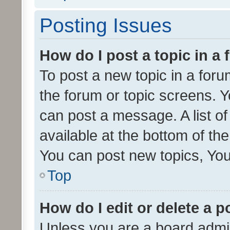
Posting Issues
How do I post a topic in a
To post a new topic in a forum
the forum or topic screens. 
can post a message. A list o
available at the bottom of t
You can post new topics, You 
Top
How do I edit or delete a p
Unless you are a board admin