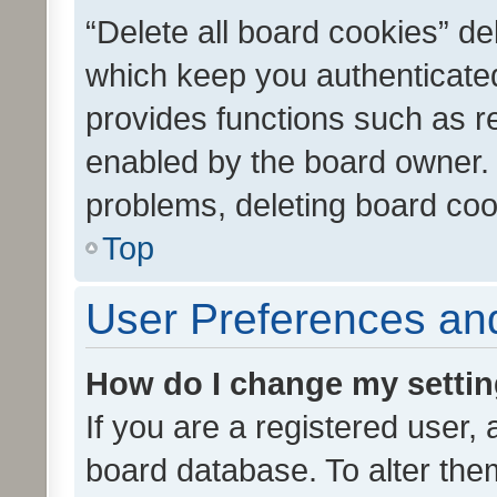
“Delete all board cookies” d
which keep you authenticated
provides functions such as r
enabled by the board owner. I
problems, deleting board co
Top
User Preferences and
How do I change my setti
If you are a registered user, 
board database. To alter them