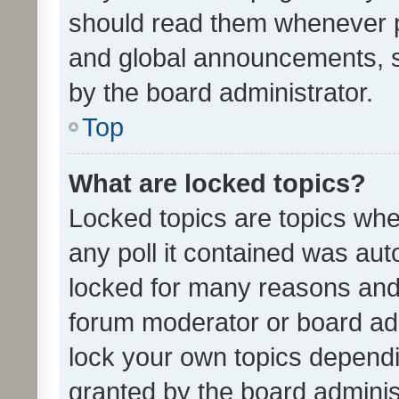
should read them whenever 
and global announcements, s
by the board administrator.
Top
What are locked topics?
Locked topics are topics whe
any poll it contained was au
locked for many reasons and 
forum moderator or board adm
lock your own topics depend
granted by the board adminis