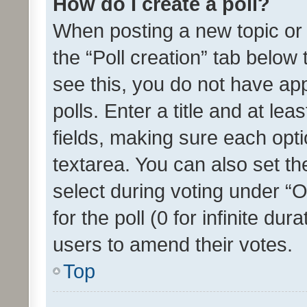
How do I create a poll?
When posting a new topic or ed
the “Poll creation” tab below
see this, you do not have ap
polls. Enter a title and at lea
fields, making sure each optio
textarea. You can also set t
select during voting under “Op
for the poll (0 for infinite dur
users to amend their votes.
Top