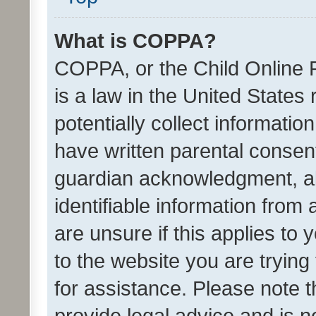
What is COPPA?
COPPA, or the Child Online P
is a law in the United States
potentially collect informati
have written parental consen
guardian acknowledgment, all
identifiable information from 
are unsure if this applies to 
to the website you are trying 
for assistance. Please note
provide legal advice and is no