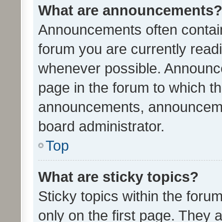
What are announcements
Announcements often contain 
forum you are currently rea
whenever possible. Announce
page in the forum to which th
announcements, announcemen
board administrator.
Top
What are sticky topics?
Sticky topics within the fo
only on the first page. They 