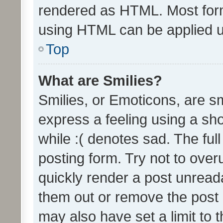
rendered as HTML. Most form
using HTML can be applied 
Top
What are Smilies?
Smilies, or Emoticons, are s
express a feeling using a sho
while :( denotes sad. The full
posting form. Try not to over
quickly render a post unrea
them out or remove the post 
may also have set a limit to