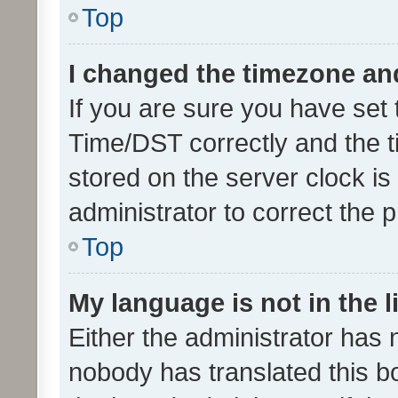
Top
I changed the timezone and 
If you are sure you have se
Time/DST correctly and the tim
stored on the server clock is 
administrator to correct the 
Top
My language is not in the li
Either the administrator has 
nobody has translated this b