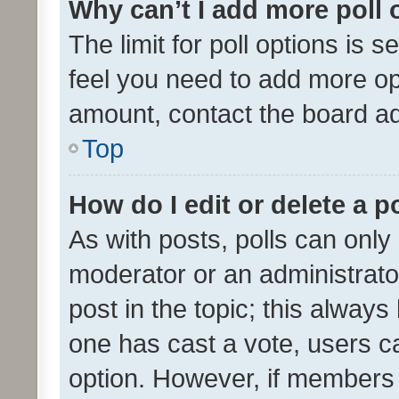
Why can’t I add more poll 
The limit for poll options is s
feel you need to add more opt
amount, contact the board ad
Top
How do I edit or delete a p
As with posts, polls can only 
moderator or an administrator. 
post in the topic; this always 
one has cast a vote, users can
option. However, if members 