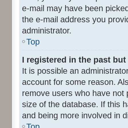
e-mail may have been picked 
the e-mail address you provid
administrator.
Top
I registered in the past bu
It is possible an administrat
account for some reason. Als
remove users who have not po
size of the database. If this
and being more involved in d
Top