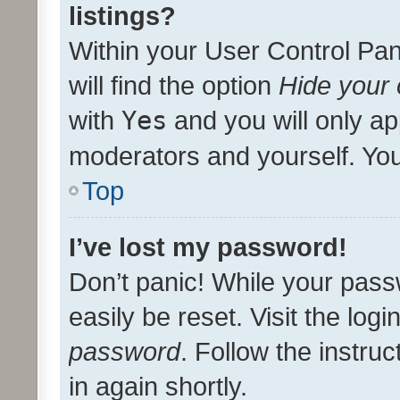
listings?
Within your User Control Pan
will find the option
Hide your 
with
Yes
and you will only ap
moderators and yourself. You
Top
I’ve lost my password!
Don’t panic! While your pass
easily be reset. Visit the log
password
. Follow the instru
in again shortly.