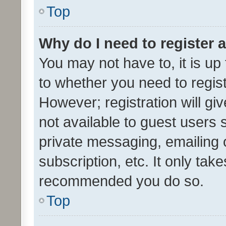
Top
Why do I need to register a
You may not have to, it is up
to whether you need to regis
However; registration will gi
not available to guest users
private messaging, emailing 
subscription, etc. It only tak
recommended you do so.
Top