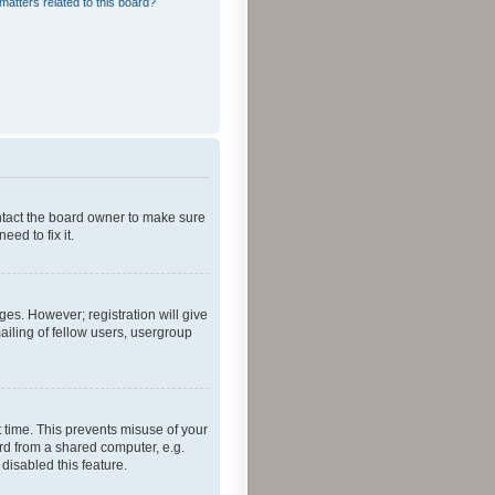
matters related to this board?
ontact the board owner to make sure
ed to fix it.
ges. However; registration will give
ailing of fellow users, usergroup
 time. This prevents misuse of your
rd from a shared computer, e.g.
 disabled this feature.