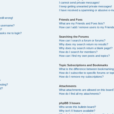
I cannot send private messages!
I keep getting unwanted private messages!
I have received a spamming or abusive e-ma
till wrong!
Friends and Foes
What are my Friends and Foes lists?
y username?
How can I add / remove users to my Friends 
t?
t asks me to login?
Searching the Forums
How can I search a forum or forums?
Why does my search return no results?
Why does my search return a blank page!?
How do I search for members?
How can I find my own posts and topics?
Topic Subscriptions and Bookmarks
What is the difference between bookmarking
How do I subscribe to specific forums or top
How do I remove my subscriptions?
?
osting?
Attachments
ed?
What attachments are allowed on this board
How do I find all my attachments?
phpBB 3 Issues
Who wrote this bulletin board?
Why isn’t X feature available?