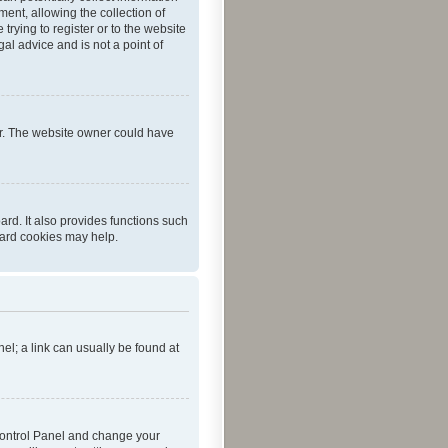
ent, allowing the collection of
trying to register or to the website
al advice and is not a point of
er. The website owner could have
rd. It also provides functions such
oard cookies may help.
nel; a link can usually be found at
r Control Panel and change your