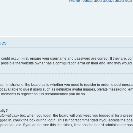
Who do I contact about abusive and/or legal 
sues
 could occur. First, ensure your username and password are correct. If they are, c
 possible the website owner has a configuration error on their end, and they would ne
e administrator of the board as to whether you need to register in order to post messa
not available to guest users such as definable avatar images, private messaging, em
few moments to register so it is recommended you do so.
ally?
utomatically
box when you login, the board will only keep you logged in for a preset
gged in, check the box during login. This is not recommended if you access the boa
omputer lab, etc. If you do not see this checkbox, it means the board administrator has