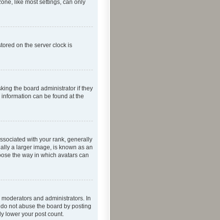
one, like most settings, can only
tored on the server clock is
king the board administrator if they
e information can be found at the
ociated with your rank, generally
ually a larger image, is known as an
hoose the way in which avatars can
 moderators and administrators. In
e do not abuse the board by posting
ly lower your post count.