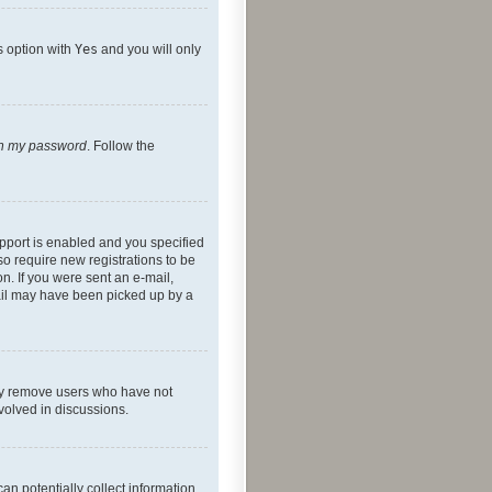
s option with
Yes
and you will only
ten my password
. Follow the
pport is enabled and you specified
so require new registrations to be
on. If you were sent an e-mail,
mail may have been picked up by a
lly remove users who have not
nvolved in discussions.
an potentially collect information