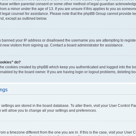
 have written parental consent or some other method of legal guardian acknowledgm
from a minor under the age of 13. If you are unsure if this applies to you as someone 
act legal counsel for assistance. Please note that the phpBB Group cannot provide leg
ind, except as outlined below.
as banned your IP address or disallowed the username you are attempting to regist
nt new visitors from signing up. Contact a board administrator for assistance.
cookies” do?
 the cookies created by phpBB which keep you authenticated and logged into the boa
 enabled by the board owner. If you are having login or logout problems, deleting b
ings
ur settings are stored in the board database. To alter them, visit your User Control Pa
 will allow you to change all your settings and preferences.
 from a timezone different from the one you are in. If this is the case, visit your Use