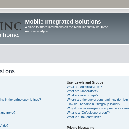
Mobile Integrated Solutions
A place to share information on the MobiLinc family of Home
Automation Apps
stions
User Levels and Groups
What are Administrators?
What are Moderators?
What are usergroups?
 in the online user listings?
Where are the usergroups and how do I join
How do I become a usergroup leader?
Why do some usergroups appear in a differe
n any more?!
What is a “Default usergroup”?
What is “The team” link?
s” do?
Private Messaging