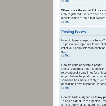
Top
When I click the e-mail link for a 
Only registered users can send e-mai
malicious use of the e-mail syste
Top
Posting Issues
How do I post a topic in a forum?
To post a new topic in a forum, cli
list of your permissions in each fo
etc.
Top
How do I edit or delete a post?
Unless you are a board administrato
relevant post, sometimes for only a 
output below the post when you retur
someone has made a reply; it will n
post at their own discretion. Plea
Top
How do I add a signature to my p
To add a signature to a post you m
form to add your signature. You can 