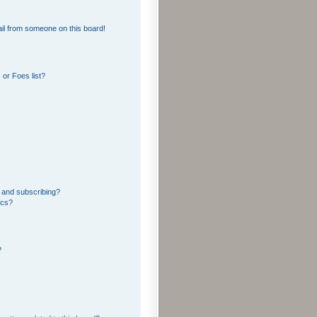
il from someone on this board!
or Foes list?
 and subscribing?
ics?
?