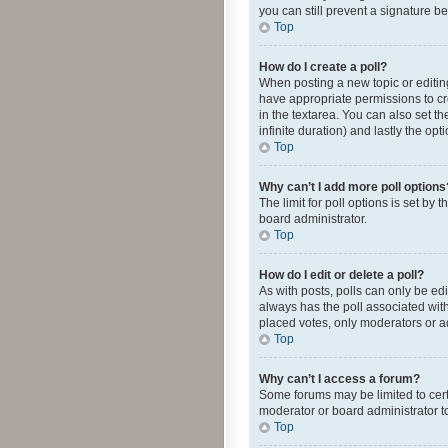
you can still prevent a signature b
Top
How do I create a poll?
When posting a new topic or editing 
have appropriate permissions to crea
in the textarea. You can also set th
infinite duration) and lastly the op
Top
Why can’t I add more poll options
The limit for poll options is set by
board administrator.
Top
How do I edit or delete a poll?
As with posts, polls can only be edite
always has the poll associated with
placed votes, only moderators or ad
Top
Why can’t I access a forum?
Some forums may be limited to cert
moderator or board administrator t
Top