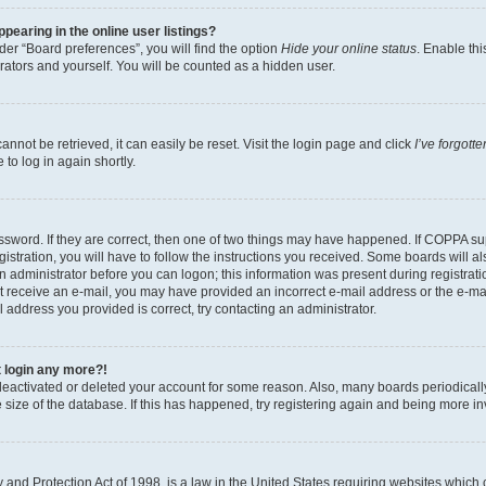
earing in the online user listings?
er “Board preferences”, you will find the option
Hide your online status
. Enable thi
rators and yourself. You will be counted as a hidden user.
nnot be retrieved, it can easily be reset. Visit the login page and click
I’ve forgot
to log in again shortly.
sword. If they are correct, then one of two things may have happened. If COPPA su
istration, you will have to follow the instructions you received. Some boards will al
an administrator before you can logon; this information was present during registrati
 not receive an e-mail, you may have provided an incorrect e-mail address or the e-
il address you provided is correct, try contacting an administrator.
t login any more?!
s deactivated or deleted your account for some reason. Also, many boards periodica
e size of the database. If this has happened, try registering again and being more i
and Protection Act of 1998, is a law in the United States requiring websites which c