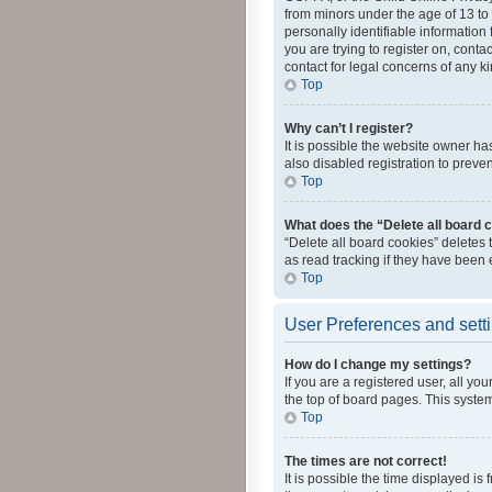
from minors under the age of 13 to
personally identifiable information 
you are trying to register on, cont
contact for legal concerns of any k
Top
Why can’t I register?
It is possible the website owner h
also disabled registration to preve
Top
What does the “Delete all board 
“Delete all board cookies” deletes
as read tracking if they have been
Top
User Preferences and sett
How do I change my settings?
If you are a registered user, all yo
the top of board pages. This system
Top
The times are not correct!
It is possible the time displayed is