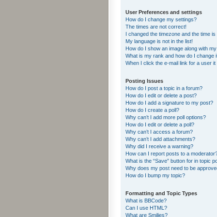
User Preferences and settings
How do I change my settings?
The times are not correct!
I changed the timezone and the time is s
My language is not in the list!
How do I show an image along with m
What is my rank and how do I change i
When I click the e-mail link for a user i
Posting Issues
How do I post a topic in a forum?
How do I edit or delete a post?
How do I add a signature to my post?
How do I create a poll?
Why can’t I add more poll options?
How do I edit or delete a poll?
Why can’t I access a forum?
Why can’t I add attachments?
Why did I receive a warning?
How can I report posts to a moderator
What is the “Save” button for in topic p
Why does my post need to be approv
How do I bump my topic?
Formatting and Topic Types
What is BBCode?
Can I use HTML?
What are Smilies?