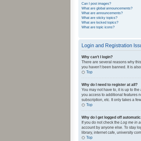
Can I post images?
What are global announcements?
What are announcements?
What are sticky topics?
What are locked topics?
What are topic icons?
Login and Registration Is
Why can’t I login?
There are several reasons why this
you haven’t been banned. It is also
Top
Why do I need to register at all?
You may not have to, it is up to th
you access to additional features 
subscription, etc. It only takes a 
Top
Why do I get logged off automatic
If you do not check the
Log me in a
account by anyone else. To stay lo
library, internet cafe, university c
Top