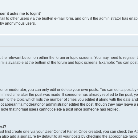
user it asks me to login?
l to other users via the built-in e-mail form, and only if the administrator has enabl
m by anonymous users.
ck the relevant button on either the forum or topic screens. You may need to registe
rum is available at the bottom of the forum and topic screens. Example: You can post 
r or moderator, you can only edit or delete your own posts. You can edit a post by cl
limited time after the post was made. If someone has already replied to the post, you 
n to the topic which lists the number of times you edited it along with the date and 
ot appear if a moderator or administrator edited the post, though they may leave a 
se note that normal users cannot delete a post once someone has replied.
ost?
ust first create one via your User Control Panel. Once created, you can check the
At
also add a signature by default to all your posts by checking the appropriate radio b