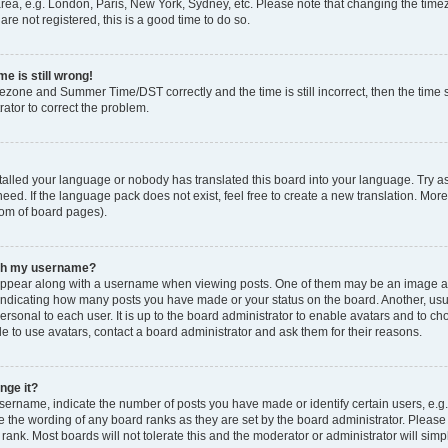
rea, e.g. London, Paris, New York, Sydney, etc. Please note that changing the timez
are not registered, this is a good time to do so.
e is still wrong!
mezone and Summer Time/DST correctly and the time is still incorrect, then the time s
rator to correct the problem.
stalled your language or nobody has translated this board into your language. Try as
eed. If the language pack does not exist, feel free to create a new translation. Mor
tom of board pages).
ith my username?
ppear along with a username when viewing posts. One of them may be an image ass
s, indicating how many posts you have made or your status on the board. Another, us
ersonal to each user. It is up to the board administrator to enable avatars and to c
e to use avatars, contact a board administrator and ask them for their reasons.
nge it?
rname, indicate the number of posts you have made or identify certain users, e.g.
e the wording of any board ranks as they are set by the board administrator. Pleas
 rank. Most boards will not tolerate this and the moderator or administrator will simp