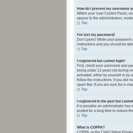
How do I prevent my username app
Within your User Control Panel, und
appear to the administrators, mode
Top
I’ve lost my password!
Don’t panic! While your password ca
instructions and you should be able 
Top
I registered but cannot login!
First, check your username and pas
being under 13 years old during reg
activated, either by yourself or by 
follow the instructions. If you did
spam filer. If you are sure the e-ma
Top
I registered in the past but canno
It is possible an administrator ha
posted for a long time to reduce th
Top
What is COPPA?
COPPA, or the Child Online Privacy 