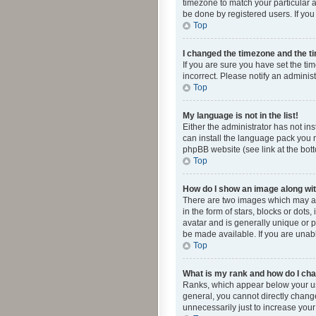
timezone to match your particular a
be done by registered users. If you 
Top
I changed the timezone and the tim
If you are sure you have set the ti
incorrect. Please notify an administ
Top
My language is not in the list!
Either the administrator has not in
can install the language pack you n
phpBB website (see link at the bot
Top
How do I show an image along w
There are two images which may a
in the form of stars, blocks or dot
avatar and is generally unique or p
be made available. If you are unabl
Top
What is my rank and how do I cha
Ranks, which appear below your use
general, you cannot directly chang
unnecessarily just to increase your