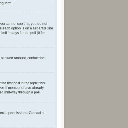
ing form.
f you cannot see this, you do not
re each option is on a separate line
mit in days for the poll (0 for
he allowed amount, contact the
he first post in the topic; this
wever, if members have already
ged mid-way through a poll.
ecial permissions. Contact a