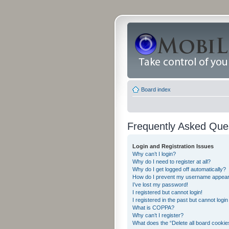
Board index
Frequently Asked Que
Login and Registration Issues
Why can’t I login?
Why do I need to register at all?
Why do I get logged off automatically?
How do I prevent my username appearing
I’ve lost my password!
I registered but cannot login!
I registered in the past but cannot logi
What is COPPA?
Why can’t I register?
What does the “Delete all board cookie