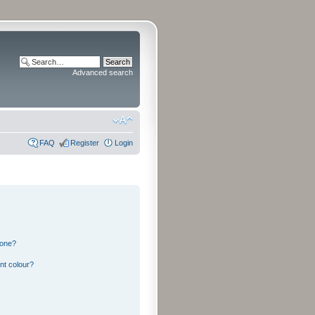
Advanced search
FAQ
Register
Login
 one?
nt colour?