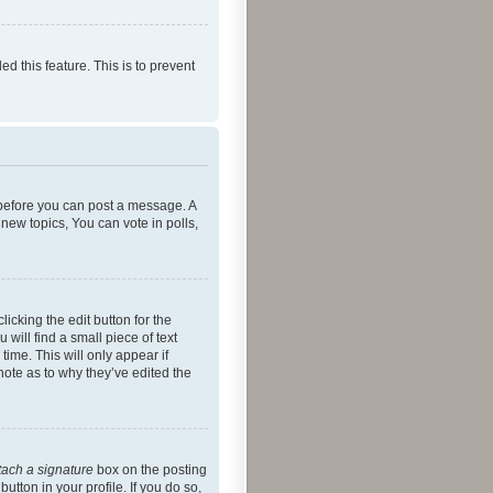
ed this feature. This is to prevent
r before you can post a message. A
new topics, You can vote in polls,
icking the edit button for the
will find a small piece of text
time. This will only appear if
note as to why they’ve edited the
tach a signature
box on the posting
utton in your profile. If you do so,