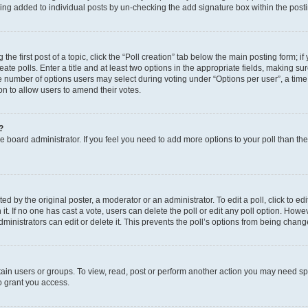
eing added to individual posts by un-checking the add signature box within the post
the first post of a topic, click the “Poll creation” tab below the main posting form; i
te polls. Enter a title and at least two options in the appropriate fields, making su
e number of options users may select during voting under “Options per user”, a time li
tion to allow users to amend their votes.
?
 the board administrator. If you feel you need to add more options to your poll than t
d by the original poster, a moderator or an administrator. To edit a poll, click to edit t
 it. If no one has cast a vote, users can delete the poll or edit any poll option. Ho
ministrators can edit or delete it. This prevents the poll’s options from being chan
ain users or groups. To view, read, post or perform another action you may need sp
o grant you access.