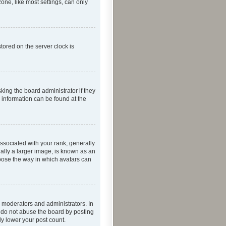
one, like most settings, can only
tored on the server clock is
king the board administrator if they
e information can be found at the
ociated with your rank, generally
ually a larger image, is known as an
hoose the way in which avatars can
 moderators and administrators. In
e do not abuse the board by posting
ly lower your post count.