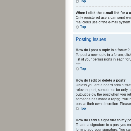
Top
When I click the e-mail link for a 
Only registered users can send e-mai
malicious use of the e-mail syste
Top
Posting Issues
How do I post a topic in a forum?
To post a new topic in a forum, cli
list of your permissions in each fo
etc.
Top
How do I edit or delete a post?
Unless you are a board administrato
relevant post, sometimes for only a 
output below the post when you retur
someone has made a reply; it will n
post at their own discretion. Plea
Top
How do I add a signature to my p
To add a signature to a post you m
form to add your signature. You can 