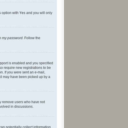
s option with
Yes
and you will only
ten my password
. Follow the
pport is enabled and you specified
so require new registrations to be
on. If you were sent an e-mail,
mail may have been picked up by a
lly remove users who have not
nvolved in discussions.
an potentially collect information