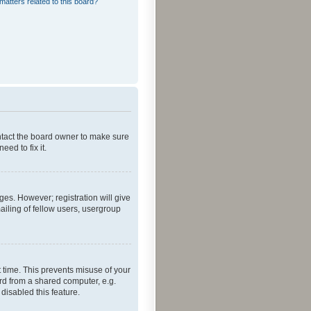
matters related to this board?
ontact the board owner to make sure
ed to fix it.
ges. However; registration will give
ailing of fellow users, usergroup
 time. This prevents misuse of your
rd from a shared computer, e.g.
 disabled this feature.