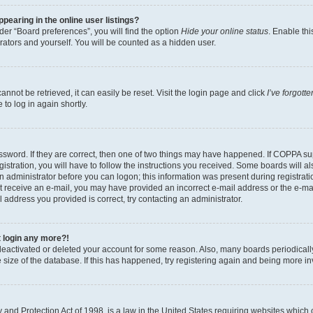
earing in the online user listings?
er “Board preferences”, you will find the option
Hide your online status
. Enable thi
rators and yourself. You will be counted as a hidden user.
nnot be retrieved, it can easily be reset. Visit the login page and click
I’ve forgot
to log in again shortly.
sword. If they are correct, then one of two things may have happened. If COPPA su
istration, you will have to follow the instructions you received. Some boards will al
an administrator before you can logon; this information was present during registrati
 not receive an e-mail, you may have provided an incorrect e-mail address or the e-
il address you provided is correct, try contacting an administrator.
t login any more?!
s deactivated or deleted your account for some reason. Also, many boards periodica
e size of the database. If this has happened, try registering again and being more i
and Protection Act of 1998, is a law in the United States requiring websites which c