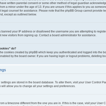
 have written parental consent or some other method of legal guardian acknowledgm
from a minor under the age of 13. If you are unsure if this applies to you as someone 
act legal counsel for assistance. Please note that the phpBB Group cannot provide leg
ind, except as outlined below.
as banned your IP address or disallowed the username you are attempting to regist
nt new visitors from signing up. Contact a board administrator for assistance.
cookies” do?
 the cookies created by phpBB which keep you authenticated and logged into the boa
 enabled by the board owner. If you are having login or logout problems, deleting b
ings
ur settings are stored in the board database. To alter them, visit your User Control Pa
 will allow you to change all your settings and preferences.
 from a timezone different from the one you are in. If this is the case, visit your Use