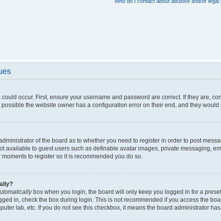
Who do I contact about abusive and/or legal 
sues
 could occur. First, ensure your username and password are correct. If they are, c
 possible the website owner has a configuration error on their end, and they would ne
e administrator of the board as to whether you need to register in order to post messa
not available to guest users such as definable avatar images, private messaging, em
few moments to register so it is recommended you do so.
ally?
utomatically
box when you login, the board will only keep you logged in for a preset
gged in, check the box during login. This is not recommended if you access the boa
omputer lab, etc. If you do not see this checkbox, it means the board administrator has