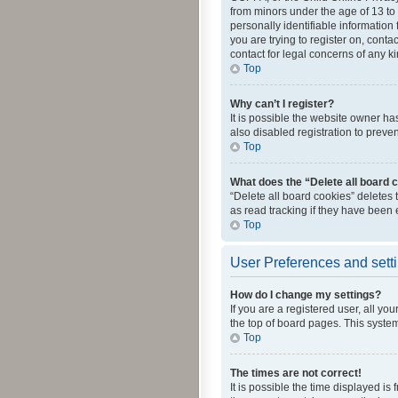
from minors under the age of 13 to
personally identifiable information 
you are trying to register on, cont
contact for legal concerns of any k
Top
Why can’t I register?
It is possible the website owner h
also disabled registration to preve
Top
What does the “Delete all board 
“Delete all board cookies” deletes
as read tracking if they have been
Top
User Preferences and sett
How do I change my settings?
If you are a registered user, all yo
the top of board pages. This system
Top
The times are not correct!
It is possible the time displayed is