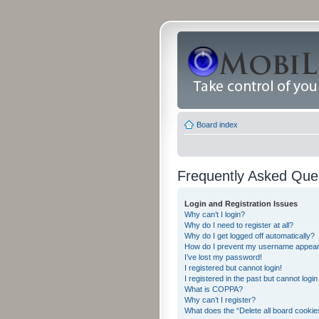
Board index
Frequently Asked Que
Login and Registration Issues
Why can’t I login?
Why do I need to register at all?
Why do I get logged off automatically?
How do I prevent my username appearing
I’ve lost my password!
I registered but cannot login!
I registered in the past but cannot logi
What is COPPA?
Why can’t I register?
What does the “Delete all board cookie