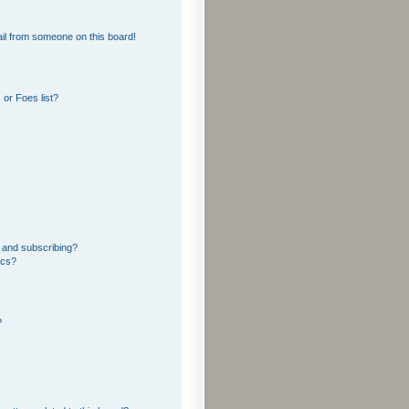
il from someone on this board!
or Foes list?
 and subscribing?
ics?
?