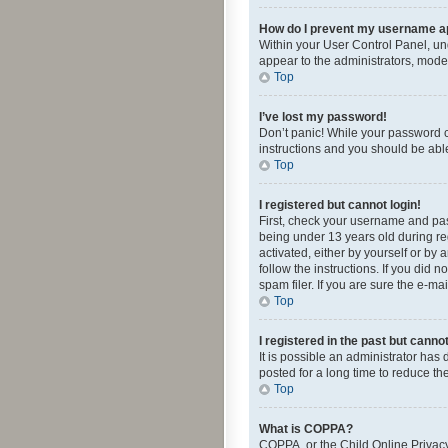
How do I prevent my username app
Within your User Control Panel, und
appear to the administrators, mode
Top
I’ve lost my password!
Don’t panic! While your password ca
instructions and you should be able 
Top
I registered but cannot login!
First, check your username and pas
being under 13 years old during reg
activated, either by yourself or by 
follow the instructions. If you did
spam filer. If you are sure the e-ma
Top
I registered in the past but canno
It is possible an administrator ha
posted for a long time to reduce th
Top
What is COPPA?
COPPA, or the Child Online Privacy 