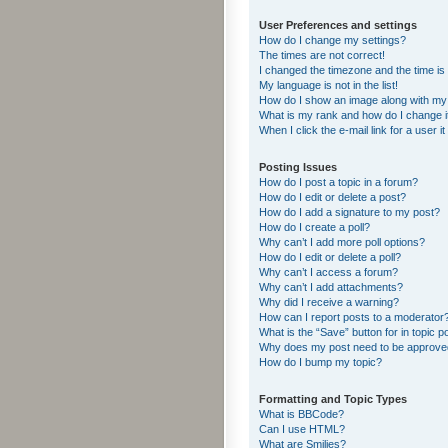
User Preferences and settings
How do I change my settings?
The times are not correct!
I changed the timezone and the time is s
My language is not in the list!
How do I show an image along with m
What is my rank and how do I change i
When I click the e-mail link for a user i
Posting Issues
How do I post a topic in a forum?
How do I edit or delete a post?
How do I add a signature to my post?
How do I create a poll?
Why can’t I add more poll options?
How do I edit or delete a poll?
Why can’t I access a forum?
Why can’t I add attachments?
Why did I receive a warning?
How can I report posts to a moderator
What is the “Save” button for in topic p
Why does my post need to be approv
How do I bump my topic?
Formatting and Topic Types
What is BBCode?
Can I use HTML?
What are Smilies?