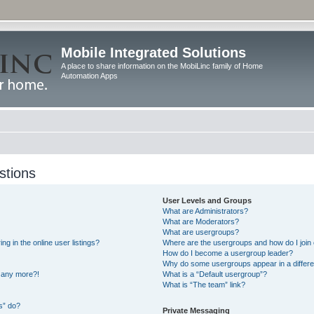
Mobile Integrated Solutions
A place to share information on the MobiLinc family of Home
Automation Apps
stions
User Levels and Groups
What are Administrators?
What are Moderators?
What are usergroups?
 in the online user listings?
Where are the usergroups and how do I join
How do I become a usergroup leader?
Why do some usergroups appear in a differe
n any more?!
What is a “Default usergroup”?
What is “The team” link?
s” do?
Private Messaging