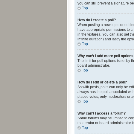
you can still prevent a signature b
Top
How do I create a poll?
When posting a new topic or editing 
have appropriate permissions to crea
in the textarea. You can also set th
infinite duration) and lastly the op
Top
Why can’t I add more poll options
The limit for poll options is set by
board administrator.
Top
How do I edit or delete a poll?
As with posts, polls can only be edite
always has the poll associated with
placed votes, only moderators or ad
Top
Why can’t I access a forum?
Some forums may be limited to cert
moderator or board administrator t
Top