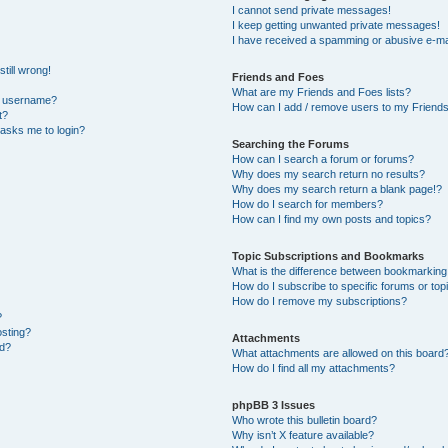
I cannot send private messages!
I keep getting unwanted private messages!
I have received a spamming or abusive e-ma
till wrong!
Friends and Foes
What are my Friends and Foes lists?
y username?
How can I add / remove users to my Friends 
t?
t asks me to login?
Searching the Forums
How can I search a forum or forums?
Why does my search return no results?
Why does my search return a blank page!?
How do I search for members?
How can I find my own posts and topics?
Topic Subscriptions and Bookmarks
What is the difference between bookmarking
How do I subscribe to specific forums or top
How do I remove my subscriptions?
?
osting?
Attachments
ed?
What attachments are allowed on this board
How do I find all my attachments?
phpBB 3 Issues
Who wrote this bulletin board?
Why isn’t X feature available?