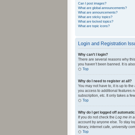
Can I post images?
What are global announcements?
What are announcements?
What are sticky topics?
What are locked topics?
What are topic icons?
Login and Registration Is
Why can’t I login?
There are several reasons why this
you haven’t been banned. It is also
Top
Why do I need to register at all?
You may not have to, it is up to th
you access to additional features 
subscription, etc. It only takes a 
Top
Why do I get logged off automatic
If you do not check the
Log me in a
account by anyone else. To stay lo
library, internet cafe, university c
Top