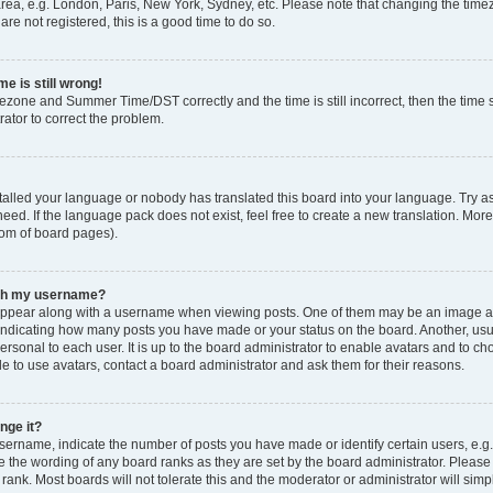
rea, e.g. London, Paris, New York, Sydney, etc. Please note that changing the timez
are not registered, this is a good time to do so.
e is still wrong!
mezone and Summer Time/DST correctly and the time is still incorrect, then the time s
rator to correct the problem.
stalled your language or nobody has translated this board into your language. Try as
eed. If the language pack does not exist, feel free to create a new translation. Mor
tom of board pages).
ith my username?
ppear along with a username when viewing posts. One of them may be an image ass
s, indicating how many posts you have made or your status on the board. Another, us
ersonal to each user. It is up to the board administrator to enable avatars and to c
e to use avatars, contact a board administrator and ask them for their reasons.
nge it?
rname, indicate the number of posts you have made or identify certain users, e.g.
e the wording of any board ranks as they are set by the board administrator. Pleas
 rank. Most boards will not tolerate this and the moderator or administrator will simp