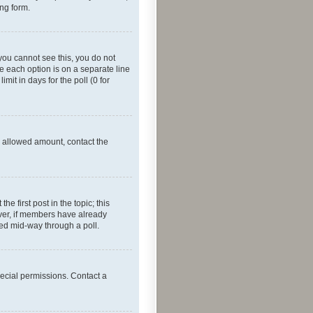
ing form.
f you cannot see this, you do not
re each option is on a separate line
mit in days for the poll (0 for
he allowed amount, contact the
he first post in the topic; this
wever, if members have already
ged mid-way through a poll.
ecial permissions. Contact a