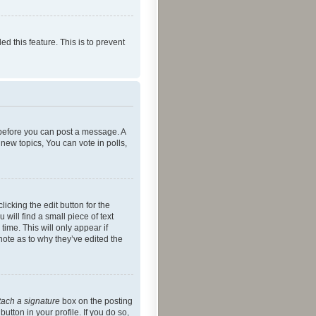
ed this feature. This is to prevent
r before you can post a message. A
new topics, You can vote in polls,
icking the edit button for the
will find a small piece of text
time. This will only appear if
note as to why they’ve edited the
tach a signature
box on the posting
utton in your profile. If you do so,