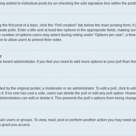
eing added to individual posts by un-checking the add signature box within the post
the first post of a topic, click the “Poll creation” tab below the main posting form; i
te polls. Enter a title and at least two options in the appropriate fields, making su
e number of options users may select during voting under “Options per user”, a time li
tion to allow users to amend their votes.
?
 the board administrator. If you feel you need to add more options to your poll than t
d by the original poster, a moderator or an administrator. To edit a poll, click to edit t
 it. If no one has cast a vote, users can delete the poll or edit any poll option. Ho
ministrators can edit or delete it. This prevents the poll’s options from being chan
ain users or groups. To view, read, post or perform another action you may need sp
o grant you access.