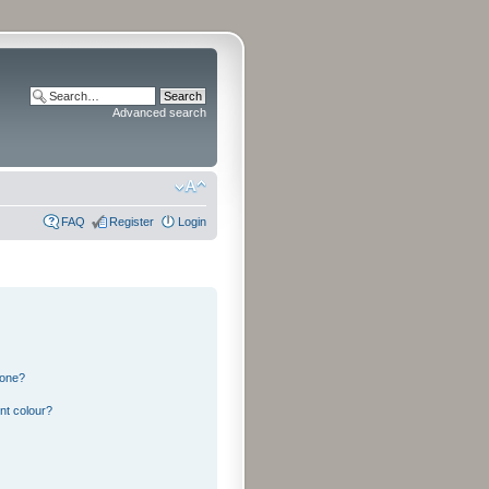
Advanced search
FAQ
Register
Login
 one?
nt colour?