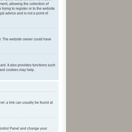
ent, allowing the collection of
trying to register or to the website
al advice and is not a point of
er. The website owner could have
rd. It also provides functions such
oard cookies may help.
nel; a link can usually be found at
r Control Panel and change your