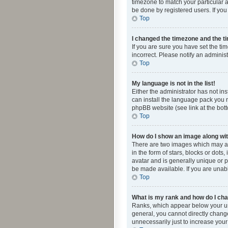
timezone to match your particular a
be done by registered users. If you 
Top
I changed the timezone and the tim
If you are sure you have set the ti
incorrect. Please notify an administ
Top
My language is not in the list!
Either the administrator has not in
can install the language pack you n
phpBB website (see link at the bot
Top
How do I show an image along w
There are two images which may a
in the form of stars, blocks or dot
avatar and is generally unique or p
be made available. If you are unabl
Top
What is my rank and how do I cha
Ranks, which appear below your use
general, you cannot directly chang
unnecessarily just to increase your