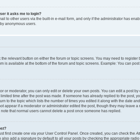
user it asks me to login?
l to other users via the built-in e-mail form, and only if the administrator has enabl
m by anonymous users.
ck the relevant button on either the forum or topic screens. You may need to registe
rum is available at the bottom of the forum and topic screens. Example: You can post 
r or moderator, you can only edit or delete your own posts. You can edit a post by cl
limited time after the post was made. If someone has already replied to the post, you 
n to the topic which lists the number of times you edited it along with the date and 
ot appear if a moderator or administrator edited the post, though they may leave a 
se note that normal users cannot delete a post once someone has replied.
ost?
ust first create one via your User Control Panel. Once created, you can check the
At
also add a signature by default to all your posts by checking the appropriate radio b