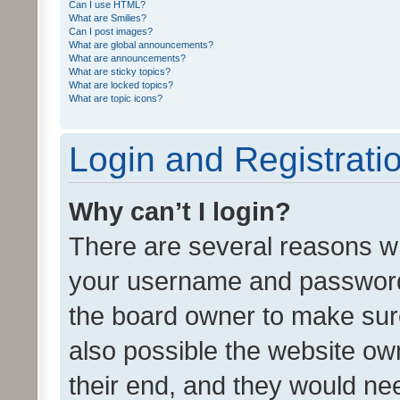
Can I use HTML?
What are Smilies?
Can I post images?
What are global announcements?
What are announcements?
What are sticky topics?
What are locked topics?
What are topic icons?
Login and Registrati
Why can’t I login?
There are several reasons wh
your username and password a
the board owner to make sure
also possible the website ow
their end, and they would need