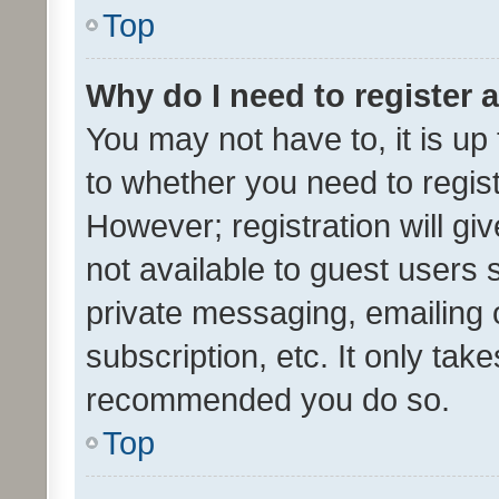
Top
Why do I need to register a
You may not have to, it is up
to whether you need to regis
However; registration will gi
not available to guest users
private messaging, emailing 
subscription, etc. It only tak
recommended you do so.
Top