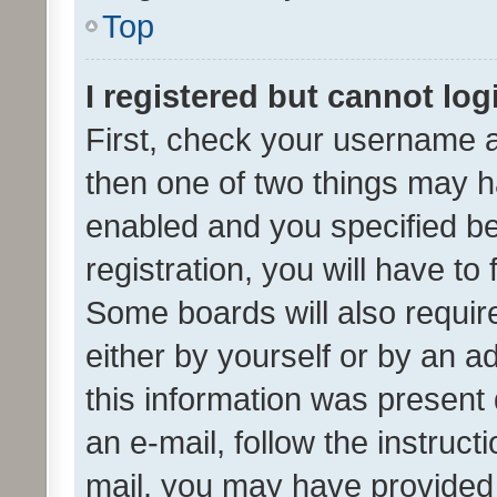
Top
I registered but cannot log
First, check your username a
then one of two things may 
enabled and you specified be
registration, you will have to
Some boards will also require
either by yourself or by an a
this information was present 
an e-mail, follow the instruct
mail, you may have provided 