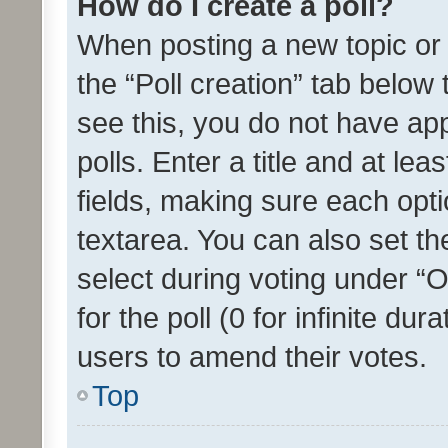
How do I create a poll?
When posting a new topic or ed
the “Poll creation” tab below
see this, you do not have ap
polls. Enter a title and at lea
fields, making sure each optio
textarea. You can also set t
select during voting under “Op
for the poll (0 for infinite dur
users to amend their votes.
Top