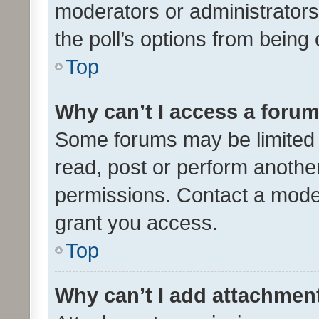
moderators or administrators 
the poll’s options from bein
Top
Why can’t I access a foru
Some forums may be limited t
read, post or perform anothe
permissions. Contact a moder
grant you access.
Top
Why can’t I add attachmen