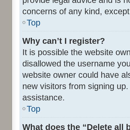
concerns of any kind, except
Top
Why can’t I register?
It is possible the website o
disallowed the username you 
website owner could have als
new visitors from signing up.
assistance.
Top
What does the “Delete all