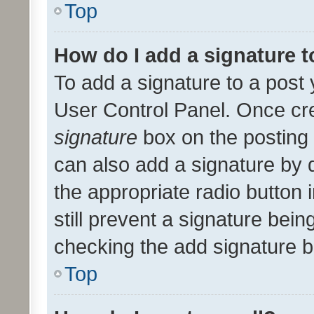
Top
How do I add a signature 
To add a signature to a post 
User Control Panel. Once cr
signature
box on the posting 
can also add a signature by d
the appropriate radio button i
still prevent a signature bein
checking the add signature b
Top