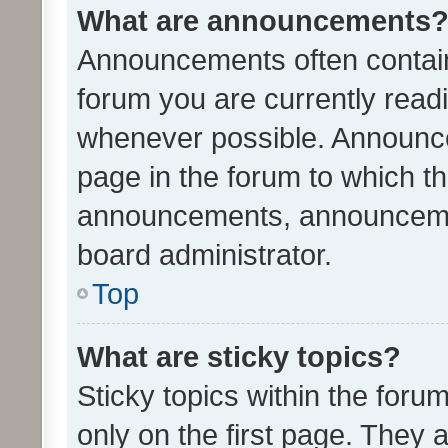
What are announcements
Announcements often contain 
forum you are currently rea
whenever possible. Announce
page in the forum to which th
announcements, announcemen
board administrator.
Top
What are sticky topics?
Sticky topics within the fo
only on the first page. They 