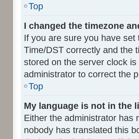
Top
I changed the timezone and 
If you are sure you have se
Time/DST correctly and the tim
stored on the server clock is 
administrator to correct the 
Top
My language is not in the li
Either the administrator has 
nobody has translated this b