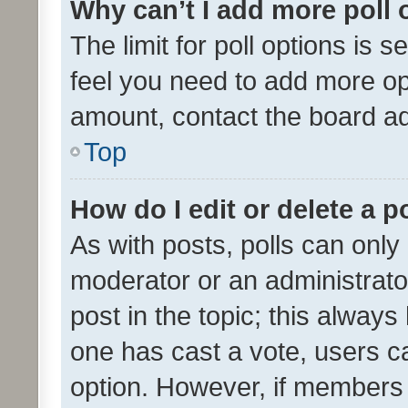
Why can’t I add more poll 
The limit for poll options is s
feel you need to add more opt
amount, contact the board ad
Top
How do I edit or delete a p
As with posts, polls can only 
moderator or an administrator. 
post in the topic; this always 
one has cast a vote, users can
option. However, if members 