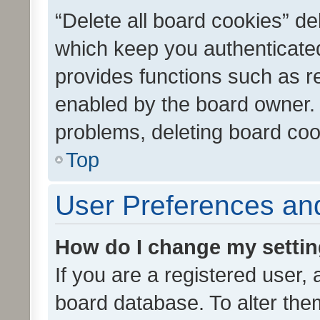
“Delete all board cookies” d
which keep you authenticated
provides functions such as r
enabled by the board owner. I
problems, deleting board co
Top
User Preferences and
How do I change my setti
If you are a registered user, 
board database. To alter them