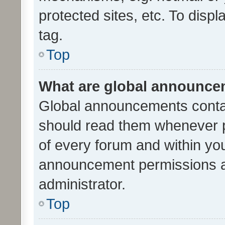
protected sites, etc. To dis
tag.
Top
What are global announc
Global announcements contai
should read them whenever po
of every forum and within yo
announcement permissions a
administrator.
Top