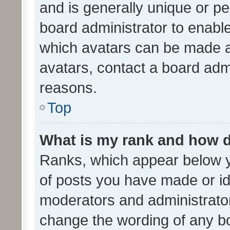
and is generally unique or per
board administrator to enabl
which avatars can be made av
avatars, contact a board admi
reasons.
Top
What is my rank and how d
Ranks, which appear below 
of posts you have made or ide
moderators and administrator
change the wording of any bo