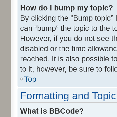
How do I bump my topic?
By clicking the “Bump topic” 
can “bump” the topic to the to
However, if you do not see t
disabled or the time allowa
reached. It is also possible 
to it, however, be sure to fo
Top
Formatting and Topi
What is BBCode?