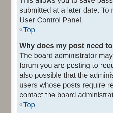
This allows you to save pas
submitted at a later date. To
User Control Panel.
Top
Why does my post need to
The board administrator may 
forum you are posting to requ
also possible that the admini
users whose posts require r
contact the board administrato
Top