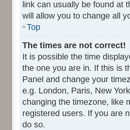
link can usually be found at 
will allow you to change all 
Top
The times are not correct!
It is possible the time displa
the one you are in. If this is 
Panel and change your timezo
e.g. London, Paris, New York
changing the timezone, like 
registered users. If you are n
do so.