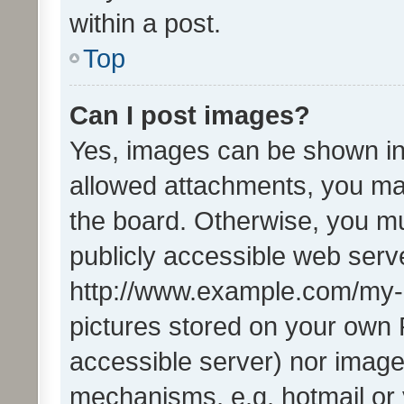
within a post.
Top
Can I post images?
Yes, images can be shown in 
allowed attachments, you ma
the board. Otherwise, you mu
publicly accessible web serve
http://www.example.com/my-pi
pictures stored on your own P
accessible server) nor image
mechanisms, e.g. hotmail or