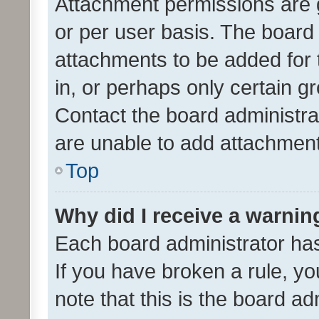
Attachment permissions are 
or per user basis. The board
attachments to be added for 
in, or perhaps only certain 
Contact the board administra
are unable to add attachmen
Top
Why did I receive a warnin
Each board administrator has t
If you have broken a rule, y
note that this is the board ad