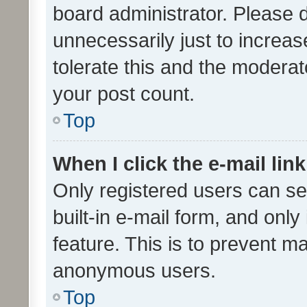
board administrator. Please 
unnecessarily just to increas
tolerate this and the moderato
your post count.
Top
When I click the e-mail link
Only registered users can se
built-in e-mail form, and only
feature. This is to prevent m
anonymous users.
Top