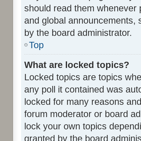
should read them whenever 
and global announcements, s
by the board administrator.
Top
What are locked topics?
Locked topics are topics whe
any poll it contained was au
locked for many reasons and 
forum moderator or board adm
lock your own topics depend
granted by the board adminis