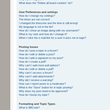
What does the “Delete all board cookies” do?
User Preferences and settings
How do I change my settings?
The times are not correct!
I changed the timezone and the time is still wrong!
My language is not in the list!
How do I show an image along with my username?
What is my rank and how do I change it?
When I click the e-mail link for a user it asks me to login?
Posting Issues
How do I post a topic in a forum?
How do I edit or delete a post?
How do I add a signature to my post?
How do I create a poll?
Why can’t I add more poll options?
How do I edit or delete a poll?
Why can’t I access a forum?
Why can’t I add attachments?
Why did I receive a warning?
How can I report posts to a moderator?
What is the “Save” button for in topic posting?
Why does my post need to be approved?
How do I bump my topic?
Formatting and Topic Types
What is BBCode?