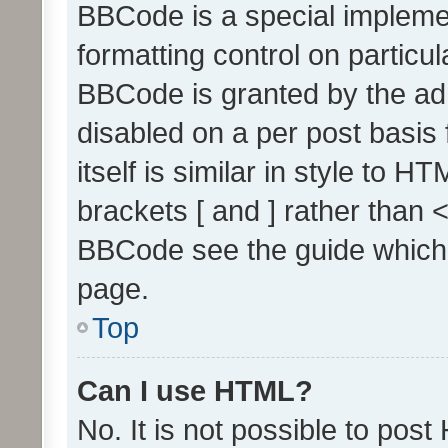
BBCode is a special implemen
formatting control on particul
BBCode is granted by the admi
disabled on a per post basis
itself is similar in style to 
brackets [ and ] rather than 
BBCode see the guide which
page.
Top
Can I use HTML?
No. It is not possible to pos