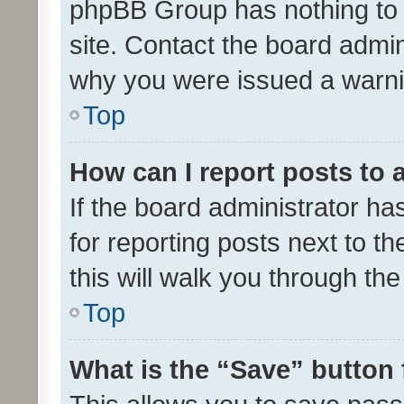
phpBB Group has nothing to 
site. Contact the board admin
why you were issued a warni
Top
How can I report posts to
If the board administrator ha
for reporting posts next to th
this will walk you through th
Top
What is the “Save” button 