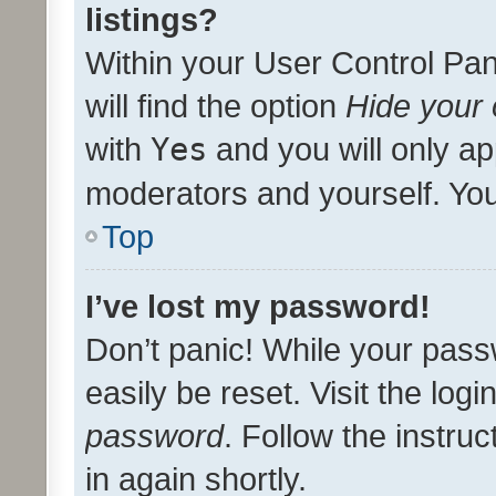
listings?
Within your User Control Pan
will find the option
Hide your 
with
Yes
and you will only ap
moderators and yourself. You
Top
I’ve lost my password!
Don’t panic! While your pass
easily be reset. Visit the log
password
. Follow the instru
in again shortly.