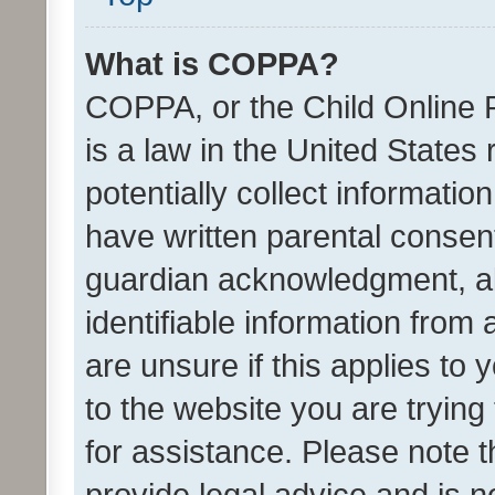
What is COPPA?
COPPA, or the Child Online P
is a law in the United States
potentially collect informati
have written parental consen
guardian acknowledgment, all
identifiable information from 
are unsure if this applies to 
to the website you are trying 
for assistance. Please note
provide legal advice and is no