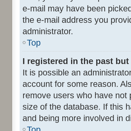
e-mail may have been picked 
the e-mail address you provid
administrator.
Top
I registered in the past bu
It is possible an administrat
account for some reason. Als
remove users who have not po
size of the database. If this
and being more involved in d
Top