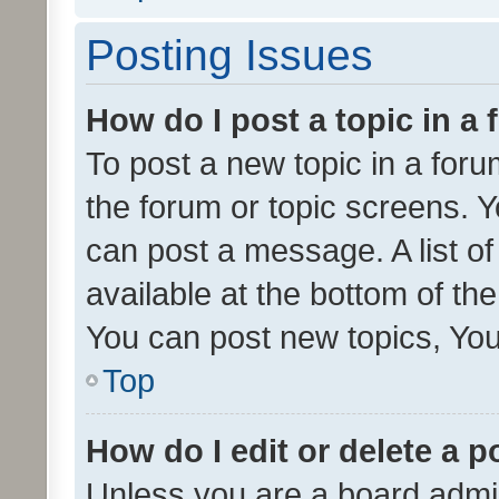
Posting Issues
How do I post a topic in a
To post a new topic in a forum
the forum or topic screens. 
can post a message. A list o
available at the bottom of t
You can post new topics, You 
Top
How do I edit or delete a p
Unless you are a board admin