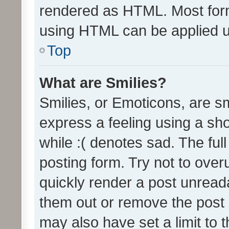
rendered as HTML. Most form
using HTML can be applied 
Top
What are Smilies?
Smilies, or Emoticons, are s
express a feeling using a sho
while :( denotes sad. The full
posting form. Try not to over
quickly render a post unrea
them out or remove the post 
may also have set a limit to