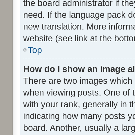
the board administrator if th
need. If the language pack do
new translation. More inform
website (see link at the bott
Top
How do I show an image a
There are two images which
when viewing posts. One of
with your rank, generally in t
indicating how many posts y
board. Another, usually a la