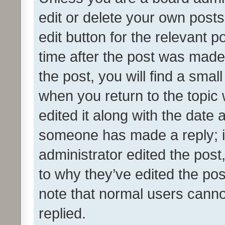
edit or delete your own posts
edit button for the relevant p
time after the post was made
the post, you will find a smal
when you return to the topic 
edited it along with the date a
someone has made a reply; it 
administrator edited the pos
to why they’ve edited the pos
note that normal users cann
replied.