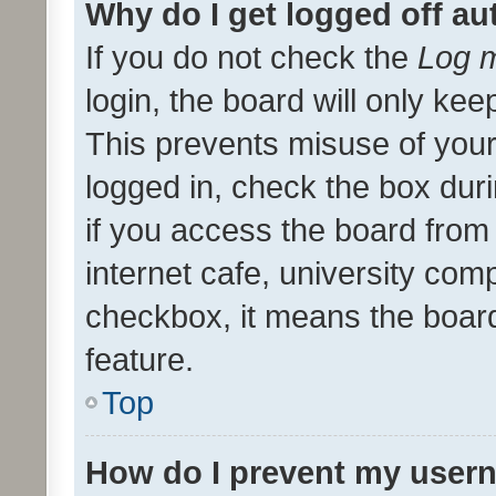
Why do I get logged off au
If you do not check the
Log m
login, the board will only kee
This prevents misuse of your
logged in, check the box dur
if you access the board from 
internet cafe, university comp
checkbox, it means the board
feature.
Top
How do I prevent my usern