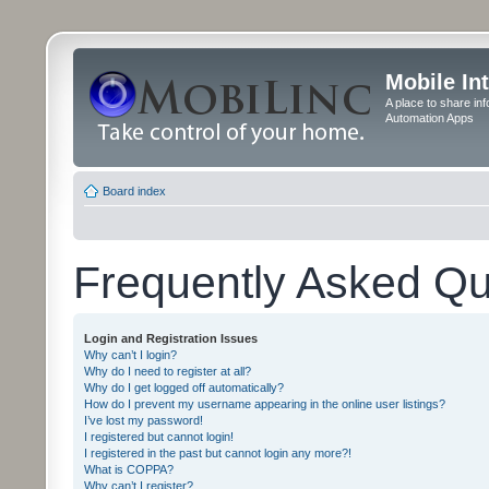
Mobile In
A place to share in
Automation Apps
Board index
Frequently Asked Qu
Login and Registration Issues
Why can’t I login?
Why do I need to register at all?
Why do I get logged off automatically?
How do I prevent my username appearing in the online user listings?
I’ve lost my password!
I registered but cannot login!
I registered in the past but cannot login any more?!
What is COPPA?
Why can’t I register?