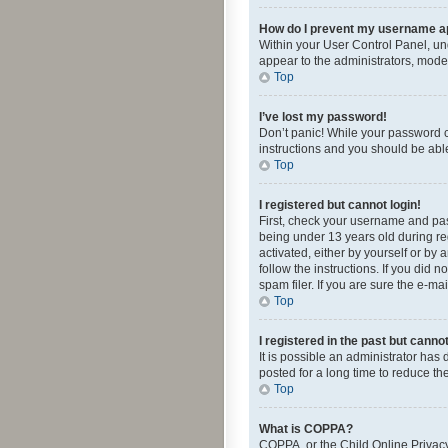
How do I prevent my username app
Within your User Control Panel, und
appear to the administrators, mode
Top
I’ve lost my password!
Don’t panic! While your password ca
instructions and you should be able 
Top
I registered but cannot login!
First, check your username and pas
being under 13 years old during reg
activated, either by yourself or by 
follow the instructions. If you did
spam filer. If you are sure the e-ma
Top
I registered in the past but canno
It is possible an administrator ha
posted for a long time to reduce th
Top
What is COPPA?
COPPA, or the Child Online Privacy 