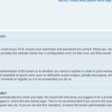
Who do I contact about abusive and/or legal 
sues
 could occur. First, ensure your username and password are correct. If they are, c
 possible the website owner has a configuration error on their end, and they would ne
e administrator of the board as to whether you need to register in order to post messa
not available to guest users such as definable avatar images, private messaging, em
few moments to register so it is recommended you do so.
ally?
utomatically
box when you login, the board will only keep you logged in for a preset
gged in, check the box during login. This is not recommended if you access the boa
omputer lab, etc. If you do not see this checkbox, it means the board administrator has