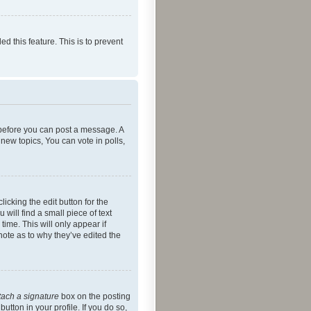
ed this feature. This is to prevent
r before you can post a message. A
new topics, You can vote in polls,
icking the edit button for the
will find a small piece of text
time. This will only appear if
note as to why they’ve edited the
tach a signature
box on the posting
utton in your profile. If you do so,