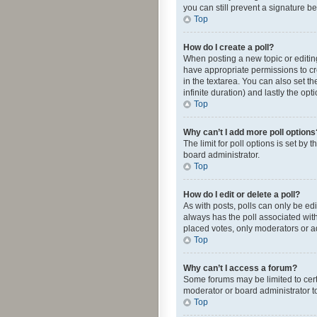
you can still prevent a signature b
Top
How do I create a poll?
When posting a new topic or editing 
have appropriate permissions to crea
in the textarea. You can also set th
infinite duration) and lastly the op
Top
Why can’t I add more poll options
The limit for poll options is set by
board administrator.
Top
How do I edit or delete a poll?
As with posts, polls can only be edite
always has the poll associated with
placed votes, only moderators or ad
Top
Why can’t I access a forum?
Some forums may be limited to cert
moderator or board administrator t
Top