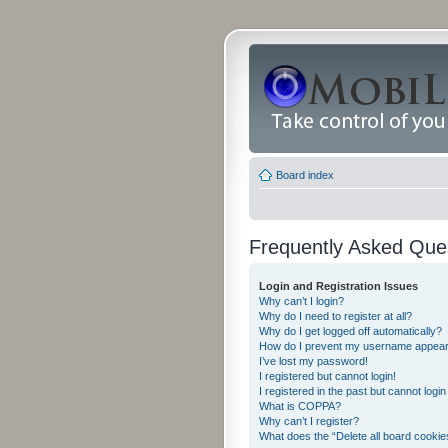
Board index
Frequently Asked Que
Login and Registration Issues
Why can’t I login?
Why do I need to register at all?
Why do I get logged off automatically?
How do I prevent my username appearing
I’ve lost my password!
I registered but cannot login!
I registered in the past but cannot logi
What is COPPA?
Why can’t I register?
What does the “Delete all board cookie