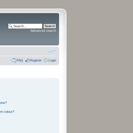
Advanced search
FAQ
Register
Login
 one?
nt colour?