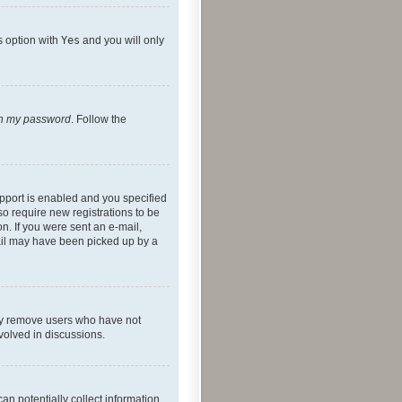
s option with
Yes
and you will only
ten my password
. Follow the
pport is enabled and you specified
so require new registrations to be
on. If you were sent an e-mail,
mail may have been picked up by a
lly remove users who have not
nvolved in discussions.
an potentially collect information