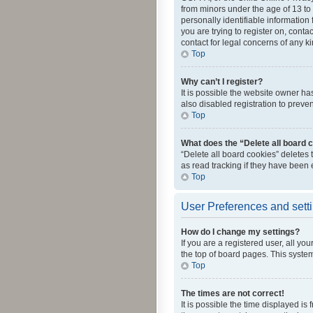
from minors under the age of 13 to
personally identifiable information 
you are trying to register on, cont
contact for legal concerns of any k
Top
Why can’t I register?
It is possible the website owner h
also disabled registration to preve
Top
What does the “Delete all board 
“Delete all board cookies” deletes
as read tracking if they have been
Top
User Preferences and sett
How do I change my settings?
If you are a registered user, all yo
the top of board pages. This system
Top
The times are not correct!
It is possible the time displayed is