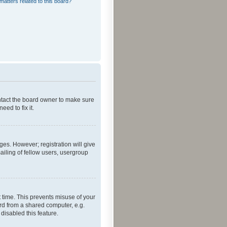
matters related to this board?
ontact the board owner to make sure
ed to fix it.
ges. However; registration will give
ailing of fellow users, usergroup
 time. This prevents misuse of your
rd from a shared computer, e.g.
 disabled this feature.