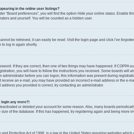
earing in the online user listings?
er “Board preferences”, you will find the option
Hide your online status
. Enable thi
rators and yourself. You will be counted as a hidden user.
nnot be retrieved, it can easily be reset. Visit the login page and click
I’ve forgot
to log in again shortly.
sword. If they are correct, then one of two things may have happened. If COPPA su
istration, you will have to follow the instructions you received. Some boards will al
an administrator before you can logon; this information was present during registrati
 not receive an e-mail, you may have provided an incorrect e-mail address or the e-
il address you provided is correct, try contacting an administrator.
t login any more?!
s deactivated or deleted your account for some reason. Also, many boards periodica
e size of the database. If this has happened, try registering again and being more i
and Protection Act of 1998, is a law in the United States requiring websites which c