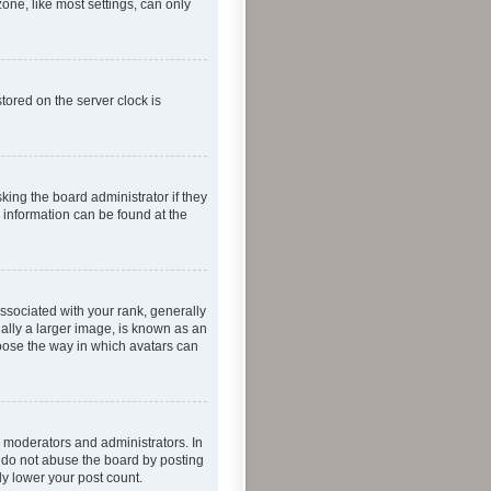
one, like most settings, can only
tored on the server clock is
king the board administrator if they
e information can be found at the
ociated with your rank, generally
ually a larger image, is known as an
hoose the way in which avatars can
 moderators and administrators. In
e do not abuse the board by posting
ly lower your post count.