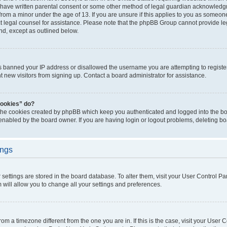
 have written parental consent or some other method of legal guardian acknowledgm
from a minor under the age of 13. If you are unsure if this applies to you as someone 
act legal counsel for assistance. Please note that the phpBB Group cannot provide leg
ind, except as outlined below.
as banned your IP address or disallowed the username you are attempting to regist
nt new visitors from signing up. Contact a board administrator for assistance.
cookies” do?
 the cookies created by phpBB which keep you authenticated and logged into the boa
 enabled by the board owner. If you are having login or logout problems, deleting b
ings
ur settings are stored in the board database. To alter them, visit your User Control Pa
 will allow you to change all your settings and preferences.
 from a timezone different from the one you are in. If this is the case, visit your Use