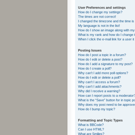
User Preferences and settings
How do I change my settings?
The times are not correct!
I changed the timezone and the time is s
My language is not in the list!
How do I show an image along with m
What is my rank and how do I change i
When I click the e-mail link for a user i
Posting Issues
How do I post a topic in a forum?
How do I edit or delete a post?
How do I add a signature to my post?
How do I create a poll?
Why can’t I add more poll options?
How do I edit or delete a poll?
Why can’t I access a forum?
Why can’t I add attachments?
Why did I receive a warning?
How can I report posts to a moderator
What is the “Save” button for in topic p
Why does my post need to be approv
How do I bump my topic?
Formatting and Topic Types
What is BBCode?
Can I use HTML?
What are Smilies?