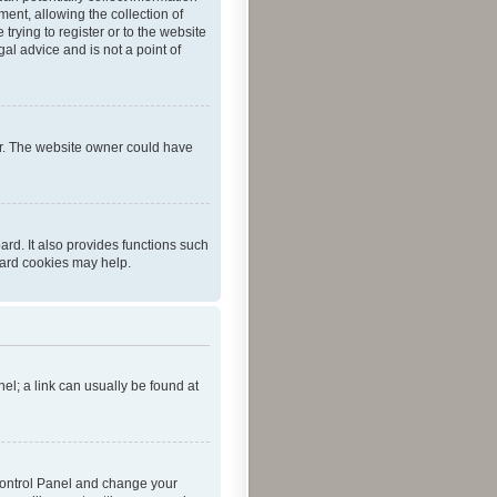
ent, allowing the collection of
trying to register or to the website
al advice and is not a point of
er. The website owner could have
rd. It also provides functions such
oard cookies may help.
nel; a link can usually be found at
r Control Panel and change your