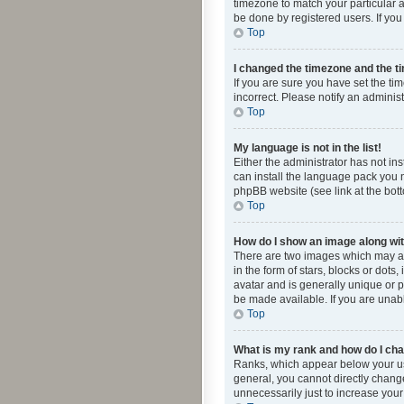
timezone to match your particular a
be done by registered users. If you 
Top
I changed the timezone and the tim
If you are sure you have set the ti
incorrect. Please notify an administ
Top
My language is not in the list!
Either the administrator has not in
can install the language pack you n
phpBB website (see link at the bot
Top
How do I show an image along w
There are two images which may a
in the form of stars, blocks or dot
avatar and is generally unique or p
be made available. If you are unabl
Top
What is my rank and how do I cha
Ranks, which appear below your use
general, you cannot directly chang
unnecessarily just to increase your