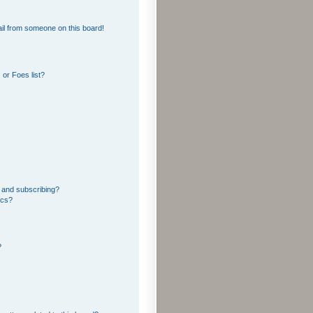
il from someone on this board!
or Foes list?
 and subscribing?
ics?
?