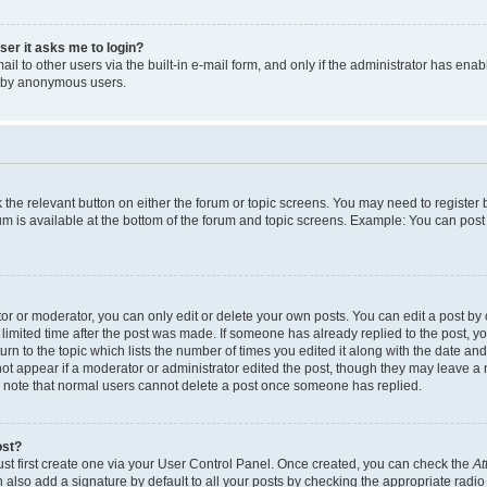
user it asks me to login?
l to other users via the built-in e-mail form, and only if the administrator has enabl
m by anonymous users.
ck the relevant button on either the forum or topic screens. You may need to registe
rum is available at the bottom of the forum and topic screens. Example: You can post 
r or moderator, you can only edit or delete your own posts. You can edit a post by cl
limited time after the post was made. If someone has already replied to the post, you 
n to the topic which lists the number of times you edited it along with the date and 
ot appear if a moderator or administrator edited the post, though they may leave a 
se note that normal users cannot delete a post once someone has replied.
ost?
ust first create one via your User Control Panel. Once created, you can check the
At
also add a signature by default to all your posts by checking the appropriate radio b