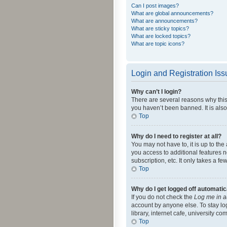
Can I post images?
What are global announcements?
What are announcements?
What are sticky topics?
What are locked topics?
What are topic icons?
Login and Registration Is
Why can’t I login?
There are several reasons why this
you haven’t been banned. It is also
Top
Why do I need to register at all?
You may not have to, it is up to th
you access to additional features 
subscription, etc. It only takes a 
Top
Why do I get logged off automatic
If you do not check the
Log me in a
account by anyone else. To stay lo
library, internet cafe, university c
Top