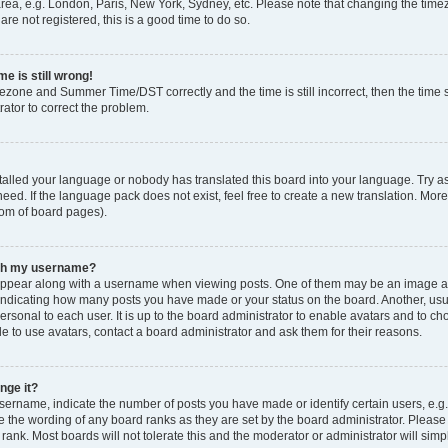
rea, e.g. London, Paris, New York, Sydney, etc. Please note that changing the timez
are not registered, this is a good time to do so.
e is still wrong!
mezone and Summer Time/DST correctly and the time is still incorrect, then the time s
rator to correct the problem.
stalled your language or nobody has translated this board into your language. Try as
eed. If the language pack does not exist, feel free to create a new translation. Mor
tom of board pages).
ith my username?
ppear along with a username when viewing posts. One of them may be an image ass
s, indicating how many posts you have made or your status on the board. Another, us
ersonal to each user. It is up to the board administrator to enable avatars and to c
e to use avatars, contact a board administrator and ask them for their reasons.
nge it?
rname, indicate the number of posts you have made or identify certain users, e.g.
e the wording of any board ranks as they are set by the board administrator. Pleas
 rank. Most boards will not tolerate this and the moderator or administrator will simp