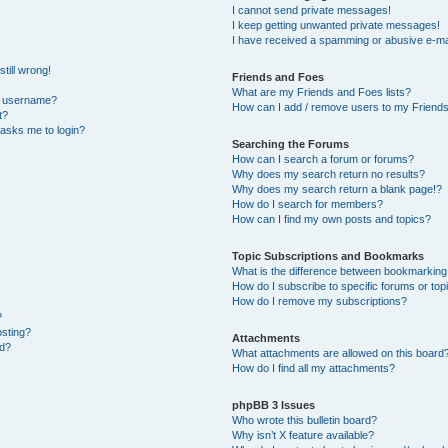
I cannot send private messages!
I keep getting unwanted private messages!
I have received a spamming or abusive e-ma
till wrong!
Friends and Foes
What are my Friends and Foes lists?
y username?
How can I add / remove users to my Friends 
t?
t asks me to login?
Searching the Forums
How can I search a forum or forums?
Why does my search return no results?
Why does my search return a blank page!?
How do I search for members?
How can I find my own posts and topics?
Topic Subscriptions and Bookmarks
What is the difference between bookmarking
How do I subscribe to specific forums or top
How do I remove my subscriptions?
?
osting?
Attachments
ed?
What attachments are allowed on this board
How do I find all my attachments?
phpBB 3 Issues
Who wrote this bulletin board?
Why isn’t X feature available?