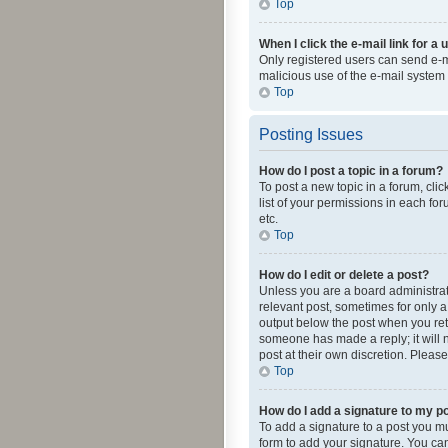
Top
When I click the e-mail link for a 
Only registered users can send e-mai
malicious use of the e-mail syste
Top
Posting Issues
How do I post a topic in a forum?
To post a new topic in a forum, cli
list of your permissions in each fo
etc.
Top
How do I edit or delete a post?
Unless you are a board administrato
relevant post, sometimes for only a 
output below the post when you retur
someone has made a reply; it will n
post at their own discretion. Plea
Top
How do I add a signature to my p
To add a signature to a post you m
form to add your signature. You can 