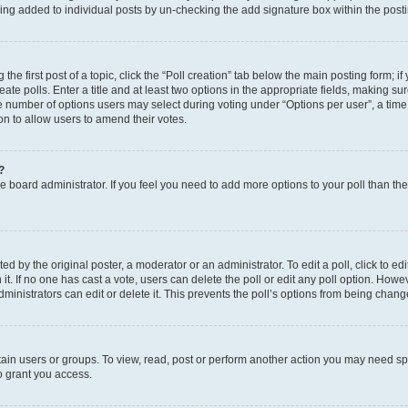
eing added to individual posts by un-checking the add signature box within the post
the first post of a topic, click the “Poll creation” tab below the main posting form; i
te polls. Enter a title and at least two options in the appropriate fields, making su
e number of options users may select during voting under “Options per user”, a time li
tion to allow users to amend their votes.
?
 the board administrator. If you feel you need to add more options to your poll than t
d by the original poster, a moderator or an administrator. To edit a poll, click to edit t
 it. If no one has cast a vote, users can delete the poll or edit any poll option. Ho
ministrators can edit or delete it. This prevents the poll’s options from being chan
ain users or groups. To view, read, post or perform another action you may need sp
o grant you access.