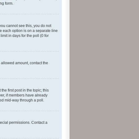
ing form.
f you cannot see this, you do not
re each option is on a separate line
mit in days for the poll (0 for
he allowed amount, contact the
he first post in the topic; this
wever, if members have already
ged mid-way through a poll.
ecial permissions. Contact a