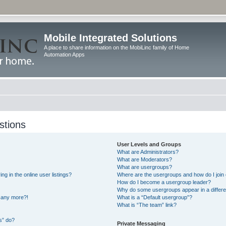
Mobile Integrated Solutions
A place to share information on the MobiLinc family of Home
Automation Apps
stions
User Levels and Groups
What are Administrators?
What are Moderators?
What are usergroups?
 in the online user listings?
Where are the usergroups and how do I join
How do I become a usergroup leader?
Why do some usergroups appear in a differe
n any more?!
What is a “Default usergroup”?
What is “The team” link?
s” do?
Private Messaging