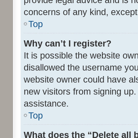
concerns of any kind, except
Top
Why can’t I register?
It is possible the website o
disallowed the username you 
website owner could have als
new visitors from signing up.
assistance.
Top
What does the “Delete all