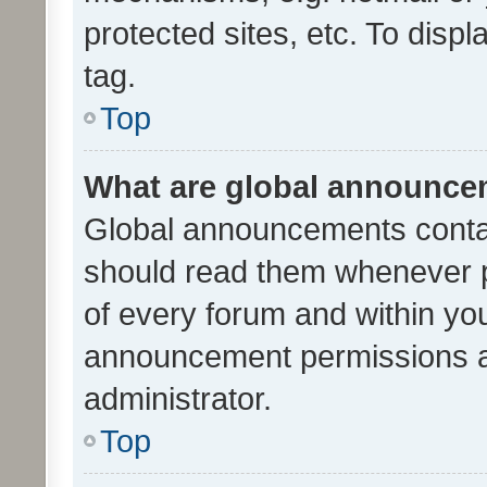
protected sites, etc. To dis
tag.
Top
What are global announc
Global announcements contai
should read them whenever po
of every forum and within yo
announcement permissions a
administrator.
Top