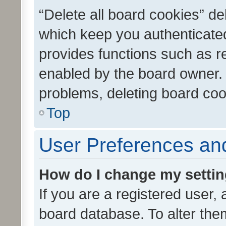
“Delete all board cookies” d
which keep you authenticated
provides functions such as r
enabled by the board owner. I
problems, deleting board co
Top
User Preferences and
How do I change my setti
If you are a registered user, 
board database. To alter them