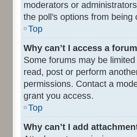
moderators or administrators 
the poll’s options from bein
Top
Why can’t I access a foru
Some forums may be limited t
read, post or perform anothe
permissions. Contact a moder
grant you access.
Top
Why can’t I add attachmen