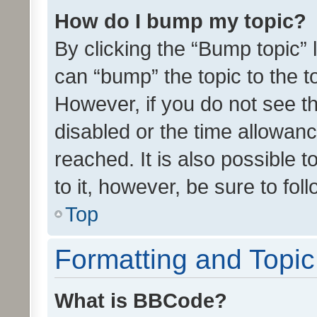
How do I bump my topic?
By clicking the “Bump topic” 
can “bump” the topic to the to
However, if you do not see t
disabled or the time allowa
reached. It is also possible 
to it, however, be sure to fo
Top
Formatting and Topi
What is BBCode?