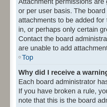
Attachment permissions are 
or per user basis. The board
attachments to be added for 
in, or perhaps only certain 
Contact the board administra
are unable to add attachmen
Top
Why did I receive a warnin
Each board administrator has t
If you have broken a rule, y
note that this is the board ad