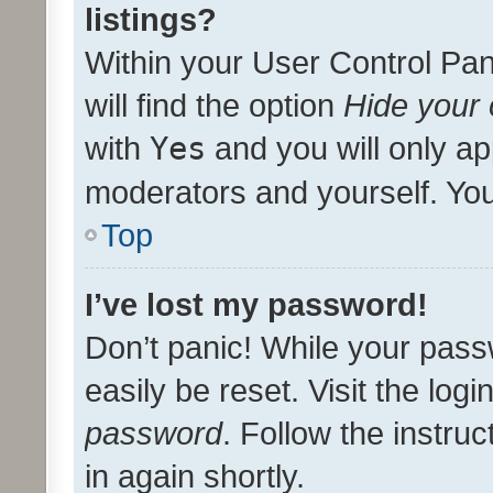
listings?
Within your User Control Pan
will find the option
Hide your 
with
Yes
and you will only ap
moderators and yourself. You
Top
I’ve lost my password!
Don’t panic! While your pass
easily be reset. Visit the log
password
. Follow the instru
in again shortly.