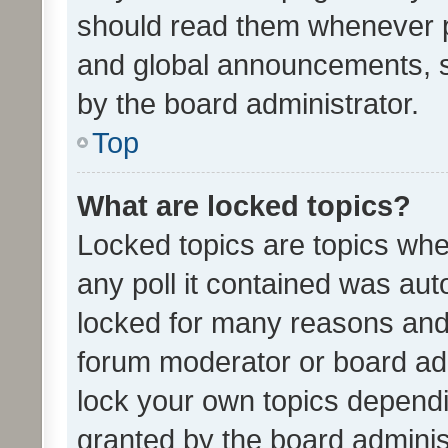
should read them whenever 
and global announcements, s
by the board administrator.
Top
What are locked topics?
Locked topics are topics whe
any poll it contained was au
locked for many reasons and 
forum moderator or board adm
lock your own topics depend
granted by the board adminis