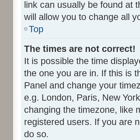
link can usually be found at 
will allow you to change all 
Top
The times are not correct!
It is possible the time displa
the one you are in. If this is 
Panel and change your timezo
e.g. London, Paris, New York
changing the timezone, like 
registered users. If you are n
do so.