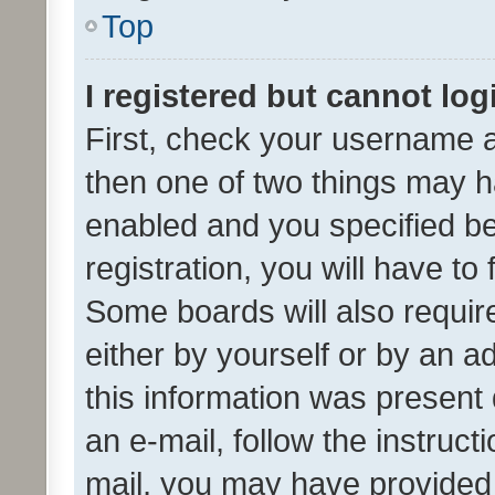
Top
I registered but cannot log
First, check your username a
then one of two things may 
enabled and you specified be
registration, you will have to
Some boards will also require
either by yourself or by an a
this information was present 
an e-mail, follow the instruct
mail, you may have provided 