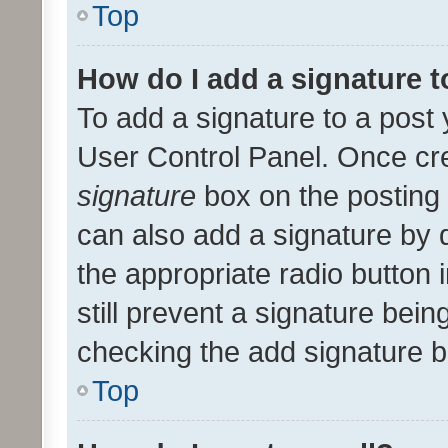
Top
How do I add a signature 
To add a signature to a post 
User Control Panel. Once cr
signature
box on the posting 
can also add a signature by d
the appropriate radio button i
still prevent a signature bein
checking the add signature b
Top