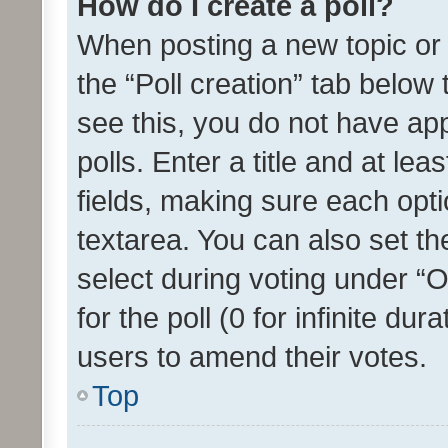
How do I create a poll?
When posting a new topic or ed
the “Poll creation” tab below
see this, you do not have ap
polls. Enter a title and at lea
fields, making sure each optio
textarea. You can also set t
select during voting under “Op
for the poll (0 for infinite dur
users to amend their votes.
Top