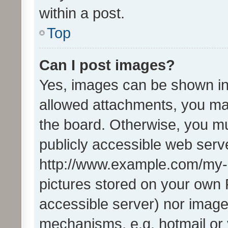
within a post.
Top
Can I post images?
Yes, images can be shown in 
allowed attachments, you ma
the board. Otherwise, you mu
publicly accessible web serve
http://www.example.com/my-pi
pictures stored on your own P
accessible server) nor image
mechanisms, e.g. hotmail or