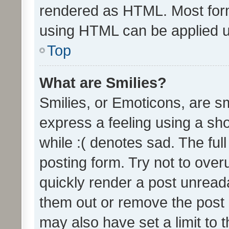
rendered as HTML. Most form
using HTML can be applied 
Top
What are Smilies?
Smilies, or Emoticons, are s
express a feeling using a sho
while :( denotes sad. The full
posting form. Try not to over
quickly render a post unrea
them out or remove the post 
may also have set a limit to