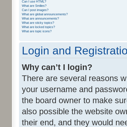
Can I use HTML?
What are Smilies?
Can I post images?
What are global announcements?
What are announcements?
What are sticky topics?
What are locked topics?
What are topic icons?
Login and Registrati
Why can’t I login?
There are several reasons wh
your username and password a
the board owner to make sure
also possible the website ow
their end, and they would need