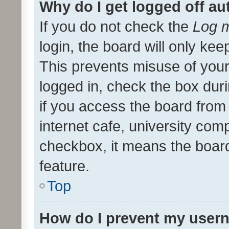
Why do I get logged off au
If you do not check the
Log m
login, the board will only kee
This prevents misuse of your
logged in, check the box dur
if you access the board from 
internet cafe, university comp
checkbox, it means the board
feature.
Top
How do I prevent my usern