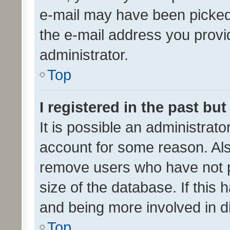
e-mail may have been picked 
the e-mail address you provid
administrator.
Top
I registered in the past bu
It is possible an administrat
account for some reason. Als
remove users who have not po
size of the database. If this
and being more involved in d
Top