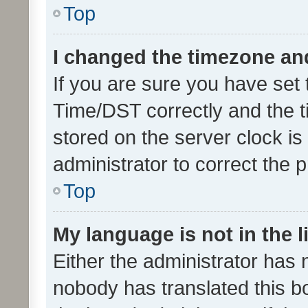
Top
I changed the timezone and 
If you are sure you have se
Time/DST correctly and the tim
stored on the server clock is 
administrator to correct the 
Top
My language is not in the li
Either the administrator has 
nobody has translated this b