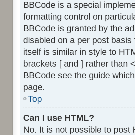
BBCode is a special implemen
formatting control on particul
BBCode is granted by the admi
disabled on a per post basis
itself is similar in style to 
brackets [ and ] rather than 
BBCode see the guide which
page.
Top
Can I use HTML?
No. It is not possible to pos