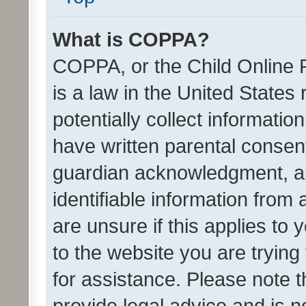
What is COPPA?
COPPA, or the Child Online P
is a law in the United States
potentially collect informati
have written parental consen
guardian acknowledgment, all
identifiable information from 
are unsure if this applies to 
to the website you are trying 
for assistance. Please note
provide legal advice and is no