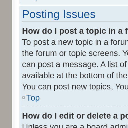
Posting Issues
How do I post a topic in a
To post a new topic in a forum
the forum or topic screens. 
can post a message. A list o
available at the bottom of t
You can post new topics, You 
Top
How do I edit or delete a p
Unless you are a board admin