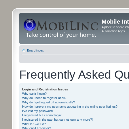
Mobile In
A place to share in
Automation Apps
Board index
Frequently Asked Qu
Login and Registration Issues
Why can’t I login?
Why do I need to register at all?
Why do I get logged off automatically?
How do I prevent my username appearing in the online user listings?
I’ve lost my password!
I registered but cannot login!
I registered in the past but cannot login any more?!
What is COPPA?
Why can’t I register?