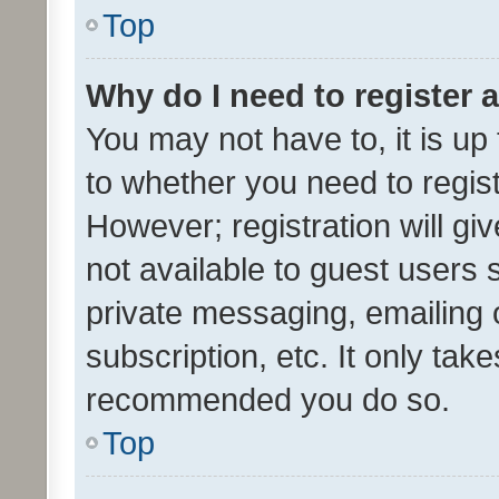
Top
Why do I need to register a
You may not have to, it is up
to whether you need to regis
However; registration will gi
not available to guest users
private messaging, emailing 
subscription, etc. It only tak
recommended you do so.
Top