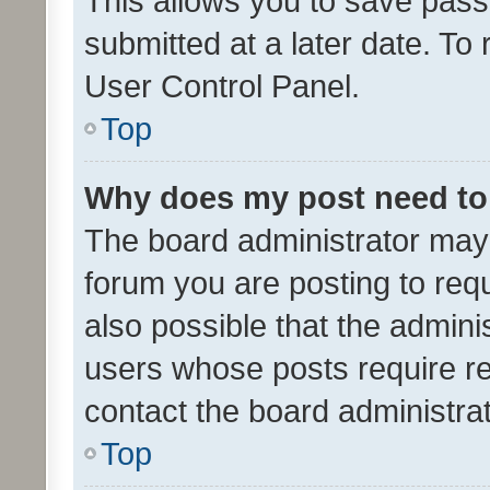
This allows you to save pas
submitted at a later date. To
User Control Panel.
Top
Why does my post need to
The board administrator may 
forum you are posting to requ
also possible that the admini
users whose posts require r
contact the board administrato
Top