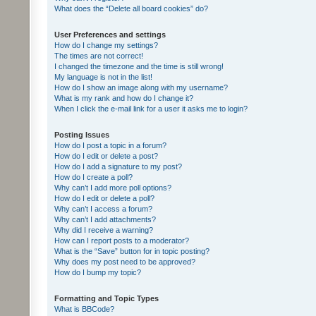
What does the “Delete all board cookies” do?
User Preferences and settings
How do I change my settings?
The times are not correct!
I changed the timezone and the time is still wrong!
My language is not in the list!
How do I show an image along with my username?
What is my rank and how do I change it?
When I click the e-mail link for a user it asks me to login?
Posting Issues
How do I post a topic in a forum?
How do I edit or delete a post?
How do I add a signature to my post?
How do I create a poll?
Why can’t I add more poll options?
How do I edit or delete a poll?
Why can’t I access a forum?
Why can’t I add attachments?
Why did I receive a warning?
How can I report posts to a moderator?
What is the “Save” button for in topic posting?
Why does my post need to be approved?
How do I bump my topic?
Formatting and Topic Types
What is BBCode?