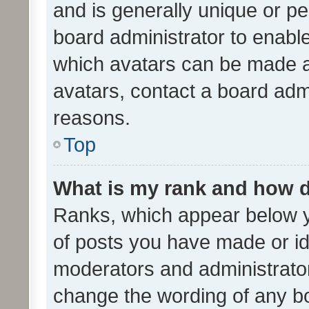
and is generally unique or per
board administrator to enabl
which avatars can be made av
avatars, contact a board admi
reasons.
Top
What is my rank and how d
Ranks, which appear below 
of posts you have made or ide
moderators and administrator
change the wording of any bo