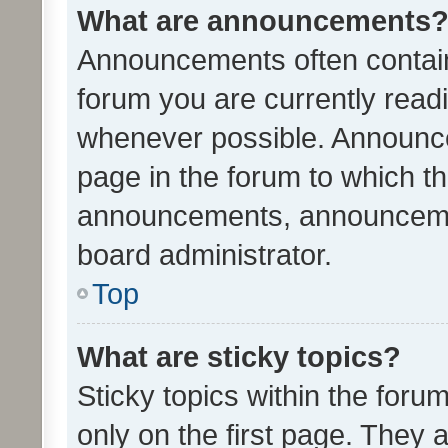
What are announcements
Announcements often contain 
forum you are currently rea
whenever possible. Announce
page in the forum to which th
announcements, announcemen
board administrator.
Top
What are sticky topics?
Sticky topics within the fo
only on the first page. They 