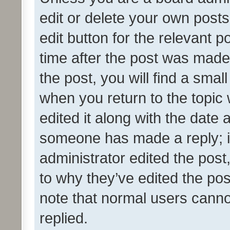
edit or delete your own posts
edit button for the relevant p
time after the post was made
the post, you will find a smal
when you return to the topic 
edited it along with the date a
someone has made a reply; it 
administrator edited the pos
to why they’ve edited the pos
note that normal users cann
replied.