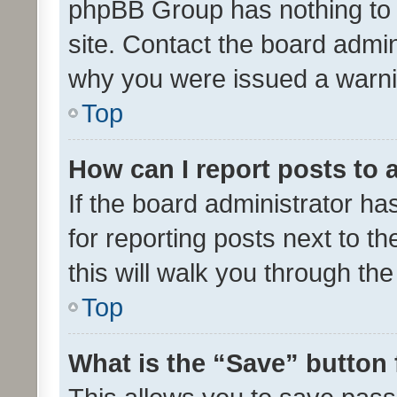
phpBB Group has nothing to 
site. Contact the board admin
why you were issued a warni
Top
How can I report posts to
If the board administrator ha
for reporting posts next to th
this will walk you through th
Top
What is the “Save” button 