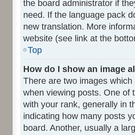
the board administrator if th
need. If the language pack do
new translation. More inform
website (see link at the bott
Top
How do I show an image a
There are two images which
when viewing posts. One of
with your rank, generally in t
indicating how many posts y
board. Another, usually a la