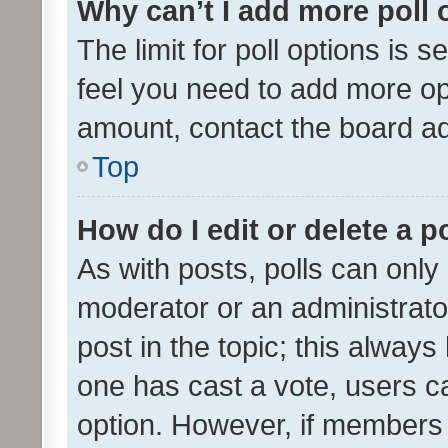
Why can’t I add more poll 
The limit for poll options is s
feel you need to add more opt
amount, contact the board ad
Top
How do I edit or delete a p
As with posts, polls can only 
moderator or an administrator. 
post in the topic; this always 
one has cast a vote, users can
option. However, if members 