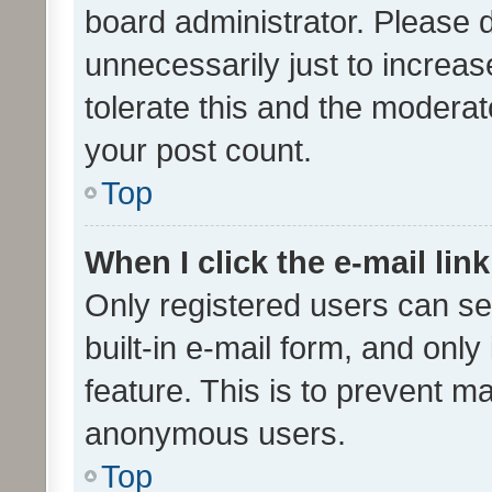
board administrator. Please 
unnecessarily just to increas
tolerate this and the moderato
your post count.
Top
When I click the e-mail link
Only registered users can se
built-in e-mail form, and only
feature. This is to prevent m
anonymous users.
Top