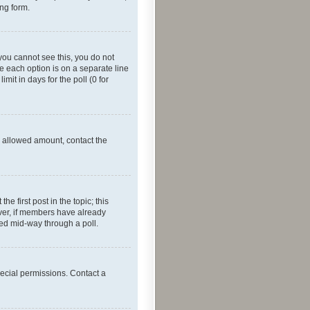
ing form.
f you cannot see this, you do not
re each option is on a separate line
mit in days for the poll (0 for
he allowed amount, contact the
he first post in the topic; this
wever, if members have already
ged mid-way through a poll.
ecial permissions. Contact a