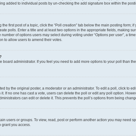
eing added to individual posts by un-checking the add signature box within the post
the first post of a topic, click the “Poll creation” tab below the main posting form; i
te polls. Enter a title and at least two options in the appropriate fields, making su
e number of options users may select during voting under “Options per user”, a time li
tion to allow users to amend their votes.
?
 the board administrator. If you feel you need to add more options to your poll than t
d by the original poster, a moderator or an administrator. To edit a poll, click to edit t
 it. If no one has cast a vote, users can delete the poll or edit any poll option. Ho
ministrators can edit or delete it. This prevents the poll’s options from being chan
ain users or groups. To view, read, post or perform another action you may need sp
o grant you access.