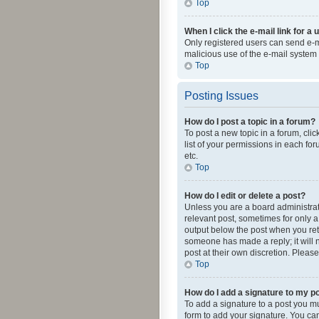
Top
When I click the e-mail link for a 
Only registered users can send e-mai
malicious use of the e-mail syste
Top
Posting Issues
How do I post a topic in a forum?
To post a new topic in a forum, cli
list of your permissions in each fo
etc.
Top
How do I edit or delete a post?
Unless you are a board administrato
relevant post, sometimes for only a 
output below the post when you retur
someone has made a reply; it will n
post at their own discretion. Plea
Top
How do I add a signature to my p
To add a signature to a post you m
form to add your signature. You can 