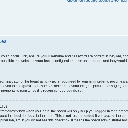
Who do I contact about abusive and/or legal 
sues
 could occur. First, ensure your username and password are correct. If they are, c
 possible the website owner has a configuration error on their end, and they would ne
e administrator of the board as to whether you need to register in order to post messa
not available to guest users such as definable avatar images, private messaging, em
few moments to register so it is recommended you do so.
ally?
utomatically
box when you login, the board will only keep you logged in for a preset
gged in, check the box during login. This is not recommended if you access the boa
omputer lab, etc. If you do not see this checkbox, it means the board administrator has