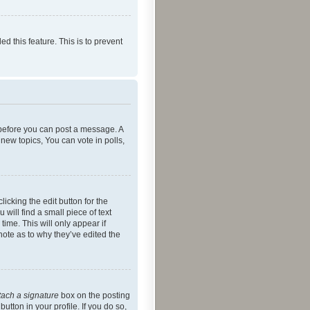
ed this feature. This is to prevent
r before you can post a message. A
new topics, You can vote in polls,
icking the edit button for the
will find a small piece of text
time. This will only appear if
note as to why they’ve edited the
tach a signature
box on the posting
utton in your profile. If you do so,