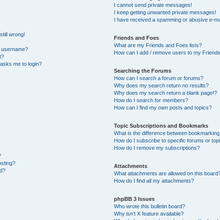
I cannot send private messages!
I keep getting unwanted private messages!
I have received a spamming or abusive e-ma
till wrong!
Friends and Foes
What are my Friends and Foes lists?
y username?
How can I add / remove users to my Friends 
t?
t asks me to login?
Searching the Forums
How can I search a forum or forums?
Why does my search return no results?
Why does my search return a blank page!?
How do I search for members?
How can I find my own posts and topics?
Topic Subscriptions and Bookmarks
What is the difference between bookmarking
How do I subscribe to specific forums or top
How do I remove my subscriptions?
?
osting?
Attachments
ed?
What attachments are allowed on this board
How do I find all my attachments?
phpBB 3 Issues
Who wrote this bulletin board?
Why isn’t X feature available?