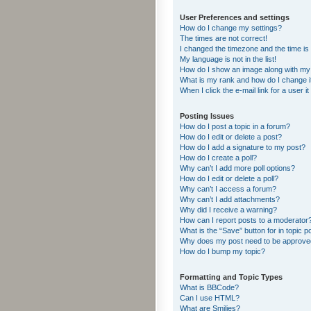
User Preferences and settings
How do I change my settings?
The times are not correct!
I changed the timezone and the time is s
My language is not in the list!
How do I show an image along with m
What is my rank and how do I change i
When I click the e-mail link for a user i
Posting Issues
How do I post a topic in a forum?
How do I edit or delete a post?
How do I add a signature to my post?
How do I create a poll?
Why can’t I add more poll options?
How do I edit or delete a poll?
Why can’t I access a forum?
Why can’t I add attachments?
Why did I receive a warning?
How can I report posts to a moderator
What is the “Save” button for in topic p
Why does my post need to be approv
How do I bump my topic?
Formatting and Topic Types
What is BBCode?
Can I use HTML?
What are Smilies?