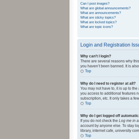
Can I post images?
What are global announcements?
What are announcements?
What are sticky topics?
What are locked topics?
What are topic icons?
Login and Registration Is
Why can’t I login?
There are several reasons why this
you haven’t been banned. It is also
Top
Why do I need to register at all?
You may not have to, it is up to th
you access to additional features 
subscription, etc. It only takes a 
Top
Why do I get logged off automatic
If you do not check the
Log me in a
account by anyone else. To stay lo
library, internet cafe, university c
Top