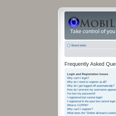
Board index
Frequently Asked Que
Login and Registration Issues
Why can’t I login?
Why do I need to register at all?
Why do I get logged off automatically?
How do I prevent my username appearing
I’ve lost my password!
I registered but cannot login!
I registered in the past but cannot logi
What is COPPA?
Why can’t I register?
What does the “Delete all board cookie