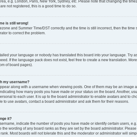
rea, e.g. London, Paris, New York, Sydney, etc. Please note that changing the timez
are not registered, this is a good time to do so.
e is still wrong!
mezone and Summer Time/DST correctly and the time is still incorrect, then the time s
rator to correct the problem.
stalled your language or nobody has translated this board into your language. Try as
eed. If the language pack does not exist, feel free to create a new translation. Mor
tom of board pages).
ith my username?
ppear along with a username when viewing posts. One of them may be an image ass
s, indicating how many posts you have made or your status on the board. Another, us
ersonal to each user. It is up to the board administrator to enable avatars and to c
e to use avatars, contact a board administrator and ask them for their reasons.
nge it?
rname, indicate the number of posts you have made or identify certain users, e.g.
e the wording of any board ranks as they are set by the board administrator. Pleas
 rank. Most boards will not tolerate this and the moderator or administrator will simp