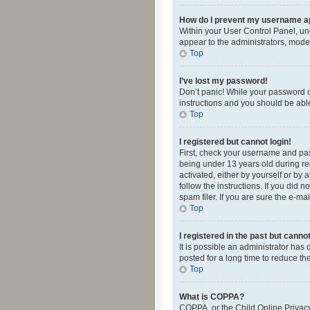
How do I prevent my username app
Within your User Control Panel, und
appear to the administrators, mode
Top
I’ve lost my password!
Don’t panic! While your password ca
instructions and you should be able 
Top
I registered but cannot login!
First, check your username and pas
being under 13 years old during reg
activated, either by yourself or by 
follow the instructions. If you did
spam filer. If you are sure the e-ma
Top
I registered in the past but canno
It is possible an administrator ha
posted for a long time to reduce th
Top
What is COPPA?
COPPA, or the Child Online Privacy 