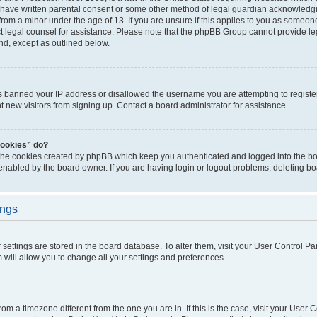
 have written parental consent or some other method of legal guardian acknowledgm
from a minor under the age of 13. If you are unsure if this applies to you as someone 
act legal counsel for assistance. Please note that the phpBB Group cannot provide leg
ind, except as outlined below.
as banned your IP address or disallowed the username you are attempting to regist
nt new visitors from signing up. Contact a board administrator for assistance.
cookies” do?
 the cookies created by phpBB which keep you authenticated and logged into the boa
 enabled by the board owner. If you are having login or logout problems, deleting b
ings
ur settings are stored in the board database. To alter them, visit your User Control Pa
 will allow you to change all your settings and preferences.
 from a timezone different from the one you are in. If this is the case, visit your Use