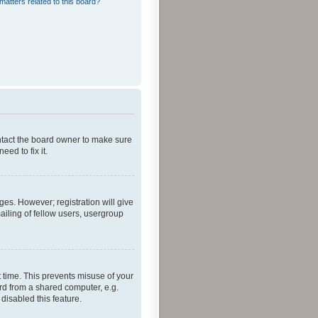
matters related to this board?
ontact the board owner to make sure
ed to fix it.
ges. However; registration will give
ailing of fellow users, usergroup
 time. This prevents misuse of your
rd from a shared computer, e.g.
 disabled this feature.