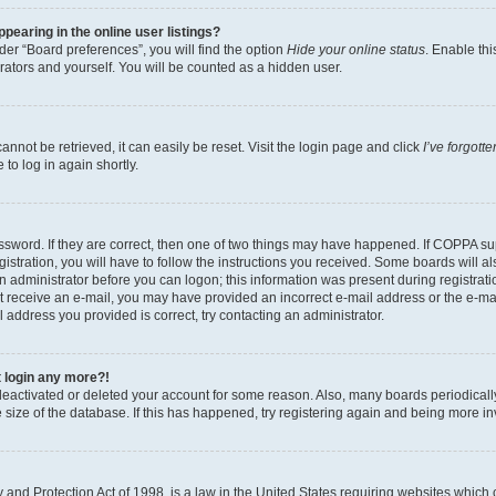
earing in the online user listings?
er “Board preferences”, you will find the option
Hide your online status
. Enable thi
rators and yourself. You will be counted as a hidden user.
nnot be retrieved, it can easily be reset. Visit the login page and click
I’ve forgot
to log in again shortly.
sword. If they are correct, then one of two things may have happened. If COPPA su
istration, you will have to follow the instructions you received. Some boards will al
an administrator before you can logon; this information was present during registrati
 not receive an e-mail, you may have provided an incorrect e-mail address or the e-
il address you provided is correct, try contacting an administrator.
t login any more?!
s deactivated or deleted your account for some reason. Also, many boards periodica
e size of the database. If this has happened, try registering again and being more i
and Protection Act of 1998, is a law in the United States requiring websites which c