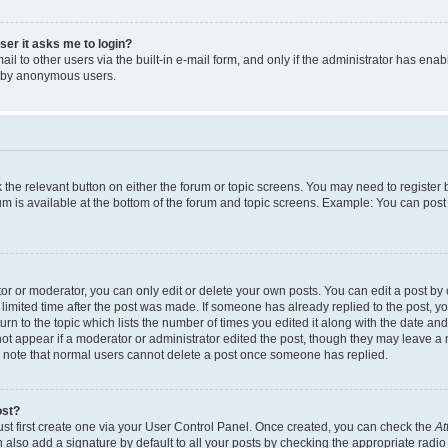
user it asks me to login?
l to other users via the built-in e-mail form, and only if the administrator has enabl
m by anonymous users.
ck the relevant button on either the forum or topic screens. You may need to registe
rum is available at the bottom of the forum and topic screens. Example: You can post 
r or moderator, you can only edit or delete your own posts. You can edit a post by cl
limited time after the post was made. If someone has already replied to the post, you 
n to the topic which lists the number of times you edited it along with the date and 
ot appear if a moderator or administrator edited the post, though they may leave a 
se note that normal users cannot delete a post once someone has replied.
ost?
ust first create one via your User Control Panel. Once created, you can check the
At
also add a signature by default to all your posts by checking the appropriate radio b