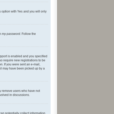
s option with
Yes
and you will only
ten my password
. Follow the
pport is enabled and you specified
so require new registrations to be
on. If you were sent an e-mail,
mail may have been picked up by a
lly remove users who have not
nvolved in discussions.
an potentially collect information