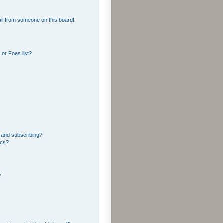
il from someone on this board!
or Foes list?
 and subscribing?
ics?
?