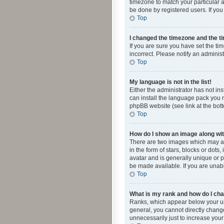
timezone to match your particular a
be done by registered users. If you 
Top
I changed the timezone and the tim
If you are sure you have set the ti
incorrect. Please notify an administ
Top
My language is not in the list!
Either the administrator has not in
can install the language pack you n
phpBB website (see link at the bot
Top
How do I show an image along w
There are two images which may a
in the form of stars, blocks or dot
avatar and is generally unique or p
be made available. If you are unabl
Top
What is my rank and how do I cha
Ranks, which appear below your use
general, you cannot directly chang
unnecessarily just to increase your