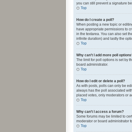
you can still prevent a signature b
Top
How do I create a poll?
When posting a new topic or editing 
have appropriate permissions to crea
in the textarea. You can also set th
infinite duration) and lastly the op
Top
Why can’t I add more poll options
The limit for poll options is set by
board administrator.
Top
How do I edit or delete a poll?
As with posts, polls can only be edite
always has the poll associated with
placed votes, only moderators or ad
Top
Why can’t I access a forum?
Some forums may be limited to cert
moderator or board administrator t
Top