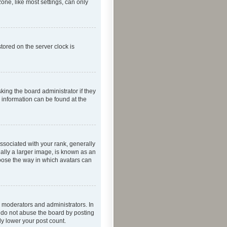
one, like most settings, can only
tored on the server clock is
king the board administrator if they
e information can be found at the
ociated with your rank, generally
ually a larger image, is known as an
hoose the way in which avatars can
 moderators and administrators. In
e do not abuse the board by posting
ly lower your post count.