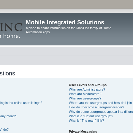
Mobile Integrated Solutions
A place to share information on the MobiLinc family of Home
Automation Apps
stions
User Levels and Groups
What are Administrators?
What are Moderators?
What are usergroups?
 in the online user listings?
Where are the usergroups and how do I join
How do I become a usergroup leader?
Why do some usergroups appear in a differe
n any more?!
What is a “Default usergroup”?
What is “The team” link?
s” do?
Private Messaging