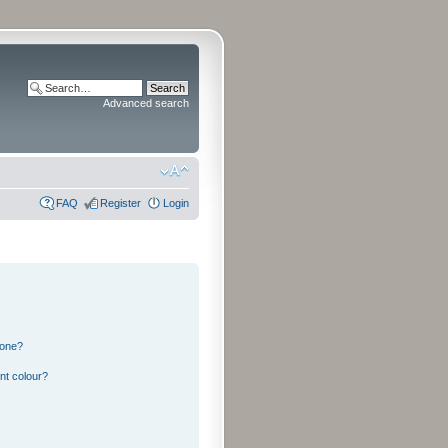
Advanced search
FAQ
Register
Login
 one?
nt colour?