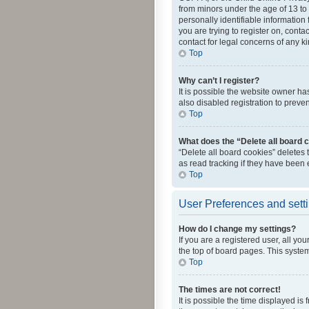
from minors under the age of 13 to
personally identifiable information 
you are trying to register on, cont
contact for legal concerns of any k
Top
Why can’t I register?
It is possible the website owner h
also disabled registration to preve
Top
What does the “Delete all board 
“Delete all board cookies” deletes
as read tracking if they have been
Top
User Preferences and sett
How do I change my settings?
If you are a registered user, all yo
the top of board pages. This system
Top
The times are not correct!
It is possible the time displayed is