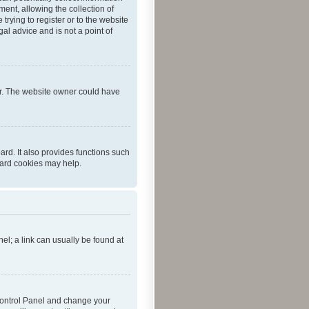
ent, allowing the collection of
trying to register or to the website
al advice and is not a point of
er. The website owner could have
rd. It also provides functions such
oard cookies may help.
nel; a link can usually be found at
r Control Panel and change your