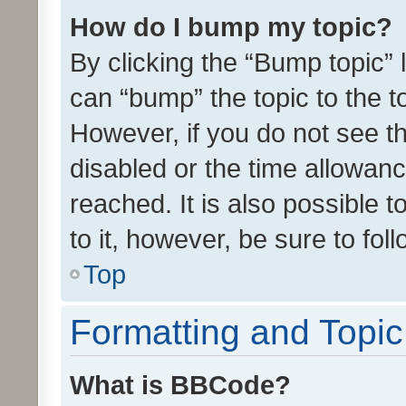
How do I bump my topic?
By clicking the “Bump topic” 
can “bump” the topic to the to
However, if you do not see t
disabled or the time allowa
reached. It is also possible 
to it, however, be sure to fo
Top
Formatting and Topi
What is BBCode?