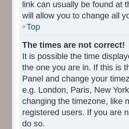
link can usually be found at 
will allow you to change all 
Top
The times are not correct!
It is possible the time displa
the one you are in. If this is 
Panel and change your timezo
e.g. London, Paris, New York
changing the timezone, like 
registered users. If you are n
do so.