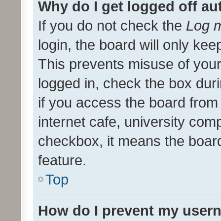
Why do I get logged off au
If you do not check the
Log m
login, the board will only kee
This prevents misuse of your
logged in, check the box dur
if you access the board from 
internet cafe, university comp
checkbox, it means the board
feature.
Top
How do I prevent my usern