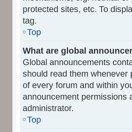
protected sites, etc. To dis
tag.
Top
What are global announc
Global announcements contai
should read them whenever po
of every forum and within yo
announcement permissions a
administrator.
Top