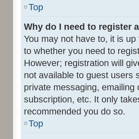
Top
Why do I need to register a
You may not have to, it is up
to whether you need to regis
However; registration will gi
not available to guest users
private messaging, emailing 
subscription, etc. It only tak
recommended you do so.
Top