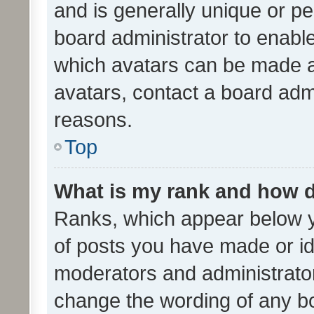
and is generally unique or per
board administrator to enabl
which avatars can be made av
avatars, contact a board admi
reasons.
Top
What is my rank and how d
Ranks, which appear below 
of posts you have made or ide
moderators and administrator
change the wording of any bo