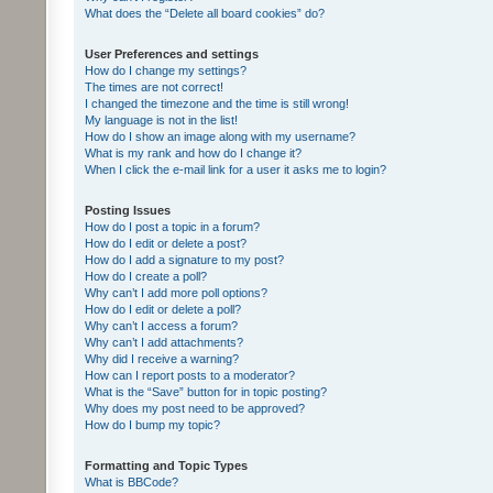
What does the “Delete all board cookies” do?
User Preferences and settings
How do I change my settings?
The times are not correct!
I changed the timezone and the time is still wrong!
My language is not in the list!
How do I show an image along with my username?
What is my rank and how do I change it?
When I click the e-mail link for a user it asks me to login?
Posting Issues
How do I post a topic in a forum?
How do I edit or delete a post?
How do I add a signature to my post?
How do I create a poll?
Why can’t I add more poll options?
How do I edit or delete a poll?
Why can’t I access a forum?
Why can’t I add attachments?
Why did I receive a warning?
How can I report posts to a moderator?
What is the “Save” button for in topic posting?
Why does my post need to be approved?
How do I bump my topic?
Formatting and Topic Types
What is BBCode?