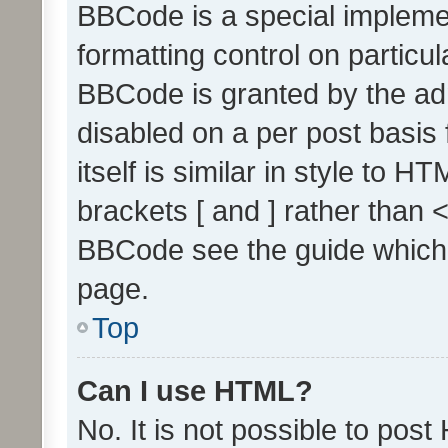
BBCode is a special implemen
formatting control on particul
BBCode is granted by the admi
disabled on a per post basis
itself is similar in style to 
brackets [ and ] rather than 
BBCode see the guide which
page.
Top
Can I use HTML?
No. It is not possible to pos