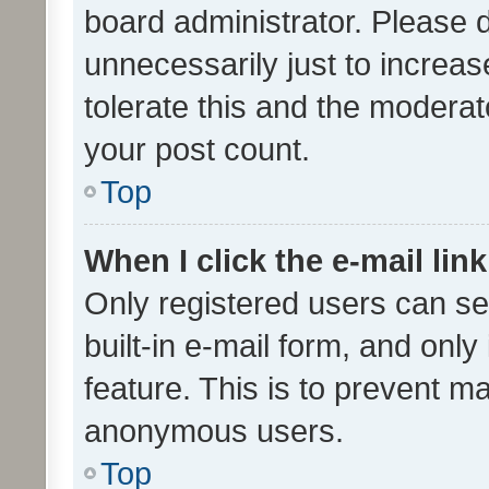
board administrator. Please 
unnecessarily just to increas
tolerate this and the moderato
your post count.
Top
When I click the e-mail link
Only registered users can se
built-in e-mail form, and only
feature. This is to prevent m
anonymous users.
Top