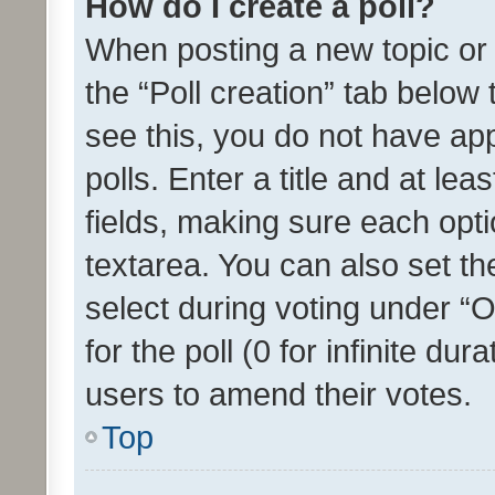
How do I create a poll?
When posting a new topic or ed
the “Poll creation” tab below
see this, you do not have ap
polls. Enter a title and at lea
fields, making sure each optio
textarea. You can also set t
select during voting under “Op
for the poll (0 for infinite dur
users to amend their votes.
Top