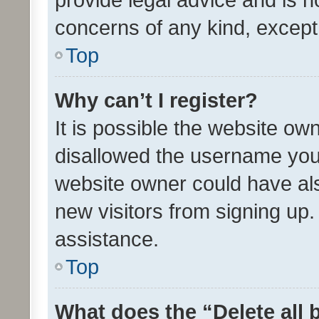
concerns of any kind, except
Top
Why can’t I register?
It is possible the website o
disallowed the username you 
website owner could have als
new visitors from signing up.
assistance.
Top
What does the “Delete all