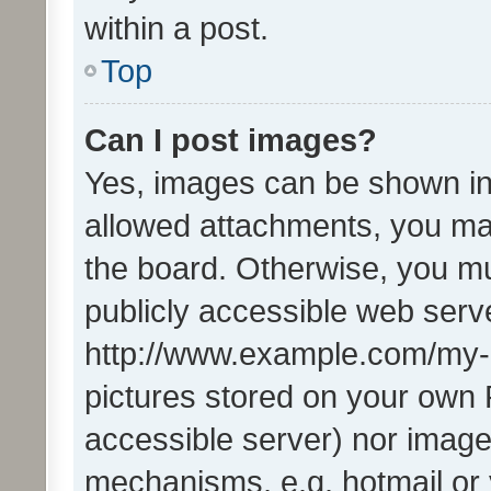
within a post.
Top
Can I post images?
Yes, images can be shown in 
allowed attachments, you ma
the board. Otherwise, you mu
publicly accessible web serve
http://www.example.com/my-pi
pictures stored on your own P
accessible server) nor image
mechanisms, e.g. hotmail or