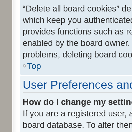
“Delete all board cookies” d
which keep you authenticated
provides functions such as r
enabled by the board owner. I
problems, deleting board co
Top
User Preferences and
How do I change my setti
If you are a registered user, 
board database. To alter them