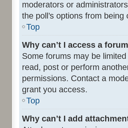
moderators or administrators 
the poll’s options from bein
Top
Why can’t I access a foru
Some forums may be limited t
read, post or perform anothe
permissions. Contact a moder
grant you access.
Top
Why can’t I add attachmen