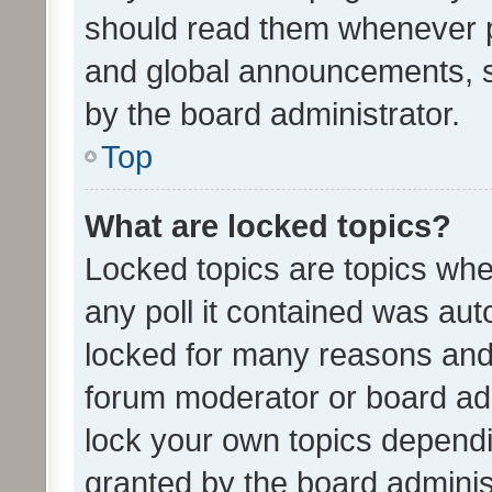
should read them whenever 
and global announcements, s
by the board administrator.
Top
What are locked topics?
Locked topics are topics whe
any poll it contained was au
locked for many reasons and 
forum moderator or board adm
lock your own topics depend
granted by the board adminis