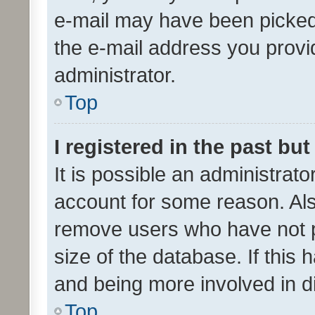
e-mail may have been picked 
the e-mail address you provid
administrator.
Top
I registered in the past bu
It is possible an administrat
account for some reason. Als
remove users who have not po
size of the database. If this
and being more involved in d
Top