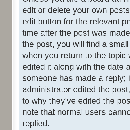
edit or delete your own posts
edit button for the relevant p
time after the post was made
the post, you will find a smal
when you return to the topic 
edited it along with the date a
someone has made a reply; it 
administrator edited the pos
to why they’ve edited the pos
note that normal users cann
replied.