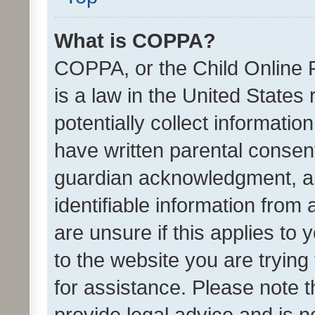
What is COPPA?
COPPA, or the Child Online P
is a law in the United States
potentially collect informati
have written parental consen
guardian acknowledgment, all
identifiable information from 
are unsure if this applies to 
to the website you are trying 
for assistance. Please note
provide legal advice and is no