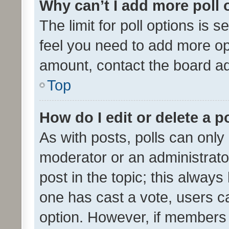
Why can’t I add more poll 
The limit for poll options is s
feel you need to add more opt
amount, contact the board ad
Top
How do I edit or delete a p
As with posts, polls can only 
moderator or an administrator. 
post in the topic; this always 
one has cast a vote, users can
option. However, if members 