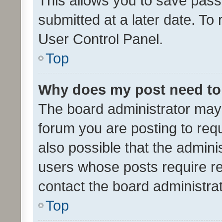
This allows you to save pas
submitted at a later date. To
User Control Panel.
Top
Why does my post need to
The board administrator may 
forum you are posting to requ
also possible that the admini
users whose posts require r
contact the board administrato
Top