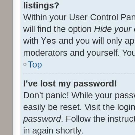
listings?
Within your User Control Pan
will find the option
Hide your 
with
Yes
and you will only ap
moderators and yourself. You
Top
I’ve lost my password!
Don’t panic! While your pass
easily be reset. Visit the log
password
. Follow the instru
in again shortly.