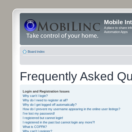
Mobile In
A place to share in
Automation Apps
Board index
Frequently Asked Qu
Login and Registration Issues
Why can’t I login?
Why do I need to register at all?
Why do I get logged off automatically?
How do I prevent my username appearing in the online user listings?
I’ve lost my password!
I registered but cannot login!
I registered in the past but cannot login any more?!
What is COPPA?
Why can’t I register?