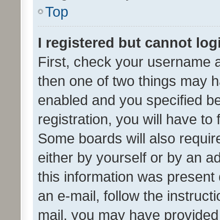
Top
I registered but cannot log
First, check your username a
then one of two things may 
enabled and you specified be
registration, you will have to
Some boards will also require
either by yourself or by an a
this information was present 
an e-mail, follow the instruct
mail, you may have provided 