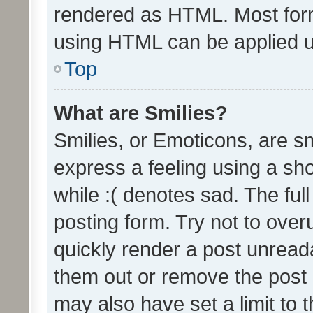
rendered as HTML. Most form
using HTML can be applied 
Top
What are Smilies?
Smilies, or Emoticons, are s
express a feeling using a sho
while :( denotes sad. The full
posting form. Try not to over
quickly render a post unrea
them out or remove the post 
may also have set a limit to