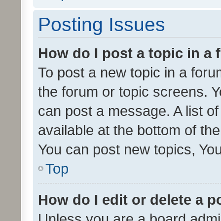
Posting Issues
How do I post a topic in a
To post a new topic in a forum
the forum or topic screens. 
can post a message. A list o
available at the bottom of t
You can post new topics, You 
Top
How do I edit or delete a p
Unless you are a board admin