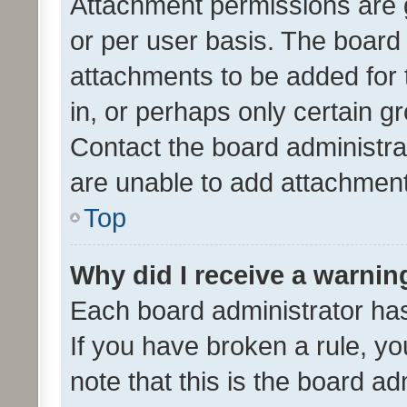
Attachment permissions are 
or per user basis. The board
attachments to be added for 
in, or perhaps only certain 
Contact the board administra
are unable to add attachmen
Top
Why did I receive a warnin
Each board administrator has t
If you have broken a rule, y
note that this is the board ad