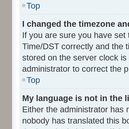
Top
I changed the timezone and 
If you are sure you have se
Time/DST correctly and the tim
stored on the server clock is 
administrator to correct the 
Top
My language is not in the li
Either the administrator has 
nobody has translated this b