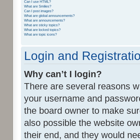
Can I use HTML?
What are Smilies?
Can I post images?
What are global announcements?
What are announcements?
What are sticky topics?
What are locked topics?
What are topic icons?
Login and Registrati
Why can’t I login?
There are several reasons wh
your username and password a
the board owner to make sure
also possible the website ow
their end, and they would need