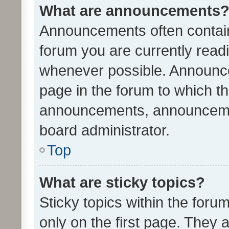
What are announcements
Announcements often contain 
forum you are currently rea
whenever possible. Announce
page in the forum to which th
announcements, announcemen
board administrator.
Top
What are sticky topics?
Sticky topics within the fo
only on the first page. They 