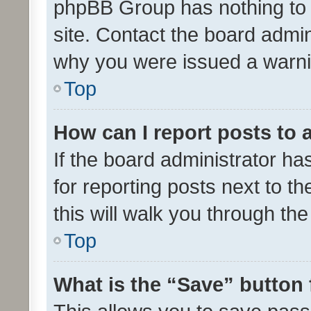
phpBB Group has nothing to 
site. Contact the board admin
why you were issued a warni
Top
How can I report posts to
If the board administrator ha
for reporting posts next to th
this will walk you through th
Top
What is the “Save” button 