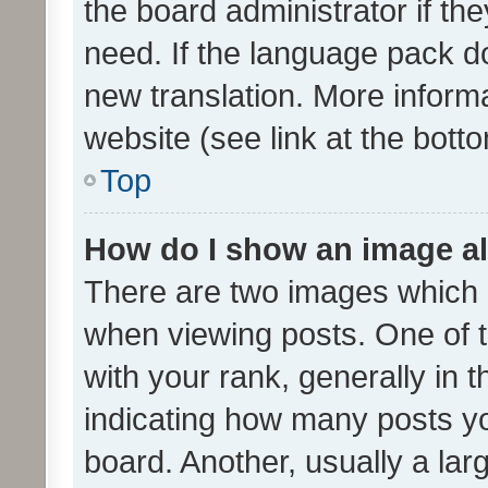
the board administrator if th
need. If the language pack do
new translation. More inform
website (see link at the bott
Top
How do I show an image a
There are two images which
when viewing posts. One of
with your rank, generally in t
indicating how many posts y
board. Another, usually a la