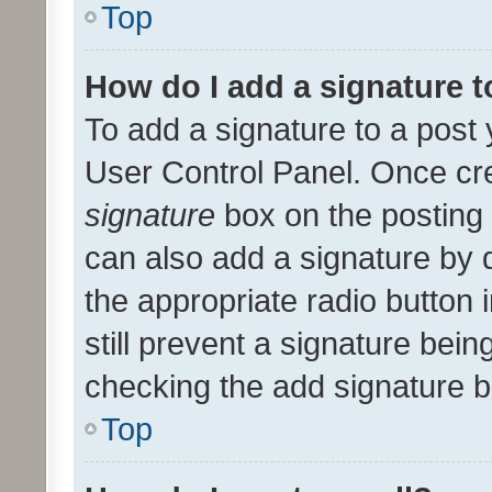
Top
How do I add a signature 
To add a signature to a post 
User Control Panel. Once cr
signature
box on the posting 
can also add a signature by d
the appropriate radio button i
still prevent a signature bein
checking the add signature b
Top