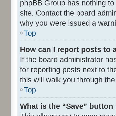
phpBB Group has nothing to 
site. Contact the board admin
why you were issued a warni
Top
How can I report posts to
If the board administrator ha
for reporting posts next to th
this will walk you through th
Top
What is the “Save” button 