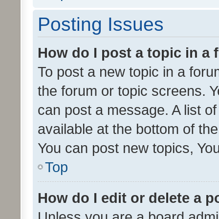
Posting Issues
How do I post a topic in a
To post a new topic in a forum
the forum or topic screens. 
can post a message. A list o
available at the bottom of t
You can post new topics, You 
Top
How do I edit or delete a p
Unless you are a board admin