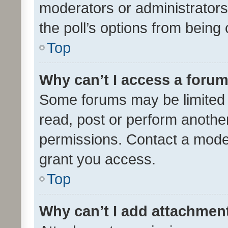
moderators or administrators 
the poll’s options from bein
Top
Why can’t I access a foru
Some forums may be limited t
read, post or perform anothe
permissions. Contact a moder
grant you access.
Top
Why can’t I add attachmen