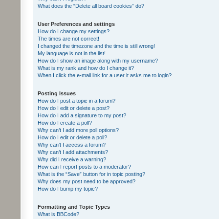
What does the “Delete all board cookies” do?
User Preferences and settings
How do I change my settings?
The times are not correct!
I changed the timezone and the time is still wrong!
My language is not in the list!
How do I show an image along with my username?
What is my rank and how do I change it?
When I click the e-mail link for a user it asks me to login?
Posting Issues
How do I post a topic in a forum?
How do I edit or delete a post?
How do I add a signature to my post?
How do I create a poll?
Why can’t I add more poll options?
How do I edit or delete a poll?
Why can’t I access a forum?
Why can’t I add attachments?
Why did I receive a warning?
How can I report posts to a moderator?
What is the “Save” button for in topic posting?
Why does my post need to be approved?
How do I bump my topic?
Formatting and Topic Types
What is BBCode?