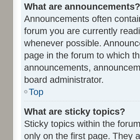
What are announcements
Announcements often contain 
forum you are currently rea
whenever possible. Announce
page in the forum to which th
announcements, announcemen
board administrator.
Top
What are sticky topics?
Sticky topics within the fo
only on the first page. They 