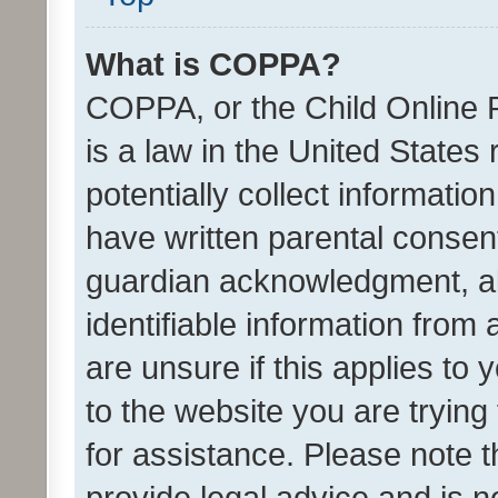
What is COPPA?
COPPA, or the Child Online P
is a law in the United States
potentially collect informati
have written parental consen
guardian acknowledgment, all
identifiable information from 
are unsure if this applies to 
to the website you are trying 
for assistance. Please note
provide legal advice and is no