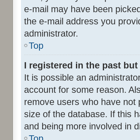
e-mail may have been picked 
the e-mail address you provid
administrator.
Top
I registered in the past bu
It is possible an administrat
account for some reason. Als
remove users who have not po
size of the database. If this
and being more involved in d
Top