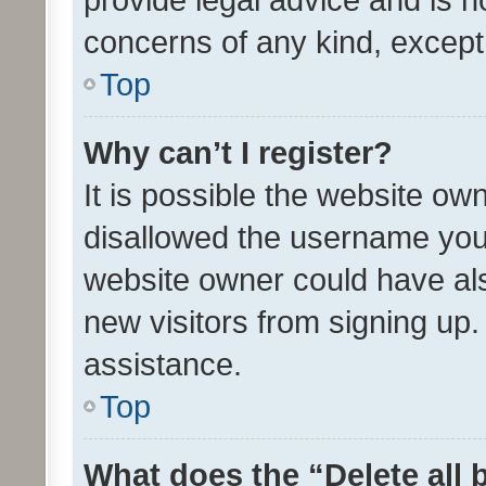
concerns of any kind, except
Top
Why can’t I register?
It is possible the website o
disallowed the username you 
website owner could have als
new visitors from signing up.
assistance.
Top
What does the “Delete all