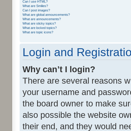
Can I use HTML?
What are Smilies?
Can I post images?
What are global announcements?
What are announcements?
What are sticky topics?
What are locked topics?
What are topic icons?
Login and Registrati
Why can’t I login?
There are several reasons wh
your username and password a
the board owner to make sure
also possible the website ow
their end, and they would need