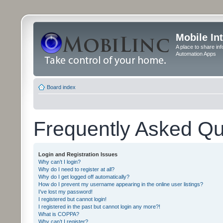
Mobile In
A place to share in
Automation Apps
Board index
Frequently Asked Qu
Login and Registration Issues
Why can’t I login?
Why do I need to register at all?
Why do I get logged off automatically?
How do I prevent my username appearing in the online user listings?
I’ve lost my password!
I registered but cannot login!
I registered in the past but cannot login any more?!
What is COPPA?
Why can’t I register?