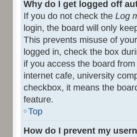
Why do I get logged off au
If you do not check the
Log m
login, the board will only kee
This prevents misuse of your
logged in, check the box dur
if you access the board from 
internet cafe, university comp
checkbox, it means the board
feature.
Top
How do I prevent my usern