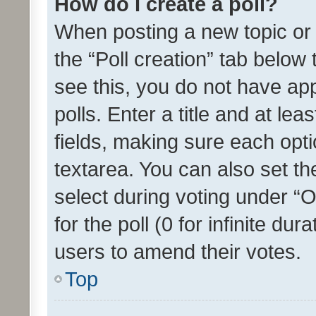
How do I create a poll?
When posting a new topic or ed
the “Poll creation” tab below
see this, you do not have ap
polls. Enter a title and at lea
fields, making sure each optio
textarea. You can also set t
select during voting under “Op
for the poll (0 for infinite dur
users to amend their votes.
Top