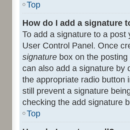
Top
How do I add a signature 
To add a signature to a post 
User Control Panel. Once cr
signature
box on the posting 
can also add a signature by d
the appropriate radio button i
still prevent a signature bein
checking the add signature b
Top