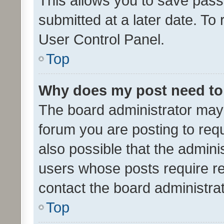
This allows you to save pas
submitted at a later date. To
User Control Panel.
Top
Why does my post need to
The board administrator may 
forum you are posting to requ
also possible that the admini
users whose posts require r
contact the board administrato
Top