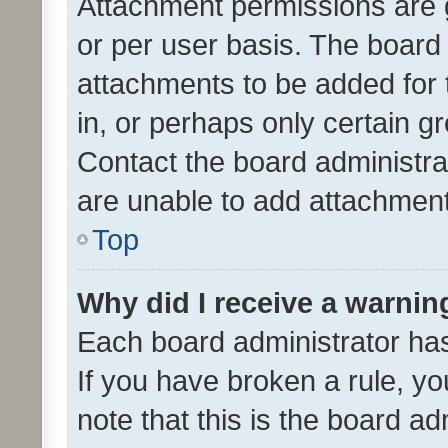
Attachment permissions are 
or per user basis. The board
attachments to be added for 
in, or perhaps only certain 
Contact the board administra
are unable to add attachmen
Top
Why did I receive a warnin
Each board administrator has t
If you have broken a rule, y
note that this is the board ad