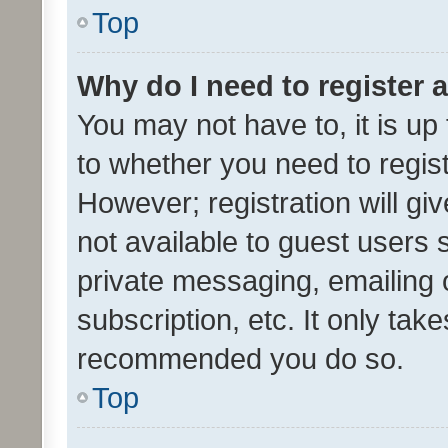
Top
Why do I need to register a
You may not have to, it is up
to whether you need to regis
However; registration will gi
not available to guest users
private messaging, emailing 
subscription, etc. It only tak
recommended you do so.
Top