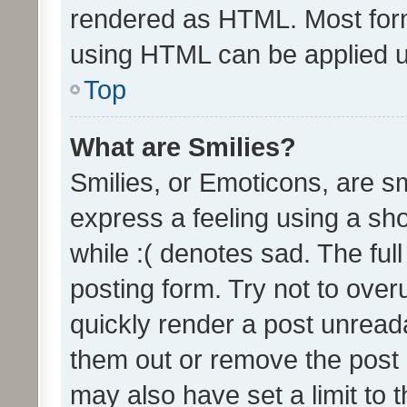
rendered as HTML. Most form
using HTML can be applied 
Top
What are Smilies?
Smilies, or Emoticons, are s
express a feeling using a sho
while :( denotes sad. The full
posting form. Try not to over
quickly render a post unrea
them out or remove the post 
may also have set a limit to