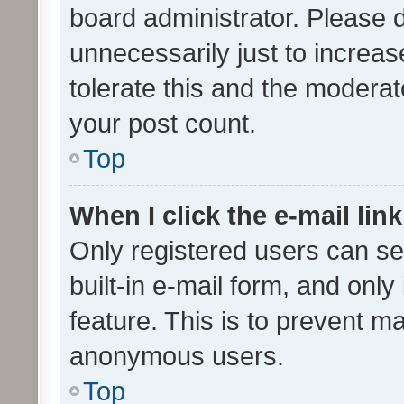
board administrator. Please 
unnecessarily just to increas
tolerate this and the moderato
your post count.
Top
When I click the e-mail link
Only registered users can se
built-in e-mail form, and only
feature. This is to prevent m
anonymous users.
Top