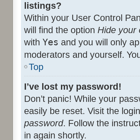
listings?
Within your User Control Pan
will find the option
Hide your 
with
Yes
and you will only ap
moderators and yourself. You
Top
I’ve lost my password!
Don’t panic! While your pass
easily be reset. Visit the log
password
. Follow the instru
in again shortly.