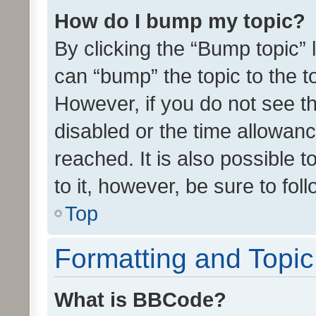
How do I bump my topic?
By clicking the “Bump topic” 
can “bump” the topic to the to
However, if you do not see t
disabled or the time allowa
reached. It is also possible 
to it, however, be sure to fo
Top
Formatting and Topi
What is BBCode?