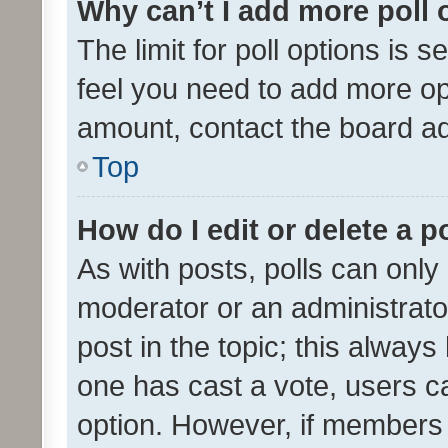
Why can’t I add more poll 
The limit for poll options is s
feel you need to add more opt
amount, contact the board ad
Top
How do I edit or delete a p
As with posts, polls can only 
moderator or an administrator. 
post in the topic; this always 
one has cast a vote, users can
option. However, if members 