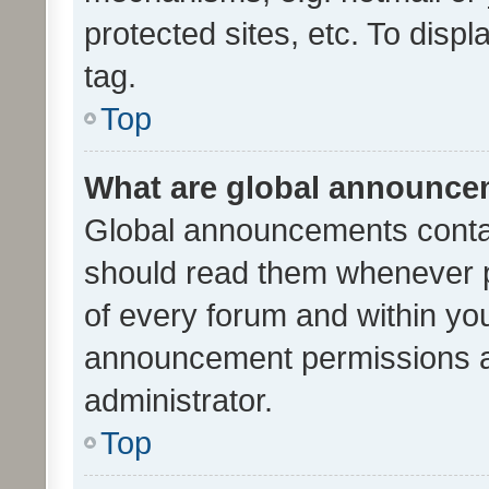
protected sites, etc. To dis
tag.
Top
What are global announc
Global announcements contai
should read them whenever po
of every forum and within yo
announcement permissions a
administrator.
Top