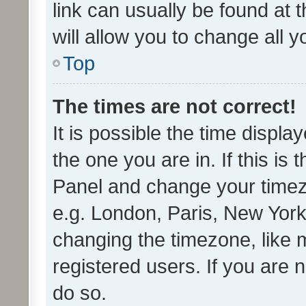
link can usually be found at 
will allow you to change all 
Top
The times are not correct!
It is possible the time displa
the one you are in. If this is 
Panel and change your timezo
e.g. London, Paris, New York
changing the timezone, like 
registered users. If you are n
do so.