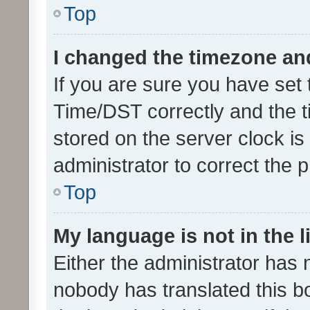
Top
I changed the timezone and 
If you are sure you have se
Time/DST correctly and the tim
stored on the server clock is 
administrator to correct the 
Top
My language is not in the li
Either the administrator has 
nobody has translated this b