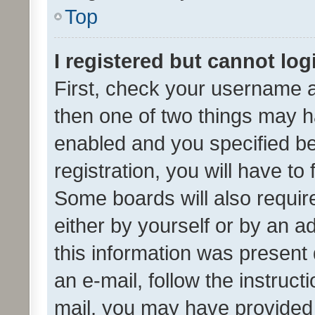
Top
I registered but cannot log
First, check your username a
then one of two things may 
enabled and you specified be
registration, you will have to
Some boards will also require
either by yourself or by an a
this information was present 
an e-mail, follow the instruct
mail, you may have provided 