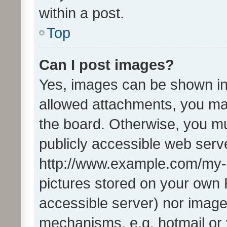
within a post.
Top
Can I post images?
Yes, images can be shown in 
allowed attachments, you ma
the board. Otherwise, you mu
publicly accessible web serve
http://www.example.com/my-pi
pictures stored on your own P
accessible server) nor image
mechanisms, e.g. hotmail or