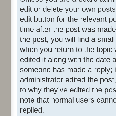
edit or delete your own posts
edit button for the relevant p
time after the post was made
the post, you will find a smal
when you return to the topic 
edited it along with the date a
someone has made a reply; it 
administrator edited the pos
to why they’ve edited the pos
note that normal users cann
replied.