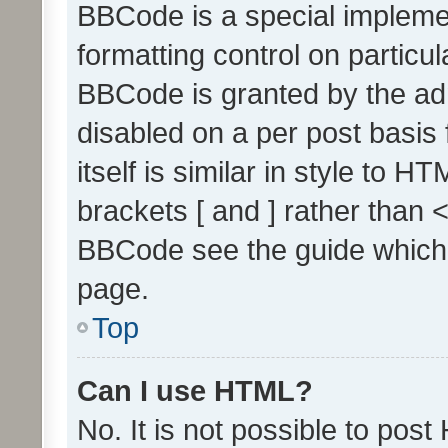
BBCode is a special implemen
formatting control on particul
BBCode is granted by the admi
disabled on a per post basis
itself is similar in style to 
brackets [ and ] rather than 
BBCode see the guide which
page.
Top
Can I use HTML?
No. It is not possible to pos