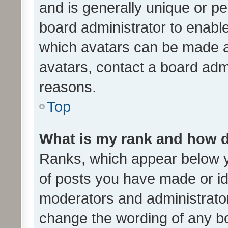
and is generally unique or per
board administrator to enabl
which avatars can be made av
avatars, contact a board admi
reasons.
Top
What is my rank and how d
Ranks, which appear below 
of posts you have made or ide
moderators and administrator
change the wording of any bo