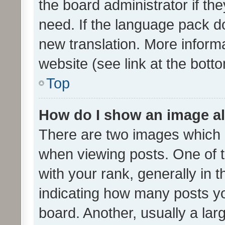
the board administrator if th
need. If the language pack do
new translation. More inform
website (see link at the bott
Top
How do I show an image a
There are two images which
when viewing posts. One of
with your rank, generally in t
indicating how many posts y
board. Another, usually a la