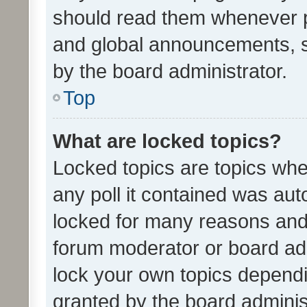
should read them whenever 
and global announcements, s
by the board administrator.
Top
What are locked topics?
Locked topics are topics whe
any poll it contained was au
locked for many reasons and 
forum moderator or board adm
lock your own topics depend
granted by the board adminis