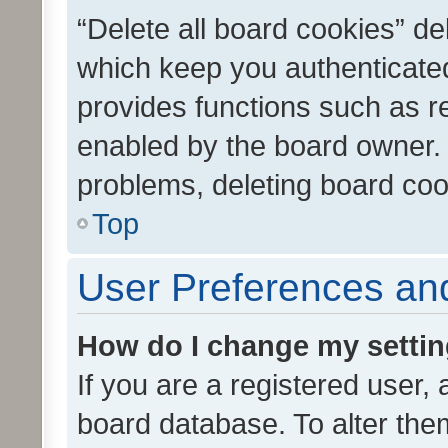
“Delete all board cookies” d
which keep you authenticated
provides functions such as r
enabled by the board owner. I
problems, deleting board co
Top
User Preferences and
How do I change my setti
If you are a registered user, 
board database. To alter them