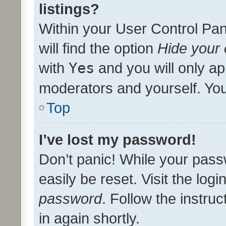
listings?
Within your User Control Pan
will find the option
Hide your 
with
Yes
and you will only ap
moderators and yourself. You
Top
I’ve lost my password!
Don’t panic! While your pass
easily be reset. Visit the log
password
. Follow the instru
in again shortly.