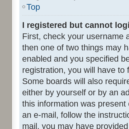
Top
I registered but cannot log
First, check your username a
then one of two things may 
enabled and you specified be
registration, you will have to
Some boards will also require
either by yourself or by an a
this information was present 
an e-mail, follow the instruct
mail, you may have provided 