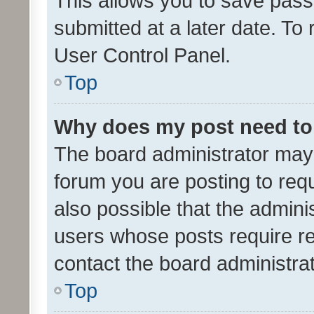
This allows you to save pas
submitted at a later date. To
User Control Panel.
Top
Why does my post need to
The board administrator may 
forum you are posting to requ
also possible that the admini
users whose posts require r
contact the board administrato
Top