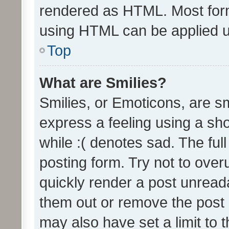
rendered as HTML. Most form
using HTML can be applied 
Top
What are Smilies?
Smilies, or Emoticons, are s
express a feeling using a sho
while :( denotes sad. The full
posting form. Try not to over
quickly render a post unrea
them out or remove the post 
may also have set a limit to