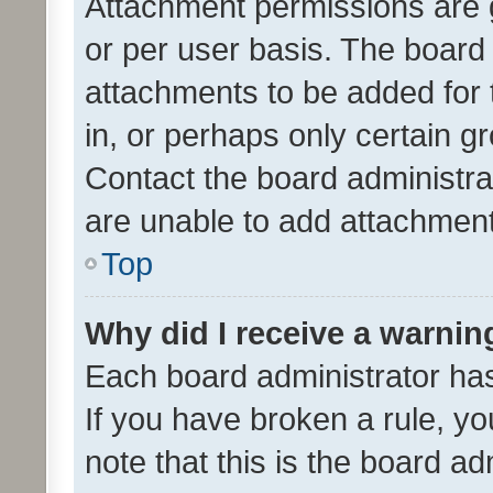
Attachment permissions are 
or per user basis. The board
attachments to be added for 
in, or perhaps only certain 
Contact the board administra
are unable to add attachmen
Top
Why did I receive a warnin
Each board administrator has t
If you have broken a rule, y
note that this is the board ad