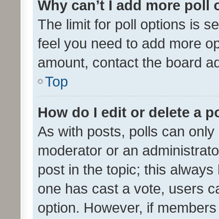
Why can’t I add more poll 
The limit for poll options is s
feel you need to add more opt
amount, contact the board ad
Top
How do I edit or delete a p
As with posts, polls can only 
moderator or an administrator. 
post in the topic; this always 
one has cast a vote, users can
option. However, if members 