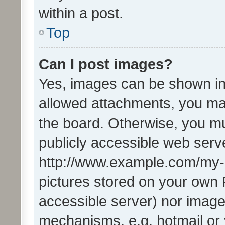
within a post.
Top
Can I post images?
Yes, images can be shown in 
allowed attachments, you ma
the board. Otherwise, you mu
publicly accessible web serve
http://www.example.com/my-pi
pictures stored on your own P
accessible server) nor image
mechanisms, e.g. hotmail or