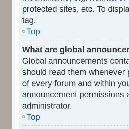
protected sites, etc. To dis
tag.
Top
What are global announc
Global announcements contai
should read them whenever po
of every forum and within yo
announcement permissions a
administrator.
Top