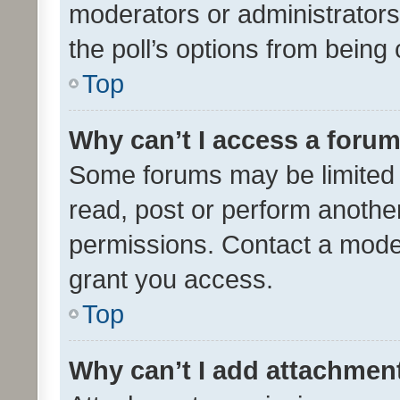
moderators or administrators 
the poll’s options from bein
Top
Why can’t I access a foru
Some forums may be limited t
read, post or perform anothe
permissions. Contact a moder
grant you access.
Top
Why can’t I add attachmen