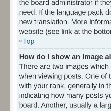
the board administrator if th
need. If the language pack do
new translation. More inform
website (see link at the bott
Top
How do I show an image a
There are two images which
when viewing posts. One of
with your rank, generally in t
indicating how many posts y
board. Another, usually a la