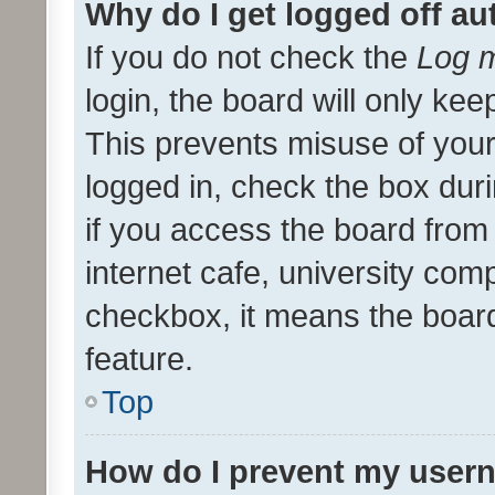
Why do I get logged off au
If you do not check the
Log m
login, the board will only kee
This prevents misuse of your
logged in, check the box dur
if you access the board from 
internet cafe, university comp
checkbox, it means the board
feature.
Top
How do I prevent my usern