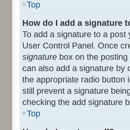
Top
How do I add a signature 
To add a signature to a post 
User Control Panel. Once cr
signature
box on the posting 
can also add a signature by d
the appropriate radio button i
still prevent a signature bein
checking the add signature b
Top