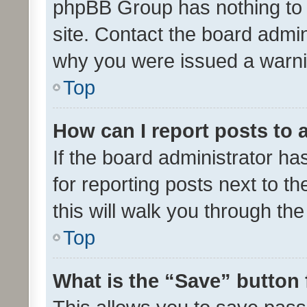
phpBB Group has nothing to 
site. Contact the board admin
why you were issued a warni
Top
How can I report posts to
If the board administrator ha
for reporting posts next to th
this will walk you through th
Top
What is the “Save” button 