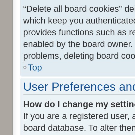
“Delete all board cookies” d
which keep you authenticated
provides functions such as r
enabled by the board owner. I
problems, deleting board co
Top
User Preferences and
How do I change my setti
If you are a registered user, 
board database. To alter them