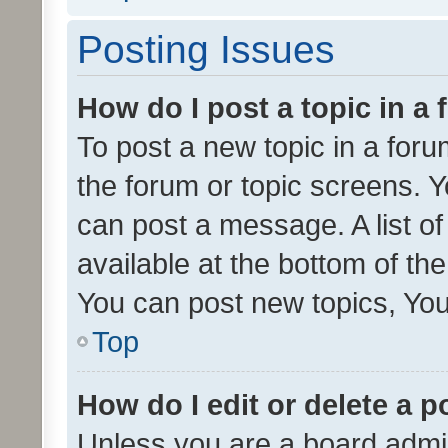
Posting Issues
How do I post a topic in a
To post a new topic in a forum
the forum or topic screens. 
can post a message. A list o
available at the bottom of t
You can post new topics, You 
Top
How do I edit or delete a p
Unless you are a board admin