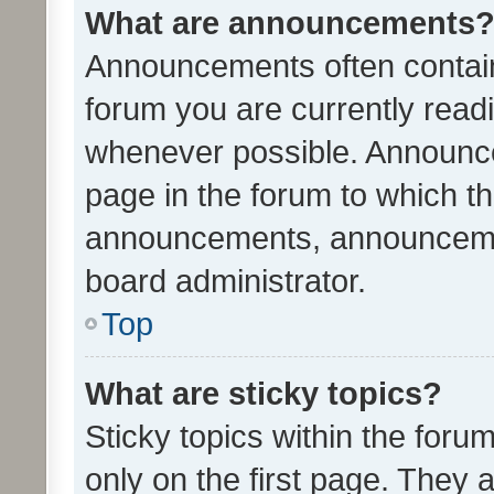
What are announcements
Announcements often contain 
forum you are currently rea
whenever possible. Announce
page in the forum to which th
announcements, announcemen
board administrator.
Top
What are sticky topics?
Sticky topics within the fo
only on the first page. They 