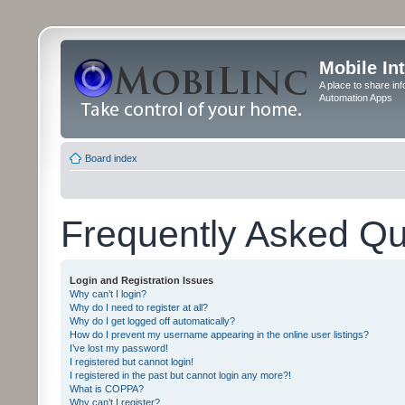
Mobile In
A place to share in
Automation Apps
Board index
Frequently Asked Qu
Login and Registration Issues
Why can’t I login?
Why do I need to register at all?
Why do I get logged off automatically?
How do I prevent my username appearing in the online user listings?
I’ve lost my password!
I registered but cannot login!
I registered in the past but cannot login any more?!
What is COPPA?
Why can’t I register?