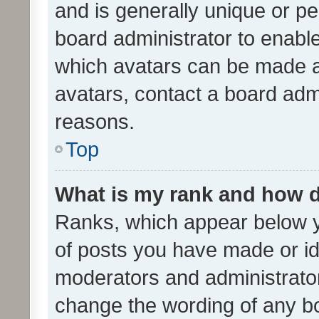
and is generally unique or per
board administrator to enabl
which avatars can be made av
avatars, contact a board admi
reasons.
Top
What is my rank and how d
Ranks, which appear below 
of posts you have made or ide
moderators and administrator
change the wording of any bo