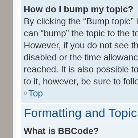
How do I bump my topic?
By clicking the “Bump topic” 
can “bump” the topic to the to
However, if you do not see t
disabled or the time allowa
reached. It is also possible 
to it, however, be sure to fo
Top
Formatting and Topi
What is BBCode?