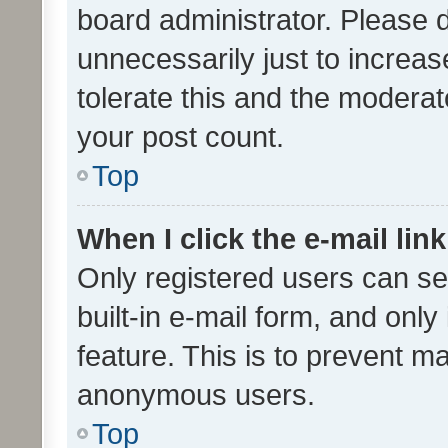
board administrator. Please 
unnecessarily just to increas
tolerate this and the moderato
your post count.
Top
When I click the e-mail link
Only registered users can se
built-in e-mail form, and only
feature. This is to prevent m
anonymous users.
Top