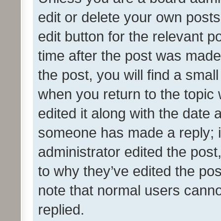
edit or delete your own posts
edit button for the relevant p
time after the post was made
the post, you will find a smal
when you return to the topic 
edited it along with the date a
someone has made a reply; it 
administrator edited the pos
to why they’ve edited the pos
note that normal users cann
replied.