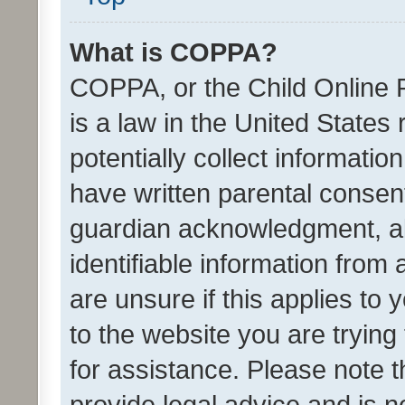
What is COPPA?
COPPA, or the Child Online P
is a law in the United States
potentially collect informati
have written parental consen
guardian acknowledgment, all
identifiable information from 
are unsure if this applies to 
to the website you are trying 
for assistance. Please note
provide legal advice and is no