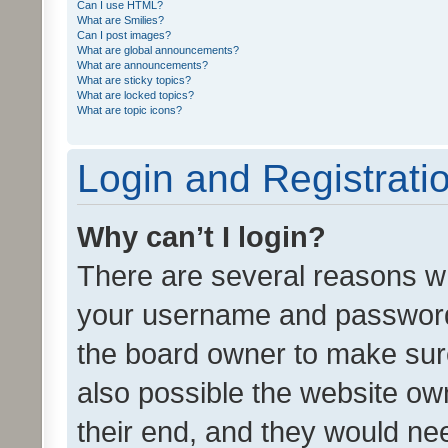
Can I use HTML?
What are Smilies?
Can I post images?
What are global announcements?
What are announcements?
What are sticky topics?
What are locked topics?
What are topic icons?
Login and Registrati
Why can’t I login?
There are several reasons wh
your username and password a
the board owner to make sure
also possible the website ow
their end, and they would need