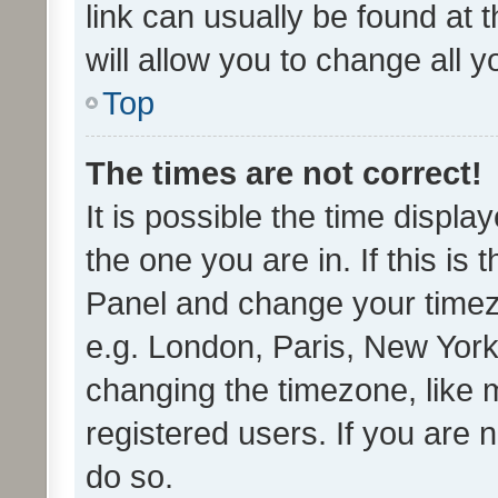
link can usually be found at 
will allow you to change all 
Top
The times are not correct!
It is possible the time displa
the one you are in. If this is 
Panel and change your timezo
e.g. London, Paris, New York
changing the timezone, like 
registered users. If you are n
do so.