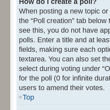
How do I create a poll?
When posting a new topic or ed
the “Poll creation” tab below
see this, you do not have ap
polls. Enter a title and at lea
fields, making sure each optio
textarea. You can also set t
select during voting under “Op
for the poll (0 for infinite dur
users to amend their votes.
Top