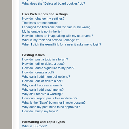
What does the “Delete all board cookies” do?
User Preferences and settings
How do I change my settings?
The times are not correct!
I changed the timezone and the time is still wrong!
My language is not in the list!
How do I show an image along with my username?
What is my rank and how do I change it?
When I click the e-mail link for a user it asks me to login?
Posting Issues
How do I post a topic in a forum?
How do I edit or delete a post?
How do I add a signature to my post?
How do I create a poll?
Why can’t I add more poll options?
How do I edit or delete a poll?
Why can’t I access a forum?
Why can’t I add attachments?
Why did I receive a warning?
How can I report posts to a moderator?
What is the “Save” button for in topic posting?
Why does my post need to be approved?
How do I bump my topic?
Formatting and Topic Types
What is BBCode?