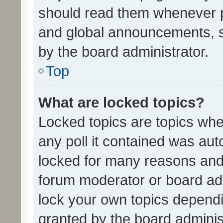
should read them whenever 
and global announcements, s
by the board administrator.
Top
What are locked topics?
Locked topics are topics whe
any poll it contained was au
locked for many reasons and 
forum moderator or board adm
lock your own topics depend
granted by the board adminis