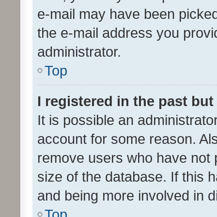
e-mail may have been picked 
the e-mail address you provid
administrator.
Top
I registered in the past bu
It is possible an administrat
account for some reason. Als
remove users who have not po
size of the database. If this
and being more involved in d
Top