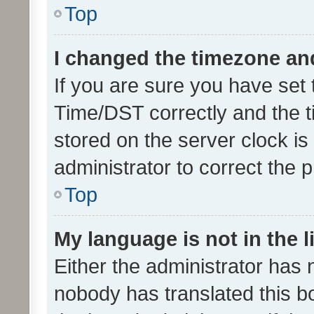
Top
I changed the timezone and 
If you are sure you have se
Time/DST correctly and the tim
stored on the server clock is 
administrator to correct the 
Top
My language is not in the li
Either the administrator has 
nobody has translated this b