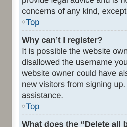
concerns of any kind, except
Top
Why can’t I register?
It is possible the website o
disallowed the username you 
website owner could have als
new visitors from signing up.
assistance.
Top
What does the “Delete all