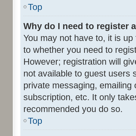
Top
Why do I need to register a
You may not have to, it is up
to whether you need to regis
However; registration will gi
not available to guest users
private messaging, emailing 
subscription, etc. It only tak
recommended you do so.
Top