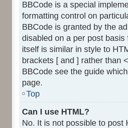
BBCode is a special implemen
formatting control on particul
BBCode is granted by the admi
disabled on a per post basis
itself is similar in style to 
brackets [ and ] rather than 
BBCode see the guide which
page.
Top
Can I use HTML?
No. It is not possible to pos