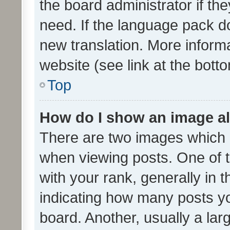
the board administrator if th
need. If the language pack do
new translation. More inform
website (see link at the bott
Top
How do I show an image a
There are two images which
when viewing posts. One of
with your rank, generally in t
indicating how many posts y
board. Another, usually a la