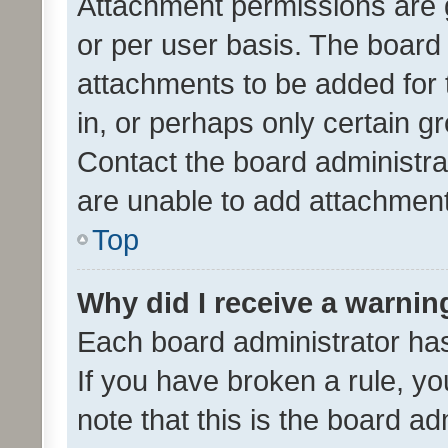
Attachment permissions are 
or per user basis. The board
attachments to be added for 
in, or perhaps only certain 
Contact the board administra
are unable to add attachmen
Top
Why did I receive a warnin
Each board administrator has t
If you have broken a rule, y
note that this is the board ad