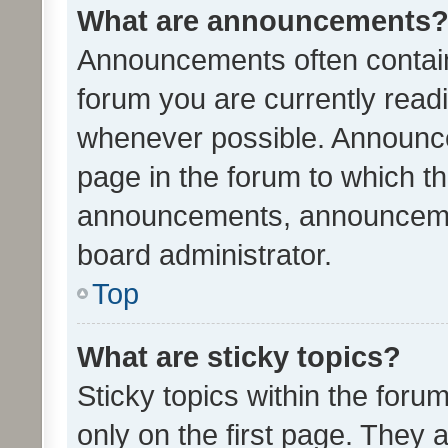
What are announcements
Announcements often contain 
forum you are currently rea
whenever possible. Announce
page in the forum to which th
announcements, announcemen
board administrator.
Top
What are sticky topics?
Sticky topics within the fo
only on the first page. They 