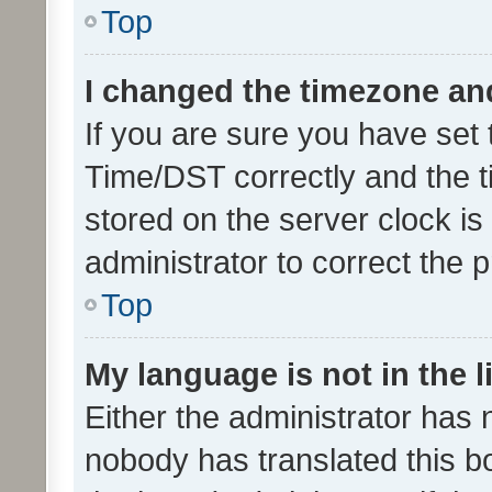
Top
I changed the timezone and 
If you are sure you have se
Time/DST correctly and the tim
stored on the server clock is 
administrator to correct the 
Top
My language is not in the li
Either the administrator has 
nobody has translated this b