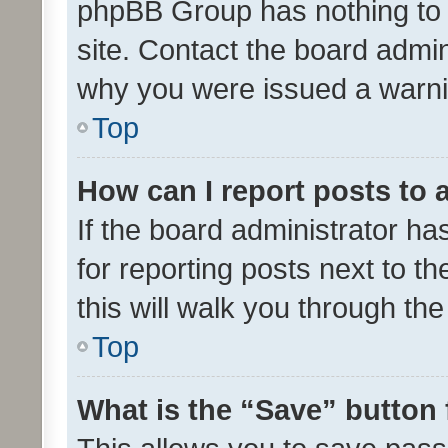
phpBB Group has nothing to 
site. Contact the board admin
why you were issued a warni
Top
How can I report posts to
If the board administrator ha
for reporting posts next to th
this will walk you through th
Top
What is the “Save” button 