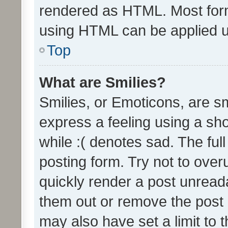
rendered as HTML. Most form
using HTML can be applied 
Top
What are Smilies?
Smilies, or Emoticons, are s
express a feeling using a sho
while :( denotes sad. The full
posting form. Try not to over
quickly render a post unrea
them out or remove the post 
may also have set a limit to