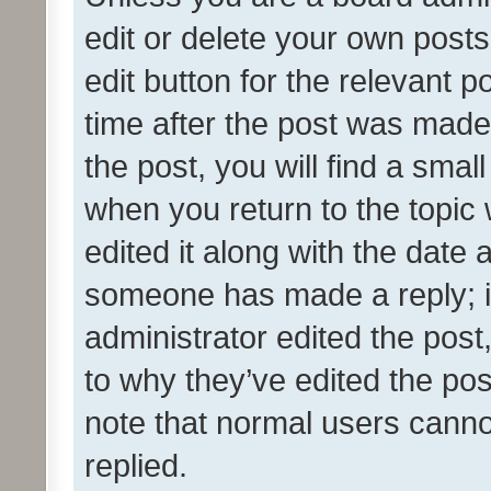
edit or delete your own posts
edit button for the relevant p
time after the post was made
the post, you will find a smal
when you return to the topic 
edited it along with the date a
someone has made a reply; it 
administrator edited the pos
to why they’ve edited the pos
note that normal users cann
replied.