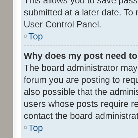
This allows you to save pas
submitted at a later date. To
User Control Panel.
Top
Why does my post need to
The board administrator may 
forum you are posting to requ
also possible that the admini
users whose posts require r
contact the board administrato
Top