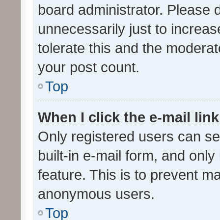
board administrator. Please 
unnecessarily just to increas
tolerate this and the moderato
your post count.
Top
When I click the e-mail link
Only registered users can se
built-in e-mail form, and only
feature. This is to prevent m
anonymous users.
Top