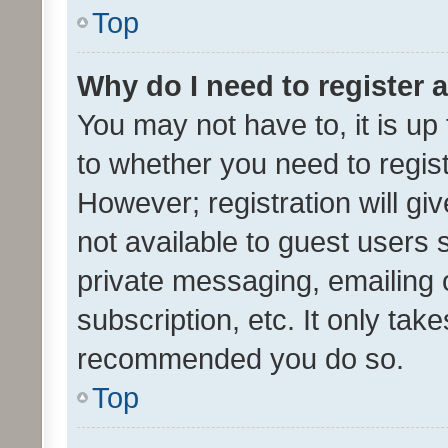
Top
Why do I need to register a
You may not have to, it is up
to whether you need to regis
However; registration will gi
not available to guest users
private messaging, emailing 
subscription, etc. It only tak
recommended you do so.
Top