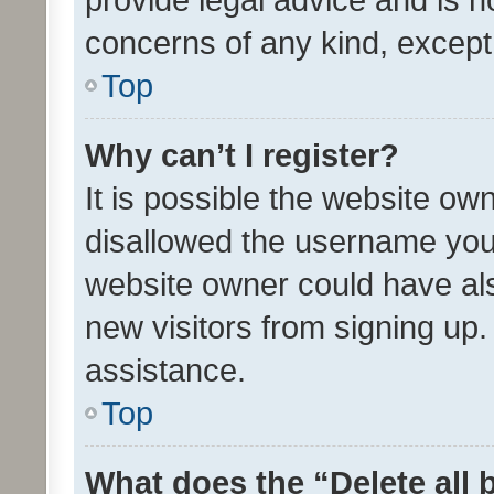
concerns of any kind, except
Top
Why can’t I register?
It is possible the website o
disallowed the username you 
website owner could have als
new visitors from signing up.
assistance.
Top
What does the “Delete all