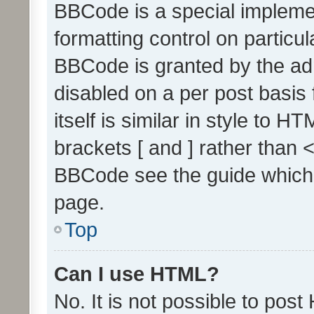
BBCode is a special implemen
formatting control on particul
BBCode is granted by the admi
disabled on a per post basis
itself is similar in style to 
brackets [ and ] rather than 
BBCode see the guide which
page.
Top
Can I use HTML?
No. It is not possible to pos