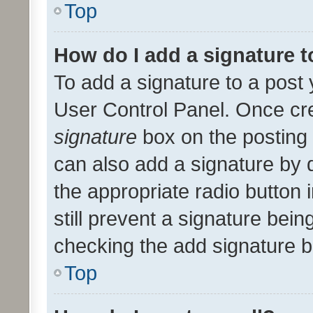
Top
How do I add a signature 
To add a signature to a post 
User Control Panel. Once cr
signature
box on the posting 
can also add a signature by d
the appropriate radio button i
still prevent a signature bein
checking the add signature b
Top