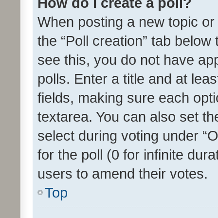
How do I create a poll?
When posting a new topic or ed
the “Poll creation” tab below
see this, you do not have ap
polls. Enter a title and at lea
fields, making sure each optio
textarea. You can also set t
select during voting under “Op
for the poll (0 for infinite dur
users to amend their votes.
Top