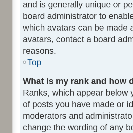
and is generally unique or per
board administrator to enabl
which avatars can be made av
avatars, contact a board admi
reasons.
Top
What is my rank and how d
Ranks, which appear below 
of posts you have made or ide
moderators and administrator
change the wording of any bo