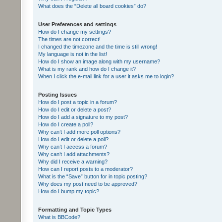
What does the “Delete all board cookies” do?
User Preferences and settings
How do I change my settings?
The times are not correct!
I changed the timezone and the time is still wrong!
My language is not in the list!
How do I show an image along with my username?
What is my rank and how do I change it?
When I click the e-mail link for a user it asks me to login?
Posting Issues
How do I post a topic in a forum?
How do I edit or delete a post?
How do I add a signature to my post?
How do I create a poll?
Why can’t I add more poll options?
How do I edit or delete a poll?
Why can’t I access a forum?
Why can’t I add attachments?
Why did I receive a warning?
How can I report posts to a moderator?
What is the “Save” button for in topic posting?
Why does my post need to be approved?
How do I bump my topic?
Formatting and Topic Types
What is BBCode?