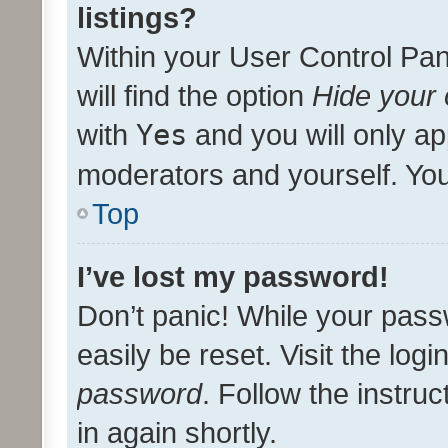
listings?
Within your User Control Pan
will find the option
Hide your 
with
Yes
and you will only ap
moderators and yourself. You
Top
I’ve lost my password!
Don’t panic! While your pass
easily be reset. Visit the log
password
. Follow the instru
in again shortly.