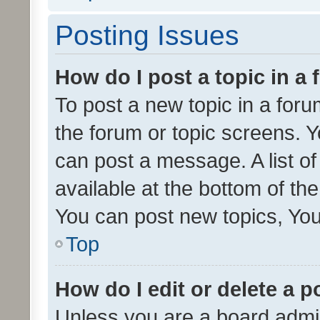
Posting Issues
How do I post a topic in a
To post a new topic in a forum
the forum or topic screens. 
can post a message. A list o
available at the bottom of t
You can post new topics, You 
Top
How do I edit or delete a p
Unless you are a board admin