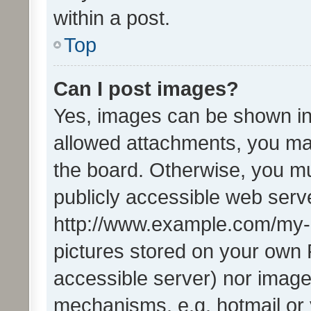
within a post.
Top
Can I post images?
Yes, images can be shown in 
allowed attachments, you ma
the board. Otherwise, you mu
publicly accessible web serve
http://www.example.com/my-pi
pictures stored on your own P
accessible server) nor image
mechanisms, e.g. hotmail or