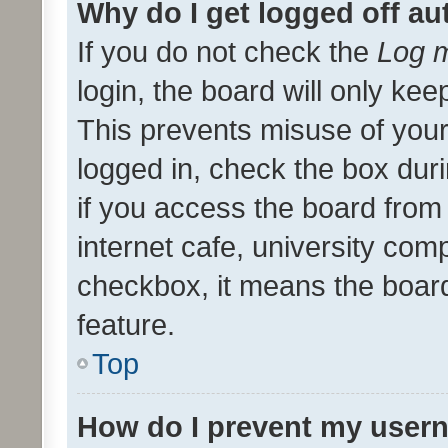
Why do I get logged off au
If you do not check the
Log m
login, the board will only kee
This prevents misuse of your
logged in, check the box dur
if you access the board from 
internet cafe, university comp
checkbox, it means the board
feature.
Top
How do I prevent my usern