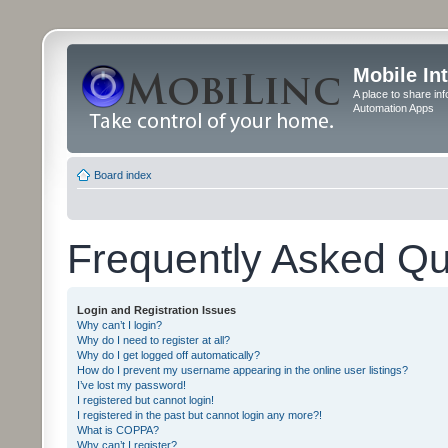
Mobile In
A place to share in
Automation Apps
Board index
Frequently Asked Qu
Login and Registration Issues
Why can’t I login?
Why do I need to register at all?
Why do I get logged off automatically?
How do I prevent my username appearing in the online user listings?
I’ve lost my password!
I registered but cannot login!
I registered in the past but cannot login any more?!
What is COPPA?
Why can’t I register?