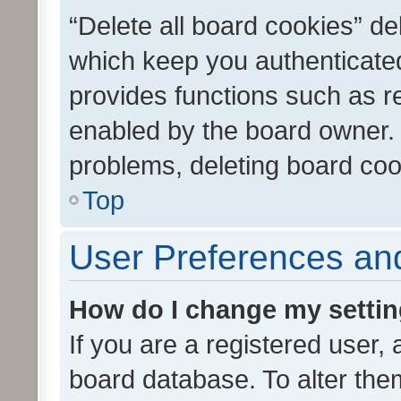
“Delete all board cookies” d
which keep you authenticated
provides functions such as r
enabled by the board owner. I
problems, deleting board co
Top
User Preferences and
How do I change my setti
If you are a registered user, 
board database. To alter them