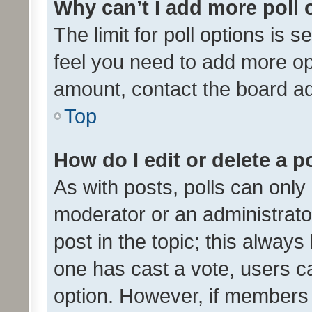
Why can’t I add more poll 
The limit for poll options is s
feel you need to add more opt
amount, contact the board ad
Top
How do I edit or delete a p
As with posts, polls can only 
moderator or an administrator. 
post in the topic; this always 
one has cast a vote, users can
option. However, if members 