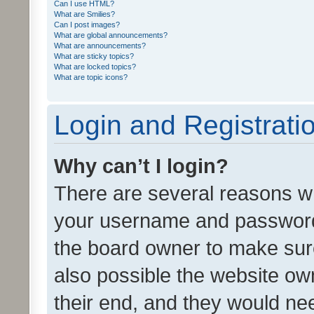
Can I use HTML?
What are Smilies?
Can I post images?
What are global announcements?
What are announcements?
What are sticky topics?
What are locked topics?
What are topic icons?
Login and Registrati
Why can’t I login?
There are several reasons wh
your username and password a
the board owner to make sure
also possible the website ow
their end, and they would need