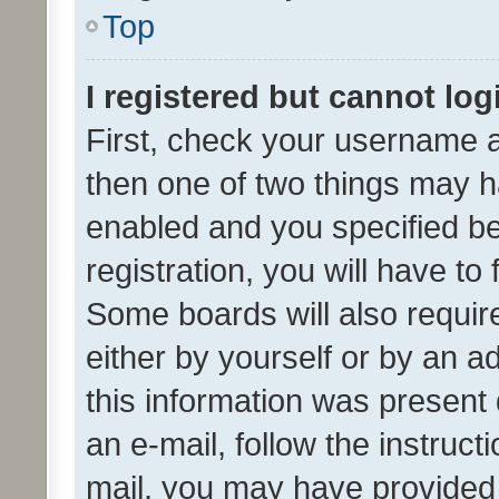
Top
I registered but cannot log
First, check your username a
then one of two things may 
enabled and you specified be
registration, you will have to
Some boards will also require
either by yourself or by an a
this information was present 
an e-mail, follow the instruct
mail, you may have provided 