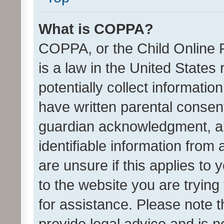
What is COPPA?
COPPA, or the Child Online P
is a law in the United States
potentially collect informati
have written parental consen
guardian acknowledgment, all
identifiable information from 
are unsure if this applies to 
to the website you are trying 
for assistance. Please note
provide legal advice and is no