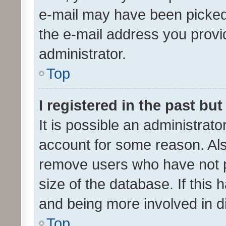
e-mail may have been picked 
the e-mail address you provid
administrator.
Top
I registered in the past bu
It is possible an administrat
account for some reason. Als
remove users who have not po
size of the database. If this
and being more involved in d
Top