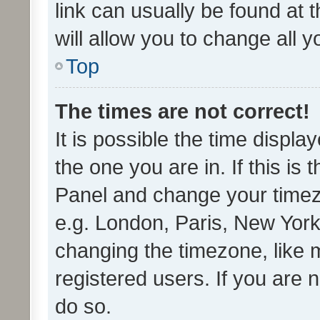
link can usually be found at 
will allow you to change all 
Top
The times are not correct!
It is possible the time displa
the one you are in. If this is 
Panel and change your timezo
e.g. London, Paris, New York
changing the timezone, like 
registered users. If you are n
do so.