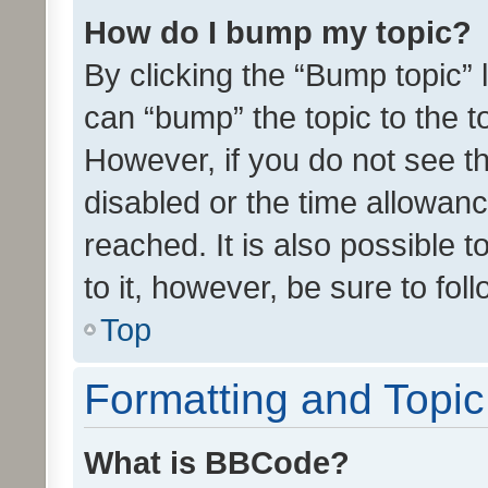
How do I bump my topic?
By clicking the “Bump topic” 
can “bump” the topic to the to
However, if you do not see t
disabled or the time allowa
reached. It is also possible 
to it, however, be sure to fo
Top
Formatting and Topi
What is BBCode?