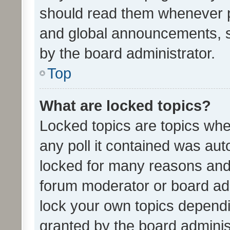
should read them whenever 
and global announcements, s
by the board administrator.
Top
What are locked topics?
Locked topics are topics whe
any poll it contained was au
locked for many reasons and 
forum moderator or board adm
lock your own topics depend
granted by the board adminis