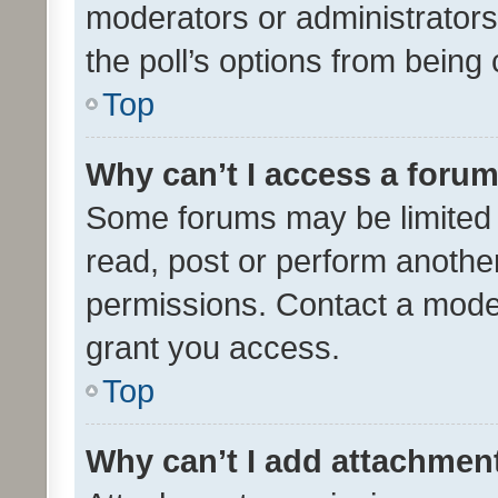
moderators or administrators 
the poll’s options from bein
Top
Why can’t I access a foru
Some forums may be limited t
read, post or perform anothe
permissions. Contact a moder
grant you access.
Top
Why can’t I add attachmen