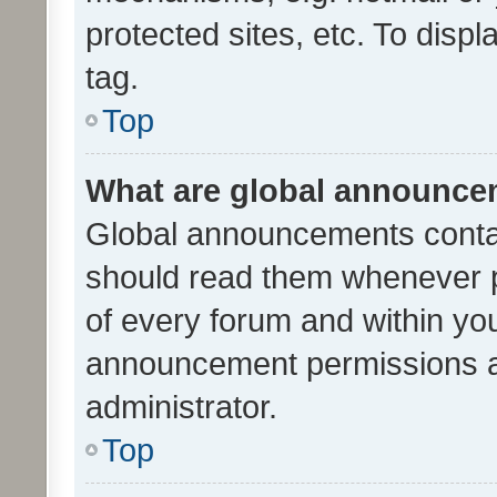
protected sites, etc. To dis
tag.
Top
What are global announc
Global announcements contai
should read them whenever po
of every forum and within yo
announcement permissions a
administrator.
Top