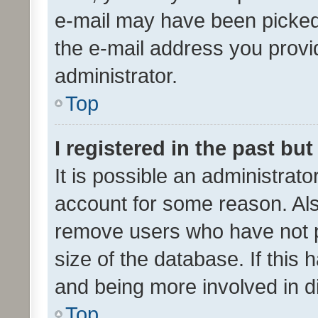
e-mail may have been picked 
the e-mail address you provid
administrator.
Top
I registered in the past bu
It is possible an administrat
account for some reason. Als
remove users who have not po
size of the database. If this
and being more involved in d
Top