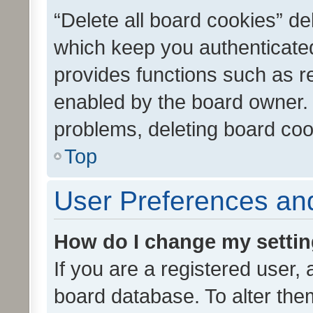
“Delete all board cookies” d
which keep you authenticated
provides functions such as r
enabled by the board owner. I
problems, deleting board co
Top
User Preferences and
How do I change my setti
If you are a registered user, 
board database. To alter them