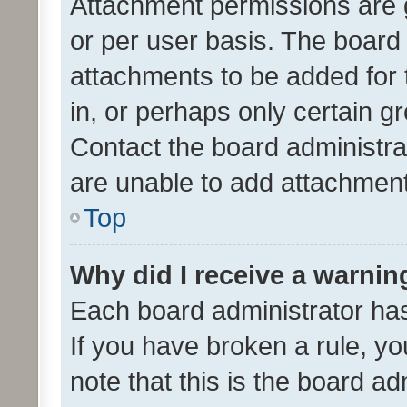
Attachment permissions are 
or per user basis. The board
attachments to be added for 
in, or perhaps only certain 
Contact the board administra
are unable to add attachmen
Top
Why did I receive a warnin
Each board administrator has t
If you have broken a rule, y
note that this is the board ad