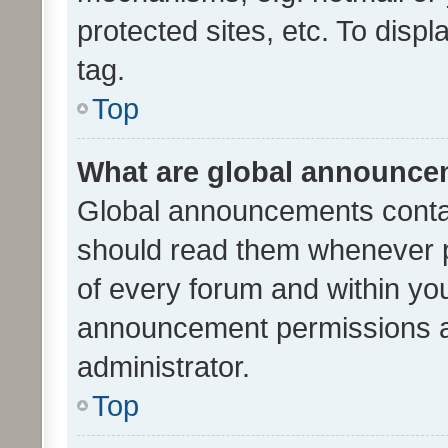
protected sites, etc. To dis
tag.
Top
What are global announc
Global announcements contai
should read them whenever po
of every forum and within yo
announcement permissions a
administrator.
Top