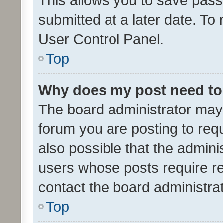
This allows you to save pas
submitted at a later date. To
User Control Panel.
Top
Why does my post need to
The board administrator may 
forum you are posting to requ
also possible that the admini
users whose posts require r
contact the board administrato
Top