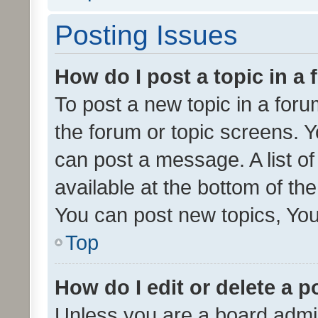
Posting Issues
How do I post a topic in a
To post a new topic in a forum
the forum or topic screens. 
can post a message. A list o
available at the bottom of t
You can post new topics, You 
Top
How do I edit or delete a p
Unless you are a board admin