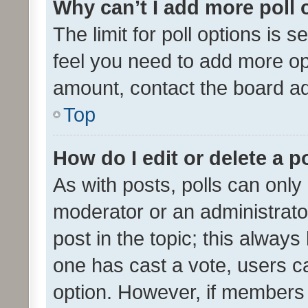
Why can’t I add more poll 
The limit for poll options is s
feel you need to add more opt
amount, contact the board ad
Top
How do I edit or delete a p
As with posts, polls can only 
moderator or an administrator. 
post in the topic; this always 
one has cast a vote, users can
option. However, if members 