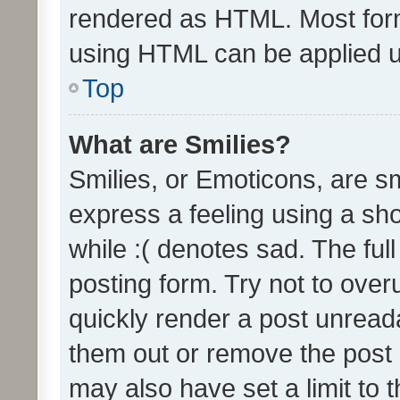
rendered as HTML. Most form
using HTML can be applied 
Top
What are Smilies?
Smilies, or Emoticons, are s
express a feeling using a sho
while :( denotes sad. The full
posting form. Try not to over
quickly render a post unrea
them out or remove the post 
may also have set a limit to