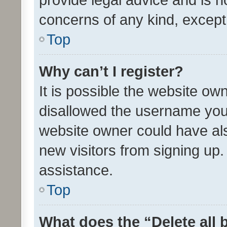
concerns of any kind, except
Top
Why can’t I register?
It is possible the website o
disallowed the username you 
website owner could have als
new visitors from signing up.
assistance.
Top
What does the “Delete all