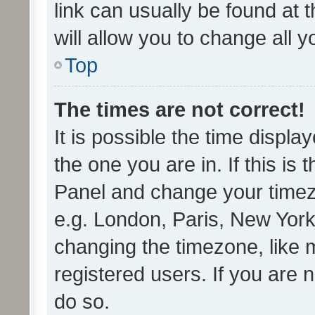
link can usually be found at 
will allow you to change all 
Top
The times are not correct!
It is possible the time displa
the one you are in. If this is 
Panel and change your timezo
e.g. London, Paris, New York
changing the timezone, like 
registered users. If you are n
do so.