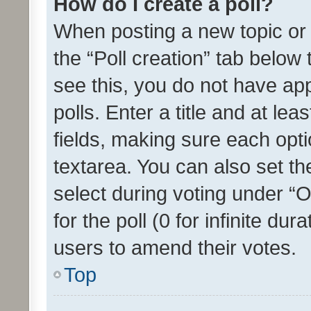
How do I create a poll?
When posting a new topic or ed
the “Poll creation” tab below
see this, you do not have ap
polls. Enter a title and at lea
fields, making sure each optio
textarea. You can also set t
select during voting under “Op
for the poll (0 for infinite dur
users to amend their votes.
Top