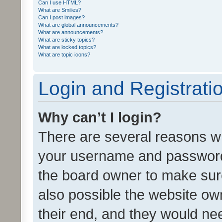
Can I use HTML?
What are Smilies?
Can I post images?
What are global announcements?
What are announcements?
What are sticky topics?
What are locked topics?
What are topic icons?
Login and Registrati
Why can’t I login?
There are several reasons wh
your username and password a
the board owner to make sure
also possible the website ow
their end, and they would need