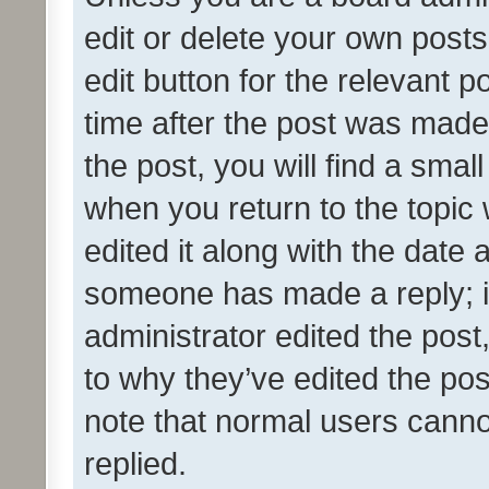
edit or delete your own posts
edit button for the relevant p
time after the post was made
the post, you will find a smal
when you return to the topic 
edited it along with the date a
someone has made a reply; it 
administrator edited the pos
to why they’ve edited the pos
note that normal users cann
replied.