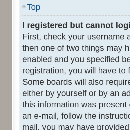
Top
I registered but cannot log
First, check your username a
then one of two things may 
enabled and you specified be
registration, you will have to
Some boards will also require
either by yourself or by an a
this information was present 
an e-mail, follow the instruct
mail, you may have provided 