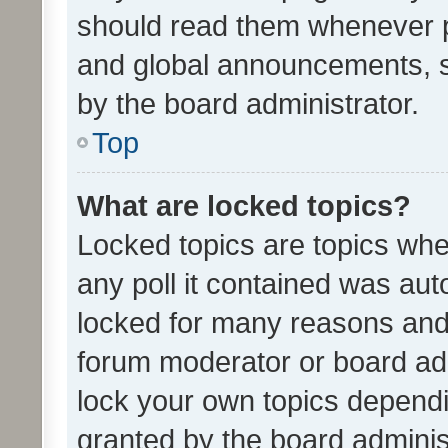
should read them whenever 
and global announcements, s
by the board administrator.
Top
What are locked topics?
Locked topics are topics whe
any poll it contained was au
locked for many reasons and 
forum moderator or board adm
lock your own topics depend
granted by the board adminis