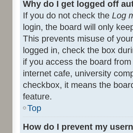
Why do I get logged off au
If you do not check the
Log m
login, the board will only kee
This prevents misuse of your
logged in, check the box dur
if you access the board from 
internet cafe, university comp
checkbox, it means the board
feature.
Top
How do I prevent my usern