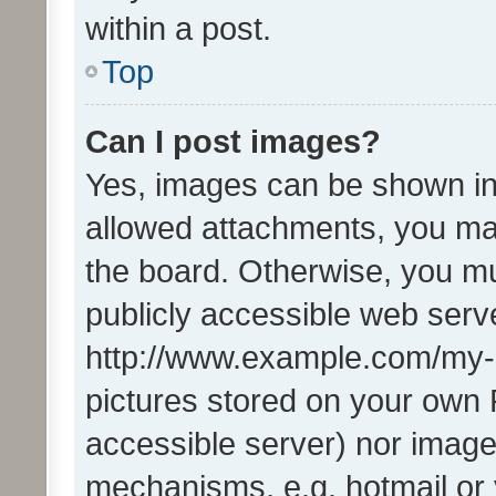
within a post.
Top
Can I post images?
Yes, images can be shown in 
allowed attachments, you ma
the board. Otherwise, you mu
publicly accessible web serve
http://www.example.com/my-pi
pictures stored on your own P
accessible server) nor image
mechanisms, e.g. hotmail or