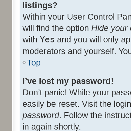
listings?
Within your User Control Pan
will find the option
Hide your 
with
Yes
and you will only ap
moderators and yourself. You
Top
I’ve lost my password!
Don’t panic! While your pass
easily be reset. Visit the log
password
. Follow the instru
in again shortly.