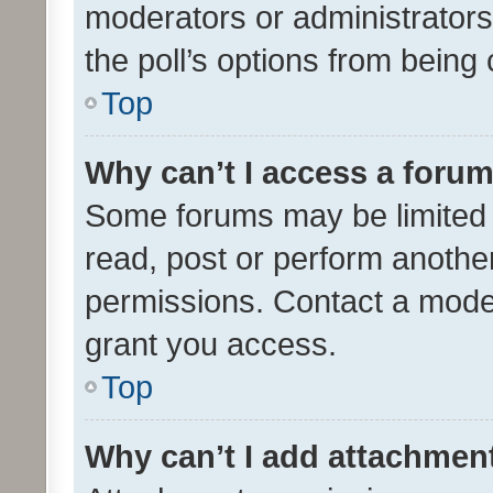
moderators or administrators 
the poll’s options from bein
Top
Why can’t I access a foru
Some forums may be limited t
read, post or perform anothe
permissions. Contact a moder
grant you access.
Top
Why can’t I add attachmen