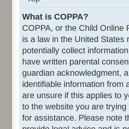
What is COPPA?
COPPA, or the Child Online P
is a law in the United States
potentially collect informati
have written parental consen
guardian acknowledgment, all
identifiable information from 
are unsure if this applies to 
to the website you are trying 
for assistance. Please note
provide legal advice and is no