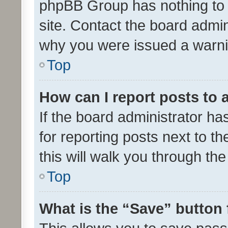
phpBB Group has nothing to 
site. Contact the board admin
why you were issued a warni
Top
How can I report posts to
If the board administrator ha
for reporting posts next to th
this will walk you through th
Top
What is the “Save” button 