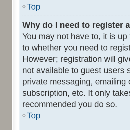
Top
Why do I need to register a
You may not have to, it is up
to whether you need to regis
However; registration will gi
not available to guest users
private messaging, emailing 
subscription, etc. It only tak
recommended you do so.
Top