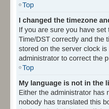
Top
I changed the timezone and 
If you are sure you have se
Time/DST correctly and the tim
stored on the server clock is 
administrator to correct the 
Top
My language is not in the li
Either the administrator has 
nobody has translated this b