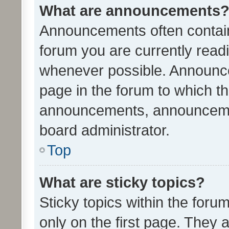
What are announcements
Announcements often contain 
forum you are currently rea
whenever possible. Announce
page in the forum to which th
announcements, announcemen
board administrator.
Top
What are sticky topics?
Sticky topics within the fo
only on the first page. They 