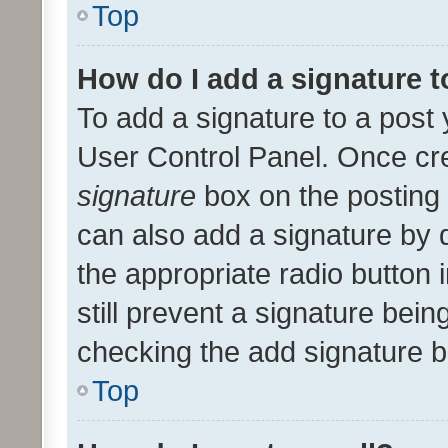
Top
How do I add a signature 
To add a signature to a post 
User Control Panel. Once cr
signature
box on the posting 
can also add a signature by d
the appropriate radio button i
still prevent a signature bein
checking the add signature b
Top