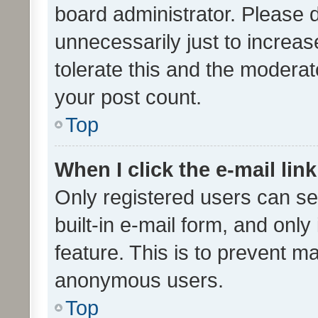
board administrator. Please 
unnecessarily just to increas
tolerate this and the moderato
your post count.
Top
When I click the e-mail link
Only registered users can se
built-in e-mail form, and only
feature. This is to prevent m
anonymous users.
Top