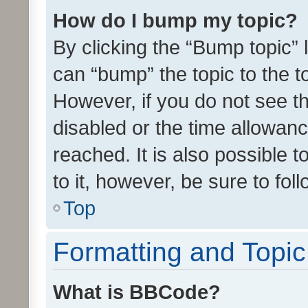
How do I bump my topic?
By clicking the “Bump topic” 
can “bump” the topic to the to
However, if you do not see t
disabled or the time allowa
reached. It is also possible 
to it, however, be sure to fo
Top
Formatting and Topi
What is BBCode?