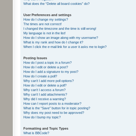
What does the “Delete all board cookies” do?
User Preferences and settings
How do I change my settings?
The times are not correct!
I changed the timezone and the time is still wrong!
My language is not in the list!
How do I show an image along with my username?
What is my rank and how do I change it?
When I click the e-mail link for a user it asks me to login?
Posting Issues
How do I post a topic in a forum?
How do I edit or delete a post?
How do I add a signature to my post?
How do I create a poll?
Why can’t I add more poll options?
How do I edit or delete a poll?
Why can’t I access a forum?
Why can’t I add attachments?
Why did I receive a warning?
How can I report posts to a moderator?
What is the “Save” button for in topic posting?
Why does my post need to be approved?
How do I bump my topic?
Formatting and Topic Types
What is BBCode?