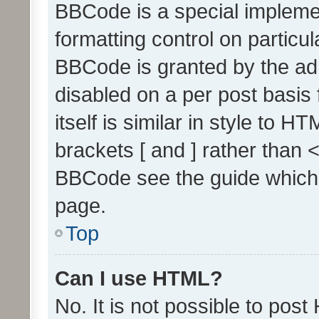
BBCode is a special implemen
formatting control on particul
BBCode is granted by the admi
disabled on a per post basis
itself is similar in style to 
brackets [ and ] rather than 
BBCode see the guide which
page.
Top
Can I use HTML?
No. It is not possible to pos