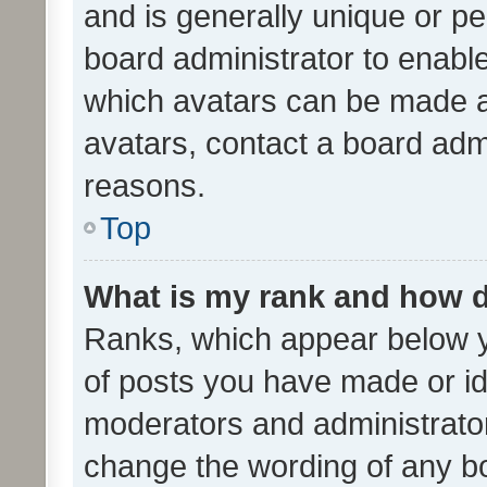
and is generally unique or per
board administrator to enabl
which avatars can be made av
avatars, contact a board admi
reasons.
Top
What is my rank and how d
Ranks, which appear below 
of posts you have made or ide
moderators and administrator
change the wording of any bo