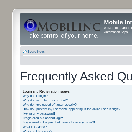
Mobile In
A place to share in
Automation Apps
Board index
Frequently Asked Qu
Login and Registration Issues
Why can’t I login?
Why do I need to register at all?
Why do I get logged off automatically?
How do I prevent my username appearing in the online user listings?
I’ve lost my password!
I registered but cannot login!
I registered in the past but cannot login any more?!
What is COPPA?
Why can’t I register?