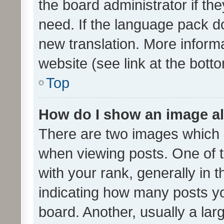
the board administrator if th
need. If the language pack do
new translation. More inform
website (see link at the bott
Top
How do I show an image a
There are two images which
when viewing posts. One of
with your rank, generally in t
indicating how many posts y
board. Another, usually a la