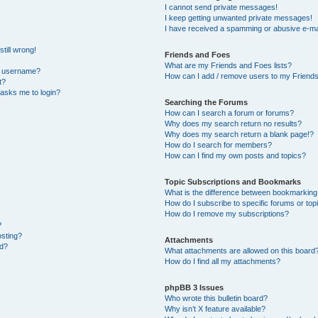
I cannot send private messages!
I keep getting unwanted private messages!
I have received a spamming or abusive e-ma
till wrong!
Friends and Foes
What are my Friends and Foes lists?
y username?
How can I add / remove users to my Friends 
t?
t asks me to login?
Searching the Forums
How can I search a forum or forums?
Why does my search return no results?
Why does my search return a blank page!?
How do I search for members?
How can I find my own posts and topics?
Topic Subscriptions and Bookmarks
What is the difference between bookmarking
How do I subscribe to specific forums or top
How do I remove my subscriptions?
?
osting?
Attachments
ed?
What attachments are allowed on this board
How do I find all my attachments?
phpBB 3 Issues
Who wrote this bulletin board?
Why isn’t X feature available?