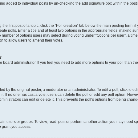
eing added to individual posts by un-checking the add signature box within the post
the first post of a topic, click the “Poll creation” tab below the main posting form; i
te polls. Enter a title and at least two options in the appropriate fields, making su
e number of options users may select during voting under “Options per user”, a time li
tion to allow users to amend their votes.
?
 the board administrator. If you feel you need to add more options to your poll than t
d by the original poster, a moderator or an administrator. To edit a poll, click to edit t
 it. If no one has cast a vote, users can delete the poll or edit any poll option. Ho
ministrators can edit or delete it. This prevents the poll’s options from being chan
ain users or groups. To view, read, post or perform another action you may need sp
o grant you access.