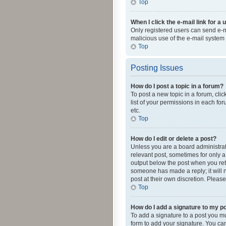
Top
When I click the e-mail link for a 
Only registered users can send e-mai
malicious use of the e-mail syste
Top
Posting Issues
How do I post a topic in a forum?
To post a new topic in a forum, cli
list of your permissions in each fo
etc.
Top
How do I edit or delete a post?
Unless you are a board administrato
relevant post, sometimes for only a 
output below the post when you retur
someone has made a reply; it will n
post at their own discretion. Plea
Top
How do I add a signature to my p
To add a signature to a post you m
form to add your signature. You can 