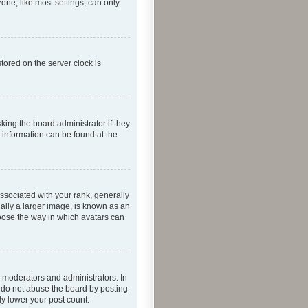
one, like most settings, can only
tored on the server clock is
king the board administrator if they
e information can be found at the
ociated with your rank, generally
ually a larger image, is known as an
hoose the way in which avatars can
 moderators and administrators. In
e do not abuse the board by posting
ly lower your post count.