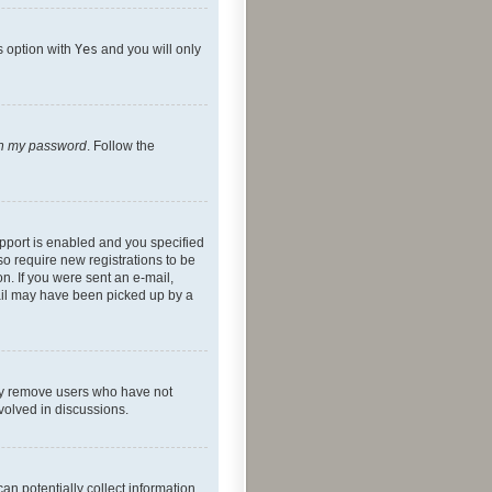
s option with
Yes
and you will only
ten my password
. Follow the
pport is enabled and you specified
so require new registrations to be
on. If you were sent an e-mail,
mail may have been picked up by a
lly remove users who have not
nvolved in discussions.
an potentially collect information