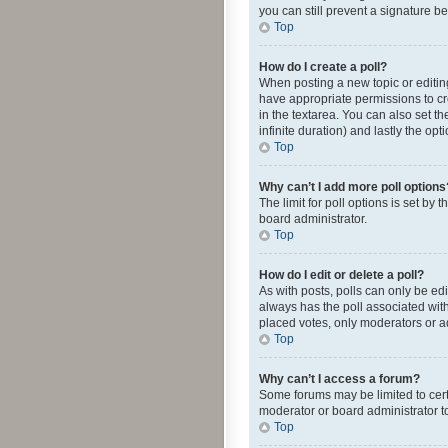
you can still prevent a signature b
Top
How do I create a poll?
When posting a new topic or editing 
have appropriate permissions to crea
in the textarea. You can also set th
infinite duration) and lastly the op
Top
Why can’t I add more poll options
The limit for poll options is set by
board administrator.
Top
How do I edit or delete a poll?
As with posts, polls can only be edite
always has the poll associated with
placed votes, only moderators or ad
Top
Why can’t I access a forum?
Some forums may be limited to cert
moderator or board administrator t
Top