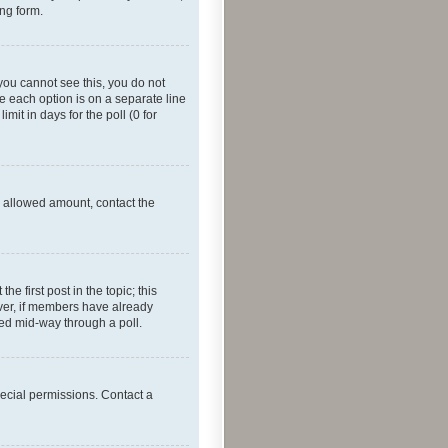
ing form.
f you cannot see this, you do not
re each option is on a separate line
mit in days for the poll (0 for
he allowed amount, contact the
he first post in the topic; this
wever, if members have already
ged mid-way through a poll.
ecial permissions. Contact a