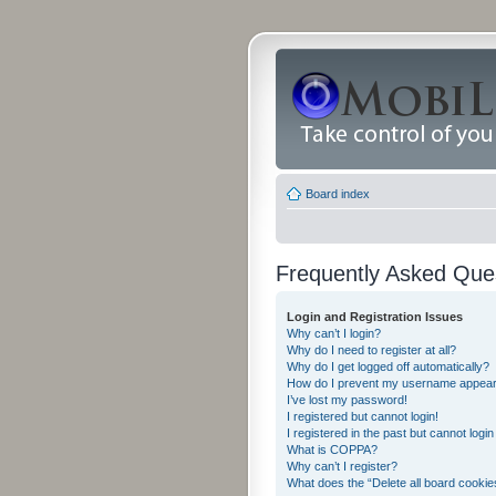
Board index
Frequently Asked Que
Login and Registration Issues
Why can’t I login?
Why do I need to register at all?
Why do I get logged off automatically?
How do I prevent my username appearing
I’ve lost my password!
I registered but cannot login!
I registered in the past but cannot logi
What is COPPA?
Why can’t I register?
What does the “Delete all board cookie