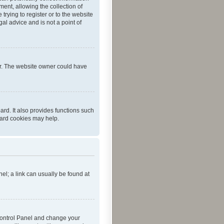
ent, allowing the collection of
trying to register or to the website
al advice and is not a point of
er. The website owner could have
rd. It also provides functions such
oard cookies may help.
nel; a link can usually be found at
r Control Panel and change your