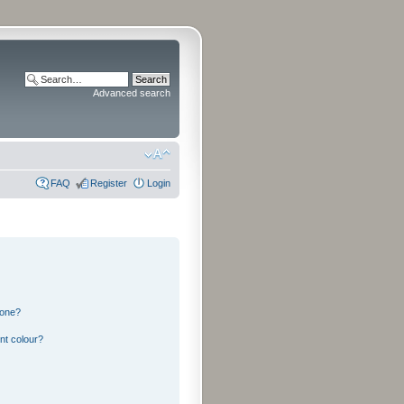
Advanced search
FAQ
Register
Login
 one?
nt colour?