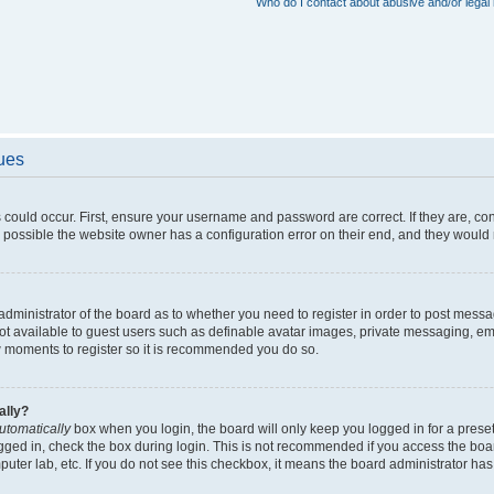
Who do I contact about abusive and/or legal 
sues
 could occur. First, ensure your username and password are correct. If they are, c
 possible the website owner has a configuration error on their end, and they would ne
e administrator of the board as to whether you need to register in order to post messa
not available to guest users such as definable avatar images, private messaging, em
few moments to register so it is recommended you do so.
ally?
utomatically
box when you login, the board will only keep you logged in for a preset
gged in, check the box during login. This is not recommended if you access the boa
omputer lab, etc. If you do not see this checkbox, it means the board administrator has