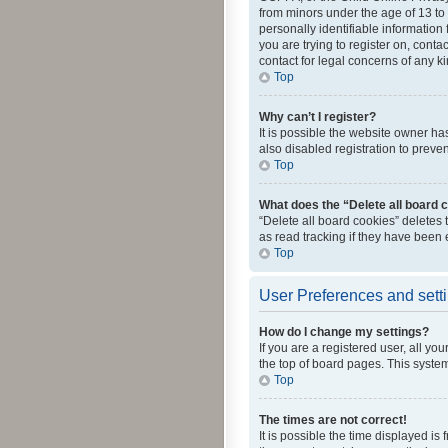
from minors under the age of 13 to
personally identifiable information 
you are trying to register on, cont
contact for legal concerns of any k
Top
Why can’t I register?
It is possible the website owner h
also disabled registration to preve
Top
What does the “Delete all board 
“Delete all board cookies” deletes
as read tracking if they have been
Top
User Preferences and sett
How do I change my settings?
If you are a registered user, all yo
the top of board pages. This system
Top
The times are not correct!
It is possible the time displayed is