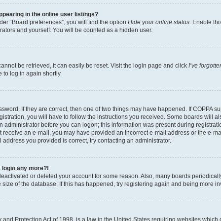
earing in the online user listings?
er “Board preferences”, you will find the option
Hide your online status
. Enable thi
rators and yourself. You will be counted as a hidden user.
nnot be retrieved, it can easily be reset. Visit the login page and click
I’ve forgot
to log in again shortly.
sword. If they are correct, then one of two things may have happened. If COPPA su
istration, you will have to follow the instructions you received. Some boards will al
an administrator before you can logon; this information was present during registrati
 not receive an e-mail, you may have provided an incorrect e-mail address or the e-
il address you provided is correct, try contacting an administrator.
t login any more?!
s deactivated or deleted your account for some reason. Also, many boards periodica
e size of the database. If this has happened, try registering again and being more i
and Protection Act of 1998, is a law in the United States requiring websites which c