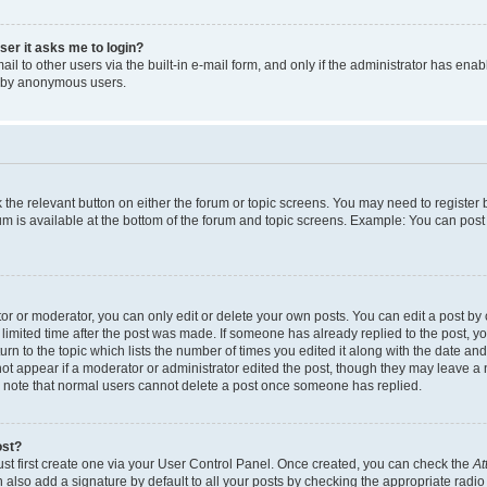
user it asks me to login?
l to other users via the built-in e-mail form, and only if the administrator has enabl
m by anonymous users.
ck the relevant button on either the forum or topic screens. You may need to registe
rum is available at the bottom of the forum and topic screens. Example: You can post 
r or moderator, you can only edit or delete your own posts. You can edit a post by cl
limited time after the post was made. If someone has already replied to the post, you 
n to the topic which lists the number of times you edited it along with the date and 
ot appear if a moderator or administrator edited the post, though they may leave a 
se note that normal users cannot delete a post once someone has replied.
ost?
ust first create one via your User Control Panel. Once created, you can check the
At
also add a signature by default to all your posts by checking the appropriate radio b