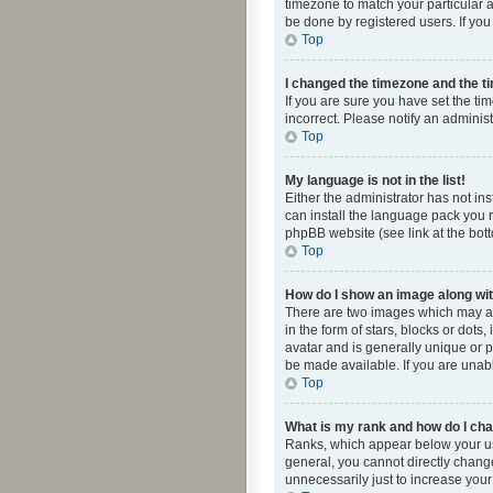
timezone to match your particular a
be done by registered users. If you 
Top
I changed the timezone and the tim
If you are sure you have set the ti
incorrect. Please notify an administ
Top
My language is not in the list!
Either the administrator has not in
can install the language pack you n
phpBB website (see link at the bot
Top
How do I show an image along w
There are two images which may a
in the form of stars, blocks or dot
avatar and is generally unique or p
be made available. If you are unabl
Top
What is my rank and how do I cha
Ranks, which appear below your use
general, you cannot directly chang
unnecessarily just to increase your