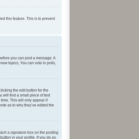
ed this feature. This is to prevent
r before you can post a message. A
new topics, You can vote in polls,
icking the edit button for the
will find a small piece of text
time. This will only appear if
note as to why they’ve edited the
tach a signature
box on the posting
utton in your profile. If you do so,