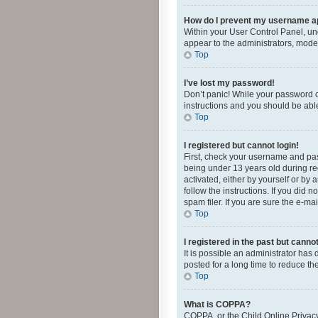
How do I prevent my username app
Within your User Control Panel, und
appear to the administrators, mode
Top
I’ve lost my password!
Don’t panic! While your password ca
instructions and you should be able 
Top
I registered but cannot login!
First, check your username and pas
being under 13 years old during reg
activated, either by yourself or by 
follow the instructions. If you did
spam filer. If you are sure the e-ma
Top
I registered in the past but canno
It is possible an administrator ha
posted for a long time to reduce th
Top
What is COPPA?
COPPA, or the Child Online Privacy 