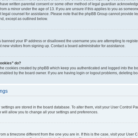
 have written parental consent or some other method of legal guardian acknowledgm
from a minor under the age of 13. If you are unsure if this applies to you as someone 
act legal counsel for assistance. Please note that the phpBB Group cannot provide leg
ind, except as outlined below.
as banned your IP address or disallowed the username you are attempting to regist
nt new visitors from signing up. Contact a board administrator for assistance.
cookies” do?
 the cookies created by phpBB which keep you authenticated and logged into the boa
 enabled by the board owner. If you are having login or logout problems, deleting b
ings
ur settings are stored in the board database. To alter them, visit your User Control Pa
 will allow you to change all your settings and preferences.
 from a timezone different from the one you are in. If this is the case, visit your Use