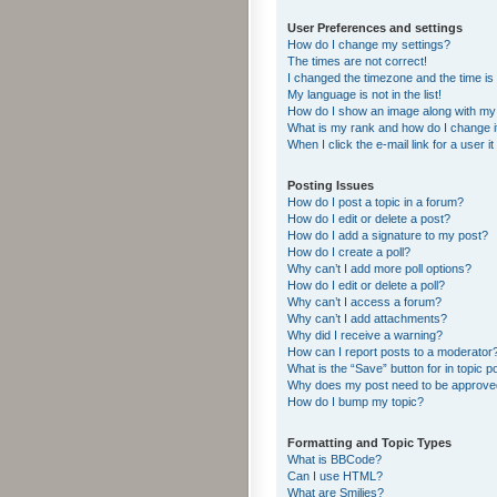
User Preferences and settings
How do I change my settings?
The times are not correct!
I changed the timezone and the time is s
My language is not in the list!
How do I show an image along with m
What is my rank and how do I change i
When I click the e-mail link for a user i
Posting Issues
How do I post a topic in a forum?
How do I edit or delete a post?
How do I add a signature to my post?
How do I create a poll?
Why can’t I add more poll options?
How do I edit or delete a poll?
Why can’t I access a forum?
Why can’t I add attachments?
Why did I receive a warning?
How can I report posts to a moderator
What is the “Save” button for in topic p
Why does my post need to be approv
How do I bump my topic?
Formatting and Topic Types
What is BBCode?
Can I use HTML?
What are Smilies?