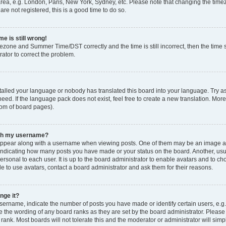
rea, e.g. London, Paris, New York, Sydney, etc. Please note that changing the timez
are not registered, this is a good time to do so.
e is still wrong!
mezone and Summer Time/DST correctly and the time is still incorrect, then the time s
rator to correct the problem.
stalled your language or nobody has translated this board into your language. Try as
eed. If the language pack does not exist, feel free to create a new translation. Mor
tom of board pages).
ith my username?
ppear along with a username when viewing posts. One of them may be an image ass
s, indicating how many posts you have made or your status on the board. Another, us
ersonal to each user. It is up to the board administrator to enable avatars and to c
e to use avatars, contact a board administrator and ask them for their reasons.
nge it?
rname, indicate the number of posts you have made or identify certain users, e.g.
e the wording of any board ranks as they are set by the board administrator. Pleas
 rank. Most boards will not tolerate this and the moderator or administrator will simp