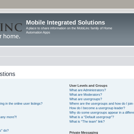
Mobile Integrated Solutions
A place to share information on the MobiLinc family of Home
Automation Apps
stions
User Levels and Groups
What are Administrators?
What are Moderators?
What are usergroups?
 in the online user listings?
Where are the usergroups and how do I join
How do I become a usergroup leader?
Why do some usergroups appear in a differe
n any more?!
What is a “Default usergroup”?
What is “The team” link?
s” do?
Private Messaging