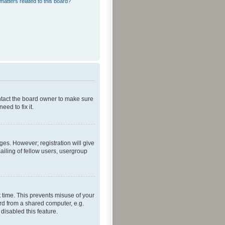
matters related to this board?
ontact the board owner to make sure
ed to fix it.
ges. However; registration will give
ailing of fellow users, usergroup
 time. This prevents misuse of your
rd from a shared computer, e.g.
 disabled this feature.