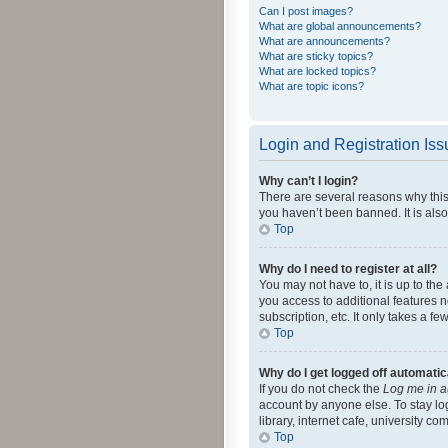
Can I post images?
What are global announcements?
What are announcements?
What are sticky topics?
What are locked topics?
What are topic icons?
Login and Registration Is
Why can’t I login?
There are several reasons why this
you haven’t been banned. It is also
Top
Why do I need to register at all?
You may not have to, it is up to th
you access to additional features 
subscription, etc. It only takes a 
Top
Why do I get logged off automatic
If you do not check the
Log me in a
account by anyone else. To stay lo
library, internet cafe, university c
Top