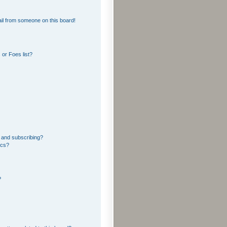
il from someone on this board!
or Foes list?
 and subscribing?
ics?
?