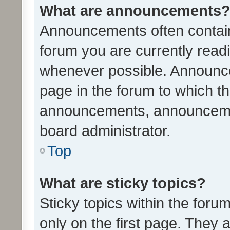
What are announcements
Announcements often contain 
forum you are currently rea
whenever possible. Announce
page in the forum to which th
announcements, announcemen
board administrator.
Top
What are sticky topics?
Sticky topics within the fo
only on the first page. They 