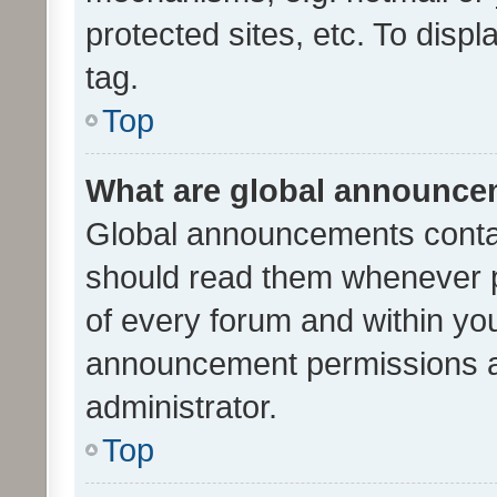
protected sites, etc. To dis
tag.
Top
What are global announc
Global announcements contai
should read them whenever po
of every forum and within yo
announcement permissions a
administrator.
Top