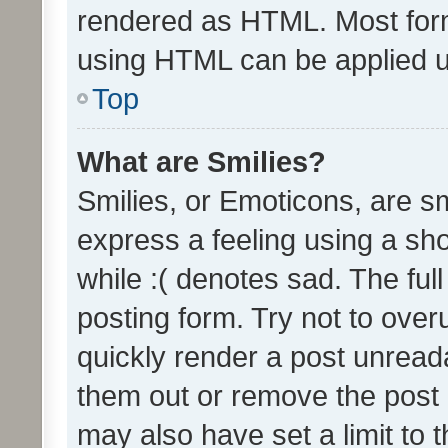
rendered as HTML. Most form
using HTML can be applied 
Top
What are Smilies?
Smilies, or Emoticons, are s
express a feeling using a sho
while :( denotes sad. The full
posting form. Try not to over
quickly render a post unrea
them out or remove the post 
may also have set a limit to