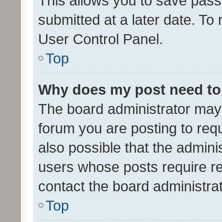
This allows you to save pas
submitted at a later date. To
User Control Panel.
Top
Why does my post need to
The board administrator may 
forum you are posting to requ
also possible that the admini
users whose posts require r
contact the board administrato
Top