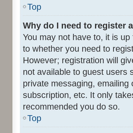
Top
Why do I need to register a
You may not have to, it is up
to whether you need to regis
However; registration will gi
not available to guest users
private messaging, emailing 
subscription, etc. It only tak
recommended you do so.
Top