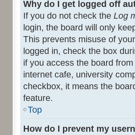
Why do I get logged off au
If you do not check the
Log m
login, the board will only kee
This prevents misuse of your
logged in, check the box dur
if you access the board from 
internet cafe, university comp
checkbox, it means the board
feature.
Top
How do I prevent my usern