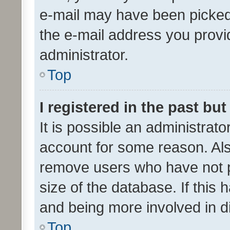
e-mail may have been picked 
the e-mail address you provid
administrator.
Top
I registered in the past bu
It is possible an administrat
account for some reason. Als
remove users who have not po
size of the database. If this
and being more involved in d
Top