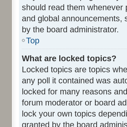
should read them whenever 
and global announcements, s
by the board administrator.
Top
What are locked topics?
Locked topics are topics whe
any poll it contained was au
locked for many reasons and 
forum moderator or board adm
lock your own topics depend
granted by the board adminis