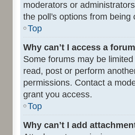
moderators or administrators 
the poll’s options from bein
Top
Why can’t I access a foru
Some forums may be limited t
read, post or perform anothe
permissions. Contact a moder
grant you access.
Top
Why can’t I add attachmen