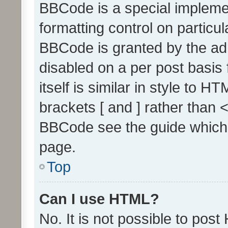
BBCode is a special implemen
formatting control on particul
BBCode is granted by the admi
disabled on a per post basis
itself is similar in style to 
brackets [ and ] rather than 
BBCode see the guide which
page.
Top
Can I use HTML?
No. It is not possible to pos