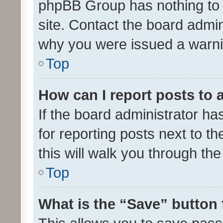
phpBB Group has nothing to 
site. Contact the board admin
why you were issued a warni
Top
How can I report posts to
If the board administrator ha
for reporting posts next to th
this will walk you through th
Top
What is the “Save” button 