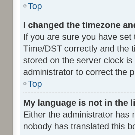
Top
I changed the timezone and 
If you are sure you have se
Time/DST correctly and the tim
stored on the server clock is 
administrator to correct the 
Top
My language is not in the li
Either the administrator has 
nobody has translated this b