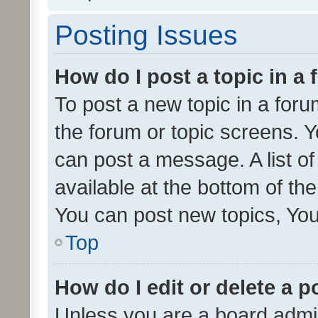
Posting Issues
How do I post a topic in a
To post a new topic in a forum
the forum or topic screens. 
can post a message. A list o
available at the bottom of t
You can post new topics, You 
Top
How do I edit or delete a p
Unless you are a board admin