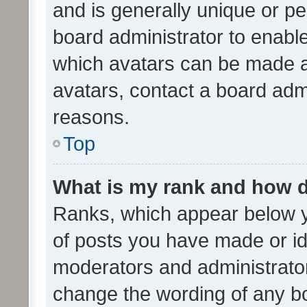
and is generally unique or per
board administrator to enabl
which avatars can be made av
avatars, contact a board admi
reasons.
Top
What is my rank and how d
Ranks, which appear below 
of posts you have made or ide
moderators and administrator
change the wording of any bo