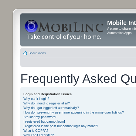
Mobile In
A place to share in
Automation Apps
Board index
Frequently Asked Qu
Login and Registration Issues
Why can’t I login?
Why do I need to register at all?
Why do I get logged off automatically?
How do I prevent my username appearing in the online user listings?
I’ve lost my password!
I registered but cannot login!
I registered in the past but cannot login any more?!
What is COPPA?
Why can’t I register?