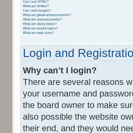
Can I use HTML?
What are Smilies?
Can I post images?
What are global announcements?
What are announcements?
What are sticky topics?
What are locked topics?
What are topic icons?
Login and Registrati
Why can’t I login?
There are several reasons wh
your username and password a
the board owner to make sure
also possible the website ow
their end, and they would need