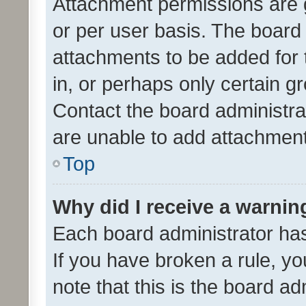
Attachment permissions are 
or per user basis. The board
attachments to be added for 
in, or perhaps only certain 
Contact the board administra
are unable to add attachmen
Top
Why did I receive a warnin
Each board administrator has t
If you have broken a rule, y
note that this is the board ad