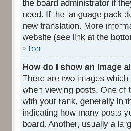
the board administrator if th
need. If the language pack do
new translation. More inform
website (see link at the bott
Top
How do I show an image a
There are two images which
when viewing posts. One of
with your rank, generally in t
indicating how many posts y
board. Another, usually a la