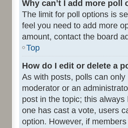
Why can’t I add more poll 
The limit for poll options is s
feel you need to add more opt
amount, contact the board ad
Top
How do I edit or delete a p
As with posts, polls can only 
moderator or an administrator. 
post in the topic; this always 
one has cast a vote, users can
option. However, if members 