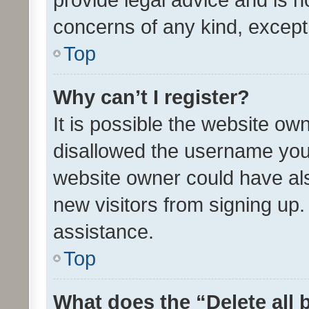
concerns of any kind, except
Top
Why can’t I register?
It is possible the website o
disallowed the username you 
website owner could have als
new visitors from signing up.
assistance.
Top
What does the “Delete all