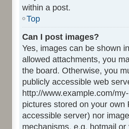
within a post.
Top
Can I post images?
Yes, images can be shown in 
allowed attachments, you ma
the board. Otherwise, you mu
publicly accessible web serve
http://www.example.com/my-pi
pictures stored on your own P
accessible server) nor image
mechanisms, e.g. hotmail or