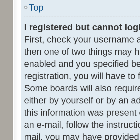
Top
I registered but cannot log
First, check your username a
then one of two things may 
enabled and you specified be
registration, you will have to
Some boards will also require
either by yourself or by an a
this information was present 
an e-mail, follow the instruct
mail, you may have provided 