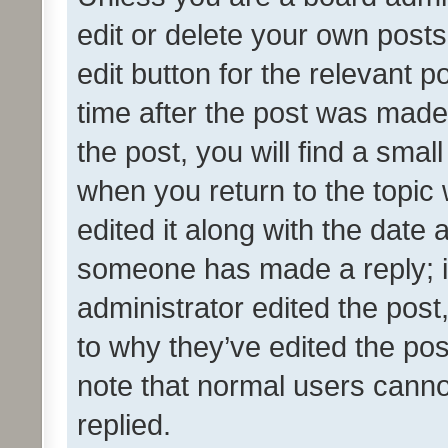
edit or delete your own posts
edit button for the relevant p
time after the post was made
the post, you will find a smal
when you return to the topic 
edited it along with the date a
someone has made a reply; it 
administrator edited the pos
to why they’ve edited the pos
note that normal users cann
replied.