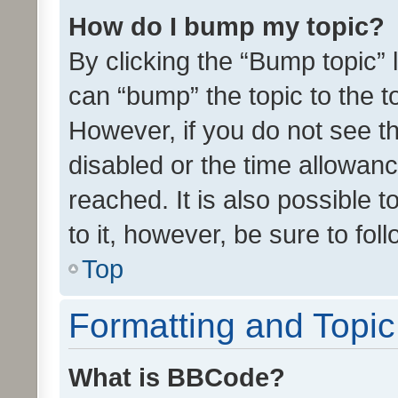
How do I bump my topic?
By clicking the “Bump topic” 
can “bump” the topic to the to
However, if you do not see t
disabled or the time allowa
reached. It is also possible 
to it, however, be sure to fo
Top
Formatting and Topi
What is BBCode?