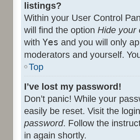
listings?
Within your User Control Pan
will find the option
Hide your 
with
Yes
and you will only ap
moderators and yourself. You
Top
I’ve lost my password!
Don’t panic! While your pass
easily be reset. Visit the log
password
. Follow the instru
in again shortly.