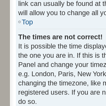
link can usually be found at 
will allow you to change all 
Top
The times are not correct!
It is possible the time displa
the one you are in. If this is 
Panel and change your timezo
e.g. London, Paris, New York
changing the timezone, like 
registered users. If you are n
do so.