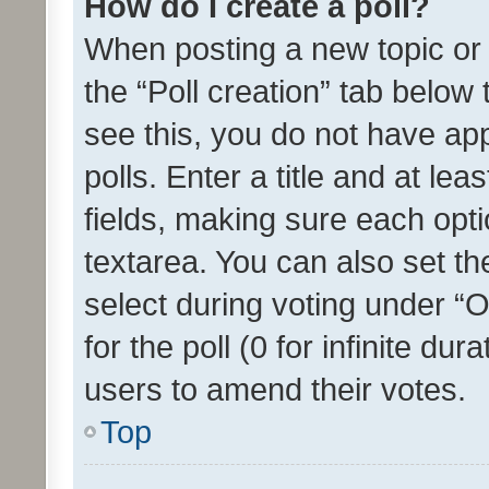
How do I create a poll?
When posting a new topic or ed
the “Poll creation” tab below
see this, you do not have ap
polls. Enter a title and at lea
fields, making sure each optio
textarea. You can also set t
select during voting under “Op
for the poll (0 for infinite dur
users to amend their votes.
Top