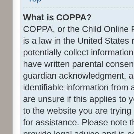
What is COPPA?
COPPA, or the Child Online P
is a law in the United States
potentially collect informati
have written parental consen
guardian acknowledgment, all
identifiable information from 
are unsure if this applies to 
to the website you are trying 
for assistance. Please note
provide legal advice and is no