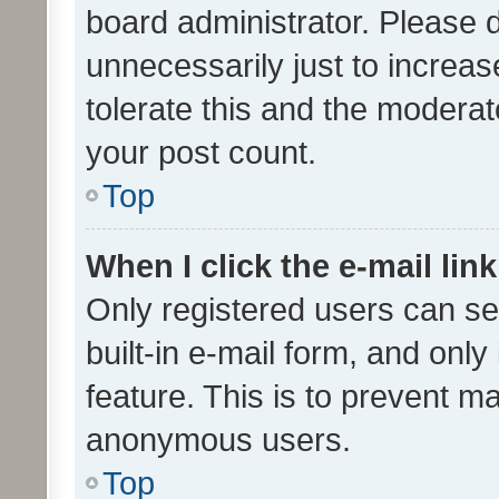
board administrator. Please 
unnecessarily just to increas
tolerate this and the moderato
your post count.
Top
When I click the e-mail link
Only registered users can se
built-in e-mail form, and only
feature. This is to prevent m
anonymous users.
Top