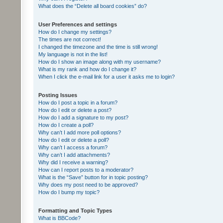
What does the “Delete all board cookies” do?
User Preferences and settings
How do I change my settings?
The times are not correct!
I changed the timezone and the time is still wrong!
My language is not in the list!
How do I show an image along with my username?
What is my rank and how do I change it?
When I click the e-mail link for a user it asks me to login?
Posting Issues
How do I post a topic in a forum?
How do I edit or delete a post?
How do I add a signature to my post?
How do I create a poll?
Why can’t I add more poll options?
How do I edit or delete a poll?
Why can’t I access a forum?
Why can’t I add attachments?
Why did I receive a warning?
How can I report posts to a moderator?
What is the “Save” button for in topic posting?
Why does my post need to be approved?
How do I bump my topic?
Formatting and Topic Types
What is BBCode?