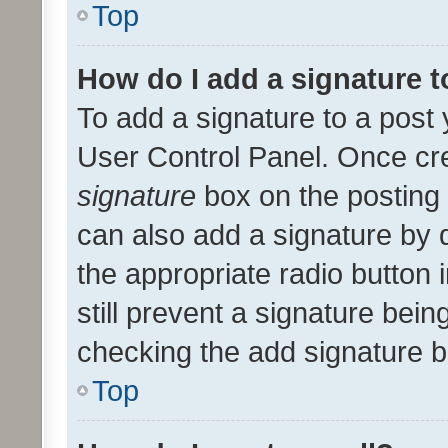
Top
How do I add a signature 
To add a signature to a post 
User Control Panel. Once cr
signature
box on the posting 
can also add a signature by d
the appropriate radio button i
still prevent a signature bein
checking the add signature b
Top