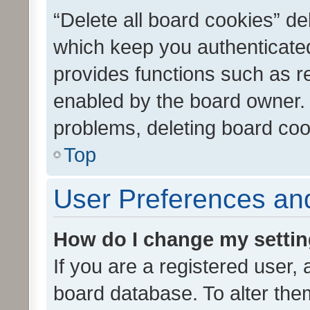
“Delete all board cookies” d
which keep you authenticated
provides functions such as r
enabled by the board owner. I
problems, deleting board co
Top
User Preferences and
How do I change my setti
If you are a registered user, 
board database. To alter them