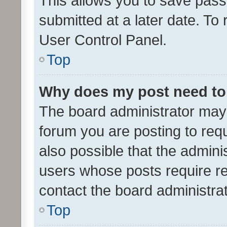
This allows you to save pas
submitted at a later date. To
User Control Panel.
Top
Why does my post need to
The board administrator may 
forum you are posting to requ
also possible that the admini
users whose posts require r
contact the board administrato
Top