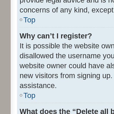
concerns of any kind, except
Top
Why can’t I register?
It is possible the website o
disallowed the username you 
website owner could have als
new visitors from signing up.
assistance.
Top
What does the “Delete all