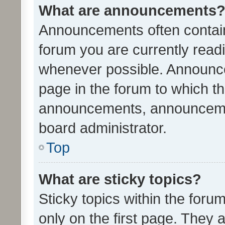
What are announcements
Announcements often contain 
forum you are currently rea
whenever possible. Announce
page in the forum to which th
announcements, announcemen
board administrator.
Top
What are sticky topics?
Sticky topics within the fo
only on the first page. They 