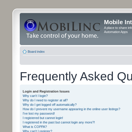
Mobile In
A place to share in
Automation Apps
Board index
Frequently Asked Qu
Login and Registration Issues
Why can’t I login?
Why do I need to register at all?
Why do I get logged off automatically?
How do I prevent my username appearing in the online user listings?
I’ve lost my password!
I registered but cannot login!
I registered in the past but cannot login any more?!
What is COPPA?
Why can’t I register?