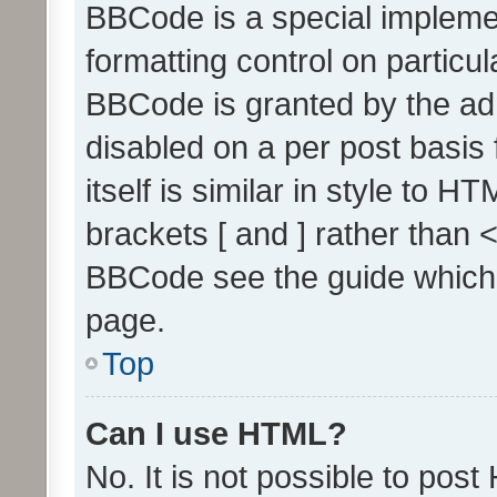
BBCode is a special implemen
formatting control on particul
BBCode is granted by the admi
disabled on a per post basis
itself is similar in style to 
brackets [ and ] rather than 
BBCode see the guide which
page.
Top
Can I use HTML?
No. It is not possible to pos