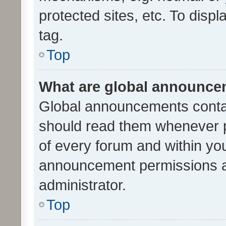
protected sites, etc. To dis
tag.
Top
What are global announc
Global announcements contai
should read them whenever po
of every forum and within yo
announcement permissions a
administrator.
Top