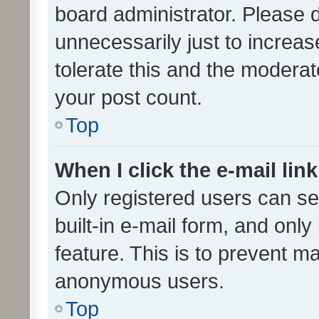
board administrator. Please 
unnecessarily just to increas
tolerate this and the moderato
your post count.
Top
When I click the e-mail link
Only registered users can se
built-in e-mail form, and only
feature. This is to prevent m
anonymous users.
Top