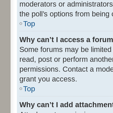
moderators or administrators 
the poll’s options from bein
Top
Why can’t I access a foru
Some forums may be limited t
read, post or perform anothe
permissions. Contact a moder
grant you access.
Top
Why can’t I add attachmen