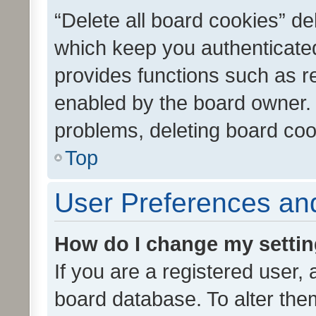
“Delete all board cookies” d
which keep you authenticated
provides functions such as r
enabled by the board owner. I
problems, deleting board co
Top
User Preferences and
How do I change my setti
If you are a registered user, 
board database. To alter them