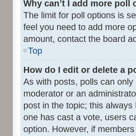
Why can’t I add more poll 
The limit for poll options is s
feel you need to add more opt
amount, contact the board ad
Top
How do I edit or delete a p
As with posts, polls can only 
moderator or an administrator. 
post in the topic; this always 
one has cast a vote, users can
option. However, if members 