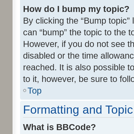
How do I bump my topic?
By clicking the “Bump topic” 
can “bump” the topic to the to
However, if you do not see t
disabled or the time allowa
reached. It is also possible 
to it, however, be sure to fo
Top
Formatting and Topi
What is BBCode?