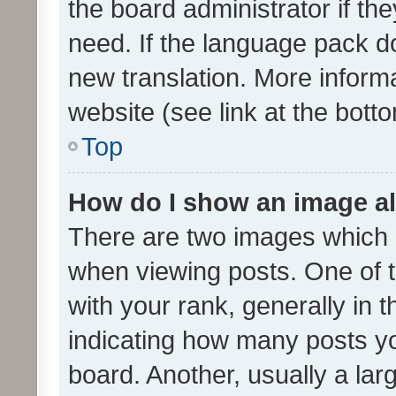
the board administrator if th
need. If the language pack do
new translation. More inform
website (see link at the bott
Top
How do I show an image a
There are two images which
when viewing posts. One of
with your rank, generally in t
indicating how many posts y
board. Another, usually a la