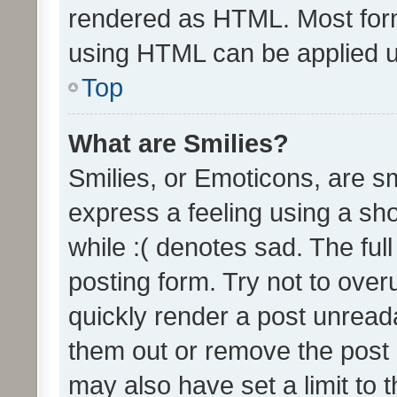
rendered as HTML. Most form
using HTML can be applied 
Top
What are Smilies?
Smilies, or Emoticons, are s
express a feeling using a sho
while :( denotes sad. The full
posting form. Try not to over
quickly render a post unrea
them out or remove the post 
may also have set a limit to