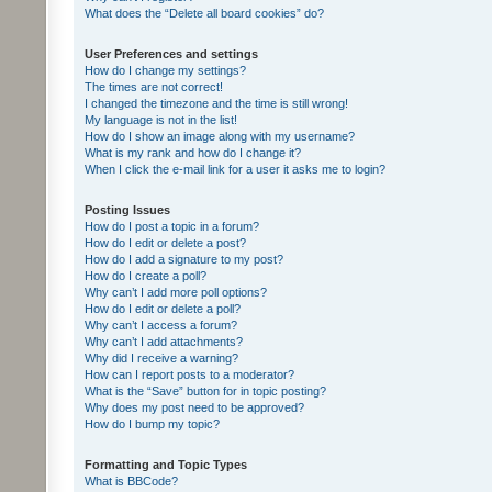
What does the “Delete all board cookies” do?
User Preferences and settings
How do I change my settings?
The times are not correct!
I changed the timezone and the time is still wrong!
My language is not in the list!
How do I show an image along with my username?
What is my rank and how do I change it?
When I click the e-mail link for a user it asks me to login?
Posting Issues
How do I post a topic in a forum?
How do I edit or delete a post?
How do I add a signature to my post?
How do I create a poll?
Why can’t I add more poll options?
How do I edit or delete a poll?
Why can’t I access a forum?
Why can’t I add attachments?
Why did I receive a warning?
How can I report posts to a moderator?
What is the “Save” button for in topic posting?
Why does my post need to be approved?
How do I bump my topic?
Formatting and Topic Types
What is BBCode?