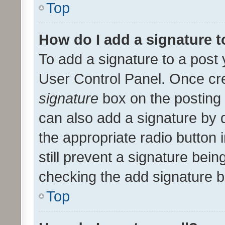
Top
How do I add a signature 
To add a signature to a post 
User Control Panel. Once cr
signature
box on the posting 
can also add a signature by d
the appropriate radio button i
still prevent a signature bein
checking the add signature b
Top