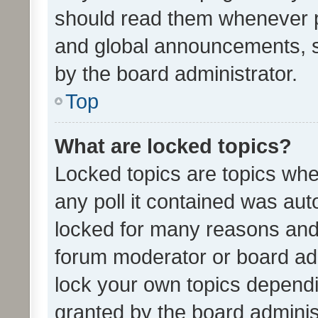
should read them whenever 
and global announcements, s
by the board administrator.
Top
What are locked topics?
Locked topics are topics whe
any poll it contained was au
locked for many reasons and 
forum moderator or board adm
lock your own topics depend
granted by the board adminis