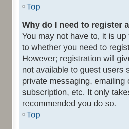
Top
Why do I need to register a
You may not have to, it is up
to whether you need to regis
However; registration will gi
not available to guest users
private messaging, emailing 
subscription, etc. It only tak
recommended you do so.
Top