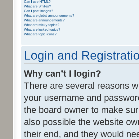
Can I use HTML?
What are Smilies?
Can I post images?
What are global announcements?
What are announcements?
What are sticky topics?
What are locked topics?
What are topic icons?
Login and Registrati
Why can’t I login?
There are several reasons wh
your username and password a
the board owner to make sure
also possible the website ow
their end, and they would need