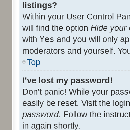
listings?
Within your User Control Pan
will find the option
Hide your 
with
Yes
and you will only ap
moderators and yourself. You
Top
I’ve lost my password!
Don’t panic! While your pass
easily be reset. Visit the log
password
. Follow the instru
in again shortly.