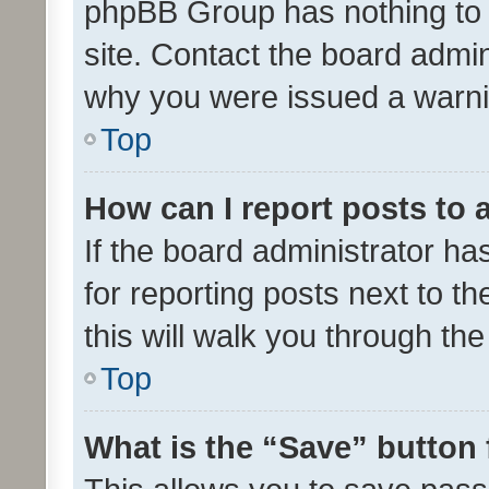
phpBB Group has nothing to 
site. Contact the board admin
why you were issued a warni
Top
How can I report posts to
If the board administrator ha
for reporting posts next to th
this will walk you through th
Top
What is the “Save” button 