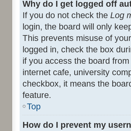
Why do I get logged off au
If you do not check the
Log m
login, the board will only kee
This prevents misuse of your
logged in, check the box dur
if you access the board from 
internet cafe, university comp
checkbox, it means the board
feature.
Top
How do I prevent my usern