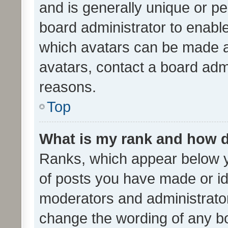
and is generally unique or per
board administrator to enabl
which avatars can be made av
avatars, contact a board admi
reasons.
Top
What is my rank and how d
Ranks, which appear below 
of posts you have made or ide
moderators and administrator
change the wording of any bo