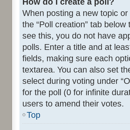
How do I create a poll?
When posting a new topic or ed
the “Poll creation” tab below
see this, you do not have ap
polls. Enter a title and at lea
fields, making sure each optio
textarea. You can also set t
select during voting under “Op
for the poll (0 for infinite dur
users to amend their votes.
Top