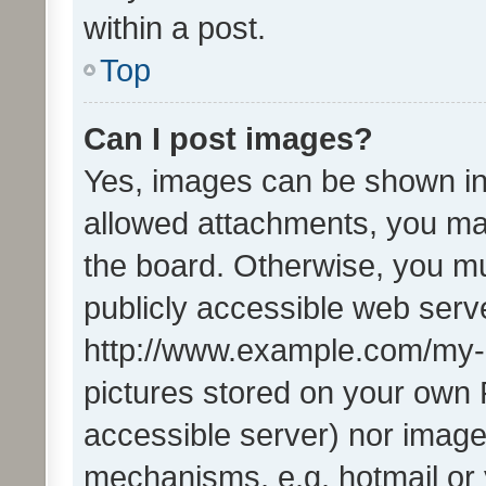
within a post.
Top
Can I post images?
Yes, images can be shown in 
allowed attachments, you ma
the board. Otherwise, you mu
publicly accessible web serve
http://www.example.com/my-pi
pictures stored on your own P
accessible server) nor image
mechanisms, e.g. hotmail or