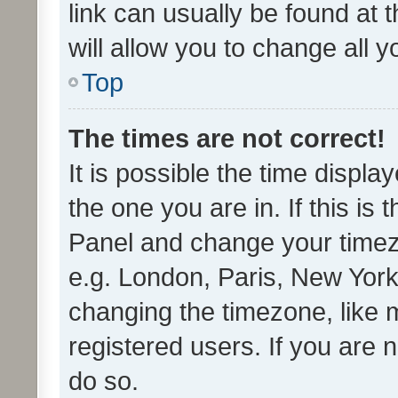
link can usually be found at 
will allow you to change all 
Top
The times are not correct!
It is possible the time displa
the one you are in. If this is 
Panel and change your timezo
e.g. London, Paris, New York
changing the timezone, like 
registered users. If you are n
do so.