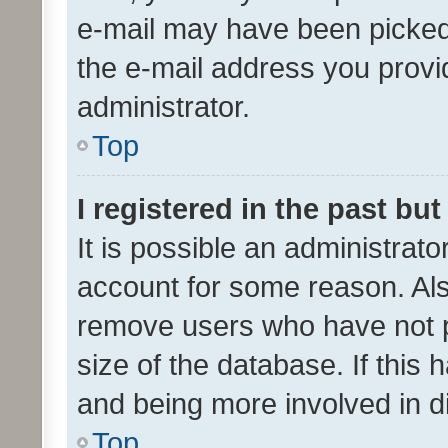
e-mail may have been picked 
the e-mail address you provid
administrator.
Top
I registered in the past bu
It is possible an administrat
account for some reason. Als
remove users who have not po
size of the database. If this
and being more involved in d
Top