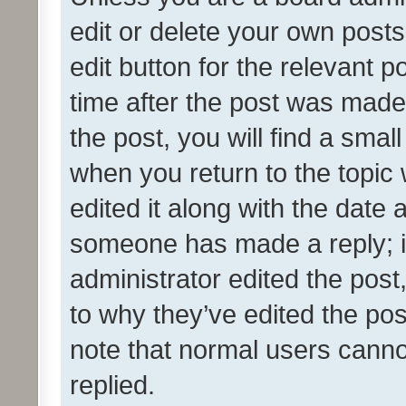
edit or delete your own posts
edit button for the relevant p
time after the post was made
the post, you will find a smal
when you return to the topic 
edited it along with the date a
someone has made a reply; it 
administrator edited the pos
to why they’ve edited the pos
note that normal users cann
replied.