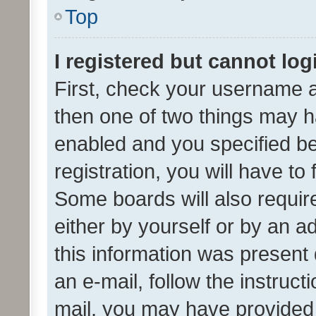
Top
I registered but cannot log
First, check your username a
then one of two things may 
enabled and you specified be
registration, you will have to
Some boards will also require
either by yourself or by an a
this information was present 
an e-mail, follow the instruct
mail, you may have provided 