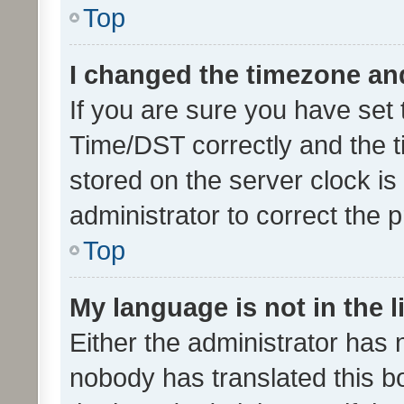
Top
I changed the timezone and 
If you are sure you have se
Time/DST correctly and the tim
stored on the server clock is 
administrator to correct the 
Top
My language is not in the li
Either the administrator has 
nobody has translated this b