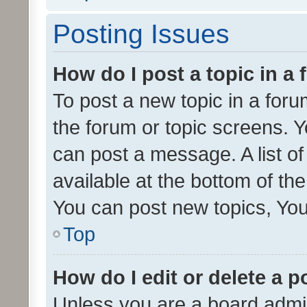
Posting Issues
How do I post a topic in a
To post a new topic in a forum
the forum or topic screens. 
can post a message. A list o
available at the bottom of t
You can post new topics, You 
Top
How do I edit or delete a p
Unless you are a board admin