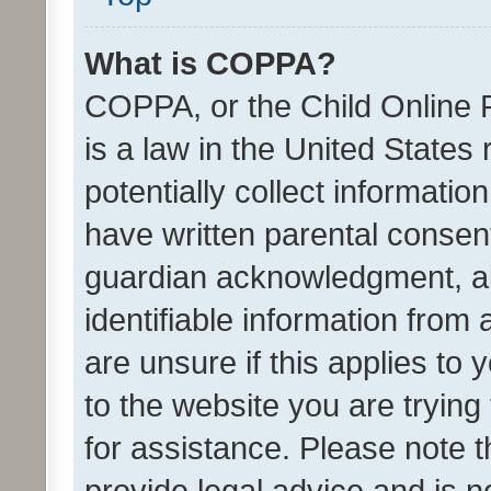
What is COPPA?
COPPA, or the Child Online P
is a law in the United States
potentially collect informati
have written parental consen
guardian acknowledgment, all
identifiable information from 
are unsure if this applies to 
to the website you are trying 
for assistance. Please note
provide legal advice and is no