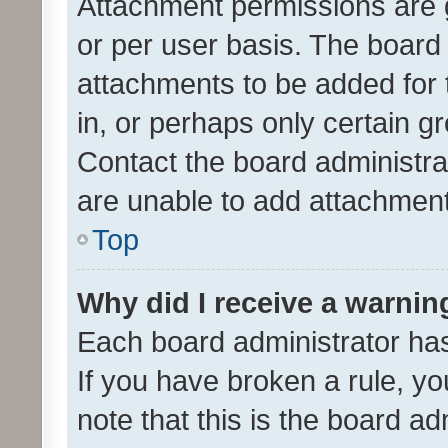
Attachment permissions are 
or per user basis. The board
attachments to be added for 
in, or perhaps only certain 
Contact the board administra
are unable to add attachmen
Top
Why did I receive a warnin
Each board administrator has t
If you have broken a rule, y
note that this is the board ad