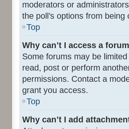
moderators or administrators 
the poll’s options from bein
Top
Why can’t I access a foru
Some forums may be limited t
read, post or perform anothe
permissions. Contact a moder
grant you access.
Top
Why can’t I add attachmen