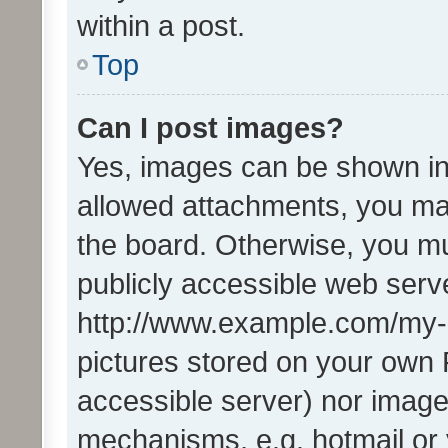
within a post.
Top
Can I post images?
Yes, images can be shown in 
allowed attachments, you ma
the board. Otherwise, you mu
publicly accessible web serve
http://www.example.com/my-pi
pictures stored on your own P
accessible server) nor image
mechanisms, e.g. hotmail or