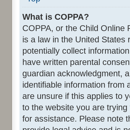
What is COPPA?
COPPA, or the Child Online P
is a law in the United States
potentially collect informati
have written parental consen
guardian acknowledgment, all
identifiable information from 
are unsure if this applies to 
to the website you are trying 
for assistance. Please note
provide legal advice and is no