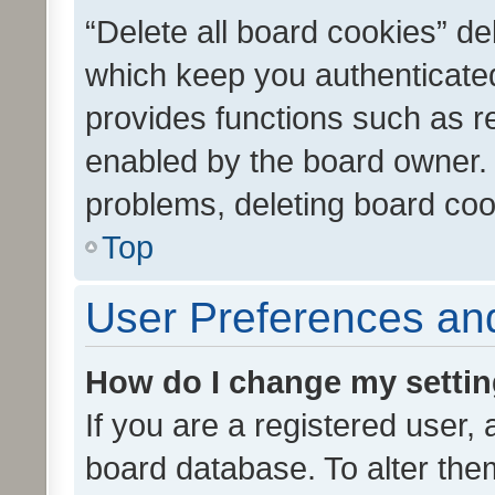
“Delete all board cookies” d
which keep you authenticated
provides functions such as r
enabled by the board owner. I
problems, deleting board co
Top
User Preferences and
How do I change my setti
If you are a registered user, 
board database. To alter them