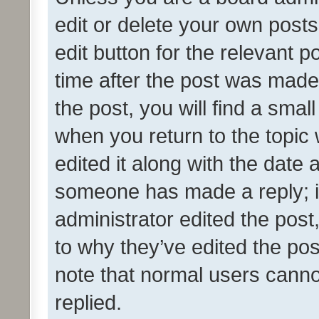
edit or delete your own posts
edit button for the relevant p
time after the post was made
the post, you will find a smal
when you return to the topic 
edited it along with the date a
someone has made a reply; it 
administrator edited the pos
to why they’ve edited the pos
note that normal users cann
replied.