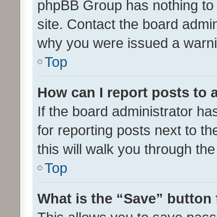
phpBB Group has nothing to 
site. Contact the board admin
why you were issued a warni
Top
How can I report posts to
If the board administrator ha
for reporting posts next to th
this will walk you through th
Top
What is the “Save” button 