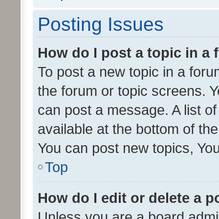
Posting Issues
How do I post a topic in a
To post a new topic in a forum
the forum or topic screens. 
can post a message. A list o
available at the bottom of t
You can post new topics, You 
Top
How do I edit or delete a p
Unless you are a board admin