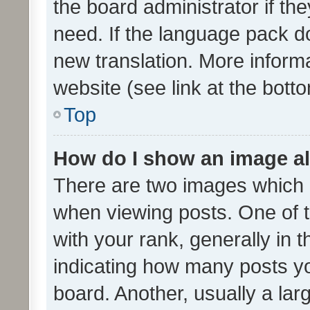
the board administrator if th
need. If the language pack do
new translation. More inform
website (see link at the bott
Top
How do I show an image a
There are two images which
when viewing posts. One of
with your rank, generally in t
indicating how many posts y
board. Another, usually a la