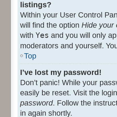
listings?
Within your User Control Pan
will find the option
Hide your 
with
Yes
and you will only ap
moderators and yourself. You
Top
I’ve lost my password!
Don’t panic! While your pass
easily be reset. Visit the log
password
. Follow the instru
in again shortly.