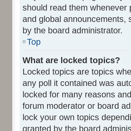
should read them whenever 
and global announcements, s
by the board administrator.
Top
What are locked topics?
Locked topics are topics whe
any poll it contained was au
locked for many reasons and 
forum moderator or board adm
lock your own topics depend
granted by the board adminis