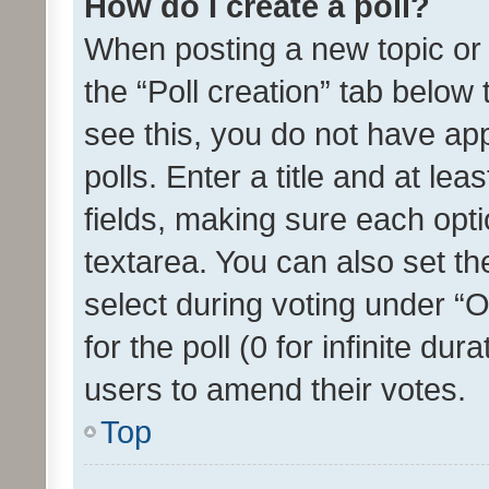
How do I create a poll?
When posting a new topic or ed
the “Poll creation” tab below
see this, you do not have ap
polls. Enter a title and at lea
fields, making sure each optio
textarea. You can also set t
select during voting under “Op
for the poll (0 for infinite dur
users to amend their votes.
Top