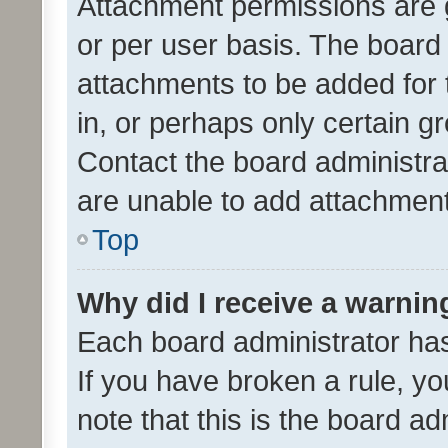
Attachment permissions are 
or per user basis. The board
attachments to be added for 
in, or perhaps only certain 
Contact the board administra
are unable to add attachmen
Top
Why did I receive a warnin
Each board administrator has t
If you have broken a rule, y
note that this is the board ad