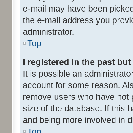
e-mail may have been picked 
the e-mail address you provid
administrator.
Top
I registered in the past bu
It is possible an administrat
account for some reason. Als
remove users who have not po
size of the database. If this
and being more involved in d
Top