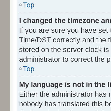
Top
I changed the timezone and 
If you are sure you have se
Time/DST correctly and the tim
stored on the server clock is 
administrator to correct the 
Top
My language is not in the li
Either the administrator has 
nobody has translated this b