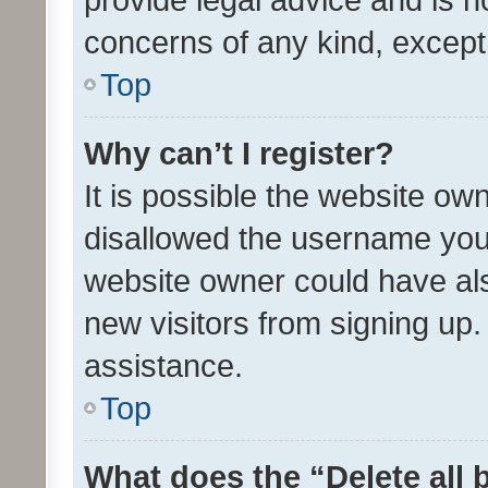
concerns of any kind, except
Top
Why can’t I register?
It is possible the website o
disallowed the username you 
website owner could have als
new visitors from signing up.
assistance.
Top
What does the “Delete all