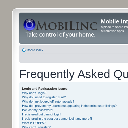
Mobile In
A place to share in
Automation Apps
Board index
Frequently Asked Qu
Login and Registration Issues
Why can’t I login?
Why do I need to register at all?
Why do I get logged off automatically?
How do I prevent my username appearing in the online user listings?
I’ve lost my password!
I registered but cannot login!
I registered in the past but cannot login any more?!
What is COPPA?
Why can’t I register?