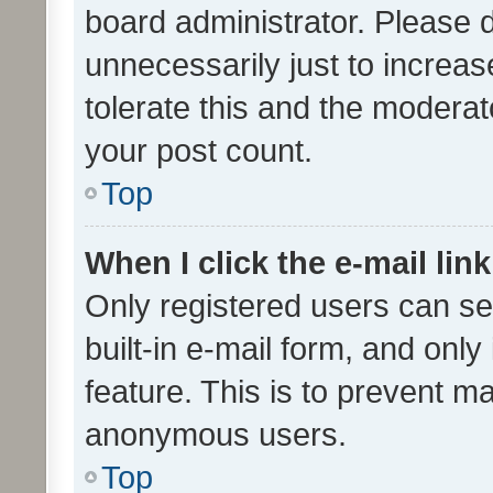
board administrator. Please 
unnecessarily just to increas
tolerate this and the moderato
your post count.
Top
When I click the e-mail link
Only registered users can se
built-in e-mail form, and only
feature. This is to prevent m
anonymous users.
Top