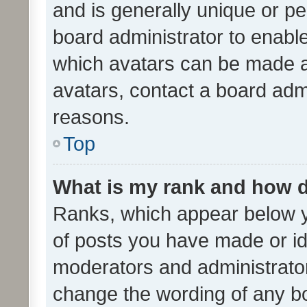
and is generally unique or per
board administrator to enabl
which avatars can be made av
avatars, contact a board admi
reasons.
Top
What is my rank and how d
Ranks, which appear below 
of posts you have made or ide
moderators and administrator
change the wording of any bo