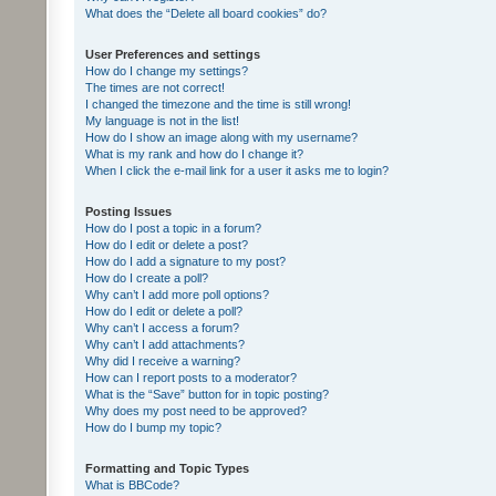
What does the “Delete all board cookies” do?
User Preferences and settings
How do I change my settings?
The times are not correct!
I changed the timezone and the time is still wrong!
My language is not in the list!
How do I show an image along with my username?
What is my rank and how do I change it?
When I click the e-mail link for a user it asks me to login?
Posting Issues
How do I post a topic in a forum?
How do I edit or delete a post?
How do I add a signature to my post?
How do I create a poll?
Why can’t I add more poll options?
How do I edit or delete a poll?
Why can’t I access a forum?
Why can’t I add attachments?
Why did I receive a warning?
How can I report posts to a moderator?
What is the “Save” button for in topic posting?
Why does my post need to be approved?
How do I bump my topic?
Formatting and Topic Types
What is BBCode?