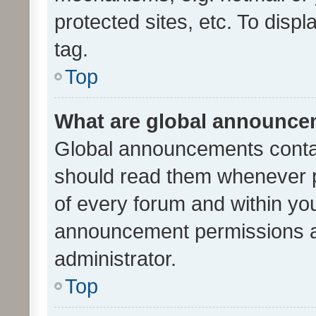
protected sites, etc. To dis
tag.
Top
What are global announc
Global announcements contai
should read them whenever po
of every forum and within yo
announcement permissions a
administrator.
Top