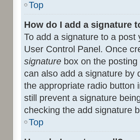
Top
How do I add a signature 
To add a signature to a post 
User Control Panel. Once cr
signature
box on the posting 
can also add a signature by d
the appropriate radio button i
still prevent a signature bein
checking the add signature b
Top