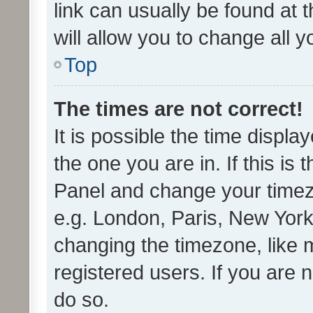
link can usually be found at 
will allow you to change all 
Top
The times are not correct!
It is possible the time displa
the one you are in. If this is 
Panel and change your timezo
e.g. London, Paris, New York
changing the timezone, like 
registered users. If you are n
do so.