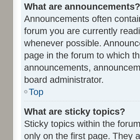
What are announcements
Announcements often contain 
forum you are currently rea
whenever possible. Announce
page in the forum to which th
announcements, announcemen
board administrator.
Top
What are sticky topics?
Sticky topics within the fo
only on the first page. They 