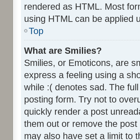
rendered as HTML. Most form
using HTML can be applied 
Top
What are Smilies?
Smilies, or Emoticons, are s
express a feeling using a sho
while :( denotes sad. The full
posting form. Try not to over
quickly render a post unrea
them out or remove the post 
may also have set a limit to