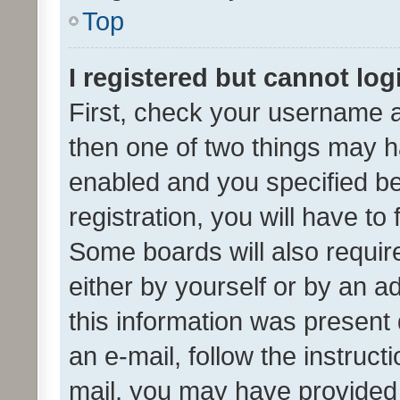
Top
I registered but cannot log
First, check your username a
then one of two things may 
enabled and you specified be
registration, you will have to
Some boards will also require
either by yourself or by an a
this information was present 
an e-mail, follow the instruct
mail, you may have provided 