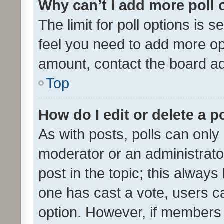
Why can’t I add more poll 
The limit for poll options is s
feel you need to add more opt
amount, contact the board ad
Top
How do I edit or delete a p
As with posts, polls can only 
moderator or an administrator. 
post in the topic; this always 
one has cast a vote, users can
option. However, if members 