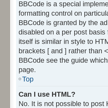
BBCode is a special implemen
formatting control on particul
BBCode is granted by the admi
disabled on a per post basis
itself is similar in style to 
brackets [ and ] rather than 
BBCode see the guide which
page.
Top
Can I use HTML?
No. It is not possible to pos