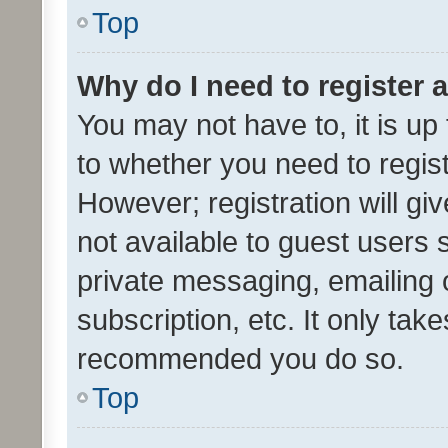
Top
Why do I need to register a
You may not have to, it is up
to whether you need to regis
However; registration will gi
not available to guest users
private messaging, emailing 
subscription, etc. It only tak
recommended you do so.
Top