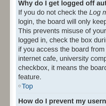
Why do I get logged off au
If you do not check the
Log m
login, the board will only kee
This prevents misuse of your
logged in, check the box dur
if you access the board from 
internet cafe, university comp
checkbox, it means the board
feature.
Top
How do I prevent my usern