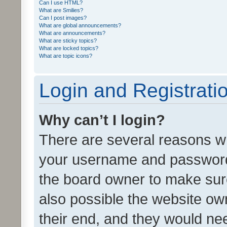
Can I use HTML?
What are Smilies?
Can I post images?
What are global announcements?
What are announcements?
What are sticky topics?
What are locked topics?
What are topic icons?
Login and Registrati
Why can’t I login?
There are several reasons wh
your username and password a
the board owner to make sure
also possible the website ow
their end, and they would need