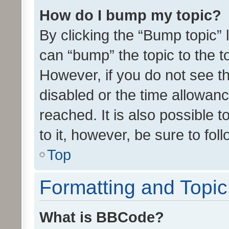
How do I bump my topic?
By clicking the “Bump topic” 
can “bump” the topic to the to
However, if you do not see t
disabled or the time allowa
reached. It is also possible 
to it, however, be sure to fo
Top
Formatting and Topi
What is BBCode?