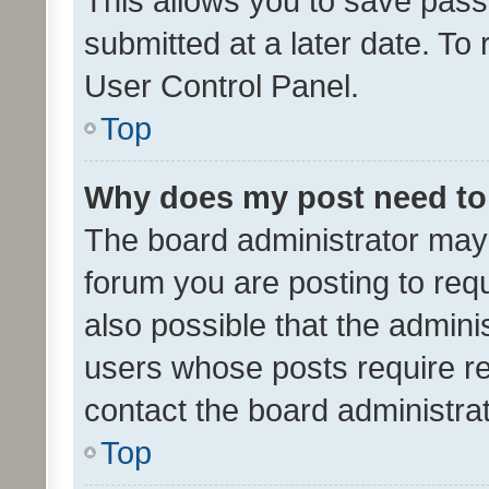
This allows you to save pas
submitted at a later date. To
User Control Panel.
Top
Why does my post need to
The board administrator may 
forum you are posting to requ
also possible that the admini
users whose posts require r
contact the board administrato
Top