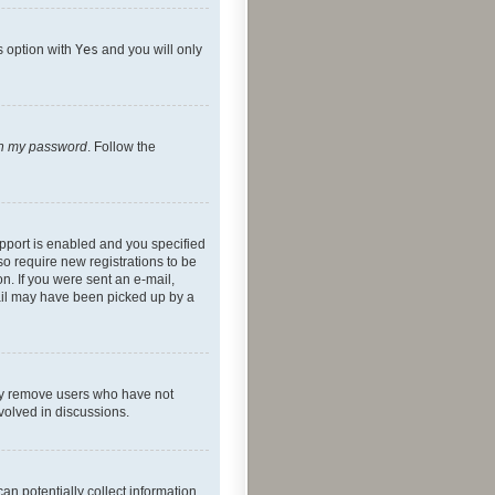
s option with
Yes
and you will only
ten my password
. Follow the
pport is enabled and you specified
so require new registrations to be
on. If you were sent an e-mail,
mail may have been picked up by a
lly remove users who have not
nvolved in discussions.
an potentially collect information