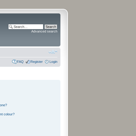
Advanced search
FAQ
Register
Login
 one?
nt colour?