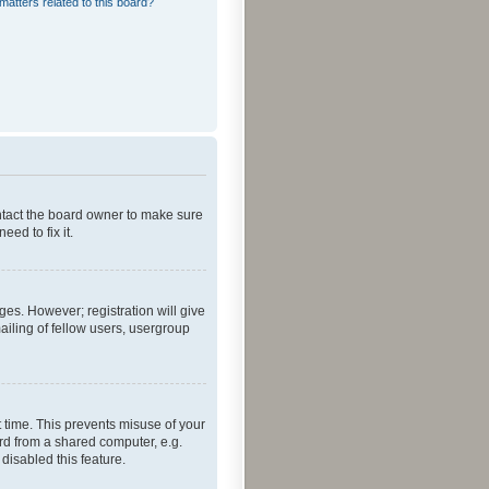
matters related to this board?
ontact the board owner to make sure
ed to fix it.
ges. However; registration will give
ailing of fellow users, usergroup
 time. This prevents misuse of your
rd from a shared computer, e.g.
 disabled this feature.