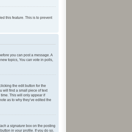
ed this feature. This is to prevent
r before you can post a message. A
new topics, You can vote in polls,
icking the edit button for the
will find a small piece of text
time. This will only appear if
note as to why they’ve edited the
tach a signature
box on the posting
utton in your profile. If you do so,