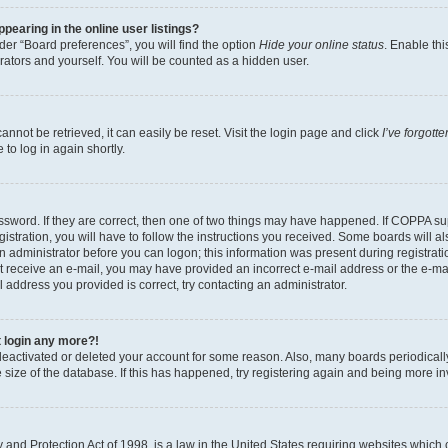
earing in the online user listings?
er “Board preferences”, you will find the option
Hide your online status
. Enable thi
rators and yourself. You will be counted as a hidden user.
nnot be retrieved, it can easily be reset. Visit the login page and click
I’ve forgot
to log in again shortly.
sword. If they are correct, then one of two things may have happened. If COPPA su
istration, you will have to follow the instructions you received. Some boards will al
an administrator before you can logon; this information was present during registrati
 not receive an e-mail, you may have provided an incorrect e-mail address or the e-
il address you provided is correct, try contacting an administrator.
t login any more?!
s deactivated or deleted your account for some reason. Also, many boards periodica
e size of the database. If this has happened, try registering again and being more i
and Protection Act of 1998, is a law in the United States requiring websites which c