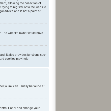
ent, allowing the collection of
trying to register or to the website
al advice and is not a point of
er. The website owner could have
rd. It also provides functions such
oard cookies may help.
nel; a link can usually be found at
r Control Panel and change your