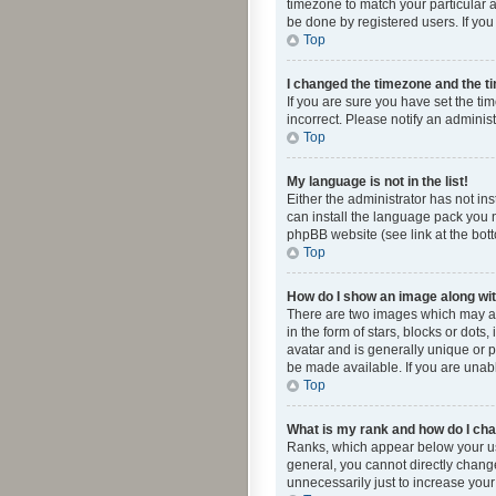
timezone to match your particular a
be done by registered users. If you 
Top
I changed the timezone and the tim
If you are sure you have set the ti
incorrect. Please notify an administ
Top
My language is not in the list!
Either the administrator has not in
can install the language pack you n
phpBB website (see link at the bot
Top
How do I show an image along w
There are two images which may a
in the form of stars, blocks or dot
avatar and is generally unique or p
be made available. If you are unabl
Top
What is my rank and how do I cha
Ranks, which appear below your use
general, you cannot directly chang
unnecessarily just to increase your