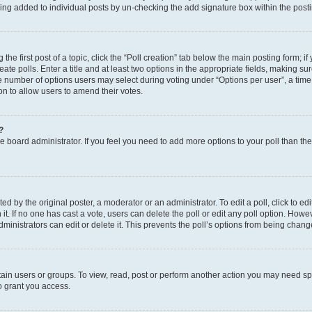
eing added to individual posts by un-checking the add signature box within the post
the first post of a topic, click the “Poll creation” tab below the main posting form; i
te polls. Enter a title and at least two options in the appropriate fields, making su
e number of options users may select during voting under “Options per user”, a time li
tion to allow users to amend their votes.
?
 the board administrator. If you feel you need to add more options to your poll than t
d by the original poster, a moderator or an administrator. To edit a poll, click to edit t
 it. If no one has cast a vote, users can delete the poll or edit any poll option. Ho
ministrators can edit or delete it. This prevents the poll’s options from being chan
ain users or groups. To view, read, post or perform another action you may need sp
o grant you access.