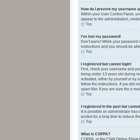
How do I prevent my username app
Within your User Control Panel, und
appear to the administrators, mode
Top
I’ve lost my password!
Don’t panic! While your password ca
instructions and you should be able 
Top
I registered but cannot login!
First, check your username and pas
being under 13 years old during reg
activated, either by yourself or by 
follow the instructions. If you did
spam filer. If you are sure the e-ma
Top
I registered in the past but canno
It is possible an administrator ha
posted for a long time to reduce th
Top
What is COPPA?
COPPA, or the Child Online Privacy 