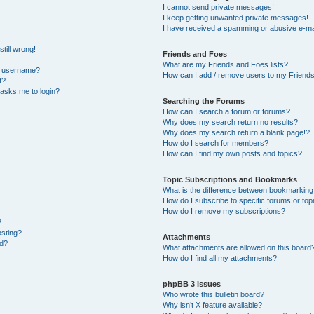
I cannot send private messages!
I keep getting unwanted private messages!
I have received a spamming or abusive e-ma
till wrong!
Friends and Foes
What are my Friends and Foes lists?
y username?
How can I add / remove users to my Friends 
t?
t asks me to login?
Searching the Forums
How can I search a forum or forums?
Why does my search return no results?
Why does my search return a blank page!?
How do I search for members?
How can I find my own posts and topics?
Topic Subscriptions and Bookmarks
What is the difference between bookmarking
How do I subscribe to specific forums or top
How do I remove my subscriptions?
?
osting?
Attachments
ed?
What attachments are allowed on this board
How do I find all my attachments?
phpBB 3 Issues
Who wrote this bulletin board?
Why isn’t X feature available?