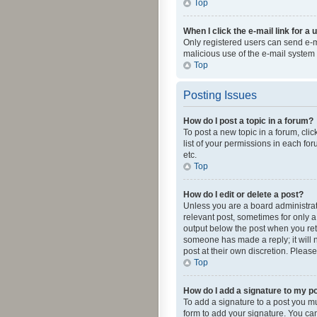
Top
When I click the e-mail link for a 
Only registered users can send e-mai
malicious use of the e-mail syste
Top
Posting Issues
How do I post a topic in a forum?
To post a new topic in a forum, cli
list of your permissions in each fo
etc.
Top
How do I edit or delete a post?
Unless you are a board administrato
relevant post, sometimes for only a 
output below the post when you retur
someone has made a reply; it will n
post at their own discretion. Plea
Top
How do I add a signature to my p
To add a signature to a post you m
form to add your signature. You can 