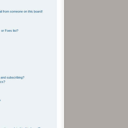
il from someone on this board!
or Foes list?
 and subscribing?
ics?
?