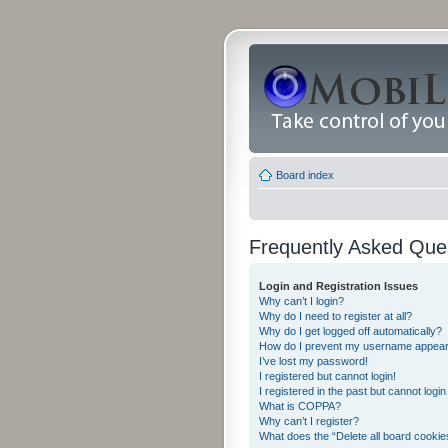
Board index
Frequently Asked Que
Login and Registration Issues
Why can’t I login?
Why do I need to register at all?
Why do I get logged off automatically?
How do I prevent my username appearing
I’ve lost my password!
I registered but cannot login!
I registered in the past but cannot logi
What is COPPA?
Why can’t I register?
What does the “Delete all board cookie