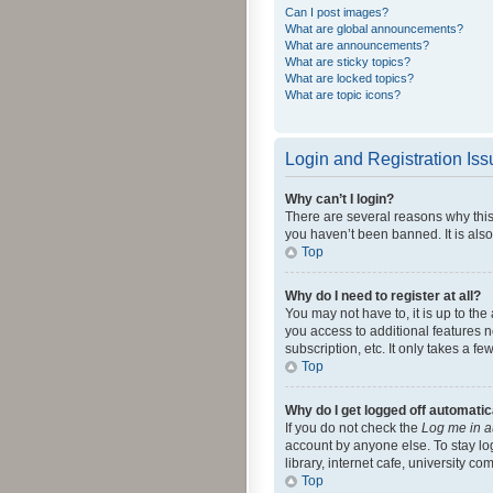
Can I post images?
What are global announcements?
What are announcements?
What are sticky topics?
What are locked topics?
What are topic icons?
Login and Registration Is
Why can’t I login?
There are several reasons why this
you haven’t been banned. It is also
Top
Why do I need to register at all?
You may not have to, it is up to th
you access to additional features 
subscription, etc. It only takes a 
Top
Why do I get logged off automatic
If you do not check the
Log me in a
account by anyone else. To stay lo
library, internet cafe, university c
Top