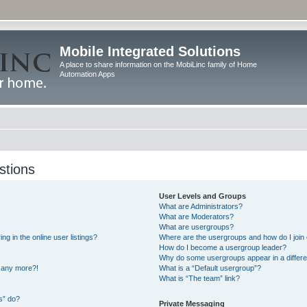
Mobile Integrated Solutions
A place to share information on the MobiLinc family of Home
Automation Apps
stions
User Levels and Groups
What are Administrators?
What are Moderators?
What are usergroups?
 in the online user listings?
Where are the usergroups and how do I join
How do I become a usergroup leader?
Why do some usergroups appear in a differe
n any more?!
What is a “Default usergroup”?
What is “The team” link?
s” do?
Private Messaging