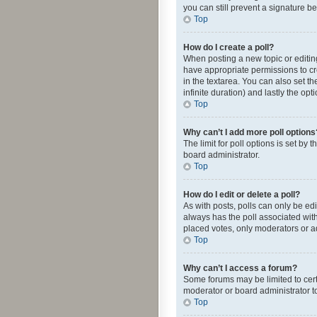
you can still prevent a signature b
Top
How do I create a poll?
When posting a new topic or editing 
have appropriate permissions to crea
in the textarea. You can also set th
infinite duration) and lastly the op
Top
Why can’t I add more poll options
The limit for poll options is set by
board administrator.
Top
How do I edit or delete a poll?
As with posts, polls can only be edite
always has the poll associated with
placed votes, only moderators or ad
Top
Why can’t I access a forum?
Some forums may be limited to cert
moderator or board administrator t
Top