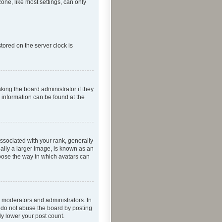
one, like most settings, can only
tored on the server clock is
king the board administrator if they
e information can be found at the
ociated with your rank, generally
ually a larger image, is known as an
hoose the way in which avatars can
 moderators and administrators. In
e do not abuse the board by posting
ly lower your post count.