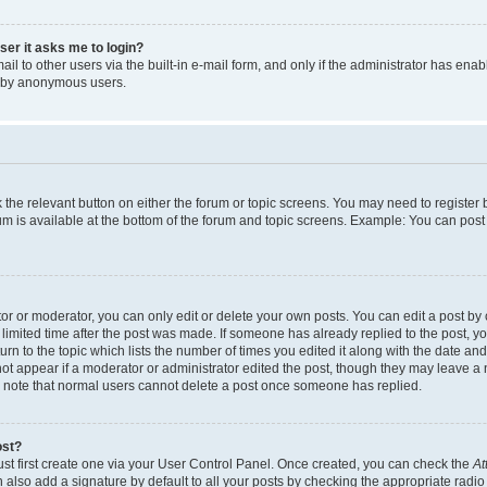
user it asks me to login?
l to other users via the built-in e-mail form, and only if the administrator has enabl
m by anonymous users.
ck the relevant button on either the forum or topic screens. You may need to registe
rum is available at the bottom of the forum and topic screens. Example: You can post 
r or moderator, you can only edit or delete your own posts. You can edit a post by cl
limited time after the post was made. If someone has already replied to the post, you 
n to the topic which lists the number of times you edited it along with the date and 
ot appear if a moderator or administrator edited the post, though they may leave a 
se note that normal users cannot delete a post once someone has replied.
ost?
ust first create one via your User Control Panel. Once created, you can check the
At
also add a signature by default to all your posts by checking the appropriate radio b