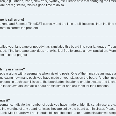
rea, e.g. London, Paris, New York, Sydney, etc. Please note that changing the timez
are not registered, this is a good time to do so.
e is still wrong!
mezone and Summer Time/DST correctly and the time is still incorrect, then the time s
rator to correct the problem.
stalled your language or nobody has translated this board into your language. Try as
eed. If the language pack does not exist, feel free to create a new translation. Mor
tom of board pages).
ith my username?
ppear along with a username when viewing posts. One of them may be an image ass
s, indicating how many posts you have made or your status on the board. Another, us
ersonal to each user. It is up to the board administrator to enable avatars and to c
e to use avatars, contact a board administrator and ask them for their reasons.
nge it?
rname, indicate the number of posts you have made or identify certain users, e.g.
e the wording of any board ranks as they are set by the board administrator. Pleas
 rank. Most boards will not tolerate this and the moderator or administrator will simp