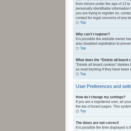
from minors under the age of 13 to
personally identifiable information 
you are trying to register on, cont
contact for legal concerns of any k
Top
Why can’t I register?
It is possible the website owner h
also disabled registration to preve
Top
What does the “Delete all board 
“Delete all board cookies” deletes
as read tracking if they have been
Top
User Preferences and sett
How do I change my settings?
If you are a registered user, all yo
the top of board pages. This system
Top
The times are not correct!
It is possible the time displayed is