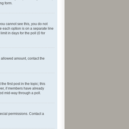
ing form.
f you cannot see this, you do not
re each option is on a separate line
mit in days for the poll (0 for
he allowed amount, contact the
he first post in the topic; this
wever, if members have already
ged mid-way through a poll.
ecial permissions. Contact a