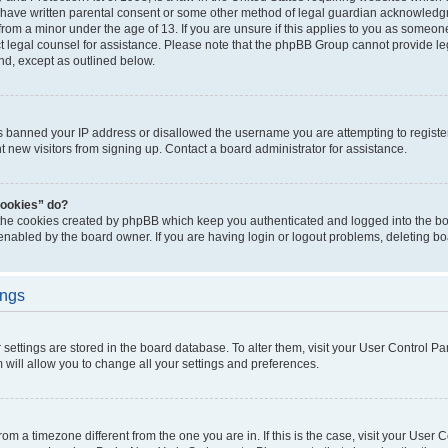
 have written parental consent or some other method of legal guardian acknowledgm
from a minor under the age of 13. If you are unsure if this applies to you as someone 
act legal counsel for assistance. Please note that the phpBB Group cannot provide leg
ind, except as outlined below.
as banned your IP address or disallowed the username you are attempting to regist
nt new visitors from signing up. Contact a board administrator for assistance.
cookies” do?
 the cookies created by phpBB which keep you authenticated and logged into the boa
 enabled by the board owner. If you are having login or logout problems, deleting b
ings
ur settings are stored in the board database. To alter them, visit your User Control Pa
 will allow you to change all your settings and preferences.
 from a timezone different from the one you are in. If this is the case, visit your Use