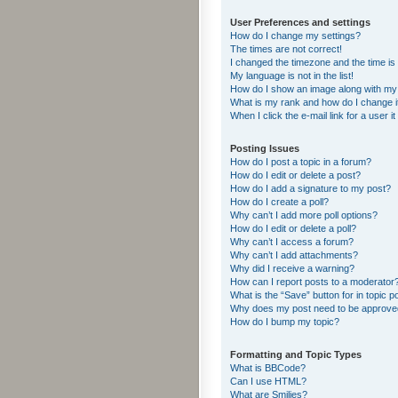
User Preferences and settings
How do I change my settings?
The times are not correct!
I changed the timezone and the time is s
My language is not in the list!
How do I show an image along with m
What is my rank and how do I change i
When I click the e-mail link for a user i
Posting Issues
How do I post a topic in a forum?
How do I edit or delete a post?
How do I add a signature to my post?
How do I create a poll?
Why can’t I add more poll options?
How do I edit or delete a poll?
Why can’t I access a forum?
Why can’t I add attachments?
Why did I receive a warning?
How can I report posts to a moderator
What is the “Save” button for in topic p
Why does my post need to be approv
How do I bump my topic?
Formatting and Topic Types
What is BBCode?
Can I use HTML?
What are Smilies?