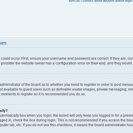
Who do I contact about abusive and/or legal 
sues
 could occur. First, ensure your username and password are correct. If they are, c
 possible the website owner has a configuration error on their end, and they would ne
e administrator of the board as to whether you need to register in order to post messa
not available to guest users such as definable avatar images, private messaging, em
few moments to register so it is recommended you do so.
ally?
utomatically
box when you login, the board will only keep you logged in for a preset
gged in, check the box during login. This is not recommended if you access the boa
omputer lab, etc. If you do not see this checkbox, it means the board administrator has