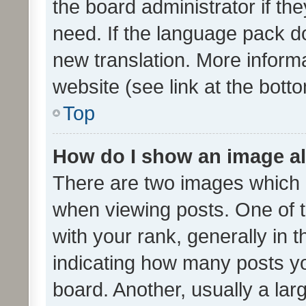
the board administrator if th
need. If the language pack do
new translation. More inform
website (see link at the bott
Top
How do I show an image a
There are two images which
when viewing posts. One of
with your rank, generally in t
indicating how many posts y
board. Another, usually a la