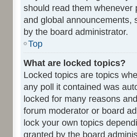
should read them whenever 
and global announcements, s
by the board administrator.
Top
What are locked topics?
Locked topics are topics whe
any poll it contained was au
locked for many reasons and 
forum moderator or board adm
lock your own topics depend
granted by the board adminis