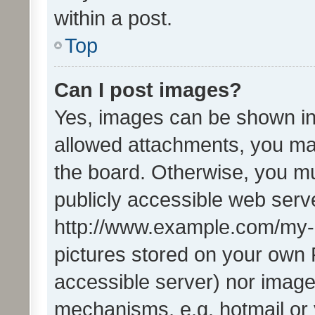
within a post.
Top
Can I post images?
Yes, images can be shown in 
allowed attachments, you ma
the board. Otherwise, you mu
publicly accessible web serve
http://www.example.com/my-pi
pictures stored on your own P
accessible server) nor image
mechanisms, e.g. hotmail or