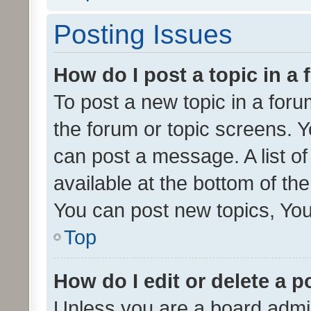
Posting Issues
How do I post a topic in a
To post a new topic in a forum
the forum or topic screens. 
can post a message. A list o
available at the bottom of t
You can post new topics, You 
Top
How do I edit or delete a p
Unless you are a board admin