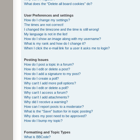
What does the “Delete all board cookies” do?
User Preferences and settings
How do I change my settings?
The times are not correct!
I changed the timezone and the time is still wrong!
My language is not in the list!
How do I show an image along with my username?
What is my rank and how do I change it?
When I click the e-mail link for a user it asks me to login?
Posting Issues
How do I post a topic in a forum?
How do I edit or delete a post?
How do I add a signature to my post?
How do I create a poll?
Why can’t I add more poll options?
How do I edit or delete a poll?
Why can’t I access a forum?
Why can’t I add attachments?
Why did I receive a warning?
How can I report posts to a moderator?
What is the “Save” button for in topic posting?
Why does my post need to be approved?
How do I bump my topic?
Formatting and Topic Types
What is BBCode?