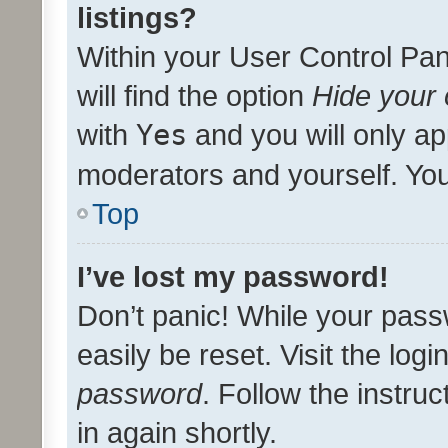
listings?
Within your User Control Pan
will find the option
Hide your 
with
Yes
and you will only ap
moderators and yourself. You
Top
I’ve lost my password!
Don’t panic! While your pass
easily be reset. Visit the log
password
. Follow the instru
in again shortly.