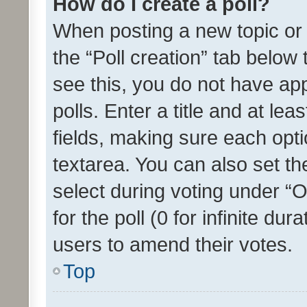
How do I create a poll?
When posting a new topic or ed
the “Poll creation” tab below
see this, you do not have ap
polls. Enter a title and at lea
fields, making sure each optio
textarea. You can also set t
select during voting under “Op
for the poll (0 for infinite dur
users to amend their votes.
Top