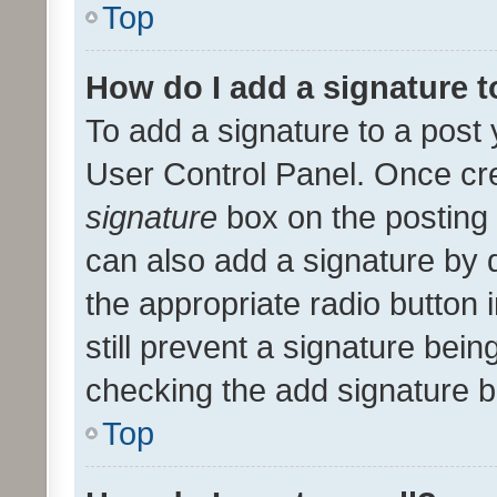
Top
How do I add a signature 
To add a signature to a post 
User Control Panel. Once cr
signature
box on the posting 
can also add a signature by d
the appropriate radio button i
still prevent a signature bein
checking the add signature b
Top