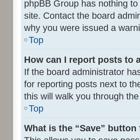
phpBB Group has nothing to 
site. Contact the board admin
why you were issued a warni
Top
How can I report posts to
If the board administrator ha
for reporting posts next to th
this will walk you through th
Top
What is the “Save” button 