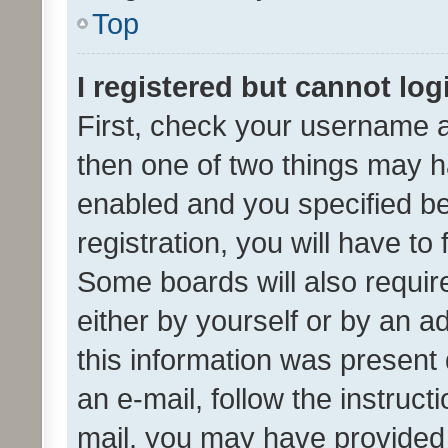
Top
I registered but cannot log
First, check your username a
then one of two things may 
enabled and you specified be
registration, you will have to
Some boards will also require
either by yourself or by an a
this information was present 
an e-mail, follow the instruct
mail, you may have provided 