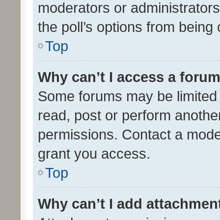
moderators or administrators 
the poll’s options from bein
Top
Why can’t I access a foru
Some forums may be limited t
read, post or perform anothe
permissions. Contact a moder
grant you access.
Top
Why can’t I add attachmen