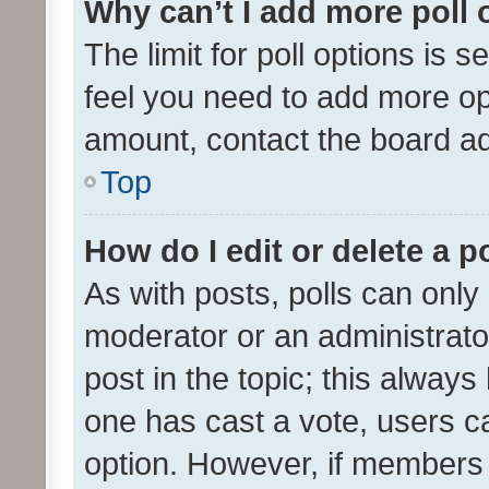
Why can’t I add more poll 
The limit for poll options is s
feel you need to add more opt
amount, contact the board ad
Top
How do I edit or delete a p
As with posts, polls can only 
moderator or an administrator. 
post in the topic; this always 
one has cast a vote, users can
option. However, if members 