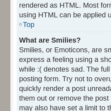
rendered as HTML. Most form
using HTML can be applied 
Top
What are Smilies?
Smilies, or Emoticons, are s
express a feeling using a sho
while :( denotes sad. The full
posting form. Try not to over
quickly render a post unrea
them out or remove the post 
may also have set a limit to