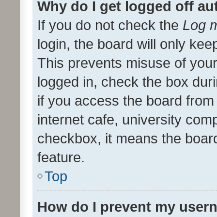
Why do I get logged off au
If you do not check the
Log m
login, the board will only kee
This prevents misuse of your
logged in, check the box dur
if you access the board from 
internet cafe, university comp
checkbox, it means the board
feature.
Top
How do I prevent my usern