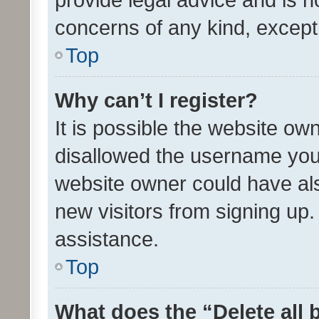
concerns of any kind, except
Top
Why can’t I register?
It is possible the website o
disallowed the username you 
website owner could have als
new visitors from signing up.
assistance.
Top
What does the “Delete all