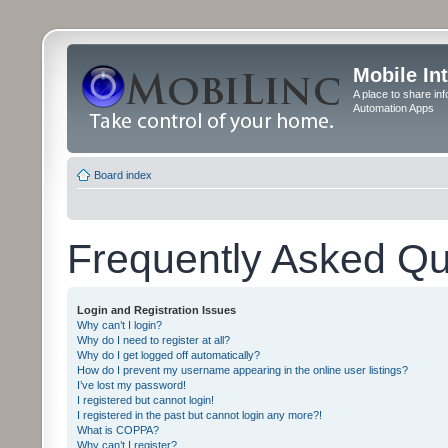
Mobile In
A place to share in
Automation Apps
Board index
Frequently Asked Qu
Login and Registration Issues
Why can’t I login?
Why do I need to register at all?
Why do I get logged off automatically?
How do I prevent my username appearing in the online user listings?
I’ve lost my password!
I registered but cannot login!
I registered in the past but cannot login any more?!
What is COPPA?
Why can’t I register?