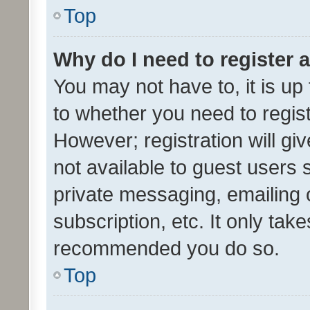
Top
Why do I need to register a
You may not have to, it is up
to whether you need to regis
However; registration will gi
not available to guest users
private messaging, emailing 
subscription, etc. It only tak
recommended you do so.
Top