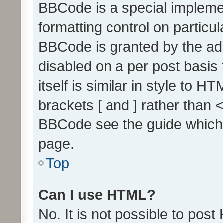
BBCode is a special implemen
formatting control on particul
BBCode is granted by the admi
disabled on a per post basis
itself is similar in style to 
brackets [ and ] rather than 
BBCode see the guide which
page.
Top
Can I use HTML?
No. It is not possible to pos