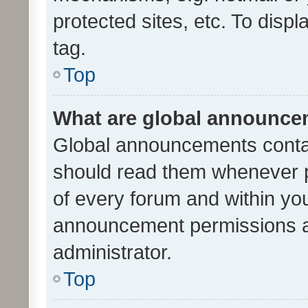
protected sites, etc. To dis
tag.
Top
What are global announc
Global announcements contai
should read them whenever po
of every forum and within yo
announcement permissions a
administrator.
Top