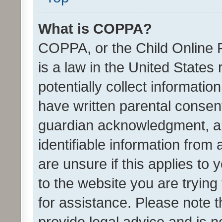
What is COPPA?
COPPA, or the Child Online P
is a law in the United States
potentially collect informati
have written parental consen
guardian acknowledgment, all
identifiable information from 
are unsure if this applies to 
to the website you are trying 
for assistance. Please note
provide legal advice and is no