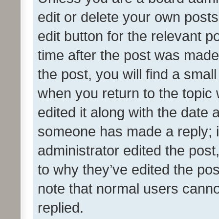
edit or delete your own posts
edit button for the relevant p
time after the post was made
the post, you will find a smal
when you return to the topic 
edited it along with the date a
someone has made a reply; it 
administrator edited the pos
to why they’ve edited the pos
note that normal users cann
replied.