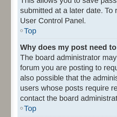
This allows you to save pas
submitted at a later date. To
User Control Panel.
Top
Why does my post need to
The board administrator may 
forum you are posting to requ
also possible that the admini
users whose posts require r
contact the board administrato
Top