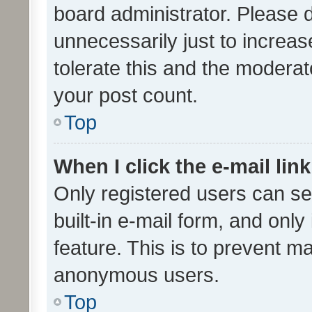
board administrator. Please 
unnecessarily just to increas
tolerate this and the moderato
your post count.
Top
When I click the e-mail link
Only registered users can se
built-in e-mail form, and only
feature. This is to prevent m
anonymous users.
Top