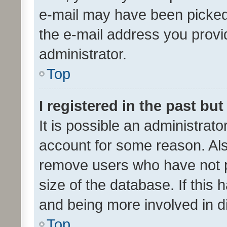
e-mail may have been picked 
the e-mail address you provid
administrator.
Top
I registered in the past bu
It is possible an administrat
account for some reason. Als
remove users who have not po
size of the database. If this
and being more involved in d
Top