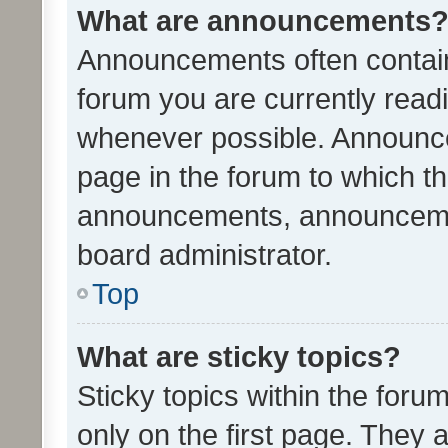
What are announcements
Announcements often contain 
forum you are currently rea
whenever possible. Announce
page in the forum to which th
announcements, announcemen
board administrator.
Top
What are sticky topics?
Sticky topics within the fo
only on the first page. They 