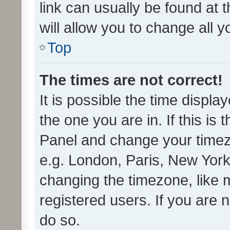
link can usually be found at 
will allow you to change all 
Top
The times are not correct!
It is possible the time displa
the one you are in. If this is 
Panel and change your timezo
e.g. London, Paris, New York
changing the timezone, like 
registered users. If you are n
do so.