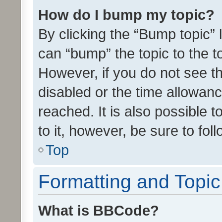
How do I bump my topic?
By clicking the “Bump topic” 
can “bump” the topic to the to
However, if you do not see t
disabled or the time allowa
reached. It is also possible 
to it, however, be sure to fo
Top
Formatting and Topi
What is BBCode?