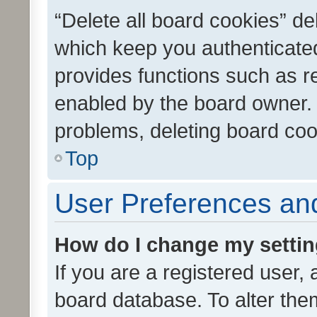
“Delete all board cookies” d
which keep you authenticated
provides functions such as r
enabled by the board owner. I
problems, deleting board co
Top
User Preferences and
How do I change my setti
If you are a registered user, 
board database. To alter them