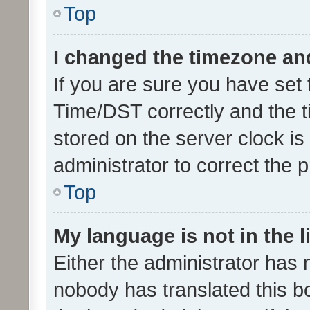
Top
I changed the timezone and 
If you are sure you have se
Time/DST correctly and the tim
stored on the server clock is 
administrator to correct the 
Top
My language is not in the li
Either the administrator has 
nobody has translated this b