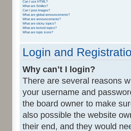
Can I use HTML?
What are Smilies?
Can I post images?
What are global announcements?
What are announcements?
What are sticky topics?
What are locked topics?
What are topic icons?
Login and Registrati
Why can’t I login?
There are several reasons wh
your username and password a
the board owner to make sure
also possible the website ow
their end, and they would need