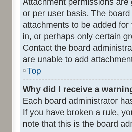
Attachment permissions are 
or per user basis. The board
attachments to be added for 
in, or perhaps only certain 
Contact the board administra
are unable to add attachmen
Top
Why did I receive a warnin
Each board administrator has t
If you have broken a rule, y
note that this is the board ad