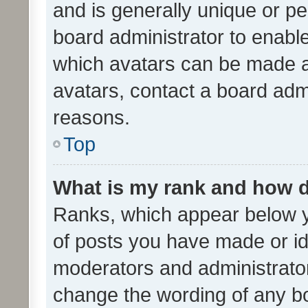
and is generally unique or per
board administrator to enabl
which avatars can be made av
avatars, contact a board admi
reasons.
Top
What is my rank and how d
Ranks, which appear below 
of posts you have made or ide
moderators and administrator
change the wording of any bo