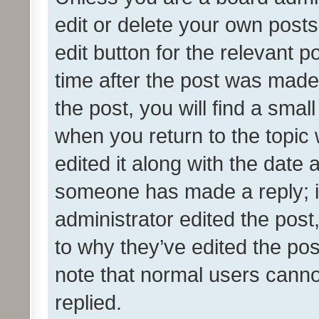
edit or delete your own posts
edit button for the relevant p
time after the post was made
the post, you will find a smal
when you return to the topic 
edited it along with the date a
someone has made a reply; it 
administrator edited the pos
to why they’ve edited the pos
note that normal users cann
replied.