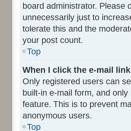
board administrator. Please 
unnecessarily just to increas
tolerate this and the moderato
your post count.
Top
When I click the e-mail link
Only registered users can se
built-in e-mail form, and only
feature. This is to prevent m
anonymous users.
Top