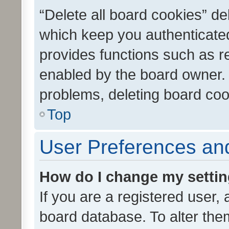
“Delete all board cookies” d
which keep you authenticated
provides functions such as r
enabled by the board owner. I
problems, deleting board co
Top
User Preferences and
How do I change my setti
If you are a registered user, 
board database. To alter them