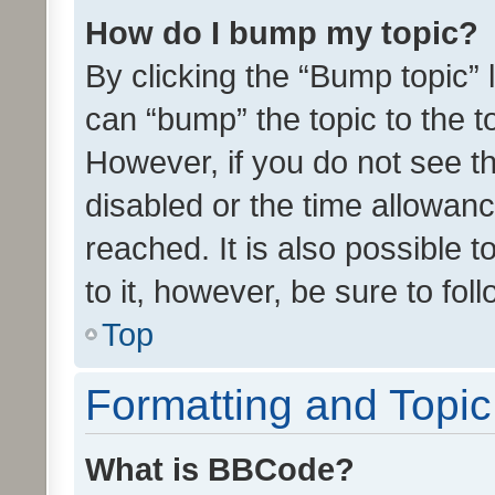
How do I bump my topic?
By clicking the “Bump topic” 
can “bump” the topic to the to
However, if you do not see t
disabled or the time allowa
reached. It is also possible 
to it, however, be sure to fo
Top
Formatting and Topi
What is BBCode?