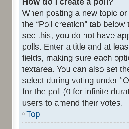
How do I create a poll?
When posting a new topic or ed
the “Poll creation” tab below
see this, you do not have ap
polls. Enter a title and at lea
fields, making sure each optio
textarea. You can also set t
select during voting under “Op
for the poll (0 for infinite dur
users to amend their votes.
Top