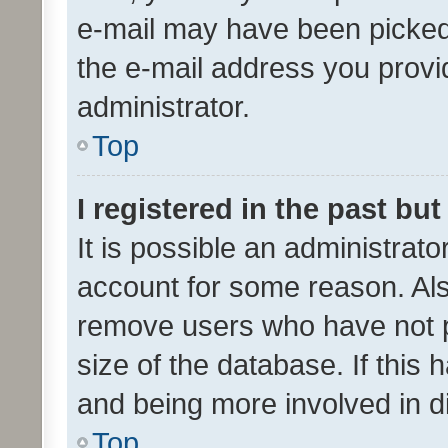
e-mail may have been picked 
the e-mail address you provid
administrator.
Top
I registered in the past bu
It is possible an administrat
account for some reason. Als
remove users who have not po
size of the database. If this
and being more involved in d
Top