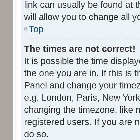
link can usually be found at 
will allow you to change all 
Top
The times are not correct!
It is possible the time displa
the one you are in. If this is 
Panel and change your timezo
e.g. London, Paris, New York
changing the timezone, like 
registered users. If you are n
do so.