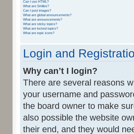
Can I use HTML?
What are Smilies?
Can I post images?
What are global announcements?
What are announcements?
What are sticky topics?
What are locked topics?
What are topic icons?
Login and Registrati
Why can’t I login?
There are several reasons wh
your username and password a
the board owner to make sure
also possible the website ow
their end, and they would need