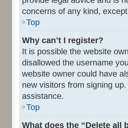
concerns of any kind, except
Top
Why can’t I register?
It is possible the website o
disallowed the username you 
website owner could have als
new visitors from signing up.
assistance.
Top
What does the “Delete all