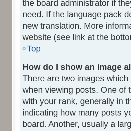
the board administrator if th
need. If the language pack do
new translation. More inform
website (see link at the bott
Top
How do I show an image a
There are two images which
when viewing posts. One of
with your rank, generally in t
indicating how many posts y
board. Another, usually a la