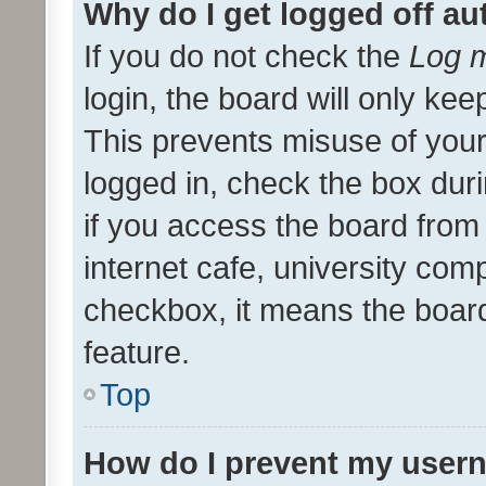
Why do I get logged off au
If you do not check the
Log m
login, the board will only kee
This prevents misuse of your
logged in, check the box dur
if you access the board from 
internet cafe, university comp
checkbox, it means the board
feature.
Top
How do I prevent my usern