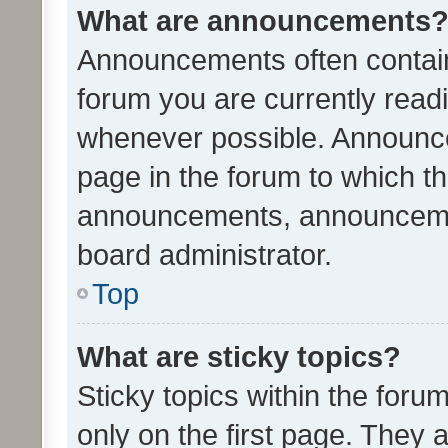
What are announcements
Announcements often contain 
forum you are currently rea
whenever possible. Announce
page in the forum to which th
announcements, announcemen
board administrator.
Top
What are sticky topics?
Sticky topics within the fo
only on the first page. They 