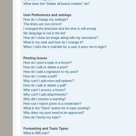
What does the “Delete all board cookies” do?
User Preferences and settings
How do I change my settings?
The times are not correct!
I changed the timezone and the time is still wrong!
My language is not in the list!
How do I show an image along with my username?
What is my rank and how do I change it?
When I click the e-mail link for a user it asks me to login?
Posting Issues
How do I post a topic in a forum?
How do I edit or delete a post?
How do I add a signature to my post?
How do I create a poll?
Why can’t I add more poll options?
How do I edit or delete a poll?
Why can’t I access a forum?
Why can’t I add attachments?
Why did I receive a warning?
How can I report posts to a moderator?
What is the “Save” button for in topic posting?
Why does my post need to be approved?
How do I bump my topic?
Formatting and Topic Types
What is BBCode?