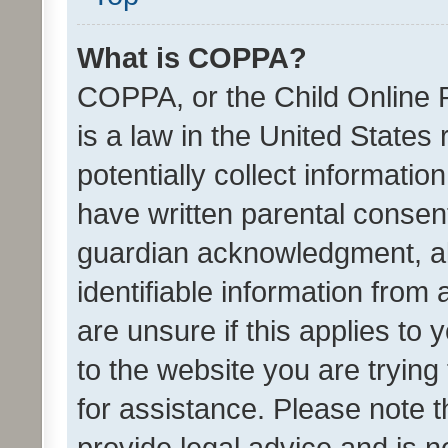
What is COPPA?
COPPA, or the Child Online P
is a law in the United States
potentially collect informati
have written parental consen
guardian acknowledgment, all
identifiable information from 
are unsure if this applies to 
to the website you are trying 
for assistance. Please note
provide legal advice and is no