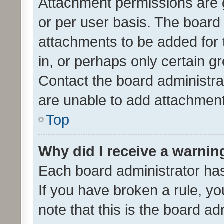
Attachment permissions are 
or per user basis. The board
attachments to be added for 
in, or perhaps only certain 
Contact the board administra
are unable to add attachmen
Top
Why did I receive a warnin
Each board administrator has t
If you have broken a rule, y
note that this is the board ad