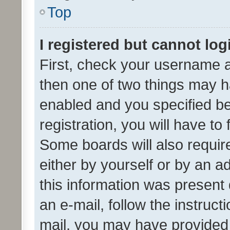
Top
I registered but cannot log
First, check your username a
then one of two things may 
enabled and you specified be
registration, you will have to
Some boards will also require
either by yourself or by an a
this information was present 
an e-mail, follow the instruct
mail, you may have provided 