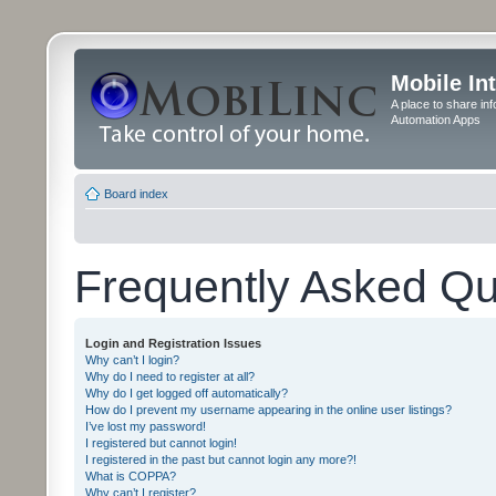
Mobile In
A place to share in
Automation Apps
Board index
Frequently Asked Qu
Login and Registration Issues
Why can’t I login?
Why do I need to register at all?
Why do I get logged off automatically?
How do I prevent my username appearing in the online user listings?
I’ve lost my password!
I registered but cannot login!
I registered in the past but cannot login any more?!
What is COPPA?
Why can’t I register?