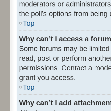
moderators or administrators 
the poll’s options from bein
Top
Why can’t I access a foru
Some forums may be limited t
read, post or perform anothe
permissions. Contact a moder
grant you access.
Top
Why can’t I add attachmen