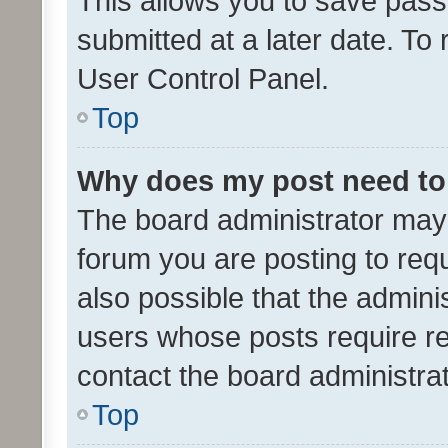
This allows you to save pas
submitted at a later date. To
User Control Panel.
Top
Why does my post need to
The board administrator may 
forum you are posting to requ
also possible that the admini
users whose posts require r
contact the board administrato
Top