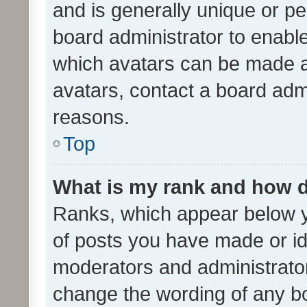
and is generally unique or per
board administrator to enabl
which avatars can be made av
avatars, contact a board admi
reasons.
Top
What is my rank and how d
Ranks, which appear below 
of posts you have made or ide
moderators and administrator
change the wording of any bo