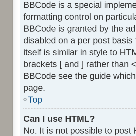
BBCode is a special implemen
formatting control on particul
BBCode is granted by the admi
disabled on a per post basis
itself is similar in style to 
brackets [ and ] rather than 
BBCode see the guide which
page.
Top
Can I use HTML?
No. It is not possible to pos