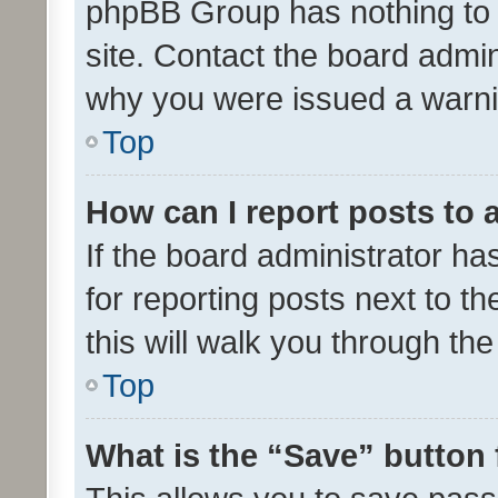
phpBB Group has nothing to 
site. Contact the board admin
why you were issued a warni
Top
How can I report posts to
If the board administrator ha
for reporting posts next to th
this will walk you through th
Top
What is the “Save” button 