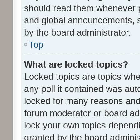
should read them whenever 
and global announcements, s
by the board administrator.
Top
What are locked topics?
Locked topics are topics whe
any poll it contained was au
locked for many reasons and 
forum moderator or board adm
lock your own topics depend
granted by the board adminis