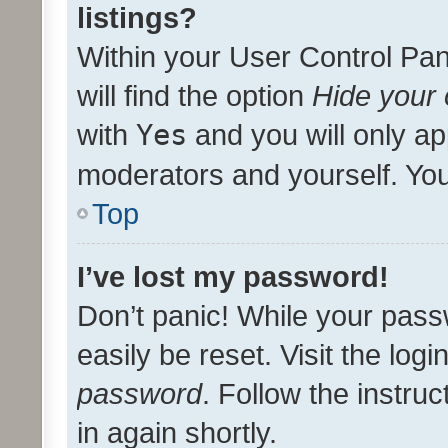
listings?
Within your User Control Pan
will find the option
Hide your 
with
Yes
and you will only ap
moderators and yourself. You
Top
I’ve lost my password!
Don’t panic! While your pass
easily be reset. Visit the log
password
. Follow the instru
in again shortly.