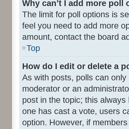
Why can’t I add more poll 
The limit for poll options is s
feel you need to add more opt
amount, contact the board ad
Top
How do I edit or delete a p
As with posts, polls can only 
moderator or an administrator. 
post in the topic; this always 
one has cast a vote, users can
option. However, if members 