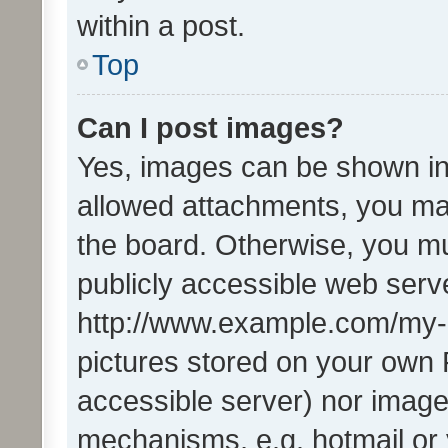
within a post.
Top
Can I post images?
Yes, images can be shown in 
allowed attachments, you ma
the board. Otherwise, you mu
publicly accessible web serve
http://www.example.com/my-pi
pictures stored on your own P
accessible server) nor image
mechanisms, e.g. hotmail or