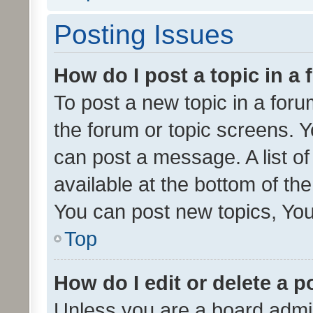
Posting Issues
How do I post a topic in a
To post a new topic in a forum
the forum or topic screens. 
can post a message. A list o
available at the bottom of t
You can post new topics, You 
Top
How do I edit or delete a p
Unless you are a board admin