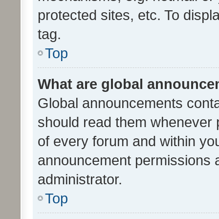
protected sites, etc. To dis
tag.
Top
What are global announc
Global announcements contai
should read them whenever po
of every forum and within yo
announcement permissions a
administrator.
Top