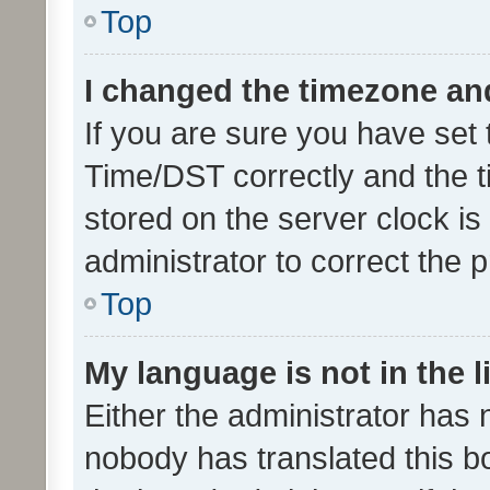
Top
I changed the timezone and 
If you are sure you have se
Time/DST correctly and the tim
stored on the server clock is 
administrator to correct the 
Top
My language is not in the li
Either the administrator has 
nobody has translated this b