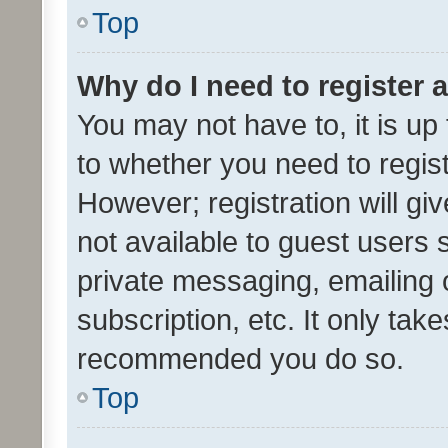
Top
Why do I need to register a
You may not have to, it is up
to whether you need to regis
However; registration will gi
not available to guest users
private messaging, emailing 
subscription, etc. It only tak
recommended you do so.
Top