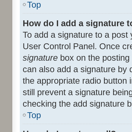
Top
How do I add a signature 
To add a signature to a post 
User Control Panel. Once cr
signature
box on the posting 
can also add a signature by d
the appropriate radio button i
still prevent a signature bein
checking the add signature b
Top