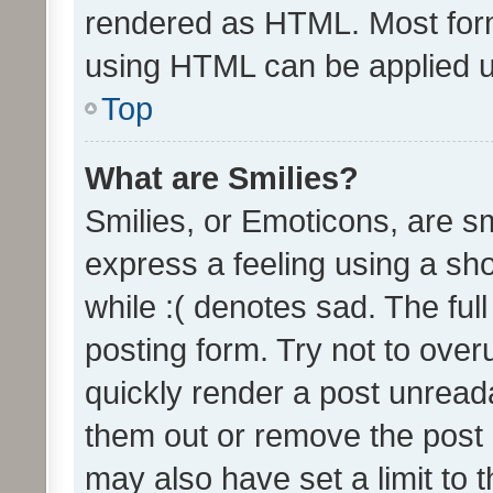
rendered as HTML. Most form
using HTML can be applied 
Top
What are Smilies?
Smilies, or Emoticons, are s
express a feeling using a sho
while :( denotes sad. The full
posting form. Try not to over
quickly render a post unrea
them out or remove the post 
may also have set a limit to